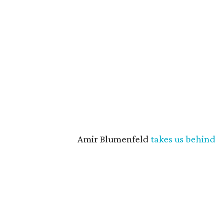
Amir Blumenfeld
takes us behind