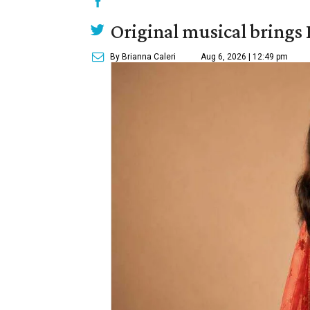
Original musical brings
By Brianna Caleri
Aug 6, 2026 | 12:49 pm