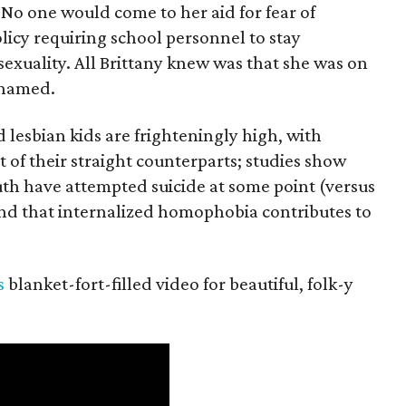
 No one would come to her aid for fear of
olicy requiring school personnel to stay
sexuality. All Brittany knew was that she was on
shamed.
 lesbian kids are frighteningly high, with
t of their straight counterparts; studies show
outh have attempted suicide at some point (versus
 and that internalized homophobia contributes to
s
blanket-fort-filled video for beautiful, folk-y