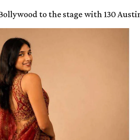
 Bollywood to the stage with 130 Aust