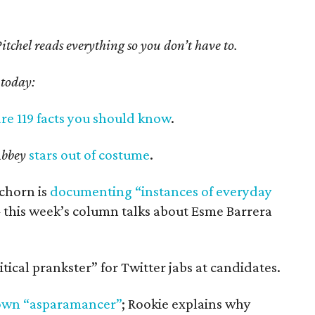
tchel reads everything so you don’t have to.
 today:
re 119 facts you should know
.
bbey
stars out of costume
.
Schorn is
documenting “instances of everyday
this week’s column talks about Esme Barrera
itical prankster” for Twitter jabs at candidates.
own “asparamancer”
; Rookie explains why