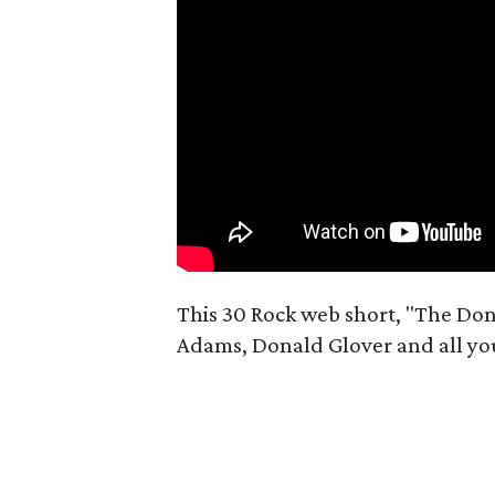
This 30 Rock web short, "The Don
Adams, Donald Glover and all you