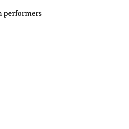
in performers