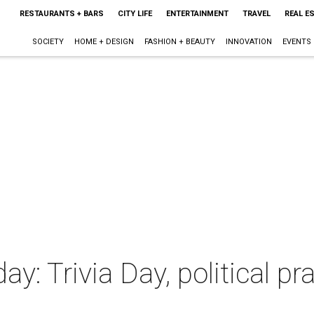
RESTAURANTS + BARS
CITY LIFE
ENTERTAINMENT
TRAVEL
REAL E
SOCIETY
HOME + DESIGN
FASHION + BEAUTY
INNOVATION
EVENTS
ay: Trivia Day, political pr