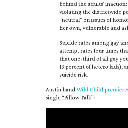
behind the adults' inaction:
violating the districtwide p
"neutral" on issues of homo
her own, vulnerable and a
Suicide rates among gay and
attempt rates four times tha
that one-third of all gay y
13 percent of hetero kids),
suicide risk.
Austin band
Wild Child
premiere
single “Pillow Talk”: