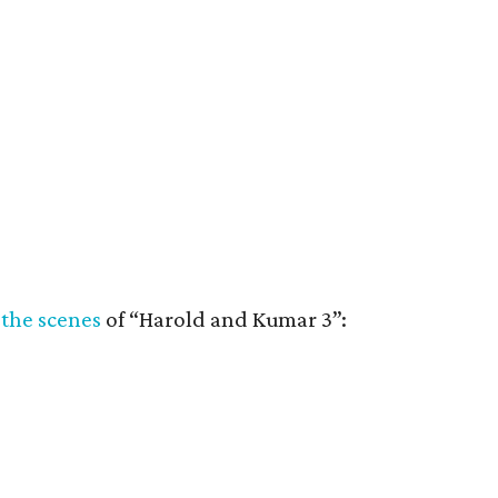
 the scenes
of “Harold and Kumar 3”: