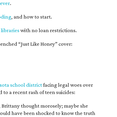
 ever
.
oding
, and how to start.
 libraries
with no loan restrictions.
renched “Just Like Honey” cover:
ota school district
facing legal woes over
 to a recent rash of teen suicides:
, Brittany thought morosely; maybe she
would have been shocked to know the truth