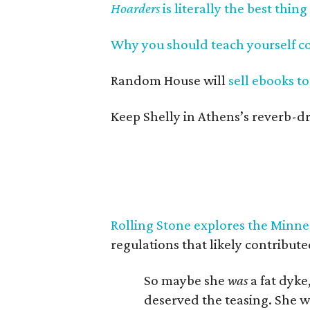
Hoarders
is literally the best thing
Why you should teach yourself c
Random House will
sell ebooks to
Keep Shelly in Athens’s reverb-d
Rolling Stone explores the Minnes
regulations that likely contributed
So maybe she
was
a fat dyke
deserved the teasing. She 