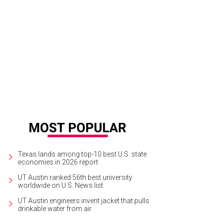
Texas lands among top-10 best U.S. state
economies in 2026 report
UT Austin ranked 56th best university
worldwide on U.S. News list
UT Austin engineers invent jacket that pulls
drinkable water from air