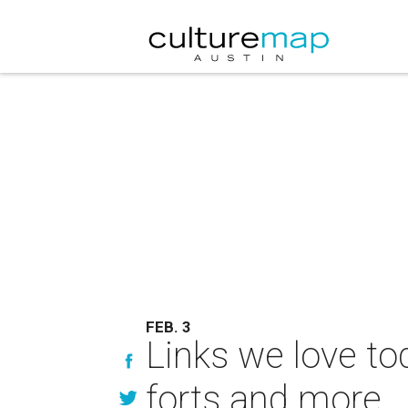
FEB. 3
Links we love tod
forts and more