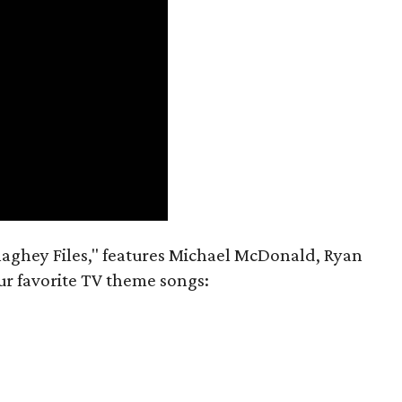
aghey Files," features Michael McDonald, Ryan
r favorite TV theme songs: