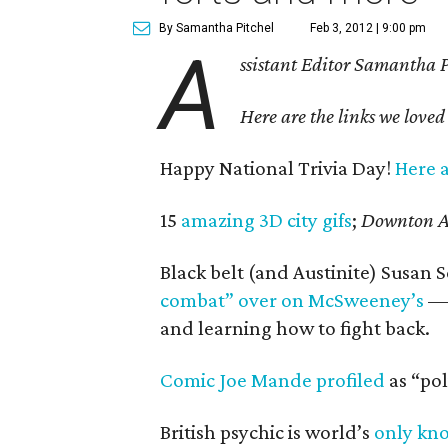
By Samantha Pitchel
Feb 3, 2012 | 9:00 pm
A
ssistant Editor Samantha Pi
Here are the links we loved
Happy National Trivia Day!
Here a
15
amazing 3D city gifs
;
Downton A
Black belt (and Austinite) Susan 
combat” over on McSweeney’s
— 
and learning how to fight back.
Comic Joe Mande profiled
as “pol
British psychic is world’s
only kn