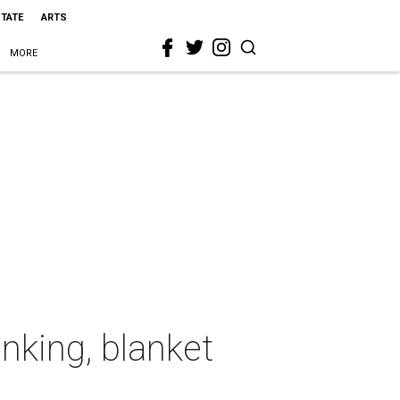
STATE
ARTS
MORE
anking, blanket