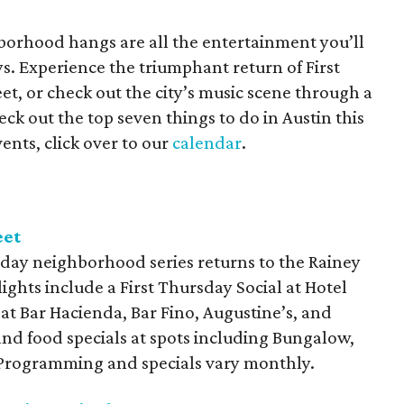
orhood hangs are all the entertainment you’ll
s. Experience the triumphant return of First
t, or check out the city’s music scene through a
ck out the top seven things to do in Austin this
ents, click over to our
calendar
.
eet
day neighborhood series returns to the Rainey
lights include a First Thursday Social at Hotel
 at Bar Hacienda, Bar Fino, Augustine’s, and
and food specials at spots including Bungalow,
. Programming and specials vary monthly.