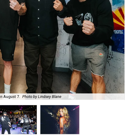
on August 7.
Photo by Lindsey Blane
Roc