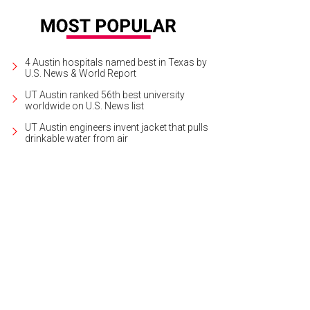
4 Austin hospitals named best in Texas by
U.S. News & World Report
UT Austin ranked 56th best university
worldwide on U.S. News list
UT Austin engineers invent jacket that pulls
drinkable water from air