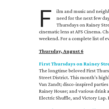
F
ilm and music and neighb
need for the next few day
Thursdays on Rainey Stree
cinematic lens at AFS Cinema. Che
weekend. For a complete list of ev
Thursday, August 6
First Thursdays on Rainey Str
The longtime beloved First Thurs
Street District. This month’s high
Van Zandt; disco-inspired parties
Rainey House; and various drink 
Electric Shuffle, and Victory Lap