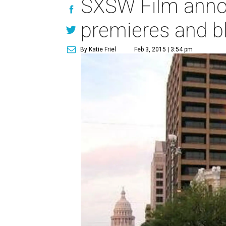
SXSW Film annou
premieres and b
By Katie Friel
Feb 3, 2015 | 3:54 pm