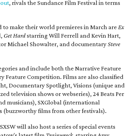
 out
, rivals the Sundance Film Festival in terms
ed to make their world premieres in March are
Ex
d,
Get Hard
starring Will Ferrell and Kevin Hart,
tor Michael Showalter, and documentary
Steve
ategories and include both the Narrative Feature
Feature Competition. Films are also classified
ight, Documentary Spotlight, Visions (unique and
lized television shows or webseries), 24 Beats Per
nd musicians), SXGlobal (international
s (buzzworthy films from other festivals).
, SXSW will also host a series of special events
atow's latest film
Trainwreck
, starring Amy