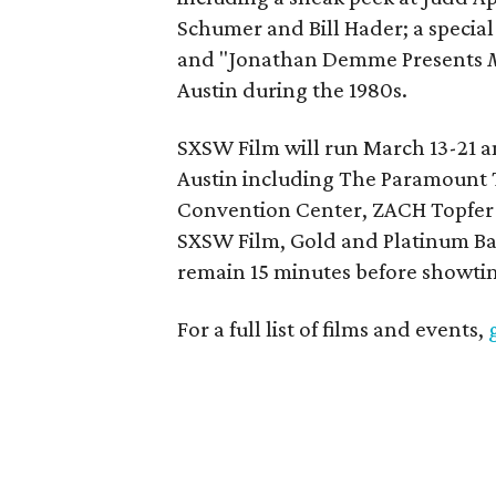
Schumer and Bill Hader; a specia
and "Jonathan Demme Presents
Austin during the 1980s.
SXSW Film will run March 13-21 
Austin including The Paramount T
Convention Center, ZACH Topfer 
SXSW Film, Gold and Platinum Bad
remain 15 minutes before showtime
For a full list of films and events,