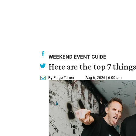
WEEKEND EVENT GUIDE
Here are the top 7 thing
By Paige Turner
Aug 6, 2026 | 6:00 am