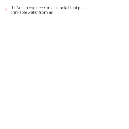
UT Austin engineers invent jacket that pulls
drinkable water from air