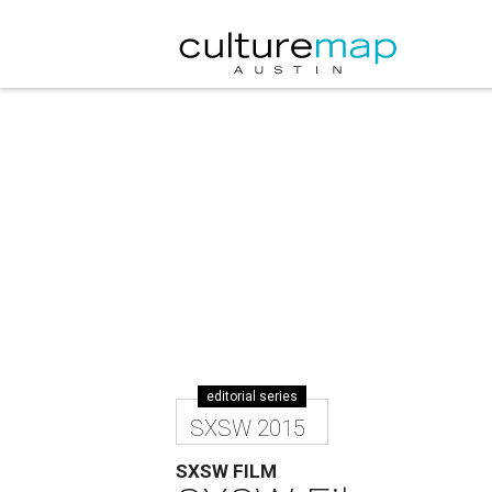
editorial series
SXSW 2015
SXSW FILM