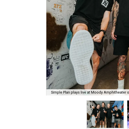
Simple Plan plays live at Moody Amphitheater 