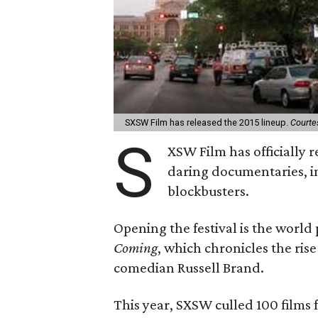
SXSW Film has released the 2015 lineup.
Courte
S
XSW Film has officially r
daring documentaries, i
blockbusters.
Opening the festival is the worl
Coming
, which chronicles the rise
comedian Russell Brand.
This year, SXSW culled 100 films f