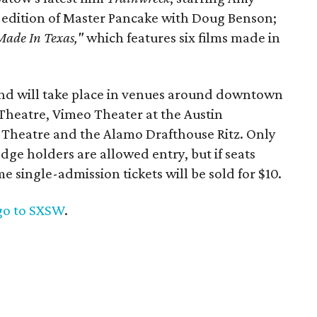
l edition of Master Pancake with Doug Benson;
Made In Texas,"
which features six films made in
and will take place in venues around downtown
heatre, Vimeo Theater at the Austin
Theatre and the Alamo Drafthouse Ritz. Only
ge holders are allowed entry, but if seats
 single-admission tickets will be sold for $10.
go to SXSW
.