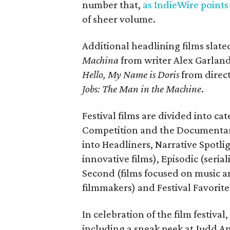
number that,
as IndieWire points
of sheer volume.
Additional headlining films slat
Machina
from writer Alex Garlan
Hello, My Name is Doris
from direc
Jobs: The Man in the Machine
.
Festival films are divided into c
Competition and the Documentary 
into Headliners, Narrative Spotl
innovative films), Episodic (seria
Second (films focused on music a
filmmakers) and Festival Favorite
In celebration of the film festival
including a sneak peek at Judd Ap