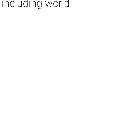
including world