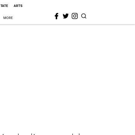
STATE
ARTS
MORE