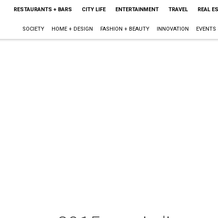
RESTAURANTS + BARS
CITY LIFE
ENTERTAINMENT
TRAVEL
REAL E
SOCIETY
HOME + DESIGN
FASHION + BEAUTY
INNOVATION
EVENTS