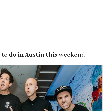
s to do in Austin this weekend