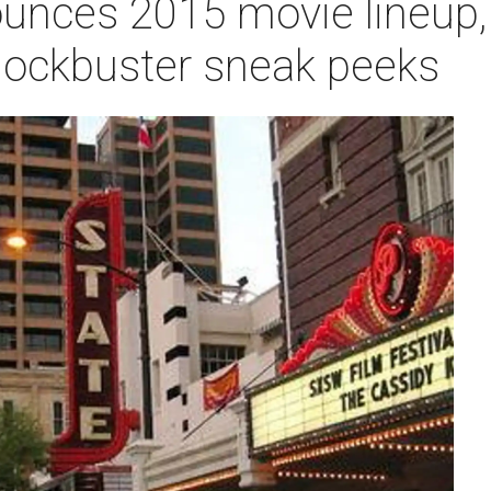
nces 2015 movie lineup, 
lockbuster sneak peeks