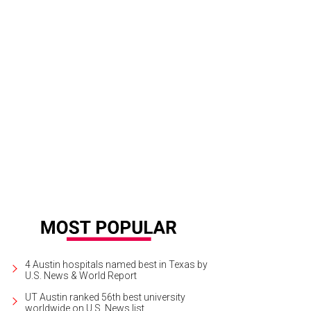
4 Austin hospitals named best in Texas by
U.S. News & World Report
UT Austin ranked 56th best university
worldwide on U.S. News list