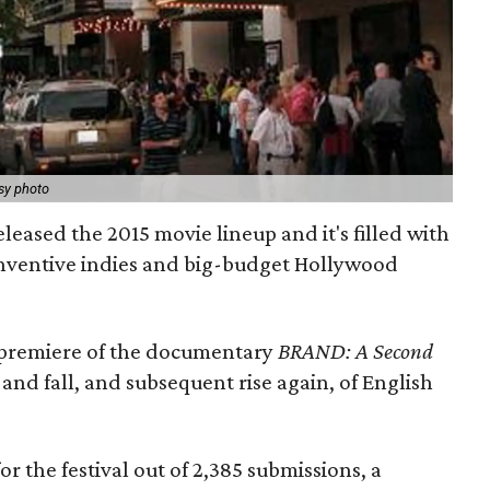
sy photo
eleased the 2015 movie lineup and it's filled with
nventive indies and big-budget Hollywood
d premiere of the documentary
BRAND: A Second
 and fall, and subsequent rise again, of English
or the festival out of 2,385 submissions, a