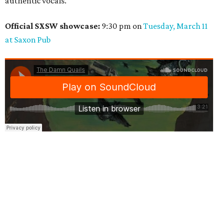
authentic vocals.
Official SXSW showcase:
9:30 pm on
Tuesday, March 11
at Saxon Pub