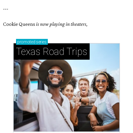
---
Cookie Queens
is now playing in theaters,
promoted
series
Texas Road Trips