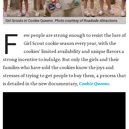
Girl Scouts in Cookie Queens.
Photo courtesy of Roadside Attractions
F
ew people are strong enough to resist the lure of
Girl Scout cookie season every year, with the
cookies’ limited availability and unique flavors a
strong incentive to indulge. But only the girls and their
families who have sold the cookies know the joys and
stresses of trying to get people to buy them, a process that
is detailed in the new documentary,
Cookie Queens
.