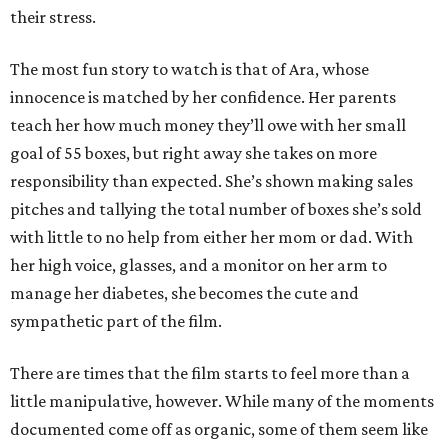
their stress.
The most fun story to watch is that of Ara, whose
innocence is matched by her confidence. Her parents
teach her how much money they’ll owe with her small
goal of 55 boxes, but right away she takes on more
responsibility than expected. She’s shown making sales
pitches and tallying the total number of boxes she’s sold
with little to no help from either her mom or dad. With
her high voice, glasses, and a monitor on her arm to
manage her diabetes, she becomes the cute and
sympathetic part of the film.
There are times that the film starts to feel more than a
little manipulative, however. While many of the moments
documented come off as organic, some of them seem like