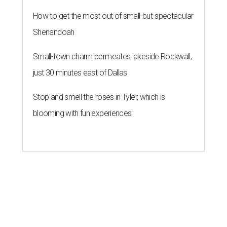
How to get the most out of small-but-spectacular
Shenandoah
Small-town charm permeates lakeside Rockwall,
just 30 minutes east of Dallas
Stop and smell the roses in Tyler, which is
blooming with fun experiences