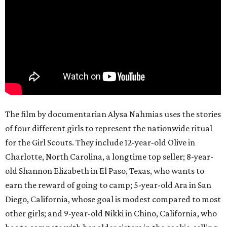
The film by documentarian Alysa Nahmias uses the stories
of four different girls to represent the nationwide ritual
for the Girl Scouts. They include 12-year-old Olive in
Charlotte, North Carolina, a longtime top seller; 8-year-
old Shannon Elizabeth in El Paso, Texas, who wants to
earn the reward of going to camp; 5-year-old Ara in San
Diego, California, whose goal is modest compared to most
other girls; and 9-year-old Nikki in Chino, California, who