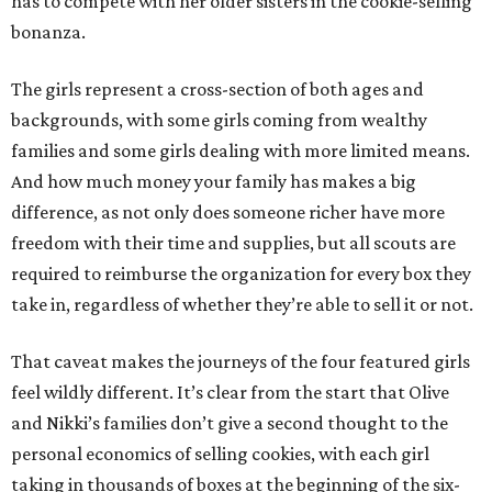
has to compete with her older sisters in the cookie-selling
bonanza.
The girls represent a cross-section of both ages and
backgrounds, with some girls coming from wealthy
families and some girls dealing with more limited means.
And how much money your family has makes a big
difference, as not only does someone richer have more
freedom with their time and supplies, but all scouts are
required to reimburse the organization for every box they
take in, regardless of whether they’re able to sell it or not.
That caveat makes the journeys of the four featured girls
feel wildly different. It’s clear from the start that Olive
and Nikki’s families don’t give a second thought to the
personal economics of selling cookies, with each girl
taking in thousands of boxes at the beginning of the six-