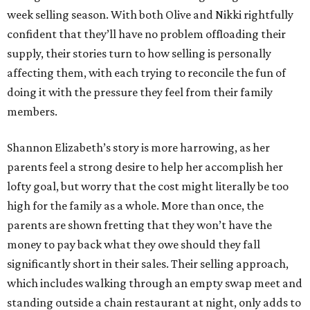
week selling season. With both Olive and Nikki rightfully
confident that they’ll have no problem offloading their
supply, their stories turn to how selling is personally
affecting them, with each trying to reconcile the fun of
doing it with the pressure they feel from their family
members.
Shannon Elizabeth’s story is more harrowing, as her
parents feel a strong desire to help her accomplish her
lofty goal, but worry that the cost might literally be too
high for the family as a whole. More than once, the
parents are shown fretting that they won’t have the
money to pay back what they owe should they fall
significantly short in their sales. Their selling approach,
which includes walking through an empty swap meet and
standing outside a chain restaurant at night, only adds to