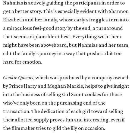
Nahmias is actively guiding the participants in order to
get a better story. This is especially evident with Shannon
Elizabeth and her family, whose early struggles turn into
a miraculous feel-good story by the end, a turnaround
that seems implausible at best. Everything with them
might have been aboveboard, but Nahmias and her team
edit the family’s journey in a way that pushes a bit too
hard for emotion.
Cookie Queens
, which was produced by a company owned
by Prince Harry and Meghan Markle, helps to give insight
into the business of selling Girl Scout cookies for those
who’ve only been on the purchasing end of the
transaction. The dedication of each girl toward selling
their allotted supply proves fun and interesting, even if
the filmmaker tries to gild the lily on occasion.