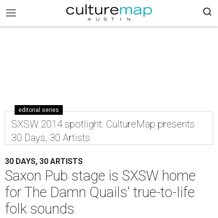
editorial series
SXSW 2014 spotlight: CultureMap presents
30 Days, 30 Artists
30 DAYS, 30 ARTISTS
Saxon Pub stage is SXSW home
for The Damn Quails' true-to-life
folk sounds