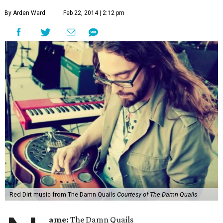
By Arden Ward
Feb 22, 2014 | 2:12 pm
Red Dirt music from The Damn Quails
Courtesy of The Damn Quails
ame:
The Damn Quails