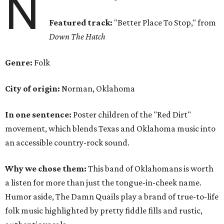
N
Featured track:
"Better Place To Stop,"
from
Down The Hatch
Genre:
Folk
City of origin:
Norman, Oklahoma
In one sentence:
Poster children of the "Red Dirt"
movement, which blends Texas and Oklahoma music into
an accessible country-rock sound.
Why we chose them:
This band of Oklahomans is worth
a listen for more than just the tongue-in-cheek name.
Humor aside, The Damn Quails play a brand of true-to-life
folk music highlighted by pretty fiddle fills and rustic,