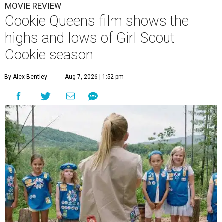
MOVIE REVIEW
Cookie Queens film shows the
highs and lows of Girl Scout
Cookie season
By Alex Bentley
Aug 7, 2026 | 1:52 pm