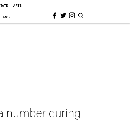
STATE
ARTS
MORE
 a number during