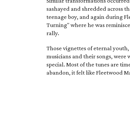
Similar transformations occurred
sashayed and shredded across the
teenage boy, and again during F
Turning" where he was reminiscent
rally.
Those vignettes of eternal youth,
musicians and their songs, were 
special. Most of the tunes are ti
abandon, it felt like Fleetwood Ma