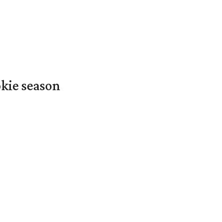
okie season