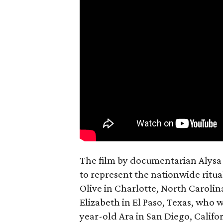
The film by documentarian Alysa N
to represent the nationwide ritual
Olive in Charlotte, North Carolin
Elizabeth in El Paso, Texas, who 
year-old Ara in San Diego, Calif