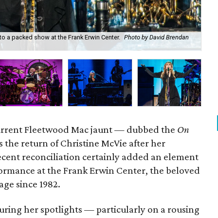
to a packed show at the Frank Erwin Center.
Photo by David Brendan
Fl
current Fleetwood Mac jaunt — dubbed the
On
the return of Christine McVie after her
ecent reconciliation certainly added an element
formance at the Frank Erwin Center, the beloved
age since 1982.
uring her spotlights — particularly on a rousing