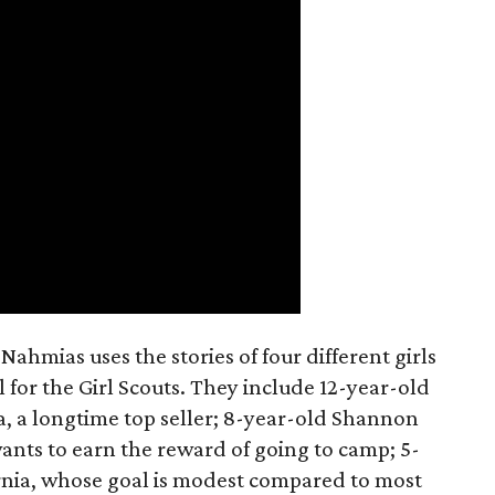
ahmias uses the stories of four different girls
 for the Girl Scouts. They include 12-year-old
a, a longtime top seller; 8-year-old Shannon
wants to earn the reward of going to camp; 5-
ornia, whose goal is modest compared to most