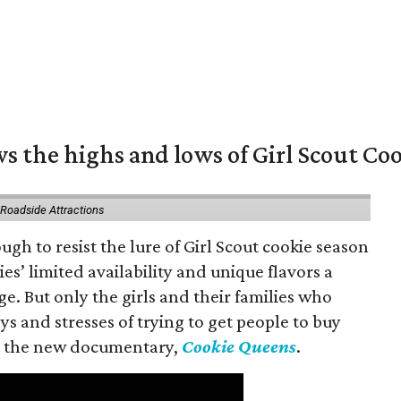
s the highs and lows of Girl Scout Co
 Roadside Attractions
gh to resist the lure of Girl Scout cookie season
es’ limited availability and unique flavors a
ge. But only the girls and their families who
s and stresses of trying to get people to buy
 in the new documentary,
Cookie Queens
.