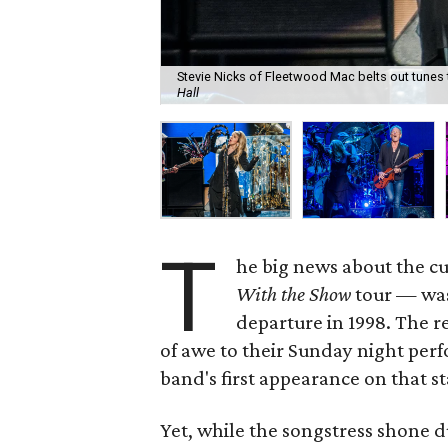
Stevie Nicks of Fleetwood Mac belts out tunes 
Hall
T
he big news about the 
With the Show
tour — was 
departure in 1998. The r
of awe to their Sunday night per
band's first appearance on that st
Yet, while the songstress shone d