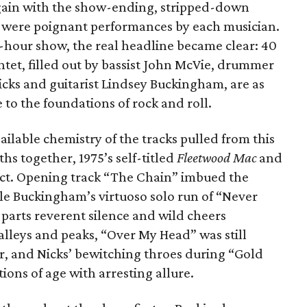
again with the show-ending, stripped-down
 were poignant performances by each musician.
3-hour show, the real headline became clear: 40
ntet, filled out by bassist John McVie, drummer
icks and guitarist Lindsey Buckingham, are as
e to the foundations of rock and roll.
ailable chemistry of the tracks pulled from this
ths together, 1975’s self-titled
Fleetwood Mac
and
 fact. Opening track “The Chain” imbued the
ile Buckingham’s virtuoso solo run of “Never
parts reverent silence and wild cheers
alleys and peaks, “Over My Head” was still
dor, and Nicks’ bewitching throes during “Gold
ns of age with arresting allure.