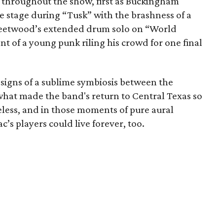
 throughout the show, first as Buckingham
 stage during “Tusk” with the brashness of a
leetwood’s extended drum solo on “World
 of a young punk riling his crowd for one final
 signs of a sublime symbiosis between the
what made the band's return to Central Texas so
meless, and in those moments of pure aural
c’s players could live forever, too.