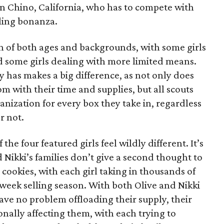
 in Chino, California, who has to compete with
lling bonanza.
on of both ages and backgrounds, with some girls
 some girls dealing with more limited means.
has makes a big difference, as not only does
 with their time and supplies, but all scouts
anization for every box they take in, regardless
r not.
he four featured girls feel wildly different. It’s
d Nikki’s families don’t give a second thought to
 cookies, with each girl taking in thousands of
-week selling season. With both Olive and Nikki
have no problem offloading their supply, their
sonally affecting them, with each trying to