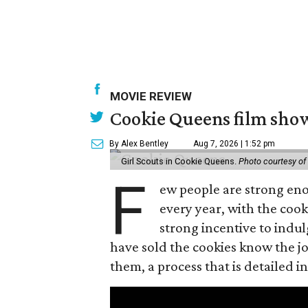
MOVIE REVIEW
Cookie Queens film show
By Alex Bentley
Aug 7, 2026 | 1:52 pm
Girl Scouts in Cookie Queens.
Photo courtesy of
F
ew people are strong enou
every year, with the cooki
strong incentive to indul
have sold the cookies know the joy
them, a process that is detailed