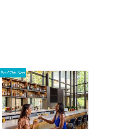
eetwood Mac.
Photo by David Brendan Hall
Read This Next