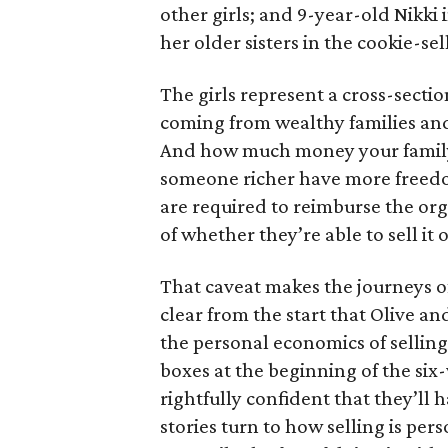
other girls; and 9-year-old Nikki
her older sisters in the cookie-se
The girls represent a cross-secti
coming from wealthy families and
And how much money your family 
someone richer have more freedom
are required to reimburse the org
of whether they’re able to sell it o
That caveat makes the journeys of t
clear from the start that Olive an
the personal economics of selling
boxes at the beginning of the six
rightfully confident that they’ll 
stories turn to how selling is per