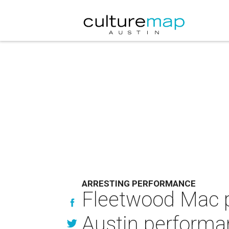
ARRESTING PERFORMANCE
Fleetwood Mac p
Austin performa