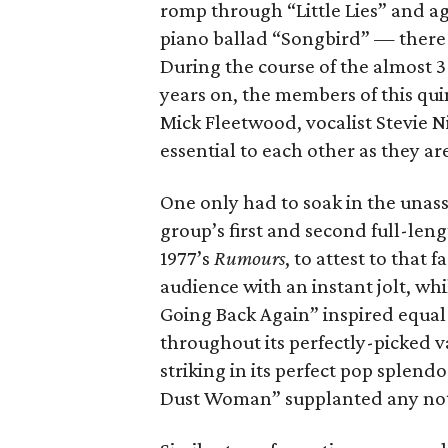
romp through “Little Lies” and 
piano ballad “Songbird” — there
During the course of the almost 
years on, the members of this qui
Mick Fleetwood, vocalist Stevie N
essential to each other as they ar
One only had to soak in the unass
group’s first and second full-leng
1977’s
Rumours
, to attest to that
audience with an instant jolt, wh
Going Back Again” inspired equal 
throughout its perfectly-picked v
striking in its perfect pop splen
Dust Woman” supplanted any notio