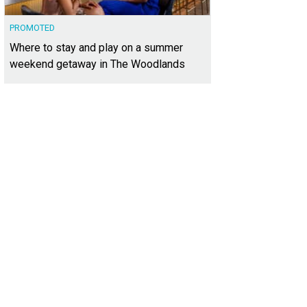
PROMOTED
Where to stay and play on a summer
weekend getaway in The Woodlands