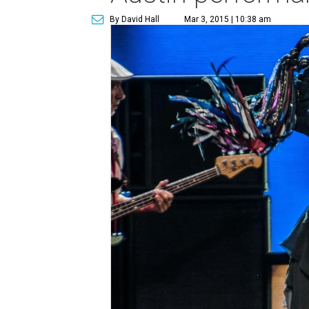
By David Hall
Mar 3, 2015 | 10:38 am