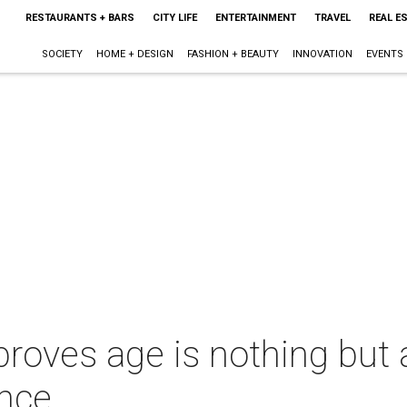
RESTAURANTS + BARS
CITY LIFE
ENTERTAINMENT
TRAVEL
REAL E
SOCIETY
HOME + DESIGN
FASHION + BEAUTY
INNOVATION
EVENTS
roves age is nothing but
nce