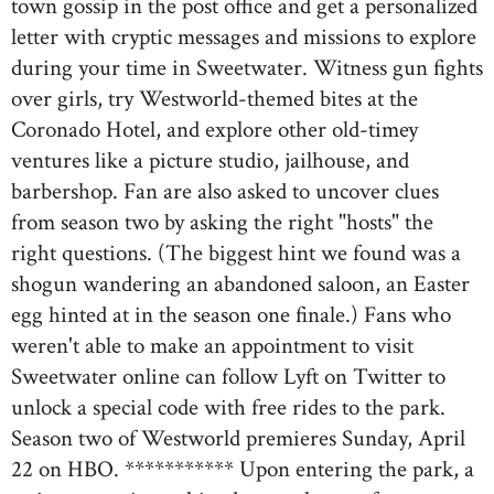
town gossip in the post office and get a personalized
letter with cryptic messages and missions to explore
during your time in Sweetwater. Witness gun fights
over girls, try Westworld-themed bites at the
Coronado Hotel, and explore other old-timey
ventures like a picture studio, jailhouse, and
barbershop. Fan are also asked to uncover clues
from season two by asking the right "hosts" the
right questions. (The biggest hint we found was a
shogun wandering an abandoned saloon, an Easter
egg hinted at in the season one finale.) Fans who
weren't able to make an appointment to visit
Sweetwater online can follow Lyft on Twitter to
unlock a special code with free rides to the park.
Season two of Westworld premieres Sunday, April
22 on HBO. *********** Upon entering the park, a