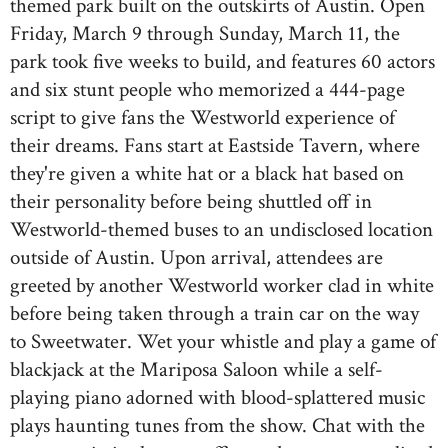
themed park built on the outskirts of Austin. Open
Friday, March 9 through Sunday, March 11, the
park took five weeks to build, and features 60 actors
and six stunt people who memorized a 444-page
script to give fans the Westworld experience of
their dreams. Fans start at Eastside Tavern, where
they're given a white hat or a black hat based on
their personality before being shuttled off in
Westworld-themed buses to an undisclosed location
outside of Austin. Upon arrival, attendees are
greeted by another Westworld worker clad in white
before being taken through a train car on the way
to Sweetwater. Wet your whistle and play a game of
blackjack at the Mariposa Saloon while a self-
playing piano adorned with blood-splattered music
plays haunting tunes from the show. Chat with the