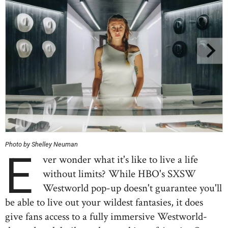
Photo by Shelley Neuman
E
ver wonder what it's like to live a life
without limits? While HBO's SXSW
Westworld pop-up doesn't guarantee you'll
be able to live out your wildest fantasies, it does
give fans access to a fully immersive Westworld-