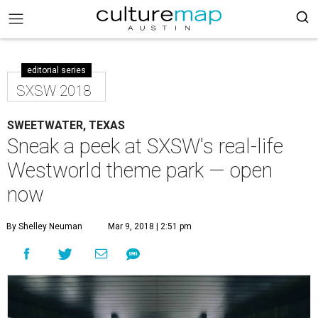
editorial series
SXSW 2018
SWEETWATER, TEXAS
Sneak a peek at SXSW's real-life
Westworld theme park — open
now
By Shelley Neuman
Mar 9, 2018 | 2:51 pm