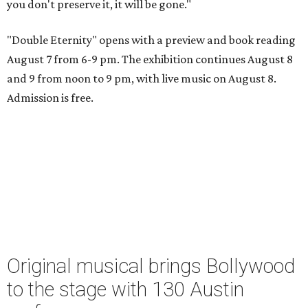
you don't preserve it, it will be gone."
"Double Eternity" opens with a preview and book reading
August 7 from 6-9 pm. The exhibition continues August 8
and 9 from noon to 9 pm, with live music on August 8.
Admission is free.
Original musical brings Bollywood
to the stage with 130 Austin