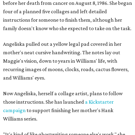
before her death from cancer on August 8, 1986. She began
four of a planned five collages and left detailed
instructions for someone to finish them, although her
family doesn't know who she expected to take on the task.
Angeliska pulled out a yellow legal pad covered in her
mother's neat cursive handwriting. The notes lay out
Maggie's vision, down to years in Williams' life, with
recurring images of moons, clocks, roads, cactus flowers,
and Williams' eyes.
Now Angeliska, herself a collage artist, plans to follow
those instructions. She has launched
a Kickstarter
campaign
to support finishing her mother's Hank
Williams series.
"It's kind of like ghostwriting someone else's work," she