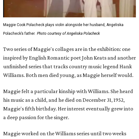
Maggie Cook Polacheck plays violin alongside her husband, Angeliska
Polacheck’s father.
Photo courtesy of Angeliska Polacheck
Two series of Maggie's collages are in the exhibition: one
inspired by English Romantic poet John Keats and another
unfinished series that tracks country music legend Hank
Williams. Both men died young, as Maggie herself would.
Maggie felt a particular kinship with Williams. She heard
his music as a child, and he died on December 31, 1952,
Maggie's fifth birthday. Her interest eventually grew into
a deep passion for the singer.
Maggie worked on the Williams series until two weeks