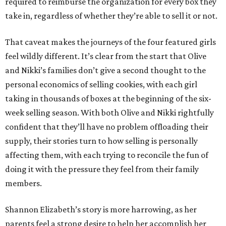
required to reimburse the organization for every box they
take in, regardless of whether they’re able to sell it or not.
That caveat makes the journeys of the four featured girls
feel wildly different. It’s clear from the start that Olive
and Nikki’s families don’t give a second thought to the
personal economics of selling cookies, with each girl
taking in thousands of boxes at the beginning of the six-
week selling season. With both Olive and Nikki rightfully
confident that they’ll have no problem offloading their
supply, their stories turn to how selling is personally
affecting them, with each trying to reconcile the fun of
doing it with the pressure they feel from their family
members.
Shannon Elizabeth’s story is more harrowing, as her
parents feel a strong desire to help her accomplish her