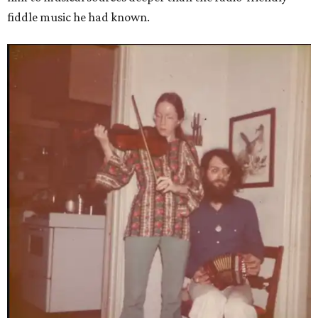
fiddle music he had known.