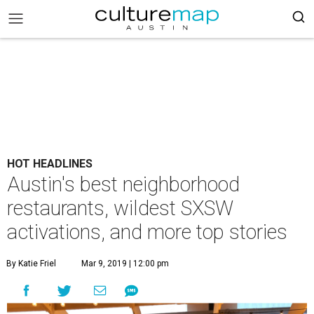
HOT HEADLINES
Austin's best neighborhood
restaurants, wildest SXSW
activations, and more top stories
By Katie Friel
Mar 9, 2019 | 12:00 pm