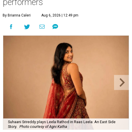
performers
By Brianna Caleri
Aug 6, 2026 | 12:49 pm
Suhaani Srireddy plays Leela Rathod in Raas Leela: An East Side
Story.
Photo courtesy of Agni Katha