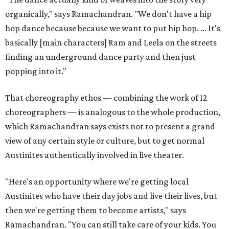
organically," says Ramachandran. "We don't have a hip
hop dance because because we want to put hip hop. ... It's
basically [main characters] Ram and Leela on the streets
finding an underground dance party and then just
popping into it."
That choreography ethos — combining the work of 12
choreographers — is analogous to the whole production,
which Ramachandran says exists not to present a grand
view of any certain style or culture, but to get normal
Austinites authentically involved in live theater.
"Here's an opportunity where we're getting local
Austinites who have their day jobs and live their lives, but
then we're getting them to become artists," says
Ramachandran. "You can still take care of your kids. You