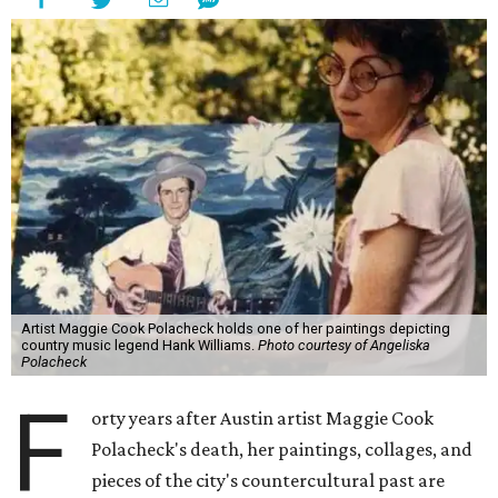
Artist Maggie Cook Polacheck holds one of her paintings depicting
country music legend Hank Williams.
Photo courtesy of Angeliska
Polacheck
F
orty years after Austin artist Maggie Cook
Polacheck's death, her paintings, collages, and
pieces of the city's countercultural past are