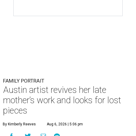
FAMILY PORTRAIT
Austin artist revives her late
mother’s work and looks for lost
pieces
By Kimberly Reeves
Aug 6, 2026 | 5:06 pm