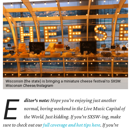
Wisconsin (the state) is bringing a miniature cheese festival to SXSW.
Wisconsin Cheese/Instagram
E
ditor's note:
Hope you're enjoying just another
normal, boring weekend in the Live Music Capital of
the World. Just kidding. If you're SXSW-ing, make
sure to check out our
full coverage and hot tips here
. If you're