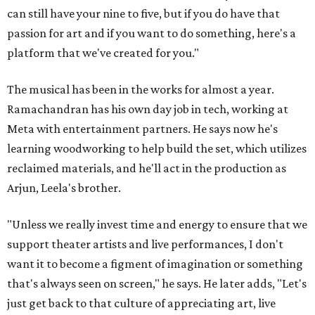
can still have your nine to five, but if you do have that
passion for art and if you want to do something, here's a
platform that we've created for you."
The musical has been in the works for almost a year.
Ramachandran has his own day job in tech, working at
Meta with entertainment partners. He says now he's
learning woodworking to help build the set, which utilizes
reclaimed materials, and he'll act in the production as
Arjun, Leela's brother.
"Unless we really invest time and energy to ensure that we
support theater artists and live performances, I don't
want it to become a figment of imagination or something
that's always seen on screen," he says. He later adds, "Let's
just get back to that culture of appreciating art, live