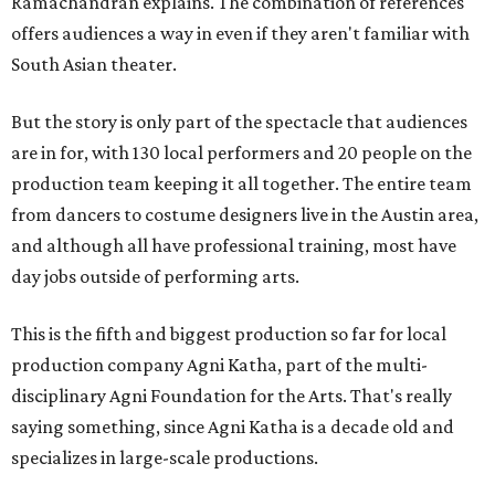
Ramachandran explains. The combination of references
offers audiences a way in even if they aren't familiar with
South Asian theater.
But the story is only part of the spectacle that audiences
are in for, with 130 local performers and 20 people on the
production team keeping it all together. The entire team
from dancers to costume designers live in the Austin area,
and although all have professional training, most have
day jobs outside of performing arts.
This is the fifth and biggest production so far for local
production company Agni Katha, part of the multi-
disciplinary Agni Foundation for the Arts. That's really
saying something, since Agni Katha is a decade old and
specializes in large-scale productions.