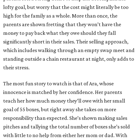
lofty goal, but worry that the cost might literally be too
high for the family as a whole. More than once, the
parents are shown fretting that they won’t have the
money to pay back what they owe should they fall
significantly short in their sales. Their selling approach,
which includes walking through an empty swap meet and
standing outside a chain restaurant at night, only adds to
their stress.
The most fun story to watch is that of Ara, whose
innocence is matched by her confidence. Her parents
teach her how much money they’ll owe with her small
goal of 55 boxes, but right away she takes on more
responsibility than expected. She’s shown making sales
pitches and tallying the total number of boxes she’s sold
with little to no help from either her mom or dad. With