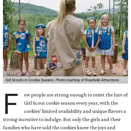
Girl Scouts in Cookie Queens.
Photo courtesy of Roadside Attractions
F
ew people are strong enough to resist the lure of
Girl Scout cookie season every year, with the
cookies’ limited availability and unique flavors a
strong incentive to indulge. But only the girls and their
families who have sold the cookies know the joys and