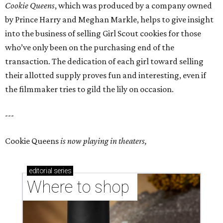
Cookie Queens
, which was produced by a company owned
by Prince Harry and Meghan Markle, helps to give insight
into the business of selling Girl Scout cookies for those
who’ve only been on the purchasing end of the
transaction. The dedication of each girl toward selling
their allotted supply proves fun and interesting, even if
the filmmaker tries to gild the lily on occasion.
---
Cookie Queens
is now playing in theaters,
editorial
series
Where to shop 