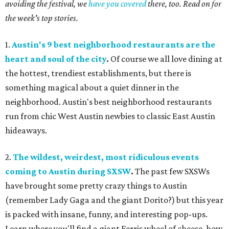
avoiding the festival, we
have you covered
there, too. Read on for
the week's top stories.
1.
Austin's 9 best neighborhood restaurants are the
heart and soul of the city
.
Of course we all love dining at
the hottest, trendiest establishments, but there is
something magical about a quiet dinner in the
neighborhood. Austin's best neighborhood restaurants
run from chic West Austin newbies to classic East Austin
hideaways.
2.
The wildest, weirdest, most ridiculous events
coming to Austin during SXSW
.
The past few SXSWs
have brought some pretty crazy things to Austin
(remember Lady Gaga and the giant Dorito?) but this year
is packed with insane, funny, and interesting pop-ups.
Learn where you'll find a giant Ferris wheel of cheese, how