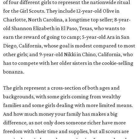
of four different girls to represent the nationwide ritual
for the Girl Scouts. They include 12-year-old Olive in
Charlotte, North Carolina, a longtime top seller; 8-year-
old Shannon Elizabeth in El Paso, Texas, who wants to
earn the reward of going to camp; 5-year-old Ara in San
Diego, California, whose goal is modest compared to most
other girls; and 9-year-old Nikki in Chino, California, who
has to compete with her older sisters in the cookie-selling
bonanza.
The girls represent a cross-section of both ages and
backgrounds, with some girls coming from wealthy
families and some girls dealing with more limited means.
And how much money your family has makes a big
difference, as not only does someone richer have more
freedom with their time and supplies, but all scouts are