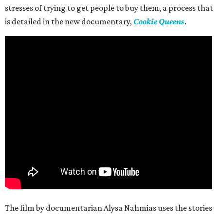
stresses of trying to get people to buy them, a process that
is detailed in the new documentary,
Cookie Queens
.
The film by documentarian Alysa Nahmias uses the stories