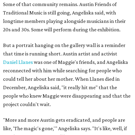
Some of that community remains. Austin Friends of
Traditional Music is still going, Angeliska said, with
longtime members playing alongside musicians in their
20s and 30s. Some will perform during the exhibition.
But a portrait hanging on the gallery wall is a reminder
that time is running short. Austin artist and activist
Daniel Llanes
was one of Maggie's friends, and Angeliska
reconnected with him while searching for people who
could tell her about her mother. When Llanes died in
December, Angeliska said, "it really hit me" that the
people who knew Maggie were disappearing and that the
project couldn't wait.
"More and more Austin gets eradicated, and people are
like, 'The magic's gone,'" Angeliska says. "It's like, well, if