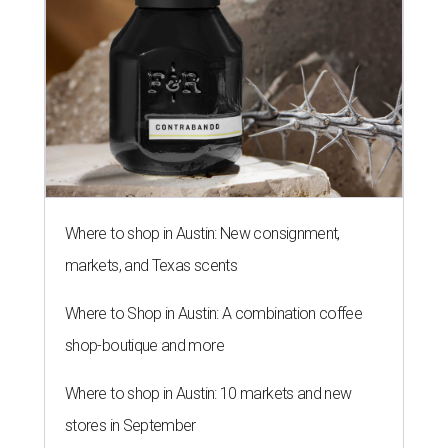
Where to shop in Austin: New consignment,
markets, and Texas scents
Where to Shop in Austin: A combination coffee
shop-boutique and more
Where to shop in Austin: 10 markets and new
stores in September