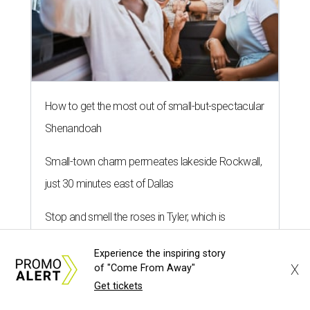
How to get the most out of small-but-spectacular
Shenandoah
Small-town charm permeates lakeside Rockwall,
just 30 minutes east of Dallas
Stop and smell the roses in Tyler, which is
blooming with fun experiences
Experience the inspiring story
X
of "Come From Away"
Get tickets