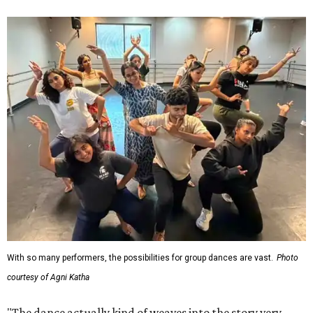
With so many performers, the possibilities for group dances are vast.
Photo
courtesy of Agni Katha
"The dance actually kind of weaves into the story very