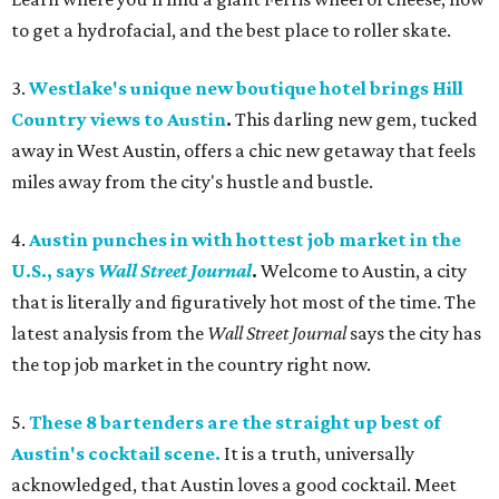
to get a hydrofacial, and the best place to roller skate.
3.
Westlake's unique new boutique hotel brings Hill
Country views to Austin
.
This darling new gem, tucked
away in West Austin, offers a chic new getaway that feels
miles away from the city's hustle and bustle.
4.
Austin punches in with hottest job market in the
U.S., says
Wall Street Journal
.
Welcome to
Austin, a city
that is literally and figuratively hot most of the time. The
latest analysis from the
Wall Street Journal
says the city has
the top job market in the country right now.
5.
These 8 bartenders are the straight up best of
Austin's cocktail scene.
It is a truth, universally
acknowledged, that Austin loves a good cocktail. Meet