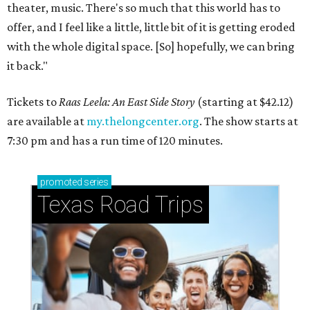
theater, music. There's so much that this world has to
offer, and I feel like a little, little bit of it is getting eroded
with the whole digital space. [So] hopefully, we can bring
it back."
Tickets to
Raas Leela: An East Side Story
(starting at $42.12)
are available at
my.thelongcenter.org
. The show starts at
7:30 pm and has a run time of 120 minutes.
promoted
series
Texas Road Trips