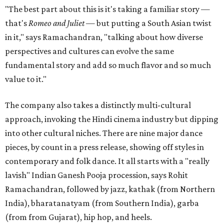
"The best part about this is it's taking a familiar story —
that's
Romeo and Juliet
— but putting a South Asian twist
in it," says Ramachandran, "talking about how diverse
perspectives and cultures can evolve the same
fundamental story and add so much flavor and so much
value to it."
The company also takes a distinctly multi-cultural
approach, invoking the Hindi cinema industry but dipping
into other cultural niches. There are nine major dance
pieces, by count in a press release, showing off styles in
contemporary and folk dance. It all starts with a "really
lavish" Indian Ganesh Pooja procession, says Rohit
Ramachandran, followed by jazz, kathak (from Northern
India), bharatanatyam (from Southern India), garba
(from from Gujarat), hip hop, and heels.