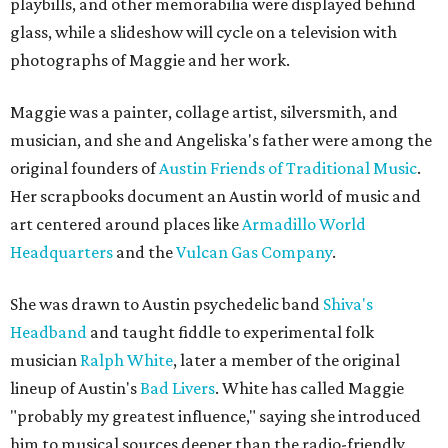
playbills, and other memorabilia were displayed behind
glass, while a slideshow will cycle on a television with
photographs of Maggie and her work.
Maggie was a painter, collage artist, silversmith, and
musician, and she and Angeliska's father were among the
original founders of
Austin Friends of Traditional Music
.
Her scrapbooks document an Austin world of music and
art centered around places like
Armadillo World
Headquarters
and the
Vulcan Gas Company
.
She was drawn to Austin psychedelic band
Shiva's
Headband
and taught fiddle to experimental folk
musician
Ralph White
, later a member of the original
lineup of Austin's
Bad Livers
. White has called Maggie
"probably my greatest influence," saying she introduced
him to musical sources deeper than the radio-friendly