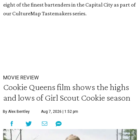
eight of the finest bartenders in the Capital City as part of
our CultureMap Tastemakers series.
MOVIE REVIEW
Cookie Queens film shows the highs
and lows of Girl Scout Cookie season
By Alex Bentley
Aug 7, 2026 | 1:52 pm