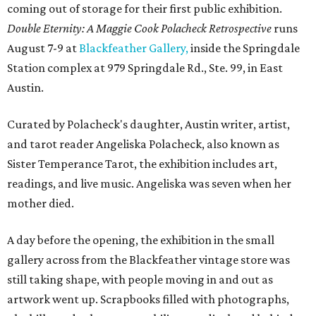
coming out of storage for their first public exhibition.
Double Eternity: A Maggie Cook Polacheck Retrospective
runs
August 7-9 at
Blackfeather Gallery,
inside the Springdale
Station complex at 979 Springdale Rd., Ste. 99, in East
Austin.
Curated by Polacheck's daughter, Austin writer, artist,
and tarot reader Angeliska Polacheck, also known as
Sister Temperance Tarot, the exhibition includes art,
readings, and live music. Angeliska was seven when her
mother died.
A day before the opening, the exhibition in the small
gallery across from the Blackfeather vintage store was
still taking shape, with people moving in and out as
artwork went up. Scrapbooks filled with photographs,