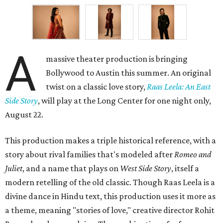
A
massive theater production is bringing
Bollywood to Austin this summer. An original
twist on a classic love story,
Raas Leela: An East
Side Story
, will play at the Long Center for one night only,
August 22.
This production makes a triple historical reference, with a
story about rival families that's modeled after
Romeo and
Juliet
, and a name that plays on
West Side Story
, itself a
modern retelling of the old classic. Though Raas Leela is a
divine dance in Hindu text, this production uses it more as
a theme, meaning "stories of love," creative director Rohit