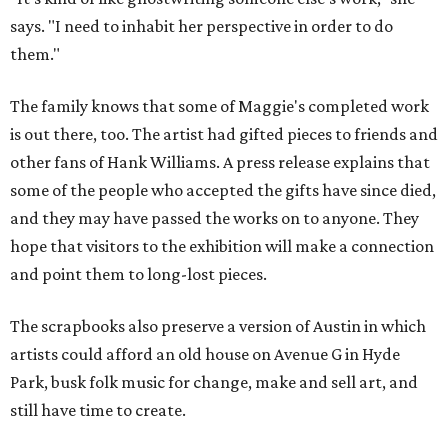
says. "I need to inhabit her perspective in order to do
them."
The family knows that some of Maggie's completed work
is out there, too. The artist had gifted pieces to friends and
other fans of Hank Williams. A press release explains that
some of the people who accepted the gifts have since died,
and they may have passed the works on to anyone. They
hope that visitors to the exhibition will make a connection
and point them to long-lost pieces.
The scrapbooks also preserve a version of Austin in which
artists could afford an old house on Avenue G in Hyde
Park, busk folk music for change, make and sell art, and
still have time to create.