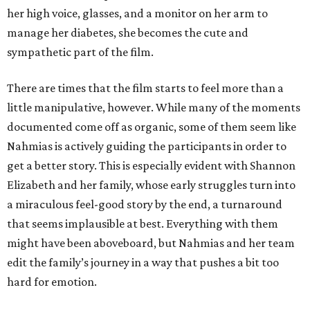
her high voice, glasses, and a monitor on her arm to
manage her diabetes, she becomes the cute and
sympathetic part of the film.
There are times that the film starts to feel more than a
little manipulative, however. While many of the moments
documented come off as organic, some of them seem like
Nahmias is actively guiding the participants in order to
get a better story. This is especially evident with Shannon
Elizabeth and her family, whose early struggles turn into
a miraculous feel-good story by the end, a turnaround
that seems implausible at best. Everything with them
might have been aboveboard, but Nahmias and her team
edit the family’s journey in a way that pushes a bit too
hard for emotion.