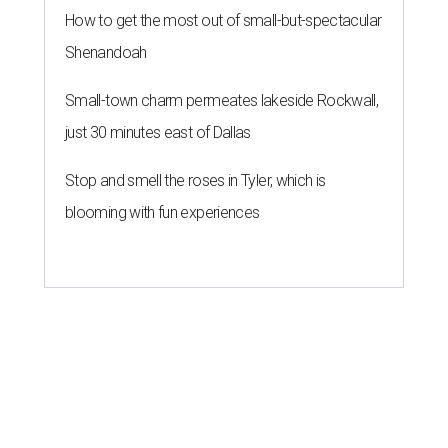
How to get the most out of small-but-spectacular
Shenandoah
Small-town charm permeates lakeside Rockwall,
just 30 minutes east of Dallas
Stop and smell the roses in Tyler, which is
blooming with fun experiences