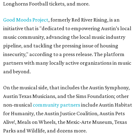
Longhorns Football tickets, and more.
Good Moods Project
, formerly Red River Rising, is an
initiative that is "dedicated to empowering Austin’s local
music community, advancing the local music industry
pipeline, and tackling the pressing issue of housing
insecurity," according to a press release. The platform
partners with many locally active organizations in music
and beyond.
On the musical side, that includes the Austin Symphony,
Austin Texas Musicians, and the Sims Foundation; other
non-musical
community partners
include Austin Habitat
for Humanity, the Austin Justice Coalition, Austin Pets
Alive!, Meals on Wheels, the Mexic-Arte Museum, Texas
Parks and Wildlife, and dozens more.