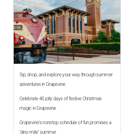
Sip, shop, and explore your way through summer
adventures in Grapevine
Celebrate 40 jolly days of festive Christmas
magic in Grapevine
Grapevine's nonstop schedule of fun promises a
'dino-mite' summer