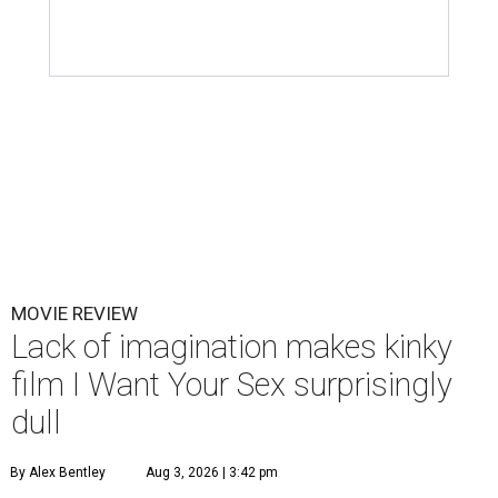
MOVIE REVIEW
Lack of imagination makes kinky
film I Want Your Sex surprisingly
dull
By Alex Bentley
Aug 3, 2026 | 3:42 pm