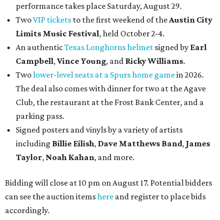
performance takes place Saturday, August 29.
Two
VIP tickets
to the first weekend of the
Austin City
Limits Music Festival
, held October 2-4.
An authentic
Texas Longhorns helmet
signed by
Earl
Campbell
,
Vince Young
, and
Ricky Williams
.
Two
lower-level seats at a Spurs home game
in 2026.
The deal also comes with dinner for two at the Agave
Club, the restaurant at the Frost Bank Center, and a
parking pass.
Signed posters and vinyls by a variety of artists
including
Billie Eilish
,
Dave Matt
hews Band
,
James
Taylor
,
Noah Kahan
, and more.
Bidding will close at 10 pm on August 17. Potential bidders
can see the auction items
here
and register to place bids
accordingly.