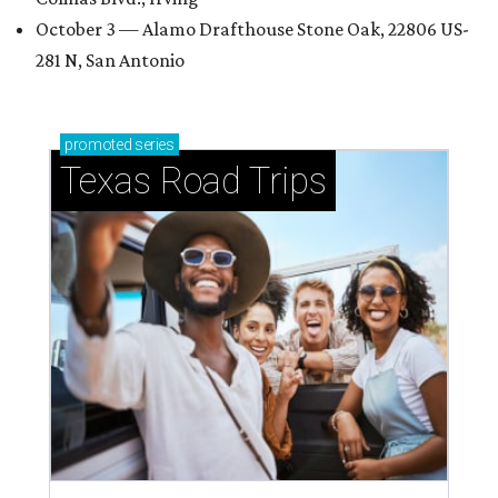
October 3 — Alamo Drafthouse Stone Oak, 22806 US-
281 N, San Antonio
promoted
series
Texas Road Trips