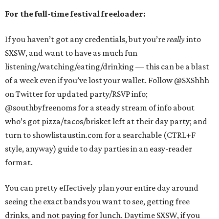
For the full-time festival freeloader:
If you haven’t got any credentials, but you’re
really
into
SXSW, and want to have as much fun
listening/watching/eating/drinking — this can be a blast
of a week even if you’ve lost your wallet. Follow @SXShhh
on Twitter for updated party/RSVP info;
@southbyfreenoms for a steady stream of info about
who’s got pizza/tacos/brisket left at their day party; and
turn to showlistaustin.com for a searchable (CTRL+F
style, anyway) guide to day parties in an easy-reader
format.
You can pretty effectively plan your entire day around
seeing the exact bands you want to see, getting free
drinks, and not paying for lunch. Daytime SXSW, if you