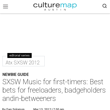
editorial series
Atx SXSW 2012
NEWBIE GUIDE
SXSW Music for first-timers: Best
bets for freeloaders, badgeholders
andin-betweeners
By Dan Solomon
Mar 13, 2012 | 7:00 pm