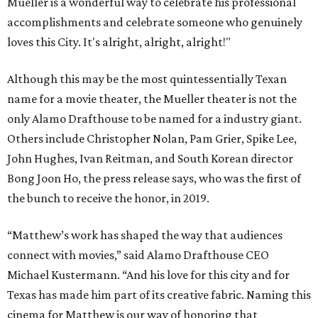
Mueller is a wonderful way to celebrate his professional
accomplishments and celebrate someone who genuinely
loves this City. It's alright, alright, alright!"
Although this may be the most quintessentially Texan
name for a movie theater, the Mueller theater is not the
only Alamo Drafthouse to be named for a industry giant.
Others include Christopher Nolan, Pam Grier, Spike Lee,
John Hughes, Ivan Reitman, and South Korean director
Bong Joon Ho, the press release says, who was the first of
the bunch to receive the honor, in 2019.
“Matthew’s work has shaped the way that audiences
connect with movies,” said Alamo Drafthouse CEO
Michael Kustermann. “And his love for this city and for
Texas has made him part of its creative fabric. Naming this
cinema for Matthew is our way of honoring that