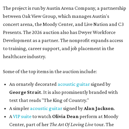
The project is run by Austin Arena Company, a partnership
between Oak View Group, which manages Austin's
concert arena, the Moody Center, and Live Nation and C3
Presents. The 2026 auction also has Dwyer Workforce
Development as a partner. The nonprofit expands access
to training, career support, and job placement in the
healthcare industry.
Some of the top items in the auction include:
An ornately decorated
acoustic guitar
signed by
George Strait
. It is also prominently branded with
text that reads "The King of Country."
A simpler
acoustic guitar
signed by
Alan Jackson
.
A
VIP suite
to watch
Olivia Dean
perform at Moody
Center, part of her
The Art Of Loving Live
tour. The