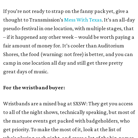
If you’re not ready to strap on the fanny pack yet, give a
thought to Transmission’s
Mess With Texas
. It’s an all-day
pseudo-festival in one location, with multiple stages, that
– if it happened any other week – would be worth paying a
fair amount of money for. It’s cooler than Auditorium
Shores, the food (warning: not free) is better, and you can
camp in one location all day and still get three pretty
great days of music.
For the wristband buyer:
Wristbands are a mixed bag at SXSW: They get you access
to all of the night shows, technically speaking, but most of
the marquee events get packed with badgeholders, who
get priority. To make the most of it, look at the list of