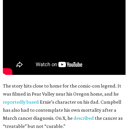
The story hits close to home for the comic-con legend. It
was filmed in Pear Valley near his Oregon home, and he
reportedly based
Ernie’s character on his dad. Campbell
has also had to contemplate his own mortality after a
March cancer diagnosis. On X, he
described
the cancer as
“treatable” but not “curable.”