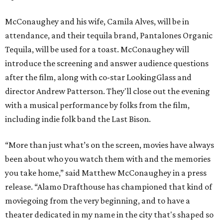
McConaughey and his wife, Camila Alves, will be in
attendance, and their tequila brand, Pantalones Organic
Tequila, will be used for a toast. McConaughey will
introduce the screening and answer audience questions
after the film, along with co-star LookingGlass and
director Andrew Patterson. They'll close out the evening
with a musical performance by folks from the film,
including indie folk band the Last Bison.
“More than just what’s on the screen, movies have always
been about who you watch them with and the memories
you take home,” said Matthew McConaughey in a press
release. “Alamo Drafthouse has championed that kind of
moviegoing from the very beginning, and to have a
theater dedicated in my name in the city that's shaped so