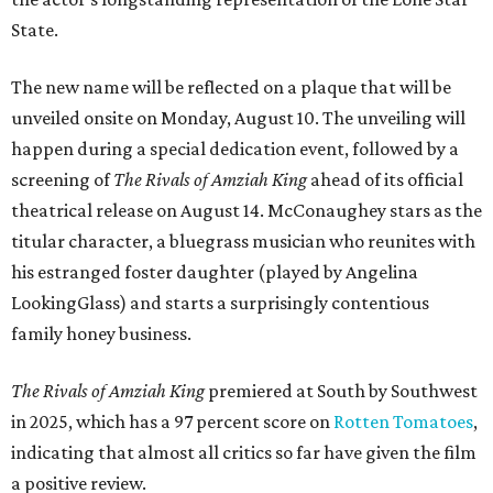
State.
The new name will be reflected on a plaque that will be
unveiled onsite on Monday, August 10. The unveiling will
happen during a special dedication event, followed by a
screening of
The Rivals of Amziah King
ahead of its official
theatrical release on August 14. McConaughey stars as the
titular character, a bluegrass musician who reunites with
his estranged foster daughter (played by Angelina
LookingGlass) and starts a surprisingly contentious
family honey business.
The Rivals of Amziah King
premiered at South by Southwest
in 2025, which has a 97 percent score on
Rotten Tomatoes
,
indicating that almost all critics so far have given the film
a positive review.