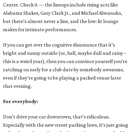
Center. Check it — the lineups include rising acts like
Alabama Shakes, Gary Clark Jr., and Michael Kiwanuka,
but there’s almost never a line, and the low-lit lounge
makes for intimate performances.
If you can get over the cognitive dissonance that it’s
bright and sunny outside (or, hell, maybe dull and rainy –
this is a weird year), then you can convince yourself you’re
catching on early for a club date by somebody awesome,
even if they’re going to be playing a packed venue later
that evening.
For everybody:
Don’t drive your car downtown, that’s ridiculous.
Especially with the new street parking laws, it’s just going