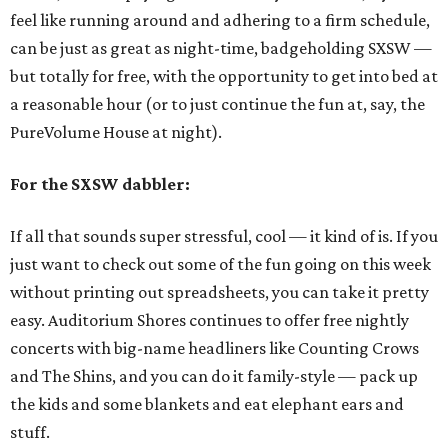
feel like running around and adhering to a firm schedule,
can be just as great as night-time, badgeholding SXSW —
but totally for free, with the opportunity to get into bed at
a reasonable hour (or to just continue the fun at, say, the
PureVolume House at night).
For the SXSW dabbler:
If all that sounds super stressful, cool — it kind of is. If you
just want to check out some of the fun going on this week
without printing out spreadsheets, you can take it pretty
easy. Auditorium Shores continues to offer free nightly
concerts with big-name headliners like Counting Crows
and The Shins, and you can do it family-style — pack up
the kids and some blankets and eat elephant ears and
stuff.