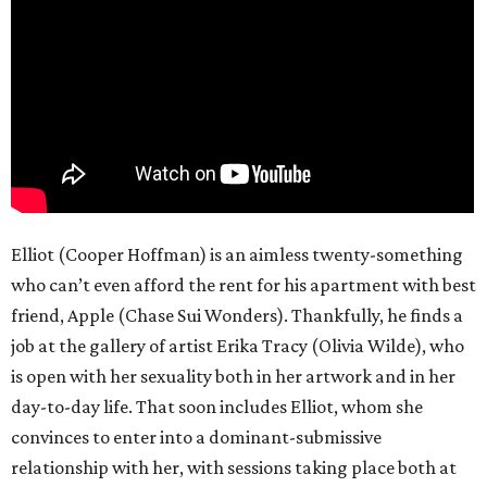
Elliot (Cooper Hoffman) is an aimless twenty-something
who can’t even afford the rent for his apartment with best
friend, Apple (Chase Sui Wonders). Thankfully, he finds a
job at the gallery of artist Erika Tracy (Olivia Wilde), who
is open with her sexuality both in her artwork and in her
day-to-day life. That soon includes Elliot, whom she
convinces to enter into a dominant-submissive
relationship with her, with sessions taking place both at