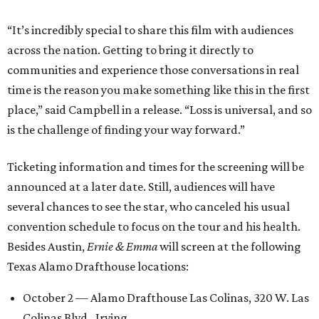
“It’s incredibly special to share this film with audiences
across the nation. Getting to bring it directly to
communities and experience those conversations in real
time is the reason you make something like this in the first
place,” said Campbell in a release. “Loss is universal, and so
is the challenge of finding your way forward.”
Ticketing information and times for the screening will be
announced at a later date. Still, audiences will have
several chances to see the star, who canceled his usual
convention schedule to focus on the tour and his health.
Besides Austin,
Ernie & Emma
will screen at the following
Texas Alamo Drafthouse locations:
October 2 — Alamo Drafthouse Las Colinas, 320 W. Las
Colinas Blvd., Irving