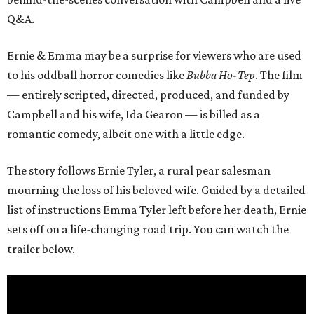
Q&A.
Ernie & Emma may be a surprise for viewers who are used
to his oddball horror comedies like
Bubba Ho-Tep
. The film
— entirely scripted, directed, produced, and funded by
Campbell and his wife, Ida Gearon — is billed as a
romantic comedy, albeit one with a little edge.
The story follows Ernie Tyler, a rural pear salesman
mourning the loss of his beloved wife. Guided by a detailed
list of instructions Emma Tyler left before her death, Ernie
sets off on a life-changing road trip. You can watch the
trailer below.