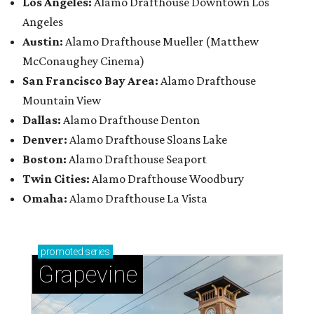
Los Angeles:
Alamo Drafthouse Downtown Los
Angeles
Austin:
Alamo Drafthouse Mueller (Matthew
McConaughey Cinema)
San Francisco Bay Area:
Alamo Drafthouse
Mountain View
Dallas:
Alamo Drafthouse Denton
Denver:
Alamo Drafthouse Sloans Lake
Boston:
Alamo Drafthouse Seaport
Twin Cities:
Alamo Drafthouse Woodbury
Omaha:
Alamo Drafthouse La Vista
promoted
series
Grapevine