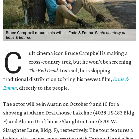
Bruce Campbell mourns his wife in Ernie & Emma.
Photo courtesy of
Ernie & Emma.
C
ult cinema icon Bruce Campbell is making a
cross-country trek, but he won’t be screening
The Evil Dead
. Instead, he is skipping
traditional distribution to bring his newest film,
Ernie &
Emma
, directly to the people.
The actor will be in Austin on October 9 and 10 for a
showing at Alamo Drafthouse Lakeline (4028 US-183 Bldg.
F) and Alamo Drafthouse Slaughter Lane (5701 W.
Slaughter Lane, Bldg. F), respectively. The tour features a
behind-the-scenes conversation with Campbell and a live