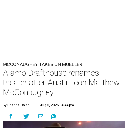
MCCONAUGHEY TAKES ON MUELLER
Alamo Drafthouse renames
theater after Austin icon Matthew
McConaughey
By Brianna Caleri
Aug 3, 2026 | 4:44 pm