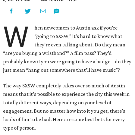
W
hen newcomers to Austin ask if you’re
“going to SXSW,” it’s hard to know what
they’re even talking about. Do they mean
“are you buying a wristband?” A film pass? They’d
probably know if you were going to have a badge – do they
just mean “hang out somewhere that’ll have music”?
The way SXSW completely takes over so much of Austin
means that it’s possible to experience the city this week in
totally different ways, depending on your level of
engagement. But no matter how into it you get, there’s
loads of fun to be had. Here are some best bets for every
type of person.