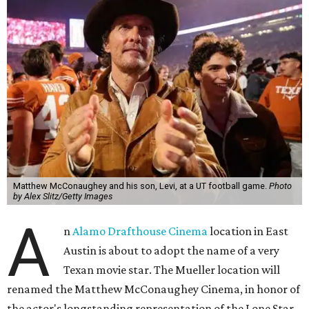
Matthew McConaughey and his son, Levi, at a UT football game.
Photo
by Alex Slitz/Getty Images
A
n
Alamo Drafthouse Cinema
location in East
Austin is about to adopt the name of a very
Texan movie star. The Mueller location will
renamed the Matthew McConaughey Cinema, in honor of
the actor's longstanding representation of the Lone Star