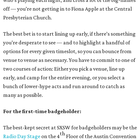
who’s playing each night, and cross a lot of the big-names
off — you’re not getting in to Fiona Apple at the Central
Presbyterian Church.
The best bet is to start lining up early, if there’s something
you’re desperate to see — and to highlight a handful of
options for every given timeslot, so you can bounce from
venue to venue as necessary. You have to commit to one of
two courses of action: Either you pick a venue, line up
early, and camp for the entire evening, or you select a
bunch of lower-hype acts and run around to catch as
many as possible.
For the first-time badgeholder:
The best-kept secret at SXSW for badgeholders may be the
th
Radio Day Stage
on the 4
Floor of the Austin Convention