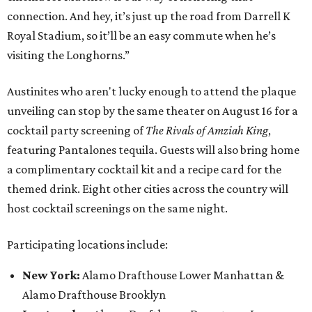
connection. And hey, it’s just up the road from Darrell K
Royal Stadium, so it’ll be an easy commute when he’s
visiting the Longhorns.”
Austinites who aren't lucky enough to attend the plaque
unveiling can stop by the same theater on August 16 for a
cocktail party screening of
The Rivals of Amziah King
,
featuring Pantalones tequila. Guests will also bring home
a complimentary cocktail kit and a recipe card for the
themed drink. Eight other cities across the country will
host cocktail screenings on the same night.
Participating locations include:
New York:
Alamo Drafthouse Lower Manhattan &
Alamo Drafthouse Brooklyn