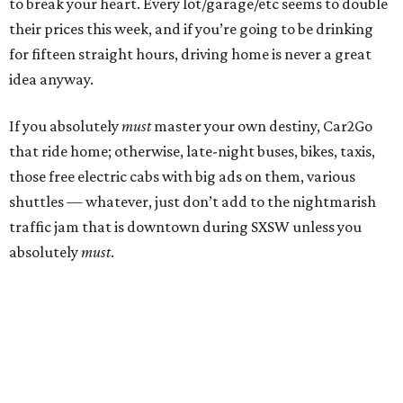
to break your heart. Every lot/garage/etc seems to double
their prices this week, and if you’re going to be drinking
for fifteen straight hours, driving home is never a great
idea anyway.
If you absolutely
must
master your own destiny, Car2Go
that ride home; otherwise, late-night buses, bikes, taxis,
those free electric cabs with big ads on them, various
shuttles — whatever, just don’t add to the nightmarish
traffic jam that is downtown during SXSW unless you
absolutely
must
.