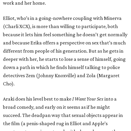
work and her home.
Elliot, who’s in a going-nowhere coupling with Minerva
(Charli XCX), is more than willing to participate, both
because it lets him feel something he doesn’t get normally
and because Erika offers a perspective on sex that’s much
different from people of his generation. But as he gets in
deeper with her, he starts to lose a sense of himself, going
down a path in which he finds himself talking to police
detectives Zem (Johnny Knoxville) and Zola (Margaret
Cho).
Araki does his level best to make
I Want Your Sex
into a
broad comedy, and early on it seems as if he might
succeed. The deadpan way that sexual objects appear in
the film (a penis-shaped rug in Elliot and Apple’s