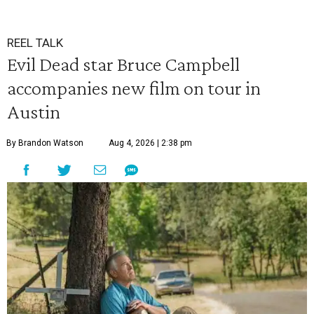
REEL TALK
Evil Dead star Bruce Campbell
accompanies new film on tour in
Austin
By Brandon Watson
Aug 4, 2026 | 2:38 pm