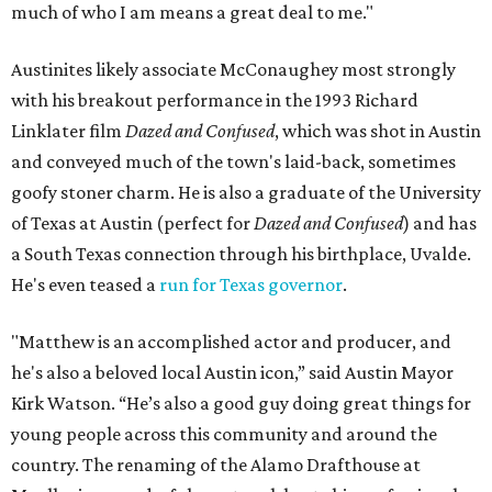
much of who I am means a great deal to me."
Austinites likely associate McConaughey most strongly
with his breakout performance in the 1993 Richard
Linklater film
Dazed and Confused
, which was shot in Austin
and conveyed much of the town's laid-back, sometimes
goofy stoner charm. He is also a graduate of the University
of Texas at Austin (perfect for
Dazed and Confused
) and has
a South Texas connection through his birthplace, Uvalde.
He's even teased a
run for Texas governor
.
"Matthew is an accomplished actor and producer, and
he's also a beloved local Austin icon,” said Austin Mayor
Kirk Watson. “He’s also a good guy doing great things for
young people across this community and around the
country. The renaming of the Alamo Drafthouse at