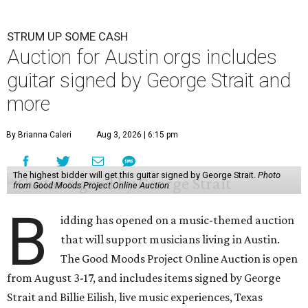
STRUM UP SOME CASH
Auction for Austin orgs includes
guitar signed by George Strait and
more
By Brianna Caleri
Aug 3, 2026 | 6:15 pm
The highest bidder will get this guitar signed by George Strait.
Photo
from Good Moods Project Online Auction
B
idding has opened on a music-themed auction
that will support musicians living in Austin.
The Good Moods Project Online Auction is open
from August 3-17, and includes items signed by George
Strait and Billie Eilish, live music experiences, Texas