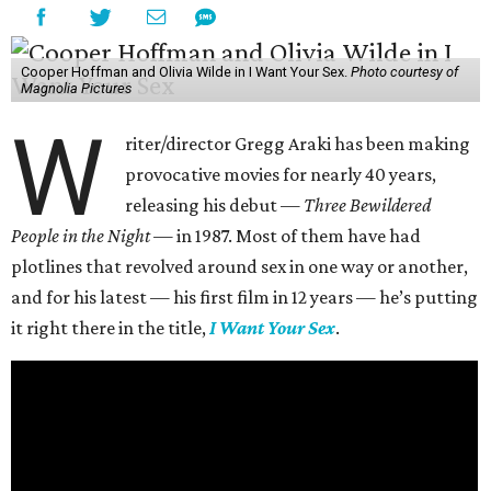
Cooper Hoffman and Olivia Wilde in I Want Your Sex.
Photo courtesy of
Magnolia Pictures
W
riter/director Gregg Araki has been making
provocative movies for nearly 40 years,
releasing his debut —
Three Bewildered
People in the Night —
in 1987. Most of them have had
plotlines that revolved around sex in one way or another,
and for his latest — his first film in 12 years — he’s putting
it right there in the title,
I Want Your Sex
.