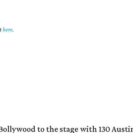
t
here
.
 Bollywood to the stage with 130 Aust