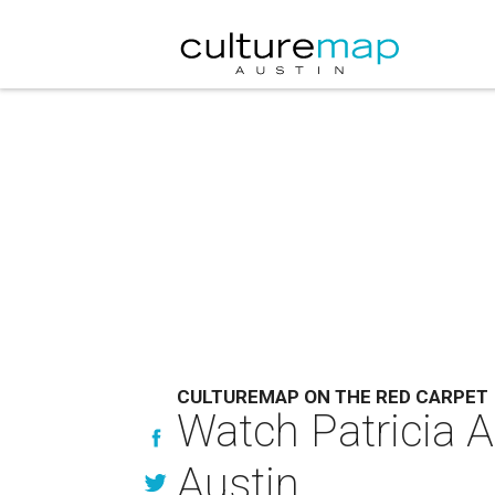
CULTUREMAP ON THE RED CARPET
Watch Patricia A
Austin