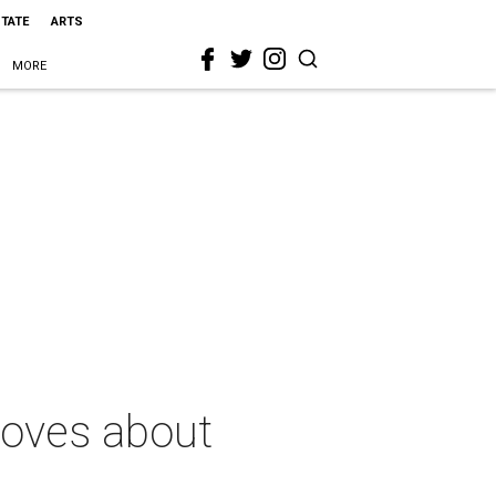
STATE
ARTS
MORE
loves about