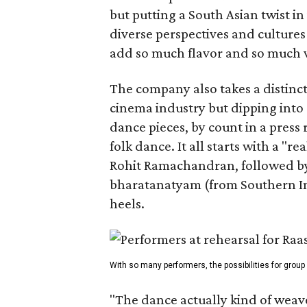
but putting a South Asian twist i
diverse perspectives and culture
add so much flavor and so much va
The company also takes a distinct
cinema industry but dipping into 
dance pieces, by count in a press
folk dance. It all starts with a "r
Rohit Ramachandran, followed by 
bharatanatyam (from Southern Ind
heels.
With so many performers, the possibilities for group
"The dance actually kind of weaves