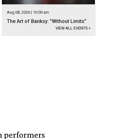
Aug 08, 2026 | 10:00 am
The Art of Banksy: "Without Limits"
VIEW ALL EVENTS
>
in performers