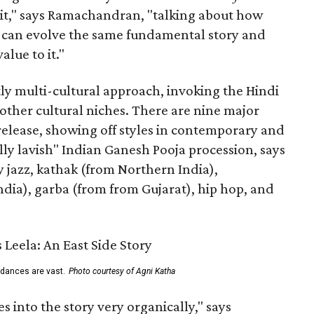
n it," says Ramachandran, "talking about how
s can evolve the same fundamental story and
lue to it."
ly multi-cultural approach, invoking the Hindi
other cultural niches. There are nine major
 release, showing off styles in contemporary and
eally lavish" Indian Ganesh Pooja procession, says
jazz, kathak (from Northern India),
ia), garba (from from Gujarat), hip hop, and
 dances are vast.
Photo courtesy of Agni Katha
 into the story very organically," says