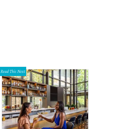
a Santosh plays Ram Kothari.
Photo courtesy of Agni Katha
Read This Next