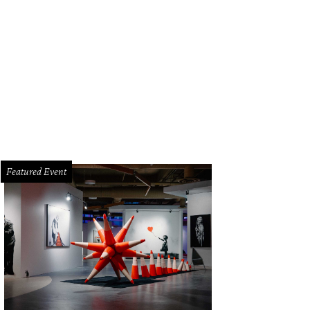
Featured Event