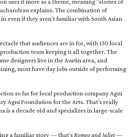
ion uses it more as a theme, meaning "stories of
amachandran explains. The combination of
in even if they aren't familiar with South Asian
pectacle that audiences are in for, with 130 local
production team keeping it all together. The
me designers live in the Austin area, and
aining, most have day jobs outside of performing
duction so far for local production company Agni
ary Agni Foundation for the Arts. That's really
a is a decade old and specializes in large-scale
aking a familiar story — that's
Romeo and Juliet
—