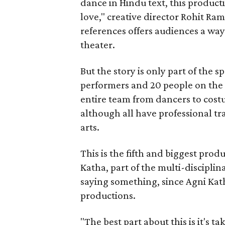
dance in Hindu text, this product
love," creative director Rohit R
references offers audiences a way 
theater.
But the story is only part of the s
performers and 20 people on the 
entire team from dancers to costu
although all have professional tr
arts.
This is the fifth and biggest pro
Katha, part of the multi-disciplin
saying something, since Agni Kath
productions.
"The best part about this is it's t