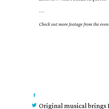
---
Check out more footage from the even
Original musical brings