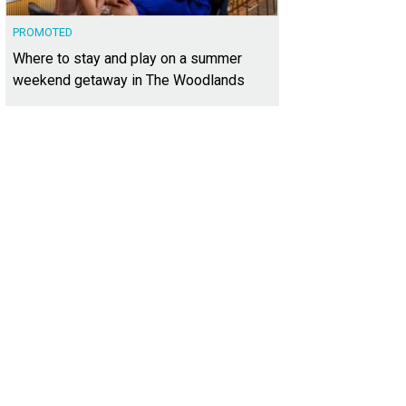
PROMOTED
Where to stay and play on a summer
weekend getaway in The Woodlands