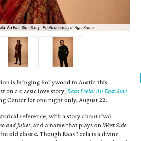
la: An East Side Story.
Photo courtesy of Agni Katha
Ary
ion is bringing Bollywood to Austin this
t on a classic love story,
Raas Leela: An East Side
Long Center for one night only, August 22.
torical reference, with a story about rival
o and Juliet
, and a name that plays on
West Side
 the old classic. Though Raas Leela is a divine