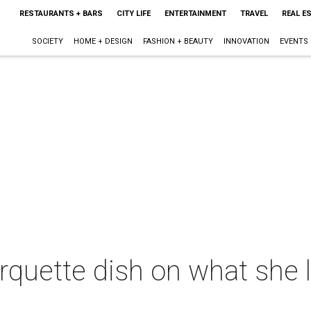
RESTAURANTS + BARS
CITY LIFE
ENTERTAINMENT
TRAVEL
REAL E
SOCIETY
HOME + DESIGN
FASHION + BEAUTY
INNOVATION
EVENTS
rquette dish on what she 