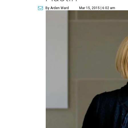
By Arden Ward
Mar 15, 2015 | 6:02 am