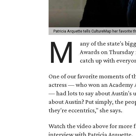
Patricia Arquette tells CultureMap her favorite 
M
any of the state's big
Awards on Thursday n
catch up with every
One of our favorite moments of t
actress — who won an Academy Aw
—
had lots to say about Austin's 
about Austin? Put simply, the peo
they're eccentrics," she says.
Watch the video above for more f
interview with Patricia Arquette.