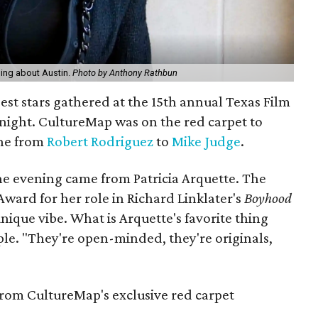
thing about Austin.
Photo by Anthony Rathbun
gest stars gathered at the 15th annual Texas Film
ight. CultureMap was on the red carpet to
one from
Robert Rodriguez
to
Mike Judge
.
he evening came from Patricia Arquette. The
ard for her role in Richard Linklater's
Boyhood
unique vibe. What is Arquette's favorite thing
ple. "They're open-minded, they're originals,
rom CultureMap's exclusive red carpet