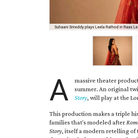
Suhaani Srireddy plays Leela Rathod in Raas Lee
A
massive theater product
summer. An original twis
Story
, will play at the 
This production makes a triple his
families that's modeled after
Rome
Story
, itself a modern retelling of