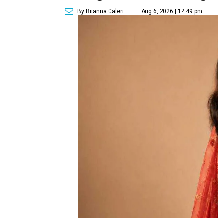
By Brianna Caleri
Aug 6, 2026 | 12:49 pm