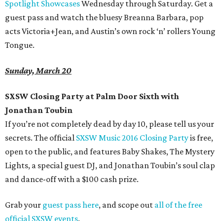
Spotlight Showcases
Wednesday through Saturday. Get a
guest pass and watch the bluesy Breanna Barbara, pop
acts Victoria+Jean, and Austin’s own rock ‘n’ rollers Young
Tongue.
Sunday, March 20
SXSW Closing Party at Palm Door Sixth with
Jonathan Toubin
If you’re not completely dead by day 10, please tell us your
secrets. The official
SXSW Music 2016 Closing Party
is free,
open to the public, and features Baby Shakes, The Mystery
Lights, a special guest DJ, and Jonathan Toubin’s soul clap
and dance-off with a $100 cash prize.
Grab your
guest pass here
, and scope out
all of the free
official SXSW events
.