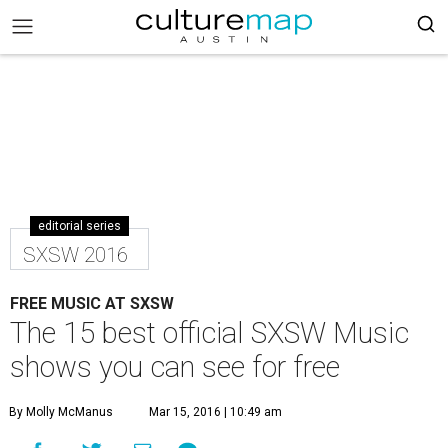
editorial series
SXSW 2016
FREE MUSIC AT SXSW
The 15 best official SXSW Music
shows you can see for free
By Molly McManus
Mar 15, 2016 | 10:49 am