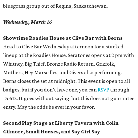
bluegrass group out of Regina, Saskatchewan.
Wednesday, March 16
Showtime Roadies House at Clive Bar with
Børns
Head to Clive Bar Wednesday afternoon for a stacked
lineup at the Roadies House. Seratones opens at 2 pm with
Whitney, Big Thief, Bronze Radio Return, Grizfolk,
Mothers, Hey Marseilles, and Givers also performing.
Børns closes the set at midnight. This event is open to all
badges, but if you don’t have one, you can
RSVP
through
Do512. It goes without saying, but this does not guarantee
entry. May the odds be ever in your favor.
Second Play Stage at Liberty Tavern with Colin
Gilmore, Small Houses, and Say Girl Say