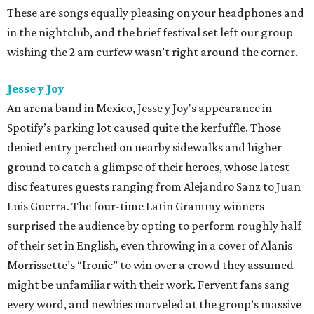
These are songs equally pleasing on your headphones and
in the nightclub, and the brief festival set left our group
wishing the 2 am curfew wasn’t right around the corner.
Jesse y Joy
An arena band in Mexico, Jesse y Joy's appearance in
Spotify’s parking lot caused quite the kerfuffle. Those
denied entry perched on nearby sidewalks and higher
ground to catch a glimpse of their heroes, whose latest
disc features guests ranging from Alejandro Sanz to Juan
Luis Guerra. The four-time Latin Grammy winners
surprised the audience by opting to perform roughly half
of their set in English, even throwing in a cover of Alanis
Morrissette’s “Ironic” to win over a crowd they assumed
might be unfamiliar with their work. Fervent fans sang
every word, and newbies marveled at the group’s massive