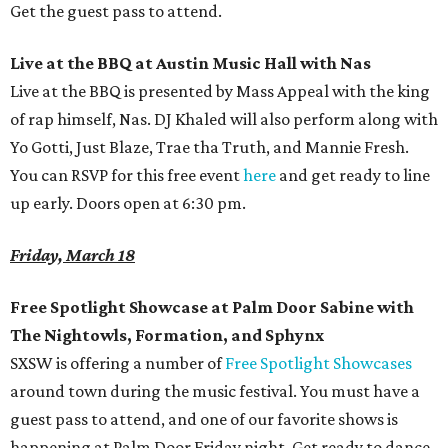
Get the guest pass to attend.
Live at the BBQ at Austin Music Hall with Nas
Live at the BBQ is presented by Mass Appeal with the king
of rap himself, Nas. DJ Khaled will also perform along with
Yo Gotti, Just Blaze, Trae tha Truth, and Mannie Fresh.
You can RSVP for this free event
here
and get ready to line
up early. Doors open at 6:30 pm.
Friday, March 18
Free Spotlight Showcase at Palm Door Sabine with
The Nightowls,
Formation, and Sphynx
SXSW is offering a number of
Free Spotlight Showcases
around town during the music festival. You must have a
guest pass to attend, and one of our favorite shows is
happening at Palm Door Friday night. Get ready to dance