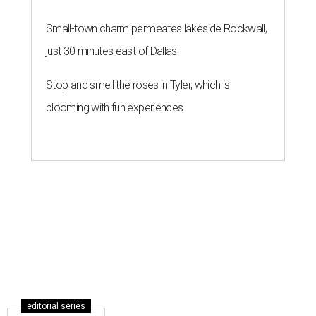
Small-town charm permeates lakeside Rockwall,
just 30 minutes east of Dallas
Stop and smell the roses in Tyler, which is
blooming with fun experiences
editorial series