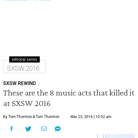
editorial series
SXSW 2016
SXSW REWIND
These are the 8 music acts that killed it
at SXSW 2016
By Tom Thornton
& Tom Thornton
Mar 23, 2016 | 10:52 am