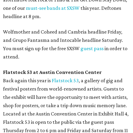
one of our
must-see bands at SXSW
this year. Deftones
headline at 8 pm.
Wolfmother and Coheed and Cambria headline Friday,
and Grupo Fantasma and Intocable headline Saturday.
You must sign up for the free SXSW
guest pass
in order to
attend.
Flatstock 53 at Austin Convention Center
Back again this year is
Flatstock 53
, a gallery of gig and
festival posters from world-renowned artists. Guests to
the exhibit will have the opportunity to meet with artists,
shop for posters, or take a trip down music memory lane.
Located at the Austin Convention Center in Exhibit Hall 4,
Flatstock 53 is open to the public via the guest pass
Thursday from 2 to 6 pm and Friday and Saturday from 11