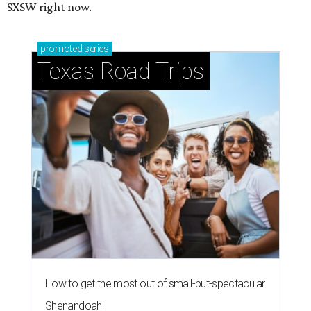
SXSW right now.
promoted
series
Texas Road Trips
How to get the most out of small-but-spectacular
Shenandoah