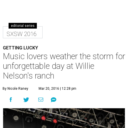
editorial series
SXSW 2016
GETTING LUCKY
Music lovers weather the storm for
unforgettable day at Willie
Nelson's ranch
By Nicole Raney
Mar 20, 2016 | 12:28 pm