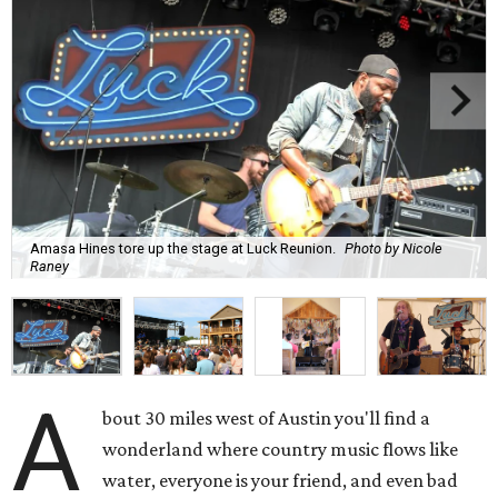
Amasa Hines tore up the stage at Luck Reunion.
Photo by Nicole
Raney
A
bout 30 miles west of Austin you'll find a
wonderland where country music flows like
water, everyone is your friend, and even bad