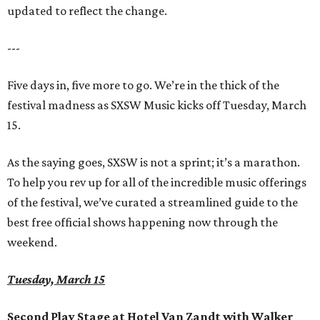
updated to reflect the change.
---
Five days in, five more to go. We’re in the thick of the
festival madness as SXSW Music kicks off Tuesday, March
15.
As the saying goes, SXSW is not a sprint; it’s a marathon.
To help you rev up for all of the incredible music offerings
of the festival, we’ve curated a streamlined guide to the
best free official shows happening now through the
weekend.
Tuesday, March 15
Second Play Stage at Hotel Van Zandt with Walker