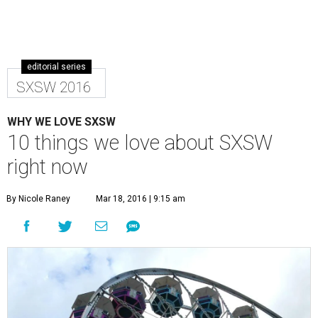
editorial series
SXSW 2016
WHY WE LOVE SXSW
10 things we love about SXSW
right now
By Nicole Raney
Mar 18, 2016 | 9:15 am