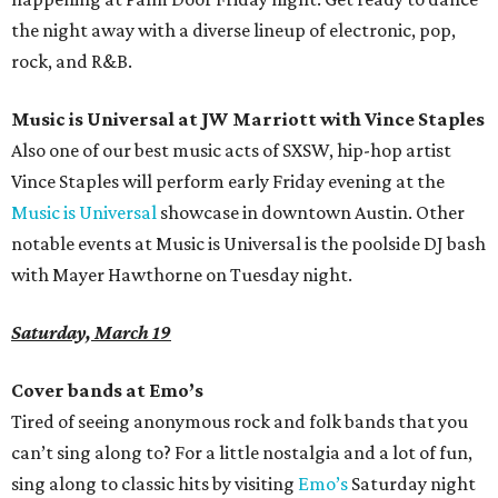
the night away with a diverse lineup of electronic, pop,
rock, and R&B.
Music is Universal at JW Marriott with Vince Staples
Also one of our best music acts of SXSW, hip-hop artist
Vince Staples will perform early Friday evening at the
Music is Universal
showcase in downtown Austin. Other
notable events at Music is Universal is the poolside DJ bash
with Mayer Hawthorne on Tuesday night.
Saturday, March 19
Cover bands at Emo’s
Tired of seeing anonymous rock and folk bands that you
can’t sing along to? For a little nostalgia and a lot of fun,
sing along to classic hits by visiting
Emo’s
Saturday night