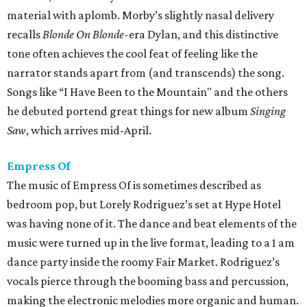
material with aplomb. Morby’s slightly nasal delivery
recalls
Blonde On Blonde-
era Dylan, and this distinctive
tone often achieves the cool feat of feeling like the
narrator stands apart from (and transcends) the song.
Songs like “I Have Been to the Mountain" and the others
he debuted portend great things for new album
Singing
Saw
, which arrives mid-April.
Empress Of
The music of Empress Of is sometimes described as
bedroom pop, but Lorely Rodriguez’s set at Hype Hotel
was having none of it. The dance and beat elements of the
music were turned up in the live format, leading to a 1 am
dance party inside the roomy Fair Market. Rodriguez’s
vocals pierce through the booming bass and percussion,
making the electronic melodies more organic and human.