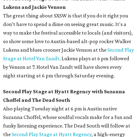
Lukens and Jackie Venson
The great thing about SXSW is that if you do it right you
don’t have to spend a dime on seeing great music. It's a
way to make the festival accessible to locals (and visitors),
so show some love to Austin-based alt-pop rocker Walker
Lukens and blues crooner Jackie Venson at the
Second Play
Stage at Hotel Van Zandt
. Lukens plays at 6 pm followed
by Venson at 7. Hotel Van Zandt will have shows every
night starting at 6 pm through Saturday evening.
Second Play Stage at Hyatt Regency with Suzanna
Choffel and The Dead South
Also playing Tuesday night at 6 pm is Austin native
Suzanna Choffel, whose soulful vocals make for a fun and
funky listening experience. The Dead South will follow at
the
Second Play Stage at Hyatt Regency
, a high-energy