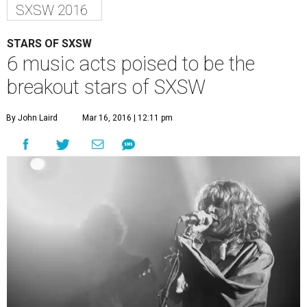
SXSW 2016
STARS OF SXSW
6 music acts poised to be the
breakout stars of SXSW
By John Laird
Mar 16, 2016 | 12:11 pm