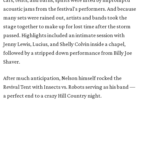
cars, tents, and barns, spirits were lifted by impromptu
acoustic jams from the festival's performers. And because
many sets were rained out, artists and bands took the
stage together to make up for lost time after the storm
passed. Highlights included an intimate session with
Jenny Lewis, Lucius, and Shelly Colvin inside a chapel,
followed by a stripped down performance from Billy Joe
Shaver.
After much anticipation, Nelson himself rocked the
Revival Tent with Insects vs. Robots serving as his band —
a perfect end to a crazy Hill Country night.