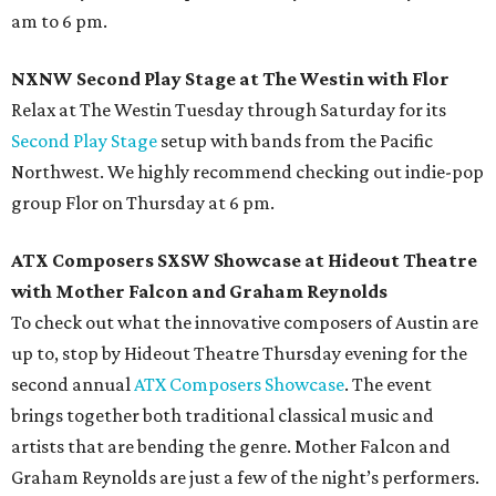
am to 6 pm.
NXNW Second Play Stage at The Westin with Flor
Relax at The Westin Tuesday through Saturday for its
Second Play Stage
setup with bands from the Pacific
Northwest. We highly recommend checking out indie-pop
group Flor on Thursday at 6 pm.
ATX Composers SXSW Showcase at Hideout Theatre
with Mother Falcon and Graham Reynolds
To check out what the innovative composers of Austin are
up to, stop by Hideout Theatre Thursday evening for the
second annual
ATX Composers Showcase
. The event
brings together both traditional classical music and
artists that are bending the genre. Mother Falcon and
Graham Reynolds are just a few of the night’s performers.