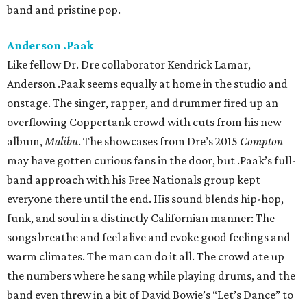
band and pristine pop.
Anderson .Paak
Like fellow Dr. Dre collaborator Kendrick Lamar,
Anderson .Paak seems equally at home in the studio and
onstage. The singer, rapper, and drummer fired up an
overflowing Coppertank crowd with cuts from his new
album,
Malibu
. The showcases from Dre’s 2015
Compton
may have gotten curious fans in the door, but .Paak’s full-
band approach with his Free Nationals group kept
everyone there until the end. His sound blends hip-hop,
funk, and soul in a distinctly Californian manner: The
songs breathe and feel alive and evoke good feelings and
warm climates. The man can do it all. The crowd ate up
the numbers where he sang while playing drums, and the
band even threw in a bit of David Bowie’s “Let’s Dance” to