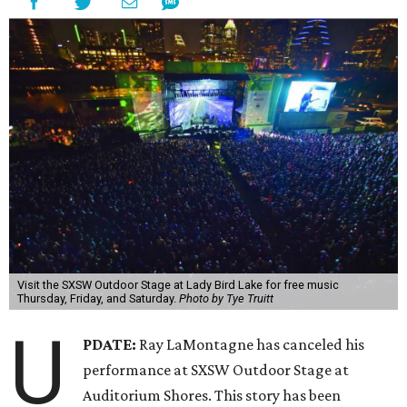
Visit the SXSW Outdoor Stage at Lady Bird Lake for free music
Thursday, Friday, and Saturday.
Photo by Tye Truitt
U
PDATE:
Ray LaMontagne has canceled his
performance at SXSW Outdoor Stage at
Auditorium Shores. This story has been