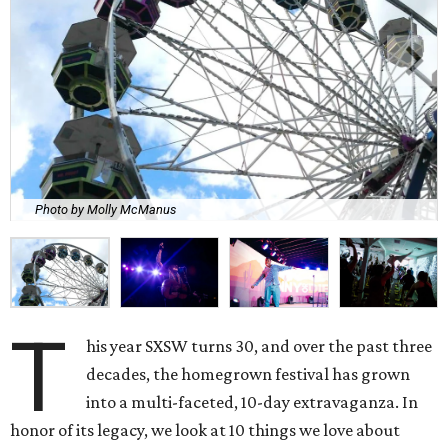
Photo by Molly McManus
T
his year SXSW turns 30, and over the past three
decades, the homegrown festival has grown
into a multi-faceted, 10-day extravaganza. In
honor of its legacy, we look at 10 things we love about