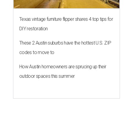
Texas vintage furniture flipper shares 4 top tips for
DIY restoration
These 2 Austin suburbs have the hottest U.S. ZIP
codes to move to
How Austin homeowners are sprucing up their
outdoor spaces this summer