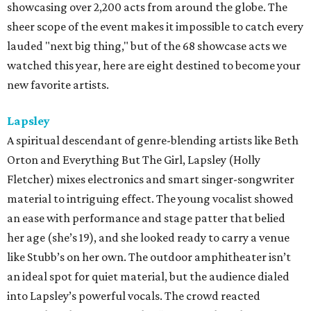
showcasing over 2,200 acts from around the globe. The
sheer scope of the event makes it impossible to catch every
lauded "next big thing," but of the 68 showcase acts we
watched this year, here are eight destined to become your
new favorite artists.
Lapsley
A spiritual descendant of genre-blending artists like Beth
Orton and Everything But The Girl, Lapsley (Holly
Fletcher) mixes electronics and smart singer-songwriter
material to intriguing effect. The young vocalist showed
an ease with performance and stage patter that belied
her age (she’s 19), and she looked ready to carry a venue
like Stubb’s on her own. The outdoor amphitheater isn’t
an ideal spot for quiet material, but the audience dialed
into Lapsley’s powerful vocals. The crowd reacted