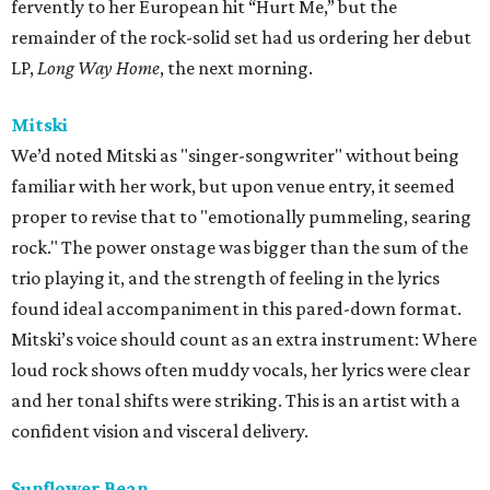
fervently to her European hit “Hurt Me,” but the
remainder of the rock-solid set had us ordering her debut
LP,
Long Way Home
, the next morning.
Mitski
We’d noted Mitski as "singer-songwriter" without being
familiar with her work, but upon venue entry, it seemed
proper to revise that to "emotionally pummeling, searing
rock." The power onstage was bigger than the sum of the
trio playing it, and the strength of feeling in the lyrics
found ideal accompaniment in this pared-down format.
Mitski’s voice should count as an extra instrument: Where
loud rock shows often muddy vocals, her lyrics were clear
and her tonal shifts were striking. This is an artist with a
confident vision and visceral delivery.
Sunflower Bean