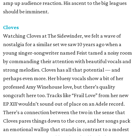
amp up audience reaction. His ascent to the big leagues
should be imminent.
Cloves
Watching Cloves at The Sidewinder, we felt a wave of
nostalgia for a similar set we saw 10 years ago when a
young singer-songwriter named Feist tamed a noisy room
by commanding their attention with beautiful vocals and
strong melodies. Cloves has all that potential — and
perhaps even more. Her bluesy vocals show a bit of her
professed Amy Winehouse love, but there’s quality
songcraft here too. Tracks like “Frail Love” from her new
EP
XIII
wouldn’t sound out of place on an Adele record.
There’s a connection between the two in the sense that
Cloves pares things down to the core, and her songs pack
an emotional wallop that stands in contrast to a modest