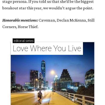
stage persona. If you told us that she’d be the biggest
breakout star this year, we wouldn’t argue the point.
Honorable mentions:
Caveman, Declan McKenna, Still
Corners, Horse Thief.
editorial
series
Love Where You Live