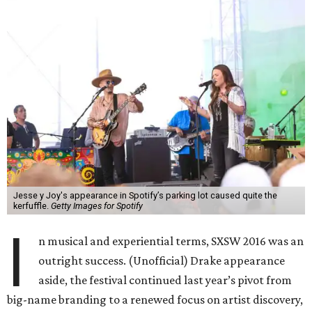
Jesse y Joy's appearance in Spotify’s parking lot caused quite the
kerfuffle.
Getty Images for Spotify
I
n musical and experiential terms, SXSW 2016 was an
outright success. (Unofficial) Drake appearance
aside, the festival continued last year’s pivot from
big-name branding to a renewed focus on artist discovery,