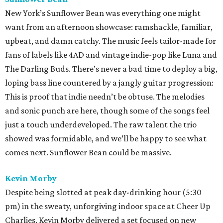
New York’s Sunflower Bean was everything one might
want from an afternoon showcase: ramshackle, familiar,
upbeat, and damn catchy. The music feels tailor-made for
fans of labels like 4AD and vintage indie-pop like Luna and
The Darling Buds. There’s never a bad time to deploy a big,
loping bass line countered by a jangly guitar progression:
This is proof that indie needn’t be obtuse. The melodies
and sonic punch are here, though some of the songs feel
just a touch underdeveloped. The raw talent the trio
showed was formidable, and we’ll be happy to see what
comes next. Sunflower Bean could be massive.
Kevin Morby
Despite being slotted at peak day-drinking hour (5:30
pm) in the sweaty, unforgiving indoor space at Cheer Up
Charlies, Kevin Morby delivered a set focused on new