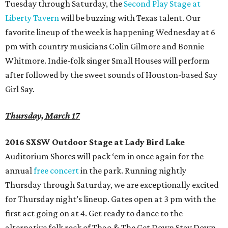
Tuesday through Saturday, the
Second Play Stage at
Liberty Tavern
will be buzzing with Texas talent. Our
favorite lineup of the week is happening Wednesday at 6
pm with country musicians Colin Gilmore and Bonnie
Whitmore. Indie-folk singer Small Houses will perform
after followed by the sweet sounds of Houston-based Say
Girl Say.
Thursday, March 17
2016 SXSW Outdoor Stage at Lady Bird Lake
Auditorium Shores will pack ‘em in once again for the
annual
free concert
in the park. Running nightly
Thursday through Saturday, we are exceptionally excited
for Thursday night’s lineup. Gates open at 3 pm with the
first act going on at 4. Get ready to dance to the
alternative folk rock of Thao & The Get Down Stay Down,