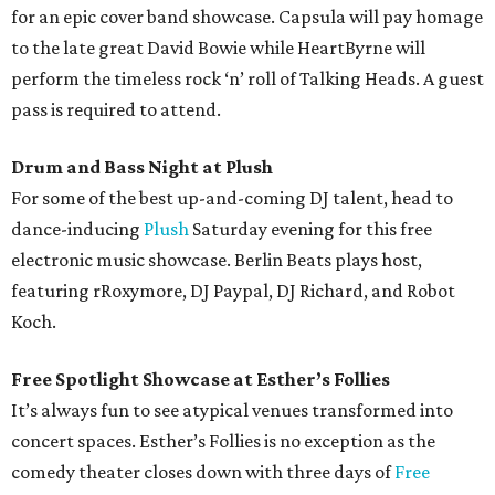
for an epic cover band showcase. Capsula will pay homage
to the late great David Bowie while HeartByrne will
perform the timeless rock ‘n’ roll of Talking Heads. A guest
pass is required to attend.
Drum and Bass Night at Plush
For some of the best up-and-coming DJ talent, head to
dance-inducing
Plush
Saturday evening for this free
electronic music showcase. Berlin Beats plays host,
featuring rRoxymore, DJ Paypal, DJ Richard, and Robot
Koch.
Free Spotlight Showcase at Esther’s Follies
It’s always fun to see atypical venues transformed into
concert spaces. Esther’s Follies is no exception as the
comedy theater closes down with three days of
Free