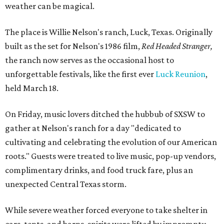
weather can be magical.
The place is Willie Nelson's ranch, Luck, Texas. Originally
built as the set for Nelson's 1986 film,
Red Headed Stranger,
the ranch now serves as the occasional host to
unforgettable festivals, like the first ever
Luck Reunion
,
held March 18.
On Friday, music lovers ditched the hubbub of SXSW to
gather at Nelson's ranch for a day "dedicated to
cultivating and celebrating the evolution of our American
roots." Guests were treated to live music, pop-up vendors,
complimentary drinks, and food truck fare, plus an
unexpected Central Texas storm.
While severe weather forced everyone to take shelter in