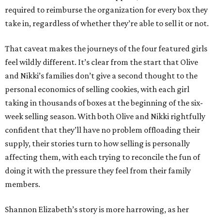
required to reimburse the organization for every box they
take in, regardless of whether they’re able to sell it or not.
That caveat makes the journeys of the four featured girls
feel wildly different. It’s clear from the start that Olive
and Nikki’s families don’t give a second thought to the
personal economics of selling cookies, with each girl
taking in thousands of boxes at the beginning of the six-
week selling season. With both Olive and Nikki rightfully
confident that they’ll have no problem offloading their
supply, their stories turn to how selling is personally
affecting them, with each trying to reconcile the fun of
doing it with the pressure they feel from their family
members.
Shannon Elizabeth’s story is more harrowing, as her