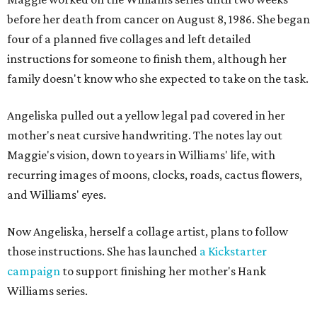
before her death from cancer on August 8, 1986. She began
four of a planned five collages and left detailed
instructions for someone to finish them, although her
family doesn't know who she expected to take on the task.
Angeliska pulled out a yellow legal pad covered in her
mother's neat cursive handwriting. The notes lay out
Maggie's vision, down to years in Williams' life, with
recurring images of moons, clocks, roads, cactus flowers,
and Williams' eyes.
Now Angeliska, herself a collage artist, plans to follow
those instructions. She has launched
a Kickstarter
campaign
to support finishing her mother's Hank
Williams series.