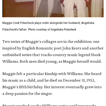
Maggie Cook Polacheck plays violin alongside her husband, Angeliska
Polacheck’s father.
Photo courtesy of Angeliska Polacheck
Two series of Maggie's collages are in the exhibition: one
inspired by English Romantic poet John Keats and another
unfinished series that tracks country music legend Hank
Williams. Both men died young, as Maggie herself would.
Maggie felt a particular kinship with Williams. She heard
his music as a child, and he died on December 31, 1952,
Maggie's fifth birthday. Her interest eventually grew into
a deep passion for the singer.
Maggie worked on the Williams series until two weeks