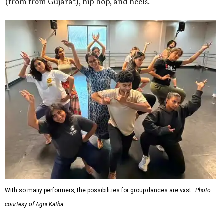
(from from Gujarat), hip hop, and heels.
With so many performers, the possibilities for group dances are vast.
Photo
courtesy of Agni Katha