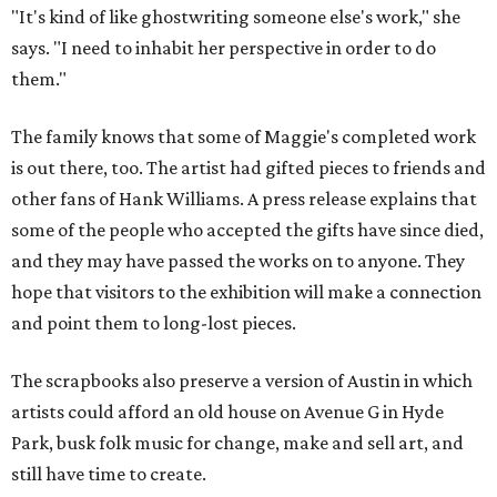
"It's kind of like ghostwriting someone else's work," she
says. "I need to inhabit her perspective in order to do
them."
The family knows that some of Maggie's completed work
is out there, too. The artist had gifted pieces to friends and
other fans of Hank Williams. A press release explains that
some of the people who accepted the gifts have since died,
and they may have passed the works on to anyone. They
hope that visitors to the exhibition will make a connection
and point them to long-lost pieces.
The scrapbooks also preserve a version of Austin in which
artists could afford an old house on Avenue G in Hyde
Park, busk folk music for change, make and sell art, and
still have time to create.