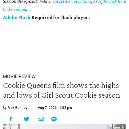
Stream the episode below,
subscribe via iTunes
, or
right click here
to download
.
Adobe Flash
Required for flash player.
MOVIE REVIEW
Cookie Queens film shows the highs
and lows of Girl Scout Cookie season
By Alex Bentley
Aug 7, 2026 | 1:52 pm