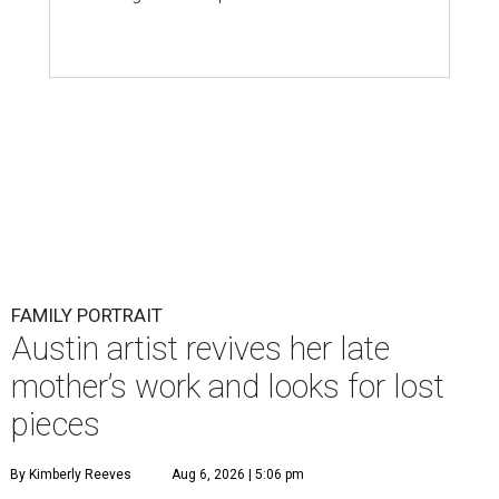
FAMILY PORTRAIT
Austin artist revives her late
mother’s work and looks for lost
pieces
By Kimberly Reeves
Aug 6, 2026 | 5:06 pm