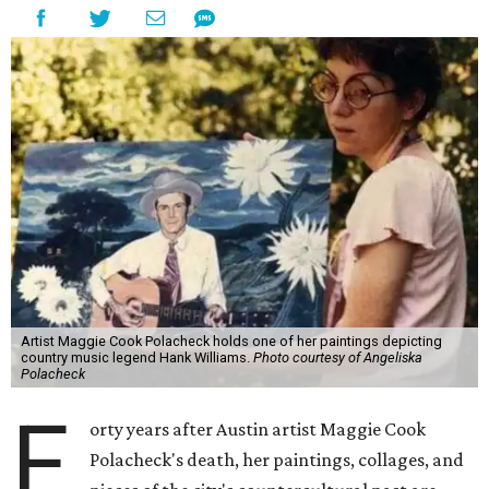
Artist Maggie Cook Polacheck holds one of her paintings depicting
country music legend Hank Williams.
Photo courtesy of Angeliska
Polacheck
F
orty years after Austin artist Maggie Cook
Polacheck's death, her paintings, collages, and