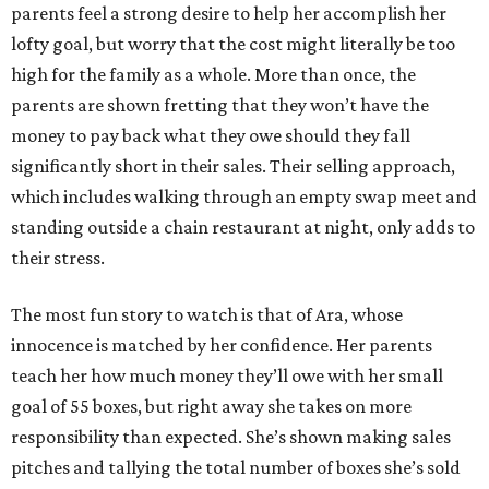
parents feel a strong desire to help her accomplish her
lofty goal, but worry that the cost might literally be too
high for the family as a whole. More than once, the
parents are shown fretting that they won’t have the
money to pay back what they owe should they fall
significantly short in their sales. Their selling approach,
which includes walking through an empty swap meet and
standing outside a chain restaurant at night, only adds to
their stress.
The most fun story to watch is that of Ara, whose
innocence is matched by her confidence. Her parents
teach her how much money they’ll owe with her small
goal of 55 boxes, but right away she takes on more
responsibility than expected. She’s shown making sales
pitches and tallying the total number of boxes she’s sold