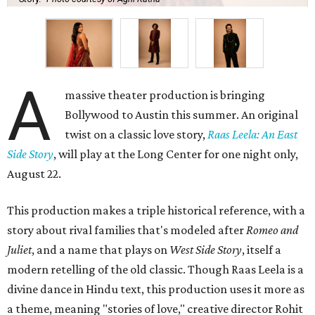
A
massive theater production is bringing
Bollywood to Austin this summer. An original
twist on a classic love story,
Raas Leela: An East
Side Story
, will play at the Long Center for one night only,
August 22.
This production makes a triple historical reference, with a
story about rival families that's modeled after
Romeo and
Juliet
, and a name that plays on
West Side Story
, itself a
modern retelling of the old classic. Though Raas Leela is a
divine dance in Hindu text, this production uses it more as
a theme, meaning "stories of love," creative director Rohit