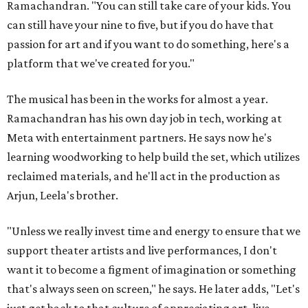
Ramachandran. "You can still take care of your kids. You
can still have your nine to five, but if you do have that
passion for art and if you want to do something, here's a
platform that we've created for you."
The musical has been in the works for almost a year.
Ramachandran has his own day job in tech, working at
Meta with entertainment partners. He says now he's
learning woodworking to help build the set, which utilizes
reclaimed materials, and he'll act in the production as
Arjun, Leela's brother.
"Unless we really invest time and energy to ensure that we
support theater artists and live performances, I don't
want it to become a figment of imagination or something
that's always seen on screen," he says. He later adds, "Let's
just get back to that culture of appreciating art, live