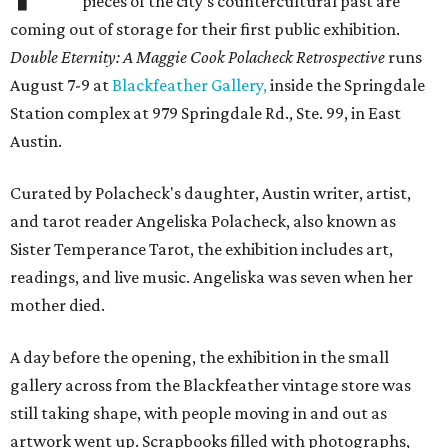
pieces of the city's countercultural past are
coming out of storage for their first public exhibition.
Double Eternity: A Maggie Cook Polacheck Retrospective
runs
August 7-9 at
Blackfeather Gallery,
inside the Springdale
Station complex at 979 Springdale Rd., Ste. 99, in East
Austin.
Curated by Polacheck's daughter, Austin writer, artist,
and tarot reader Angeliska Polacheck, also known as
Sister Temperance Tarot, the exhibition includes art,
readings, and live music. Angeliska was seven when her
mother died.
A day before the opening, the exhibition in the small
gallery across from the Blackfeather vintage store was
still taking shape, with people moving in and out as
artwork went up. Scrapbooks filled with photographs,