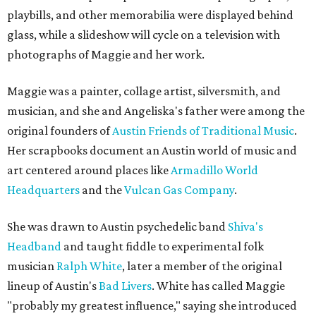
playbills, and other memorabilia were displayed behind
glass, while a slideshow will cycle on a television with
photographs of Maggie and her work.
Maggie was a painter, collage artist, silversmith, and
musician, and she and Angeliska's father were among the
original founders of
Austin Friends of Traditional Music
.
Her scrapbooks document an Austin world of music and
art centered around places like
Armadillo World
Headquarters
and the
Vulcan Gas Company
.
She was drawn to Austin psychedelic band
Shiva's
Headband
and taught fiddle to experimental folk
musician
Ralph White
, later a member of the original
lineup of Austin's
Bad Livers
. White has called Maggie
"probably my greatest influence," saying she introduced