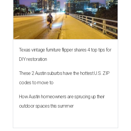
Texas vintage furniture flipper shares 4 top tips for
DIY restoration
These 2 Austin suburbs have the hottest U.S. ZIP
codes to move to
How Austin homeowners are sprucing up their
outdoor spaces this summer