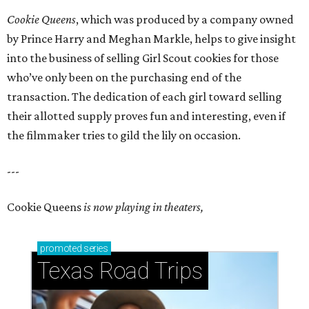
Cookie Queens
, which was produced by a company owned
by Prince Harry and Meghan Markle, helps to give insight
into the business of selling Girl Scout cookies for those
who’ve only been on the purchasing end of the
transaction. The dedication of each girl toward selling
their allotted supply proves fun and interesting, even if
the filmmaker tries to gild the lily on occasion.
---
Cookie Queens
is now playing in theaters,
promoted
series
Texas Road Trips