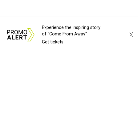
Experience the inspiring story
X
of "Come From Away"
Get tickets