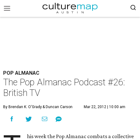
POP ALMANAC
The Pop Almanac Podcast #26:
British TV
By Brendan K. O'Grady
& Duncan Carson
Mar 22, 2012 | 10:00 am
his week the Pop Almanac combats a collective