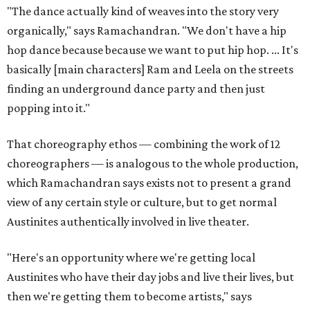
"The dance actually kind of weaves into the story very
organically," says Ramachandran. "We don't have a hip
hop dance because because we want to put hip hop. ... It's
basically [main characters] Ram and Leela on the streets
finding an underground dance party and then just
popping into it."
That choreography ethos — combining the work of 12
choreographers — is analogous to the whole production,
which Ramachandran says exists not to present a grand
view of any certain style or culture, but to get normal
Austinites authentically involved in live theater.
"Here's an opportunity where we're getting local
Austinites who have their day jobs and live their lives, but
then we're getting them to become artists," says