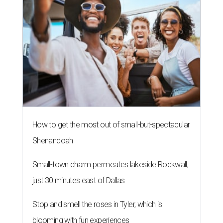
How to get the most out of small-but-spectacular
Shenandoah
Small-town charm permeates lakeside Rockwall,
just 30 minutes east of Dallas
Stop and smell the roses in Tyler, which is
blooming with fun experiences