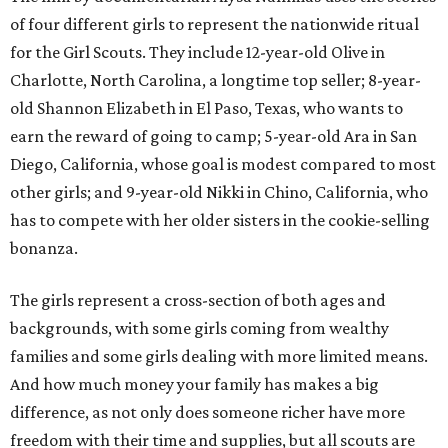
of four different girls to represent the nationwide ritual
for the Girl Scouts. They include 12-year-old Olive in
Charlotte, North Carolina, a longtime top seller; 8-year-
old Shannon Elizabeth in El Paso, Texas, who wants to
earn the reward of going to camp; 5-year-old Ara in San
Diego, California, whose goal is modest compared to most
other girls; and 9-year-old Nikki in Chino, California, who
has to compete with her older sisters in the cookie-selling
bonanza.
The girls represent a cross-section of both ages and
backgrounds, with some girls coming from wealthy
families and some girls dealing with more limited means.
And how much money your family has makes a big
difference, as not only does someone richer have more
freedom with their time and supplies, but all scouts are