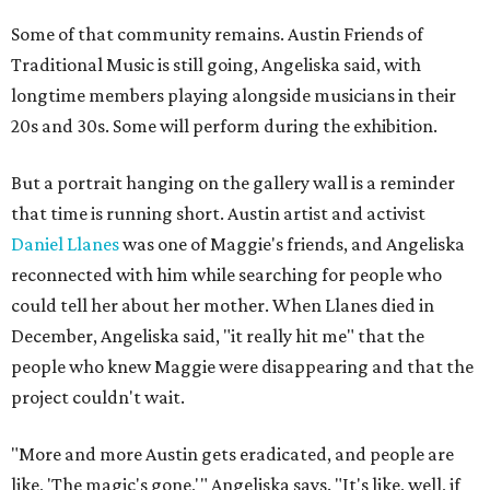
Some of that community remains. Austin Friends of
Traditional Music is still going, Angeliska said, with
longtime members playing alongside musicians in their
20s and 30s. Some will perform during the exhibition.
But a portrait hanging on the gallery wall is a reminder
that time is running short. Austin artist and activist
Daniel Llanes
was one of Maggie's friends, and Angeliska
reconnected with him while searching for people who
could tell her about her mother. When Llanes died in
December, Angeliska said, "it really hit me" that the
people who knew Maggie were disappearing and that the
project couldn't wait.
"More and more Austin gets eradicated, and people are
like, 'The magic's gone,'" Angeliska says. "It's like, well, if