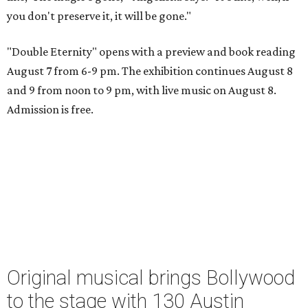
you don't preserve it, it will be gone."
"Double Eternity" opens with a preview and book reading
August 7 from 6-9 pm. The exhibition continues August 8
and 9 from noon to 9 pm, with live music on August 8.
Admission is free.
Original musical brings Bollywood
to the stage with 130 Austin