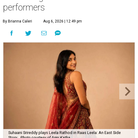
performers
By Brianna Caleri
Aug 6, 2026 | 12:49 pm
Suhaani Srireddy plays Leela Rathod in Raas Leela: An East Side
Story.
Photo courtesy of Agni Katha