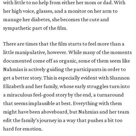
with little to no help from either her mom or dad. With
her high voice, glasses, and a monitor on her arm to
manage her diabetes, she becomes the cute and
sympathetic part of the film.
There are times that the film starts to feel more than a
little manipulative, however. While many of the moments
documented come off as organic, some of them seem like
Nahmias is actively guiding the participants in order to
get a better story. This is especially evident with Shannon
Elizabeth and her family, whose early struggles turn into
a miraculous feel-good story by the end, a turnaround
that seems implausible at best. Everything with them
might have been aboveboard, but Nahmias and her team
edit the family’s journey in a way that pushes a bit too
hard for emotion.