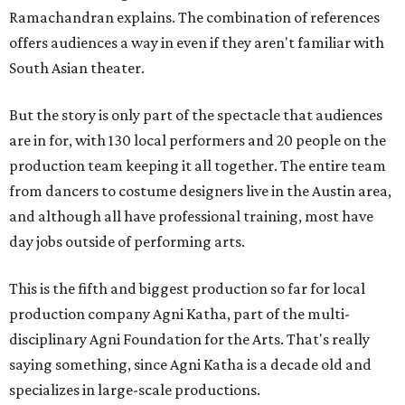
Ramachandran explains. The combination of references
offers audiences a way in even if they aren't familiar with
South Asian theater.
But the story is only part of the spectacle that audiences
are in for, with 130 local performers and 20 people on the
production team keeping it all together. The entire team
from dancers to costume designers live in the Austin area,
and although all have professional training, most have
day jobs outside of performing arts.
This is the fifth and biggest production so far for local
production company Agni Katha, part of the multi-
disciplinary Agni Foundation for the Arts. That's really
saying something, since Agni Katha is a decade old and
specializes in large-scale productions.