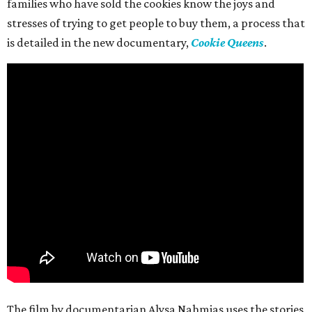
families who have sold the cookies know the joys and
stresses of trying to get people to buy them, a process that
is detailed in the new documentary,
Cookie Queens
.
The film by documentarian Alysa Nahmias uses the stories