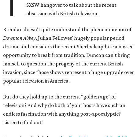
T
SXSW hangover to talk about the recent
obsession with British television.
Brendan doesn't quite understand the phenenomenon of
Downton Abbey
, Julian Fellowes' hugely popular period
drama, and considers the recent Sherlock update a missed
opportunity to break from tradition. Duncan can't bring
himself to question the progeny of the current British
invasion, since those shows represent a huge upgrade over
popular television in America.
But do they hold up to the current "golden age" of
television? And why do both of your hosts have such an
endless fascination with anything post-apocalyptic?
Listen to find out!