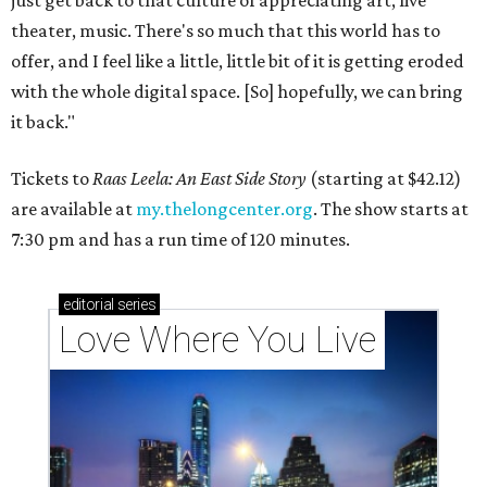
theater, music. There's so much that this world has to
offer, and I feel like a little, little bit of it is getting eroded
with the whole digital space. [So] hopefully, we can bring
it back."
Tickets to
Raas Leela: An East Side Story
(starting at $42.12)
are available at
my.thelongcenter.org
. The show starts at
7:30 pm and has a run time of 120 minutes.
editorial
series
Love Where You Live