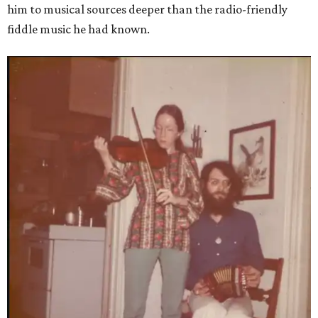
him to musical sources deeper than the radio-friendly
fiddle music he had known.