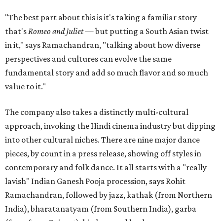
"The best part about this is it's taking a familiar story —
that's
Romeo and Juliet
— but putting a South Asian twist
in it," says Ramachandran, "talking about how diverse
perspectives and cultures can evolve the same
fundamental story and add so much flavor and so much
value to it."
The company also takes a distinctly multi-cultural
approach, invoking the Hindi cinema industry but dipping
into other cultural niches. There are nine major dance
pieces, by count in a press release, showing off styles in
contemporary and folk dance. It all starts with a "really
lavish" Indian Ganesh Pooja procession, says Rohit
Ramachandran, followed by jazz, kathak (from Northern
India), bharatanatyam (from Southern India), garba