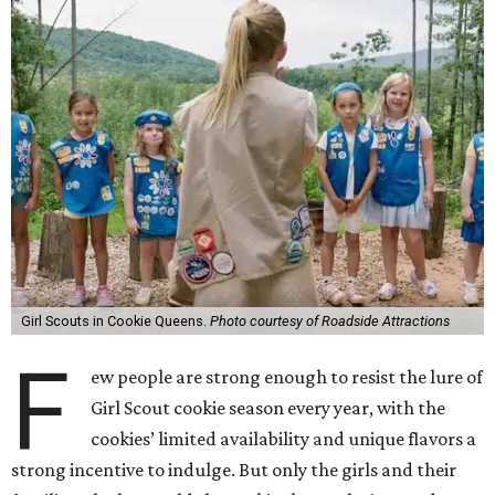
Girl Scouts in Cookie Queens.
Photo courtesy of Roadside Attractions
F
ew people are strong enough to resist the lure of
Girl Scout cookie season every year, with the
cookies’ limited availability and unique flavors a
strong incentive to indulge. But only the girls and their