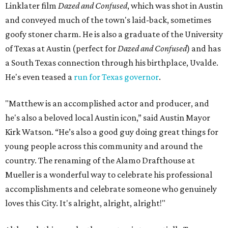
John Hughes, Ivan Reitman, and South Korean director
Bong Joon Ho, the press release says, who was the first of
the bunch to receive the honor, in 2019.
“Matthew’s work has shaped the way that audiences
connect with movies,” said Alamo Drafthouse CEO
Michael Kustermann. “And his love for this city and for
Texas has made him part of its creative fabric. Naming this
cinema for Matthew is our way of honoring that
connection. And hey, it’s just up the road from Darrell K
Royal Stadium, so it’ll be an easy commute when he’s
visiting the Longhorns.”
Austinites who aren't lucky enough to attend the plaque
unveiling can stop by the same theater on August 16 for a
cocktail party screening of
The Rivals of Amziah King
,