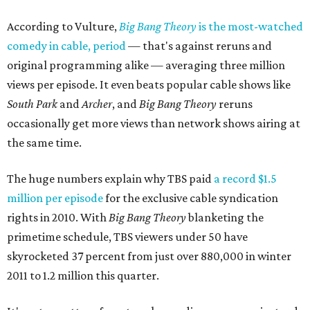
According to Vulture,
Big Bang Theory
is the most-watched
comedy in cable, period
— that's against reruns and
original programming alike — averaging three million
views per episode. It even beats popular cable shows like
South Park
and
Archer
, and
Big Bang Theory
reruns
occasionally get more views than network shows airing at
the same time.
The huge numbers explain why TBS paid
a record $1.5
million per episode
for the exclusive cable syndication
rights in 2010. With
Big Bang Theory
blanketing the
primetime schedule, TBS viewers under 50 have
skyrocketed 37 percent from just over 880,000 in winter
2011 to 1.2 million this quarter.