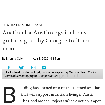
STRUM UP SOME CASH
Auction for Austin orgs includes
guitar signed by George Strait and
more
By Brianna Caleri
Aug 3, 2026 | 6:15 pm
The highest bidder will get this guitar signed by George Strait.
Photo
from Good Moods Project Online Auction
B
idding has opened on a music-themed auction
that will support musicians living in Austin.
The Good Moods Project Online Auction is open