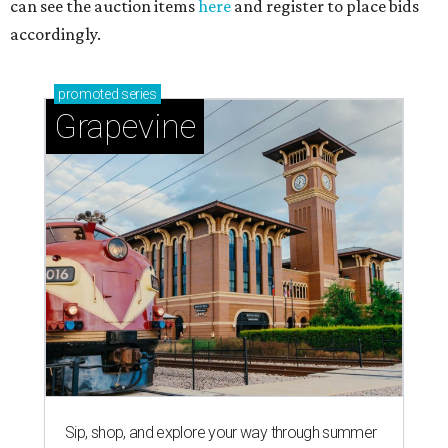
can see the auction items
here
and register to place bids
accordingly.
promoted
series
Grapevine
Sip, shop, and explore your way through summer