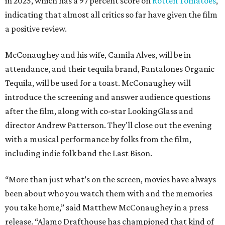
with a musical performance by folks from the film,
including indie folk band the Last Bison.
“More than just what’s on the screen, movies have always
been about who you watch them with and the memories
you take home,” said Matthew McConaughey in a press
release. “Alamo Drafthouse has championed that kind of
moviegoing from the very beginning, and to have a
theater dedicated in my name in the city that's shaped so
much of who I am means a great deal to me."
Austinites likely associate McConaughey most strongly
with his breakout performance in the 1993 Richard
Linklater film
Dazed and Confused
, which was shot in Austin
and conveyed much of the town's laid-back, sometimes
goofy stoner charm. He is also a graduate of the University
of Texas at Austin (perfect for
Dazed and Confused
) and has