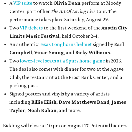
A
VIP suite
to watch
Olivia Dean
perform at Moody
Center, part of her
The Art Of Loving Live
tour. The
performance takes place Saturday, August 29.
Two
VIP tickets
to the first weekend of the
Austin City
Limits Music Festival
, held October 2-4.
An authentic
Texas Longhorns helmet
signed by
Earl
Campbell
,
Vince Young
, and
Ricky Williams
.
Two
lower-level seats at a Spurs home game
in 2026.
The deal also comes with dinner for two at the Agave
Club, the restaurant at the Frost Bank Center, and a
parking pass.
Signed posters and vinyls by a variety of artists
including
Billie Eilish
,
Dave Matt
hews Band
,
James
Taylor
,
Noah Kahan
, and more.
Bidding will close at 10 pm on August 17. Potential bidders