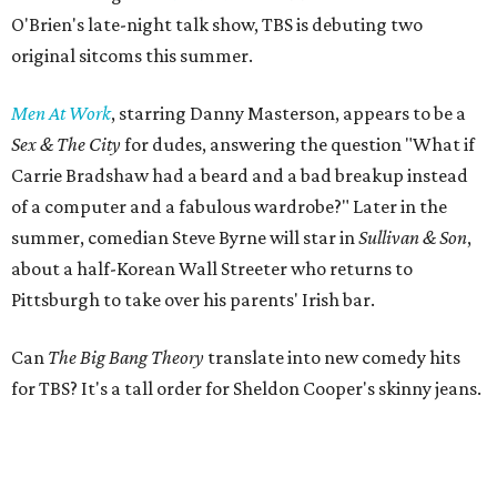
O'Brien's late-night talk show, TBS is debuting two
original sitcoms this summer.
Men At Work
, starring Danny Masterson, appears to be a
Sex & The City
for dudes, answering the question "What if
Carrie Bradshaw had a beard and a bad breakup instead
of a computer and a fabulous wardrobe?" Later in the
summer, comedian Steve Byrne will star in
Sullivan & Son
,
about a half-Korean Wall Streeter who returns to
Pittsburgh to take over his parents' Irish bar.
Can
The Big Bang Theory
translate into new comedy hits
for TBS? It's a tall order for Sheldon Cooper's skinny jeans.