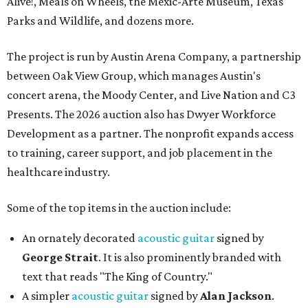
Alive!, Meals on Wheels, the Mexic-Arte Museum, Texas
Parks and Wildlife, and dozens more.
The project is run by Austin Arena Company, a partnership
between Oak View Group, which manages Austin's
concert arena, the Moody Center, and Live Nation and C3
Presents. The 2026 auction also has Dwyer Workforce
Development as a partner. The nonprofit expands access
to training, career support, and job placement in the
healthcare industry.
Some of the top items in the auction include:
An ornately decorated
acoustic guitar
signed by
George Strait
. It is also prominently branded with
text that reads "The King of Country."
A simpler
acoustic guitar
signed by
Alan Jackson
.