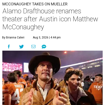
MCCONAUGHEY TAKES ON MUELLER
Alamo Drafthouse renames
theater after Austin icon Matthew
McConaughey
By Brianna Caleri
Aug 3, 2026 | 4:44 pm