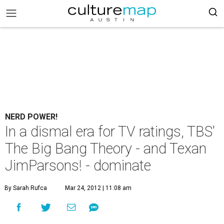
NERD POWER!
In a dismal era for TV ratings, TBS'
The Big Bang Theory - and Texan
JimParsons! - dominate
By Sarah Rufca
Mar 24, 2012 | 11:08 am