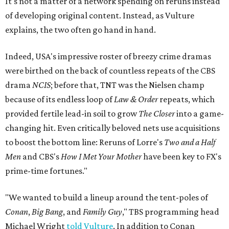
It's not a matter of a network spending on reruns instead
of developing original content. Instead, as Vulture
explains, the two often go hand in hand.
Indeed, USA's impressive roster of breezy crime dramas
were birthed on the back of countless repeats of the CBS
drama
NCIS
; before that, TNT was the Nielsen champ
because of its endless loop of
Law & Order
repeats, which
provided fertile lead-in soil to grow
The Closer
into a game-
changing hit. Even critically beloved nets use acquisitions
to boost the bottom line: Reruns of Lorre's
Two and a Half
Men
and CBS's
How I Met Your Mother
have been key to FX's
prime-time fortunes."
"We wanted to build a lineup around the tent-poles of
Conan
,
Big Bang
, and
Family Guy
," TBS programming head
Michael Wright
told Vulture
. In addition to Conan