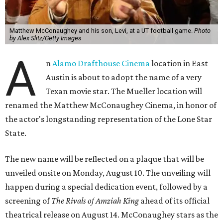
Matthew McConaughey and his son, Levi, at a UT football game.
Photo
by Alex Slitz/Getty Images
A
n
Alamo Drafthouse Cinema
location in East
Austin is about to adopt the name of a very
Texan movie star. The Mueller location will
renamed the Matthew McConaughey Cinema, in honor of
the actor's longstanding representation of the Lone Star
State.
The new name will be reflected on a plaque that will be
unveiled onsite on Monday, August 10. The unveiling will
happen during a special dedication event, followed by a
screening of
The Rivals of Amziah King
ahead of its official
theatrical release on August 14. McConaughey stars as the