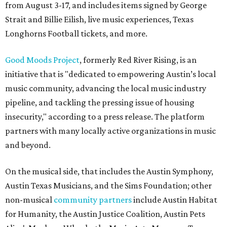
from August 3-17, and includes items signed by George
Strait and Billie Eilish, live music experiences, Texas
Longhorns Football tickets, and more.
Good Moods Project
, formerly Red River Rising, is an
initiative that is "dedicated to empowering Austin’s local
music community, advancing the local music industry
pipeline, and tackling the pressing issue of housing
insecurity," according to a press release. The platform
partners with many locally active organizations in music
and beyond.
On the musical side, that includes the Austin Symphony,
Austin Texas Musicians, and the Sims Foundation; other
non-musical
community partners
include Austin Habitat
for Humanity, the Austin Justice Coalition, Austin Pets