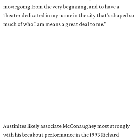
a South Texas connection through his birthplace, Uvalde.
He's even teased a
run for Texas governor
.
"Matthew is an accomplished actor and producer, and
he's also a beloved local Austin icon,” said Austin Mayor
Kirk Watson. “He’s also a good guy doing great things for
young people across this community and around the
country. The renaming of the Alamo Drafthouse at
Mueller is a wonderful way to celebrate his professional
accomplishments and celebrate someone who genuinely
loves this City. It's alright, alright, alright!"
Although this may be the most quintessentially Texan
name for a movie theater, the Mueller theater is not the
only Alamo Drafthouse to be named for a industry giant.
Others include Christopher Nolan, Pam Grier, Spike Lee,