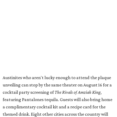
Boston:
Alamo Drafthouse Seaport
Twin Cities:
Alamo Drafthouse Woodbury
Omaha:
Alamo Drafthouse La Vista