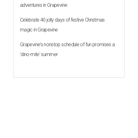
adventures in Grapevine
Celebrate 40 jolly days of festive Christmas
magic in Grapevine
Grapevine's nonstop schedule of fun promises a
'dino-mite' summer