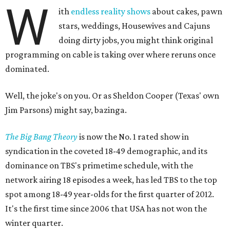
W
ith
endless reality shows
about cakes, pawn
stars, weddings, Housewives and Cajuns
doing dirty jobs, you might think original
programming on cable is taking over where reruns once
dominated.
Well, the joke's on you. Or as Sheldon Cooper (Texas' own
Jim Parsons) might say, bazinga.
The Big Bang Theory
is now the No. 1 rated show in
syndication in the coveted 18-49 demographic, and its
dominance on TBS's primetime schedule, with the
network airing 18 episodes a week, has led TBS to the top
spot among 18-49 year-olds for the first quarter of 2012.
It's the first time since 2006 that USA has not won the
winter quarter.