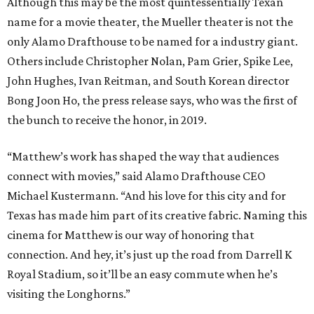
featuring Pantalones tequila. Guests will also bring home
a complimentary cocktail kit and a recipe card for the
themed drink. Eight other cities across the country will
host cocktail screenings on the same night.
Participating locations include:
New York:
Alamo Drafthouse Lower Manhattan &
Alamo Drafthouse Brooklyn
Los Angeles:
Alamo Drafthouse Downtown Los
Angeles
Austin:
Alamo Drafthouse Mueller (Matthew
McConaughey Cinema)
San Francisco Bay Area:
Alamo Drafthouse
Mountain View
Dallas:
Alamo Drafthouse Denton
Denver:
Alamo Drafthouse Sloans Lake