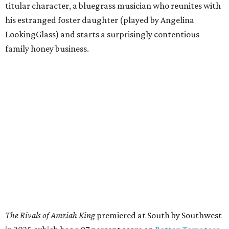
titular character, a bluegrass musician who reunites with
his estranged foster daughter (played by Angelina
LookingGlass) and starts a surprisingly contentious
family honey business.
The Rivals of Amziah King
premiered at South by Southwest
in 2025, which has a 97 percent score on
Rotten Tomatoes
,
indicating that almost all critics so far have given the film
a positive review.
McConaughey and his wife, Camila Alves, will be in
attendance, and their tequila brand, Pantalones Organic
Tequila, will be used for a toast. McConaughey will
introduce the screening and answer audience questions
after the film, along with co-star LookingGlass and
director Andrew Patterson. They'll close out the evening