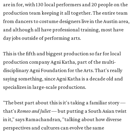
are in for, with 130 local performers and 20 people on the
production team keeping it all together. The entire team
from dancers to costume designers live in the Austin area,
and although all have professional training, most have
day jobs outside of performing arts.
This is the fifth and biggest production so far for local
production company Agni Katha, part of the multi-
disciplinary Agni Foundation for the Arts. That's really
saying something, since Agni Katha is a decade old and
specializes in large-scale productions.
"The best part about this is it's taking a familiar story —
that's
Romeo and Juliet
— but putting a South Asian twist
in it," says Ramachandran, "talking about how diverse
perspectives and cultures can evolve the same