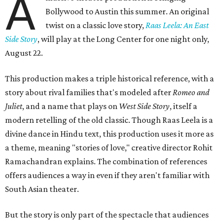
A
Bollywood to Austin this summer. An original
twist on a classic love story,
Raas Leela: An East
Side Story
, will play at the Long Center for one night only,
August 22.
This production makes a triple historical reference, with a
story about rival families that's modeled after
Romeo and
Juliet
, and a name that plays on
West Side Story
, itself a
modern retelling of the old classic. Though Raas Leela is a
divine dance in Hindu text, this production uses it more as
a theme, meaning "stories of love," creative director Rohit
Ramachandran explains. The combination of references
offers audiences a way in even if they aren't familiar with
South Asian theater.
But the story is only part of the spectacle that audiences