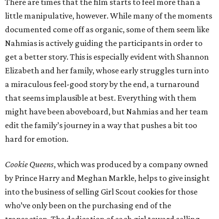
There are times that the film starts to feel more than a
little manipulative, however. While many of the moments
documented come off as organic, some of them seem like
Nahmias is actively guiding the participants in order to
get a better story. This is especially evident with Shannon
Elizabeth and her family, whose early struggles turn into
a miraculous feel-good story by the end, a turnaround
that seems implausible at best. Everything with them
might have been aboveboard, but Nahmias and her team
edit the family’s journey in a way that pushes a bit too
hard for emotion.
Cookie Queens
, which was produced by a company owned
by Prince Harry and Meghan Markle, helps to give insight
into the business of selling Girl Scout cookies for those
who’ve only been on the purchasing end of the