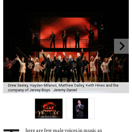
Drew Seeley, Hayden Milanes, Matthew Dailey, Keith Hines and the
company of Jersey Boys.
Jeremy Daniel
here are few male voices in music as