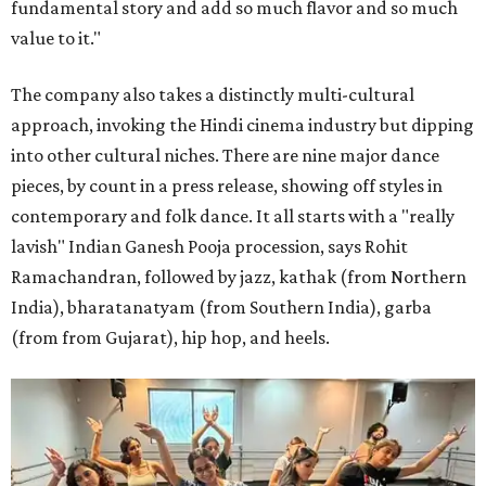
fundamental story and add so much flavor and so much
value to it."
The company also takes a distinctly multi-cultural
approach, invoking the Hindi cinema industry but dipping
into other cultural niches. There are nine major dance
pieces, by count in a press release, showing off styles in
contemporary and folk dance. It all starts with a "really
lavish" Indian Ganesh Pooja procession, says Rohit
Ramachandran, followed by jazz, kathak (from Northern
India), bharatanatyam (from Southern India), garba
(from from Gujarat), hip hop, and heels.