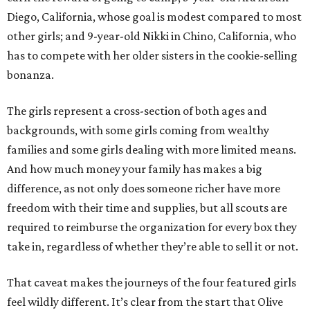
Diego, California, whose goal is modest compared to most
other girls; and 9-year-old Nikki in Chino, California, who
has to compete with her older sisters in the cookie-selling
bonanza.
The girls represent a cross-section of both ages and
backgrounds, with some girls coming from wealthy
families and some girls dealing with more limited means.
And how much money your family has makes a big
difference, as not only does someone richer have more
freedom with their time and supplies, but all scouts are
required to reimburse the organization for every box they
take in, regardless of whether they’re able to sell it or not.
That caveat makes the journeys of the four featured girls
feel wildly different. It’s clear from the start that Olive