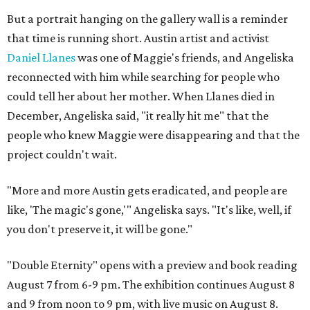
But a portrait hanging on the gallery wall is a reminder
that time is running short. Austin artist and activist
Daniel Llanes
was one of Maggie's friends, and Angeliska
reconnected with him while searching for people who
could tell her about her mother. When Llanes died in
December, Angeliska said, "it really hit me" that the
people who knew Maggie were disappearing and that the
project couldn't wait.
"More and more Austin gets eradicated, and people are
like, 'The magic's gone,'" Angeliska says. "It's like, well, if
you don't preserve it, it will be gone."
"Double Eternity" opens with a preview and book reading
August 7 from 6-9 pm. The exhibition continues August 8
and 9 from noon to 9 pm, with live music on August 8.