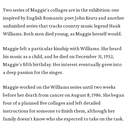
Two series of Maggie's collages are in the exhibition: one
inspired by English Romantic poet John Keats and another
unfinished series that tracks country music legend Hank
Williams. Both men died young, as Maggie herself would.
Maggie felt a particular kinship with Williams. She heard
his music as a child, and he died on December 31, 1952,
Maggie's fifth birthday. Her interest eventually grew into
a deep passion for the singer.
Maggie worked on the Williams series until two weeks
before her death from cancer on August 8, 1986. She began
four of a planned five collages and left detailed
instructions for someone to finish them, although her
family doesn't know who she expected to take on the task.