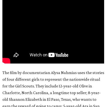
The film by documentarian Alysa Nahmias uses the stories
of four different girls to represent the nationwide ritual
for the Girl Scouts. They include 12-year-old Olive in
Charlotte, North Carolina, a longtime top seller; 8-year-
old Shannon Elizabeth in El Paso, Texas, who wants to
earn the reward of going to camp; 5-year-old Ara in San