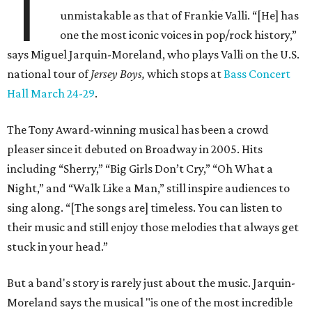
T
unmistakable as that of Frankie Valli. “[He] has
one the most iconic voices in pop/rock history,”
says Miguel Jarquin-Moreland, who plays Valli on the U.S.
national tour of
Jersey Boys,
which stops at
Bass Concert
Hall March 24-29
.
The Tony Award-winning musical has been a crowd
pleaser since it debuted on Broadway in 2005. Hits
including “Sherry,” “Big Girls Don’t Cry,” “Oh What a
Night,” and “Walk Like a Man,” still inspire audiences to
sing along. “[The songs are] timeless. You can listen to
their music and still enjoy those melodies that always get
stuck in your head.”
But a band's story is rarely just about the music. Jarquin-
Moreland says the musical "is one of the most incredible