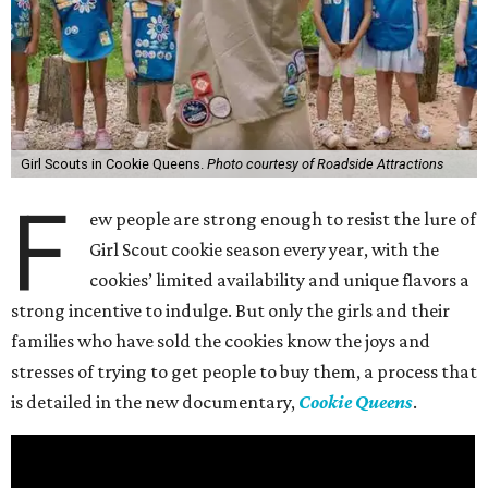
Girl Scouts in Cookie Queens.
Photo courtesy of Roadside Attractions
F
ew people are strong enough to resist the lure of
Girl Scout cookie season every year, with the
cookies’ limited availability and unique flavors a
strong incentive to indulge. But only the girls and their
families who have sold the cookies know the joys and
stresses of trying to get people to buy them, a process that
is detailed in the new documentary,
Cookie Queens
.