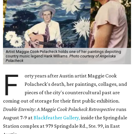
Artist Maggie Cook Polacheck holds one of her paintings depicting
country music legend Hank Williams.
Photo courtesy of Angeliska
Polacheck
F
orty years after Austin artist Maggie Cook
Polacheck's death, her paintings, collages, and
pieces of the city's countercultural past are
coming out of storage for their first public exhibition.
Double Eternity: A Maggie Cook Polacheck Retrospective
runs
August 7-9 at
Blackfeather Gallery,
inside the Springdale
Station complex at 979 Springdale Rd., Ste. 99, in East