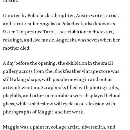
Austin.
Curated by Polacheck's daughter, Austin writer, artist,
and tarot reader Angeliska Polacheck, also known as
Sister Temperance Tarot, the exhibition includes art,
readings, and live music. Angeliska was seven when her
mother died.
A day before the opening, the exhibition in the small
gallery across from the Blackfeather vintage store was
still taking shape, with people moving in and out as
artwork went up. Scrapbooks filled with photographs,
playbills, and other memorabilia were displayed behind
glass, while a slideshow will cycle on a television with
photographs of Maggie and her work.
Maggie was a painter, collage artist, silversmith, and