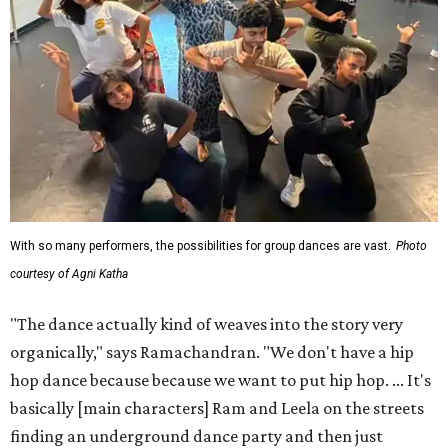
With so many performers, the possibilities for group dances are vast.
Photo
courtesy of Agni Katha
"The dance actually kind of weaves into the story very
organically," says Ramachandran. "We don't have a hip
hop dance because because we want to put hip hop. ... It's
basically [main characters] Ram and Leela on the streets
finding an underground dance party and then just