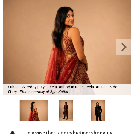
Suhaani Srireddy plays Leela Rathod in Raas Leela: An East Side
Story.
Photo courtesy of Agni Katha
massive theater production is bringing