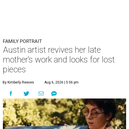
FAMILY PORTRAIT
Austin artist revives her late
mother’s work and looks for lost
pieces
By Kimberly Reeves
Aug 6, 2026 | 5:06 pm