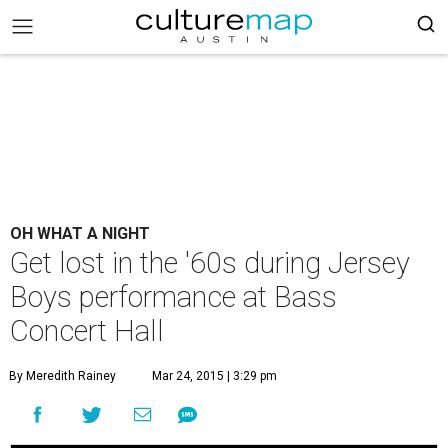
OH WHAT A NIGHT
Get lost in the '60s during Jersey
Boys performance at Bass
Concert Hall
By Meredith Rainey
Mar 24, 2015 | 3:29 pm