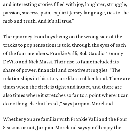
and interesting stories filled with joy, laughter, struggle,
passion, success, pain, explicit Jersey language, ties to the
mob and truth. And it's all true."
Their journey from boys living on the wrong side of the
tracks to pop sensations is told through the eyes of each
of the four members: Frankie Valli, Bob Gaudio, Tommy
DeVito and Nick Massi. Their rise to fame included its
share of power, financial and creative struggles. “The
relationships in this story are like a rubber band. There are
times when the circle is tight and intact, and there are
also times where it stretches so far to a point where it can
do nothing else but break,” says Jarquin-Moreland.
Whether you are familiar with Frankie Valli and the Four
Seasons or not, Jarquin-Moreland says you’ll enjoy the