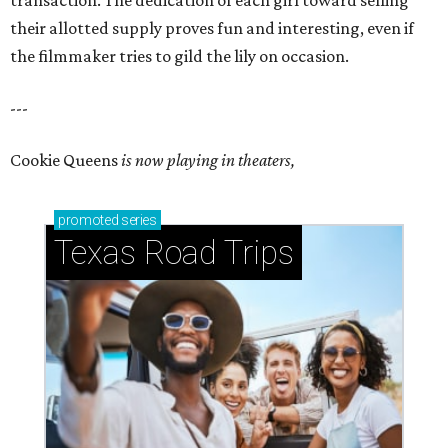
transaction. The dedication of each girl toward selling
their allotted supply proves fun and interesting, even if
the filmmaker tries to gild the lily on occasion.
---
Cookie Queens
is now playing in theaters,
promoted
series
Texas Road Trips