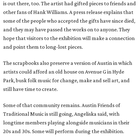
is out there, too. The artist had gifted pieces to friends and
other fans of Hank Williams. A press release explains that
some of the people who accepted the gifts have since died,
and they may have passed the works on to anyone. They
hope that visitors to the exhibition will make a connection
and point them to long-lost pieces.
The scrapbooks also preserve a version of Austin in which
artists could afford an old house on Avenue G in Hyde
Park, busk folk music for change, make and sell art, and
still have time to create.
Some of that community remains. Austin Friends of
Traditional Music is still going, Angeliska said, with
longtime members playing alongside musicians in their
20s and 30s. Some will perform during the exhibition.