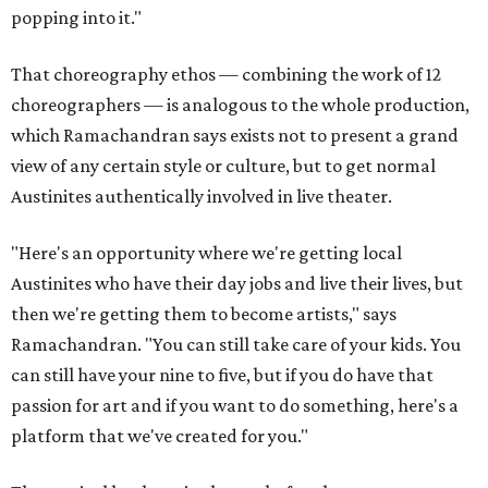
popping into it."
That choreography ethos — combining the work of 12
choreographers — is analogous to the whole production,
which Ramachandran says exists not to present a grand
view of any certain style or culture, but to get normal
Austinites authentically involved in live theater.
"Here's an opportunity where we're getting local
Austinites who have their day jobs and live their lives, but
then we're getting them to become artists," says
Ramachandran. "You can still take care of your kids. You
can still have your nine to five, but if you do have that
passion for art and if you want to do something, here's a
platform that we've created for you."