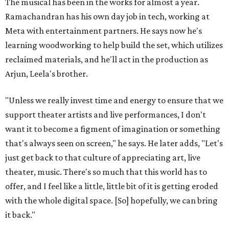
The musical has been in the works for almost a year.
Ramachandran has his own day job in tech, working at
Meta with entertainment partners. He says now he's
learning woodworking to help build the set, which utilizes
reclaimed materials, and he'll act in the production as
Arjun, Leela's brother.
"Unless we really invest time and energy to ensure that we
support theater artists and live performances, I don't
want it to become a figment of imagination or something
that's always seen on screen," he says. He later adds, "Let's
just get back to that culture of appreciating art, live
theater, music. There's so much that this world has to
offer, and I feel like a little, little bit of it is getting eroded
with the whole digital space. [So] hopefully, we can bring
it back."