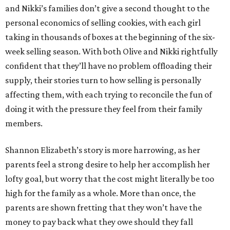
and Nikki’s families don’t give a second thought to the
personal economics of selling cookies, with each girl
taking in thousands of boxes at the beginning of the six-
week selling season. With both Olive and Nikki rightfully
confident that they’ll have no problem offloading their
supply, their stories turn to how selling is personally
affecting them, with each trying to reconcile the fun of
doing it with the pressure they feel from their family
members.
Shannon Elizabeth’s story is more harrowing, as her
parents feel a strong desire to help her accomplish her
lofty goal, but worry that the cost might literally be too
high for the family as a whole. More than once, the
parents are shown fretting that they won’t have the
money to pay back what they owe should they fall