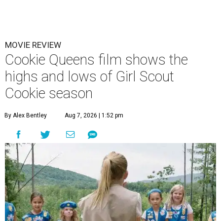
MOVIE REVIEW
Cookie Queens film shows the
highs and lows of Girl Scout
Cookie season
By Alex Bentley
Aug 7, 2026 | 1:52 pm