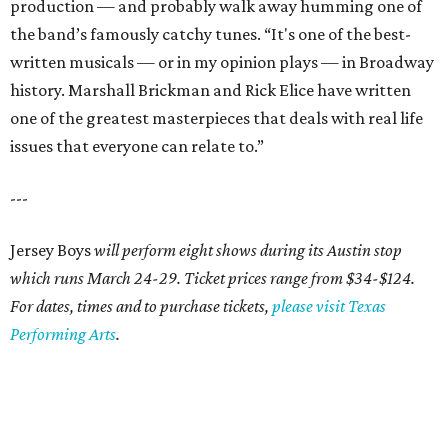
production — and probably walk away humming one of
the band’s famously catchy tunes. “It's one of the best-
written musicals — or in my opinion plays — in Broadway
history. Marshall Brickman and Rick Elice have written
one of the greatest masterpieces that deals with real life
issues that everyone can relate to.”
---
Jersey Boys
will perform eight shows during its Austin stop
which runs March 24-29. Ticket prices range from $34-$124.
For dates, times and to purchase tickets,
please visit Texas
Performing Arts
.