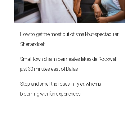
How to get the most out of small-but-spectacular
Shenandoah
Small-town charm permeates lakeside Rockwall,
just 30 minutes east of Dallas
Stop and smell the roses in Tyler, which is
blooming with fun experiences