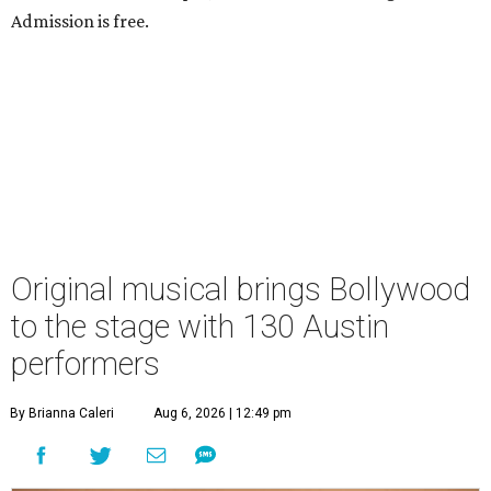
Admission is free.
Original musical brings Bollywood
to the stage with 130 Austin
performers
By Brianna Caleri
Aug 6, 2026 | 12:49 pm