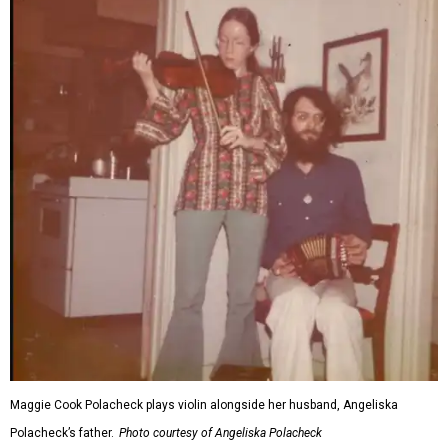
Maggie Cook Polacheck plays violin alongside her husband, Angeliska
Polacheck’s father.
Photo courtesy of Angeliska Polacheck