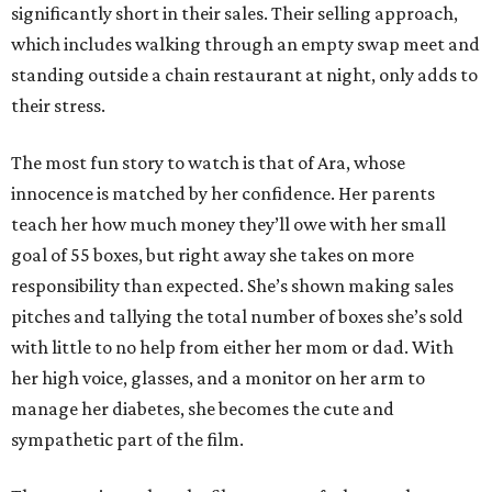
significantly short in their sales. Their selling approach,
which includes walking through an empty swap meet and
standing outside a chain restaurant at night, only adds to
their stress.
The most fun story to watch is that of Ara, whose
innocence is matched by her confidence. Her parents
teach her how much money they’ll owe with her small
goal of 55 boxes, but right away she takes on more
responsibility than expected. She’s shown making sales
pitches and tallying the total number of boxes she’s sold
with little to no help from either her mom or dad. With
her high voice, glasses, and a monitor on her arm to
manage her diabetes, she becomes the cute and
sympathetic part of the film.