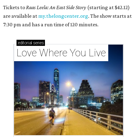
Tickets to
Raas Leela: An East Side Story
(starting at $42.12)
are available at
my.thelongcenter.org
. The show starts at
7:30 pm and has a run time of 120 minutes.
editorial
series
Love Where You Live