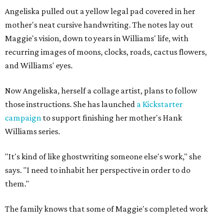
Angeliska pulled out a yellow legal pad covered in her
mother's neat cursive handwriting. The notes lay out
Maggie's vision, down to years in Williams' life, with
recurring images of moons, clocks, roads, cactus flowers,
and Williams' eyes.
Now Angeliska, herself a collage artist, plans to follow
those instructions. She has launched
a Kickstarter
campaign
to support finishing her mother's Hank
Williams series.
"It's kind of like ghostwriting someone else's work," she
says. "I need to inhabit her perspective in order to do
them."
The family knows that some of Maggie's completed work