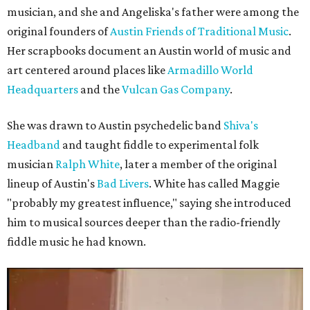
musician, and she and Angeliska's father were among the
original founders of
Austin Friends of Traditional Music
.
Her scrapbooks document an Austin world of music and
art centered around places like
Armadillo World
Headquarters
and the
Vulcan Gas Company
.
She was drawn to Austin psychedelic band
Shiva's
Headband
and taught fiddle to experimental folk
musician
Ralph White
, later a member of the original
lineup of Austin's
Bad Livers
. White has called Maggie
"probably my greatest influence," saying she introduced
him to musical sources deeper than the radio-friendly
fiddle music he had known.