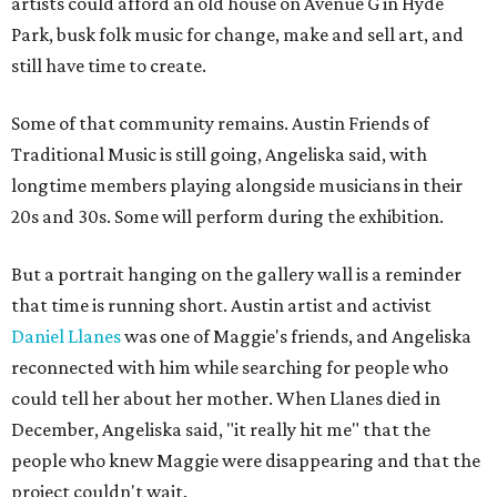
artists could afford an old house on Avenue G in Hyde
Park, busk folk music for change, make and sell art, and
still have time to create.
Some of that community remains. Austin Friends of
Traditional Music is still going, Angeliska said, with
longtime members playing alongside musicians in their
20s and 30s. Some will perform during the exhibition.
But a portrait hanging on the gallery wall is a reminder
that time is running short. Austin artist and activist
Daniel Llanes
was one of Maggie's friends, and Angeliska
reconnected with him while searching for people who
could tell her about her mother. When Llanes died in
December, Angeliska said, "it really hit me" that the
people who knew Maggie were disappearing and that the
project couldn't wait.