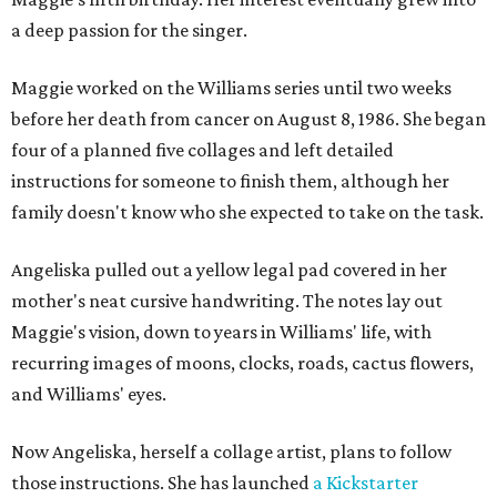
a deep passion for the singer.
Maggie worked on the Williams series until two weeks
before her death from cancer on August 8, 1986. She began
four of a planned five collages and left detailed
instructions for someone to finish them, although her
family doesn't know who she expected to take on the task.
Angeliska pulled out a yellow legal pad covered in her
mother's neat cursive handwriting. The notes lay out
Maggie's vision, down to years in Williams' life, with
recurring images of moons, clocks, roads, cactus flowers,
and Williams' eyes.
Now Angeliska, herself a collage artist, plans to follow
those instructions. She has launched
a Kickstarter