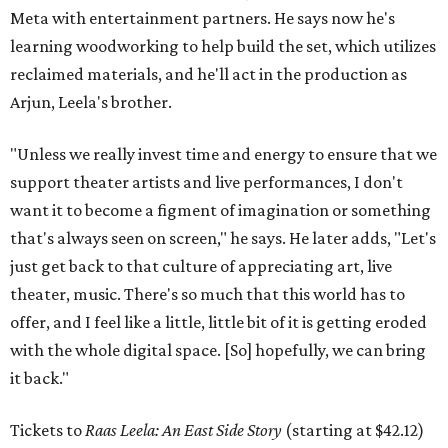
Meta with entertainment partners. He says now he's
learning woodworking to help build the set, which utilizes
reclaimed materials, and he'll act in the production as
Arjun, Leela's brother.
"Unless we really invest time and energy to ensure that we
support theater artists and live performances, I don't
want it to become a figment of imagination or something
that's always seen on screen," he says. He later adds, "Let's
just get back to that culture of appreciating art, live
theater, music. There's so much that this world has to
offer, and I feel like a little, little bit of it is getting eroded
with the whole digital space. [So] hopefully, we can bring
it back."
Tickets to
Raas Leela: An East Side Story
(starting at $42.12)