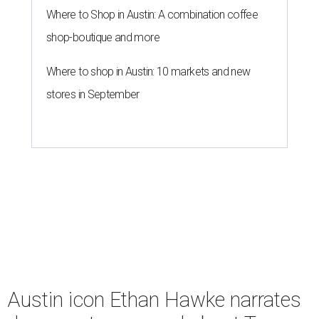
Where to Shop in Austin: A combination coffee
shop-boutique and more
Where to shop in Austin: 10 markets and new
stores in September
Austin icon Ethan Hawke narrates