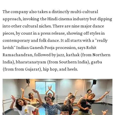
The company also takes a distinctly multi-cultural
approach, invoking the Hindi cinema industry but dipping
into other cultural niches. There are nine major dance
pieces, by count in a press release, showing off styles in
contemporary and folk dance. It all starts with a "really
lavish" Indian Ganesh Pooja procession, says Rohit
Ramachandran, followed by jazz, kathak (from Northern
India), bharatanatyam (from Southern India), garba
(from from Gujarat), hip hop, and heels.