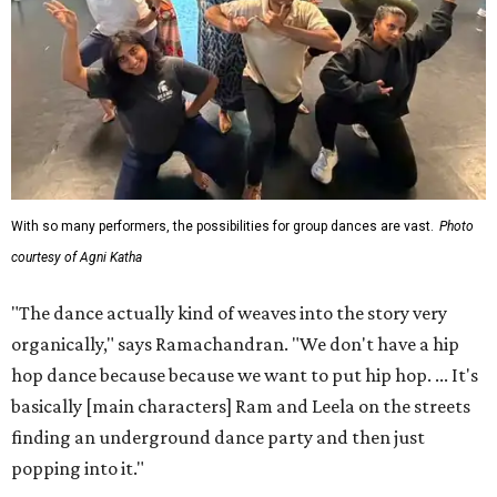
With so many performers, the possibilities for group dances are vast.
Photo
courtesy of Agni Katha
"The dance actually kind of weaves into the story very
organically," says Ramachandran. "We don't have a hip
hop dance because because we want to put hip hop. ... It's
basically [main characters] Ram and Leela on the streets
finding an underground dance party and then just
popping into it."