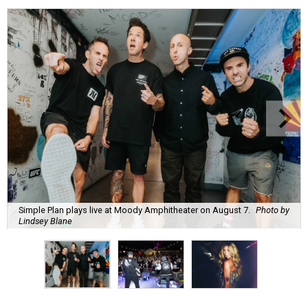
Simple Plan plays live at Moody Amphitheater on August 7.
Photo by
Lindsey Blane