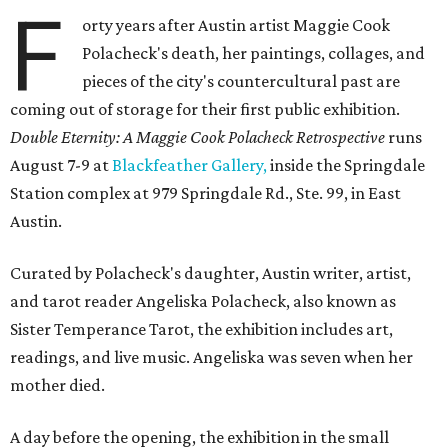
F
orty years after Austin artist Maggie Cook
Polacheck's death, her paintings, collages, and
pieces of the city's countercultural past are
coming out of storage for their first public exhibition.
Double Eternity: A Maggie Cook Polacheck Retrospective
runs
August 7-9 at
Blackfeather Gallery,
inside the Springdale
Station complex at 979 Springdale Rd., Ste. 99, in East
Austin.
Curated by Polacheck's daughter, Austin writer, artist,
and tarot reader Angeliska Polacheck, also known as
Sister Temperance Tarot, the exhibition includes art,
readings, and live music. Angeliska was seven when her
mother died.
A day before the opening, the exhibition in the small