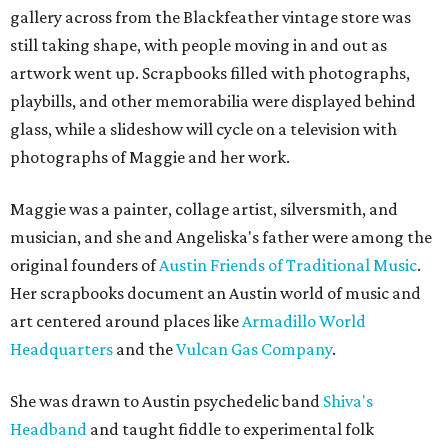
gallery across from the Blackfeather vintage store was
still taking shape, with people moving in and out as
artwork went up. Scrapbooks filled with photographs,
playbills, and other memorabilia were displayed behind
glass, while a slideshow will cycle on a television with
photographs of Maggie and her work.
Maggie was a painter, collage artist, silversmith, and
musician, and she and Angeliska's father were among the
original founders of
Austin Friends of Traditional Music
.
Her scrapbooks document an Austin world of music and
art centered around places like
Armadillo World
Headquarters
and the
Vulcan Gas Company
.
She was drawn to Austin psychedelic band
Shiva's
Headband
and taught fiddle to experimental folk