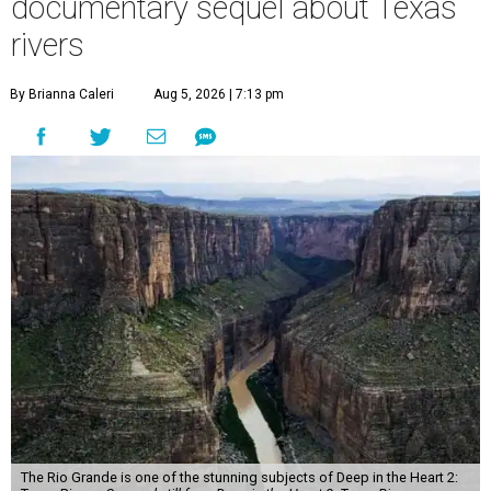
documentary sequel about Texas
rivers
By Brianna Caleri
Aug 5, 2026 | 7:13 pm
The Rio Grande is one of the stunning subjects of Deep in the Heart 2: