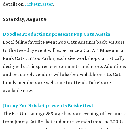
details on
Ticketmaster
.
Saturday, August 8
Doodles Productions presents Pop Cats Austin
Local feline favorite event Pop Cats Austin is back. Visitors
to the two-day event will experience a Cat Art Museum, a
Punk Cats Cattoo Parlor, exclusive workshops, artistically
designed cat-inspired environments, and more. Adoptions
and pet supply vendors will also be available on site. Cat
family members are welcome to attend. Tickets are
available now.
Jimmy Eat Brisket presents Brisketfest
The Far Out Lounge & Stage hosts an evening of live music
from Jimmy Eat Brisket and more sounds from the 2000s