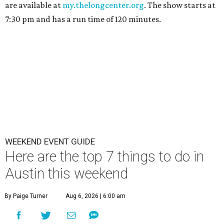
are available at
my.thelongcenter.org
. The show starts at
7:30 pm and has a run time of 120 minutes.
WEEKEND EVENT GUIDE
Here are the top 7 things to do in
Austin this weekend
By Paige Turner
Aug 6, 2026 | 6:00 am