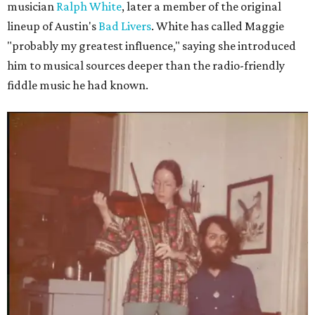
musician
Ralph White
, later a member of the original
lineup of Austin's
Bad Livers
. White has called Maggie
"probably my greatest influence," saying she introduced
him to musical sources deeper than the radio-friendly
fiddle music he had known.