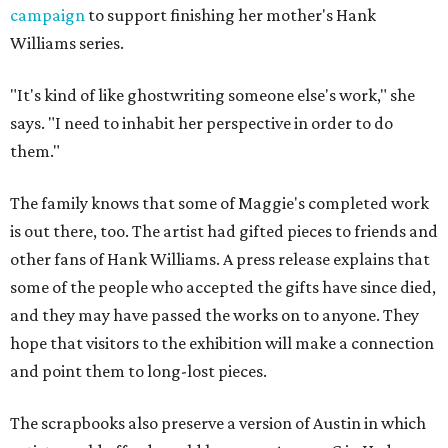
campaign
to support finishing her mother's Hank
Williams series.
"It's kind of like ghostwriting someone else's work," she
says. "I need to inhabit her perspective in order to do
them."
The family knows that some of Maggie's completed work
is out there, too. The artist had gifted pieces to friends and
other fans of Hank Williams. A press release explains that
some of the people who accepted the gifts have since died,
and they may have passed the works on to anyone. They
hope that visitors to the exhibition will make a connection
and point them to long-lost pieces.
The scrapbooks also preserve a version of Austin in which