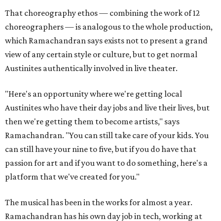
That choreography ethos — combining the work of 12
choreographers — is analogous to the whole production,
which Ramachandran says exists not to present a grand
view of any certain style or culture, but to get normal
Austinites authentically involved in live theater.
"Here's an opportunity where we're getting local
Austinites who have their day jobs and live their lives, but
then we're getting them to become artists," says
Ramachandran. "You can still take care of your kids. You
can still have your nine to five, but if you do have that
passion for art and if you want to do something, here's a
platform that we've created for you."
The musical has been in the works for almost a year.
Ramachandran has his own day job in tech, working at