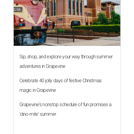
Sip, shop, and explore your way through summer
adventures in Grapevine
Celebrate 40 jolly days of festive Christmas
magic in Grapevine
Grapevine's nonstop schedule of fun promises a
'dino-mite' summer