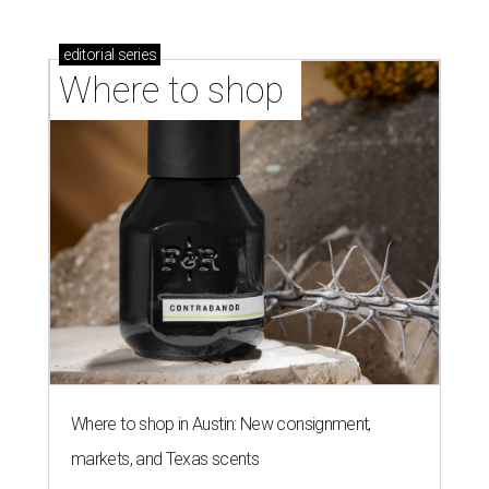
editorial
series
Where to shop 
Where to shop in Austin: New consignment,
markets, and Texas scents