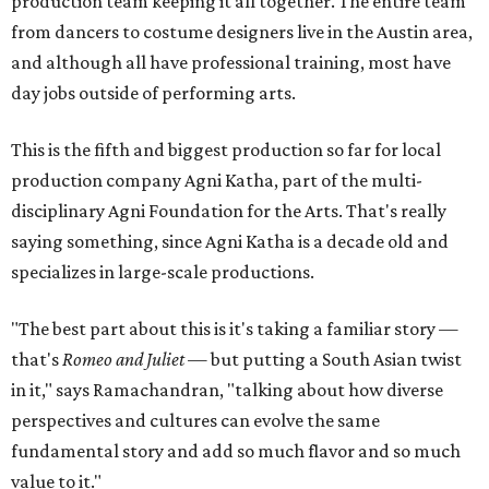
production team keeping it all together. The entire team
from dancers to costume designers live in the Austin area,
and although all have professional training, most have
day jobs outside of performing arts.
This is the fifth and biggest production so far for local
production company Agni Katha, part of the multi-
disciplinary Agni Foundation for the Arts. That's really
saying something, since Agni Katha is a decade old and
specializes in large-scale productions.
"The best part about this is it's taking a familiar story —
that's
Romeo and Juliet
— but putting a South Asian twist
in it," says Ramachandran, "talking about how diverse
perspectives and cultures can evolve the same
fundamental story and add so much flavor and so much
value to it."