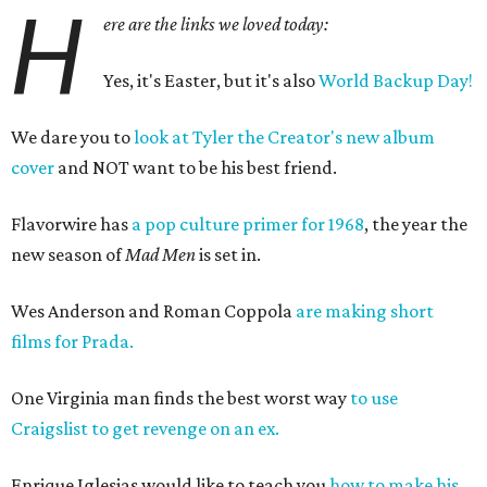
H
ere are the links we loved today:
Yes, it's Easter, but it's also
World Backup Day!
We dare you to
look at Tyler the Creator's new album
cover
and NOT want to be his best friend.
Flavorwire has
a pop culture primer for 1968
, the year the
new season of
Mad Men
is set in.
Wes Anderson and Roman Coppola
are making short
films for Prada.
One Virginia man finds the best worst way
to use
Craigslist to get revenge on an ex.
Enrique Iglesias would like to teach you
how to make his