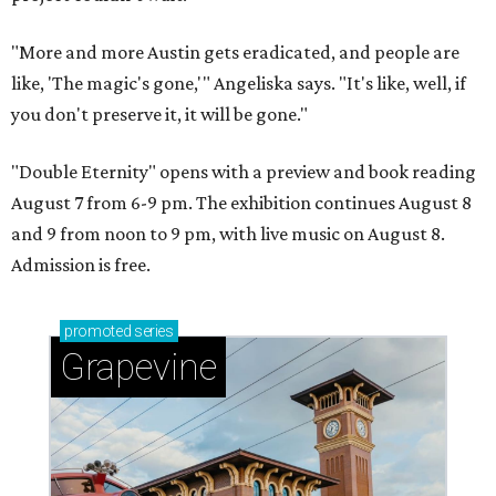
"More and more Austin gets eradicated, and people are
like, 'The magic's gone,'" Angeliska says. "It's like, well, if
you don't preserve it, it will be gone."
"Double Eternity" opens with a preview and book reading
August 7 from 6-9 pm. The exhibition continues August 8
and 9 from noon to 9 pm, with live music on August 8.
Admission is free.
promoted
series
Grapevine