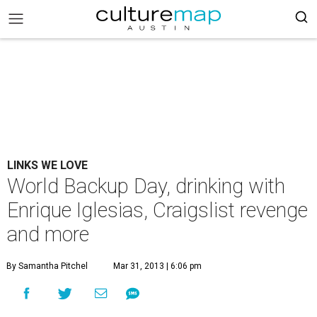
LINKS WE LOVE
World Backup Day, drinking with
Enrique Iglesias, Craigslist revenge
and more
By Samantha Pitchel
Mar 31, 2013 | 6:06 pm