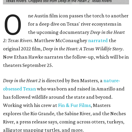
Texas Rivers.
Cropped still from Deep in the Heart 2: Texas Rivers
O
ne Austin film icon passes the torch to another
for a deep dive on Texas' river ecosystems in
the upcoming documentary
Deep in the Heart
2: Texas Rivers
. Matthew McConaughey
narrated
the
original 2022 film,
Deep in the Heart: A Texas Wildlife Story
.
Now Ethan Hawke narrates the follow-up, which will be in
theaters September 25.
Deep in the Heart 2
is directed by Ben Masters, a
nature-
obsessed Texan
who was born and raised in Amarillo and
has followed wildlife around the state and beyond.
Working with his crew at
Fin & Fur Films
, Masters
explores the Rio Grande, the Sabine River, and the Neches
River, a press release says, coming across otters, turkeys,
alligator snapping turtles, and more.