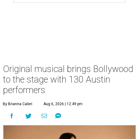
Original musical brings Bollywood
to the stage with 130 Austin
performers
By Brianna Caleri
Aug 6, 2026 | 12:49 pm