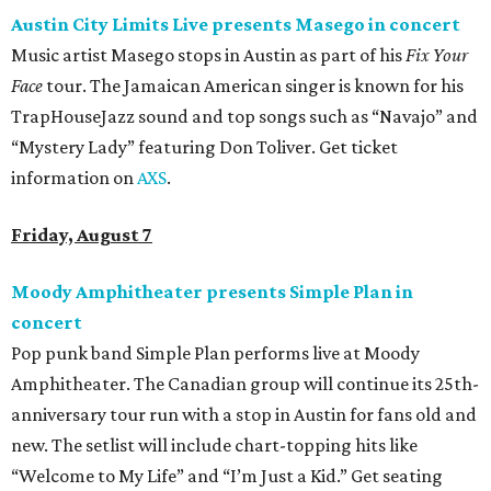
Austin City Limits Live presents Masego in concert
Music artist Masego stops in Austin as part of his
Fix Your
Face
tour. The Jamaican American singer is known for his
TrapHouseJazz sound and top songs such as “Navajo” and
“Mystery Lady” featuring Don Toliver. Get ticket
information on
AXS
.
Friday, August 7
Moody Amphitheater presents Simple Plan in
concert
Pop punk band Simple Plan performs live at Moody
Amphitheater. The Canadian group will continue its 25th-
anniversary tour run with a stop in Austin for fans old and
new. The setlist will include chart-topping hits like
“Welcome to My Life” and “I’m Just a Kid.” Get seating