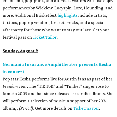
era of emo, pop-punk, and alt-rock. Visitors will also enjoy
performances by Wicklow, Lucyspin, Lore, Hounding, and
more. Additional Brisketfest
highlights
include artists,
tattoos, pop-up vendors, brisket trucks, and a special
afterparty for those who want to stay out late. Get your
festival pass on
Ticket Tailor
.
Sunday, August 9
Germania Insurance Amphitheater presents Kesha
in concert
Pop star Kesha performs live for Austin fans as part of her
Freedom Tour
. The “TiK ToK” and “Timber” singer rose to
fame in 2009 and has since released six studio albums. She
will perform a selection of music in support of her 2026
album,
. (Period)
. Get more details on
Ticketmaster
.