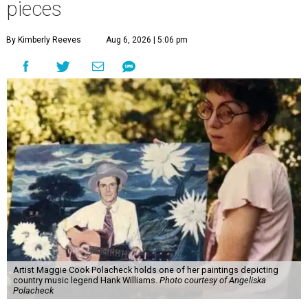
pieces
By Kimberly Reeves
Aug 6, 2026 | 5:06 pm
Artist Maggie Cook Polacheck holds one of her paintings depicting
country music legend Hank Williams.
Photo courtesy of Angeliska
Polacheck