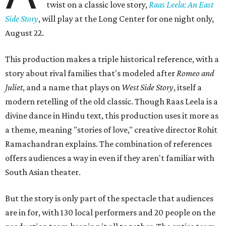
twist on a classic love story,
Raas Leela: An East
Side Story
, will play at the Long Center for one night only,
August 22.
This production makes a triple historical reference, with a
story about rival families that's modeled after
Romeo and
Juliet
, and a name that plays on
West Side Story
, itself a
modern retelling of the old classic. Though Raas Leela is a
divine dance in Hindu text, this production uses it more as
a theme, meaning "stories of love," creative director Rohit
Ramachandran explains. The combination of references
offers audiences a way in even if they aren't familiar with
South Asian theater.
But the story is only part of the spectacle that audiences
are in for, with 130 local performers and 20 people on the