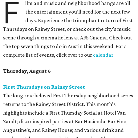
F
ilm and music and neighborhood hangs are all
the entertainment you’ll need for the next few
days. Experience the triumphant return of First
Thursdays on Rainey Street, or check out the city’s music
scene through a cinematic lens at AFS Cinema. Check out
the top seven things to do in Austin this weekend. For a
complete list of events, click over to our
calendar
.
Thursday, August 6
First Thursdays on Rainey Street
The longtime beloved First Thursday neighborhood series
returns to the Rainey Street District. This month’s
highlights include a First Thursday Social at Hotel Van
Zandt; disco-inspired parties at Bar Hacienda, Bar Fino,
Augustine’s, and Rainey House; and various drink and