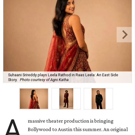
Suhaani Srireddy plays Leela Rathod in Raas Leela: An East Side
Story.
Photo courtesy of Agni Katha
A
massive theater production is bringing
Bollywood to Austin this summer. An original