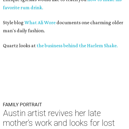
favorite rum drink.
Style blog
What Ali Wore
documents one charming older
man's daily fashion.
Quartz looks at
the business behind the Harlem Shake.
FAMILY PORTRAIT
Austin artist revives her late
mother’s work and looks for lost