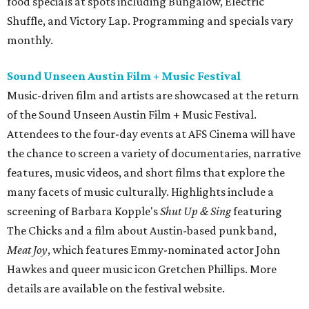
food specials at spots including Bungalow, Electric
Shuffle, and Victory Lap. Programming and specials vary
monthly.
Sound Unseen Austin Film + Music Festival
Music-driven film and artists are showcased at the return
of the Sound Unseen Austin Film + Music Festival.
Attendees to the four-day events at AFS Cinema will have
the chance to screen a variety of documentaries, narrative
features, music videos, and short films that explore the
many facets of music culturally. Highlights include a
screening of Barbara Kopple's
Shut Up & Sing
featuring
The Chicks and a film about Austin-based punk band,
Meat Joy
, which features Emmy-nominated actor John
Hawkes and queer music icon Gretchen Phillips. More
details are available on the festival website.