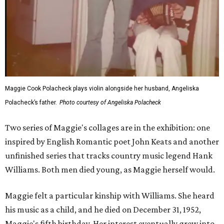
Maggie Cook Polacheck plays violin alongside her husband, Angeliska
Polacheck’s father.
Photo courtesy of Angeliska Polacheck
Two series of Maggie's collages are in the exhibition: one
inspired by English Romantic poet John Keats and another
unfinished series that tracks country music legend Hank
Williams. Both men died young, as Maggie herself would.
Maggie felt a particular kinship with Williams. She heard
his music as a child, and he died on December 31, 1952,
Maggie's fifth birthday. Her interest eventually grew into