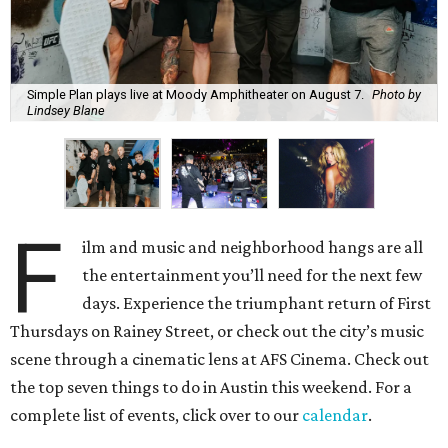
Simple Plan plays live at Moody Amphitheater on August 7.
Photo by
Lindsey Blane
F
ilm and music and neighborhood hangs are all
the entertainment you’ll need for the next few
days. Experience the triumphant return of First
Thursdays on Rainey Street, or check out the city’s music
scene through a cinematic lens at AFS Cinema. Check out
the top seven things to do in Austin this weekend. For a
complete list of events, click over to our
calendar
.