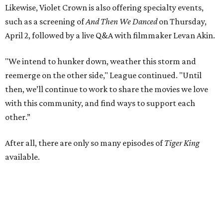
Likewise, Violet Crown is also offering specialty events,
such as a screening of
And Then We Danced
on Thursday,
April 2, followed by a live Q&A with filmmaker Levan Akin.
"We intend to hunker down, weather this storm and
reemerge on the other side," League continued. "Until
then, we’ll continue to work to share the movies we love
with this community, and find ways to support each
other.”
After all, there are only so many episodes of
Tiger King
available.