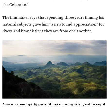
the Colorado."
The filmmaker says that spending three years filming his
natural subjects gave him "a newfound appreciation" for
rivers and how distinct they are from one another.
Amazing cinematography was a hallmark of the original film, and the sequel