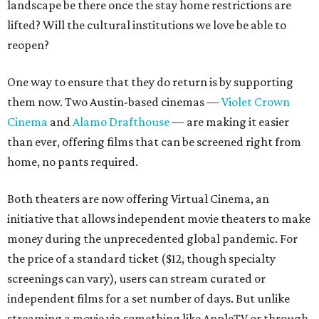
landscape be there once the stay home restrictions are
lifted? Will the cultural institutions we love be able to
reopen?
One way to ensure that they do return is by supporting
them now. Two Austin-based cinemas —
Violet Crown
Cinema
and
Alamo Drafthouse
— are making it easier
than ever, offering films that can be screened right from
home, no pants required.
Both theaters are now offering Virtual Cinema, an
initiative that allows independent movie theaters to make
money during the unprecedented global pandemic. For
the price of a standard ticket ($12, though specialty
screenings can vary), users can stream curated or
independent films for a set number of days. But unlike
streaming a movie via something like AppleTV or through