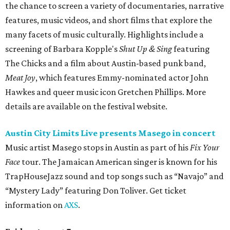
the chance to screen a variety of documentaries, narrative
features, music videos, and short films that explore the
many facets of music culturally. Highlights include a
screening of Barbara Kopple's
Shut Up & Sing
featuring
The Chicks and a film about Austin-based punk band,
Meat Joy
, which features Emmy-nominated actor John
Hawkes and queer music icon Gretchen Phillips. More
details are available on the festival website.
Austin City Limits Live presents Masego in concert
Music artist Masego stops in Austin as part of his
Fix Your
Face
tour. The Jamaican American singer is known for his
TrapHouseJazz sound and top songs such as “Navajo” and
“Mystery Lady” featuring Don Toliver. Get ticket
information on
AXS
.