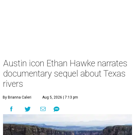
Austin icon Ethan Hawke narrates
documentary sequel about Texas
rivers
By Brianna Caleri
Aug 5, 2026 | 7:13 pm