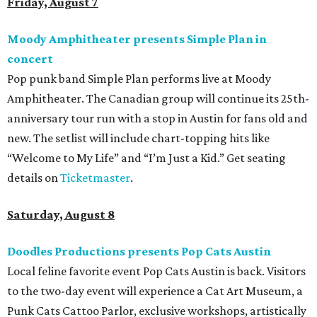
Friday, August 7
Moody Amphitheater presents Simple Plan in
concert
Pop punk band Simple Plan performs live at Moody
Amphitheater. The Canadian group will continue its 25th-
anniversary tour run with a stop in Austin for fans old and
new. The setlist will include chart-topping hits like
“Welcome to My Life” and “I’m Just a Kid.” Get seating
details on
Ticketmaster
.
Saturday, August 8
Doodles Productions presents Pop Cats Austin
Local feline favorite event Pop Cats Austin is back. Visitors
to the two-day event will experience a Cat Art Museum, a
Punk Cats Cattoo Parlor, exclusive workshops, artistically