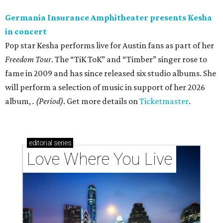
Germania Insurance Amphitheater presents Kesha
in concert
Pop star Kesha performs live for Austin fans as part of her
Freedom Tour
. The “TiK ToK” and “Timber” singer rose to
fame in 2009 and has since released six studio albums. She
will perform a selection of music in support of her 2026
album,
. (Period)
. Get more details on
Ticketmaster
.
editorial
series
Love Where You Live