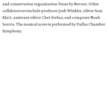
and conservation organization Texan by Nature. Other
collaborators include producer Josh Winkler, editor Sam
Klatt, assistant editor Chet Stefan, and composer Noah
Sorota. The musical score is performed by Dallas Chamber
Symphony.