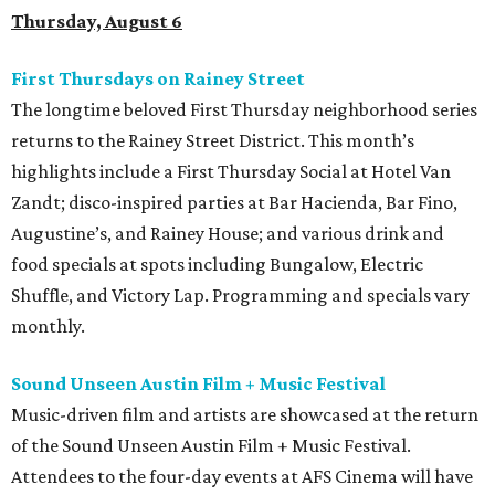
Thursday, August 6
First Thursdays on Rainey Street
The longtime beloved First Thursday neighborhood series
returns to the Rainey Street District. This month’s
highlights include a First Thursday Social at Hotel Van
Zandt; disco-inspired parties at Bar Hacienda, Bar Fino,
Augustine’s, and Rainey House; and various drink and
food specials at spots including Bungalow, Electric
Shuffle, and Victory Lap. Programming and specials vary
monthly.
Sound Unseen Austin Film + Music Festival
Music-driven film and artists are showcased at the return
of the Sound Unseen Austin Film + Music Festival.
Attendees to the four-day events at AFS Cinema will have