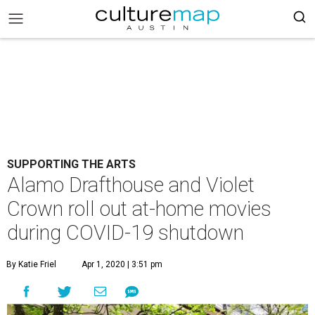
SUPPORTING THE ARTS
Alamo Drafthouse and Violet
Crown roll out at-home movies
during COVID-19 shutdown
By Katie Friel
Apr 1, 2020 | 3:51 pm