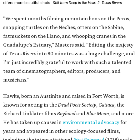
offers more beautiful shots.
Still from Deep in the Heart 2: Texas Rivers
"We spent months filming mountain lions on the Pecos,
snapping turtles on the Neches, otters on the Sabine,
fatmuckets on the Llano, and whooping cranes in the
Guadalupe's Estuary," Masters said. "Editing the majesty
of Texas Rivers into 80 minutes was a huge challenge, and
I'm just incredibly grateful to work with such a talented
team of cinematographers, editors, producers, and
musicians."
Hawke, born an Austinite and raised in Fort Worth, is
known for acting in the
Dead Poets Society
,
Gattaca
, the
Richard Linklater films
Boyhood
and
Blue Moon
, and more.
He has taken up causes in
environmental advocacy
for
years and appeared in other ecology-focused films,
including the intense fictional
First Reformed
(2018) and a