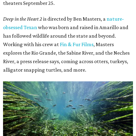
theaters September 25.
Deep in the Heart 2
is directed by Ben Masters, a
nature-
obsessed Texan
who was born and raised in Amarillo and
has followed wildlife around the state and beyond.
Working with his crew at
Fin & Fur Films
, Masters
explores the Rio Grande, the Sabine River, and the Neches
River, a press release says, coming across otters, turkeys,
alligator snapping turtles, and more.