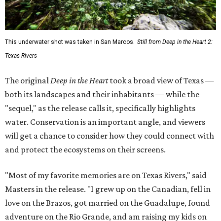
This underwater shot was taken in San Marcos.
Still from Deep in the Heart 2:
Texas Rivers
The original
Deep in the Heart
took a broad view of Texas —
both its landscapes and their inhabitants — while the
"sequel," as the release calls it, specifically highlights
water. Conservation is an important angle, and viewers
will get a chance to consider how they could connect with
and protect the ecosystems on their screens.
"Most of my favorite memories are on Texas Rivers," said
Masters in the release. "I grew up on the Canadian, fell in
love on the Brazos, got married on the Guadalupe, found
adventure on the Rio Grande, and am raising my kids on