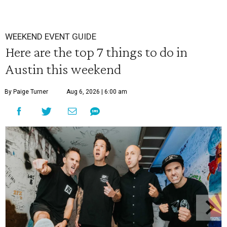
WEEKEND EVENT GUIDE
Here are the top 7 things to do in
Austin this weekend
By Paige Turner
Aug 6, 2026 | 6:00 am