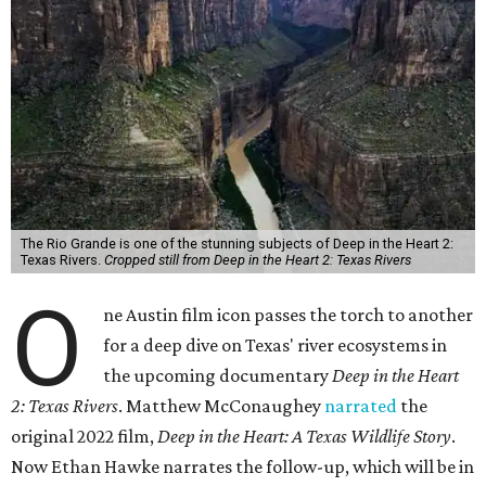
The Rio Grande is one of the stunning subjects of Deep in the Heart 2:
Texas Rivers.
Cropped still from Deep in the Heart 2: Texas Rivers
O
ne Austin film icon passes the torch to another
for a deep dive on Texas' river ecosystems in
the upcoming documentary
Deep in the Heart
2: Texas Rivers
. Matthew McConaughey
narrated
the
original 2022 film,
Deep in the Heart: A Texas Wildlife Story
.
Now Ethan Hawke narrates the follow-up, which will be in