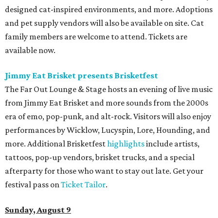
designed cat-inspired environments, and more. Adoptions
and pet supply vendors will also be available on site. Cat
family members are welcome to attend. Tickets are
available now.
Jimmy Eat Brisket presents Brisketfest
The Far Out Lounge & Stage hosts an evening of live music
from Jimmy Eat Brisket and more sounds from the 2000s
era of emo, pop-punk, and alt-rock. Visitors will also enjoy
performances by Wicklow, Lucyspin, Lore, Hounding, and
more. Additional Brisketfest
highlights
include artists,
tattoos, pop-up vendors, brisket trucks, and a special
afterparty for those who want to stay out late. Get your
festival pass on
Ticket Tailor
.
Sunday, August 9