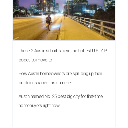
These 2 Austin suburbs have the hottest U.S. ZIP
codes to move to
How Austin homeowners are sprucing up their
outdoor spaces this summer
Austin named No. 25 best big city for first-time
homebuyers right now