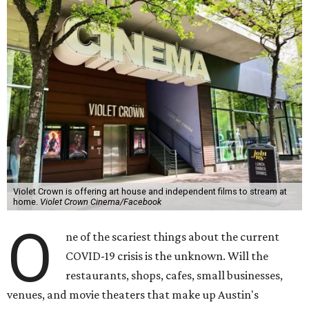
Violet Crown is offering art house and independent films to stream at
home.
Violet Crown Cinema/Facebook
O
ne of the scariest things about the current
COVID-19 crisis is the unknown. Will the
restaurants, shops, cafes, small businesses,
venues, and movie theaters that make up Austin's