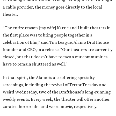
a cable provider, the money goes directly to the local
theater.
“The entire reason [my wife] Karrie and I built theaters in
the first place was to bring people together in a
celebration of film,” said Tim League, Alamo Drafthouse
founder and CEO, in a release. “Our theaters are currently
closed, but that doesn’t have to mean our communities
have to remain shuttered as well."
In that spirit, the Alamo is also offering specialty
screenings, including the revival of Terror Tuesday and
Weird Wednesday, two of the Drafthouse's long-running
weekly events. Every week, the theater will offer another
curated horror film and weird movie, respectively.