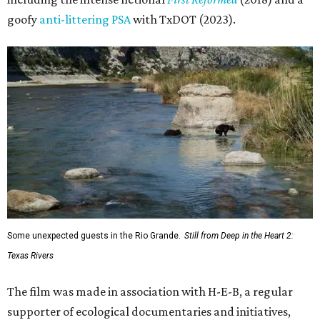
goofy
anti-littering PSA
with TxDOT (2023).
Some unexpected guests in the Rio Grande.
Still from Deep in the Heart 2:
Texas Rivers
The film was made in association with H-E-B, a regular
supporter of ecological documentaries and initiatives,