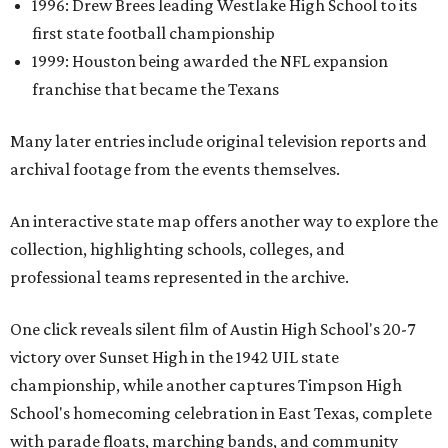
1996: Drew Brees leading Westlake High School to its
first state football championship
1999: Houston being awarded the NFL expansion
franchise that became the Texans
Many later entries include original television reports and
archival footage from the events themselves.
An interactive state map offers another way to explore the
collection, highlighting schools, colleges, and
professional teams represented in the archive.
One click reveals silent film of Austin High School's 20-7
victory over Sunset High in the 1942 UIL state
championship, while another captures Timpson High
School's homecoming celebration in East Texas, complete
with parade floats, marching bands, and community