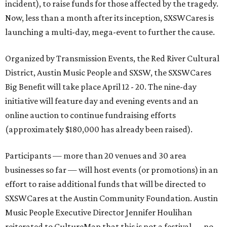
incident), to raise funds for those affected by the tragedy.
Now, less than a month after its inception, SXSWCares is
launching a multi-day, mega-event to further the cause.
Organized by Transmission Events, the Red River Cultural
District, Austin Music People and SXSW, the SXSWCares
Big Benefit will take place April 12 - 20. The nine-day
initiative will feature day and evening events and an
online auction to continue fundraising efforts
(approximately $180,000 has already been raised).
Participants — more than 20 venues and 30 area
businesses so far — will host events (or promotions) in an
effort to raise additional funds that will be directed to
SXSWCares at the Austin Community Foundation. Austin
Music People Executive Director Jennifer Houlihan
reiterated to CultureMap that this is not a festival — no