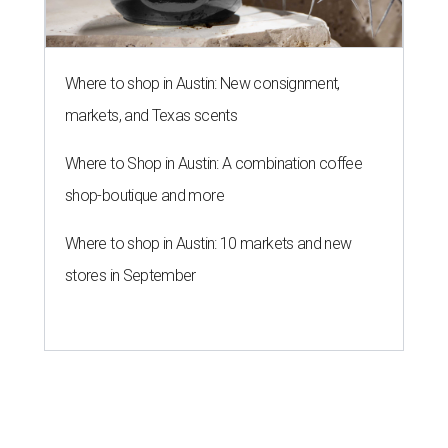
Where to shop in Austin: New consignment,
markets, and Texas scents
Where to Shop in Austin: A combination coffee
shop-boutique and more
Where to shop in Austin: 10 markets and new
stores in September