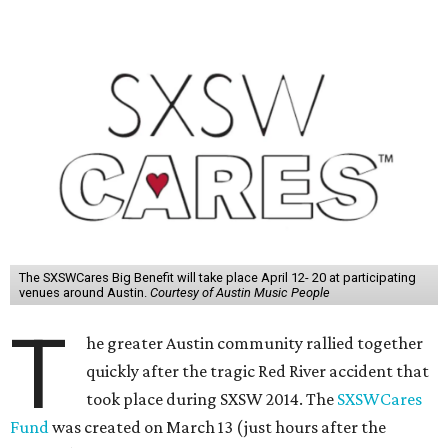
The SXSWCares Big Benefit will take place April 12- 20 at participating
venues around Austin.
Courtesy of Austin Music People
T
he greater Austin community rallied together
quickly after the tragic Red River accident that
took place during SXSW 2014. The
SXSWCares
Fund
was created on March 13 (just hours after the