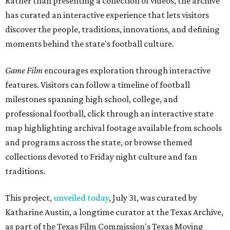
Rather than presenting a collection of videos, the archive
has curated an interactive experience that lets visitors
discover the people, traditions, innovations, and defining
moments behind the state's football culture.
Game Film
encourages exploration through interactive
features. Visitors can follow a timeline of football
milestones spanning high school, college, and
professional football, click through an interactive state
map highlighting archival footage available from schools
and programs across the state, or browse themed
collections devoted to Friday night culture and fan
traditions.
This project,
unveiled today
, July 31, was curated by
Katharine Austin, a longtime curator at the Texas Archive,
as part of the Texas Film Commission's Texas Moving