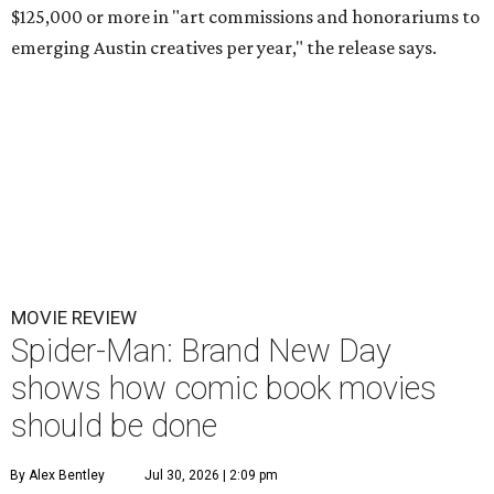
$125,000 or more in "art commissions and honorariums to
emerging Austin creatives per year," the release says.
MOVIE REVIEW
Spider-Man: Brand New Day
shows how comic book movies
should be done
By Alex Bentley
Jul 30, 2026 | 2:09 pm