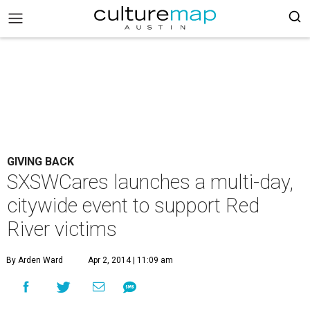
GIVING BACK
SXSWCares launches a multi-day,
citywide event to support Red
River victims
By Arden Ward
Apr 2, 2014 | 11:09 am