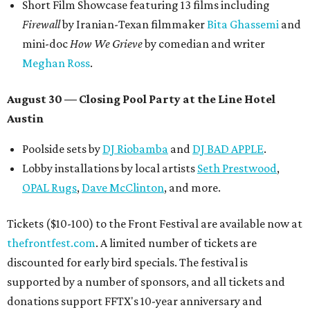
Short Film Showcase featuring 13 films including
Firewall
by Iranian-Texan filmmaker
Bita Ghassemi
and
mini-doc
How We Grieve
by comedian and writer
Meghan Ross
.
August 30 — Closing Pool Party at the Line Hotel
Austin
Poolside sets by
DJ
Riobamba
and
DJ BAD APPLE
.
Lobby installations by local artists
Seth Prestwood
,
OPAL Rugs
,
Dave McClinton
, and more.
Tickets ($10-100) to the Front Festival are available now at
thefrontfest.com
. A limited number of tickets are
discounted for early bird specials. The festival is
supported by a number of sponsors, and all tickets and
donations support FFTX's 10-year anniversary and