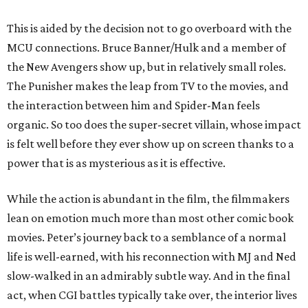
This is aided by the decision not to go overboard with the
MCU connections. Bruce Banner/Hulk and a member of
the New Avengers show up, but in relatively small roles.
The Punisher makes the leap from TV to the movies, and
the interaction between him and Spider-Man feels
organic. So too does the super-secret villain, whose impact
is felt well before they ever show up on screen thanks to a
power that is as mysterious as it is effective.
While the action is abundant in the film, the filmmakers
lean on emotion much more than most other comic book
movies. Peter’s journey back to a semblance of a normal
life is well-earned, with his reconnection with MJ and Ned
slow-walked in an admirably subtle way. And in the final
act, when CGI battles typically take over, the interior lives