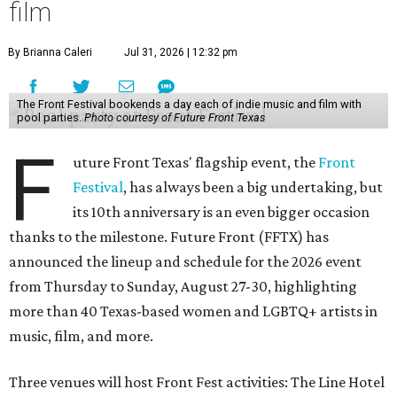
film
By Brianna Caleri
Jul 31, 2026 | 12:32 pm
The Front Festival bookends a day each of indie music and film with
pool parties.
Photo courtesy of Future Front Texas
F
uture Front Texas' flagship event, the
Front
Festival
, has always been a big undertaking, but
its 10th anniversary is an even bigger occasion
thanks to the milestone. Future Front (FFTX) has
announced the lineup and schedule for the 2026 event
from Thursday to Sunday, August 27-30, highlighting
more than 40 Texas-based women and LGBTQ+ artists in
music, film, and more.
Three venues will host Front Fest activities: The Line Hotel