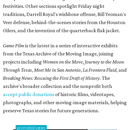
festivities. Other sections spotlight Friday night
traditions, Darrell Royal's wishbone offense, Bill Yeoman's
Veer defense, behind-the-scenes stories from the Houston
Oilers, and the invention of the quarterback flak jacket.
Game Film
is the latest in a series of interactive exhibits
from the Texas Archive of the Moving Image, joining
projects including
Women on the Move
,
Journey to the Moon
Through Texas
,
Meet Me in San Antonio
,
La Frontera Fluid
, and
Breaking News: Rescuing the First Draft of History
. The
archive's broader collection and the nonprofit both
accept public donations
of historic films, videotapes,
photographs, and other moving-image materials, helping
preserve Texas stories for future generations.
promoted
series