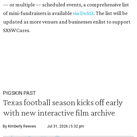
— or multiple — scheduled events, a comprehensive list
of mini-fundraisers is available
via Do512
. The list will be
updated as more venues and businesses enlist to support
SXSWCares.
PIGSKIN PAST
Texas football season kicks off early
with new interactive film archive
By Kimberly Reeves
Jul 31, 2026 | 5:32 pm