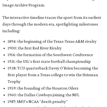
Image Archive Program.
The interactive timeline traces the sport from its earliest
days through the modern era, spotlighting milestones
including:
1894: the beginning of the Texas-Texas A&M rivalry
1900: the first Red River Rivalry
1914: the formation of the Southwest Conference
1921: the UIL's first state football championship
1938: TCU quarterback Davey O'Brien becoming the
first player from a Texas college to win the Heisman
Trophy
1959: the founding of the Houston Oilers
1960: the Dallas Cowboys joining the NFL
1987: SMU's NCAA "death penalty"