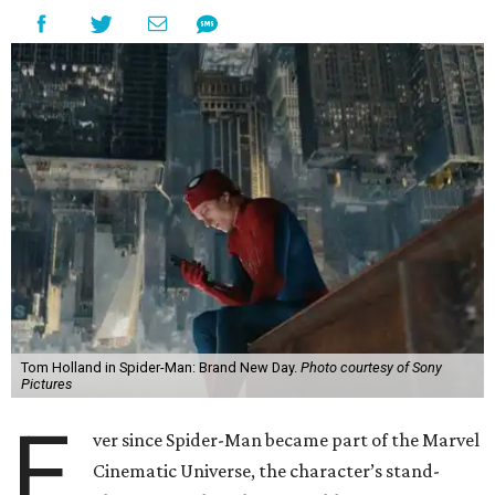
Tom Holland in Spider-Man: Brand New Day.
Photo courtesy of Sony
Pictures
E
ver since Spider-Man became part of the Marvel
Cinematic Universe, the character’s stand-