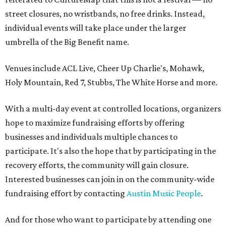
street closures, no wristbands, no free drinks. Instead,
individual events will take place under the larger
umbrella of the Big Benefit name.
Venues include ACL Live, Cheer Up Charlie's, Mohawk,
Holy Mountain, Red 7, Stubbs, The White Horse and more.
With a multi-day event at controlled locations, organizers
hope to maximize fundraising efforts by offering
businesses and individuals multiple chances to
participate. It's also the hope that by participating in the
recovery efforts, the community will gain closure.
Interested businesses can join in on the community-wide
fundraising effort by contacting
Austin Music People
.
And for those who want to participate by attending one