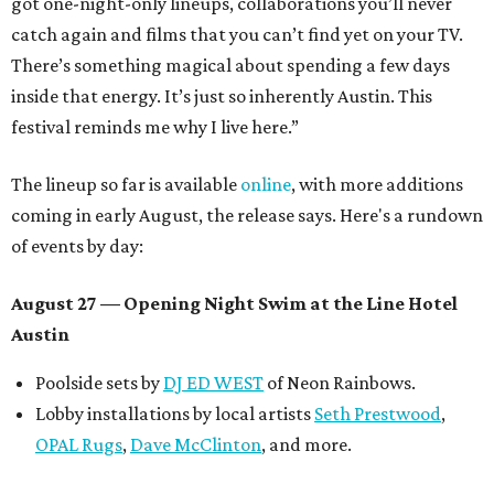
got one-night-only lineups, collaborations you’ll never
catch again and films that you can’t find yet on your TV.
There’s something magical about spending a few days
inside that energy. It’s just so inherently Austin. This
festival reminds me why I live here.”
The lineup so far is available
online
, with more additions
coming in early August, the release says. Here's a rundown
of events by day:
August 27
— Opening Night Swim at the Line Hotel
Austin
Poolside sets by
DJ ED WEST
of Neon Rainbows.
Lobby installations by local artists
Seth Prestwood
,
OPAL Rugs
,
Dave McClinton
, and more.