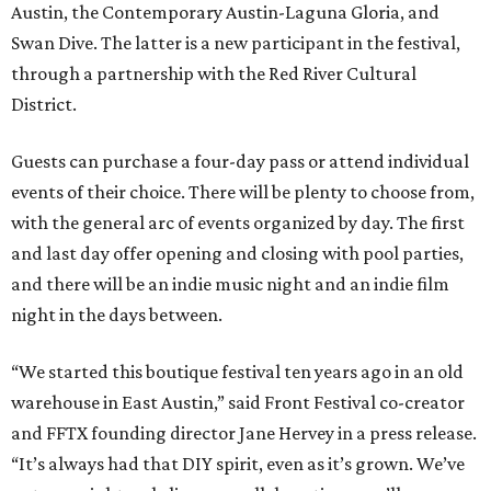
Austin, the Contemporary Austin-Laguna Gloria, and
Swan Dive. The latter is a new participant in the festival,
through a partnership with the Red River Cultural
District.
Guests can purchase a four-day pass or attend individual
events of their choice. There will be plenty to choose from,
with the general arc of events organized by day. The first
and last day offer opening and closing with pool parties,
and there will be an indie music night and an indie film
night in the days between.
“We started this boutique festival ten years ago in an old
warehouse in East Austin,” said Front Festival co-creator
and FFTX founding director Jane Hervey in a press release.
“It’s always had that DIY spirit, even as it’s grown. We’ve