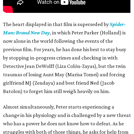
The heart displayed in that film is superseded by
Spider-
Man: Brand New Day
, in which Peter Parker (Holland) is
now alone in the world following the events of the
previous film. For years, he has done his best to stay busy
by stopping in-progress crimes and checking in with
Detective Jean DeWolff (Liza Colón-Zayas), but the twin
traumas of losing Aunt May (Marisa Tomei) and forcing
girlfriend MJ (Zendaya) and best friend Ned (Jacob
Batolon) to forget him still weigh heavily on him.
Almost simultaneously, Peter starts experiencing a
change in his physiology and is challenged by a new threat
who has a power he does not know how to defeat. As he
struggles with both of those things, he asks for help from