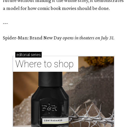
future without making it the whole story, it demonstrates
a model for how comic book movies should be done.
---
Spider-Man: Brand New Day
opens in theaters on July 31.
editorial
series
Where to shop 