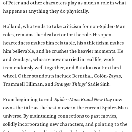
of Peter and other characters play as much a role in what
happens as anything they do physically.
Holland, who tends to take criticism for non-Spider-Man
roles, remains the ideal actor for the role. His open-
heartedness makes him relatable, his athleticism makes
him believable, and he crushes the heavier moments. He
and Zendaya, who are now married in real life, work
tremendously well together, and Batalon is a fun third
wheel. Other standouts include Bernthal, Colón-Zayas,
Trammell Tillman, and
Stranger Things
’ Sadie Sink.
From beginning to end,
Spider-Man: Brand New Day
now
owns the title as the best movie in the current Spider-Man
universe. By maintaining connections to past movies,
solidly incorporating new characters, and pointing to the