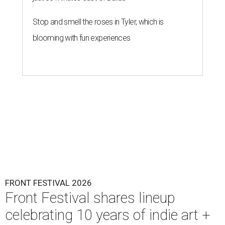
Stop and smell the roses in Tyler, which is
blooming with fun experiences
FRONT FESTIVAL 2026
Front Festival shares lineup
celebrating 10 years of indie art +