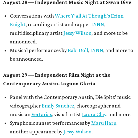
August 28 — Independent Music Night at Swan Dive
Conversations with
Where Y’all At Though’s
Erinn
Knight
, recording artist and rapper
LYNN
,
multidisciplinary artist
Jessy Wilson
, and more to be
announced.
Musical performances by
Babi Doll
,
LYNN
, and more to
be announced.
August 29 — Independent Film Night at the
Contemporary Austin-Laguna Gloria
Panel with the Contemporary Austin, Die Spitz’ music
videographer
Emily Sanchez
, choreographer and
musician
Vertarias
, visual artist
Laura Clay
, and more.
Symphonic sunset performances by
Maru Haru
another appearance by
Jessy Wilson
.