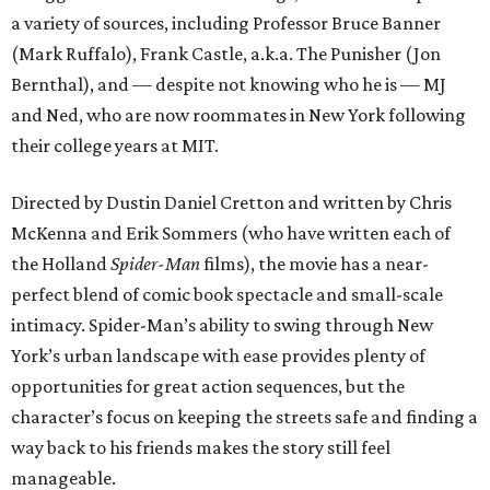
a variety of sources, including Professor Bruce Banner
(Mark Ruffalo), Frank Castle, a.k.a. The Punisher (Jon
Bernthal), and — despite not knowing who he is — MJ
and Ned, who are now roommates in New York following
their college years at MIT.
Directed by Dustin Daniel Cretton and written by Chris
McKenna and Erik Sommers (who have written each of
the Holland
Spider-Man
films), the movie has a near-
perfect blend of comic book spectacle and small-scale
intimacy. Spider-Man’s ability to swing through New
York’s urban landscape with ease provides plenty of
opportunities for great action sequences, but the
character’s focus on keeping the streets safe and finding a
way back to his friends makes the story still feel
manageable.