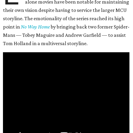
alone movies have been notable for maintaining
their own vision despite having to service the larger MCU
storyline. The emotionality of the series reached its high
point in
No Way Home
by bringing back two former Spider-
Mans — Tobey Maguire and Andrew Garfield — to assist
Tom Holland in a multiversal storyline.