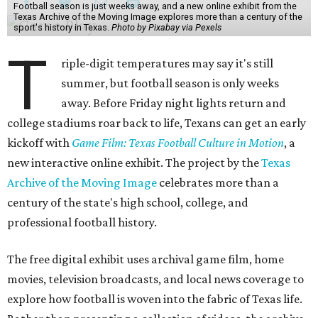
Football season is just weeks away, and a new online exhibit from the
Texas Archive of the Moving Image explores more than a century of the
sport's history in Texas.
Photo by Pixabay via Pexels
T
riple-digit temperatures may say it's still
summer, but football season is only weeks
away. Before Friday night lights return and
college stadiums roar back to life, Texans can get an early
kickoff with
Game Film: Texas Football Culture in Motion
, a
new interactive online exhibit. The project by the
Texas
Archive of the Moving Image
celebrates more than a
century of the state's high school, college, and
professional football history.
The free digital exhibit uses archival game film, home
movies, television broadcasts, and local news coverage to
explore how football is woven into the fabric of Texas life.