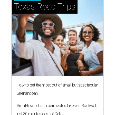
Texas Road Trips
How to get the most out of small-but-spectacular
Shenandoah
Small-town charm permeates lakeside Rockwall,
just 30 minutes east of Dallas