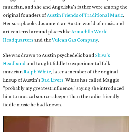
musician, and she and Angeliska's father were among the
original founders of
Austin Friends of Traditional Music
.
Her scrapbooks document an Austin world of music and
art centered around places like
Armadillo World
Headquarters
and the
Vulcan Gas Company
.
She was drawn to Austin psychedelic band
Shiva's
Headband
and taught fiddle to experimental folk
musician
Ralph White
, later a member of the original
lineup of Austin's
Bad Livers
. White has called Maggie
"probably my greatest influence," saying she introduced
him to musical sources deeper than the radio-friendly
fiddle music he had known.