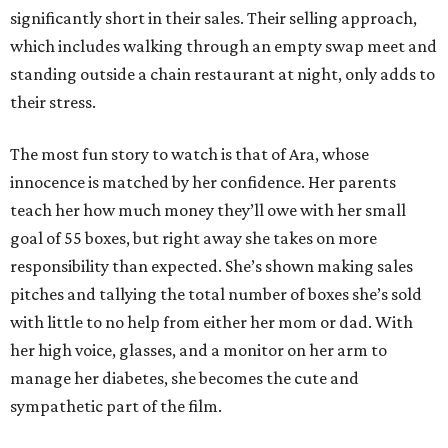
significantly short in their sales. Their selling approach,
which includes walking through an empty swap meet and
standing outside a chain restaurant at night, only adds to
their stress.
The most fun story to watch is that of Ara, whose
innocence is matched by her confidence. Her parents
teach her how much money they’ll owe with her small
goal of 55 boxes, but right away she takes on more
responsibility than expected. She’s shown making sales
pitches and tallying the total number of boxes she’s sold
with little to no help from either her mom or dad. With
her high voice, glasses, and a monitor on her arm to
manage her diabetes, she becomes the cute and
sympathetic part of the film.