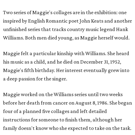
Two series of Maggie's collages are in the exhibition: one
inspired by English Romantic poet John Keats and another
unfinished series that tracks country music legend Hank
Williams. Both men died young, as Maggie herself would.
Maggie felt a particular kinship with Williams. She heard
his music as a child, and he died on December 31, 1952,
Maggie's fifth birthday. Her interest eventually grew into
a deep passion for the singer.
Maggie worked on the Williams series until two weeks
before her death from cancer on August 8, 1986. She began
four of a planned five collages and left detailed
instructions for someone to finish them, although her
family doesn't know who she expected to take on the task.