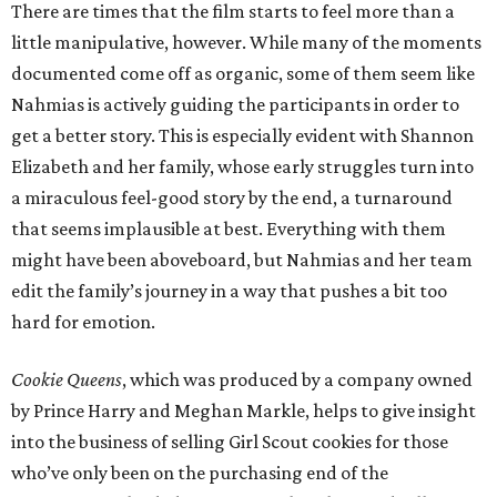
There are times that the film starts to feel more than a
little manipulative, however. While many of the moments
documented come off as organic, some of them seem like
Nahmias is actively guiding the participants in order to
get a better story. This is especially evident with Shannon
Elizabeth and her family, whose early struggles turn into
a miraculous feel-good story by the end, a turnaround
that seems implausible at best. Everything with them
might have been aboveboard, but Nahmias and her team
edit the family’s journey in a way that pushes a bit too
hard for emotion.
Cookie Queens
, which was produced by a company owned
by Prince Harry and Meghan Markle, helps to give insight
into the business of selling Girl Scout cookies for those
who’ve only been on the purchasing end of the