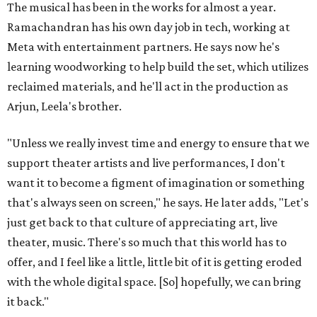
The musical has been in the works for almost a year.
Ramachandran has his own day job in tech, working at
Meta with entertainment partners. He says now he's
learning woodworking to help build the set, which utilizes
reclaimed materials, and he'll act in the production as
Arjun, Leela's brother.
"Unless we really invest time and energy to ensure that we
support theater artists and live performances, I don't
want it to become a figment of imagination or something
that's always seen on screen," he says. He later adds, "Let's
just get back to that culture of appreciating art, live
theater, music. There's so much that this world has to
offer, and I feel like a little, little bit of it is getting eroded
with the whole digital space. [So] hopefully, we can bring
it back."