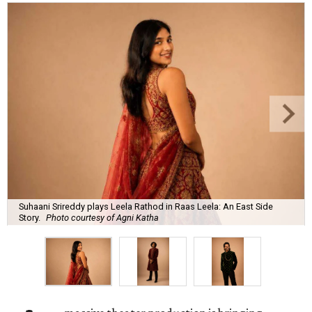
Suhaani Srireddy plays Leela Rathod in Raas Leela: An East Side
Story.
Photo courtesy of Agni Katha