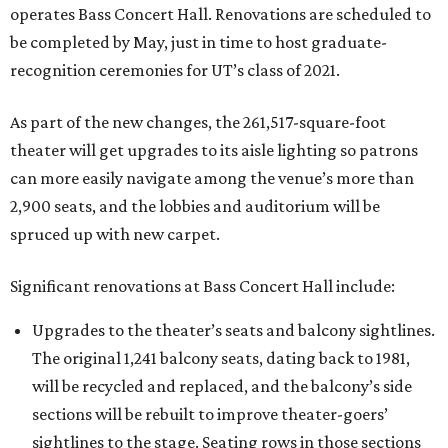
operates Bass Concert Hall. Renovations are scheduled to
be completed by May, just in time to host graduate-
recognition ceremonies for UT’s class of 2021.
As part of the new changes, the 261,517-square-foot
theater will get upgrades to its aisle lighting so patrons
can more easily navigate among the venue’s more than
2,900 seats, and the lobbies and auditorium will be
spruced up with new carpet.
Significant renovations at Bass Concert Hall include:
Upgrades to the theater’s seats and balcony sightlines.
The original 1,241 balcony seats, dating back to 1981,
will be recycled and replaced, and the balcony’s side
sections will be rebuilt to improve theater-goers’
sightlines to the stage. Seating rows in those sections