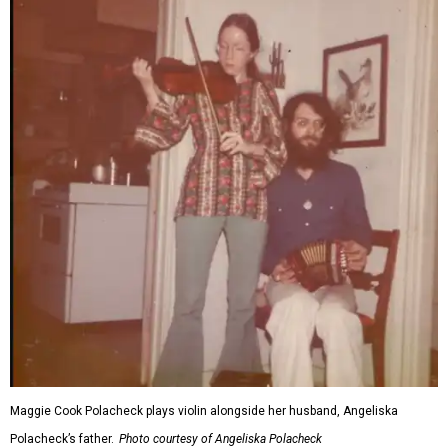
Maggie Cook Polacheck plays violin alongside her husband, Angeliska
Polacheck’s father.
Photo courtesy of Angeliska Polacheck