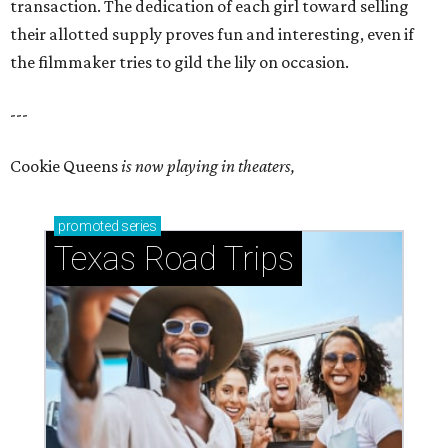
transaction. The dedication of each girl toward selling
their allotted supply proves fun and interesting, even if
the filmmaker tries to gild the lily on occasion.
---
Cookie Queens
is now playing in theaters,
promoted
series
Texas Road Trips