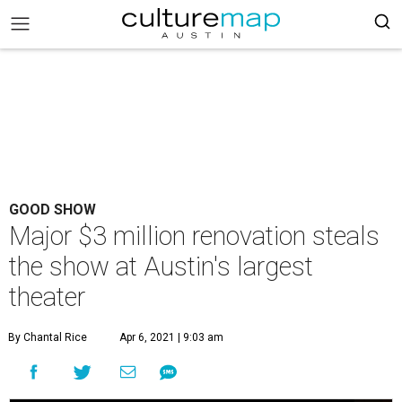
GOOD SHOW
Major $3 million renovation steals
the show at Austin's largest
theater
By Chantal Rice
Apr 6, 2021 | 9:03 am