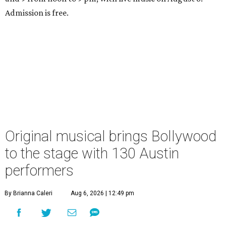
Admission is free.
Original musical brings Bollywood
to the stage with 130 Austin
performers
By Brianna Caleri
Aug 6, 2026 | 12:49 pm