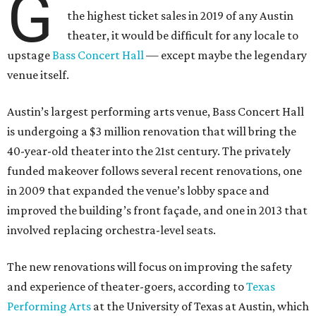
G
the highest ticket sales in 2019 of any Austin
theater, it would be difficult for any locale to
upstage
Bass Concert Hall
— except maybe the legendary
venue itself.
Austin’s largest performing arts venue, Bass Concert Hall
is undergoing a $3 million renovation that will bring the
40-year-old theater into the 21st century. The privately
funded makeover follows several recent renovations, one
in 2009 that expanded the venue’s lobby space and
improved the building’s front façade, and one in 2013 that
involved replacing orchestra-level seats.
The new renovations will focus on improving the safety
and experience of theater-goers, according to
Texas
Performing Arts
at the University of Texas at Austin, which