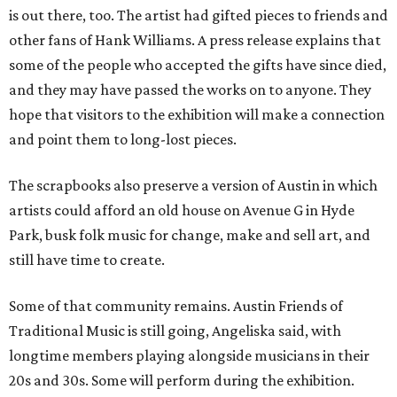
is out there, too. The artist had gifted pieces to friends and
other fans of Hank Williams. A press release explains that
some of the people who accepted the gifts have since died,
and they may have passed the works on to anyone. They
hope that visitors to the exhibition will make a connection
and point them to long-lost pieces.
The scrapbooks also preserve a version of Austin in which
artists could afford an old house on Avenue G in Hyde
Park, busk folk music for change, make and sell art, and
still have time to create.
Some of that community remains. Austin Friends of
Traditional Music is still going, Angeliska said, with
longtime members playing alongside musicians in their
20s and 30s. Some will perform during the exhibition.