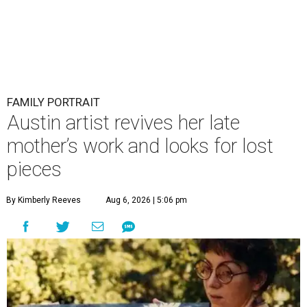
FAMILY PORTRAIT
Austin artist revives her late
mother’s work and looks for lost
pieces
By Kimberly Reeves
Aug 6, 2026 | 5:06 pm