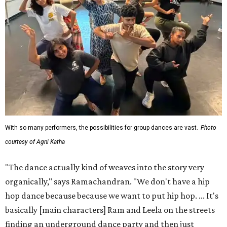
With so many performers, the possibilities for group dances are vast.
Photo
courtesy of Agni Katha
"The dance actually kind of weaves into the story very
organically," says Ramachandran. "We don't have a hip
hop dance because because we want to put hip hop. ... It's
basically [main characters] Ram and Leela on the streets
finding an underground dance party and then just