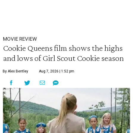
MOVIE REVIEW
Cookie Queens film shows the highs
and lows of Girl Scout Cookie season
By Alex Bentley
Aug 7, 2026 | 1:52 pm