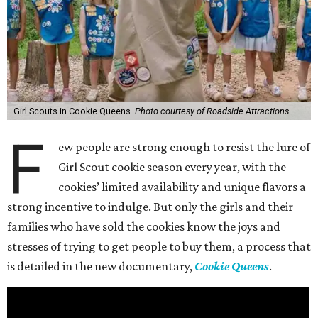
Girl Scouts in Cookie Queens.
Photo courtesy of Roadside Attractions
F
ew people are strong enough to resist the lure of
Girl Scout cookie season every year, with the
cookies’ limited availability and unique flavors a
strong incentive to indulge. But only the girls and their
families who have sold the cookies know the joys and
stresses of trying to get people to buy them, a process that
is detailed in the new documentary,
Cookie Queens
.