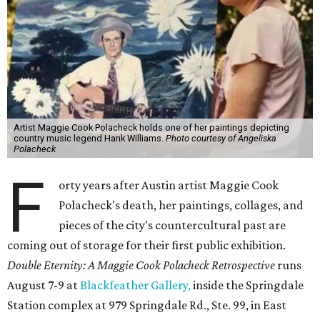
Artist Maggie Cook Polacheck holds one of her paintings depicting
country music legend Hank Williams.
Photo courtesy of Angeliska
Polacheck
F
orty years after Austin artist Maggie Cook
Polacheck's death, her paintings, collages, and
pieces of the city's countercultural past are
coming out of storage for their first public exhibition.
Double Eternity: A Maggie Cook Polacheck Retrospective
runs
August 7-9 at
Blackfeather Gallery,
inside the Springdale
Station complex at 979 Springdale Rd., Ste. 99, in East