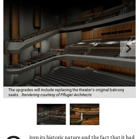
The upgrades will include replacing the theater's original balcony
seats.
Rendering courtesy of Pfluger Architects
iven its historic nature and the fact that it had