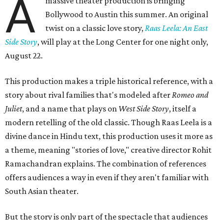
A
massive theater production is bringing
Bollywood to Austin this summer. An original
twist on a classic love story,
Raas Leela: An East
Side Story
, will play at the Long Center for one night only,
August 22.
This production makes a triple historical reference, with a
story about rival families that's modeled after
Romeo and
Juliet
, and a name that plays on
West Side Story
, itself a
modern retelling of the old classic. Though Raas Leela is a
divine dance in Hindu text, this production uses it more as
a theme, meaning "stories of love," creative director Rohit
Ramachandran explains. The combination of references
offers audiences a way in even if they aren't familiar with
South Asian theater.
But the story is only part of the spectacle that audiences