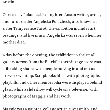
Austin.
Curated by Polacheck's daughter, Austin writer, artist,
and tarot reader Angeliska Polacheck, also known as
Sister Temperance Tarot, the exhibition includes art,
readings, and live music. Angeliska was seven when her
mother died.
A day before the opening, the exhibition in the small
gallery across from the Blackfeather vintage store was
still taking shape, with people moving in and out as
artwork went up. Scrapbooks filled with photographs,
playbills, and other memorabilia were displayed behind
glass, while a slideshow will cycle on a television with
photographs of Maggie and her work.
Maggie was a painter, collage artist, silversmith, and