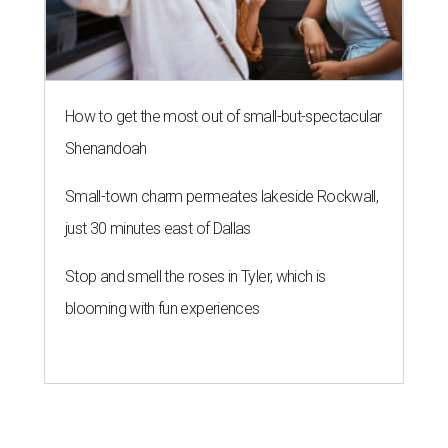
How to get the most out of small-but-spectacular
Shenandoah
Small-town charm permeates lakeside Rockwall,
just 30 minutes east of Dallas
Stop and smell the roses in Tyler, which is
blooming with fun experiences