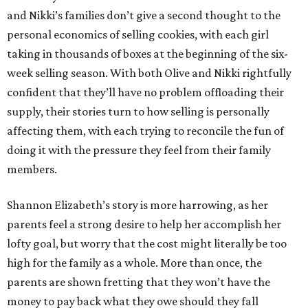
and Nikki’s families don’t give a second thought to the
personal economics of selling cookies, with each girl
taking in thousands of boxes at the beginning of the six-
week selling season. With both Olive and Nikki rightfully
confident that they’ll have no problem offloading their
supply, their stories turn to how selling is personally
affecting them, with each trying to reconcile the fun of
doing it with the pressure they feel from their family
members.
Shannon Elizabeth’s story is more harrowing, as her
parents feel a strong desire to help her accomplish her
lofty goal, but worry that the cost might literally be too
high for the family as a whole. More than once, the
parents are shown fretting that they won’t have the
money to pay back what they owe should they fall