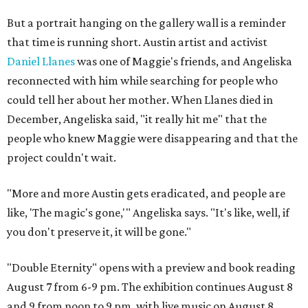
But a portrait hanging on the gallery wall is a reminder
that time is running short. Austin artist and activist
Daniel Llanes
was one of Maggie's friends, and Angeliska
reconnected with him while searching for people who
could tell her about her mother. When Llanes died in
December, Angeliska said, "it really hit me" that the
people who knew Maggie were disappearing and that the
project couldn't wait.
"More and more Austin gets eradicated, and people are
like, 'The magic's gone,'" Angeliska says. "It's like, well, if
you don't preserve it, it will be gone."
"Double Eternity" opens with a preview and book reading
August 7 from 6-9 pm. The exhibition continues August 8
and 9 from noon to 9 pm, with live music on August 8.