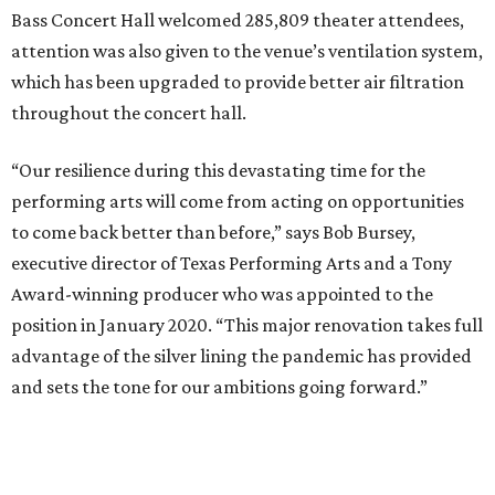
Bass Concert Hall welcomed 285,809 theater attendees,
attention was also given to the venue’s ventilation system,
which has been upgraded to provide better air filtration
throughout the concert hall.
“Our resilience during this devastating time for the
performing arts will come from acting on opportunities
to come back better than before,” says Bob Bursey,
executive director of Texas Performing Arts and a Tony
Award-winning producer who was appointed to the
position in January 2020. “This major renovation takes full
advantage of the silver lining the pandemic has provided
and sets the tone for our ambitions going forward.”