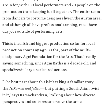
are in for, with 130 local performers and 20 people on the
production team keeping it all together. The entire team
from dancers to costume designers live in the Austin area,
and although all have professional training, most have
day jobs outside of performing arts.
This is the fifth and biggest production so far for local
production company Agni Katha, part of the multi-
disciplinary Agni Foundation for the Arts. That's really
saying something, since Agni Katha is a decade old and
specializes in large-scale productions.
"The best part about this is it's taking a familiar story —
that's
Romeo and Juliet
— but putting a South Asian twist
in it," says Ramachandran, "talking about how diverse
perspectives and cultures can evolve the same