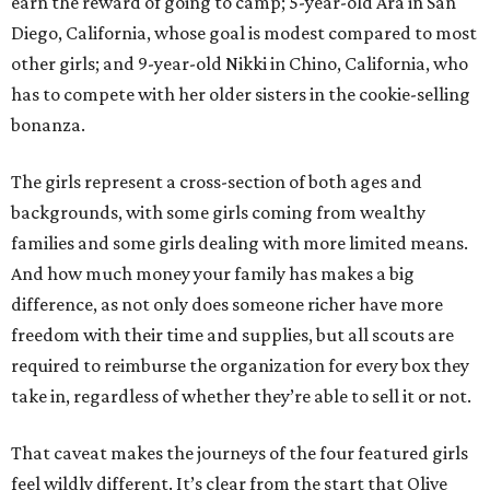
earn the reward of going to camp; 5-year-old Ara in San
Diego, California, whose goal is modest compared to most
other girls; and 9-year-old Nikki in Chino, California, who
has to compete with her older sisters in the cookie-selling
bonanza.
The girls represent a cross-section of both ages and
backgrounds, with some girls coming from wealthy
families and some girls dealing with more limited means.
And how much money your family has makes a big
difference, as not only does someone richer have more
freedom with their time and supplies, but all scouts are
required to reimburse the organization for every box they
take in, regardless of whether they’re able to sell it or not.
That caveat makes the journeys of the four featured girls
feel wildly different. It’s clear from the start that Olive