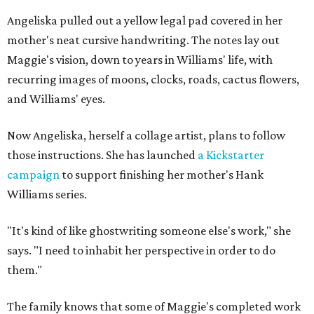
Angeliska pulled out a yellow legal pad covered in her
mother's neat cursive handwriting. The notes lay out
Maggie's vision, down to years in Williams' life, with
recurring images of moons, clocks, roads, cactus flowers,
and Williams' eyes.
Now Angeliska, herself a collage artist, plans to follow
those instructions. She has launched
a Kickstarter
campaign
to support finishing her mother's Hank
Williams series.
"It's kind of like ghostwriting someone else's work," she
says. "I need to inhabit her perspective in order to do
them."
The family knows that some of Maggie's completed work