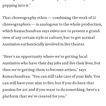
popping into it."
That choreography ethos — combining the work of 12
choreographers — is analogous to the whole production,
which Ramachandran says exists not to present a grand
view of any certain style or culture, but to get normal
Austinites authentically involved in live theater.
"Here's an opportunity where we're getting local
Austinites who have their day jobs and live their lives, but
then we're getting them to become artists," says
Ramachandran. "You can still take care of your kids. You
can still have your nine to five, but if you do have that
passion for art and if you want to do something, here's a
platform that we've created for you."