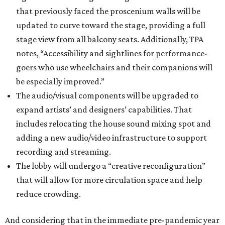
that previously faced the proscenium walls will be
updated to curve toward the stage, providing a full
stage view from all balcony seats. Additionally, TPA
notes, “Accessibility and sightlines for performance-
goers who use wheelchairs and their companions will
be especially improved.”
The audio/visual components will be upgraded to
expand artists’ and designers’ capabilities. That
includes relocating the house sound mixing spot and
adding a new audio/video infrastructure to support
recording and streaming.
The lobby will undergo a “creative reconfiguration”
that will allow for more circulation space and help
reduce crowding.
And considering that in the immediate pre-pandemic year