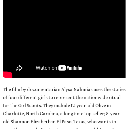
The film by documentarian Alysa Nahmias uses the stories
of four different girls to represent the nationwide ritual
for the Girl Scouts. They include 12-year-old Olive in
Charlotte, North Carolina, a longtime top seller; 8-year-
old Shannon Elizabeth in El Paso, Texas, who wants to