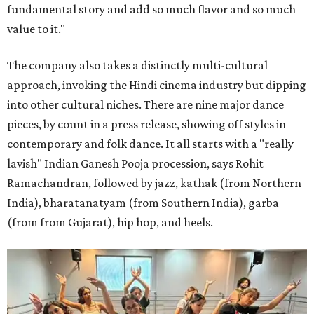
fundamental story and add so much flavor and so much
value to it."
The company also takes a distinctly multi-cultural
approach, invoking the Hindi cinema industry but dipping
into other cultural niches. There are nine major dance
pieces, by count in a press release, showing off styles in
contemporary and folk dance. It all starts with a "really
lavish" Indian Ganesh Pooja procession, says Rohit
Ramachandran, followed by jazz, kathak (from Northern
India), bharatanatyam (from Southern India), garba
(from from Gujarat), hip hop, and heels.