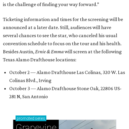
is the challenge of finding your way forward.”
Ticketing information and times for the screening will be
announced at a later date. Still, audiences will have
several chances to see the star, who canceled his usual
convention schedule to focus on the tour and his health.
Besides Austin,
Ernie & Emma
will screen at the following
Texas Alamo Drafthouse locations:
October 2 — Alamo Drafthouse Las Colinas, 320 W. Las
Colinas Blvd., Irving
October 3 — Alamo Drafthouse Stone Oak, 22806 US-
281 N, San Antonio
promoted
series
Grapevine