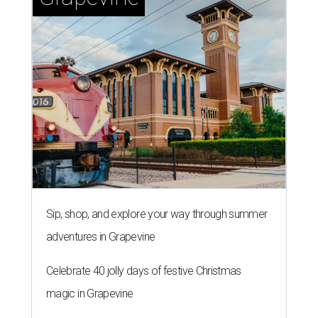
Sip, shop, and explore your way through summer
adventures in Grapevine
Celebrate 40 jolly days of festive Christmas
magic in Grapevine