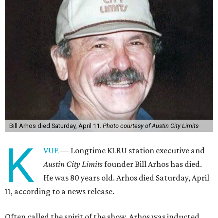
Bill Arhos died Saturday, April 11.
Photo courtesy of Austin City Limits
K
VUE
— Longtime KLRU station executive and
Austin City Limits
founder Bill Arhos has died.
He was 80 years old. Arhos died Saturday, April
11, according to a news release.
Often called the spirit of the show, Arhos was inducted