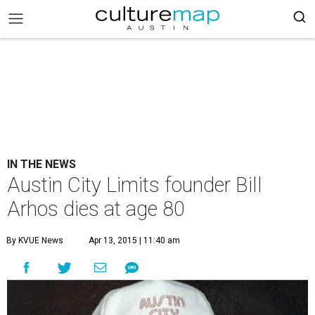
IN THE NEWS
Austin City Limits founder Bill
Arhos dies at age 80
By KVUE News
Apr 13, 2015 | 11:40 am