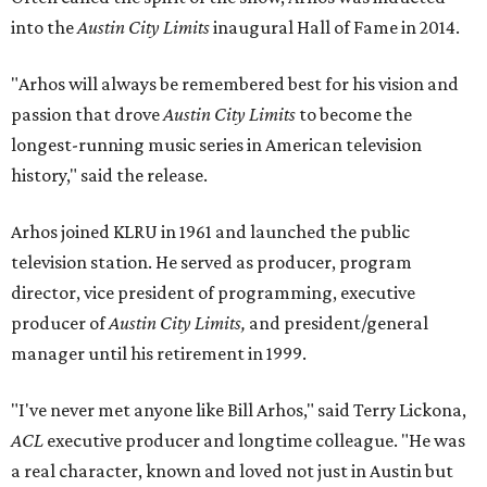
into the
Austin City Limits
inaugural Hall of Fame in 2014.
"Arhos will always be remembered best for his vision and
passion that drove
Austin City Limits
to become the
longest-running music series in American television
history," said the release.
Arhos joined KLRU in 1961 and launched the public
television station. He served as producer, program
director, vice president of programming, executive
producer of
Austin City Limits,
and president/general
manager until his retirement in 1999.
"I've never met anyone like Bill Arhos," said Terry Lickona,
ACL
executive producer and longtime colleague. "He was
a real character, known and loved not just in Austin but