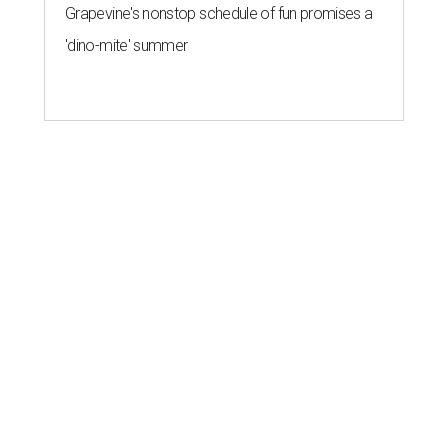
Grapevine's nonstop schedule of fun promises a
'dino-mite' summer