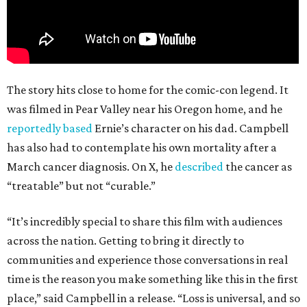
The story hits close to home for the comic-con legend. It
was filmed in Pear Valley near his Oregon home, and he
reportedly based
Ernie’s character on his dad. Campbell
has also had to contemplate his own mortality after a
March cancer diagnosis. On X, he
described
the cancer as
“treatable” but not “curable.”
“It’s incredibly special to share this film with audiences
across the nation. Getting to bring it directly to
communities and experience those conversations in real
time is the reason you make something like this in the first
place,” said Campbell in a release. “Loss is universal, and so