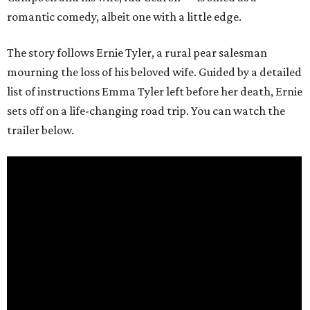
romantic comedy, albeit one with a little edge.
The story follows Ernie Tyler, a rural pear salesman
mourning the loss of his beloved wife. Guided by a detailed
list of instructions Emma Tyler left before her death, Ernie
sets off on a life-changing road trip. You can watch the
trailer below.