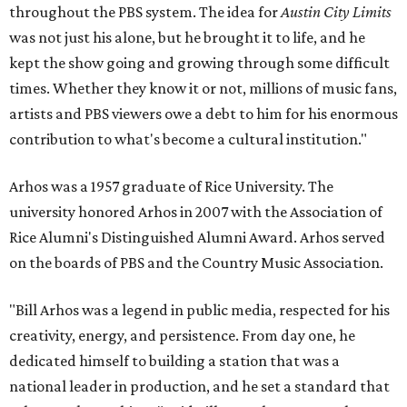
throughout the PBS system. The idea for
Austin City Limits
was not just his alone, but he brought it to life, and he
kept the show going and growing through some difficult
times. Whether they know it or not, millions of music fans,
artists and PBS viewers owe a debt to him for his enormous
contribution to what's become a cultural institution."
Arhos was a 1957 graduate of Rice University. The
university honored Arhos in 2007 with the Association of
Rice Alumni's Distinguished Alumni Award. Arhos served
on the boards of PBS and the Country Music Association.
"Bill Arhos was a legend in public media, respected for his
creativity, energy, and persistence. From day one, he
dedicated himself to building a station that was a
national leader in production, and he set a standard that