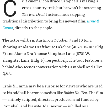
C
ult cinema icon Bruce Campbell is making a
cross-country trek, but he won’t be screening
The Evil Dead
. Instead, he is skipping
traditional distribution to bring his newest film,
Ernie &
Emma
, directly to the people.
The actor will be in Austin on October 9 and 10 for a
showing at Alamo Drafthouse Lakeline (4028 US-183 Bldg.
F) and Alamo Drafthouse Slaughter Lane (5701 W.
Slaughter Lane, Bldg. F), respectively. The tour features a
behind-the-scenes conversation with Campbell and a live
Q&A.
Ernie & Emma may be a surprise for viewers who are used
to his oddball horror comedies like
Bubba Ho-Tep
. The film
— entirely scripted, directed, produced, and funded by
Campbell and his wife, Ida Gearon — is billed as a