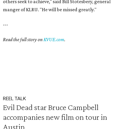
others seek to achieve," said Bill Stotesbery, general
manger of KLRU. "He will be missed greatly."
---
Read the full story on
KVUE.com
.
REEL TALK
Evil Dead star Bruce Campbell
accompanies new film on tour in
Austin