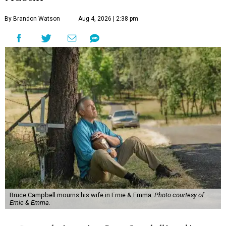
By Brandon Watson
Aug 4, 2026 | 2:38 pm
Bruce Campbell mourns his wife in Ernie & Emma.
Photo courtesy of
Ernie & Emma.