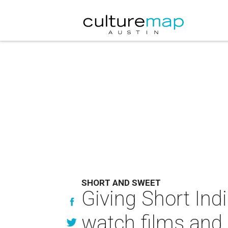
SHORT AND SWEET
Giving Short Ind
watch films and 