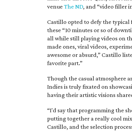
venue
The ND
, and “video filler
Castillo opted to defy the typical 
these “10 minutes or so of downti
all while still playing videos on t
made ones, viral videos, experim
awesome or absurd,” Castillo listed
favorite part.”
Though the casual atmosphere and
Indies is truly fixated on showcas
having their artistic visions share
“I'd say that programming the show 
putting together a really cool mi
Castillo, and the selection proce