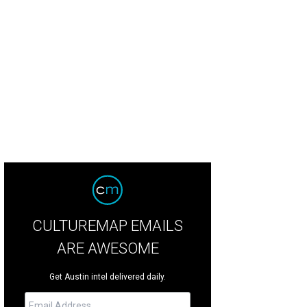
CULTUREMAP EMAILS
ARE AWESOME
Get Austin intel delivered daily.