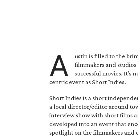
A
ustin is filled to the br
filmmakers and studios 
successful movies. It's n
centric event as Short Indies.
Short Indies is a short independen
a local director/editor around to
interview show with short films a
developed into an event that enc
spotlight on the filmmakers and d