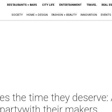
RESTAURANTS + BARS
CITY LIFE
ENTERTAINMENT
TRAVEL
REAL E
SOCIETY
HOME + DESIGN
FASHION + BEAUTY
INNOVATION
EVENTS
ies the time they deserve:
partywith their makers