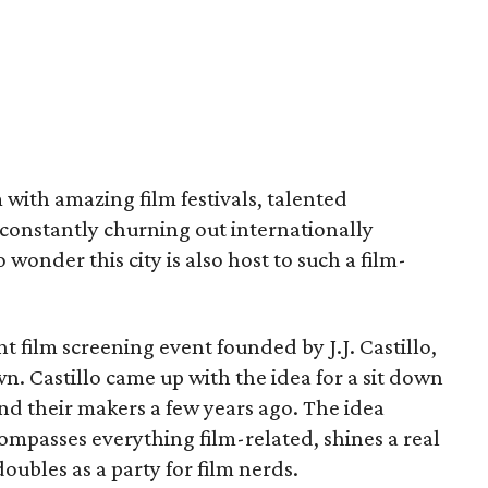
im with amazing film festivals, talented
constantly churning out internationally
o wonder this city is also host to such a film-
t film screening event founded by J.J. Castillo,
wn. Castillo came up with the idea for a sit down
nd their makers a few years ago. The idea
ompasses everything film-related, shines a real
oubles as a party for film nerds.