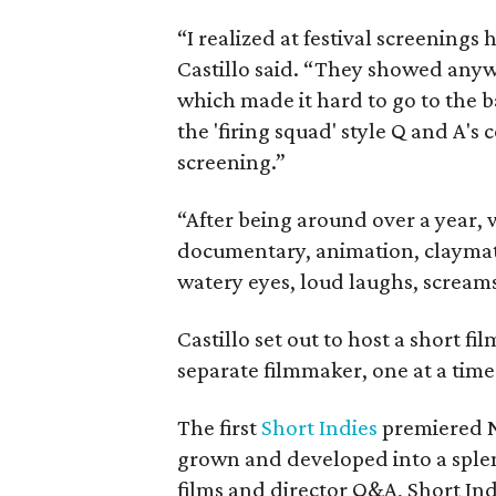
“I realized at festival screenings 
Castillo said. “They showed anyw
which made it hard to go to the 
the 'firing squad' style Q and A's
screening.”
“After being around over a year, w
documentary, animation, claymati
watery eyes, loud laughs, screams
Castillo set out to host a short f
separate filmmaker, one at a time
The first
Short Indies
premiered N
grown and developed into a splen
films and director Q&A, Short Indi