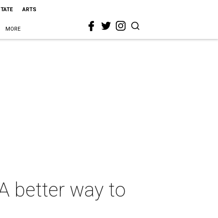
STATE
ARTS
MORE
 A better way to