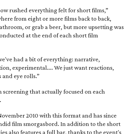
how rushed everything felt for short films,”
here from eight or more films back to back,
bathroom, or grab a beer, but more upsetting was
 conducted at the end of each short film
e've had a bit of everything: narrative,
on, experimental.... We just want reactions,
 and eye rolls.”
ilm screening that actually focused on each
.
ovember 2010 with this format and has since
did film smorgasbord. In addition to the short
es also features a full bar, thanks to the event's