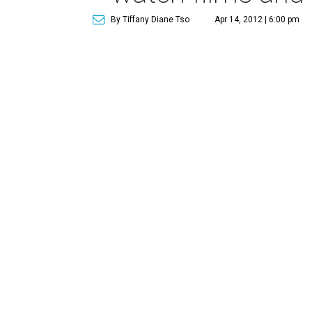
By Tiffany Diane Tso
Apr 14, 2012 | 6:00 pm