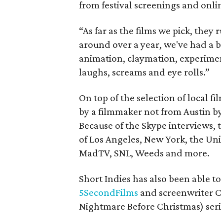
from festival screenings and onli
“As far as the films we pick, they 
around over a year, we've had a b
animation, claymation, experiment
laughs, screams and eye rolls.”
On top of the selection of local fi
by a filmmaker not from Austin b
Because of the Skype interviews, 
of Los Angeles, New York, the Un
MadTV, SNL, Weeds and more.
Short Indies has also been able to
5SecondFilms
and screenwriter 
Nightmare Before Christmas) seri