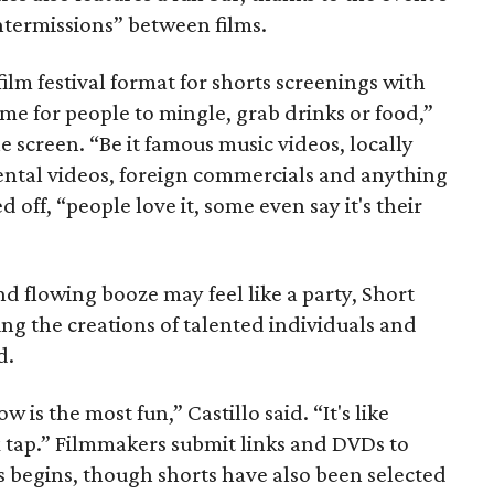
 intermissions” between films.
film festival format for shorts screenings with
me for people to mingle, grab drinks or food,”
he screen. “Be it famous music videos, locally
ental videos, foreign commercials and anything
 off, “people love it, some even say it's their
 flowing booze may feel like a party, Short
ing the creations of talented individuals and
d.
is the most fun,” Castillo said. “It's like
x tap.” Filmmakers submit links and DVDs to
ss begins, though shorts have also been selected