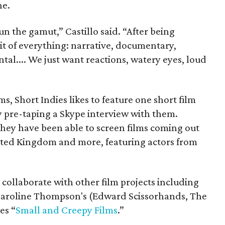
ne.
run the gamut,” Castillo said. “After being
it of everything: narrative, documentary,
al.... We just want reactions, watery eyes, loud
lms, Short Indies likes to feature one short film
y pre-taping a Skype interview with them.
they have been able to screen films coming out
ited Kingdom and more, featuring actors from
 collaborate with other film projects including
Caroline Thompson's (Edward Scissorhands, The
es “
Small and Creepy Films
.”