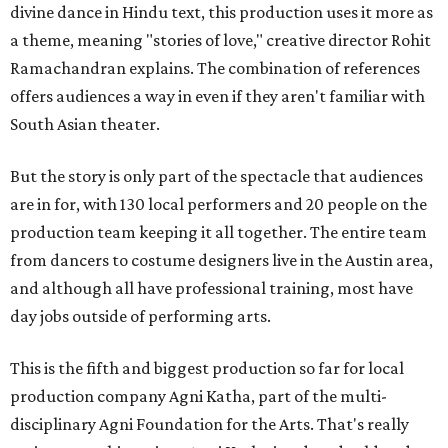
divine dance in Hindu text, this production uses it more as
a theme, meaning "stories of love," creative director Rohit
Ramachandran explains. The combination of references
offers audiences a way in even if they aren't familiar with
South Asian theater.
But the story is only part of the spectacle that audiences
are in for, with 130 local performers and 20 people on the
production team keeping it all together. The entire team
from dancers to costume designers live in the Austin area,
and although all have professional training, most have
day jobs outside of performing arts.
This is the fifth and biggest production so far for local
production company Agni Katha, part of the multi-
disciplinary Agni Foundation for the Arts. That's really