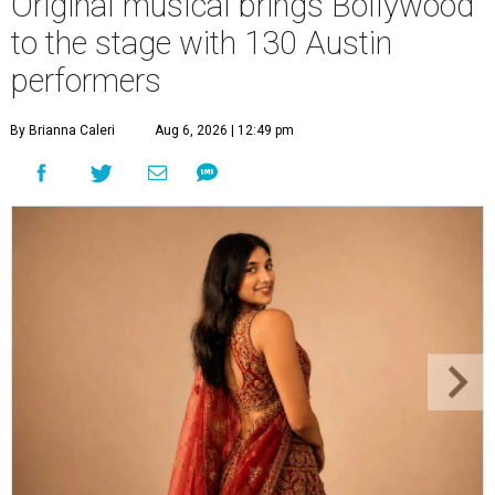
Original musical brings Bollywood
to the stage with 130 Austin
performers
By Brianna Caleri
Aug 6, 2026 | 12:49 pm