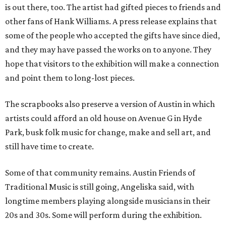
is out there, too. The artist had gifted pieces to friends and
other fans of Hank Williams. A press release explains that
some of the people who accepted the gifts have since died,
and they may have passed the works on to anyone. They
hope that visitors to the exhibition will make a connection
and point them to long-lost pieces.
The scrapbooks also preserve a version of Austin in which
artists could afford an old house on Avenue G in Hyde
Park, busk folk music for change, make and sell art, and
still have time to create.
Some of that community remains. Austin Friends of
Traditional Music is still going, Angeliska said, with
longtime members playing alongside musicians in their
20s and 30s. Some will perform during the exhibition.