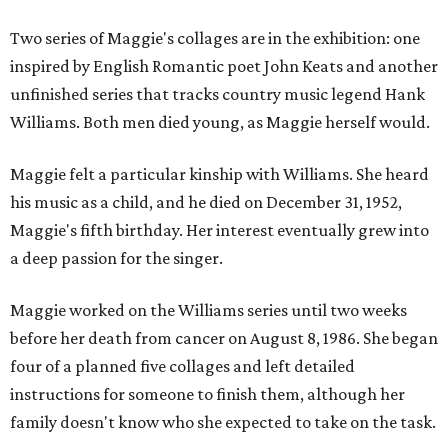
Two series of Maggie's collages are in the exhibition: one
inspired by English Romantic poet John Keats and another
unfinished series that tracks country music legend Hank
Williams. Both men died young, as Maggie herself would.
Maggie felt a particular kinship with Williams. She heard
his music as a child, and he died on December 31, 1952,
Maggie's fifth birthday. Her interest eventually grew into
a deep passion for the singer.
Maggie worked on the Williams series until two weeks
before her death from cancer on August 8, 1986. She began
four of a planned five collages and left detailed
instructions for someone to finish them, although her
family doesn't know who she expected to take on the task.