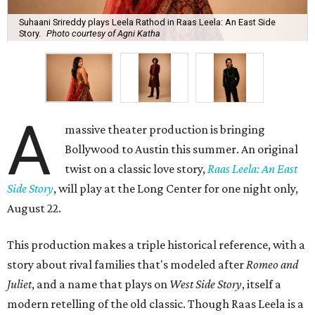
Suhaani Srireddy plays Leela Rathod in Raas Leela: An East Side
Story.
Photo courtesy of Agni Katha
A
massive theater production is bringing
Bollywood to Austin this summer. An original
twist on a classic love story,
Raas Leela: An East
Side Story
, will play at the Long Center for one night only,
August 22.
This production makes a triple historical reference, with a
story about rival families that's modeled after
Romeo and
Juliet
, and a name that plays on
West Side Story
, itself a
modern retelling of the old classic. Though Raas Leela is a