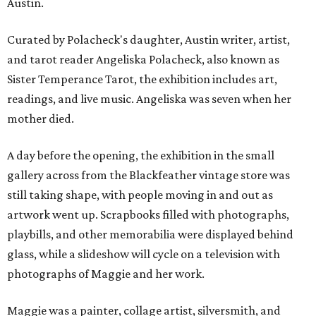
Austin.
Curated by Polacheck's daughter, Austin writer, artist,
and tarot reader Angeliska Polacheck, also known as
Sister Temperance Tarot, the exhibition includes art,
readings, and live music. Angeliska was seven when her
mother died.
A day before the opening, the exhibition in the small
gallery across from the Blackfeather vintage store was
still taking shape, with people moving in and out as
artwork went up. Scrapbooks filled with photographs,
playbills, and other memorabilia were displayed behind
glass, while a slideshow will cycle on a television with
photographs of Maggie and her work.
Maggie was a painter, collage artist, silversmith, and