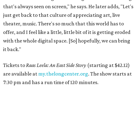
that's always seen on screen," he says. He later adds, "Let's
just get back to that culture of appreciating art, live
theater, music. There's so much that this world has to
offer, and I feel like a little, little bit of it is getting eroded
with the whole digital space. [So] hopefully, we can bring
it back."
Tickets to
Raas Leela: An East Side Story
(starting at $42.12)
are available at
my.thelongcenter.org
. The show starts at
7:30 pm and has a run time of 120 minutes.