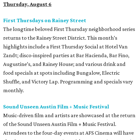
Thursday, August 6
First Thursdays on Rainey Street
The longtime beloved First Thursday neighborhood series
returns to the Rainey Street District. This month’s
highlights include a First Thursday Social at Hotel Van
Zandt; disco-inspired parties at Bar Hacienda, Bar Fino,
Augustine’s, and Rainey House; and various drink and
food specials at spots including Bungalow, Electric
Shuffle, and Victory Lap. Programming and specials vary
monthly.
Sound Unseen Austin Film + Music Festival
Music-driven film and artists are showcased at the return
of the Sound Unseen Austin Film + Music Festival.
Attendees to the four-day events at AFS Cinema will have