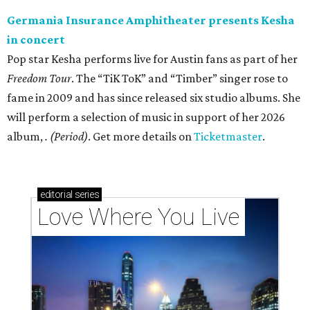
Germania Insurance Amphitheater presents Kesha
in concert
Pop star Kesha performs live for Austin fans as part of her
Freedom Tour
. The “TiK ToK” and “Timber” singer rose to
fame in 2009 and has since released six studio albums. She
will perform a selection of music in support of her 2026
album,
. (Period)
. Get more details on
Ticketmaster
.
editorial
series
Love Where You Live