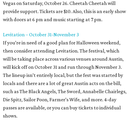
Vegas on Saturday, October 26. Cheetah Cheetah will
provide support. Tickets are $10. Also, this is an early show
with doors at 6 pm and music starting at 7 pm.
Levitation – October 31-November 3
If you’re in need of a good plan for Halloween weekend,
then consider attending Levitation. The festival, which
will be taking place across various venues around Austin,
will kick off on October 31 and run through November 3.
The lineup isn’t entirely local, but the fest was started by
locals and there are a lot of great Austin acts on the bill,
such as The Black Angels, The Sword, Annabelle Chairlegs,
Die Spitz, Sailor Poon, Farmer’s Wife, and more. 4-day
passes are available, or you can buy tickets to individual
shows.