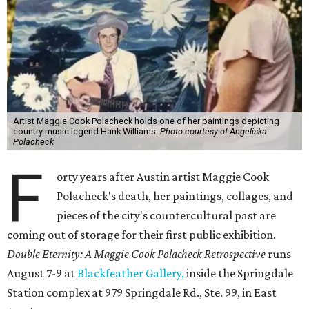
Artist Maggie Cook Polacheck holds one of her paintings depicting
country music legend Hank Williams.
Photo courtesy of Angeliska
Polacheck
F
orty years after Austin artist Maggie Cook
Polacheck's death, her paintings, collages, and
pieces of the city's countercultural past are
coming out of storage for their first public exhibition.
Double Eternity: A Maggie Cook Polacheck Retrospective
runs
August 7-9 at
Blackfeather Gallery,
inside the Springdale
Station complex at 979 Springdale Rd., Ste. 99, in East