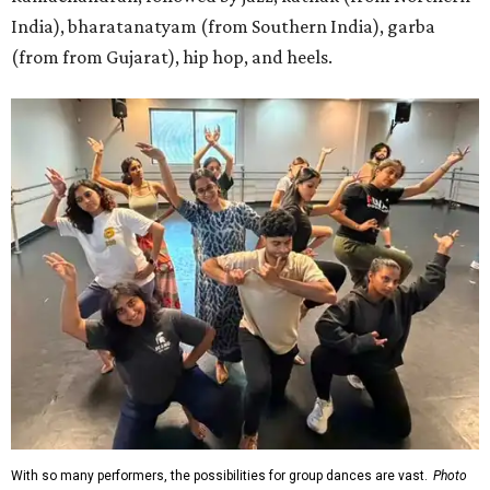
India), bharatanatyam (from Southern India), garba
(from from Gujarat), hip hop, and heels.
With so many performers, the possibilities for group dances are vast.
Photo