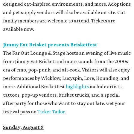
designed cat-inspired environments, and more. Adoptions
and pet supply vendors will also be available on site. Cat
family members are welcome to attend. Tickets are
available now.
Jimmy Eat Brisket presents Brisketfest
The Far Out Lounge & Stage hosts an evening of live music
from Jimmy Eat Brisket and more sounds from the 2000s
era of emo, pop-punk, and alt-rock. Visitors will also enjoy
performances by Wicklow, Lucyspin, Lore, Hounding, and
more. Additional Brisketfest
highlights
include artists,
tattoos, pop-up vendors, brisket trucks, and a special
afterparty for those who want to stay out late. Get your
festival pass on
Ticket Tailor
.
Sunday, August 9