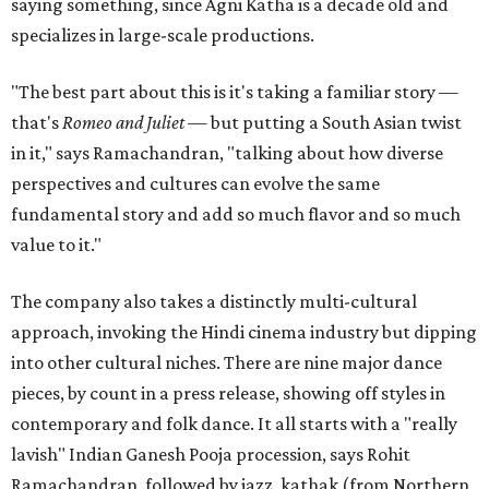
saying something, since Agni Katha is a decade old and
specializes in large-scale productions.
"The best part about this is it's taking a familiar story —
that's
Romeo and Juliet
— but putting a South Asian twist
in it," says Ramachandran, "talking about how diverse
perspectives and cultures can evolve the same
fundamental story and add so much flavor and so much
value to it."
The company also takes a distinctly multi-cultural
approach, invoking the Hindi cinema industry but dipping
into other cultural niches. There are nine major dance
pieces, by count in a press release, showing off styles in
contemporary and folk dance. It all starts with a "really
lavish" Indian Ganesh Pooja procession, says Rohit
Ramachandran, followed by jazz, kathak (from Northern