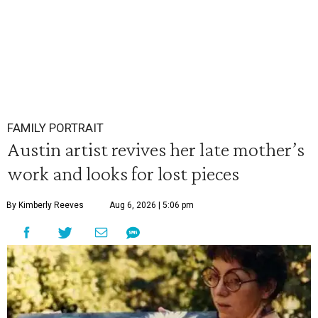
FAMILY PORTRAIT
Austin artist revives her late mother’s
work and looks for lost pieces
By Kimberly Reeves
Aug 6, 2026 | 5:06 pm