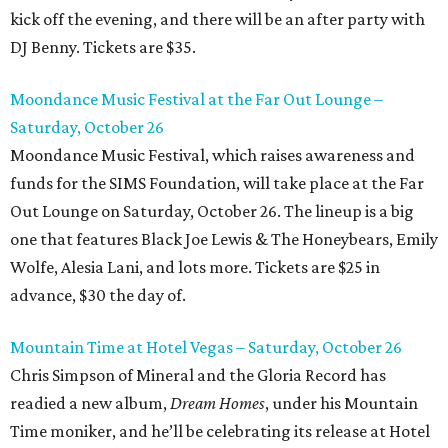
kick off the evening, and there will be an after party with
DJ Benny. Tickets are $35.
Moondance Music Festival at the Far Out Lounge –
Saturday, October 26
Moondance Music Festival, which raises awareness and
funds for the SIMS Foundation, will take place at the Far
Out Lounge on Saturday, October 26. The lineup is a big
one that features Black Joe Lewis & The Honeybears, Emily
Wolfe, Alesia Lani, and lots more. Tickets are $25 in
advance, $30 the day of.
Mountain Time at Hotel Vegas – Saturday, October 26
Chris Simpson of Mineral and the Gloria Record has
readied a new album,
Dream Homes
, under his Mountain
Time moniker, and he’ll be celebrating its release at Hotel