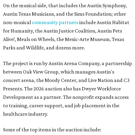
On the musical side, that includes the Austin Symphony,
Austin Texas Musicians, and the Sims Foundation; other
non-musical
community partners
include Austin Habitat
for Humanity, the Austin Justice Coalition, Austin Pets
Alive!, Meals on Wheels, the Mexic-Arte Museum, Texas
Parks and Wildlife, and dozens more.
The project is run by Austin Arena Company, a partnership
between Oak View Group, which manages Austin's
concert arena, the Moody Center, and Live Nation and C3
Presents. The 2026 auction also has Dwyer Workforce
Development as a partner. The nonprofit expands access
to training, career support, and job placement in the
healthcare industry.
Some of the top items in the auction include: