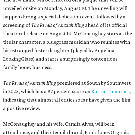
unveiled onsite on Monday, August 10. The unveiling will
happen during a special dedication event, followed by a
screening of
The Rivals of Amziah King
ahead of its official
theatrical release on August 14. McConaughey stars as the
titular character, a bluegrass musician who reunites with
his estranged foster daughter (played by Angelina
LookingGlass) and starts a surprisingly contentious
family honey business.
The Rivals of Amziah King
premiered at South by Southwest
in 2025, which has a 97 percent score on
Rotten Tomatoes
,
indicating that almost all critics so far have given the film
a positive review.
McConaughey and his wife, Camila Alves, will be in
attendance, and their tequila brand, Pantalones Organic