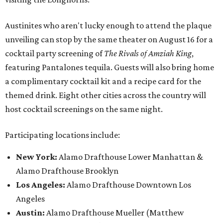
Austinites who aren't lucky enough to attend the plaque
unveiling can stop by the same theater on August 16 for a
cocktail party screening of
The Rivals of Amziah King
,
featuring Pantalones tequila. Guests will also bring home
a complimentary cocktail kit and a recipe card for the
themed drink. Eight other cities across the country will
host cocktail screenings on the same night.
Participating locations include:
New York:
Alamo Drafthouse Lower Manhattan &
Alamo Drafthouse Brooklyn
Los Angeles:
Alamo Drafthouse Downtown Los
Angeles
Austin:
Alamo Drafthouse Mueller (Matthew