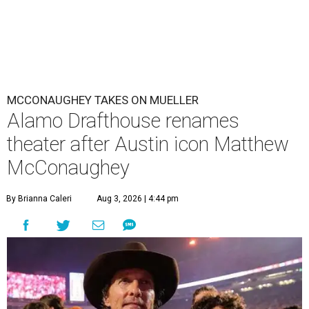
MCCONAUGHEY TAKES ON MUELLER
Alamo Drafthouse renames
theater after Austin icon Matthew
McConaughey
By Brianna Caleri
Aug 3, 2026 | 4:44 pm