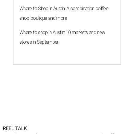
Where to Shop in Austin: A combination coffee
shop-boutique and more
Where to shop in Austin: 10 markets and new
stores in September
REEL TALK