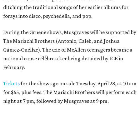
ditching the traditional songs of her earlier albums for
forays into disco, psychedelia, and pop.
During the Gruene shows, Musgraves will be supported by
The Mariachi Brothers (Antonio, Caleb, and Joshua
Gámez-Cuéllar). The trio of McAllen teenagers became a
national cause célèbre after being detained by ICE in
February.
Tickets
for the shows go on sale Tuesday, April 28, at 10 am
for $65, plus fees. The Mariachi Brothers will perform each
night at 7 pm, followed by Musgraves at 9 pm.