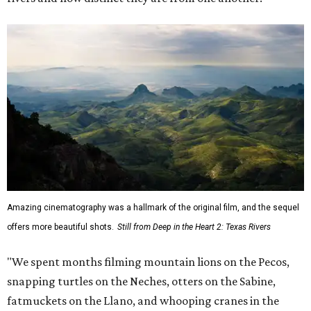
Amazing cinematography was a hallmark of the original film, and the sequel
offers more beautiful shots.
Still from Deep in the Heart 2: Texas Rivers
"We spent months filming mountain lions on the Pecos,
snapping turtles on the Neches, otters on the Sabine,
fatmuckets on the Llano, and whooping cranes in the