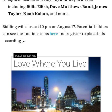
including
Billie Eilish
,
Dave Matt
hews Band
,
James
Taylor
,
Noah Kahan
, and more.
Bidding will close at 10 pm on August 17. Potential bidders
can see the auction items
here
and register to place bids
accordingly.
editorial
series
Love Where You Live