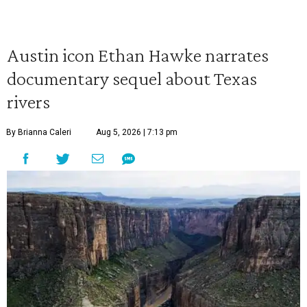
Austin icon Ethan Hawke narrates
documentary sequel about Texas
rivers
By Brianna Caleri
Aug 5, 2026 | 7:13 pm