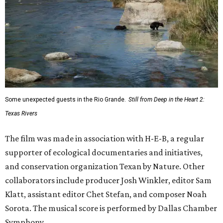
Some unexpected guests in the Rio Grande.
Still from Deep in the Heart 2:
Texas Rivers
The film was made in association with H-E-B, a regular
supporter of ecological documentaries and initiatives,
and conservation organization Texan by Nature. Other
collaborators include producer Josh Winkler, editor Sam
Klatt, assistant editor Chet Stefan, and composer Noah
Sorota. The musical score is performed by Dallas Chamber
Symphony.