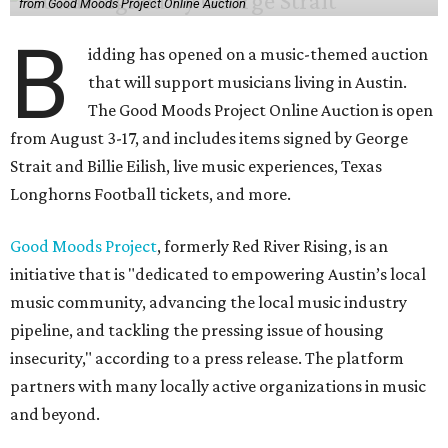
from Good Moods Project Online Auction
B
idding has opened on a music-themed auction
that will support musicians living in Austin.
The Good Moods Project Online Auction is open
from August 3-17, and includes items signed by George
Strait and Billie Eilish, live music experiences, Texas
Longhorns Football tickets, and more.
Good Moods Project
, formerly Red River Rising, is an
initiative that is "dedicated to empowering Austin’s local
music community, advancing the local music industry
pipeline, and tackling the pressing issue of housing
insecurity," according to a press release. The platform
partners with many locally active organizations in music
and beyond.