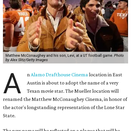
Matthew McConaughey and his son, Levi, at a UT football game.
Photo
by Alex Slitz/Getty Images
A
n
Alamo Drafthouse Cinema
location in East
Austin is about to adopt the name of a very
Texan movie star. The Mueller location will
renamed the Matthew McConaughey Cinema, in honor of
the actor's longstanding representation of the Lone Star
State.
The new name will be reflected on a plaque that will be