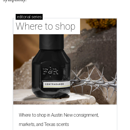
editorial
series
Where to shop 
Where to shop in Austin: New consignment,
markets, and Texas scents