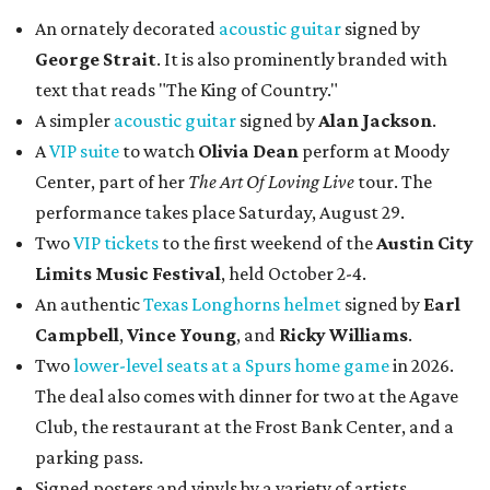
An ornately decorated
acoustic guitar
signed by
George Strait
. It is also prominently branded with
text that reads "The King of Country."
A simpler
acoustic guitar
signed by
Alan Jackson
.
A
VIP suite
to watch
Olivia Dean
perform at Moody
Center, part of her
The Art Of Loving Live
tour. The
performance takes place Saturday, August 29.
Two
VIP tickets
to the first weekend of the
Austin City
Limits Music Festival
, held October 2-4.
An authentic
Texas Longhorns helmet
signed by
Earl
Campbell
,
Vince Young
, and
Ricky Williams
.
Two
lower-level seats at a Spurs home game
in 2026.
The deal also comes with dinner for two at the Agave
Club, the restaurant at the Frost Bank Center, and a
parking pass.
Signed posters and vinyls by a variety of artists