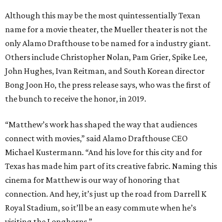
Although this may be the most quintessentially Texan
name for a movie theater, the Mueller theater is not the
only Alamo Drafthouse to be named for a industry giant.
Others include Christopher Nolan, Pam Grier, Spike Lee,
John Hughes, Ivan Reitman, and South Korean director
Bong Joon Ho, the press release says, who was the first of
the bunch to receive the honor, in 2019.
“Matthew’s work has shaped the way that audiences
connect with movies,” said Alamo Drafthouse CEO
Michael Kustermann. “And his love for this city and for
Texas has made him part of its creative fabric. Naming this
cinema for Matthew is our way of honoring that
connection. And hey, it’s just up the road from Darrell K
Royal Stadium, so it’ll be an easy commute when he’s
visiting the Longhorns.”