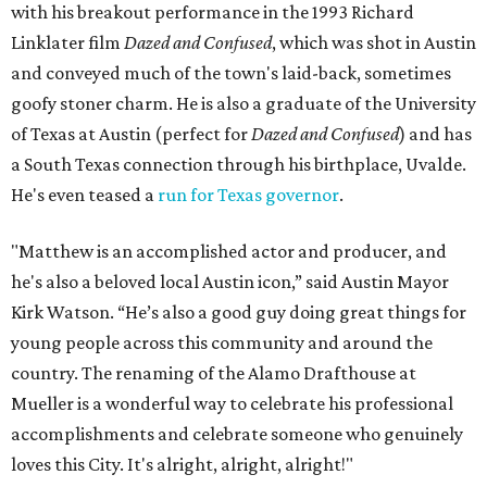
with his breakout performance in the 1993 Richard
Linklater film
Dazed and Confused
, which was shot in Austin
and conveyed much of the town's laid-back, sometimes
goofy stoner charm. He is also a graduate of the University
of Texas at Austin (perfect for
Dazed and Confused
) and has
a South Texas connection through his birthplace, Uvalde.
He's even teased a
run for Texas governor
.
"Matthew is an accomplished actor and producer, and
he's also a beloved local Austin icon,” said Austin Mayor
Kirk Watson. “He’s also a good guy doing great things for
young people across this community and around the
country. The renaming of the Alamo Drafthouse at
Mueller is a wonderful way to celebrate his professional
accomplishments and celebrate someone who genuinely
loves this City. It's alright, alright, alright!"