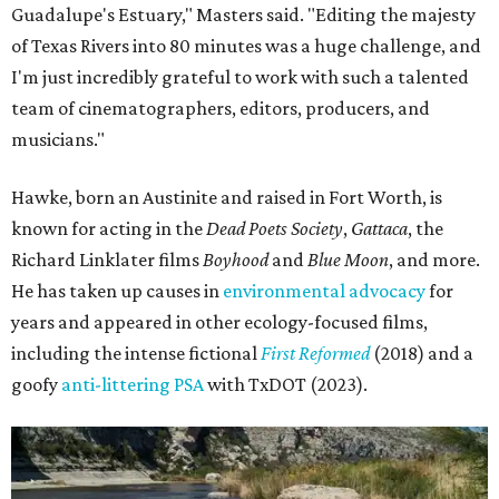
Guadalupe's Estuary," Masters said. "Editing the majesty
of Texas Rivers into 80 minutes was a huge challenge, and
I'm just incredibly grateful to work with such a talented
team of cinematographers, editors, producers, and
musicians."
Hawke, born an Austinite and raised in Fort Worth, is
known for acting in the
Dead Poets Society
,
Gattaca
, the
Richard Linklater films
Boyhood
and
Blue Moon
, and more.
He has taken up causes in
environmental advocacy
for
years and appeared in other ecology-focused films,
including the intense fictional
First Reformed
(2018) and a
goofy
anti-littering PSA
with TxDOT (2023).