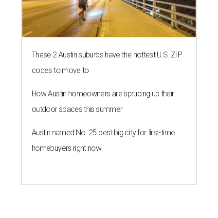
These 2 Austin suburbs have the hottest U.S. ZIP
codes to move to
How Austin homeowners are sprucing up their
outdoor spaces this summer
Austin named No. 25 best big city for first-time
homebuyers right now