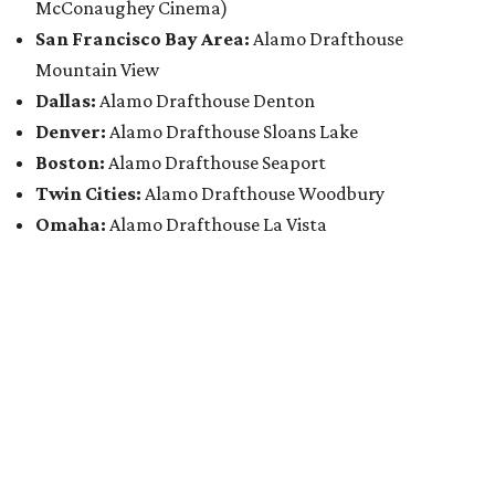
McConaughey Cinema)
San Francisco Bay Area:
Alamo Drafthouse
Mountain View
Dallas:
Alamo Drafthouse Denton
Denver:
Alamo Drafthouse Sloans Lake
Boston:
Alamo Drafthouse Seaport
Twin Cities:
Alamo Drafthouse Woodbury
Omaha:
Alamo Drafthouse La Vista