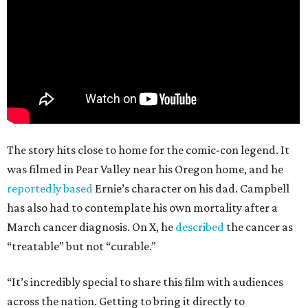
The story hits close to home for the comic-con legend. It
was filmed in Pear Valley near his Oregon home, and he
reportedly based
Ernie’s character on his dad. Campbell
has also had to contemplate his own mortality after a
March cancer diagnosis. On X, he
described
the cancer as
“treatable” but not “curable.”
“It’s incredibly special to share this film with audiences
across the nation. Getting to bring it directly to