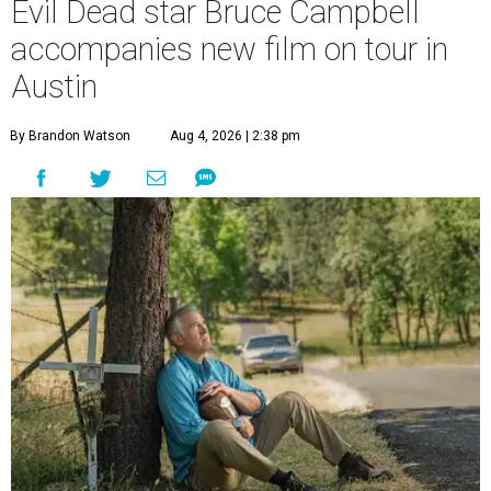
Evil Dead star Bruce Campbell
accompanies new film on tour in
Austin
By Brandon Watson
Aug 4, 2026 | 2:38 pm