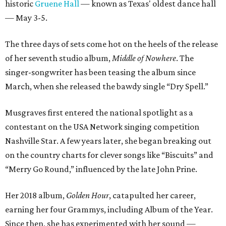
historic
Gruene Hall
— known as Texas' oldest dance hall
— May 3-5.
The three days of sets come hot on the heels of the release
of her seventh studio album,
Middle of Nowhere
. The
singer-songwriter has been teasing the album since
March, when she released the bawdy single “Dry Spell.”
Musgraves first entered the national spotlight as a
contestant on the USA Network singing competition
Nashville Star. A few years later, she began breaking out
on the country charts for clever songs like “Biscuits” and
“Merry Go Round,” influenced by the late John Prine.
Her 2018 album,
Golden Hour
, catapulted her career,
earning her four Grammys, including Album of the Year.
Since then, she has experimented with her sound —