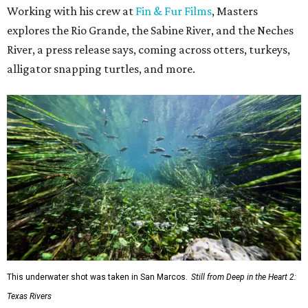
Working with his crew at
Fin & Fur Films
, Masters
explores the Rio Grande, the Sabine River, and the Neches
River, a press release says, coming across otters, turkeys,
alligator snapping turtles, and more.
This underwater shot was taken in San Marcos.
Still from Deep in the Heart 2:
Texas Rivers