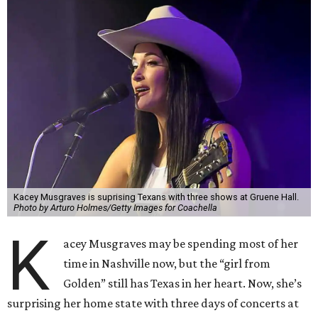
Kacey Musgraves is suprising Texans with three shows at Gruene Hall.
Photo by Arturo Holmes/Getty Images for Coachella
K
acey Musgraves may be spending most of her
time in Nashville now, but the “girl from
Golden” still has Texas in her heart. Now, she’s
surprising her home state with three days of concerts at