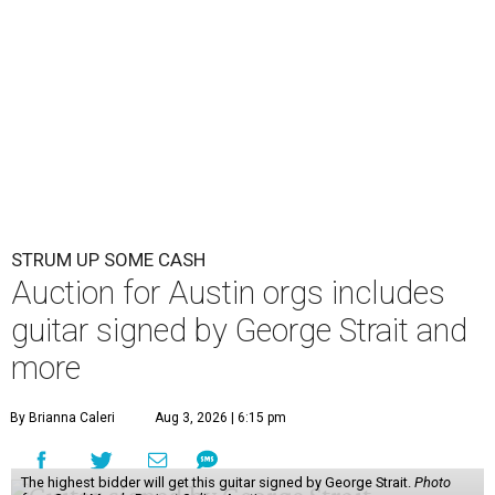
STRUM UP SOME CASH
Auction for Austin orgs includes
guitar signed by George Strait and
more
By Brianna Caleri
Aug 3, 2026 | 6:15 pm
The highest bidder will get this guitar signed by George Strait.
Photo