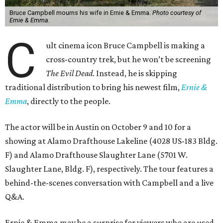
Bruce Campbell mourns his wife in Ernie & Emma.
Photo courtesy of
Ernie & Emma.
C
ult cinema icon Bruce Campbell is making a
cross-country trek, but he won’t be screening
The Evil Dead
. Instead, he is skipping
traditional distribution to bring his newest film,
Ernie &
Emma
, directly to the people.
The actor will be in Austin on October 9 and 10 for a
showing at Alamo Drafthouse Lakeline (4028 US-183 Bldg.
F) and Alamo Drafthouse Slaughter Lane (5701 W.
Slaughter Lane, Bldg. F), respectively. The tour features a
behind-the-scenes conversation with Campbell and a live
Q&A.
Ernie & Emma may be a surprise for viewers who are used