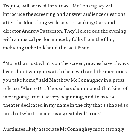
Tequila, will be used for a toast. McConaughey will
introduce the screening and answer audience questions
after the film, along with co-star LookingGlass and
director Andrew Patterson. They'll close out the evening
with a musical performance by folks from the film,
including indie folk band the Last Bison.
“More than just what’s on the screen, movies have always
been about who you watch them with and the memories
you take home,” said Matthew McConaughey in a press
release. “Alamo Drafthouse has championed that kind of
moviegoing from the very beginning, and to have a
theater dedicated in my name in the city that's shaped so
much of who I am means a great deal to me."
Austinites likely associate McConaughey most strongly