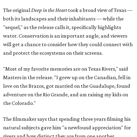
The original
Deep in the Heart
took a broad view of Texas —
both its landscapes and their inhabitants — while the
"sequel," as the release calls it, specifically highlights
water. Conservation is an important angle, and viewers
will get a chance to consider how they could connect with
and protect the ecosystems on their screens.
"Most of my favorite memories are on Texas Rivers," said
Masters in the release. "I grew up on the Canadian, fell in
love on the Brazos, got married on the Guadalupe, found
adventure on the Rio Grande, and am raising my kids on
the Colorado."
The filmmaker says that spending three years filming his
natural subjects gave him "a newfound appreciation" for
rivers and how distinct they are from one another.