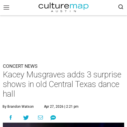
CONCERT NEWS
Kacey Musgraves adds 3 surprise
shows in old Central Texas dance
hall
By Brandon Watson
Apr 27, 2026 | 2:21 pm