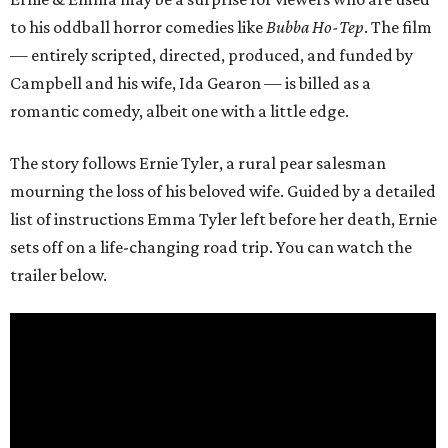
to his oddball horror comedies like
Bubba Ho-Tep
. The film
— entirely scripted, directed, produced, and funded by
Campbell and his wife, Ida Gearon — is billed as a
romantic comedy, albeit one with a little edge.
The story follows Ernie Tyler, a rural pear salesman
mourning the loss of his beloved wife. Guided by a detailed
list of instructions Emma Tyler left before her death, Ernie
sets off on a life-changing road trip. You can watch the
trailer below.