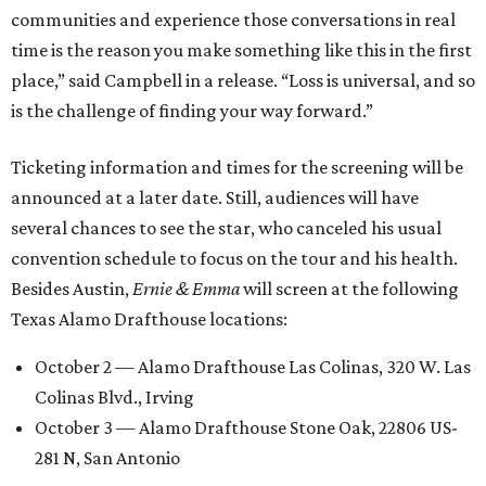
communities and experience those conversations in real
time is the reason you make something like this in the first
place,” said Campbell in a release. “Loss is universal, and so
is the challenge of finding your way forward.”
Ticketing information and times for the screening will be
announced at a later date. Still, audiences will have
several chances to see the star, who canceled his usual
convention schedule to focus on the tour and his health.
Besides Austin,
Ernie & Emma
will screen at the following
Texas Alamo Drafthouse locations:
October 2 — Alamo Drafthouse Las Colinas, 320 W. Las
Colinas Blvd., Irving
October 3 — Alamo Drafthouse Stone Oak, 22806 US-
281 N, San Antonio