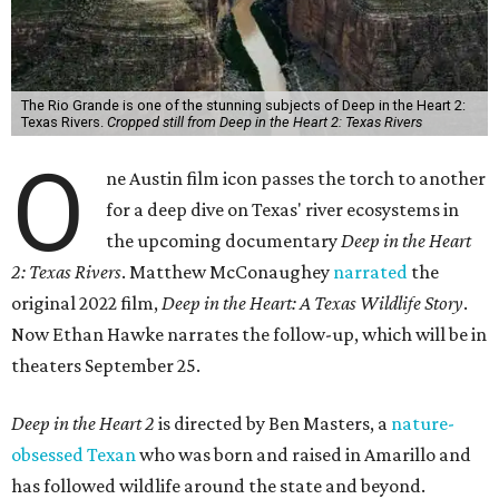
The Rio Grande is one of the stunning subjects of Deep in the Heart 2:
Texas Rivers.
Cropped still from Deep in the Heart 2: Texas Rivers
O
ne Austin film icon passes the torch to another
for a deep dive on Texas' river ecosystems in
the upcoming documentary
Deep in the Heart
2: Texas Rivers
. Matthew McConaughey
narrated
the
original 2022 film,
Deep in the Heart: A Texas Wildlife Story
.
Now Ethan Hawke narrates the follow-up, which will be in
theaters September 25.
Deep in the Heart 2
is directed by Ben Masters, a
nature-
obsessed Texan
who was born and raised in Amarillo and
has followed wildlife around the state and beyond.