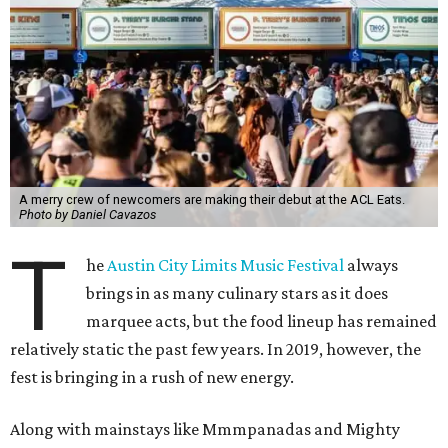
Dean’s One Trick Pony
The Line Austin’s casual concept is focusing on burgers for
its ACL debut. The Pony Boy with queso, charred onion
mayo, and pickles is a sure bet, but the booth will also be
serving the popular Beyond Burger with roasted
tomatoes, basil, and a gluten-free bun. Strawberry basil or
passionfruit coconut Bat Pops will keep music fans cool.