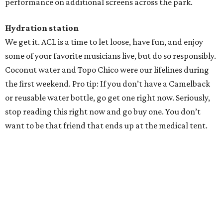
Texas vintage furniture flipper shares 4 top tips for
DIY restoration
These 2 Austin suburbs have the hottest U.S. ZIP
codes to move to
How Austin homeowners are sprucing up their
outdoor spaces this summer