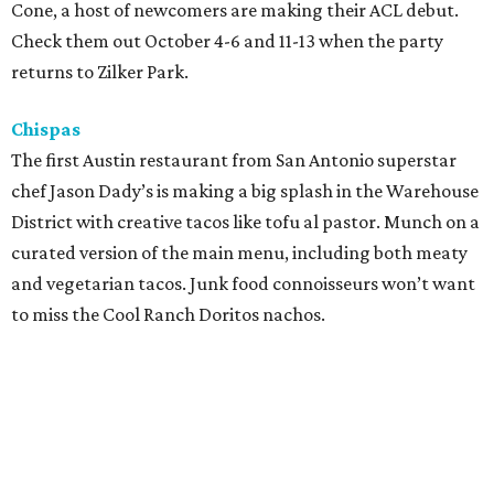
Happy Chicks
When revelers have to book it across to park to catch both
Billie Eilish and 21 Savage, finger foods are a must. Balance
a boat of this casual concept’s chicken fingers while
making the trek, but try not to get a glob of pineapple
sweet and sour sauce on your breezy white top.
Ranch Hand
One might expect this locally minded food truck to
heavily focus on beef, but the Heartbrand Plate with
grilled kale, sweet potatoes, avocado, roasted pepitas,
and habanero chimichurri is an easy way to get in some
festival veggies. Carnivores will delight in the rosemary
and garlic chicken breast or the coffee and pepper
Akaushi sirloin.