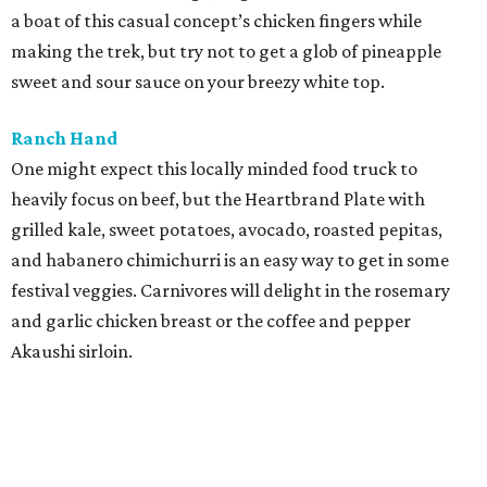
Shawarma Point
Portable and sturdy, wraps are ideal for a picnic in the
park. This family-owned eatery offers them with chicken
shawarma, beef and lamb gyro, or falafel. Fuel up even
further by adding a side like seasoned fries or classic
hummus and pita.
Tiny Pies
No ACL feast is complete without dessert. This diminutive
pie shop offers plenty of temptations like tart cherry,
chocolate cream, key lime, or the popular Texas Two-Step
(chocolate brownie) with a gooey center of CBD-infused
caramel. Want an all-pie meal? Try the savory spinach,
red bell pepper, and ricotta version with a cheddar crust.