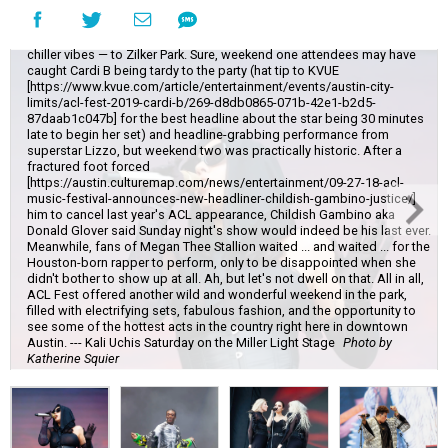
The final weekend of Austin City Limits brought chillier weather — and
chiller vibes — to Zilker Park. Sure, weekend one attendees may have
caught Cardi B being tardy to the party (hat tip to KVUE
[https://www.kvue.com/article/entertainment/events/austin-city-
limits/acl-fest-2019-cardi-b/269-d8db0865-071b-42e1-b2d5-
87daab1c047b] for the best headline about the star being 30 minutes
late to begin her set) and headline-grabbing performance from
superstar Lizzo, but weekend two was practically historic. After a
fractured foot forced
[https://austin.culturemap.com/news/entertainment/09-27-18-acl-
music-festival-announces-new-headliner-childish-gambino-justice/]
him to cancel last year's ACL appearance, Childish Gambino aka
Donald Glover said Sunday night's show would indeed be his last ever.
Meanwhile, fans of Megan Thee Stallion waited ... and waited ... for the
Houston-born rapper to perform, only to be disappointed when she
didn't bother to show up at all. Ah, but let's not dwell on that. All in all,
ACL Fest offered another wild and wonderful weekend in the park,
filled with electrifying sets, fabulous fashion, and the opportunity to
see some of the hottest acts in the country right here in downtown
Austin. --- Kali Uchis Saturday on the Miller Light Stage
Photo by
Katherine Squier