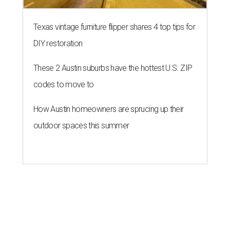
A merry crew of newcomers are making their debut at the ACL Eats.
Photo by Daniel Cavazos
T
he
Austin City Limits Music Festival
always
brings in as many culinary stars as it does
marquee acts, but the food lineup has remained
relatively static the past few years. In 2019, however, the