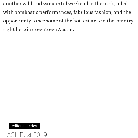
another wild and wonderful weekend in the park, filled
with bombastic performances, fabulous fashion, and the
opportunity to see some of the hottest acts in the country
right here in downtown Austin.
---
editorial series
ACL Fest 2019