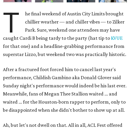
T
he final weekend of Austin City Limits brought
chillier weather — and chiller vibes — to Zilker
Park. Sure, weekend one attendees may have
caught Cardi B being tardy to the party (hat tip to
KVUE
for that one) and a headline-grabbing performance from
superstar Lizzo, but weekend two was practically historic.
After a fractured foot forced him to cancel last year's
performance, Childish Gambino aka Donald Glover said
Sunday night's performance would indeed be his last ever.
Meanwhile, fans of Megan Thee Stallion waited ... and
waited ... for the Houston-born rapper to perform, only to
be disappointed when she didn't bother to show up at all.
Ah, but let's not dwell on that. All in all, ACL Fest offered