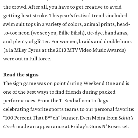
one of the best ways to find friends during packed
performances. From the T-Rex balloon to flags
celebrating favorite sports teams to our personal favorite:
"100 Percent That B**ch" banner. Even Moira from
Schitt’s
Creek
made an appearance at Friday’s Guns N’ Roses set.
Headliner helper
On Friday, you can’t go wrong with the Raconteurs, Troy
Boi, RL Grime, and either Tame Impala or Guns N’ Roses,
while Saturday’s one-hour Billie Eilish set is a must-
attend. Yes, there will be many college students and even
some pre-teens, but you gotta hand it to her, Billie sure
can sing. One of the biggest entertainment
disappointments of the first weekend was Cardi B. Hitting
the stage 30 minutes late (what a diva!), she only played
for 40 minutes and left many festival-goers wanting