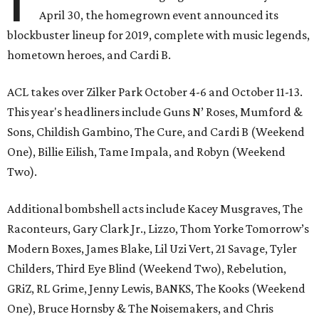
April 30, the homegrown event announced its
blockbuster lineup for 2019, complete with music legends,
hometown heroes, and Cardi B.
ACL takes over Zilker Park October 4-6 and October 11-13.
This year's headliners include Guns N’ Roses, Mumford &
Sons, Childish Gambino, The Cure, and Cardi B (Weekend
One), Billie Eilish, Tame Impala, and Robyn (Weekend
Two).
Additional bombshell acts include Kacey Musgraves, The
Raconteurs, Gary Clark Jr., Lizzo, Thom Yorke Tomorrow’s
Modern Boxes, James Blake, Lil Uzi Vert, 21 Savage, Tyler
Childers, Third Eye Blind (Weekend Two), Rebelution,
GRiZ, RL Grime, Jenny Lewis, BANKS, The Kooks (Weekend
One), Bruce Hornsby & The Noisemakers, and Chris