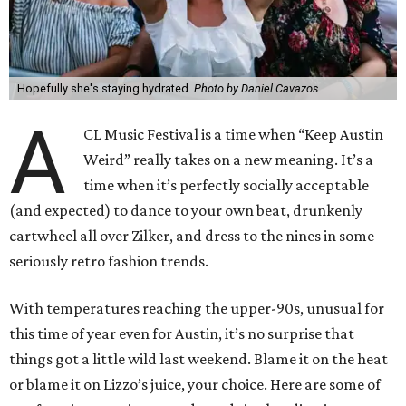
Hopefully she's staying hydrated.
Photo by Daniel Cavazos
A
CL Music Festival is a time when “Keep Austin
Weird” really takes on a new meaning. It’s a
time when it’s perfectly socially acceptable
(and expected) to dance to your own beat, drunkenly
cartwheel all over Zilker, and dress to the nines in some
seriously retro fashion trends.
With temperatures reaching the upper-90s, unusual for
this time of year even for Austin, it’s no surprise that
things got a little wild last weekend. Blame it on the heat
or blame it on Lizzo’s juice, your choice. Here are some of