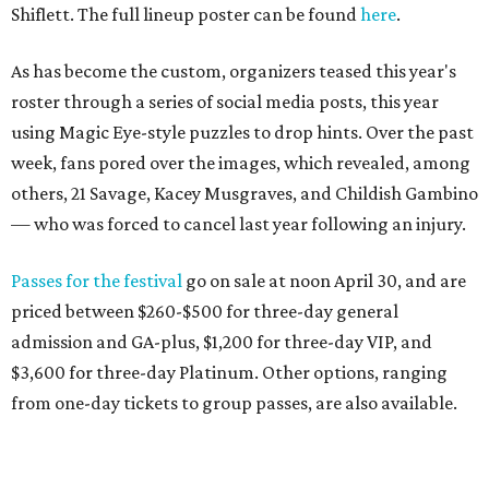
Shiflett. The full lineup poster can be found
here
.
As has become the custom, organizers teased this year's
roster through a series of social media posts, this year
using Magic Eye-style puzzles to drop hints. Over the past
week, fans pored over the images, which revealed, among
others, 21 Savage, Kacey Musgraves, and Childish Gambino
— who was forced to cancel last year following an injury.
Passes for the festival
go on sale at noon April 30, and are
priced between $260-$500 for three-day general
admission and GA-plus, $1,200 for three-day VIP, and
$3,600 for three-day Platinum. Other options, ranging
from one-day tickets to group passes, are also available.