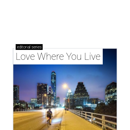
editorial series
ACL Fest 2019
WHERE TO EAT NOW
Where to eat in Austin right now: 7
new restaurants on 2019 ACL Fest
lineup
By Brandon Watson
Oct 3, 2019 | 1:04 pm