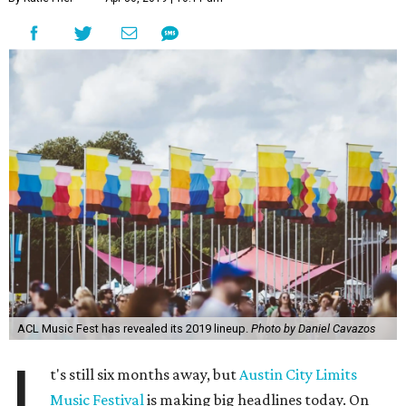
ACL Music Fest has revealed its 2019 lineup.
Photo by Daniel Cavazos
I
t's still six months away, but
Austin City Limits
Music Festival
is making big headlines today. On