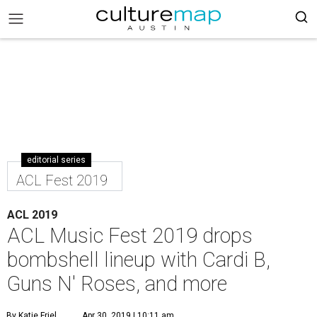
editorial series
ACL Fest 2019
ACL 2019
ACL Music Fest 2019 drops
bombshell lineup with Cardi B,
Guns N' Roses, and more
By Katie Friel
Apr 30, 2019 | 10:11 am