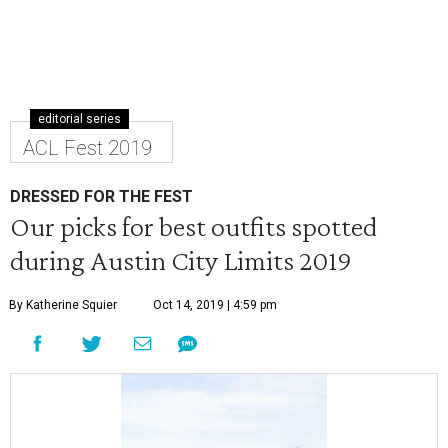
editorial series
ACL Fest 2019
DRESSED FOR THE FEST
Our picks for best outfits spotted
during Austin City Limits 2019
By Katherine Squier
Oct 14, 2019 | 4:59 pm