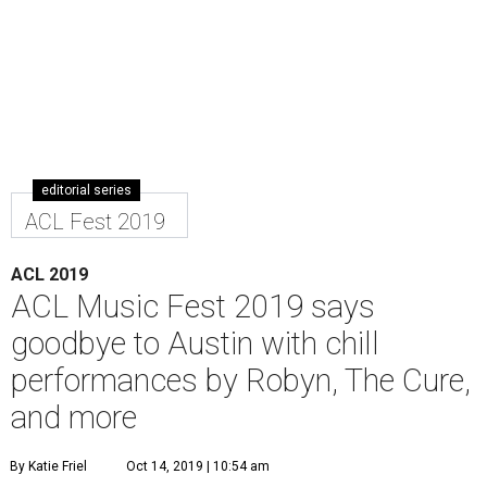
editorial series
ACL Fest 2019
ACL 2019
ACL Music Fest 2019 says
goodbye to Austin with chill
performances by Robyn, The Cure,
and more
By Katie Friel
Oct 14, 2019 | 10:54 am