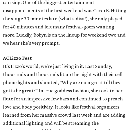
some of your favorite musicians live, but do so responsibly.
Coconut water and Topo Chico were our lifelines during
the first weekend. Pro tip: If you don’t have a Camelback
or reusable water bottle, go get one right now. Seriously,
stop reading this right now and go buy one. You don’t
want to be that friend that ends up at the medical tent.
editorial
series
Love Where You Live