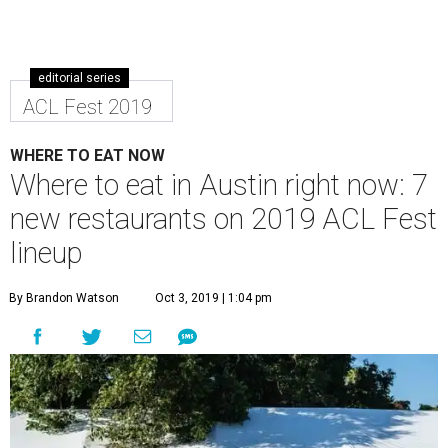
fest is bringing in a rush of new energy.
Along with mainstays like Mmmpanadas and Mighty
Cone, a host of newcomers are making their ACL debut.
Check them out October 4-6 and 11-13 when the party
returns to Zilker Park.
Chispas
The first Austin restaurant from San Antonio superstar
chef Jason Dady’s is making a big splash in the Warehouse
District with creative tacos like tofu al pastor. Munch on a
curated version of the main menu, including both meaty
and vegetarian tacos. Junk food connoisseurs won’t want
to miss the Cool Ranch Doritos nachos.