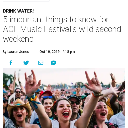
DRINK WATER!
5 important things to know for
ACL Music Festival's wild second
weekend
By Lauren Jones
Oct 10, 2019 | 4:18 pm