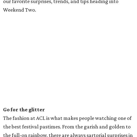
our favorite surprises, trends, and tips heading into
Weekend Two.
Go for the glitter
The fashion at ACL is what makes people watching one of
the best festival pastimes. From the garish and golden to
the full-on rainbow, there are always sartorial surprises in
the crowd. After all, you have to get creative to avoid
getting heat stroke. This year’s festival trends included
swim suit tops in a variety of colors, animal prints, head-
to-toe neon (we see you, Billie Eilish), tie-dye, bandanas,
and plenty of glitter. For women, braids and double buns
(a la Miley Cyrus at the 2013 MTV Video Music Awards)
were out in full force.
Read the signs
The sign game was on point during Weekend One and is