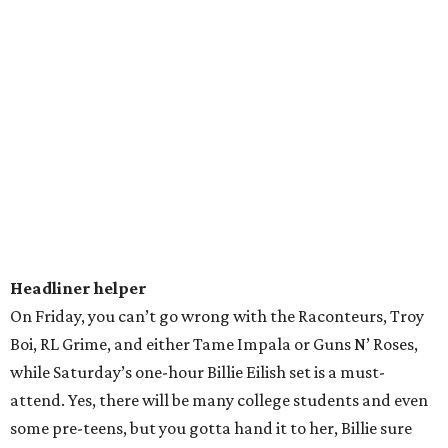
more. Luckily, Robyn is on the lineup for weekend two and
we hear she's very prompt.
ACLizzo Fest
It's Lizzo's world, we're just living in it. Last Sunday,
thousands and thousands lit up the night with their cell
phone lights and shouted, "Why are men great till they
gotta be great?" In true goddess fashion, she took to her
flute for an impressive few bars and continued to preach
love and body positivity. It looks like festival organizers
learned from her massive crowd last week and are adding
additional lighting and will be streaming the
performance on additional screens across the park.
Hydration station
We get it. ACL is a time to let loose, have fun, and enjoy