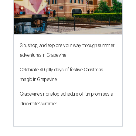
Sip, shop, and explore your way through summer
adventures in Grapevine
Celebrate 40 jolly days of festive Christmas
magic in Grapevine
Grapevine's nonstop schedule of fun promises a
'dino-mite' summer