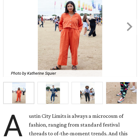
Photo by Katherine Squier
A
ustin City Limits is always a microcosm of
fashion, ranging from standard festival
threads to of-the-moment trends. And this