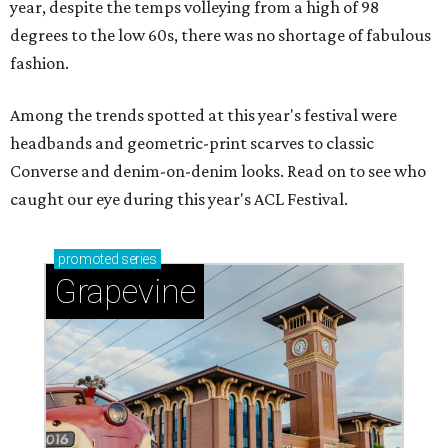
year, despite the temps volleying from a high of 98
degrees to the low 60s, there was no shortage of fabulous
fashion.
Among the trends spotted at this year's festival were
headbands and geometric-print scarves to classic
Converse and denim-on-denim looks. Read on to see who
caught our eye during this year's ACL Festival.
promoted
series
Grapevine