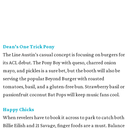
Scholz Garten
This historic Austin restaurant will be parking at the beer
hall with some very convenient pairings. Bratwursts are
friendly with everything from kölschs to IPAs, but hop
heads should consider trying something bolder with the
chili cheese dog. Pretzels and bier cheese are also available
to soak up all the booze.