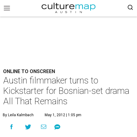
ONLINE TO ONSCREEN
Austin filmmaker turns to
Kickstarter for Bosnian-set drama
All That Remains
By Leila Kalmbach
May 1, 2012 | 1:05 pm