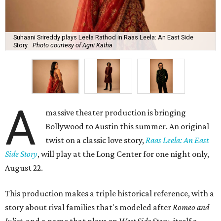
Suhaani Srireddy plays Leela Rathod in Raas Leela: An East Side
Story.
Photo courtesy of Agni Katha
A
massive theater production is bringing
Bollywood to Austin this summer. An original
twist on a classic love story,
Raas Leela: An East
Side Story
, will play at the Long Center for one night only,
August 22.
This production makes a triple historical reference, with a
story about rival families that's modeled after
Romeo and