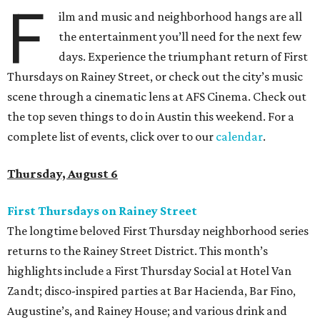
F
ilm and music and neighborhood hangs are all
the entertainment you’ll need for the next few
days. Experience the triumphant return of First
Thursdays on Rainey Street, or check out the city’s music
scene through a cinematic lens at AFS Cinema. Check out
the top seven things to do in Austin this weekend. For a
complete list of events, click over to our
calendar
.
Thursday, August 6
First Thursdays on Rainey Street
The longtime beloved First Thursday neighborhood series
returns to the Rainey Street District. This month’s
highlights include a First Thursday Social at Hotel Van
Zandt; disco-inspired parties at Bar Hacienda, Bar Fino,
Augustine’s, and Rainey House; and various drink and