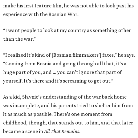
make his first feature film, he was not able to look past his
experience with the Bosnian War.
“I want people to look at my country as something other
than the war.”
“I realized it’s kind of [Bosnian filmmakers’] fates,” he says.
“Coming from Bosnia and going through all that, it’s a
huge part of you, and … you can’t ignore that part of
yourself. It’s there and it’s screaming to get out.”
As a kid, Slavnic’s understanding of the war back home
was incomplete, and his parents tried to shelter him from
it as much as possible. There’s one moment from
childhood, though, that stands out to him, and that later
became a scene in
All That Remains
.