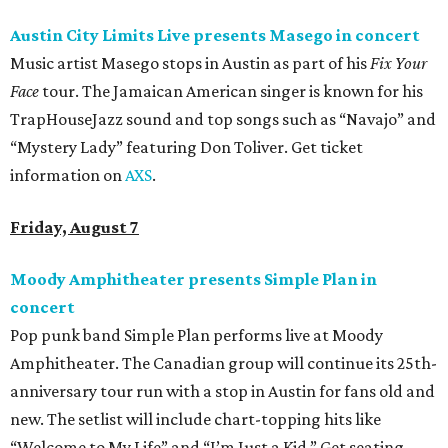
Austin City Limits Live presents Masego in concert
Music artist Masego stops in Austin as part of his
Fix Your
Face
tour. The Jamaican American singer is known for his
TrapHouseJazz sound and top songs such as “Navajo” and
“Mystery Lady” featuring Don Toliver. Get ticket
information on
AXS
.
Friday, August 7
Moody Amphitheater presents Simple Plan in
concert
Pop punk band Simple Plan performs live at Moody
Amphitheater. The Canadian group will continue its 25th-
anniversary tour run with a stop in Austin for fans old and
new. The setlist will include chart-topping hits like
“Welcome to My Life” and “I’m Just a Kid.” Get seating