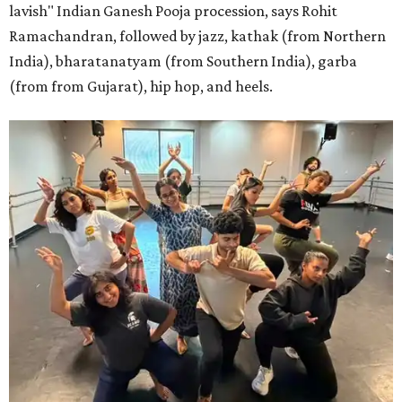
lavish" Indian Ganesh Pooja procession, says Rohit
Ramachandran, followed by jazz, kathak (from Northern
India), bharatanatyam (from Southern India), garba
(from from Gujarat), hip hop, and heels.