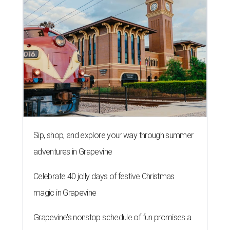
Sip, shop, and explore your way through summer
adventures in Grapevine
Celebrate 40 jolly days of festive Christmas
magic in Grapevine
Grapevine's nonstop schedule of fun promises a