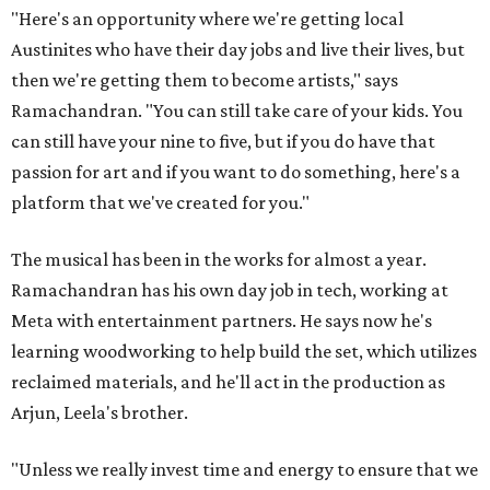
"Here's an opportunity where we're getting local
Austinites who have their day jobs and live their lives, but
then we're getting them to become artists," says
Ramachandran. "You can still take care of your kids. You
can still have your nine to five, but if you do have that
passion for art and if you want to do something, here's a
platform that we've created for you."
The musical has been in the works for almost a year.
Ramachandran has his own day job in tech, working at
Meta with entertainment partners. He says now he's
learning woodworking to help build the set, which utilizes
reclaimed materials, and he'll act in the production as
Arjun, Leela's brother.
"Unless we really invest time and energy to ensure that we