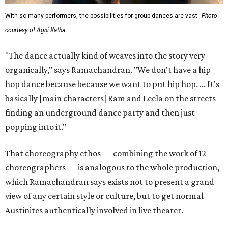
With so many performers, the possibilities for group dances are vast.
Photo
courtesy of Agni Katha
"The dance actually kind of weaves into the story very
organically," says Ramachandran. "We don't have a hip
hop dance because because we want to put hip hop. ... It's
basically [main characters] Ram and Leela on the streets
finding an underground dance party and then just
popping into it."
That choreography ethos — combining the work of 12
choreographers — is analogous to the whole production,
which Ramachandran says exists not to present a grand
view of any certain style or culture, but to get normal
Austinites authentically involved in live theater.