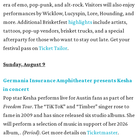
era of emo, pop-punk, and alt-rock. Visitors will also enjoy
performances by Wicklow, Lucyspin, Lore, Hounding, and
more. Additional Brisketfest
highlights
include artists,
tattoos, pop-up vendors, brisket trucks, and a special
afterparty for those who want to stay out late. Get your
festival pass on
Ticket Tailor
.
Sunday, August 9
Germania Insurance Amphitheater presents Kesha
in concert
Pop star Kesha performs live for Austin fans as part of her
Freedom Tour
. The “TiK ToK” and “Timber” singer rose to
fame in 2009 and has since released six studio albums. She
will perform a selection of music in support of her 2026
album,
. (Period)
. Get more details on
Ticketmaster
.