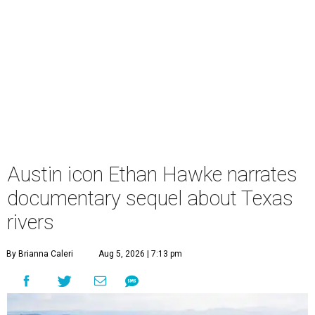
Austin icon Ethan Hawke narrates
documentary sequel about Texas
rivers
By Brianna Caleri
Aug 5, 2026 | 7:13 pm