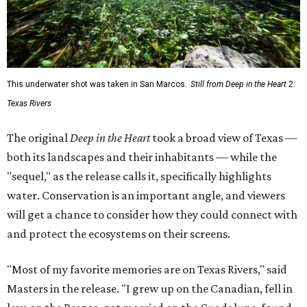
This underwater shot was taken in San Marcos.
Still from Deep in the Heart 2:
Texas Rivers
The original
Deep in the Heart
took a broad view of Texas —
both its landscapes and their inhabitants — while the
"sequel," as the release calls it, specifically highlights
water. Conservation is an important angle, and viewers
will get a chance to consider how they could connect with
and protect the ecosystems on their screens.
"Most of my favorite memories are on Texas Rivers," said
Masters in the release. "I grew up on the Canadian, fell in