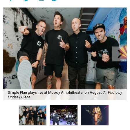
Simple Plan plays live at Moody Amphitheater on August 7.
Photo by
Lindsey Blane