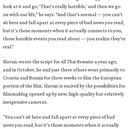
look at it and go, ‘That’s really horrible,’ and then we go
on with our life,” he says. “And that’s normal — you can’t
sit here and fall apart at every piece of bad news you read,
but it’s those moments when it actually connects to you,
those horrible events you read about — you realize they’re
real.”
Slavnic wrote the script for
All That Remains
a year ago,
and in October, he and just three others went primarily to
Croatia and Bosnia for three weeks to film the European
portion of the film. Slavnic is excited by the possibilities for
filmmaking opened up by new, high-quality but relatively
inexpensive cameras.
"You can’t sit here and fall apart at every piece of bad
news you read, but it’s those moments when it actually