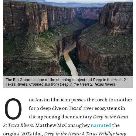
The Rio Grande is one of the stunning subjects of Deep in the Heart 2:
Texas Rivers.
Cropped still from Deep in the Heart 2: Texas Rivers
O
ne Austin film icon passes the torch to another
for a deep dive on Texas' river ecosystems in
the upcoming documentary
Deep in the Heart
2: Texas Rivers
. Matthew McConaughey
narrated
the
original 2022 film,
Deep in the Heart: A Texas Wildlife Story
.