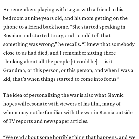
He remembers playing with Legos with a friend in his
bedroom at nine years old, and his mom getting on the
phone to a friend back home. “She started speaking in
Bosnian and started to cry, and I could tell that
something was wrong,” he recalls. “I knew that somebody
close to us had died, and I remember sitting there
thinking about all the people [it could be] — is it
Grandma, or this person, or this person, and when I was a
kid, that’s when things started to come into focus.”
The idea of personalizing the war is also what Slavnic
hopes will resonate with viewers of his film, many of
whom may not be familiar with the war in Bosnia outside
of TV reports and newspaper articles.
“We read about some horrible thing that happens, and we