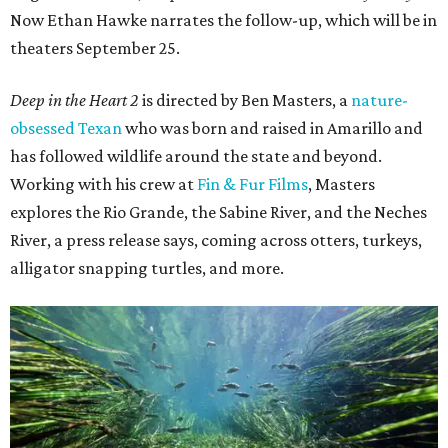
Now Ethan Hawke narrates the follow-up, which will be in
theaters September 25.
Deep in the Heart 2
is directed by Ben Masters, a
nature-
obsessed Texan
who was born and raised in Amarillo and
has followed wildlife around the state and beyond.
Working with his crew at
Fin & Fur Films
, Masters
explores the Rio Grande, the Sabine River, and the Neches
River, a press release says, coming across otters, turkeys,
alligator snapping turtles, and more.