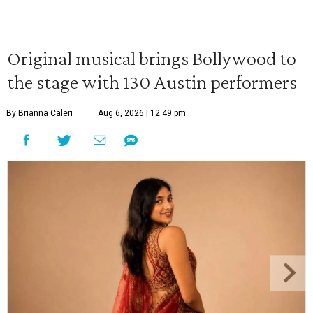
Original musical brings Bollywood to
the stage with 130 Austin performers
By Brianna Caleri
Aug 6, 2026 | 12:49 pm