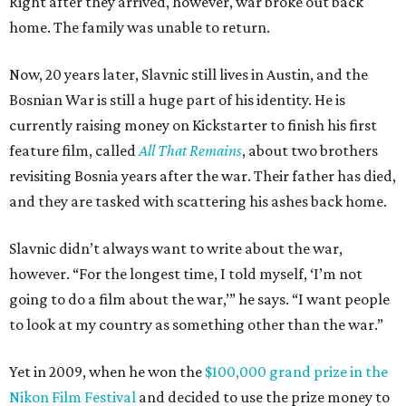
Right after they arrived, however, war broke out back
home. The family was unable to return.
Now, 20 years later, Slavnic still lives in Austin, and the
Bosnian War is still a huge part of his identity. He is
currently raising money on Kickstarter to finish his first
feature film, called
All That Remains
, about two brothers
revisiting Bosnia years after the war. Their father has died,
and they are tasked with scattering his ashes back home.
Slavnic didn’t always want to write about the war,
however. “For the longest time, I told myself, ‘I’m not
going to do a film about the war,’” he says. “I want people
to look at my country as something other than the war.”
Yet in 2009, when he won the
$100,000 grand prize in the
Nikon Film Festival
and decided to use the prize money to