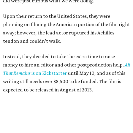
did were just curious what we were doing.”
Upon their return to the United States, they were
planning on filming the American portion of the film right
away; however, the lead actor ruptured his Achilles
tendon and couldn’t walk.
Instead, they decided to take the extra time to raise
money to hire an editor and other postproduction help.
All
That Remains
is on Kickstarter
until May 10, and as of this
writing still needs over $8,500 to be funded. The film is
expected to be released in August of 2013.