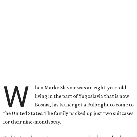
W
hen Marko Slavnic was an eight-year-old
living in the part of Yugoslavia that is now
Bosnia, his father got a Fulbright to come to
the United States. The family packed up just two suitcases
for their nine-month stay.