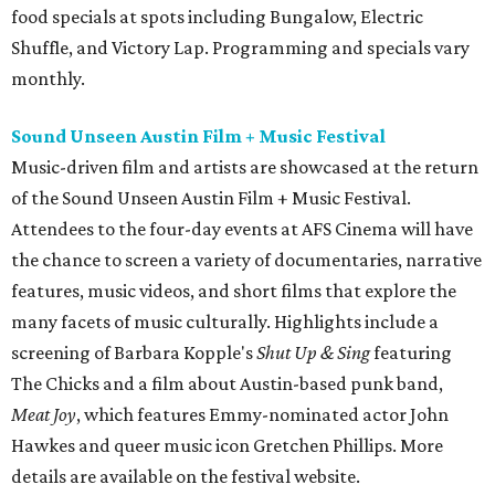
food specials at spots including Bungalow, Electric
Shuffle, and Victory Lap. Programming and specials vary
monthly.
Sound Unseen Austin Film + Music Festival
Music-driven film and artists are showcased at the return
of the Sound Unseen Austin Film + Music Festival.
Attendees to the four-day events at AFS Cinema will have
the chance to screen a variety of documentaries, narrative
features, music videos, and short films that explore the
many facets of music culturally. Highlights include a
screening of Barbara Kopple's
Shut Up & Sing
featuring
The Chicks and a film about Austin-based punk band,
Meat Joy
, which features Emmy-nominated actor John
Hawkes and queer music icon Gretchen Phillips. More
details are available on the festival website.