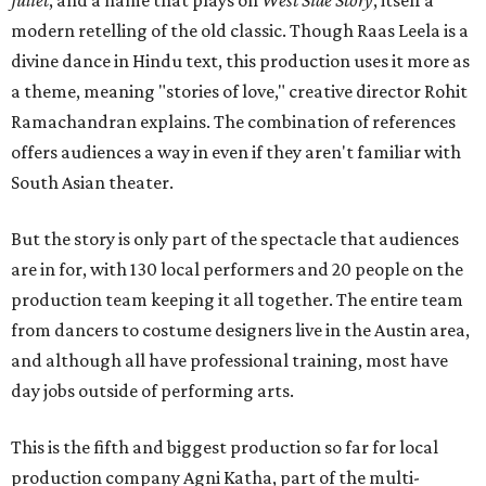
Juliet
, and a name that plays on
West Side Story
, itself a
modern retelling of the old classic. Though Raas Leela is a
divine dance in Hindu text, this production uses it more as
a theme, meaning "stories of love," creative director Rohit
Ramachandran explains. The combination of references
offers audiences a way in even if they aren't familiar with
South Asian theater.
But the story is only part of the spectacle that audiences
are in for, with 130 local performers and 20 people on the
production team keeping it all together. The entire team
from dancers to costume designers live in the Austin area,
and although all have professional training, most have
day jobs outside of performing arts.
This is the fifth and biggest production so far for local
production company Agni Katha, part of the multi-