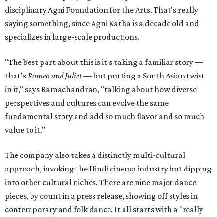
disciplinary Agni Foundation for the Arts. That's really
saying something, since Agni Katha is a decade old and
specializes in large-scale productions.
"The best part about this is it's taking a familiar story —
that's
Romeo and Juliet
— but putting a South Asian twist
in it," says Ramachandran, "talking about how diverse
perspectives and cultures can evolve the same
fundamental story and add so much flavor and so much
value to it."
The company also takes a distinctly multi-cultural
approach, invoking the Hindi cinema industry but dipping
into other cultural niches. There are nine major dance
pieces, by count in a press release, showing off styles in
contemporary and folk dance. It all starts with a "really