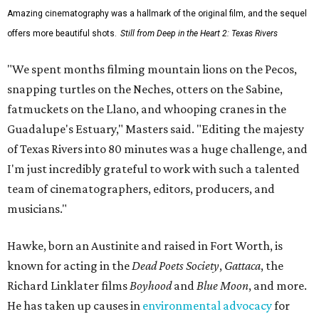
Amazing cinematography was a hallmark of the original film, and the sequel
offers more beautiful shots.
Still from Deep in the Heart 2: Texas Rivers
"We spent months filming mountain lions on the Pecos,
snapping turtles on the Neches, otters on the Sabine,
fatmuckets on the Llano, and whooping cranes in the
Guadalupe's Estuary," Masters said. "Editing the majesty
of Texas Rivers into 80 minutes was a huge challenge, and
I'm just incredibly grateful to work with such a talented
team of cinematographers, editors, producers, and
musicians."
Hawke, born an Austinite and raised in Fort Worth, is
known for acting in the
Dead Poets Society
,
Gattaca
, the
Richard Linklater films
Boyhood
and
Blue Moon
, and more.
He has taken up causes in
environmental advocacy
for