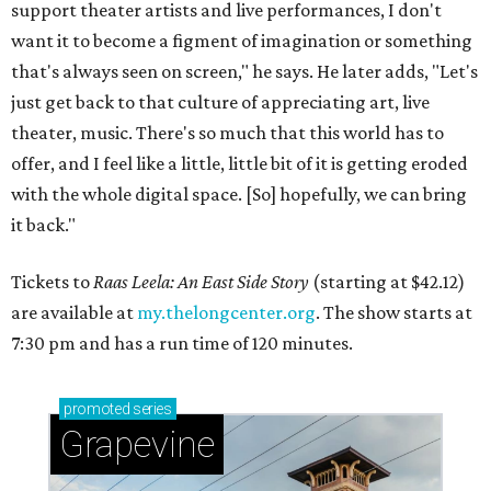
support theater artists and live performances, I don't
want it to become a figment of imagination or something
that's always seen on screen," he says. He later adds, "Let's
just get back to that culture of appreciating art, live
theater, music. There's so much that this world has to
offer, and I feel like a little, little bit of it is getting eroded
with the whole digital space. [So] hopefully, we can bring
it back."
Tickets to
Raas Leela: An East Side Story
(starting at $42.12)
are available at
my.thelongcenter.org
. The show starts at
7:30 pm and has a run time of 120 minutes.
promoted
series
Grapevine