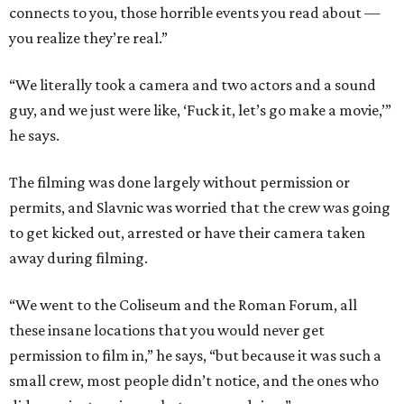
connects to you, those horrible events you read about —
you realize they’re real.”
“We literally took a camera and two actors and a sound
guy, and we just were like, ‘Fuck it, let’s go make a movie,’”
he says.
The filming was done largely without permission or
permits, and Slavnic was worried that the crew was going
to get kicked out, arrested or have their camera taken
away during filming.
“We went to the Coliseum and the Roman Forum, all
these insane locations that you would never get
permission to film in,” he says, “but because it was such a
small crew, most people didn’t notice, and the ones who