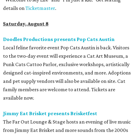
details on
Ticketmaster
.
Saturday, August 8
Doodles Productions presents Pop Cats Austin
Local feline favorite event Pop Cats Austin is back. Visitors
to the two-day event will experience a Cat Art Museum, a
Punk Cats Cattoo Parlor, exclusive workshops, artistically
designed cat-inspired environments, and more. Adoptions
and pet supply vendors will also be available on site. Cat
family members are welcome to attend. Tickets are
available now.
Jimmy Eat Brisket presents Brisketfest
The Far Out Lounge & Stage hosts an evening of live music
from Jimmy Eat Brisket and more sounds from the 2000s