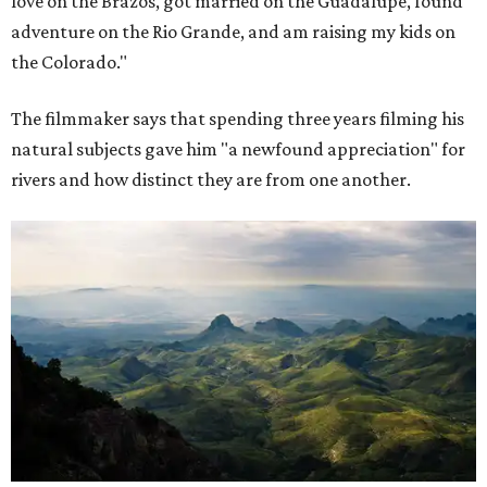
love on the Brazos, got married on the Guadalupe, found
adventure on the Rio Grande, and am raising my kids on
the Colorado."
The filmmaker says that spending three years filming his
natural subjects gave him "a newfound appreciation" for
rivers and how distinct they are from one another.