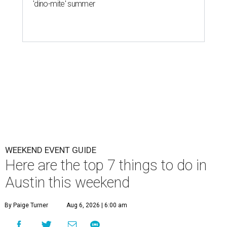
'dino-mite' summer
WEEKEND EVENT GUIDE
Here are the top 7 things to do in
Austin this weekend
By Paige Turner
Aug 6, 2026 | 6:00 am