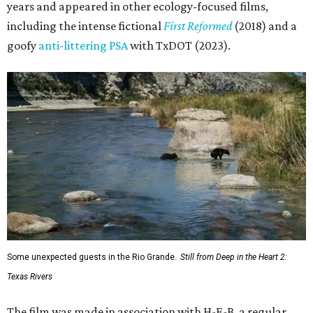
years and appeared in other ecology-focused films,
including the intense fictional
First Reformed
(2018) and a
goofy
anti-littering PSA
with TxDOT (2023).
Some unexpected guests in the Rio Grande.
Still from Deep in the Heart 2:
Texas Rivers
The film was made in association with H-E-B, a regular