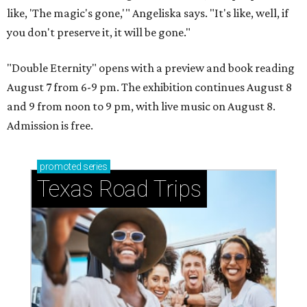
like, 'The magic's gone,'" Angeliska says. "It's like, well, if
you don't preserve it, it will be gone."
"Double Eternity" opens with a preview and book reading
August 7 from 6-9 pm. The exhibition continues August 8
and 9 from noon to 9 pm, with live music on August 8.
Admission is free.
promoted
series
Texas Road Trips