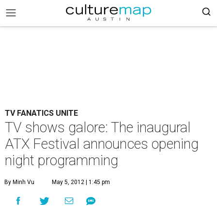
TV FANATICS UNITE
TV shows galore: The inaugural
ATX Festival announces opening
night programming
By Minh Vu
May 5, 2012 | 1:45 pm