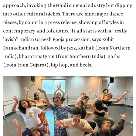
approach, invoking the Hindi cinema industry but dipping
into other cultural niches. There are nine major dance
pieces, by count in a press release, showing off styles in
contemporary and folk dance. It all starts with a "really
lavish" Indian Ganesh Pooja procession, says Rohit
Ramachandran, followed by jazz, kathak (from Northern
India), bharatanatyam (from Southern India), garba
(from from Gujarat), hip hop, and heels.