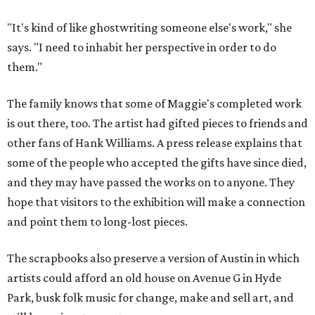
"It's kind of like ghostwriting someone else's work," she
says. "I need to inhabit her perspective in order to do
them."
The family knows that some of Maggie's completed work
is out there, too. The artist had gifted pieces to friends and
other fans of Hank Williams. A press release explains that
some of the people who accepted the gifts have since died,
and they may have passed the works on to anyone. They
hope that visitors to the exhibition will make a connection
and point them to long-lost pieces.
The scrapbooks also preserve a version of Austin in which
artists could afford an old house on Avenue G in Hyde
Park, busk folk music for change, make and sell art, and