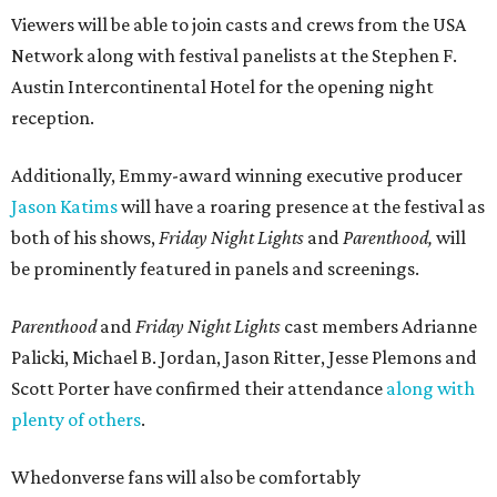
Viewers will be able to join casts and crews from the USA
Network along with festival panelists at the Stephen F.
Austin Intercontinental Hotel for the opening night
reception.
Additionally, Emmy-award winning executive producer
Jason Katims
will have a roaring presence at the festival as
both of his shows,
Friday Night Lights
and
Parenthood,
will
be prominently featured in panels and screenings.
Parenthood
and
Friday Night Lights
cast members Adrianne
Palicki, Michael B. Jordan, Jason Ritter, Jesse Plemons and
Scott Porter have confirmed their attendance
along with
plenty of others
.
Whedonverse fans will also be comfortably