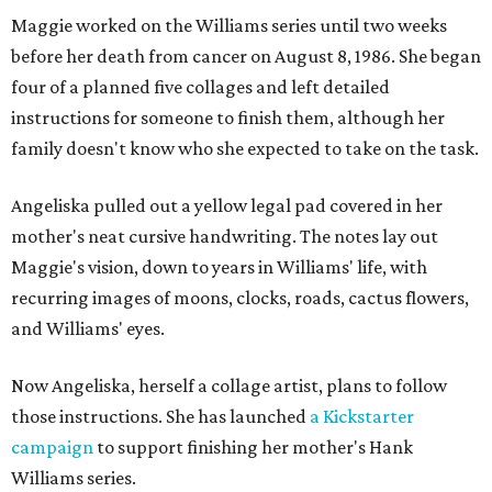
Maggie worked on the Williams series until two weeks
before her death from cancer on August 8, 1986. She began
four of a planned five collages and left detailed
instructions for someone to finish them, although her
family doesn't know who she expected to take on the task.
Angeliska pulled out a yellow legal pad covered in her
mother's neat cursive handwriting. The notes lay out
Maggie's vision, down to years in Williams' life, with
recurring images of moons, clocks, roads, cactus flowers,
and Williams' eyes.
Now Angeliska, herself a collage artist, plans to follow
those instructions. She has launched
a Kickstarter
campaign
to support finishing her mother's Hank
Williams series.