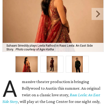
Suhaani Srireddy plays Leela Rathod in Raas Leela: An East Side
Story.
Photo courtesy of Agni Katha
A
massive theater production is bringing
Bollywood to Austin this summer. An original
twist on a classic love story,
Raas Leela: An East
Side Story
, will play at the Long Center for one night only,