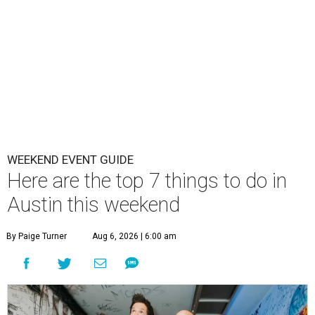
WEEKEND EVENT GUIDE
Here are the top 7 things to do in
Austin this weekend
By Paige Turner
Aug 6, 2026 | 6:00 am