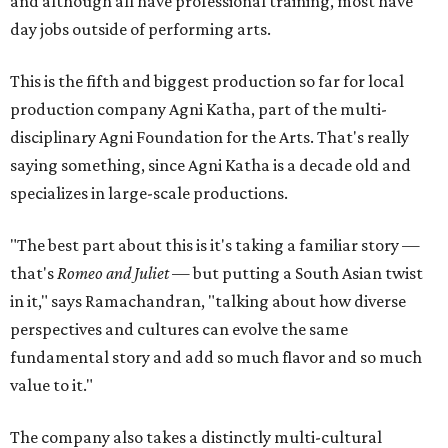
and although all have professional training, most have
day jobs outside of performing arts.
This is the fifth and biggest production so far for local
production company Agni Katha, part of the multi-
disciplinary Agni Foundation for the Arts. That's really
saying something, since Agni Katha is a decade old and
specializes in large-scale productions.
"The best part about this is it's taking a familiar story —
that's
Romeo and Juliet
— but putting a South Asian twist
in it," says Ramachandran, "talking about how diverse
perspectives and cultures can evolve the same
fundamental story and add so much flavor and so much
value to it."
The company also takes a distinctly multi-cultural