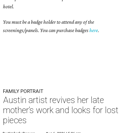
hotel.
You must be a badge holder to attend any of the
screenings/panels. You can purchase badges
here
.
FAMILY PORTRAIT
Austin artist revives her late
mother’s work and looks for lost
pieces