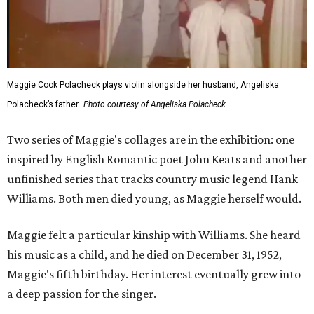
Maggie Cook Polacheck plays violin alongside her husband, Angeliska
Polacheck’s father.
Photo courtesy of Angeliska Polacheck
Two series of Maggie's collages are in the exhibition: one
inspired by English Romantic poet John Keats and another
unfinished series that tracks country music legend Hank
Williams. Both men died young, as Maggie herself would.
Maggie felt a particular kinship with Williams. She heard
his music as a child, and he died on December 31, 1952,
Maggie's fifth birthday. Her interest eventually grew into
a deep passion for the singer.