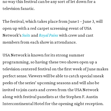
no way this festival can be any sort of let down for a
television fanatic.
The festival, which takes place from June 1 – June 3, will
open up with a red carpet screening event of USA
Network’s
Suits
and
Royal Pains
with crew and cast
members from each show in attendance.
USA Network is known for its strong summer
programming, so having these two shows open up a
television centered festival on the first week of June makes
perfect sense. Viewers will be able to catch special sneak
peeks of the series’ upcoming seasons and will also be
invited to join casts and crews from the USA Network
along with festival panelists at the Stephen F. Austin
Intercontinental Hotel for the opening night reception.