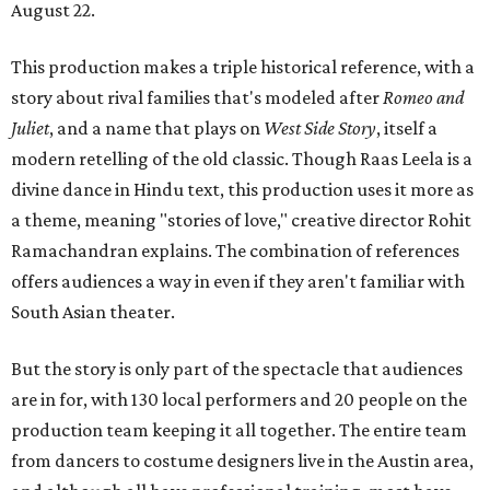
August 22.
This production makes a triple historical reference, with a
story about rival families that's modeled after
Romeo and
Juliet
, and a name that plays on
West Side Story
, itself a
modern retelling of the old classic. Though Raas Leela is a
divine dance in Hindu text, this production uses it more as
a theme, meaning "stories of love," creative director Rohit
Ramachandran explains. The combination of references
offers audiences a way in even if they aren't familiar with
South Asian theater.
But the story is only part of the spectacle that audiences
are in for, with 130 local performers and 20 people on the
production team keeping it all together. The entire team
from dancers to costume designers live in the Austin area,