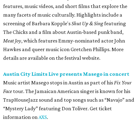
Face
tour. The Jamaican American singer is known for his
TrapHouseJazz sound and top songs such as “Navajo” and
“Mystery Lady” featuring Don Toliver. Get ticket
information on
AXS
.
Friday, August 7
Moody Amphitheater presents Simple Plan in
concert
Pop punk band Simple Plan performs live at Moody
Amphitheater. The Canadian group will continue its 25th-
anniversary tour run with a stop in Austin for fans old and
new. The setlist will include chart-topping hits like
“Welcome to My Life” and “I’m Just a Kid.” Get seating
details on
Ticketmaster
.