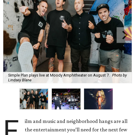
Simple Plan plays live at Moody Amphitheater on August 7.
Photo by
Lindsey Blane
F
ilm and music and neighborhood hangs are all
the entertainment you’ll need for the next few