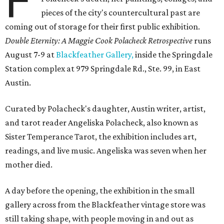
F
pieces of the city's countercultural past are
coming out of storage for their first public exhibition.
Double Eternity: A Maggie Cook Polacheck Retrospective
runs
August 7-9 at
Blackfeather Gallery,
inside the Springdale
Station complex at 979 Springdale Rd., Ste. 99, in East
Austin.
Curated by Polacheck's daughter, Austin writer, artist,
and tarot reader Angeliska Polacheck, also known as
Sister Temperance Tarot, the exhibition includes art,
readings, and live music. Angeliska was seven when her
mother died.
A day before the opening, the exhibition in the small
gallery across from the Blackfeather vintage store was
still taking shape, with people moving in and out as