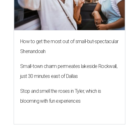
How to get the most out of small-but-spectacular
Shenandoah
Small-town charm permeates lakeside Rockwall,
just 30 minutes east of Dallas
Stop and smell the roses in Tyler, which is
blooming with fun experiences