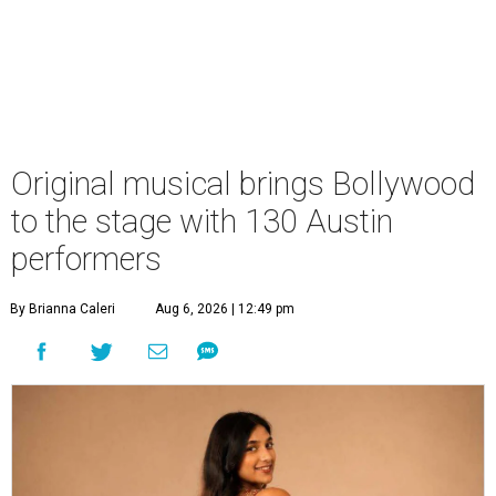
Original musical brings Bollywood
to the stage with 130 Austin
performers
By Brianna Caleri
Aug 6, 2026 | 12:49 pm