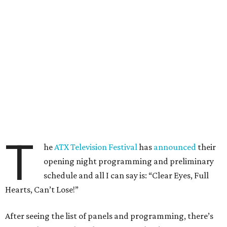
T
he
ATX Television Festival
has
announced
their
opening night programming and preliminary
schedule and all I can say is: “Clear Eyes, Full
Hearts, Can’t Lose!”
After seeing the list of panels and programming, there’s