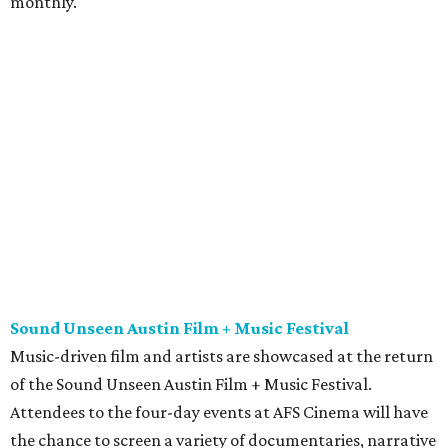
monthly.
Sound Unseen Austin Film + Music Festival
Music-driven film and artists are showcased at the return
of the Sound Unseen Austin Film + Music Festival.
Attendees to the four-day events at AFS Cinema will have
the chance to screen a variety of documentaries, narrative
features, music videos, and short films that explore the
many facets of music culturally. Highlights include a
screening of Barbara Kopple's
Shut Up & Sing
featuring
The Chicks and a film about Austin-based punk band,
Meat Joy
, which features Emmy-nominated actor John
Hawkes and queer music icon Gretchen Phillips. More
details are available on the festival website.
Austin City Limits Live presents Masego in concert
Music artist Masego stops in Austin as part of his
Fix Your