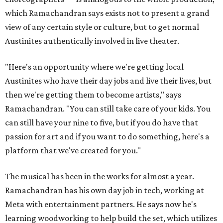
which Ramachandran says exists not to present a grand
view of any certain style or culture, but to get normal
Austinites authentically involved in live theater.
"Here's an opportunity where we're getting local
Austinites who have their day jobs and live their lives, but
then we're getting them to become artists," says
Ramachandran. "You can still take care of your kids. You
can still have your nine to five, but if you do have that
passion for art and if you want to do something, here's a
platform that we've created for you."
The musical has been in the works for almost a year.
Ramachandran has his own day job in tech, working at
Meta with entertainment partners. He says now he's
learning woodworking to help build the set, which utilizes