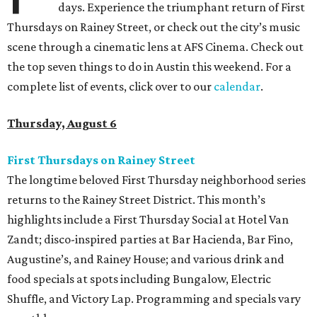
days. Experience the triumphant return of First
Thursdays on Rainey Street, or check out the city’s music
scene through a cinematic lens at AFS Cinema. Check out
the top seven things to do in Austin this weekend. For a
complete list of events, click over to our
calendar
.
Thursday, August 6
First Thursdays on Rainey Street
The longtime beloved First Thursday neighborhood series
returns to the Rainey Street District. This month’s
highlights include a First Thursday Social at Hotel Van
Zandt; disco-inspired parties at Bar Hacienda, Bar Fino,
Augustine’s, and Rainey House; and various drink and
food specials at spots including Bungalow, Electric
Shuffle, and Victory Lap. Programming and specials vary