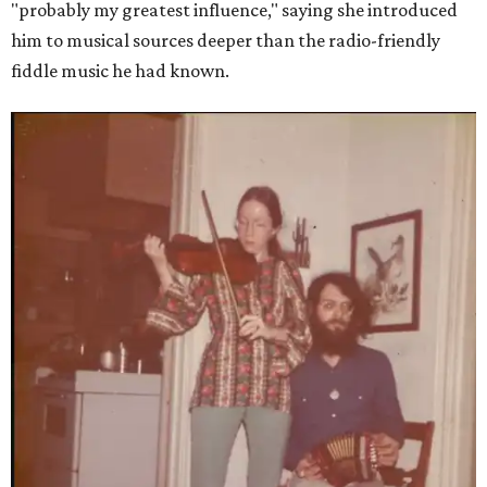
"probably my greatest influence," saying she introduced
him to musical sources deeper than the radio-friendly
fiddle music he had known.