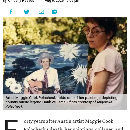
By Kimberly Reeves
Aug 6, 2026 | 5:06 pm
Artist Maggie Cook Polacheck holds one of her paintings depicting
country music legend Hank Williams.
Photo courtesy of Angeliska
Polacheck
orty years after Austin artist Maggie Cook
Polacheck's death, her paintings, collages, and