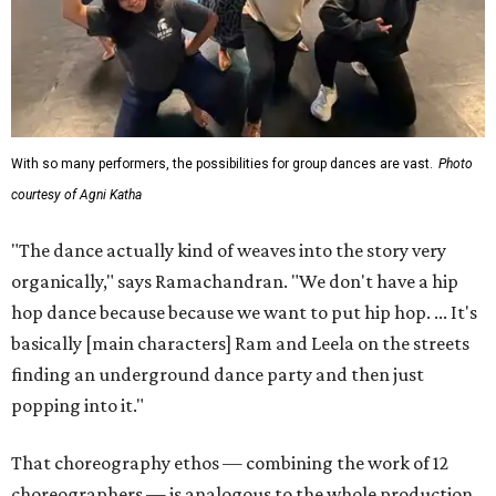
With so many performers, the possibilities for group dances are vast.
Photo
courtesy of Agni Katha
"The dance actually kind of weaves into the story very
organically," says Ramachandran. "We don't have a hip
hop dance because because we want to put hip hop. ... It's
basically [main characters] Ram and Leela on the streets
finding an underground dance party and then just
popping into it."
That choreography ethos — combining the work of 12
choreographers — is analogous to the whole production,