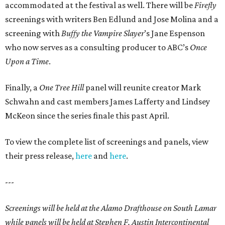
accommodated at the festival as well. There will be
Firefly
screenings with writers Ben Edlund and Jose Molina and a
screening with
Buffy the Vampire Slayer
’s Jane Espenson
who now serves as a consulting producer to ABC’s
Once
Upon a Time
.
Finally, a
One Tree Hill
panel will reunite creator Mark
Schwahn and cast members James Lafferty and Lindsey
McKeon since the series finale this past April.
To view the complete list of screenings and panels, view
their press release,
here
and
here
.
---
Screenings will be held at the Alamo Drafthouse on South Lamar
while panels will be held at Stephen F. Austin Intercontinental