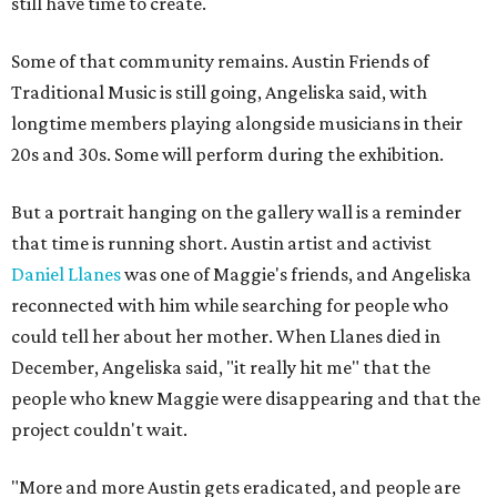
still have time to create.
Some of that community remains. Austin Friends of
Traditional Music is still going, Angeliska said, with
longtime members playing alongside musicians in their
20s and 30s. Some will perform during the exhibition.
But a portrait hanging on the gallery wall is a reminder
that time is running short. Austin artist and activist
Daniel Llanes
was one of Maggie's friends, and Angeliska
reconnected with him while searching for people who
could tell her about her mother. When Llanes died in
December, Angeliska said, "it really hit me" that the
people who knew Maggie were disappearing and that the
project couldn't wait.
"More and more Austin gets eradicated, and people are