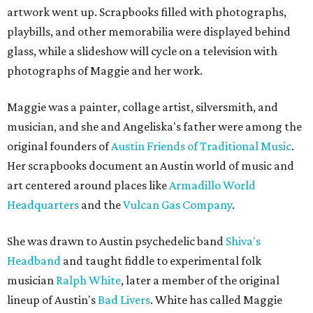
artwork went up. Scrapbooks filled with photographs,
playbills, and other memorabilia were displayed behind
glass, while a slideshow will cycle on a television with
photographs of Maggie and her work.
Maggie was a painter, collage artist, silversmith, and
musician, and she and Angeliska's father were among the
original founders of
Austin Friends of Traditional Music
.
Her scrapbooks document an Austin world of music and
art centered around places like
Armadillo World
Headquarters
and the
Vulcan Gas Company
.
She was drawn to Austin psychedelic band
Shiva's
Headband
and taught fiddle to experimental folk
musician
Ralph White
, later a member of the original
lineup of Austin's
Bad Livers
. White has called Maggie