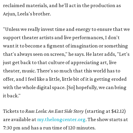
reclaimed materials, and he'll act in the production as
Arjun, Leela's brother.
"Unless we really invest time and energy to ensure that we
support theater artists and live performances, I don't
want it to become a figment of imagination or something
that's always seen on screen," he says. He later adds, "Let's
just get back to that culture of appreciating art, live
theater, music. There's so much that this world has to
offer, and I feel like a little, little bit of it is getting eroded
with the whole digital space. [So] hopefully, we can bring
it back."
Tickets to
Raas Leela: An East Side Story
(starting at $42.12)
are available at
my.thelongcenter.org
. The show starts at
7:30 pm and has a run time of 120 minutes.