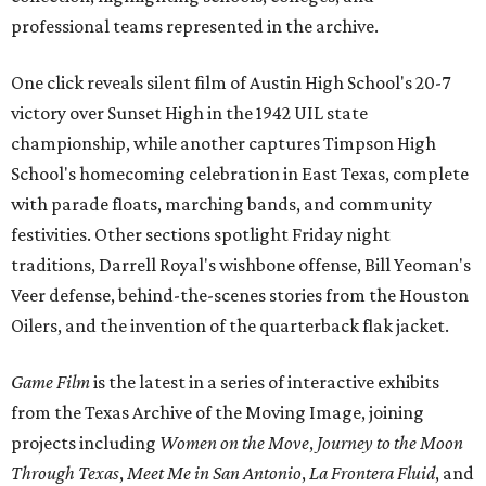
professional teams represented in the archive.
One click reveals silent film of Austin High School's 20-7
victory over Sunset High in the 1942 UIL state
championship, while another captures Timpson High
School's homecoming celebration in East Texas, complete
with parade floats, marching bands, and community
festivities. Other sections spotlight Friday night
traditions, Darrell Royal's wishbone offense, Bill Yeoman's
Veer defense, behind-the-scenes stories from the Houston
Oilers, and the invention of the quarterback flak jacket.
Game Film
is the latest in a series of interactive exhibits
from the Texas Archive of the Moving Image, joining
projects including
Women on the Move
,
Journey to the Moon
Through Texas
,
Meet Me in San Antonio
,
La Frontera Fluid
, and