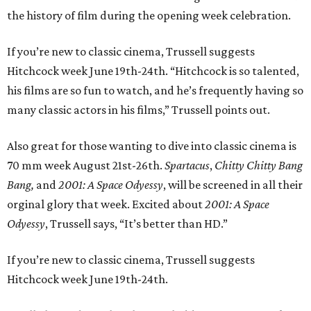
the history of film during the opening week celebration.
If you’re new to classic cinema, Trussell suggests
Hitchcock week June 19th-24th. “Hitchcock is so talented,
his films are so fun to watch, and he’s frequently having so
many classic actors in his films,” Trussell points out.
Also great for those wanting to dive into classic cinema is
70 mm week August 21st-26th.
Spartacus
,
Chitty Chitty Bang
Bang,
and
2001: A Space Odyessy
, will be screened in all their
orginal glory that week. Excited about
2001: A Space
Odyessy
, Trussell says, “It’s better than HD.”
If you’re new to classic cinema, Trussell suggests
Hitchcock week June 19th-24th.