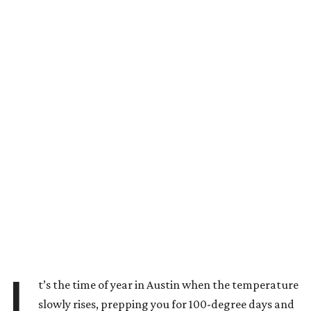
I
t’s the time of year in Austin when the temperature
slowly rises, prepping you for 100-degree days and