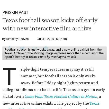
PIGSKIN PAST
Texas football season kicks off early
with new interactive film archive
By Kimberly Reeves
Jul 31, 2026 | 5:32 pm
Football season is just weeks away, and a new online exhibit from the
Texas Archive of the Moving Image explores more than a century of the
sport's history in Texas.
Photo by Pixabay via Pexels
T
riple-digit temperatures may say it's still
summer, but football season is only weeks
away. Before Friday night lights return and
college stadiums roar back to life, Texans can get an early
kickoff with
Game Film: Texas Football Culture in Motion
, a
new interactive online exhibit. The project by the
Texas