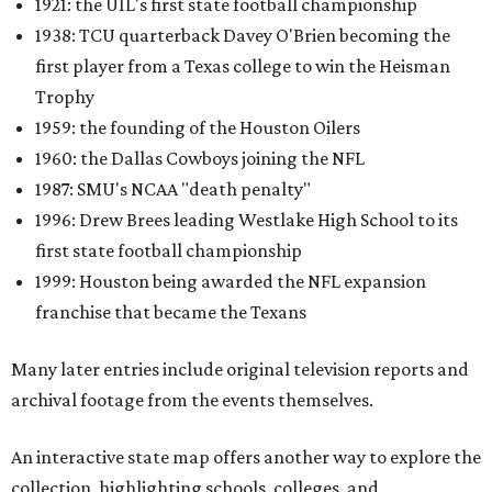
1921: the UIL's first state football championship
1938: TCU quarterback Davey O'Brien becoming the
first player from a Texas college to win the Heisman
Trophy
1959: the founding of the Houston Oilers
1960: the Dallas Cowboys joining the NFL
1987: SMU's NCAA "death penalty"
1996: Drew Brees leading Westlake High School to its
first state football championship
1999: Houston being awarded the NFL expansion
franchise that became the Texans
Many later entries include original television reports and
archival footage from the events themselves.
An interactive state map offers another way to explore the
collection, highlighting schools, colleges, and