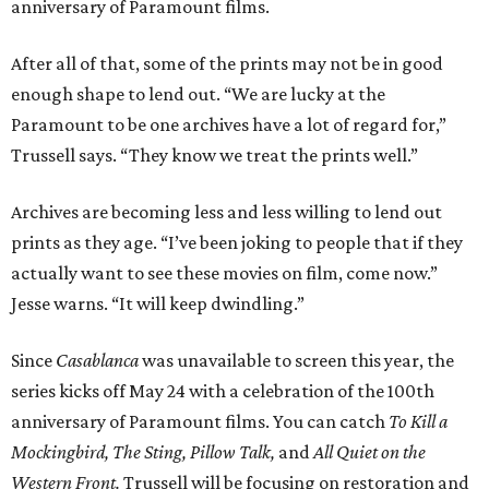
anniversary of Paramount films.
After all of that, some of the prints may not be in good
enough shape to lend out. “We are lucky at the
Paramount to be one archives have a lot of regard for,”
Trussell says. “They know we treat the prints well.”
Archives are becoming less and less willing to lend out
prints as they age. “I’ve been joking to people that if they
actually want to see these movies on film, come now.”
Jesse warns. “It will keep dwindling.”
Since
Casablanca
was unavailable to screen this year, the
series kicks off May 24 with a celebration of the 100th
anniversary of Paramount films. You can catch
To Kill a
Mockingbird, The Sting, Pillow Talk,
and
All Quiet on the
Western Front.
Trussell will be focusing on restoration and