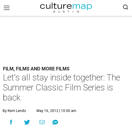
FILM, FILMS AND MORE FILMS
Let's all stay inside together: The
Summer Classic Film Series is
back
By Kerri Lendo
May 16, 2012 | 10:00 am