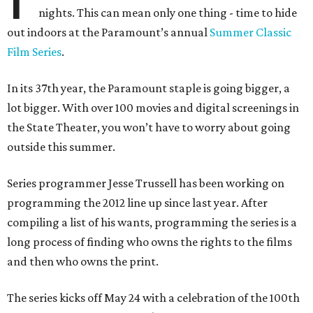
nights. This can mean only one thing ­­- time to hide
out indoors at the Paramount’s annual
Summer Classic
Film Series
.
In its 37th year, the Paramount staple is going bigger, a
lot bigger. With over 100 movies and digital screenings in
the State Theater, you won’t have to worry about going
outside this summer.
Series programmer Jesse Trussell has been working on
programming the 2012 line up since last year. After
compiling a list of his wants, programming the series is a
long process of finding who owns the rights to the films
and then who owns the print.
The series kicks off May 24 with a celebration of the 100th