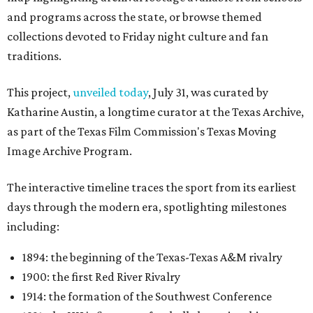
and programs across the state, or browse themed
collections devoted to Friday night culture and fan
traditions.
This project,
unveiled today
, July 31, was curated by
Katharine Austin, a longtime curator at the Texas Archive,
as part of the Texas Film Commission's Texas Moving
Image Archive Program.
The interactive timeline traces the sport from its earliest
days through the modern era, spotlighting milestones
including:
1894: the beginning of the Texas-Texas A&M rivalry
1900: the first Red River Rivalry
1914: the formation of the Southwest Conference