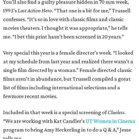
You’ll also find a guilty pleasure hidden in 70 mm week,
1993’s
Last Action Hero
. “That one is a bit for me,” Trussell
confesses. “It’s so in love with classic films and classic
movies theaters. I thought it was appropriate,” he tells
me. “I bet this print hasn’t been screened in 20 years.”
Very special this year is a female director’s week. “I looked
at my schedule from last year and realized there wasn’t a
single film directed by a woman.” Female directed classic
films aren’t in abundance, but Trussell compiled a great
list of films including international selections and a
fewmore recent movies.
Included in that week is a special screening of
Clueless
.
“We are working with Kat Candler’s
UT Women in Cinema
program to bring Amy Heckerling in to do a Q & A,” Jesse
tells me.