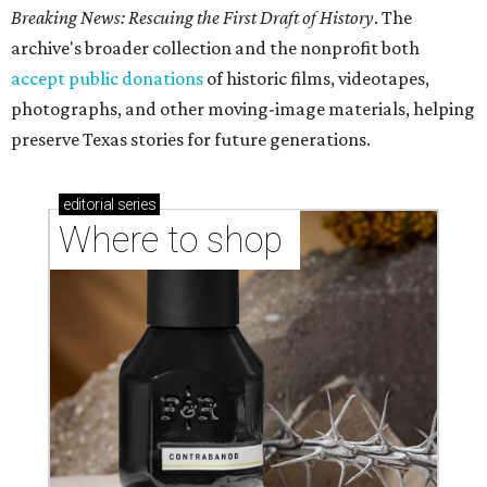
Breaking News: Rescuing the First Draft of History
. The
archive's broader collection and the nonprofit both
accept public donations
of historic films, videotapes,
photographs, and other moving-image materials, helping
preserve Texas stories for future generations.
editorial
series
Where to shop 