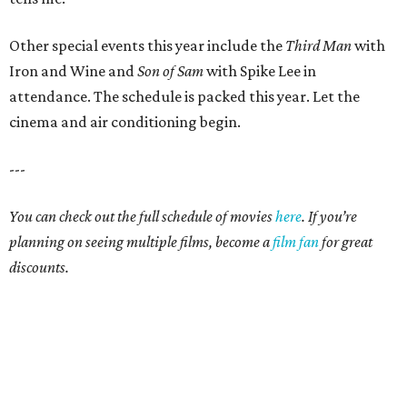
Other special events this year include the
Third Man
with
Iron and Wine and
Son of Sam
with Spike Lee in
attendance. The schedule is packed this year. Let the
cinema and air conditioning begin.
---
You can check out the full schedule of movies
here
. If you’re
planning on seeing multiple films, become a
film fan
for great
discounts.