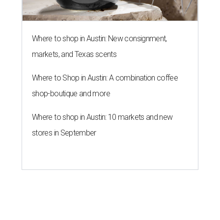
Where to shop in Austin: New consignment,
markets, and Texas scents
Where to Shop in Austin: A combination coffee
shop-boutique and more
Where to shop in Austin: 10 markets and new
stores in September