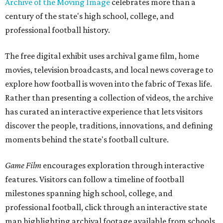
Archive of the Moving Image
celebrates more than a
century of the state's high school, college, and
professional football history.
The free digital exhibit uses archival game film, home
movies, television broadcasts, and local news coverage to
explore how football is woven into the fabric of Texas life.
Rather than presenting a collection of videos, the archive
has curated an interactive experience that lets visitors
discover the people, traditions, innovations, and defining
moments behind the state's football culture.
Game Film
encourages exploration through interactive
features. Visitors can follow a timeline of football
milestones spanning high school, college, and
professional football, click through an interactive state
map highlighting archival footage available from schools