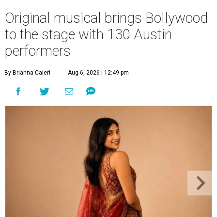
Original musical brings Bollywood
to the stage with 130 Austin
performers
By Brianna Caleri
Aug 6, 2026 | 12:49 pm