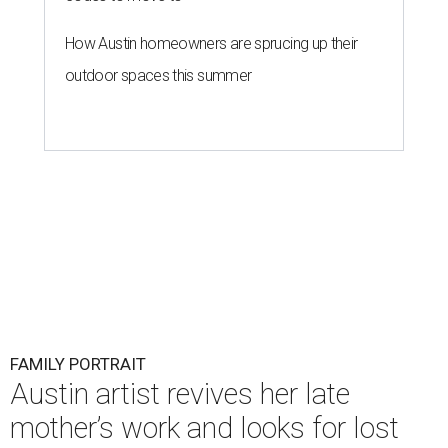
How Austin homeowners are sprucing up their
outdoor spaces this summer
FAMILY PORTRAIT
Austin artist revives her late
mother’s work and looks for lost