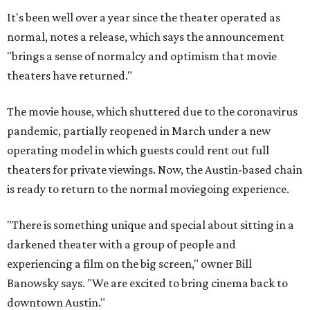
It's been well over a year since the theater operated as
normal, notes a release, which says the announcement
"brings a sense of normalcy and optimism that movie
theaters have returned."
The movie house, which shuttered due to the coronavirus
pandemic, partially reopened in March under a new
operating model in which guests could rent out full
theaters for private viewings. Now, the Austin-based chain
is ready to return to the normal moviegoing experience.
"There is something unique and special about sitting in a
darkened theater with a group of people and
experiencing a film on the big screen," owner Bill
Banowsky says. "We are excited to bring cinema back to
downtown Austin."