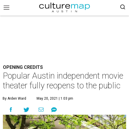
OPENING CREDITS
Popular Austin independent movie
theater fully reopens to the public
By Arden Ward
May 20, 2021 | 1:03 pm