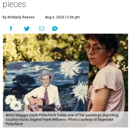
pieces
By Kimberly Reeves
Aug 6, 2026 | 5:06 pm
Artist Maggie Cook Polacheck holds one of her paintings depicting
country music legend Hank Williams.
Photo courtesy of Angeliska
Polacheck