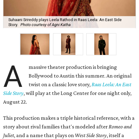
Suhaani Srireddy plays Leela Rathod in Raas Leela: An East Side
Story.
Photo courtesy of Agni Katha
A
massive theater production is bringing
Bollywood to Austin this summer. An original
twist on a classic love story,
Raas Leela: An East
Side Story
, will play at the Long Center for one night only,
August 22.
This production makes a triple historical reference, with a
story about rival families that's modeled after
Romeo and
Juliet
, and a name that plays on
West Side Story
, itself a