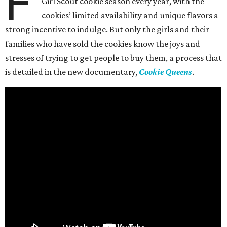
F
Girl Scout cookie season every year, with the
cookies’ limited availability and unique flavors a
strong incentive to indulge. But only the girls and their
families who have sold the cookies know the joys and
stresses of trying to get people to buy them, a process that
is detailed in the new documentary,
Cookie Queens
.