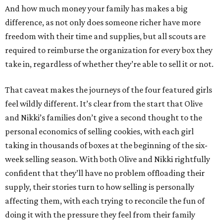
And how much money your family has makes a big
difference, as not only does someone richer have more
freedom with their time and supplies, but all scouts are
required to reimburse the organization for every box they
take in, regardless of whether they’re able to sell it or not.
That caveat makes the journeys of the four featured girls
feel wildly different. It’s clear from the start that Olive
and Nikki’s families don’t give a second thought to the
personal economics of selling cookies, with each girl
taking in thousands of boxes at the beginning of the six-
week selling season. With both Olive and Nikki rightfully
confident that they’ll have no problem offloading their
supply, their stories turn to how selling is personally
affecting them, with each trying to reconcile the fun of
doing it with the pressure they feel from their family