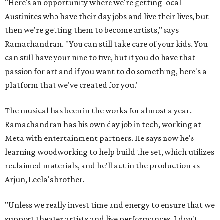
"Here's an opportunity where we're getting local
Austinites who have their day jobs and live their lives, but
then we're getting them to become artists," says
Ramachandran. "You can still take care of your kids. You
can still have your nine to five, but if you do have that
passion for art and if you want to do something, here's a
platform that we've created for you."
The musical has been in the works for almost a year.
Ramachandran has his own day job in tech, working at
Meta with entertainment partners. He says now he's
learning woodworking to help build the set, which utilizes
reclaimed materials, and he'll act in the production as
Arjun, Leela's brother.
"Unless we really invest time and energy to ensure that we
support theater artists and live performances, I don't