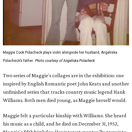
Maggie Cook Polacheck plays violin alongside her husband, Angeliska
Polacheck’s father.
Photo courtesy of Angeliska Polacheck
Two series of Maggie's collages are in the exhibition: one
inspired by English Romantic poet John Keats and another
unfinished series that tracks country music legend Hank
Williams. Both men died young, as Maggie herself would.
Maggie felt a particular kinship with Williams. She heard
his music as a child, and he died on December 31, 1952,
Maggie's fifth birthday. Her interest eventually grew into