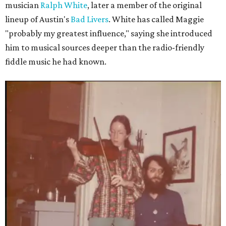
musician
Ralph White
, later a member of the original
lineup of Austin's
Bad Livers
. White has called Maggie
"probably my greatest influence," saying she introduced
him to musical sources deeper than the radio-friendly
fiddle music he had known.