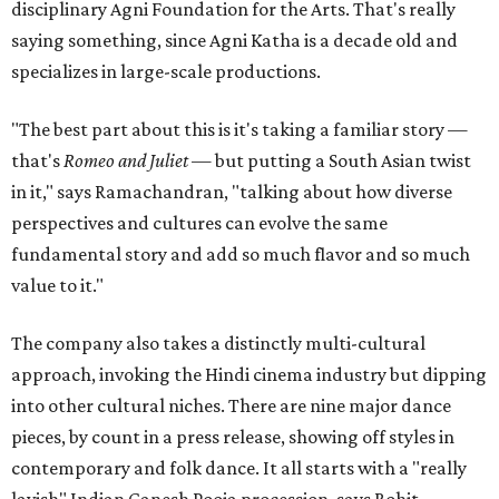
disciplinary Agni Foundation for the Arts. That's really
saying something, since Agni Katha is a decade old and
specializes in large-scale productions.
"The best part about this is it's taking a familiar story —
that's
Romeo and Juliet
— but putting a South Asian twist
in it," says Ramachandran, "talking about how diverse
perspectives and cultures can evolve the same
fundamental story and add so much flavor and so much
value to it."
The company also takes a distinctly multi-cultural
approach, invoking the Hindi cinema industry but dipping
into other cultural niches. There are nine major dance
pieces, by count in a press release, showing off styles in
contemporary and folk dance. It all starts with a "really
lavish" Indian Ganesh Pooja procession, says Rohit