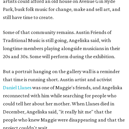
artists could afford an old house on Avenue G in Hyde
Park, busk folk music for change, make and sell art, and
still have time to create.
Some of that community remains. Austin Friends of
Traditional Music is still going, Angeliska said, with
longtime members playing alongside musicians in their
20s and 30s. Some will perform during the exhibition.
But a portrait hanging on the gallery wall is a reminder
that time is running short. Austin artist and activist
Daniel Llanes
was one of Maggie's friends, and Angeliska
reconnected with him while searching for people who
could tell her about her mother. When Llanes died in
December, Angeliska said, "it really hit me" that the
people who knew Maggie were disappearing and that the
project couldn't wait.