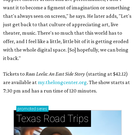
want it to become a figment of imagination or something
that's always seen on screen," he says. He later adds, "Let's
just get back to that culture of appreciating art, live
theater, music. There's so much that this world has to
offer, and I feel like a little, little bit of it is getting eroded
with the whole digital space. [So] hopefully, we can bring
it back."
Tickets to
Raas Leela: An East Side Story
(starting at $42.12)
are available at
my.thelongcenter.org
. The show starts at
7:30 pm and has a run time of 120 minutes.
promoted
series
Texas Road Trips