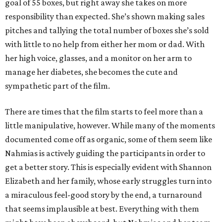
goal of 55 boxes, but right away she takes on more
responsibility than expected. She’s shown making sales
pitches and tallying the total number of boxes she’s sold
with little to no help from either her mom or dad. With
her high voice, glasses, and a monitor on her arm to
manage her diabetes, she becomes the cute and
sympathetic part of the film.
There are times that the film starts to feel more than a
little manipulative, however. While many of the moments
documented come off as organic, some of them seem like
Nahmias is actively guiding the participants in order to
get a better story. This is especially evident with Shannon
Elizabeth and her family, whose early struggles turn into
a miraculous feel-good story by the end, a turnaround
that seems implausible at best. Everything with them