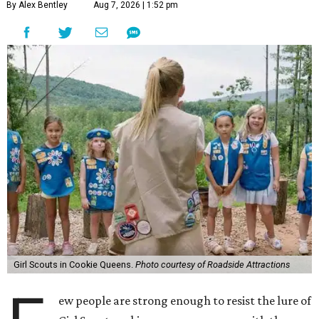
By Alex Bentley
Aug 7, 2026 | 1:52 pm
Girl Scouts in Cookie Queens.
Photo courtesy of Roadside Attractions
ew people are strong enough to resist the lure of