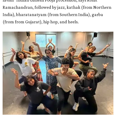
Ramachandran, followed by jazz, kathak (from Northern
India), bharatanatyam (from Southern India), garba
(from from Gujarat), hip hop, and heels.