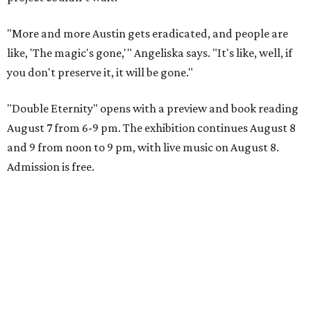
"More and more Austin gets eradicated, and people are
like, 'The magic's gone,'" Angeliska says. "It's like, well, if
you don't preserve it, it will be gone."
"Double Eternity" opens with a preview and book reading
August 7 from 6-9 pm. The exhibition continues August 8
and 9 from noon to 9 pm, with live music on August 8.
Admission is free.