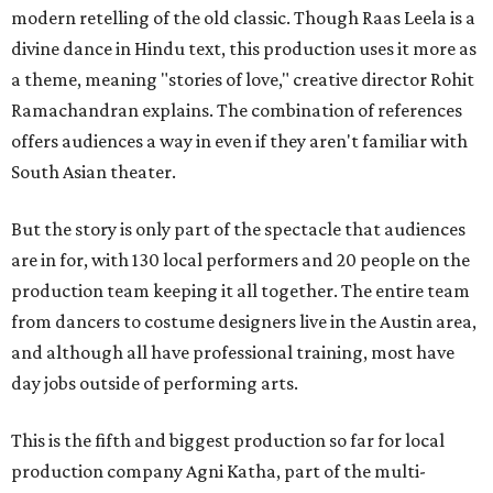
modern retelling of the old classic. Though Raas Leela is a
divine dance in Hindu text, this production uses it more as
a theme, meaning "stories of love," creative director Rohit
Ramachandran explains. The combination of references
offers audiences a way in even if they aren't familiar with
South Asian theater.
But the story is only part of the spectacle that audiences
are in for, with 130 local performers and 20 people on the
production team keeping it all together. The entire team
from dancers to costume designers live in the Austin area,
and although all have professional training, most have
day jobs outside of performing arts.
This is the fifth and biggest production so far for local
production company Agni Katha, part of the multi-