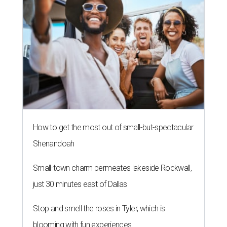
How to get the most out of small-but-spectacular
Shenandoah
Small-town charm permeates lakeside Rockwall,
just 30 minutes east of Dallas
Stop and smell the roses in Tyler, which is
blooming with fun experiences