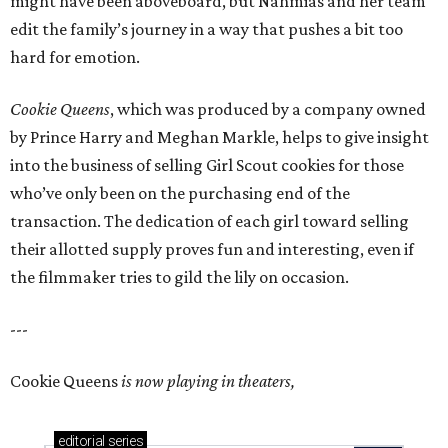
might have been aboveboard, but Nahmias and her team
edit the family’s journey in a way that pushes a bit too
hard for emotion.
Cookie Queens
, which was produced by a company owned
by Prince Harry and Meghan Markle, helps to give insight
into the business of selling Girl Scout cookies for those
who’ve only been on the purchasing end of the
transaction. The dedication of each girl toward selling
their allotted supply proves fun and interesting, even if
the filmmaker tries to gild the lily on occasion.
---
Cookie Queens
is now playing in theaters,
editorial
series