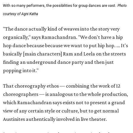
With so many performers, the possibilities for group dances are vast.
Photo
courtesy of Agni Katha
"The dance actually kind of weaves into the story very
organically," says Ramachandran. "We don't have a hip
hop dance because because we want to put hip hop. ... It's
basically [main characters] Ram and Leela on the streets
finding an underground dance party and then just
popping into it."
That choreography ethos — combining the work of 12
choreographers — is analogous to the whole production,
which Ramachandran says exists not to present a grand
view of any certain style or culture, but to get normal
Austinites authentically involved in live theater.