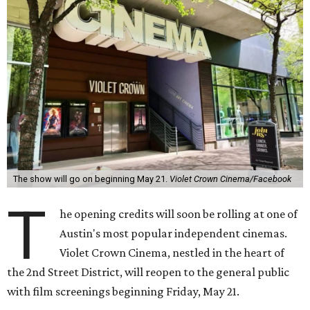
The show will go on beginning May 21.
Violet Crown Cinema/Facebook
T
he opening credits will soon be rolling at one of
Austin's most popular independent cinemas.
Violet Crown Cinema, nestled in the heart of
the 2nd Street District, will reopen to the general public
with film screenings beginning Friday, May 21.