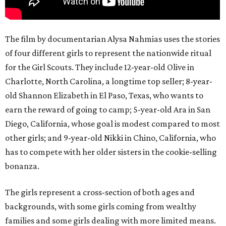
The film by documentarian Alysa Nahmias uses the stories
of four different girls to represent the nationwide ritual
for the Girl Scouts. They include 12-year-old Olive in
Charlotte, North Carolina, a longtime top seller; 8-year-
old Shannon Elizabeth in El Paso, Texas, who wants to
earn the reward of going to camp; 5-year-old Ara in San
Diego, California, whose goal is modest compared to most
other girls; and 9-year-old Nikki in Chino, California, who
has to compete with her older sisters in the cookie-selling
bonanza.
The girls represent a cross-section of both ages and
backgrounds, with some girls coming from wealthy
families and some girls dealing with more limited means.