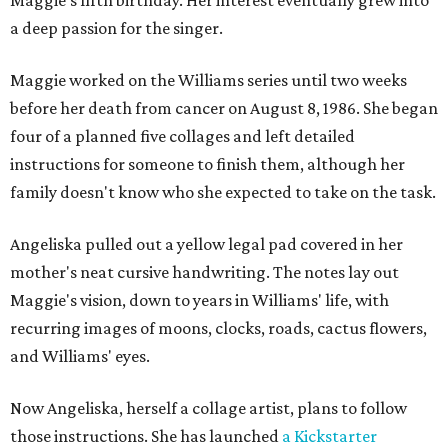
a deep passion for the singer.
Maggie worked on the Williams series until two weeks
before her death from cancer on August 8, 1986. She began
four of a planned five collages and left detailed
instructions for someone to finish them, although her
family doesn't know who she expected to take on the task.
Angeliska pulled out a yellow legal pad covered in her
mother's neat cursive handwriting. The notes lay out
Maggie's vision, down to years in Williams' life, with
recurring images of moons, clocks, roads, cactus flowers,
and Williams' eyes.
Now Angeliska, herself a collage artist, plans to follow
those instructions. She has launched
a Kickstarter