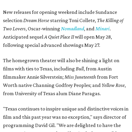
New releases for opening weekend include Sundance
selection
Dream Horse
starring Toni Collete,
The Killing of
Two Lovers
, Oscar-winning
Nomadland
, and
Minari
.
Anticipated sequel
A Quiet Place II
will open May 28,
following special advanced showings May 27.
The homegrown theater will also be shining a light on
films with ties to Texas, including
Bull
, from Austin
filmmaker Annie Silverstein;
Miss Juneteenth
from Fort
Worth native Channing Godfrey Peoples; and
Yellow Rose
,
from University of Texas alum Diane Paragas.
"Texas continues to inspire unique and distinctive voices in
film and this past year was no exception," says director of
programming David Gil. "We are delighted to have the