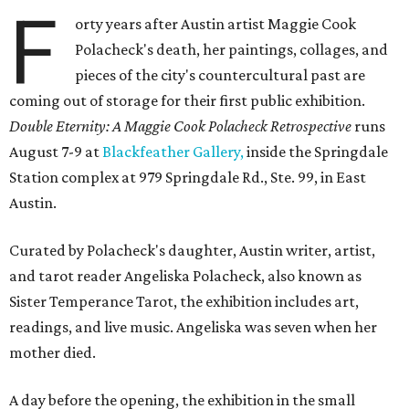
F
orty years after Austin artist Maggie Cook
Polacheck's death, her paintings, collages, and
pieces of the city's countercultural past are
coming out of storage for their first public exhibition.
Double Eternity: A Maggie Cook Polacheck Retrospective
runs
August 7-9 at
Blackfeather Gallery,
inside the Springdale
Station complex at 979 Springdale Rd., Ste. 99, in East
Austin.
Curated by Polacheck's daughter, Austin writer, artist,
and tarot reader Angeliska Polacheck, also known as
Sister Temperance Tarot, the exhibition includes art,
readings, and live music. Angeliska was seven when her
mother died.
A day before the opening, the exhibition in the small