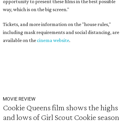
opportunity to present these films in the best possible
way, which is on the big screen."
Tickets, and more information on the "house rules,"
including mask requirements and social distancing, are
available on the
cinema website
.
MOVIE REVIEW
Cookie Queens film shows the highs
and lows of Girl Scout Cookie season