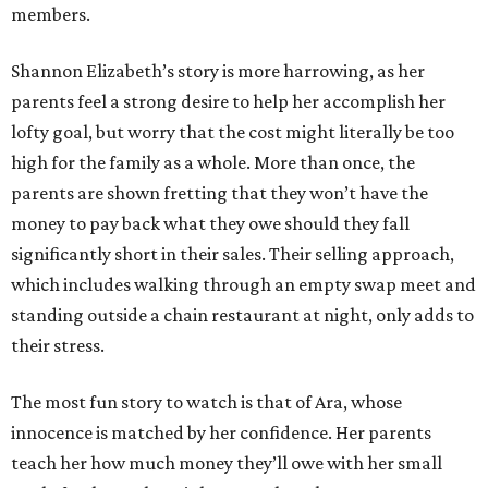
members.
Shannon Elizabeth’s story is more harrowing, as her
parents feel a strong desire to help her accomplish her
lofty goal, but worry that the cost might literally be too
high for the family as a whole. More than once, the
parents are shown fretting that they won’t have the
money to pay back what they owe should they fall
significantly short in their sales. Their selling approach,
which includes walking through an empty swap meet and
standing outside a chain restaurant at night, only adds to
their stress.
The most fun story to watch is that of Ara, whose
innocence is matched by her confidence. Her parents
teach her how much money they’ll owe with her small