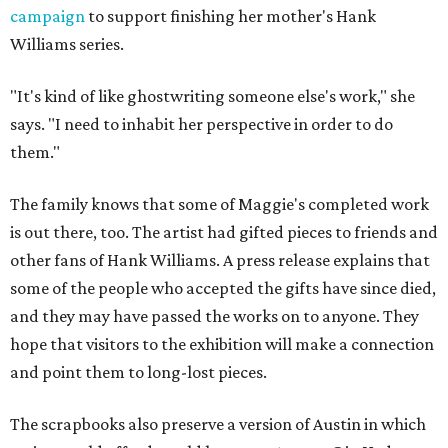
campaign
to support finishing her mother's Hank
Williams series.
"It's kind of like ghostwriting someone else's work," she
says. "I need to inhabit her perspective in order to do
them."
The family knows that some of Maggie's completed work
is out there, too. The artist had gifted pieces to friends and
other fans of Hank Williams. A press release explains that
some of the people who accepted the gifts have since died,
and they may have passed the works on to anyone. They
hope that visitors to the exhibition will make a connection
and point them to long-lost pieces.
The scrapbooks also preserve a version of Austin in which