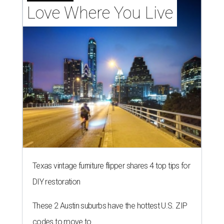
Love Where You Live
Texas vintage furniture flipper shares 4 top tips for
DIY restoration
These 2 Austin suburbs have the hottest U.S. ZIP
codes to move to