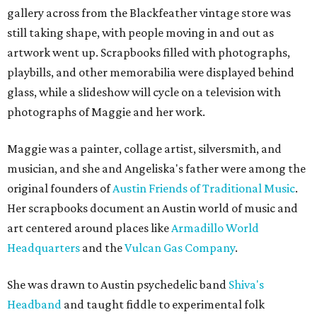
gallery across from the Blackfeather vintage store was
still taking shape, with people moving in and out as
artwork went up. Scrapbooks filled with photographs,
playbills, and other memorabilia were displayed behind
glass, while a slideshow will cycle on a television with
photographs of Maggie and her work.
Maggie was a painter, collage artist, silversmith, and
musician, and she and Angeliska's father were among the
original founders of
Austin Friends of Traditional Music
.
Her scrapbooks document an Austin world of music and
art centered around places like
Armadillo World
Headquarters
and the
Vulcan Gas Company
.
She was drawn to Austin psychedelic band
Shiva's
Headband
and taught fiddle to experimental folk