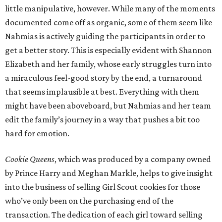
little manipulative, however. While many of the moments
documented come off as organic, some of them seem like
Nahmias is actively guiding the participants in order to
get a better story. This is especially evident with Shannon
Elizabeth and her family, whose early struggles turn into
a miraculous feel-good story by the end, a turnaround
that seems implausible at best. Everything with them
might have been aboveboard, but Nahmias and her team
edit the family’s journey in a way that pushes a bit too
hard for emotion.
Cookie Queens
, which was produced by a company owned
by Prince Harry and Meghan Markle, helps to give insight
into the business of selling Girl Scout cookies for those
who’ve only been on the purchasing end of the
transaction. The dedication of each girl toward selling