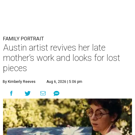
FAMILY PORTRAIT
Austin artist revives her late
mother’s work and looks for lost
pieces
By Kimberly Reeves
Aug 6, 2026 | 5:06 pm