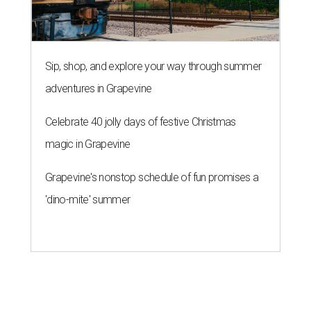
Sip, shop, and explore your way through summer
adventures in Grapevine
Celebrate 40 jolly days of festive Christmas
magic in Grapevine
Grapevine's nonstop schedule of fun promises a
'dino-mite' summer