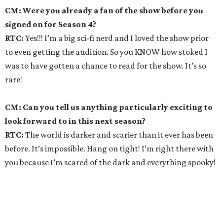
CM: Were you already a fan of the show before you
signed on for Season 4?
RTC:
Yes!!! I’m a big sci-fi nerd and I loved the show prior
to even getting the audition. So you KNOW how stoked I
was to have gotten a chance to read for the show. It’s so
rare!
CM: Can you tell us anything particularly exciting to
look forward to in this next season?
RTC:
The world is darker and scarier than it ever has been
before. It’s impossible. Hang on tight! I’m right there with
you because I’m scared of the dark and everything spooky!