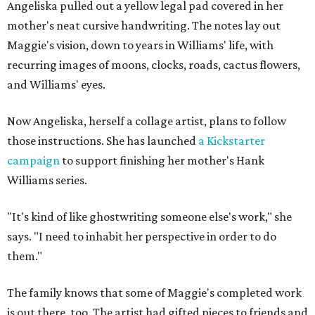
Angeliska pulled out a yellow legal pad covered in her
mother's neat cursive handwriting. The notes lay out
Maggie's vision, down to years in Williams' life, with
recurring images of moons, clocks, roads, cactus flowers,
and Williams' eyes.
Now Angeliska, herself a collage artist, plans to follow
those instructions. She has launched
a Kickstarter
campaign
to support finishing her mother's Hank
Williams series.
"It's kind of like ghostwriting someone else's work," she
says. "I need to inhabit her perspective in order to do
them."
The family knows that some of Maggie's completed work
is out there, too. The artist had gifted pieces to friends and