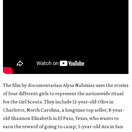
The film by documentarian Alysa Nahmias uses the stories
of four different girls to represent the nationwide ritual
for the Girl Scouts. They include 12-year-old Olive in
Charlotte, North Carolina, a longtime top seller; 8-year-
old Shannon Elizabeth in El Paso, Texas, who wants to
earn the reward of going to camp; 5-year-old Ara in San