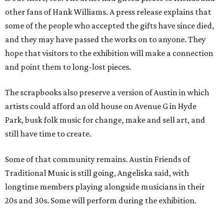
other fans of Hank Williams. A press release explains that
some of the people who accepted the gifts have since died,
and they may have passed the works on to anyone. They
hope that visitors to the exhibition will make a connection
and point them to long-lost pieces.
The scrapbooks also preserve a version of Austin in which
artists could afford an old house on Avenue G in Hyde
Park, busk folk music for change, make and sell art, and
still have time to create.
Some of that community remains. Austin Friends of
Traditional Music is still going, Angeliska said, with
longtime members playing alongside musicians in their
20s and 30s. Some will perform during the exhibition.