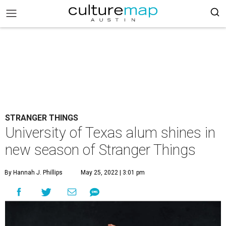
STRANGER THINGS
University of Texas alum shines in
new season of Stranger Things
By Hannah J. Phillips
May 25, 2022 | 3:01 pm