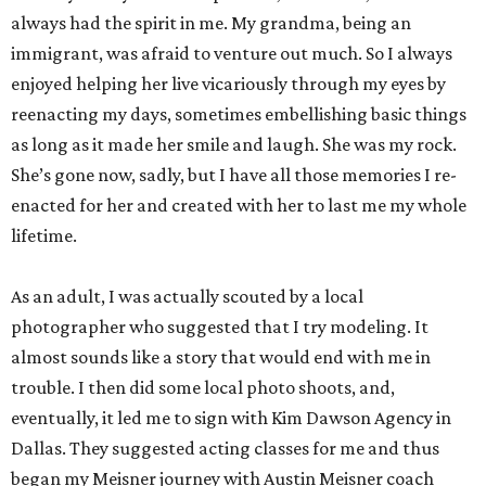
always had the spirit in me. My grandma, being an
immigrant, was afraid to venture out much. So I always
enjoyed helping her live vicariously through my eyes by
reenacting my days, sometimes embellishing basic things
as long as it made her smile and laugh. She was my rock.
She’s gone now, sadly, but I have all those memories I re-
enacted for her and created with her to last me my whole
lifetime.
As an adult, I was actually scouted by a local
photographer who suggested that I try modeling. It
almost sounds like a story that would end with me in
trouble. I then did some local photo shoots, and,
eventually, it led me to sign with Kim Dawson Agency in
Dallas. They suggested acting classes for me and thus
began my Meisner journey with Austin Meisner coach