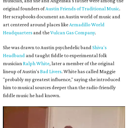
musician, and she and Angeliska's father were among the
original founders of
Austin Friends of Traditional Music
.
Her scrapbooks document an Austin world of music and
art centered around places like
Armadillo World
Headquarters
and the
Vulcan Gas Company
.
She was drawn to Austin psychedelic band
Shiva's
Headband
and taught fiddle to experimental folk
musician
Ralph White
, later a member of the original
lineup of Austin's
Bad Livers
. White has called Maggie
"probably my greatest influence," saying she introduced
him to musical sources deeper than the radio-friendly
fiddle music he had known.