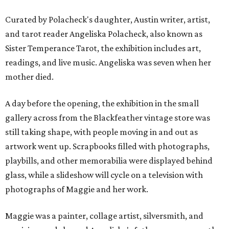
Curated by Polacheck's daughter, Austin writer, artist,
and tarot reader Angeliska Polacheck, also known as
Sister Temperance Tarot, the exhibition includes art,
readings, and live music. Angeliska was seven when her
mother died.
A day before the opening, the exhibition in the small
gallery across from the Blackfeather vintage store was
still taking shape, with people moving in and out as
artwork went up. Scrapbooks filled with photographs,
playbills, and other memorabilia were displayed behind
glass, while a slideshow will cycle on a television with
photographs of Maggie and her work.
Maggie was a painter, collage artist, silversmith, and