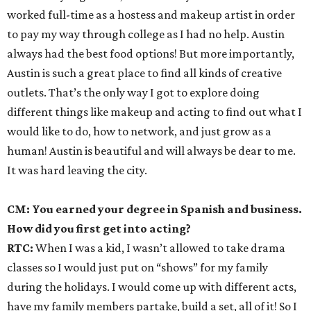
worked full-time as a hostess and makeup artist in order
to pay my way through college as I had no help. Austin
always had the best food options! But more importantly,
Austin is such a great place to find all kinds of creative
outlets. That’s the only way I got to explore doing
different things like makeup and acting to find out what I
would like to do, how to network, and just grow as a
human! Austin is beautiful and will always be dear to me.
It was hard leaving the city.
CM: You earned your degree in Spanish and business.
How did you first get into acting?
RTC:
When I was a kid, I wasn’t allowed to take drama
classes so I would just put on “shows” for my family
during the holidays. I would come up with different acts,
have my family members partake, build a set, all of it! So I