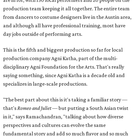
production team keeping it all together. The entire team
from dancers to costume designers live in the Austin area,
and although all have professional training, most have
day jobs outside of performing arts.
This is the fifth and biggest production so far for local
production company Agni Katha, part of the multi-
disciplinary Agni Foundation for the Arts. That's really
saying something, since Agni Katha is a decade old and
specializes in large-scale productions.
"The best part about this is it's taking a familiar story —
that's
Romeo and Juliet
— but putting a South Asian twist
in it," says Ramachandran, "talking about how diverse
perspectives and cultures can evolve the same
fundamental story and add so much flavor and so much