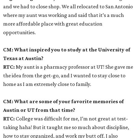
and we had to close shop. We all relocated to San Antonio
where my aunt was working and said that it’s a much
more affordable place with great education
opportunities.
CM: What inspired you to study at the University of
Texas at Austin?
RTC:
My aunt is a pharmacy professor at UT! She gave me
the idea from the get-go, and I wanted to stay close to
home as I am extremely close to family.
CM: What are some of your favorite memories of
Austin or UT from that time?
RTC:
College was difficult for me, I’m not great at test-
taking haha! But it taught me so much about discipline,
how to stay organized, and work my butt off. I also