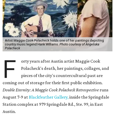
Artist Maggie Cook Polacheck holds one of her paintings depicting
country music legend Hank Williams.
Photo courtesy of Angeliska
Polacheck
F
orty years after Austin artist Maggie Cook
Polacheck's death, her paintings, collages, and
pieces of the city's countercultural past are
coming out of storage for their first public exhibition.
Double Eternity: A Maggie Cook Polacheck Retrospective
runs
August 7-9 at
Blackfeather Gallery,
inside the Springdale
Station complex at 979 Springdale Rd., Ste. 99, in East
Austin.