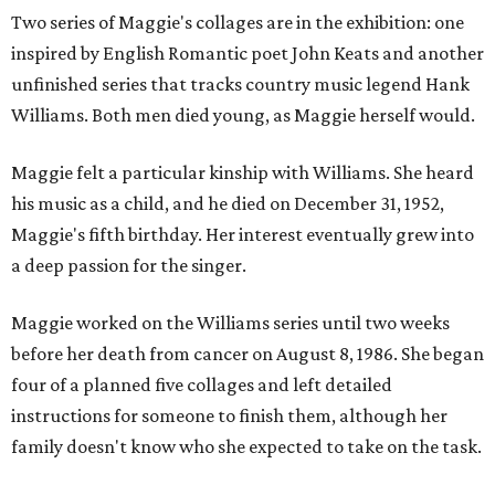
Two series of Maggie's collages are in the exhibition: one
inspired by English Romantic poet John Keats and another
unfinished series that tracks country music legend Hank
Williams. Both men died young, as Maggie herself would.
Maggie felt a particular kinship with Williams. She heard
his music as a child, and he died on December 31, 1952,
Maggie's fifth birthday. Her interest eventually grew into
a deep passion for the singer.
Maggie worked on the Williams series until two weeks
before her death from cancer on August 8, 1986. She began
four of a planned five collages and left detailed
instructions for someone to finish them, although her
family doesn't know who she expected to take on the task.