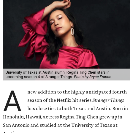
University of Texas at Austin alumni Regina Ting Chen stars in
upcoming season 4 of Stranger Things.
Photo by Bryce France
A
new addition to the highly anticipated fourth
season of the Netflix hit series
Stranger Things
has close ties to both Texas and Austin. Born in
Honolulu, Hawaii, actress Regina Ting Chen grew up in
San Antonio and studied at the University of Texas at