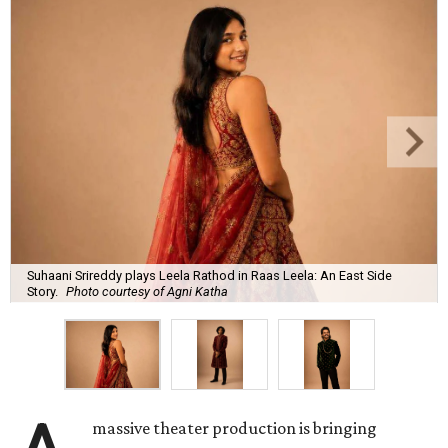
Suhaani Srireddy plays Leela Rathod in Raas Leela: An East Side
Story.
Photo courtesy of Agni Katha
massive theater production is bringing