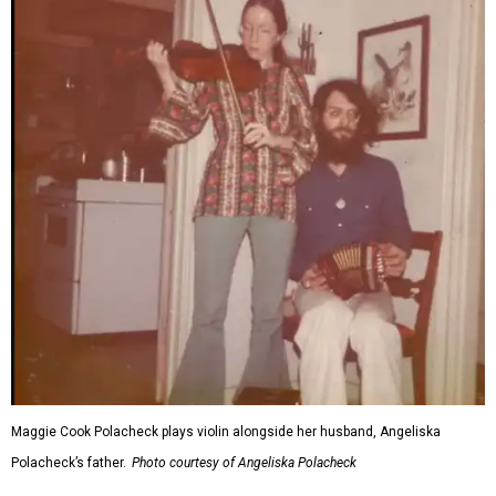
Maggie Cook Polacheck plays violin alongside her husband, Angeliska
Polacheck’s father.
Photo courtesy of Angeliska Polacheck