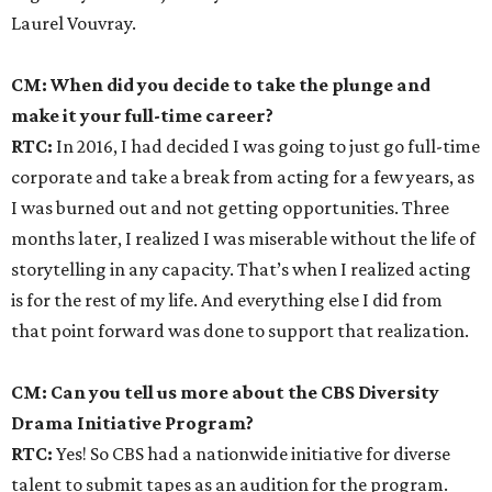
Laurel Vouvray.
CM: When did you decide to take the plunge and
make it your full-time career?
RTC:
In 2016, I had decided I was going to just go full-time
corporate and take a break from acting for a few years, as
I was burned out and not getting opportunities. Three
months later, I realized I was miserable without the life of
storytelling in any capacity. That’s when I realized acting
is for the rest of my life. And everything else I did from
that point forward was done to support that realization.
CM: Can you tell us more about the CBS Diversity
Drama Initiative Program?
RTC:
Yes! So CBS had a nationwide initiative for diverse
talent to submit tapes as an audition for the program.