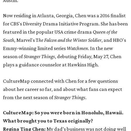
Austin.
Now residing in Atlanta, Georgia, Chen was a 2016 finalist
for CBS's Diversity Drama Initiative Program. She has been
featured in the popular USA crime drama
Queen of the
South,
Marvel's T
he Falcon and the Winter Soldier
, and HBO's
Emmy-winning limited series
Watchmen
. In the new
season of
Stranger Things
, debuting Friday, May 27, Chen
plays a guidance counselor at Hawkins High.
CultureMap connected with Chen for a few questions
about her career so far, and about what fans can expect
from the next season of
Stranger Things
.
CultureMap: So you were born in Honolulu, Hawaii.
What brought you to Texas originally?
Regina Ting Chen:
My dad’s business was not doing well