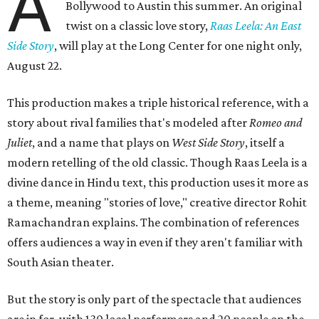
A
Bollywood to Austin this summer. An original
twist on a classic love story,
Raas Leela: An East
Side Story
, will play at the Long Center for one night only,
August 22.
This production makes a triple historical reference, with a
story about rival families that's modeled after
Romeo and
Juliet
, and a name that plays on
West Side Story
, itself a
modern retelling of the old classic. Though Raas Leela is a
divine dance in Hindu text, this production uses it more as
a theme, meaning "stories of love," creative director Rohit
Ramachandran explains. The combination of references
offers audiences a way in even if they aren't familiar with
South Asian theater.
But the story is only part of the spectacle that audiences
are in for, with 130 local performers and 20 people on the