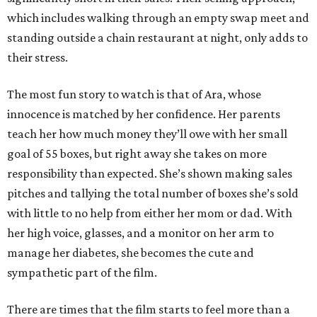
which includes walking through an empty swap meet and
standing outside a chain restaurant at night, only adds to
their stress.
The most fun story to watch is that of Ara, whose
innocence is matched by her confidence. Her parents
teach her how much money they’ll owe with her small
goal of 55 boxes, but right away she takes on more
responsibility than expected. She’s shown making sales
pitches and tallying the total number of boxes she’s sold
with little to no help from either her mom or dad. With
her high voice, glasses, and a monitor on her arm to
manage her diabetes, she becomes the cute and
sympathetic part of the film.
There are times that the film starts to feel more than a