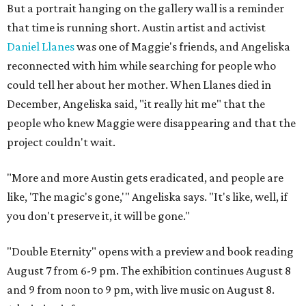
But a portrait hanging on the gallery wall is a reminder
that time is running short. Austin artist and activist
Daniel Llanes
was one of Maggie's friends, and Angeliska
reconnected with him while searching for people who
could tell her about her mother. When Llanes died in
December, Angeliska said, "it really hit me" that the
people who knew Maggie were disappearing and that the
project couldn't wait.
"More and more Austin gets eradicated, and people are
like, 'The magic's gone,'" Angeliska says. "It's like, well, if
you don't preserve it, it will be gone."
"Double Eternity" opens with a preview and book reading
August 7 from 6-9 pm. The exhibition continues August 8
and 9 from noon to 9 pm, with live music on August 8.