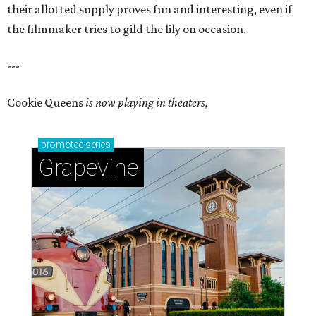
their allotted supply proves fun and interesting, even if
the filmmaker tries to gild the lily on occasion.
---
Cookie Queens
is now playing in theaters,
promoted
series
Grapevine