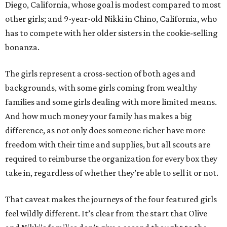
Diego, California, whose goal is modest compared to most
other girls; and 9-year-old Nikki in Chino, California, who
has to compete with her older sisters in the cookie-selling
bonanza.
The girls represent a cross-section of both ages and
backgrounds, with some girls coming from wealthy
families and some girls dealing with more limited means.
And how much money your family has makes a big
difference, as not only does someone richer have more
freedom with their time and supplies, but all scouts are
required to reimburse the organization for every box they
take in, regardless of whether they’re able to sell it or not.
That caveat makes the journeys of the four featured girls
feel wildly different. It’s clear from the start that Olive