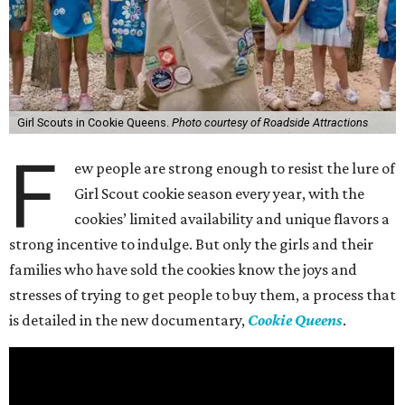
Girl Scouts in Cookie Queens.
Photo courtesy of Roadside Attractions
F
ew people are strong enough to resist the lure of
Girl Scout cookie season every year, with the
cookies’ limited availability and unique flavors a
strong incentive to indulge. But only the girls and their
families who have sold the cookies know the joys and
stresses of trying to get people to buy them, a process that
is detailed in the new documentary,
Cookie Queens
.