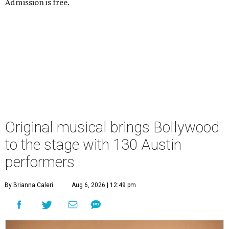
Admission is free.
Original musical brings Bollywood
to the stage with 130 Austin
performers
By Brianna Caleri
Aug 6, 2026 | 12:49 pm