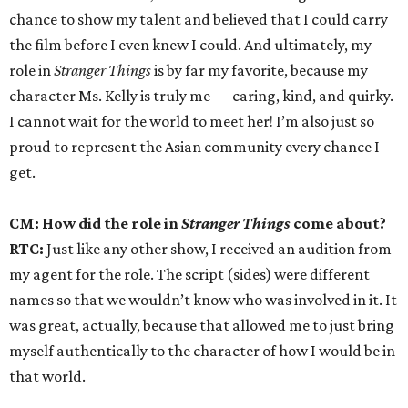
chance to show my talent and believed that I could carry
the film before I even knew I could. And ultimately, my
role in
Stranger Things
is by far my favorite, because my
character Ms. Kelly is truly me — caring, kind, and quirky.
I cannot wait for the world to meet her! I’m also just so
proud to represent the Asian community every chance I
get.
CM: How did the role in
Stranger Things
come about?
RTC:
Just like any other show, I received an audition from
my agent for the role. The script (sides) were different
names so that we wouldn’t know who was involved in it. It
was great, actually, because that allowed me to just bring
myself authentically to the character of how I would be in
that world.