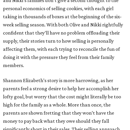
and Nikki’s families don’t give a second thought to the
personal economics of selling cookies, with each girl
taking in thousands of boxes at the beginning of the six-
week selling season. With both Olive and Nikki rightfully
confident that they’ll have no problem offloading their
supply, their stories turn to how selling is personally
affecting them, with each trying to reconcile the fun of
doing it with the pressure they feel from their family
members.
Shannon Elizabeth’s story is more harrowing, as her
parents feel a strong desire to help her accomplish her
lofty goal, but worry that the cost might literally be too
high for the family as a whole. More than once, the
parents are shown fretting that they won’t have the
money to pay back what they owe should they fall
significantly short in their sales. Their selling approach,