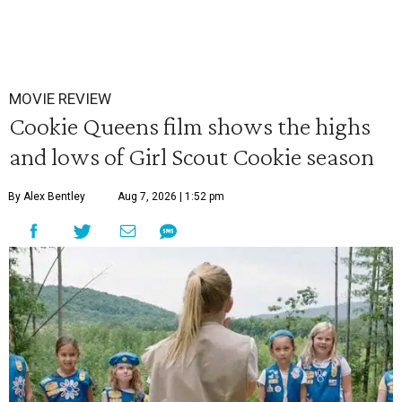
MOVIE REVIEW
Cookie Queens film shows the highs
and lows of Girl Scout Cookie season
By Alex Bentley
Aug 7, 2026 | 1:52 pm