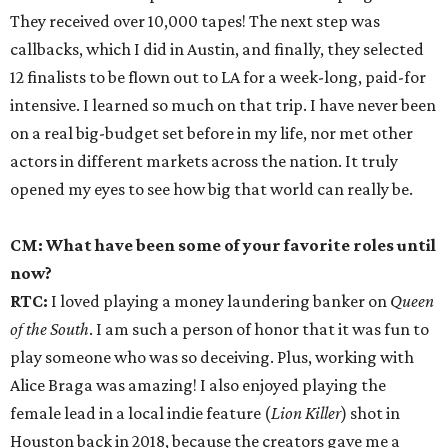
They received over 10,000 tapes! The next step was
callbacks, which I did in Austin, and finally, they selected
12 finalists to be flown out to LA for a week-long, paid-for
intensive. I learned so much on that trip. I have never been
on a real big-budget set before in my life, nor met other
actors in different markets across the nation. It truly
opened my eyes to see how big that world can really be.
CM: What have been some of your favorite roles until
now?
RTC:
I loved playing a money laundering banker on
Queen
of the South
. I am such a person of honor that it was fun to
play someone who was so deceiving. Plus, working with
Alice Braga was amazing! I also enjoyed playing the
female lead in a local indie feature (
Lion Killer
) shot in
Houston back in 2018, because the creators gave me a