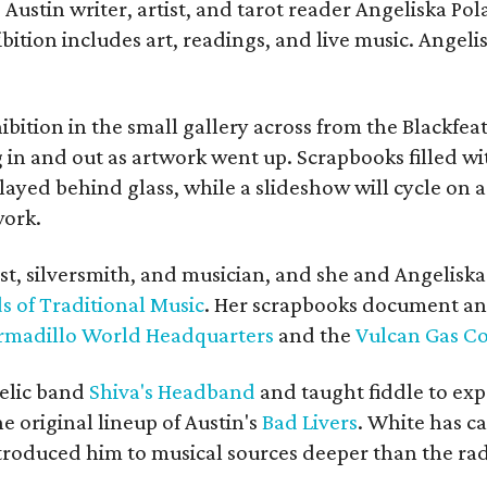
Austin writer, artist, and tarot reader Angeliska Po
bition includes art, readings, and live music. Angel
bition in the small gallery across from the Blackfeat
in and out as artwork went up. Scrapbooks filled wi
yed behind glass, while a slideshow will cycle on a
work.
ist, silversmith, and musician, and she and Angelisk
s of Traditional Music
. Her scrapbooks document an
rmadillo World Headquarters
and the
Vulcan Gas 
elic band
Shiva's Headband
and taught fiddle to exp
he original lineup of Austin's
Bad Livers
. White has c
ntroduced him to musical sources deeper than the rad