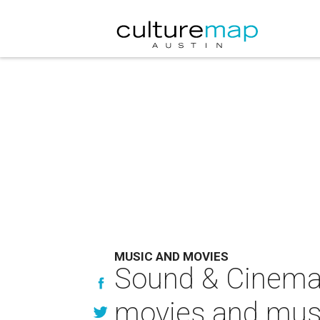
MUSIC AND MOVIES
Sound & Cinema 
movies and mus