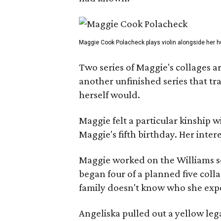
Maggie Cook Polacheck plays violin alongside her h
Two series of Maggie's collages a
another unfinished series that t
herself would.
Maggie felt a particular kinship w
Maggie's fifth birthday. Her inter
Maggie worked on the Williams se
began four of a planned five coll
family doesn't know who she expe
Angeliska pulled out a yellow leg