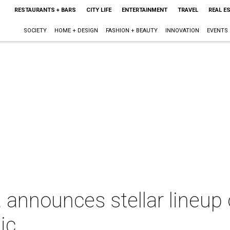
RESTAURANTS + BARS
CITY LIFE
ENTERTAINMENT
TRAVEL
REAL E
SOCIETY
HOME + DESIGN
FASHION + BEAUTY
INNOVATION
EVENTS
announces stellar lineup
ic