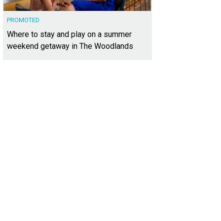
PROMOTED
Where to stay and play on a summer
weekend getaway in The Woodlands