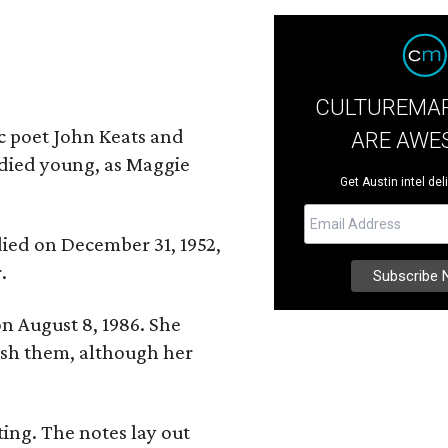
CULTUREMAP
ic poet John Keats and
ARE AWE
 died young, as Maggie
Get Austin intel del
 died on December 31, 1952,
.
n August 8, 1986. She
nish them, although her
ing. The notes lay out