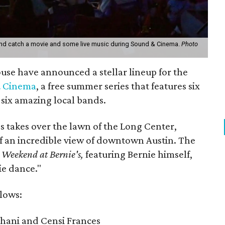
and catch a movie and some live music during Sound & Cinema.
Photo
se have announced a stellar lineup for the
 Cinema
, a free summer series that features six
h six amazing local bands.
s takes over the lawn of the Long Center,
of an incredible view of downtown Austin. The
Weekend at Bernie's,
featuring Bernie himself,
ie dance."
llows:
hani and Censi Frances