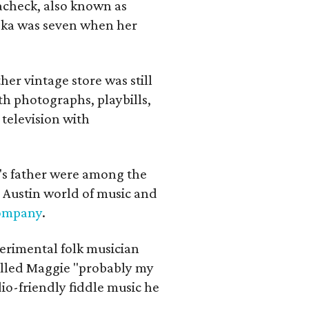
lacheck, also known as
iska was seven when her
her vintage store was still
th photographs, playbills,
 television with
a's father were among the
 Austin world of music and
Company
.
erimental folk musician
alled Maggie "probably my
io-friendly fiddle music he