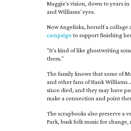
Maggie's vision, down to years in 
and Williams' eyes.
Now Angeliska, herself a collage 
campaign
to support finishing he
"It's kind of like ghostwriting so
them."
The family knows that some of Mag
and other fans of Hank Williams. 
since died, and they may have pas
make a connection and point them
The scrapbooks also preserve a ve
Park, busk folk music for change, 