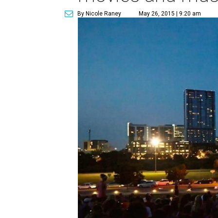
By Nicole Raney
May 26, 2015 | 9:20 am