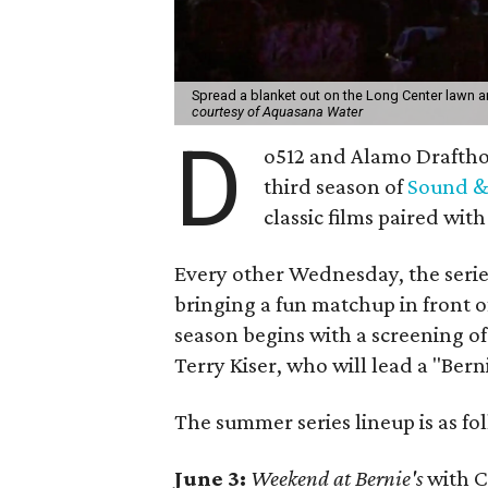
Spread a blanket out on the Long Center lawn 
courtesy of Aquasana Water
D
o512 and Alamo Drafthou
third season of
Sound &
classic films paired wit
Every other Wednesday, the serie
bringing a fun matchup in front 
season begins with a screening of
Terry Kiser, who will lead a "Bern
The summer series lineup is as fo
June 3:
Weekend at Bernie's
with C