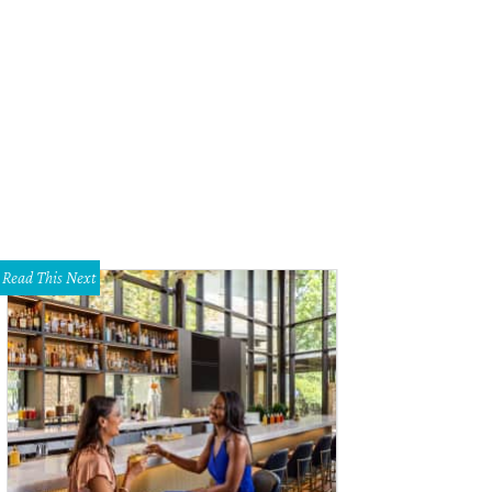
Read This Next