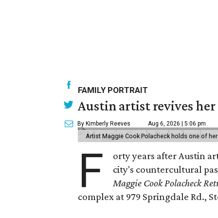
FAMILY PORTRAIT
Austin artist revives her
By Kimberly Reeves
Aug 6, 2026 | 5:06 pm
Artist Maggie Cook Polacheck holds one of her
F
orty years after Austin a
city's countercultural pas
Maggie Cook Polacheck Retr
complex at 979 Springdale Rd., Ste