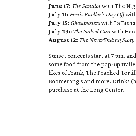
June 17:
The Sandlot
with The Ni
July 11:
Ferris Bueller's Day Off
with
July 15:
Ghostbusters
with LaTasha
July 29:
:
The Naked Gun
with Har
August 12:
The NeverEnding Story
Sunset concerts start at 7 pm, a
some food from the pop-up trailer
likes of Frank, The Peached Torti
Boomerang's and more. Drinks (bo
purchase at the Long Center.