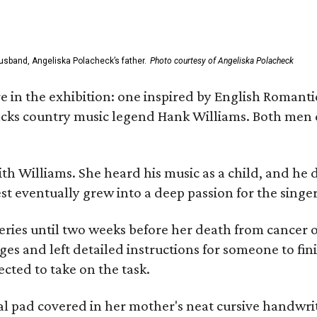
usband, Angeliska Polacheck’s father.
Photo courtesy of Angeliska Polacheck
re in the exhibition: one inspired by English Romant
racks country music legend Hank Williams. Both men
ith Williams. She heard his music as a child, and he
est eventually grew into a deep passion for the singer
ries until two weeks before her death from cancer o
ages and left detailed instructions for someone to fi
cted to take on the task.
al pad covered in her mother's neat cursive handwrit