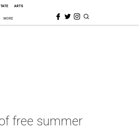
STATE
ARTS
MORE
 of free summer