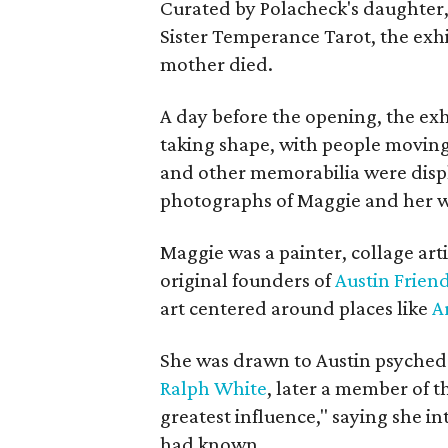
Curated by Polacheck's daughter, 
Sister Temperance Tarot, the exhi
mother died.
A day before the opening, the exhi
taking shape, with people moving 
and other memorabilia were displa
photographs of Maggie and her 
Maggie was a painter, collage art
original founders of
Austin Friend
art centered around places like
A
She was drawn to Austin psyched
Ralph White
, later a member of t
greatest influence," saying she i
had known.