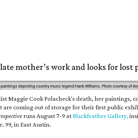
 late mother’s work and looks for lost 
 paintings depicting country music legend Hank Williams.
Photo courtesy of An
rtist Maggie Cook Polacheck's death, her paintings, co
t are coming out of storage for their first public exhi
ospective
runs August 7-9 at
Blackfeather Gallery,
ins
. 99, in East Austin.