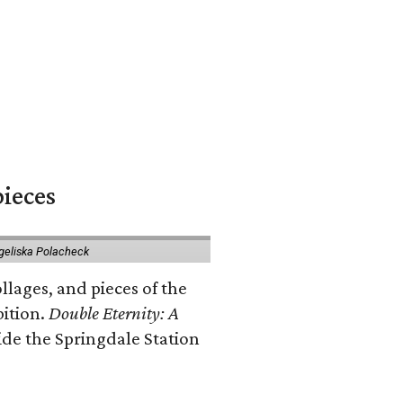
pieces
geliska Polacheck
llages, and pieces of the
bition.
Double Eternity: A
ide the Springdale Station