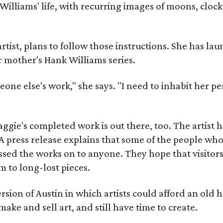
Williams' life, with recurring images of moons, clock
artist, plans to follow those instructions. She has l
r mother's Hank Williams series.
meone else's work," she says. "I need to inhabit her pe
gie's completed work is out there, too. The artist ha
A press release explains that some of the people who
sed the works on to anyone. They hope that visitors 
 to long-lost pieces.
rsion of Austin in which artists could afford an old
make and sell art, and still have time to create.