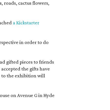
s, roads, cactus flowers,
aunched
a Kickstarter
rspective in order to do
d gifted pieces to friends
 accepted the gifts have
to the exhibition will
 house on Avenue G in Hyde