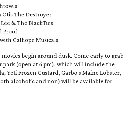
ghtowls
 Otis The Destroyer
 Lee & The BlackTies
d Proof
with Calliope Musicals
nd movies begin around dusk. Come early to grab
 park (open at 6 pm), which will include the
lla, Yeti Frozen Custard, Garbo's Maine Lobster,
th alcoholic and non) will be available for