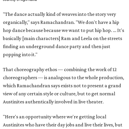
"The dance actually kind of weaves into the story very
organically," says Ramachandran. "We don't have a hip
hop dance because because we want to put hip hop. ... It's
basically [main characters] Ram and Leela on the streets
finding an underground dance party and then just
popping into it."
That choreography ethos — combining the work of 12
choreographers — is analogous to the whole production,
which Ramachandran says exists not to present a grand
view of any certain style or culture, but to get normal
Austinites authentically involved in live theater.
"Here's an opportunity where we're getting local
Austinites who have their day jobs and live their lives, but