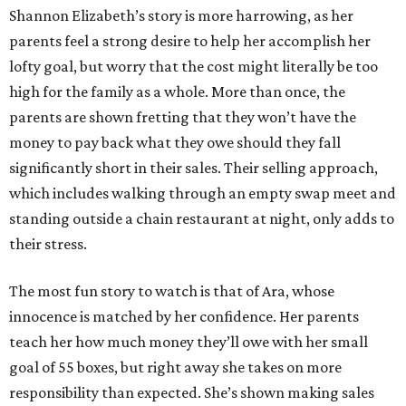
Shannon Elizabeth’s story is more harrowing, as her
parents feel a strong desire to help her accomplish her
lofty goal, but worry that the cost might literally be too
high for the family as a whole. More than once, the
parents are shown fretting that they won’t have the
money to pay back what they owe should they fall
significantly short in their sales. Their selling approach,
which includes walking through an empty swap meet and
standing outside a chain restaurant at night, only adds to
their stress.
The most fun story to watch is that of Ara, whose
innocence is matched by her confidence. Her parents
teach her how much money they’ll owe with her small
goal of 55 boxes, but right away she takes on more
responsibility than expected. She’s shown making sales