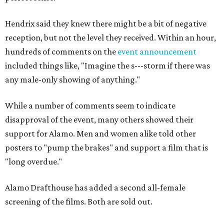
Hendrix said they knew there might be a bit of negative
reception, but not the level they received. Within an hour,
hundreds of comments on the
event announcement
included things like, "
Imagine the s---storm if there was
any male-only showing of anything."
While a number of comments seem to indicate
disapproval of the event, many others showed their
support for Alamo. Men and women alike told other
posters to "pump the brakes" and support a film that is
"long overdue."
Alamo Drafthouse has added a second all-female
screening of the films. Both are sold out.