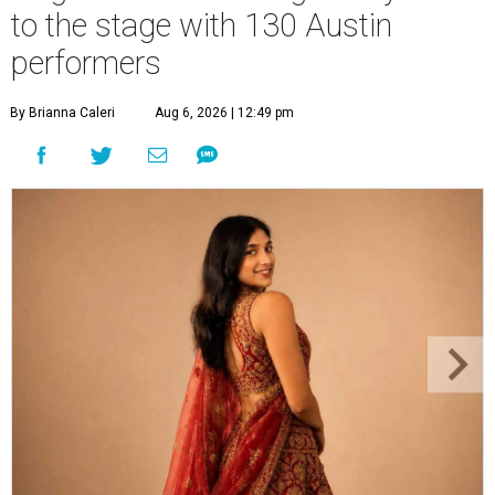
to the stage with 130 Austin
performers
By Brianna Caleri
Aug 6, 2026 | 12:49 pm