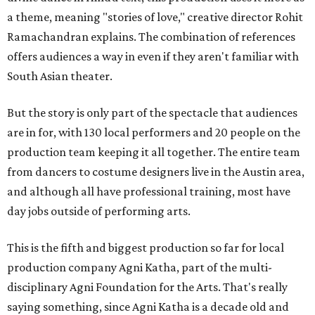
a theme, meaning "stories of love," creative director Rohit
Ramachandran explains. The combination of references
offers audiences a way in even if they aren't familiar with
South Asian theater.
But the story is only part of the spectacle that audiences
are in for, with 130 local performers and 20 people on the
production team keeping it all together. The entire team
from dancers to costume designers live in the Austin area,
and although all have professional training, most have
day jobs outside of performing arts.
This is the fifth and biggest production so far for local
production company Agni Katha, part of the multi-
disciplinary Agni Foundation for the Arts. That's really
saying something, since Agni Katha is a decade old and