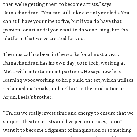
then we're getting them to become artists," says
Ramachandran. "You can still take care of your kids. You
can still have your nine to five, but if you do have that
passion for art and if you want to do something, here's a
platform that we've created for you."
The musical has been in the works for almost a year.
Ramachandran has his own day job in tech, working at
Meta with entertainment partners. He says now he's
learning woodworking to help build the set, which utilizes
reclaimed materials, and he'll act in the production as
Arjun, Leela's brother.
"Unless we really invest time and energy to ensure that we
support theater artists and live performances, I don't
want it to become a figment of imagination or something