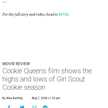
---
For the full story and video, head to
KVUE
.
MOVIE REVIEW
Cookie Queens film shows the
highs and lows of Girl Scout
Cookie season
By Alex Bentley
Aug 7, 2026 | 1:52 pm