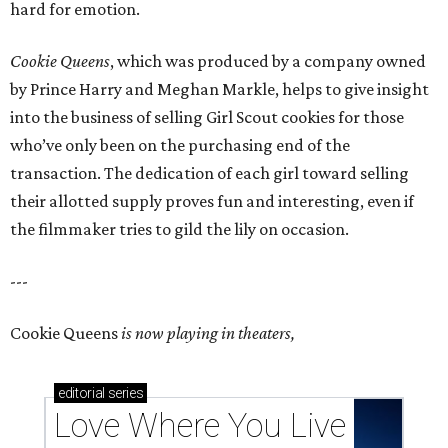
hard for emotion.
Cookie Queens
, which was produced by a company owned
by Prince Harry and Meghan Markle, helps to give insight
into the business of selling Girl Scout cookies for those
who’ve only been on the purchasing end of the
transaction. The dedication of each girl toward selling
their allotted supply proves fun and interesting, even if
the filmmaker tries to gild the lily on occasion.
---
Cookie Queens
is now playing in theaters,
editorial
series
Love Where You Live