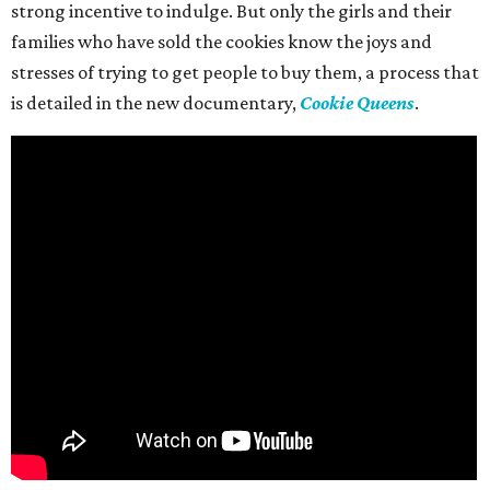
strong incentive to indulge. But only the girls and their
families who have sold the cookies know the joys and
stresses of trying to get people to buy them, a process that
is detailed in the new documentary,
Cookie Queens
.