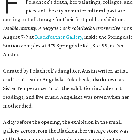
F
Polacheck's death, her paintings, collages, and
pieces of the city's countercultural past are
coming out of storage for their first public exhibition.
Double Eternity: A Maggie Cook Polacheck Retrospective
runs
August 7-9 at
Blackfeather Gallery,
inside the Springdale
Station complex at 979 Springdale Rd., Ste. 99, in East
Austin.
Curated by Polacheck's daughter, Austin writer, artist,
and tarot reader Angeliska Polacheck, also known as
Sister Temperance Tarot, the exhibition includes art,
readings, and live music. Angeliska was seven when her
mother died.
A day before the opening, the exhibition in the small
gallery across from the Blackfeather vintage store was
still taking shape, with people moving in and out as