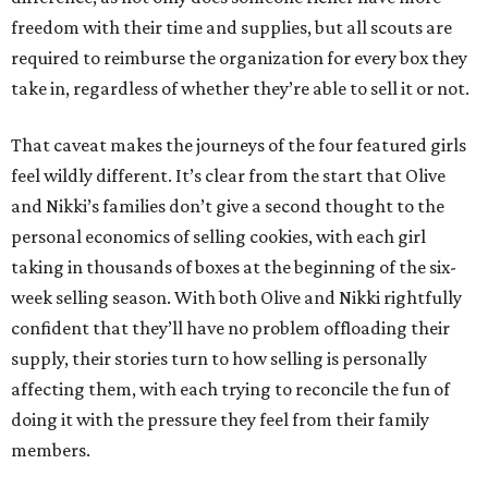
freedom with their time and supplies, but all scouts are
required to reimburse the organization for every box they
take in, regardless of whether they’re able to sell it or not.
That caveat makes the journeys of the four featured girls
feel wildly different. It’s clear from the start that Olive
and Nikki’s families don’t give a second thought to the
personal economics of selling cookies, with each girl
taking in thousands of boxes at the beginning of the six-
week selling season. With both Olive and Nikki rightfully
confident that they’ll have no problem offloading their
supply, their stories turn to how selling is personally
affecting them, with each trying to reconcile the fun of
doing it with the pressure they feel from their family
members.