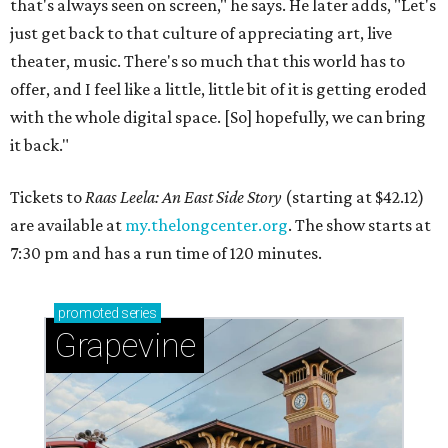
that's always seen on screen," he says. He later adds, "Let's
just get back to that culture of appreciating art, live
theater, music. There's so much that this world has to
offer, and I feel like a little, little bit of it is getting eroded
with the whole digital space. [So] hopefully, we can bring
it back."
Tickets to
Raas Leela: An East Side Story
(starting at $42.12)
are available at
my.thelongcenter.org
. The show starts at
7:30 pm and has a run time of 120 minutes.
promoted
series
Grapevine