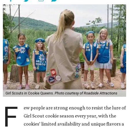
Girl Scouts in Cookie Queens.
Photo courtesy of Roadside Attractions
F
ew people are strong enough to resist the lure of
Girl Scout cookie season every year, with the
cookies’ limited availability and unique flavors a