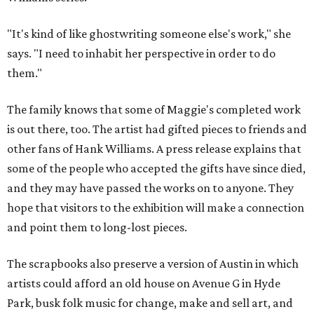
"It's kind of like ghostwriting someone else's work," she
says. "I need to inhabit her perspective in order to do
them."
The family knows that some of Maggie's completed work
is out there, too. The artist had gifted pieces to friends and
other fans of Hank Williams. A press release explains that
some of the people who accepted the gifts have since died,
and they may have passed the works on to anyone. They
hope that visitors to the exhibition will make a connection
and point them to long-lost pieces.
The scrapbooks also preserve a version of Austin in which
artists could afford an old house on Avenue G in Hyde
Park, busk folk music for change, make and sell art, and