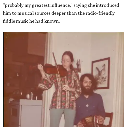
"probably my greatest influence," saying she introduced
him to musical sources deeper than the radio-friendly
fiddle music he had known.