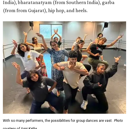
India), bharatanatyam (from Southern India), garba
(from from Gujarat), hip hop, and heels.
With so many performers, the possibilities for group dances are vast.
Photo
courtesy of Agni Katha