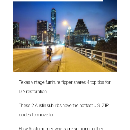
Texas vintage furniture flipper shares 4 top tips for
DIY restoration
These 2 Austin suburbs have the hottest U.S. ZIP
codes to move to
How Austin homeowners are sprucing up their