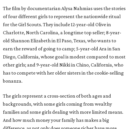
The film by documentarian Alysa Nahmias uses the stories
of four different girls to represent the nationwide ritual
for the Girl Scouts. They include 12-year-old Olive in
Charlotte, North Carolina, a longtime top seller; 8-year-
old Shannon Elizabeth in El Paso, Texas, who wants to
earn the reward of going to camp; 5-year-old Ara in San
Diego, California, whose goal is modest compared to most
other girls; and 9-year-old Nikki in Chino, California, who
has to compete with her older sisters in the cookie-selling
bonanza.
The girls represent a cross-section of both ages and
backgrounds, with some girls coming from wealthy
families and some girls dealing with more limited means.
And how much money your family has makes a big
difference, as not only does someone richer have more