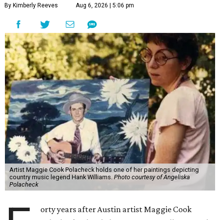
By Kimberly Reeves
Aug 6, 2026 | 5:06 pm
Artist Maggie Cook Polacheck holds one of her paintings depicting
country music legend Hank Williams.
Photo courtesy of Angeliska
Polacheck
orty years after Austin artist Maggie Cook