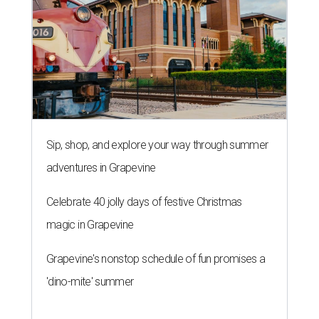
Sip, shop, and explore your way through summer
adventures in Grapevine
Celebrate 40 jolly days of festive Christmas
magic in Grapevine
Grapevine's nonstop schedule of fun promises a
'dino-mite' summer