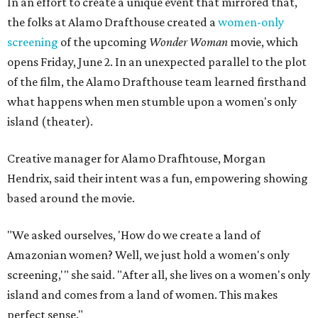
In an effort to create a unique event that mirrored that,
the folks at Alamo Drafthouse created a
women-only
screening
of the upcoming
Wonder Woman
movie, which
opens Friday, June 2. In an unexpected parallel to the plot
of the film, the Alamo Drafthouse team learned firsthand
what happens when men stumble upon a women's only
island (theater).
Creative manager for Alamo Drafhtouse, Morgan
Hendrix, said their intent was a fun, empowering showing
based around the movie.
"We asked ourselves, 'How do we create a land of
Amazonian women? Well, we just hold a women's only
screening,'" she said. "After all, she lives on a women's only
island and comes from a land of women. This makes
perfect sense."