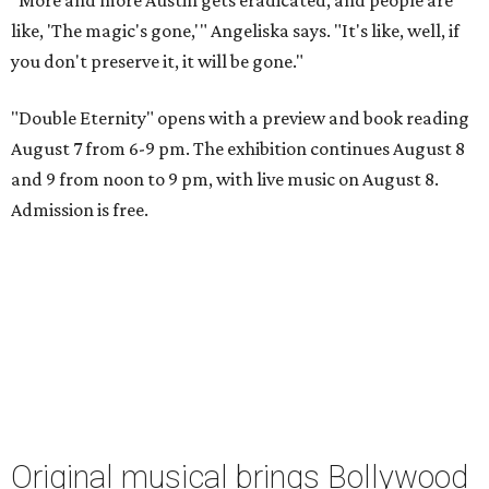
like, 'The magic's gone,'" Angeliska says. "It's like, well, if
you don't preserve it, it will be gone."
"Double Eternity" opens with a preview and book reading
August 7 from 6-9 pm. The exhibition continues August 8
and 9 from noon to 9 pm, with live music on August 8.
Admission is free.
Original musical brings Bollywood