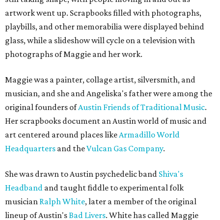
artwork went up. Scrapbooks filled with photographs,
playbills, and other memorabilia were displayed behind
glass, while a slideshow will cycle on a television with
photographs of Maggie and her work.
Maggie was a painter, collage artist, silversmith, and
musician, and she and Angeliska's father were among the
original founders of
Austin Friends of Traditional Music
.
Her scrapbooks document an Austin world of music and
art centered around places like
Armadillo World
Headquarters
and the
Vulcan Gas Company
.
She was drawn to Austin psychedelic band
Shiva's
Headband
and taught fiddle to experimental folk
musician
Ralph White
, later a member of the original
lineup of Austin's
Bad Livers
. White has called Maggie