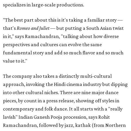
specializes in large-scale productions.
"The best part about this is it's taking a familiar story —
that's
Romeo and Juliet
— but putting a South Asian twist
in it," says Ramachandran, "talking about how diverse
perspectives and cultures can evolve the same
fundamental story and add so much flavor and so much
value to it."
The company also takes a distinctly multi-cultural
approach, invoking the Hindi cinema industry but dipping
into other cultural niches. There are nine major dance
pieces, by count in a press release, showing off styles in
contemporary and folk dance. It all starts with a "really
lavish" Indian Ganesh Pooja procession, says Rohit
Ramachandran, followed by jazz, kathak (from Northern