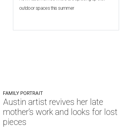
outdoor spaces this summer
FAMILY PORTRAIT
Austin artist revives her late
mother’s work and looks for lost
pieces