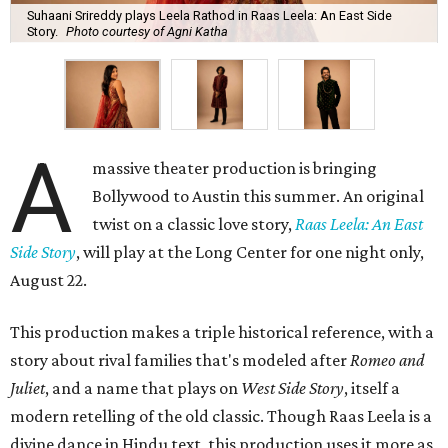
Suhaani Srireddy plays Leela Rathod in Raas Leela: An East Side
Story.
Photo courtesy of Agni Katha
A
massive theater production is bringing
Bollywood to Austin this summer. An original
twist on a classic love story,
Raas Leela: An East
Side Story
, will play at the Long Center for one night only,
August 22.
This production makes a triple historical reference, with a
story about rival families that's modeled after
Romeo and
Juliet
, and a name that plays on
West Side Story
, itself a
modern retelling of the old classic. Though Raas Leela is a
divine dance in Hindu text, this production uses it more as