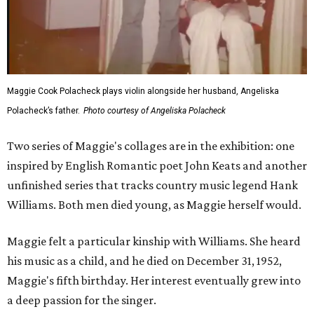
Maggie Cook Polacheck plays violin alongside her husband, Angeliska
Polacheck’s father.
Photo courtesy of Angeliska Polacheck
Two series of Maggie's collages are in the exhibition: one
inspired by English Romantic poet John Keats and another
unfinished series that tracks country music legend Hank
Williams. Both men died young, as Maggie herself would.
Maggie felt a particular kinship with Williams. She heard
his music as a child, and he died on December 31, 1952,
Maggie's fifth birthday. Her interest eventually grew into
a deep passion for the singer.