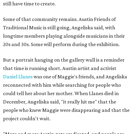
still have time to create.
Some of that community remains. Austin Friends of
Traditional Music is still going, Angeliska said, with
longtime members playing alongside musicians in their
20s and 30s. Some will perform during the exhibition.
But a portrait hanging on the gallery wall is a reminder
that time is running short. Austin artist and activist
Daniel Llanes
was one of Maggie's friends, and Angeliska
reconnected with him while searching for people who
could tell her about her mother. When Llanes died in
December, Angeliska said, "it really hit me" that the
people who knew Maggie were disappearing and that the
project couldn't wait.
"More and more Austin gets eradicated, and people are