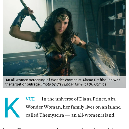
An all-women screening of Wonder Woman at Alamo Drafthouse was
the target of outrage.
Photo by Clay Enos/ TM & (c) DC Comics
K
VUE
— In the universe of Diana Prince, aka
Wonder Woman, her family lives on an island
called Themyscira — an all-women island.