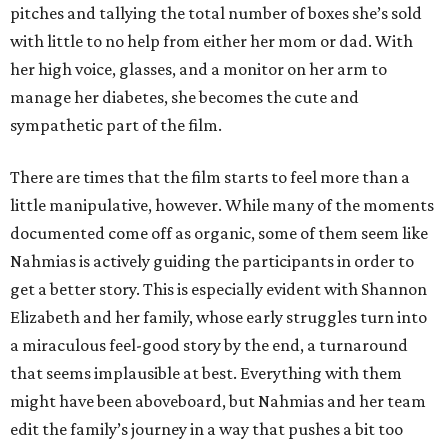
pitches and tallying the total number of boxes she’s sold
with little to no help from either her mom or dad. With
her high voice, glasses, and a monitor on her arm to
manage her diabetes, she becomes the cute and
sympathetic part of the film.
There are times that the film starts to feel more than a
little manipulative, however. While many of the moments
documented come off as organic, some of them seem like
Nahmias is actively guiding the participants in order to
get a better story. This is especially evident with Shannon
Elizabeth and her family, whose early struggles turn into
a miraculous feel-good story by the end, a turnaround
that seems implausible at best. Everything with them
might have been aboveboard, but Nahmias and her team
edit the family’s journey in a way that pushes a bit too