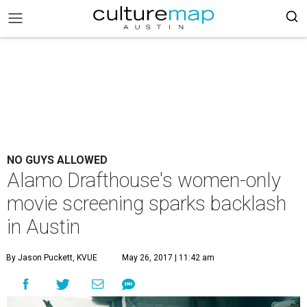
NO GUYS ALLOWED
Alamo Drafthouse's women-only
movie screening sparks backlash
in Austin
By Jason Puckett, KVUE
May 26, 2017 | 11:42 am