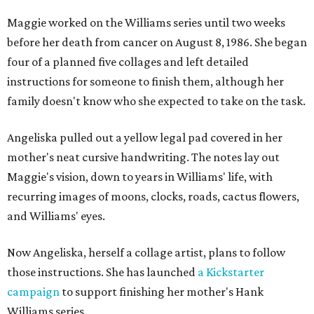
Maggie worked on the Williams series until two weeks
before her death from cancer on August 8, 1986. She began
four of a planned five collages and left detailed
instructions for someone to finish them, although her
family doesn't know who she expected to take on the task.
Angeliska pulled out a yellow legal pad covered in her
mother's neat cursive handwriting. The notes lay out
Maggie's vision, down to years in Williams' life, with
recurring images of moons, clocks, roads, cactus flowers,
and Williams' eyes.
Now Angeliska, herself a collage artist, plans to follow
those instructions. She has launched
a Kickstarter
campaign
to support finishing her mother's Hank
Williams series.