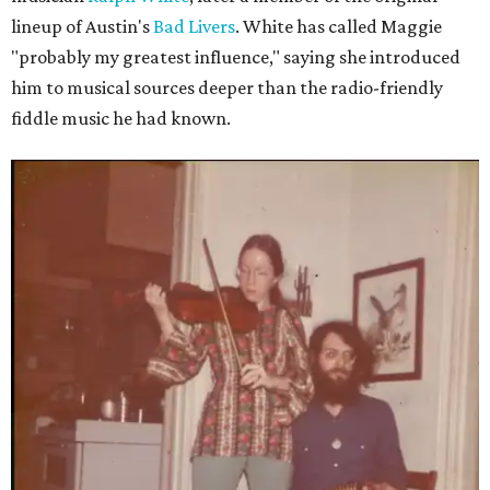
lineup of Austin's
Bad Livers
. White has called Maggie
"probably my greatest influence," saying she introduced
him to musical sources deeper than the radio-friendly
fiddle music he had known.