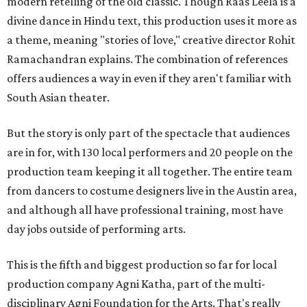
modern retelling of the old classic. Though Raas Leela is a
divine dance in Hindu text, this production uses it more as
a theme, meaning "stories of love," creative director Rohit
Ramachandran explains. The combination of references
offers audiences a way in even if they aren't familiar with
South Asian theater.
But the story is only part of the spectacle that audiences
are in for, with 130 local performers and 20 people on the
production team keeping it all together. The entire team
from dancers to costume designers live in the Austin area,
and although all have professional training, most have
day jobs outside of performing arts.
This is the fifth and biggest production so far for local
production company Agni Katha, part of the multi-
disciplinary Agni Foundation for the Arts. That's really