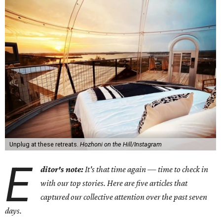
Unplug at these retreats.
Hozhoni on the Hill/Instagram
E
ditor's note:
It's that time again — time to check in
with our top stories. Here are five articles that
captured our collective attention over the past seven
days.