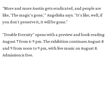
"More and more Austin gets eradicated, and people are
like, 'The magic's gone,'" Angeliska says. "It's like, well, if
you don't preserve it, it will be gone."
"Double Eternity" opens with a preview and book reading
August 7 from 6-9 pm. The exhibition continues August 8
and 9 from noon to 9 pm, with live music on August 8.
Admission is free.