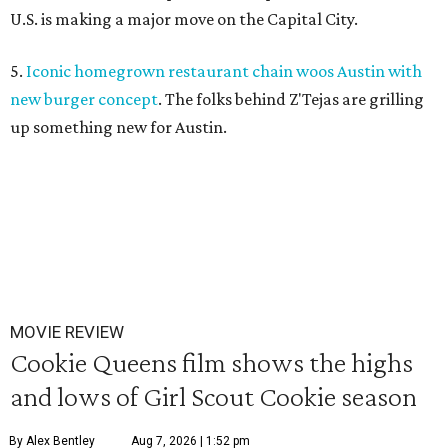
U.S. is making a major move on the Capital City.
5.
Iconic homegrown restaurant chain woos Austin with
new burger concept
. The folks behind Z'Tejas are grilling
up something new for Austin.
MOVIE REVIEW
Cookie Queens film shows the highs
and lows of Girl Scout Cookie season
By Alex Bentley
Aug 7, 2026 | 1:52 pm