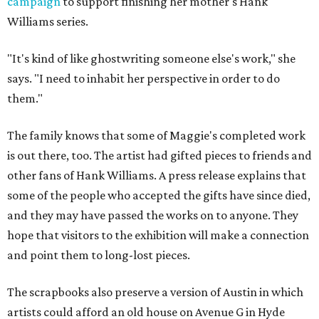
campaign
to support finishing her mother's Hank
Williams series.
"It's kind of like ghostwriting someone else's work," she
says. "I need to inhabit her perspective in order to do
them."
The family knows that some of Maggie's completed work
is out there, too. The artist had gifted pieces to friends and
other fans of Hank Williams. A press release explains that
some of the people who accepted the gifts have since died,
and they may have passed the works on to anyone. They
hope that visitors to the exhibition will make a connection
and point them to long-lost pieces.
The scrapbooks also preserve a version of Austin in which
artists could afford an old house on Avenue G in Hyde