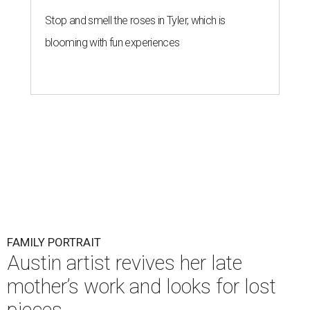
Stop and smell the roses in Tyler, which is
blooming with fun experiences
FAMILY PORTRAIT
Austin artist revives her late
mother’s work and looks for lost