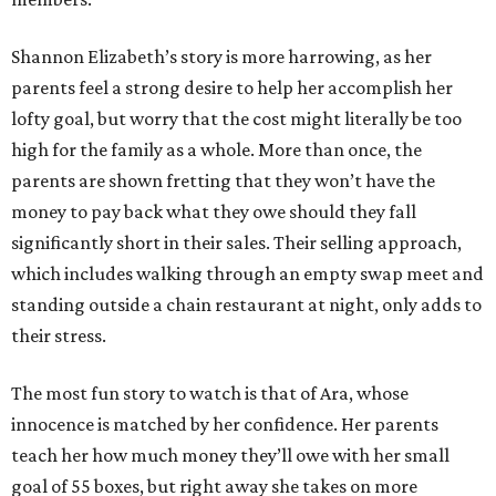
Shannon Elizabeth’s story is more harrowing, as her
parents feel a strong desire to help her accomplish her
lofty goal, but worry that the cost might literally be too
high for the family as a whole. More than once, the
parents are shown fretting that they won’t have the
money to pay back what they owe should they fall
significantly short in their sales. Their selling approach,
which includes walking through an empty swap meet and
standing outside a chain restaurant at night, only adds to
their stress.
The most fun story to watch is that of Ara, whose
innocence is matched by her confidence. Her parents
teach her how much money they’ll owe with her small
goal of 55 boxes, but right away she takes on more