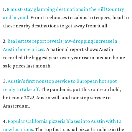
1.
8 must-stay glamping destinations in the Hill Country
and beyond
. From treehouses to cabins to teepees, head to
these nearby destinations to get away from it all.
2.
Real estate report reveals jaw-dropping increase in
Austin home prices
. A national report shows Austin
recorded the biggest year-over-year rise in median home-
sale prices last month.
3.
Austin’s first nonstop service to European hot spot
ready to take off
. The pandemic put this route on hold,
but come 2022, Austin will land nonstop service to
Amsterdam.
4.
Popular California pizzeria blazes into Austin with 10
new locations
. The top fast-casual pizza franchise in the