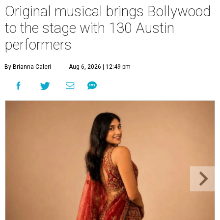
Original musical brings Bollywood
to the stage with 130 Austin
performers
By Brianna Caleri
Aug 6, 2026 | 12:49 pm