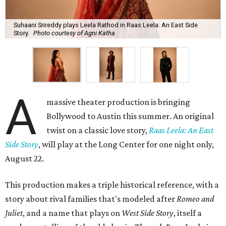
Suhaani Srireddy plays Leela Rathod in Raas Leela: An East Side
Story.
Photo courtesy of Agni Katha
A
massive theater production is bringing
Bollywood to Austin this summer. An original
twist on a classic love story,
Raas Leela: An East
Side Story
, will play at the Long Center for one night only,
August 22.
This production makes a triple historical reference, with a
story about rival families that's modeled after
Romeo and
Juliet
, and a name that plays on
West Side Story
, itself a