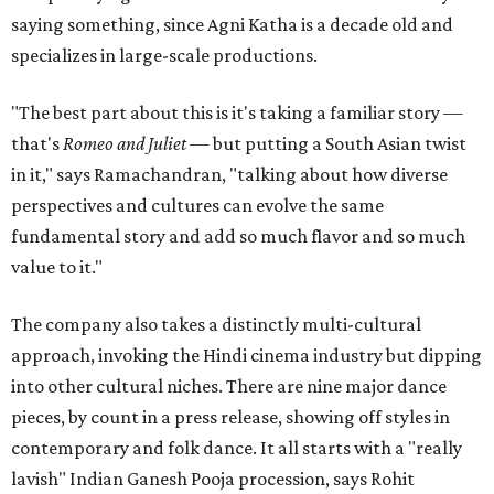
saying something, since Agni Katha is a decade old and
specializes in large-scale productions.
"The best part about this is it's taking a familiar story —
that's
Romeo and Juliet
— but putting a South Asian twist
in it," says Ramachandran, "talking about how diverse
perspectives and cultures can evolve the same
fundamental story and add so much flavor and so much
value to it."
The company also takes a distinctly multi-cultural
approach, invoking the Hindi cinema industry but dipping
into other cultural niches. There are nine major dance
pieces, by count in a press release, showing off styles in
contemporary and folk dance. It all starts with a "really
lavish" Indian Ganesh Pooja procession, says Rohit