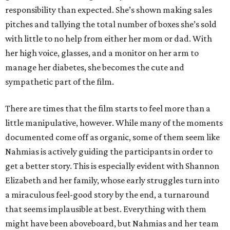
responsibility than expected. She’s shown making sales
pitches and tallying the total number of boxes she’s sold
with little to no help from either her mom or dad. With
her high voice, glasses, and a monitor on her arm to
manage her diabetes, she becomes the cute and
sympathetic part of the film.
There are times that the film starts to feel more than a
little manipulative, however. While many of the moments
documented come off as organic, some of them seem like
Nahmias is actively guiding the participants in order to
get a better story. This is especially evident with Shannon
Elizabeth and her family, whose early struggles turn into
a miraculous feel-good story by the end, a turnaround
that seems implausible at best. Everything with them
might have been aboveboard, but Nahmias and her team