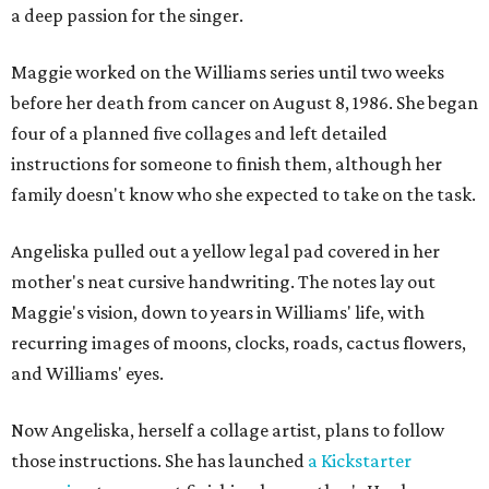
a deep passion for the singer.
Maggie worked on the Williams series until two weeks
before her death from cancer on August 8, 1986. She began
four of a planned five collages and left detailed
instructions for someone to finish them, although her
family doesn't know who she expected to take on the task.
Angeliska pulled out a yellow legal pad covered in her
mother's neat cursive handwriting. The notes lay out
Maggie's vision, down to years in Williams' life, with
recurring images of moons, clocks, roads, cactus flowers,
and Williams' eyes.
Now Angeliska, herself a collage artist, plans to follow
those instructions. She has launched
a Kickstarter