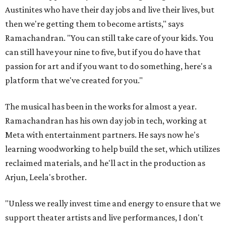
Austinites who have their day jobs and live their lives, but
then we're getting them to become artists," says
Ramachandran. "You can still take care of your kids. You
can still have your nine to five, but if you do have that
passion for art and if you want to do something, here's a
platform that we've created for you."
The musical has been in the works for almost a year.
Ramachandran has his own day job in tech, working at
Meta with entertainment partners. He says now he's
learning woodworking to help build the set, which utilizes
reclaimed materials, and he'll act in the production as
Arjun, Leela's brother.
"Unless we really invest time and energy to ensure that we
support theater artists and live performances, I don't