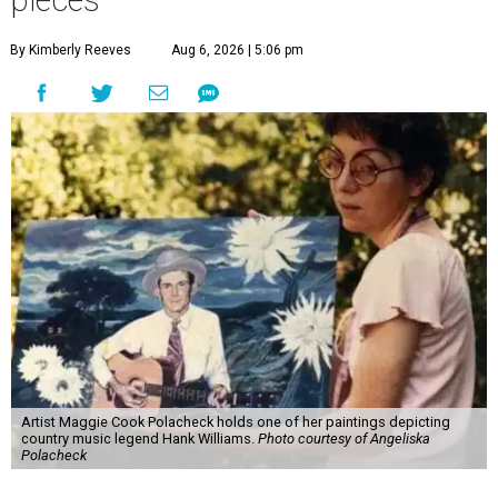
pieces
By Kimberly Reeves
Aug 6, 2026 | 5:06 pm
Artist Maggie Cook Polacheck holds one of her paintings depicting
country music legend Hank Williams.
Photo courtesy of Angeliska
Polacheck