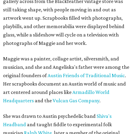
gallery across from the Blackfeather vintage store was
still taking shape, with people moving in and out as
artwork went up. Scrapbooks filled with photographs,
playbills, and other memorabilia were displayed behind
glass, while a slideshow will cycle on a television with
photographs of Maggie and her work.
Maggie was a painter, collage artist, silversmith, and
musician, and she and Angeliska's father were among the
original founders of
Austin Friends of Traditional Music
.
Her scrapbooks document an Austin world of music and
art centered around places like
Armadillo World
Headquarters
and the
Vulcan Gas Company
.
She was drawn to Austin psychedelic band
Shiva's
Headband
and taught fiddle to experimental folk
musician
Ralph White
, later a member of the original