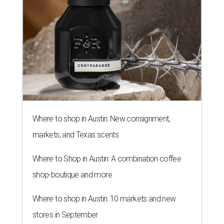
Where to shop in Austin: New consignment,
markets, and Texas scents
Where to Shop in Austin: A combination coffee
shop-boutique and more
Where to shop in Austin: 10 markets and new
stores in September