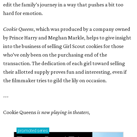
edit the family’s journey in a way that pushes a bit too
hard for emotion.
Cookie Queens
, which was produced by a company owned
by Prince Harry and Meghan Markle, helps to give insight
into the business of selling Girl Scout cookies for those
who’ve only been on the purchasing end of the
transaction. The dedication of each girl toward selling
their allotted supply proves fun and interesting, even if
the filmmaker tries to gild the lily on occasion.
---
Cookie Queens
is now playing in theaters,
promoted
series