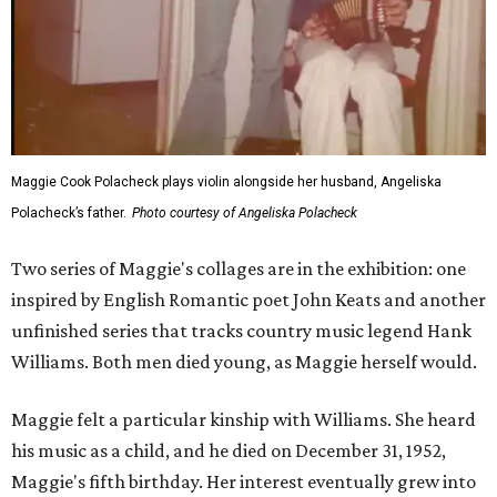
Maggie Cook Polacheck plays violin alongside her husband, Angeliska
Polacheck’s father.
Photo courtesy of Angeliska Polacheck
Two series of Maggie's collages are in the exhibition: one
inspired by English Romantic poet John Keats and another
unfinished series that tracks country music legend Hank
Williams. Both men died young, as Maggie herself would.
Maggie felt a particular kinship with Williams. She heard
his music as a child, and he died on December 31, 1952,
Maggie's fifth birthday. Her interest eventually grew into