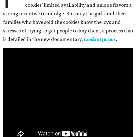
cookies’ limited availability and unique flavors a
strong incentive to indulge. But only the girls and their
families who have sold the cookies know the joys and
stresses of trying to get people to buy them, a process that
is detailed in the new documentary,
Cookie Queens
.