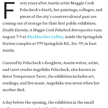
F
orty years after Austin artist Maggie Cook
Polacheck's death, her paintings, collages, and
pieces of the city's countercultural past are
coming out of storage for their first public exhibition.
Double Eternity: A Maggie Cook Polacheck Retrospective
runs
August 7-9 at
Blackfeather Gallery,
inside the Springdale
Station complex at 979 Springdale Rd., Ste. 99, in East
Austin.
Curated by Polacheck's daughter, Austin writer, artist,
and tarot reader Angeliska Polacheck, also known as
Sister Temperance Tarot, the exhibition includes art,
readings, and live music. Angeliska was seven when her
mother died.
A day before the opening, the exhibition in the small