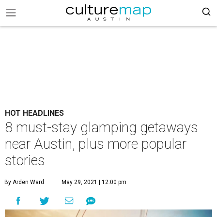
HOT HEADLINES
8 must-stay glamping getaways
near Austin, plus more popular
stories
By Arden Ward
May 29, 2021 | 12:00 pm