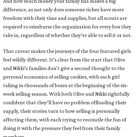
And how much money your family has makes a big
difference, as not only does someone richer have more
freedom with their time and supplies, but all scouts are
required to reimburse the organization for every box they
take in, regardless of whether they’re able to sell it or not.
That caveat makes the journeys of the four featured girls
feel wildly different. It’s clear from the start that Olive
and Nikki’s families don’t give a second thought to the
personal economics of selling cookies, with each girl
taking in thousands of boxes at the beginning of the six-
week selling season. With both Olive and Nikki rightfully
confident that they’ll have no problem offloading their
supply, their stories turn to how selling is personally
affecting them, with each trying to reconcile the fun of
doing it with the pressure they feel from their family
members.