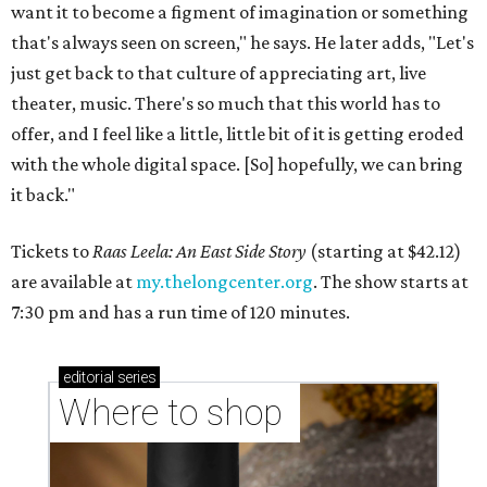
want it to become a figment of imagination or something
that's always seen on screen," he says. He later adds, "Let's
just get back to that culture of appreciating art, live
theater, music. There's so much that this world has to
offer, and I feel like a little, little bit of it is getting eroded
with the whole digital space. [So] hopefully, we can bring
it back."
Tickets to
Raas Leela: An East Side Story
(starting at $42.12)
are available at
my.thelongcenter.org
. The show starts at
7:30 pm and has a run time of 120 minutes.
editorial
series
Where to shop 