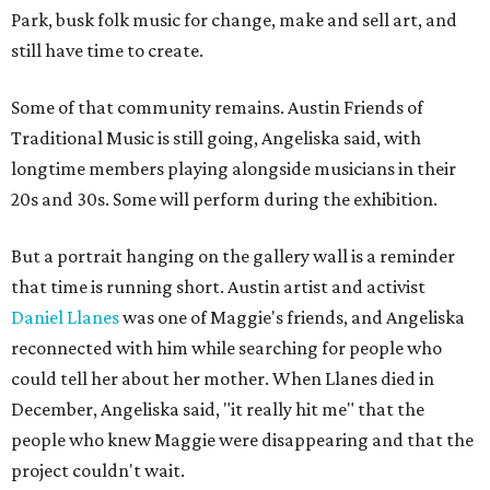
Park, busk folk music for change, make and sell art, and
still have time to create.
Some of that community remains. Austin Friends of
Traditional Music is still going, Angeliska said, with
longtime members playing alongside musicians in their
20s and 30s. Some will perform during the exhibition.
But a portrait hanging on the gallery wall is a reminder
that time is running short. Austin artist and activist
Daniel Llanes
was one of Maggie's friends, and Angeliska
reconnected with him while searching for people who
could tell her about her mother. When Llanes died in
December, Angeliska said, "it really hit me" that the
people who knew Maggie were disappearing and that the
project couldn't wait.