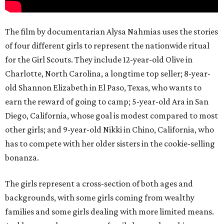
The film by documentarian Alysa Nahmias uses the stories
of four different girls to represent the nationwide ritual
for the Girl Scouts. They include 12-year-old Olive in
Charlotte, North Carolina, a longtime top seller; 8-year-
old Shannon Elizabeth in El Paso, Texas, who wants to
earn the reward of going to camp; 5-year-old Ara in San
Diego, California, whose goal is modest compared to most
other girls; and 9-year-old Nikki in Chino, California, who
has to compete with her older sisters in the cookie-selling
bonanza.
The girls represent a cross-section of both ages and
backgrounds, with some girls coming from wealthy
families and some girls dealing with more limited means.