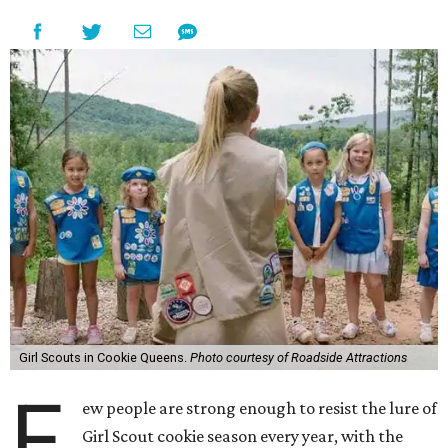
Girl Scouts in Cookie Queens.
Photo courtesy of Roadside Attractions
F
ew people are strong enough to resist the lure of
Girl Scout cookie season every year, with the