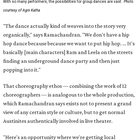
With so many performers, the possibilities for group dances are vast.
Photo
courtesy of Agni Katha
"The dance actually kind of weaves into the story very
organically," says Ramachandran. "We don't have a hip
hop dance because because we want to put hip hop. ... It's
basically [main characters] Ram and Leela on the streets
finding an underground dance party and then just
popping into it."
That choreography ethos — combining the work of 12
choreographers — is analogous to the whole production,
which Ramachandran says exists not to present a grand
view of any certain style or culture, but to get normal
Austinites authentically involved in live theater.
"Here's an opportunity where we're getting local