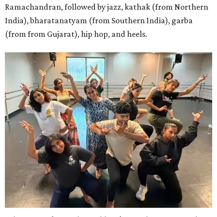
Ramachandran, followed by jazz, kathak (from Northern
India), bharatanatyam (from Southern India), garba
(from from Gujarat), hip hop, and heels.