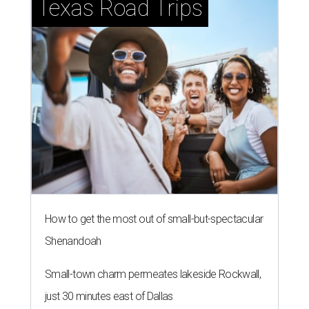
Texas Road Trips
How to get the most out of small-but-spectacular
Shenandoah
Small-town charm permeates lakeside Rockwall,
just 30 minutes east of Dallas