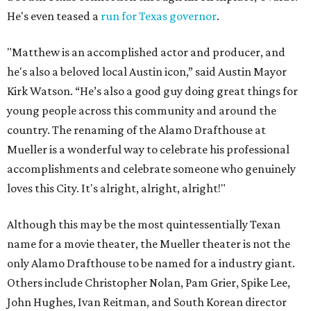
He's even teased a
run for Texas governor
.
"Matthew is an accomplished actor and producer, and
he's also a beloved local Austin icon,” said Austin Mayor
Kirk Watson. “He’s also a good guy doing great things for
young people across this community and around the
country. The renaming of the Alamo Drafthouse at
Mueller is a wonderful way to celebrate his professional
accomplishments and celebrate someone who genuinely
loves this City. It's alright, alright, alright!"
Although this may be the most quintessentially Texan
name for a movie theater, the Mueller theater is not the
only Alamo Drafthouse to be named for a industry giant.
Others include Christopher Nolan, Pam Grier, Spike Lee,
John Hughes, Ivan Reitman, and South Korean director