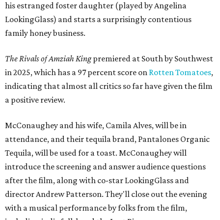
his estranged foster daughter (played by Angelina
LookingGlass) and starts a surprisingly contentious
family honey business.
The Rivals of Amziah King
premiered at South by Southwest
in 2025, which has a 97 percent score on
Rotten Tomatoes
,
indicating that almost all critics so far have given the film
a positive review.
McConaughey and his wife, Camila Alves, will be in
attendance, and their tequila brand, Pantalones Organic
Tequila, will be used for a toast. McConaughey will
introduce the screening and answer audience questions
after the film, along with co-star LookingGlass and
director Andrew Patterson. They'll close out the evening
with a musical performance by folks from the film,