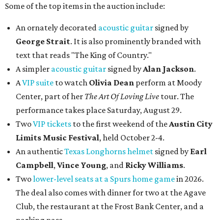
Some of the top items in the auction include:
An ornately decorated
acoustic guitar
signed by
George Strait
. It is also prominently branded with
text that reads "The King of Country."
A simpler
acoustic guitar
signed by
Alan Jackson
.
A
VIP suite
to watch
Olivia Dean
perform at Moody
Center, part of her
The Art Of Loving Live
tour. The
performance takes place Saturday, August 29.
Two
VIP tickets
to the first weekend of the
Austin City
Limits Music Festival
, held October 2-4.
An authentic
Texas Longhorns helmet
signed by
Earl
Campbell
,
Vince Young
, and
Ricky Williams
.
Two
lower-level seats at a Spurs home game
in 2026.
The deal also comes with dinner for two at the Agave
Club, the restaurant at the Frost Bank Center, and a