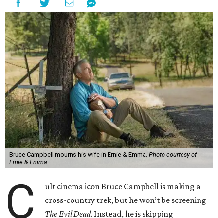
Bruce Campbell mourns his wife in Ernie & Emma.
Photo courtesy of
Ernie & Emma.
C
ult cinema icon Bruce Campbell is making a
cross-country trek, but he won’t be screening
The Evil Dead
. Instead, he is skipping