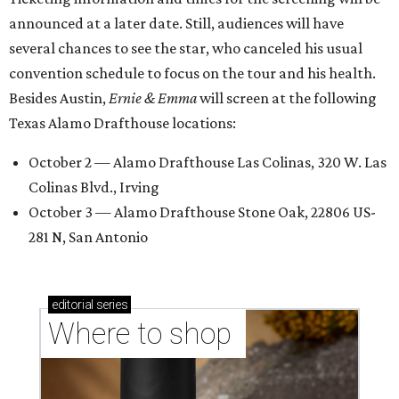
announced at a later date. Still, audiences will have
several chances to see the star, who canceled his usual
convention schedule to focus on the tour and his health.
Besides Austin,
Ernie & Emma
will screen at the following
Texas Alamo Drafthouse locations:
October 2 — Alamo Drafthouse Las Colinas, 320 W. Las
Colinas Blvd., Irving
October 3 — Alamo Drafthouse Stone Oak, 22806 US-
281 N, San Antonio
editorial
series
Where to shop 