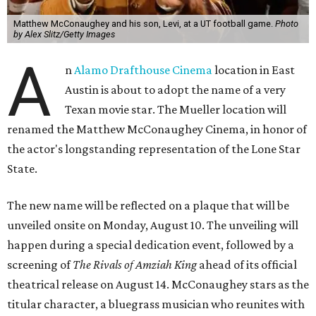
Matthew McConaughey and his son, Levi, at a UT football game.
Photo
by Alex Slitz/Getty Images
A
n
Alamo Drafthouse Cinema
location in East
Austin is about to adopt the name of a very
Texan movie star. The Mueller location will
renamed the Matthew McConaughey Cinema, in honor of
the actor's longstanding representation of the Lone Star
State.
The new name will be reflected on a plaque that will be
unveiled onsite on Monday, August 10. The unveiling will
happen during a special dedication event, followed by a
screening of
The Rivals of Amziah King
ahead of its official
theatrical release on August 14. McConaughey stars as the
titular character, a bluegrass musician who reunites with