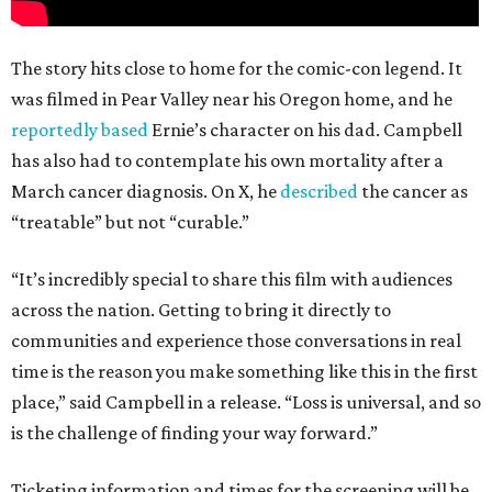
The story hits close to home for the comic-con legend. It
was filmed in Pear Valley near his Oregon home, and he
reportedly based
Ernie’s character on his dad. Campbell
has also had to contemplate his own mortality after a
March cancer diagnosis. On X, he
described
the cancer as
“treatable” but not “curable.”
“It’s incredibly special to share this film with audiences
across the nation. Getting to bring it directly to
communities and experience those conversations in real
time is the reason you make something like this in the first
place,” said Campbell in a release. “Loss is universal, and so
is the challenge of finding your way forward.”
Ticketing information and times for the screening will be