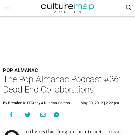
POP ALMANAC
The Pop Almanac Podcast #36:
Dead End Collaborations
By Brendan K. O'Grady
& Duncan Carson
May 30, 2012 | 2:22 pm
o there's this thing on the internet — it's
a