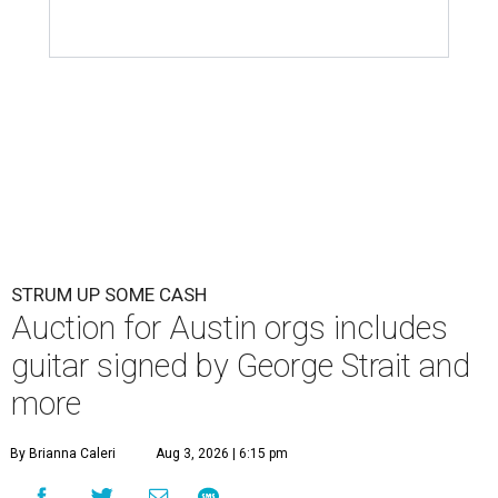
STRUM UP SOME CASH
Auction for Austin orgs includes
guitar signed by George Strait and
more
By Brianna Caleri
Aug 3, 2026 | 6:15 pm