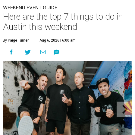
WEEKEND EVENT GUIDE
Here are the top 7 things to do in
Austin this weekend
By Paige Turner
Aug 6, 2026 | 6:00 am