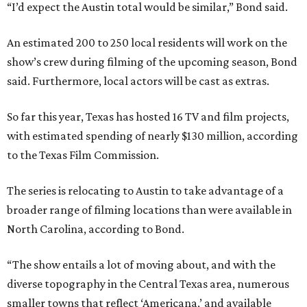
“I’d expect the Austin total would be similar,” Bond said.
An estimated 200 to 250 local residents will work on the
show’s crew during filming of the upcoming season, Bond
said. Furthermore, local actors will be cast as extras.
So far this year, Texas has hosted 16 TV and film projects,
with estimated spending of nearly $130 million, according
to the Texas Film Commission.
The series is relocating to Austin to take advantage of a
broader range of filming locations than were available in
North Carolina, according to Bond.
“The show entails a lot of moving about, and with the
diverse topography in the Central Texas area, numerous
smaller towns that reflect ‘Americana,’ and available