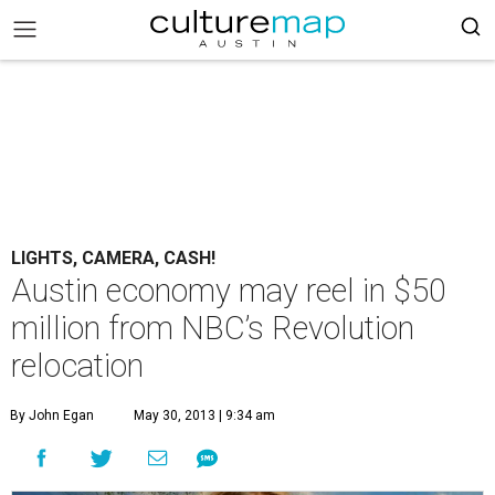
LIGHTS, CAMERA, CASH!
Austin economy may reel in $50
million from NBC’s Revolution
relocation
By John Egan
May 30, 2013 | 9:34 am