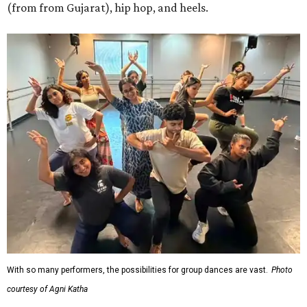
(from from Gujarat), hip hop, and heels.
With so many performers, the possibilities for group dances are vast.
Photo
courtesy of Agni Katha