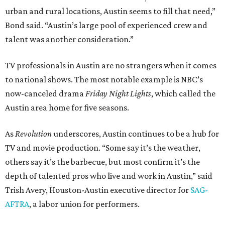
urban and rural locations, Austin seems to fill that need,”
Bond said. “Austin’s large pool of experienced crew and
talent was another consideration.”
TV professionals in Austin are no strangers when it comes
to national shows. The most notable example is NBC’s
now-canceled drama
Friday Night Lights
, which called the
Austin area home for five seasons.
As
Revolution
underscores, Austin continues to be a hub for
TV and movie production. “Some say it’s the weather,
others say it’s the barbecue, but most confirm it’s the
depth of talented pros who live and work in Austin,” said
Trish Avery, Houston-Austin executive director for
SAG-
AFTRA
, a labor union for performers.