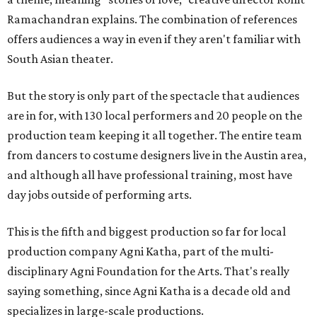
Ramachandran explains. The combination of references
offers audiences a way in even if they aren't familiar with
South Asian theater.
But the story is only part of the spectacle that audiences
are in for, with 130 local performers and 20 people on the
production team keeping it all together. The entire team
from dancers to costume designers live in the Austin area,
and although all have professional training, most have
day jobs outside of performing arts.
This is the fifth and biggest production so far for local
production company Agni Katha, part of the multi-
disciplinary Agni Foundation for the Arts. That's really
saying something, since Agni Katha is a decade old and
specializes in large-scale productions.