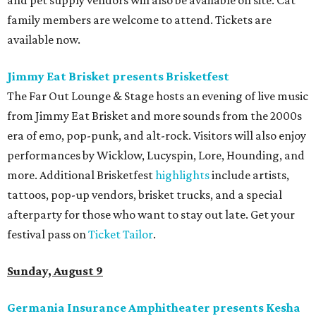
and pet supply vendors will also be available on site. Cat
family members are welcome to attend. Tickets are
available now.
Jimmy Eat Brisket presents Brisketfest
The Far Out Lounge & Stage hosts an evening of live music
from Jimmy Eat Brisket and more sounds from the 2000s
era of emo, pop-punk, and alt-rock. Visitors will also enjoy
performances by Wicklow, Lucyspin, Lore, Hounding, and
more. Additional Brisketfest
highlights
include artists,
tattoos, pop-up vendors, brisket trucks, and a special
afterparty for those who want to stay out late. Get your
festival pass on
Ticket Tailor
.
Sunday, August 9
Germania Insurance Amphitheater presents Kesha