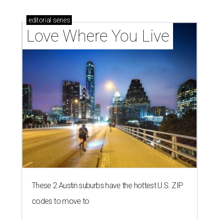
editorial
series
Love Where You Live
These 2 Austin suburbs have the hottest U.S. ZIP
codes to move to