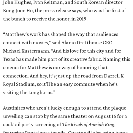
John Hughes, Ivan Reitman, and South Korean director
Bong Joon Ho, the press release says, who was the first of
the bunch to receive the honor, in 2019.
“Matthew’s work has shaped the way that audiences
connect with movies,” said Alamo Drafthouse CEO
Michael Kustermann. “And his love for this city and for
Texas has made him part of its creative fabric. Naming this
cinema for Matthew is our way of honoring that
connection. And hey, it’s just up the road from Darrell K
Royal Stadium, so it’ll be an easy commute when he’s
visiting the Longhorns.”
Austinites who aren't lucky enough to attend the plaque
unveiling can stop by the same theater on August 16 for a
cocktail party screening of
The Rivals of Amziah King
,
featuring Pantalones tequila. Guests will also bring home