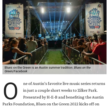
Blues on the Green is an Austin summer tradition.
Blues on the
Green/Facebook
O
ne of Austin’s favorite live music series returns
in just a couple short weeks to Zilker Park.
Presented by H-E-B and benefiting the Austin
Parks Foundation, Blues on the Green 2022 kicks off on