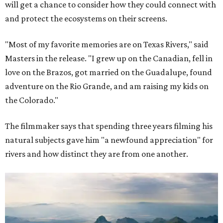
will get a chance to consider how they could connect with
and protect the ecosystems on their screens.
"Most of my favorite memories are on Texas Rivers," said
Masters in the release. "I grew up on the Canadian, fell in
love on the Brazos, got married on the Guadalupe, found
adventure on the Rio Grande, and am raising my kids on
the Colorado."
The filmmaker says that spending three years filming his
natural subjects gave him "a newfound appreciation" for
rivers and how distinct they are from one another.