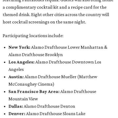
a complimentary cocktail kit and a recipe card for the
themed drink. Eight other cities across the country will
host cocktail screenings on the same night.
Participating locations include:
New York:
Alamo Drafthouse Lower Manhattan &
Alamo Drafthouse Brooklyn
Los Angeles:
Alamo Drafthouse Downtown Los
Angeles
Austin:
Alamo Drafthouse Mueller (Matthew
McConaughey Cinema)
San Francisco Bay Area:
Alamo Drafthouse
Mountain View
Dallas:
Alamo Drafthouse Denton
Denver:
Alamo Drafthouse Sloans Lake