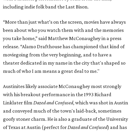
including indie folk band the Last Bison.
“More than just what’s on the screen, movies have always
been about who you watch them with and the memories
you take home,” said Matthew McConaughey in a press
release. “Alamo Drafthouse has championed that kind of
moviegoing from the very beginning, and to have a
theater dedicated in my name in the city that's shaped so
much of who I am means a great deal to me."
Austinites likely associate McConaughey most strongly
with his breakout performance in the 1993 Richard
Linklater film
Dazed and Confused
, which was shot in Austin
and conveyed much of the town's laid-back, sometimes
goofy stoner charm. He is also a graduate of the University
of Texas at Austin (perfect for
Dazed and Confused
) and has