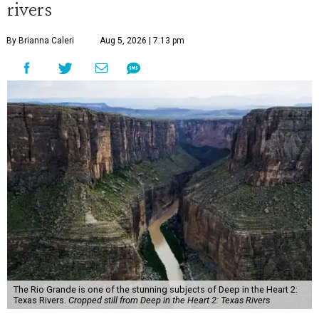
rivers
By Brianna Caleri
Aug 5, 2026 | 7:13 pm
The Rio Grande is one of the stunning subjects of Deep in the Heart 2:
Texas Rivers.
Cropped still from Deep in the Heart 2: Texas Rivers