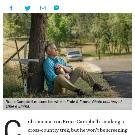
Bruce Campbell mourns his wife in Ernie & Emma.
Photo courtesy of
Ernie & Emma.
C
ult cinema icon Bruce Campbell is making a
cross-country trek, but he won’t be screening