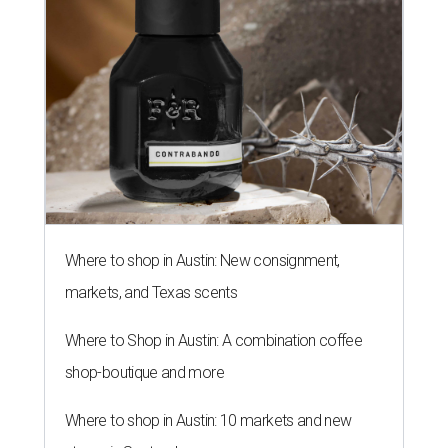
Where to shop in Austin: New consignment,
markets, and Texas scents
Where to Shop in Austin: A combination coffee
shop-boutique and more
Where to shop in Austin: 10 markets and new