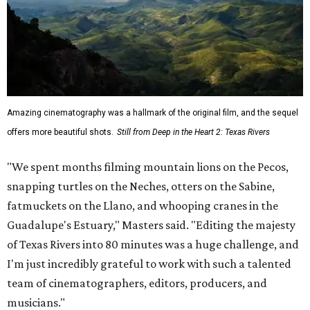
Amazing cinematography was a hallmark of the original film, and the sequel
offers more beautiful shots.
Still from Deep in the Heart 2: Texas Rivers
"We spent months filming mountain lions on the Pecos,
snapping turtles on the Neches, otters on the Sabine,
fatmuckets on the Llano, and whooping cranes in the
Guadalupe's Estuary," Masters said. "Editing the majesty
of Texas Rivers into 80 minutes was a huge challenge, and
I'm just incredibly grateful to work with such a talented
team of cinematographers, editors, producers, and
musicians."