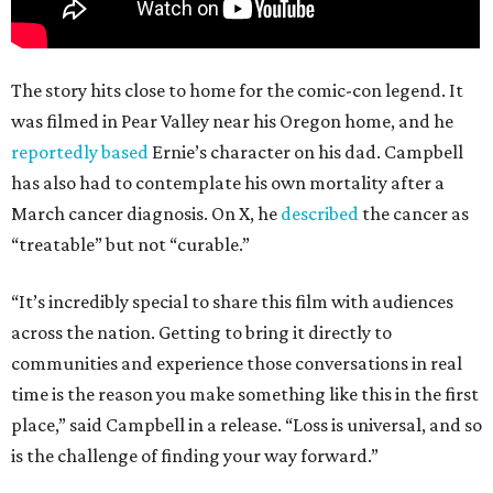
The story hits close to home for the comic-con legend. It
was filmed in Pear Valley near his Oregon home, and he
reportedly based
Ernie’s character on his dad. Campbell
has also had to contemplate his own mortality after a
March cancer diagnosis. On X, he
described
the cancer as
“treatable” but not “curable.”
“It’s incredibly special to share this film with audiences
across the nation. Getting to bring it directly to
communities and experience those conversations in real
time is the reason you make something like this in the first
place,” said Campbell in a release. “Loss is universal, and so
is the challenge of finding your way forward.”