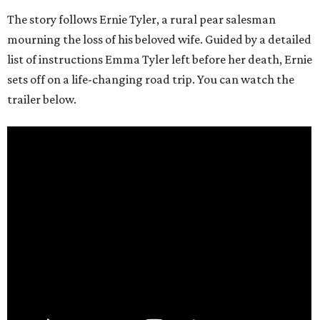
The story follows Ernie Tyler, a rural pear salesman
mourning the loss of his beloved wife. Guided by a detailed
list of instructions Emma Tyler left before her death, Ernie
sets off on a life-changing road trip. You can watch the
trailer below.