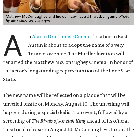
Matthew McConaughey and his son, Levi, at a UT football game.
Photo
by Alex Slitz/Getty Images
A
n
Alamo Drafthouse Cinema
location in East
Austin is about to adopt the name of a very
Texan movie star. The Mueller location will
renamed the Matthew McConaughey Cinema, in honor of
the actor's longstanding representation of the Lone Star
State.
The new name will be reflected on a plaque that will be
unveiled onsite on Monday, August 10. The unveiling will
happen during a special dedication event, followed by a
screening of
The Rivals of Amziah King
ahead of its official
theatrical release on August 14. McConaughey stars as the