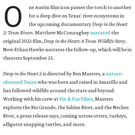
O
ne Austin film icon passes the torch to another
for a deep dive on Texas' river ecosystems in
the upcoming documentary
Deep in the Heart
2: Texas Rivers
. Matthew McConaughey
narrated
the
original 2022 film,
Deep in the Heart: A Texas Wildlife Story
.
Now Ethan Hawke narrates the follow-up, which will be in
theaters September 25.
Deep in the Heart 2
is directed by Ben Masters, a
nature-
obsessed Texan
who was born and raised in Amarillo and
has followed wildlife around the state and beyond.
Working with his crew at
Fin & Fur Films
, Masters
explores the Rio Grande, the Sabine River, and the Neches
River, a press release says, coming across otters, turkeys,
alligator snapping turtles, and more.