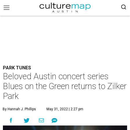
PARK TUNES
Beloved Austin concert series
Blues on the Green returns to Zilker
Park
By Hannah J. Phillips
May 31, 2022 | 2:27 pm