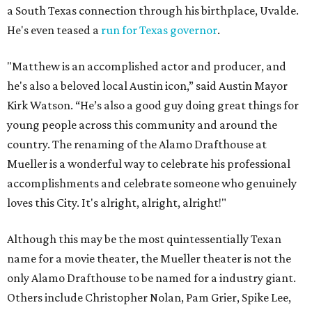
a South Texas connection through his birthplace, Uvalde.
He's even teased a
run for Texas governor
.
"Matthew is an accomplished actor and producer, and
he's also a beloved local Austin icon,” said Austin Mayor
Kirk Watson. “He’s also a good guy doing great things for
young people across this community and around the
country. The renaming of the Alamo Drafthouse at
Mueller is a wonderful way to celebrate his professional
accomplishments and celebrate someone who genuinely
loves this City. It's alright, alright, alright!"
Although this may be the most quintessentially Texan
name for a movie theater, the Mueller theater is not the
only Alamo Drafthouse to be named for a industry giant.
Others include Christopher Nolan, Pam Grier, Spike Lee,