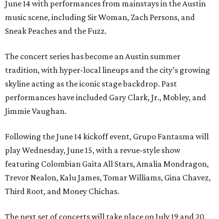
June 14 with performances from mainstays in the Austin
music scene, including Sir Woman, Zach Persons, and
Sneak Peaches and the Fuzz.
The concert series has become an Austin summer
tradition, with hyper-local lineups and the city’s growing
skyline acting as the iconic stage backdrop. Past
performances have included Gary Clark, Jr., Mobley, and
Jimmie Vaughan.
Following the June 14 kickoff event, Grupo Fantasma will
play Wednesday, June 15, with a revue-style show
featuring Colombian Gaita All Stars, Amalia Mondragon,
Trevor Nealon, Kalu James, Tomar Williams, Gina Chavez,
Third Root, and Money Chichas.
The next set of concerts will take place on July 19 and 20,