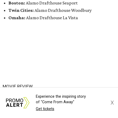
Boston:
Alamo Drafthouse Seaport
Twin Cities:
Alamo Drafthouse Woodbury
Omaha:
Alamo Drafthouse La Vista
MOVIE REVIEW
Lack of imagination makes kinky
Experience the inspiring story
film I Want Your Sex surprisingly
X
of "Come From Away"
Get tickets
dull