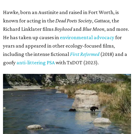
Hawke, born an Austinite and raised in Fort Worth, is
known for acting in the
Dead Poets Society
,
Gattaca
, the
Richard Linklater films
Boyhood
and
Blue Moon
, and more.
He has taken up causes in
environmental advocacy
for
years and appeared in other ecology-focused films,
including the intense fictional
First Reformed
(2018) and a
goofy
anti-littering PSA
with TxDOT (2023).