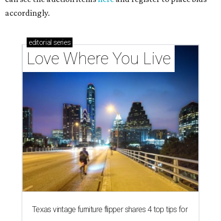
accordingly.
editorial
series
Love Where You Live
Texas vintage furniture flipper shares 4 top tips for