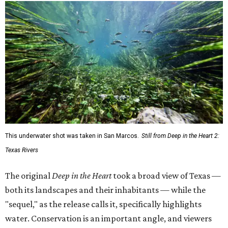
This underwater shot was taken in San Marcos.
Still from Deep in the Heart 2:
Texas Rivers
The original
Deep in the Heart
took a broad view of Texas —
both its landscapes and their inhabitants — while the
"sequel," as the release calls it, specifically highlights
water. Conservation is an important angle, and viewers