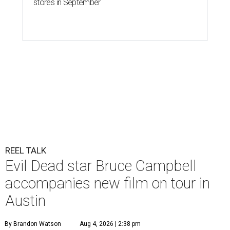
stores in September
REEL TALK
Evil Dead star Bruce Campbell
accompanies new film on tour in
Austin
By Brandon Watson
Aug 4, 2026 | 2:38 pm