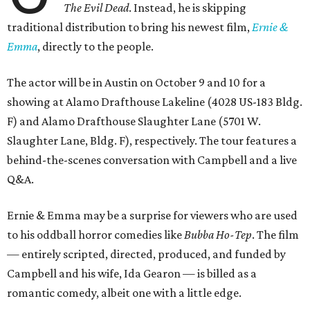
The Evil Dead
. Instead, he is skipping
traditional distribution to bring his newest film,
Ernie &
Emma
, directly to the people.
The actor will be in Austin on October 9 and 10 for a
showing at Alamo Drafthouse Lakeline (4028 US-183 Bldg.
F) and Alamo Drafthouse Slaughter Lane (5701 W.
Slaughter Lane, Bldg. F), respectively. The tour features a
behind-the-scenes conversation with Campbell and a live
Q&A.
Ernie & Emma may be a surprise for viewers who are used
to his oddball horror comedies like
Bubba Ho-Tep
. The film
— entirely scripted, directed, produced, and funded by
Campbell and his wife, Ida Gearon — is billed as a
romantic comedy, albeit one with a little edge.