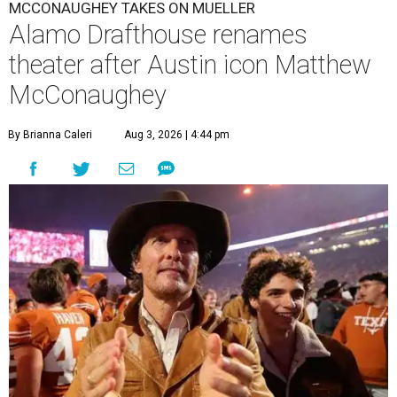
MCCONAUGHEY TAKES ON MUELLER
Alamo Drafthouse renames
theater after Austin icon Matthew
McConaughey
By Brianna Caleri
Aug 3, 2026 | 4:44 pm