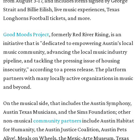
from August 3-17, and includes items signed by George
Strait and Billie Eilish, live music experiences, Texas
Longhorns Football tickets, and more.
Good Moods Project
, formerly Red River Rising, is an
initiative that is "dedicated to empowering Austin’s local
music community, advancing the local music industry
pipeline, and tackling the pressing issue of housing
insecurity," according to a press release. The platform
partners with many locally active organizations in music
and beyond.
On the musical side, that includes the Austin Symphony,
Austin Texas Musicians, and the Sims Foundation; other
non-musical
community partners
include Austin Habitat
for Humanity, the Austin Justice Coalition, Austin Pets
Alive!, Meals on Wheels, the Mexic-Arte Museum, Texas