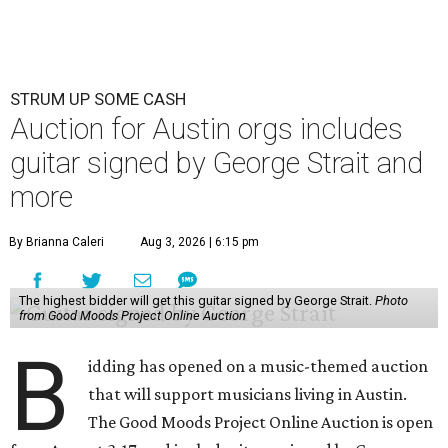
STRUM UP SOME CASH
Auction for Austin orgs includes
guitar signed by George Strait and
more
By Brianna Caleri
Aug 3, 2026 | 6:15 pm
The highest bidder will get this guitar signed by George Strait.
Photo
from Good Moods Project Online Auction
B
idding has opened on a music-themed auction
that will support musicians living in Austin.
The Good Moods Project Online Auction is open