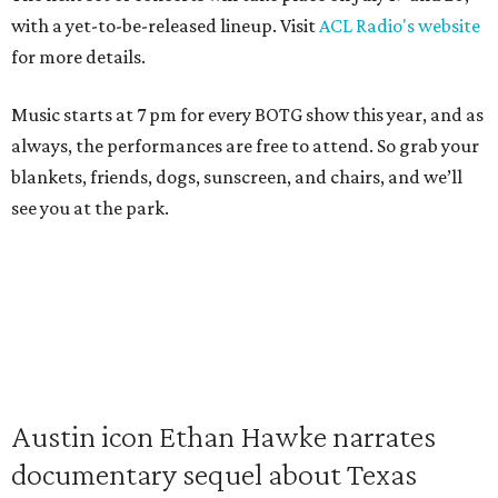
with a yet-to-be-released lineup. Visit
ACL Radio's website
for more details.
Music starts at 7 pm for every BOTG show this year, and as
always, the performances are free to attend. So grab your
blankets, friends, dogs, sunscreen, and chairs, and we’ll
see you at the park.
Austin icon Ethan Hawke narrates
documentary sequel about Texas