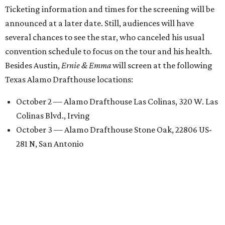
Ticketing information and times for the screening will be
announced at a later date. Still, audiences will have
several chances to see the star, who canceled his usual
convention schedule to focus on the tour and his health.
Besides Austin,
Ernie & Emma
will screen at the following
Texas Alamo Drafthouse locations:
October 2 — Alamo Drafthouse Las Colinas, 320 W. Las
Colinas Blvd., Irving
October 3 — Alamo Drafthouse Stone Oak, 22806 US-
281 N, San Antonio