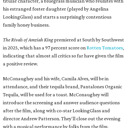
titular character, a bluegrass musician who reunites with
his estranged foster daughter (played by Angelina
LookingGlass) and starts a surprisingly contentious
family honey business.
The Rivals of Amziah King
premiered at South by Southwest
in 2025, which has a 97 percent score on
Rotten Tomatoes
,
indicating that almost all critics so far have given the film
a positive review.
McConaughey and his wife, Camila Alves, will be in
attendance, and their tequila brand, Pantalones Organic
Tequila, will be used for a toast. McConaughey will
introduce the screening and answer audience questions
after the film, along with co-star LookingGlass and
director Andrew Patterson. They'll close out the evening
with a musical performance by folks from the film,