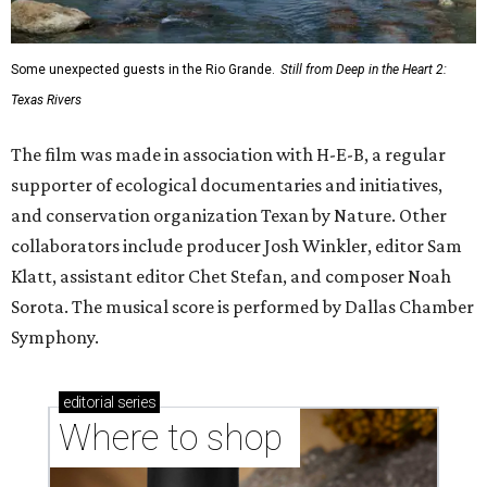
Some unexpected guests in the Rio Grande.
Still from Deep in the Heart 2:
Texas Rivers
The film was made in association with H-E-B, a regular
supporter of ecological documentaries and initiatives,
and conservation organization Texan by Nature. Other
collaborators include producer Josh Winkler, editor Sam
Klatt, assistant editor Chet Stefan, and composer Noah
Sorota. The musical score is performed by Dallas Chamber
Symphony.
editorial
series
Where to shop 