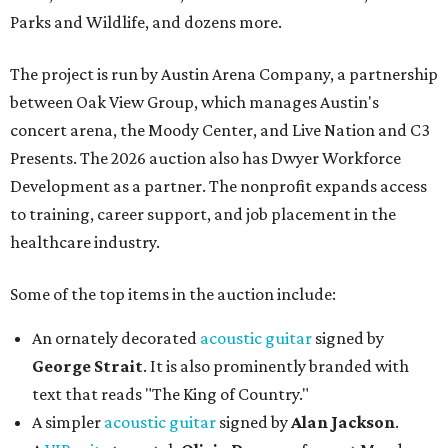
Parks and Wildlife, and dozens more.
The project is run by Austin Arena Company, a partnership
between Oak View Group, which manages Austin's
concert arena, the Moody Center, and Live Nation and C3
Presents. The 2026 auction also has Dwyer Workforce
Development as a partner. The nonprofit expands access
to training, career support, and job placement in the
healthcare industry.
Some of the top items in the auction include:
An ornately decorated
acoustic guitar
signed by
George Strait
. It is also prominently branded with
text that reads "The King of Country."
A simpler
acoustic guitar
signed by
Alan Jackson
.