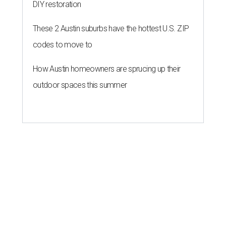
DIY restoration
These 2 Austin suburbs have the hottest U.S. ZIP
codes to move to
How Austin homeowners are sprucing up their
outdoor spaces this summer