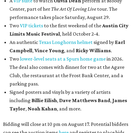
A
VIP suite
to watch
Olivia Dean
perform at Moody
Center, part of her
The Art Of Loving Live
tour. The
performance takes place Saturday, August 29.
Two
VIP tickets
to the first weekend of the
Austin City
Limits Music Festival
, held October 2-4.
An authentic
Texas Longhorns helmet
signed by
Earl
Campbell
,
Vince Young
, and
Ricky Williams
.
Two
lower-level seats at a Spurs home game
in 2026.
The deal also comes with dinner for two at the Agave
Club, the restaurant at the Frost Bank Center, and a
parking pass.
Signed posters and vinyls by a variety of artists
including
Billie Eilish
,
Dave Matt
hews Band
,
James
Taylor
,
Noah Kahan
, and more.
Bidding will close at 10 pm on August 17. Potential bidders
can see the auction items
here
and register to place bids