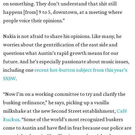
on something. They don’t understand that shit still
happens [from] 9 to 5, downtown, at a meeting where
people voice their opinions.”
Nakia is not afraid to share his opinions. Like many, he
worries about the gentrification of the east side and
questions what Austin’s rapid growth means for our
future. And he’s especially passionate about music issues,
including one
recent hot-button subject from this year’s
SXSW
.
“Now I’m on a working committee to try and clarify the
busking ordinance,” he says, picking up a vanilla
milkshake at the new Second Street establishment,
Café
Ruckus
. “Some of the world’s most recognized buskers
come to Austin and have fled in fear because our police are