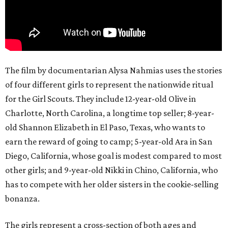
The film by documentarian Alysa Nahmias uses the stories
of four different girls to represent the nationwide ritual
for the Girl Scouts. They include 12-year-old Olive in
Charlotte, North Carolina, a longtime top seller; 8-year-
old Shannon Elizabeth in El Paso, Texas, who wants to
earn the reward of going to camp; 5-year-old Ara in San
Diego, California, whose goal is modest compared to most
other girls; and 9-year-old Nikki in Chino, California, who
has to compete with her older sisters in the cookie-selling
bonanza.
The girls represent a cross-section of both ages and