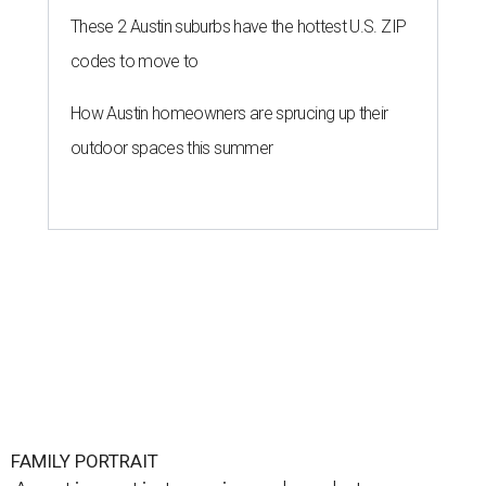
These 2 Austin suburbs have the hottest U.S. ZIP
codes to move to
How Austin homeowners are sprucing up their
outdoor spaces this summer
FAMILY PORTRAIT