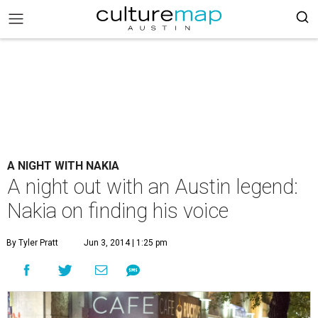
A NIGHT WITH NAKIA
A night out with an Austin legend:
Nakia on finding his voice
By Tyler Pratt
Jun 3, 2014 | 1:25 pm