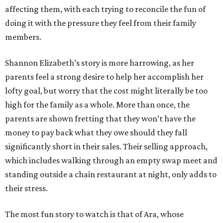
affecting them, with each trying to reconcile the fun of
doing it with the pressure they feel from their family
members.
Shannon Elizabeth’s story is more harrowing, as her
parents feel a strong desire to help her accomplish her
lofty goal, but worry that the cost might literally be too
high for the family as a whole. More than once, the
parents are shown fretting that they won’t have the
money to pay back what they owe should they fall
significantly short in their sales. Their selling approach,
which includes walking through an empty swap meet and
standing outside a chain restaurant at night, only adds to
their stress.
The most fun story to watch is that of Ara, whose