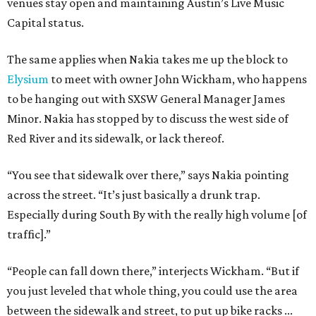
venues stay open and maintaining Austin’s Live Music
Capital status.
The same applies when Nakia takes me up the block to
Elysium
to meet with owner John Wickham, who happens
to be hanging out with SXSW General Manager James
Minor. Nakia has stopped by to discuss the west side of
Red River and its sidewalk, or lack thereof.
“You see that sidewalk over there,” says Nakia pointing
across the street. “It’s just basically a drunk trap.
Especially during South By with the really high volume [of
traffic].”
“People can fall down there,” interjects Wickham. “But if
you just leveled that whole thing, you could use the area
between the sidewalk and street, to put up bike racks ...