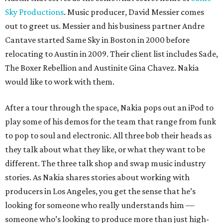
Sky Productions
. Music producer, David Messier comes
out to greet us. Messier and his business partner Andre
Cantave started Same Sky in Boston in 2000 before
relocating to Austin in 2009. Their client list includes Sade,
The Boxer Rebellion and Austinite Gina Chavez. Nakia
would like to work with them.
After a tour through the space, Nakia pops out an iPod to
play some of his demos for the team that range from funk
to pop to soul and electronic. All three bob their heads as
they talk about what they like, or what they want to be
different. The three talk shop and swap music industry
stories. As Nakia shares stories about working with
producers in Los Angeles, you get the sense that he’s
looking for someone who really understands him —
someone who’s looking to produce more than just high-