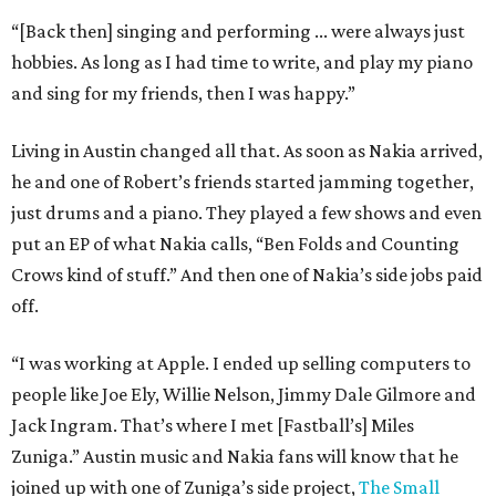
“[Back then] singing and performing ... were always just
hobbies. As long as I had time to write, and play my piano
and sing for my friends, then I was happy.”
Living in Austin changed all that. As soon as Nakia arrived,
he and one of Robert’s friends started jamming together,
just drums and a piano. They played a few shows and even
put an EP of what Nakia calls, “Ben Folds and Counting
Crows kind of stuff.” And then one of Nakia’s side jobs paid
off.
“I was working at Apple. I ended up selling computers to
people like Joe Ely, Willie Nelson, Jimmy Dale Gilmore and
Jack Ingram. That’s where I met [Fastball’s] Miles
Zuniga.” Austin music and Nakia fans will know that he
joined up with one of Zuniga’s side project,
The Small