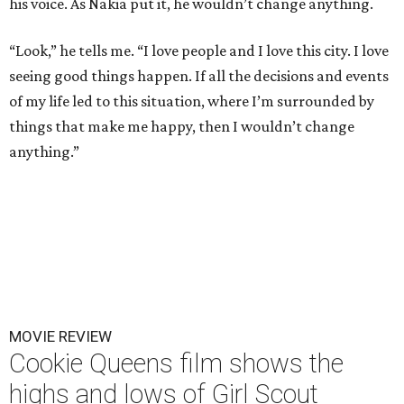
his voice. As Nakia put it, he wouldn’t change anything.
“Look,” he tells me. “I love people and I love this city. I love
seeing good things happen. If all the decisions and events
of my life led to this situation, where I’m surrounded by
things that make me happy, then I wouldn’t change
anything.”
MOVIE REVIEW
Cookie Queens film shows the
highs and lows of Girl Scout