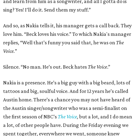
and learn from him as a songwriter, and all I gotta do is
sing? Yes! I’ll do it. Send them my stuff.”
And so, as Nakia tells it, his manager gets a call back. They
love him. “Beck loves his voice.” To which Nakia's manager
replies, “Well that’s funny you said that, he was on
The
Voice.
”
Silence. “No man. He’s out. Beck hates
The Voice
.”
Nakia is a presence. He’s a big guy with a big beard, lots of
tattoos and big, soulful voice. And for 12 years he’s called
Austin home. There’s a chance you may not have heard of
the Austin singer/songwriter who was a semi-finalist on
the first season of NBC’s
The Voice
,
but a lot, and I do mean
a lot, of other people have. During the Friday evening we
spent together, everywhere we went, someone knew