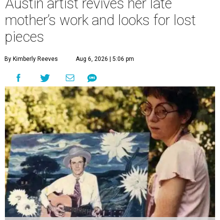
Austin artist revives her late
mother’s work and looks for lost
pieces
By Kimberly Reeves
Aug 6, 2026 | 5:06 pm