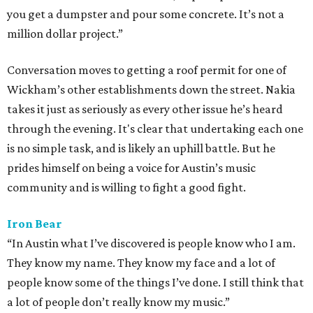
you get a dumpster and pour some concrete. It’s not a
million dollar project.”
Conversation moves to getting a roof permit for one of
Wickham’s other establishments down the street. Nakia
takes it just as seriously as every other issue he’s heard
through the evening. It's clear that undertaking each one
is no simple task, and is likely an uphill battle. But he
prides himself on being a voice for Austin’s music
community and is willing to fight a good fight.
Iron Bear
“In Austin what I’ve discovered is people know who I am.
They know my name. They know my face and a lot of
people know some of the things I’ve done. I still think that
a lot of people don’t really know my music.”