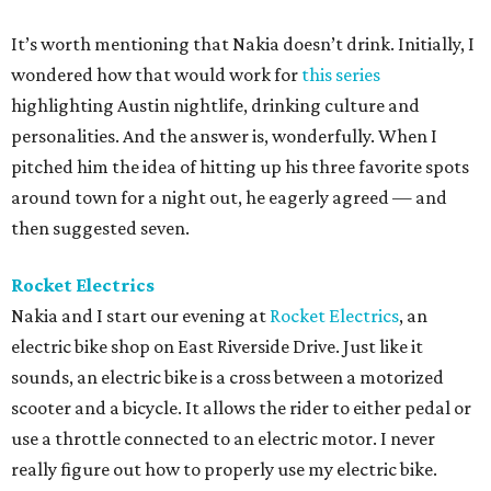
It’s worth mentioning that Nakia doesn’t drink. Initially, I
wondered how that would work for
this series
highlighting Austin nightlife, drinking culture and
personalities. And the answer is, wonderfully. When I
pitched him the idea of hitting up his three favorite spots
around town for a night out, he eagerly agreed — and
then suggested seven.
Rocket Electrics
Nakia and I start our evening at
Rocket Electrics
, an
electric bike shop on East Riverside Drive. Just like it
sounds, an electric bike is a cross between a motorized
scooter and a bicycle. It allows the rider to either pedal or
use a throttle connected to an electric motor. I never
really figure out how to properly use my electric bike.