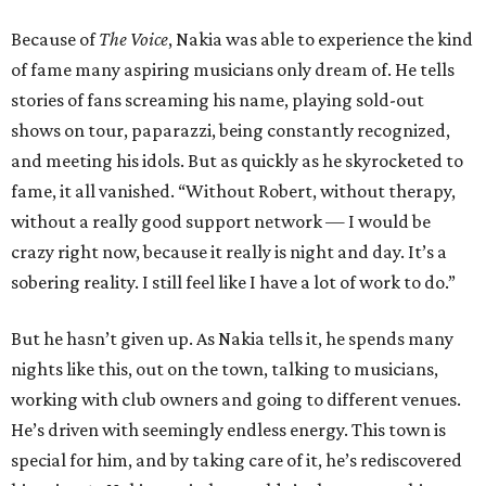
Because of
The Voice
, Nakia was able to experience the kind
of fame many aspiring musicians only dream of. He tells
stories of fans screaming his name, playing sold-out
shows on tour, paparazzi, being constantly recognized,
and meeting his idols. But as quickly as he skyrocketed to
fame, it all vanished. “Without Robert, without therapy,
without a really good support network — I would be
crazy right now, because it really is night and day. It’s a
sobering reality. I still feel like I have a lot of work to do.”
But he hasn’t given up. As Nakia tells it, he spends many
nights like this, out on the town, talking to musicians,
working with club owners and going to different venues.
He’s driven with seemingly endless energy. This town is
special for him, and by taking care of it, he’s rediscovered