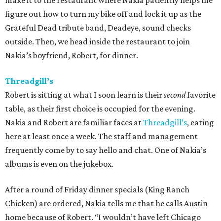
make it to the restaurant where Nakia patiently helps me
figure out how to turn my bike off and lock it up as the
Grateful Dead tribute band, Deadeye, sound checks
outside. Then, we head inside the restaurant to join
Nakia’s boyfriend, Robert, for dinner.
Threadgill’s
Robert is sitting at what I soon learn is their
second
favorite
table, as their first choice is occupied for the evening.
Nakia and Robert are familiar faces at
Threadgill’s
, eating
here at least once a week. The staff and management
frequently come by to say hello and chat. One of Nakia’s
albums is even on the jukebox.
After a round of Friday dinner specials (King Ranch
Chicken) are ordered, Nakia tells me that he calls Austin
home because of Robert. “I wouldn’t have left Chicago