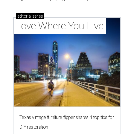
editorial
series
Love Where You Live
Texas vintage furniture flipper shares 4 top tips for
DIY restoration