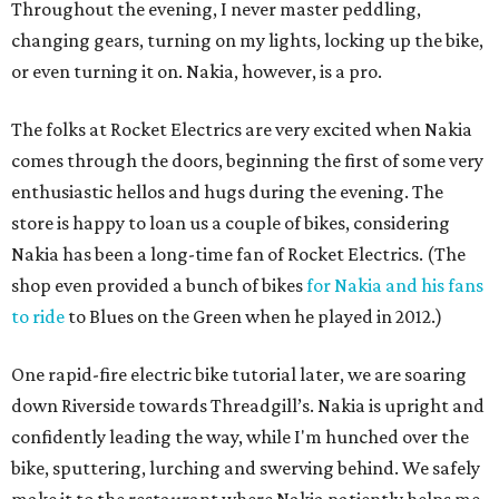
Throughout the evening, I never master peddling,
changing gears, turning on my lights, locking up the bike,
or even turning it on. Nakia, however, is a pro.
The folks at Rocket Electrics are very excited when Nakia
comes through the doors, beginning the first of some very
enthusiastic hellos and hugs during the evening. The
store is happy to loan us a couple of bikes, considering
Nakia has been a long-time fan of Rocket Electrics. (The
shop even provided a bunch of bikes
for Nakia and his fans
to ride
to Blues on the Green when he played in 2012.)
One rapid-fire electric bike tutorial later, we are soaring
down Riverside towards Threadgill’s. Nakia is upright and
confidently leading the way, while I'm hunched over the
bike, sputtering, lurching and swerving behind. We safely