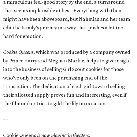
a miraculous feel-good story by the end, a turnaround
that seems implausible at best. Everything with them
might have been aboveboard, but Nahmias and her team
edit the family’s journey in a way that pushes a bit too
hard for emotion.
Cookie Queens
, which was produced by a company owned
by Prince Harry and Meghan Markle, helps to give insight
into the business of selling Girl Scout cookies for those
who’ve only been on the purchasing end of the
transaction. The dedication of each girl toward selling
their allotted supply proves fun and interesting, even if
the filmmaker tries to gild the lily on occasion.
---
Cookie Queens
is now playing in theaters,