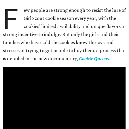
F
ew people are strong enough to resist the lure of
Girl Scout cookie season every year, with the
cookies’ limited availability and unique flavors a
strong incentive to indulge. But only the girls and their
families who have sold the cookies know the joys and
stresses of trying to get people to buy them, a process that
is detailed in the new documentary,
Cookie Queens
.