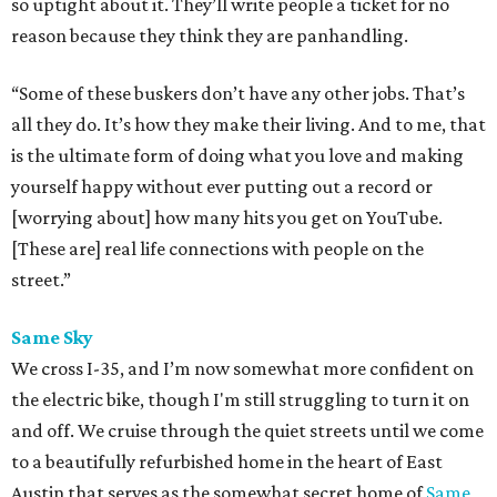
so uptight about it. They’ll write people a ticket for no
reason because they think they are panhandling.
“Some of these buskers don’t have any other jobs. That’s
all they do. It’s how they make their living. And to me, that
is the ultimate form of doing what you love and making
yourself happy without ever putting out a record or
[worrying about] how many hits you get on YouTube.
[These are] real life connections with people on the
street.”
Same Sky
We cross I-35, and I’m now somewhat more confident on
the electric bike, though I'm still struggling to turn it on
and off. We cruise through the quiet streets until we come
to a beautifully refurbished home in the heart of East
Austin that serves as the somewhat secret home of
Same