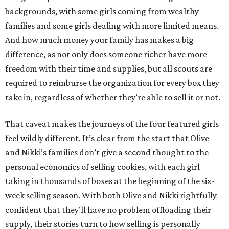
backgrounds, with some girls coming from wealthy
families and some girls dealing with more limited means.
And how much money your family has makes a big
difference, as not only does someone richer have more
freedom with their time and supplies, but all scouts are
required to reimburse the organization for every box they
take in, regardless of whether they’re able to sell it or not.
That caveat makes the journeys of the four featured girls
feel wildly different. It’s clear from the start that Olive
and Nikki’s families don’t give a second thought to the
personal economics of selling cookies, with each girl
taking in thousands of boxes at the beginning of the six-
week selling season. With both Olive and Nikki rightfully
confident that they’ll have no problem offloading their
supply, their stories turn to how selling is personally