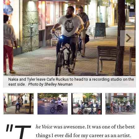
Nakia and Tyler leave Cafe Ruckus to head to a recording studio on the
east side.
Photo by Shelley Neuman
"T
he Voice
was awesome. It was one of the best
things I ever did for my career as an artist.