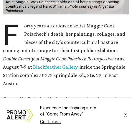
Artist Maggie Cook Polacheck holds one of her paintings depicting
country music legend Hank Williams.
Photo courtesy of Angeliska
Polacheck
F
orty years after Austin artist Maggie Cook
Polacheck's death, her paintings, collages, and
pieces of the city's countercultural past are
coming out of storage for their first public exhibition.
Double Eternity: A Maggie Cook Polacheck Retrospective
runs
August 7-9 at
Blackfeather Gallery,
inside the Springdale
Station complex at 979 Springdale Rd., Ste. 99, in East
Austin.
Curated by Polacheck's daughter, Austin writer, artist,
and tarot reader Angeliska Polacheck, also known as
Experience the inspiring story
X
of "Come From Away"
Sister Temperance Tarot, the exhibition includes art,
Get tickets
readings, and live music. Angeliska was seven when her
mother died.