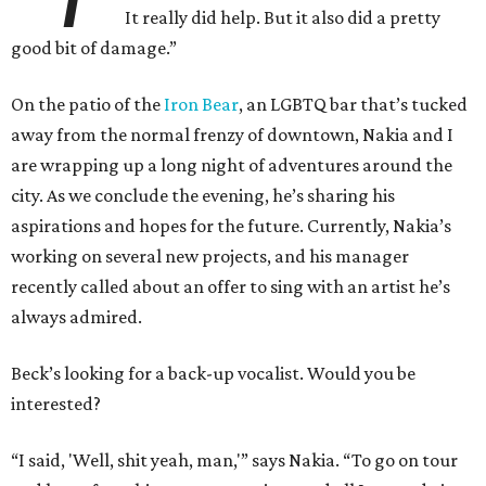
It really did help. But it also did a pretty
good bit of damage.”
On the patio of the
Iron Bear
, an LGBTQ bar that’s tucked
away from the normal frenzy of downtown, Nakia and I
are wrapping up a long night of adventures around the
city. As we conclude the evening, he’s sharing his
aspirations and hopes for the future. Currently, Nakia’s
working on several new projects, and his manager
recently called about an offer to sing with an artist he’s
always admired.
Beck’s looking for a back-up vocalist. Would you be
interested?
“I said, 'Well, shit yeah, man,'” says Nakia. “To go on tour