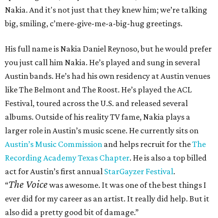
Nakia. And it's not just that they knew him; we’re talking
big, smiling, c’mere-give-me-a-big-hug greetings.
His full name is Nakia Daniel Reynoso, but he would prefer
you just call him Nakia. He’s played and sung in several
Austin bands. He’s had his own residency at Austin venues
like The Belmont and The Roost. He’s played the ACL
Festival, toured across the U.S. and released several
albums. Outside of his reality TV fame, Nakia plays a
larger role in Austin’s music scene. He currently sits on
Austin’s Music Commission
and helps recruit for the
The
Recording Academy Texas Chapter
. He is also a top billed
act for Austin’s first annual
StarGayzer Festival
.
The Voice
“
was awesome. It was one of the best things I
ever did for my career as an artist. It really did help. But it
also did a pretty good bit of damage.”