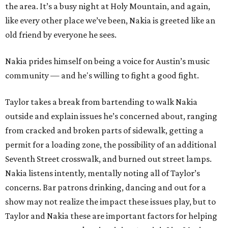
the area. It’s a busy night at Holy Mountain, and again,
like every other place we’ve been, Nakia is greeted like an
old friend by everyone he sees.
Nakia prides himself on being a voice for Austin’s music
community — and he's willing to fight a good fight.
Taylor takes a break from bartending to walk Nakia
outside and explain issues he’s concerned about, ranging
from cracked and broken parts of sidewalk, getting a
permit for a loading zone, the possibility of an additional
Seventh Street crosswalk, and burned out street lamps.
Nakia listens intently, mentally noting all of Taylor’s
concerns. Bar patrons drinking, dancing and out for a
show may not realize the impact these issues play, but to
Taylor and Nakia these are important factors for helping