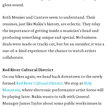
gloss sound.
Both Messier and Cantave seem to understand. Their
resumes, just like Nakia’s history, are eclectic. They relay
the importance of getting inside a musician’s head and
producing something unique and special. No business
deals were made or tracks cut, but for an outsider, it was a
one-of-a-kind experience: the chance to watch artists
collaborate.
Red River Cultural District
On our bikes again, we head back downtown to the newly
formed
Red River Cultural District
. We stop at
Holy
Mountain
, where electronic performance artist Sorne will
be playing later. Nakia wants to talk with General
Manager James Taylor about some public works issues in