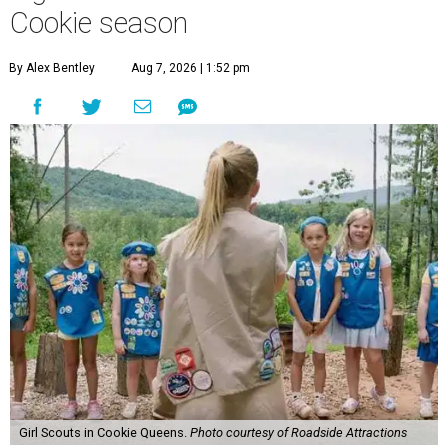
Cookie season
By Alex Bentley
Aug 7, 2026 | 1:52 pm
Girl Scouts in Cookie Queens.
Photo courtesy of Roadside Attractions