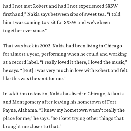
had I not met Robert and had I not experienced SXSW
firsthand,” Nakia says between sips of sweet tea. “I told
him I was coming to visit for SXSW and we’ve been
together ever since.”
That was back in 2002. Nakia had been living in Chicago
for almost a year, performing when he could and working
at a record label. “I really loved it there, I loved the music,”
he says. “[But] I was very much in love with Robert and felt
like this was the spot for me.”
In addition to Austin, Nakia has lived in Chicago, Atlanta
and Montgomery after leaving his hometown of Fort
Payne, Alabama. “I knew my hometown wasn’t really the
place for me,” he says. “So I kept trying other things that
brought me closer to that.”