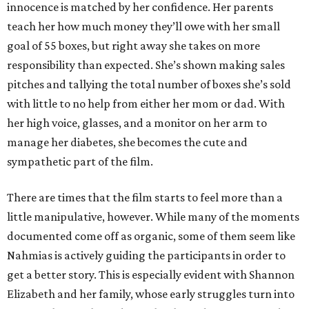
innocence is matched by her confidence. Her parents
teach her how much money they’ll owe with her small
goal of 55 boxes, but right away she takes on more
responsibility than expected. She’s shown making sales
pitches and tallying the total number of boxes she’s sold
with little to no help from either her mom or dad. With
her high voice, glasses, and a monitor on her arm to
manage her diabetes, she becomes the cute and
sympathetic part of the film.
There are times that the film starts to feel more than a
little manipulative, however. While many of the moments
documented come off as organic, some of them seem like
Nahmias is actively guiding the participants in order to
get a better story. This is especially evident with Shannon
Elizabeth and her family, whose early struggles turn into