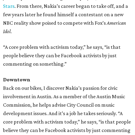
Stars
. From there, Nakia’s career began to take off, and a
few years later he found himself a contestant on a new
NBC reality show poised to compete with Fox’s
American
Idol
.
“A core problem with activism today,” he says, “is that
people believe they can be Facebook activists by just
commenting on something.​
”
Downtown
Back on our bikes, I discover Nakia’s passion for civic
involvement in Austin. As a member of the Austin Music
Commission, he helps advise City Council on music
development issues. And it’s a job he takes seriously. “A
core problem with activism today,” he says, “is that people
believe they can be Facebook activists by just commenting