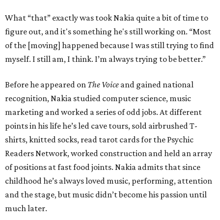
What “that” exactly was took Nakia quite a bit of time to
figure out, and it's something he's still working on. “Most
of the [moving] happened because I was still trying to find
myself. I still am, I think. I’m always trying to be better.”
Before he appeared on
The Voice
and gained national
recognition, Nakia studied computer science, music
marketing and worked a series of odd jobs. At different
points in his life he’s led cave tours, sold airbrushed T-
shirts, knitted socks, read tarot cards for the Psychic
Readers Network, worked construction and held an array
of positions at fast food joints. Nakia admits that since
childhood he’s always loved music, performing, attention
and the stage, but music didn’t become his passion until
much later.