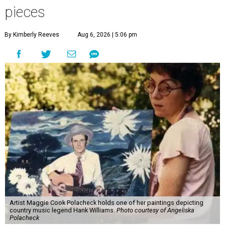
pieces
By Kimberly Reeves
Aug 6, 2026 | 5:06 pm
Artist Maggie Cook Polacheck holds one of her paintings depicting
country music legend Hank Williams.
Photo courtesy of Angeliska
Polacheck