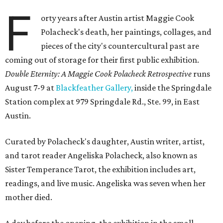
F
orty years after Austin artist Maggie Cook
Polacheck's death, her paintings, collages, and
pieces of the city's countercultural past are
coming out of storage for their first public exhibition.
Double Eternity: A Maggie Cook Polacheck Retrospective
runs
August 7-9 at
Blackfeather Gallery,
inside the Springdale
Station complex at 979 Springdale Rd., Ste. 99, in East
Austin.
Curated by Polacheck's daughter, Austin writer, artist,
and tarot reader Angeliska Polacheck, also known as
Sister Temperance Tarot, the exhibition includes art,
readings, and live music. Angeliska was seven when her
mother died.