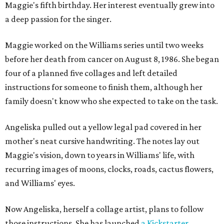
Maggie's fifth birthday. Her interest eventually grew into
a deep passion for the singer.
Maggie worked on the Williams series until two weeks
before her death from cancer on August 8, 1986. She began
four of a planned five collages and left detailed
instructions for someone to finish them, although her
family doesn't know who she expected to take on the task.
Angeliska pulled out a yellow legal pad covered in her
mother's neat cursive handwriting. The notes lay out
Maggie's vision, down to years in Williams' life, with
recurring images of moons, clocks, roads, cactus flowers,
and Williams' eyes.
Now Angeliska, herself a collage artist, plans to follow
those instructions. She has launched
a Kickstarter