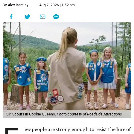
By Alex Bentley
Aug 7, 2026 | 1:52 pm
Girl Scouts in Cookie Queens.
Photo courtesy of Roadside Attractions
ew people are strong enough to resist the lure of