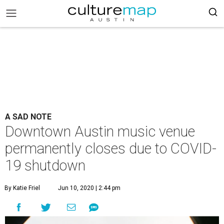
A SAD NOTE
Downtown Austin music venue
permanently closes due to COVID-
19 shutdown
By Katie Friel
Jun 10, 2020 | 2:44 pm