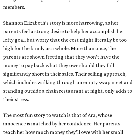
members.
Shannon Elizabeth’s story is more harrowing, as her
parents feel a strong desire to help her accomplish her
lofty goal, but worry that the cost might literally be too
high for the family as a whole. More than once, the
parents are shown fretting that they won’t have the
money to pay back what they owe should they fall
significantly short in their sales. Their selling approach,
which includes walking through an empty swap meet and
standing outside a chain restaurant at night, only adds to
their stress.
The most fun story to watch is that of Ara, whose
innocence is matched by her confidence. Her parents
teach her how much money they’ll owe with her small