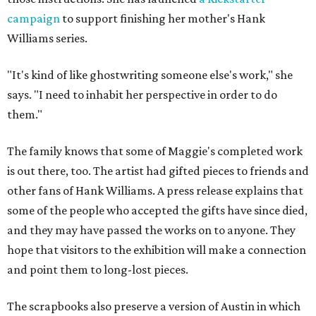
campaign
to support finishing her mother's Hank
Williams series.
"It's kind of like ghostwriting someone else's work," she
says. "I need to inhabit her perspective in order to do
them."
The family knows that some of Maggie's completed work
is out there, too. The artist had gifted pieces to friends and
other fans of Hank Williams. A press release explains that
some of the people who accepted the gifts have since died,
and they may have passed the works on to anyone. They
hope that visitors to the exhibition will make a connection
and point them to long-lost pieces.
The scrapbooks also preserve a version of Austin in which