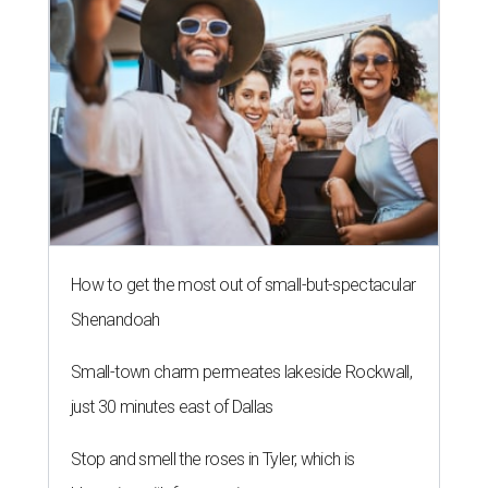
How to get the most out of small-but-spectacular
Shenandoah
Small-town charm permeates lakeside Rockwall,
just 30 minutes east of Dallas
Stop and smell the roses in Tyler, which is