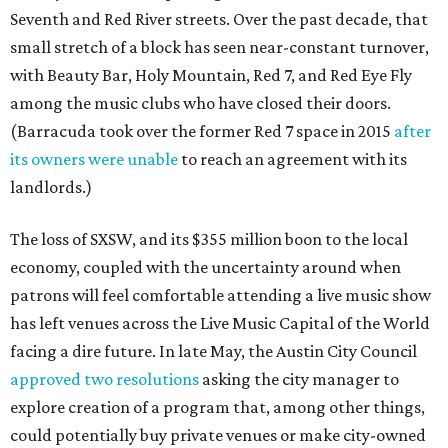
Seventh and Red River streets. Over the past decade, that
small stretch of a block has seen near-constant turnover,
with Beauty Bar, Holy Mountain, Red 7, and Red Eye Fly
among the music clubs who have closed their doors.
(Barracuda took over the former Red 7 space in 2015
after
its owners were unable
to reach an agreement with its
landlords.)
The loss of SXSW, and its $355 million boon to the local
economy, coupled with the uncertainty around when
patrons will feel comfortable attending a live music show
has left venues across the Live Music Capital of the World
facing a dire future. In late May, the Austin City Council
approved two resolutions
asking the city manager to
explore creation of a program that, among other things,
could potentially buy private venues or make city-owned