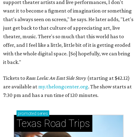
support theater artists and live performances, I don't
want it to become a figment of imagination or something
that's always seen on screen," he says. He later adds, "Let's
just get back to that culture of appreciating art, live
theater, music. There's so much that this world has to
offer, and I feel like a little, little bit of it is getting eroded
with the whole digital space. [So] hopefully, we can bring
it back."
Tickets to
Raas Leela: An East Side Story
(starting at $42.12)
are available at
my.thelongcenter.org
. The show starts at
7:30 pm and has a run time of 120 minutes.
promoted
series
Texas Road Trips