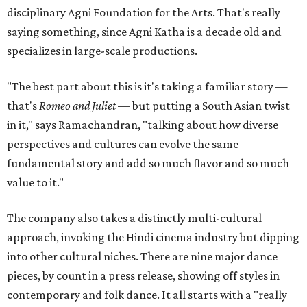
disciplinary Agni Foundation for the Arts. That's really
saying something, since Agni Katha is a decade old and
specializes in large-scale productions.
"The best part about this is it's taking a familiar story —
that's
Romeo and Juliet
— but putting a South Asian twist
in it," says Ramachandran, "talking about how diverse
perspectives and cultures can evolve the same
fundamental story and add so much flavor and so much
value to it."
The company also takes a distinctly multi-cultural
approach, invoking the Hindi cinema industry but dipping
into other cultural niches. There are nine major dance
pieces, by count in a press release, showing off styles in
contemporary and folk dance. It all starts with a "really