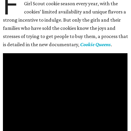
F
Girl Scout cookie season every year, with the
cookies’ limited availability and unique flavors a
strong incentive to indulge. But only the girls and their
families who have sold the cookies know the joys and
stresses of trying to get people to buy them, a process that
is detailed in the new documentary,
Cookie Queens
.