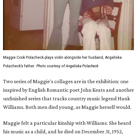
Maggie Cook Polacheck plays violin alongside her husband, Angeliska
Polacheck’s father.
Photo courtesy of Angeliska Polacheck
Two series of Maggie's collages are in the exhibition: one
inspired by English Romantic poet John Keats and another
unfinished series that tracks country music legend Hank
Williams. Both men died young, as Maggie herself would.
Maggie felt a particular kinship with Williams. She heard
his music as a child, and he died on December 31, 1952,