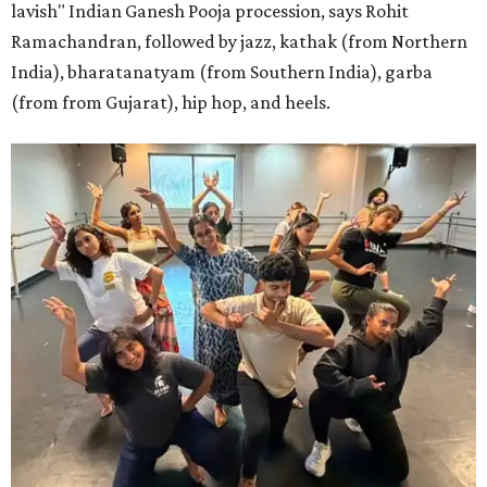
lavish" Indian Ganesh Pooja procession, says Rohit
Ramachandran, followed by jazz, kathak (from Northern
India), bharatanatyam (from Southern India), garba
(from from Gujarat), hip hop, and heels.