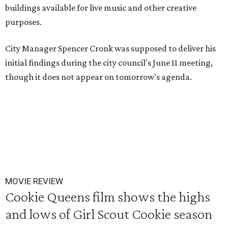
buildings available for live music and other creative
purposes.
City Manager Spencer Cronk was supposed to deliver his
initial findings during the city council's June 11 meeting,
though it does not appear on tomorrow's agenda.
MOVIE REVIEW
Cookie Queens film shows the highs
and lows of Girl Scout Cookie season