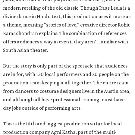
modern retelling of the old classic. Though Raas Leela is a
divine dance in Hindu text, this production uses it more as
a theme, meaning "stories of love," creative director Rohit
Ramachandran explains. The combination of references
offers audiences a way in even if they aren't familiar with
South Asian theater.
But the story is only part of the spectacle that audiences
are in for, with 130 local performers and 20 people on the
production team keeping it all together. The entire team
from dancers to costume designers live in the Austin area,
and although all have professional training, most have
day jobs outside of performing arts.
This is the fifth and biggest production so far for local
production company Agni Katha, part of the multi-