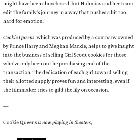
might have been aboveboard, but Nahmias and her team
edit the family’s journey in a way that pushes a bit too
hard for emotion.
Cookie Queens
, which was produced by a company owned
by Prince Harry and Meghan Markle, helps to give insight
into the business of selling Girl Scout cookies for those
who’ve only been on the purchasing end of the
transaction. The dedication of each girl toward selling
their allotted supply proves fun and interesting, even if
the filmmaker tries to gild the lily on occasion.
---
Cookie Queens
is now playing in theaters,