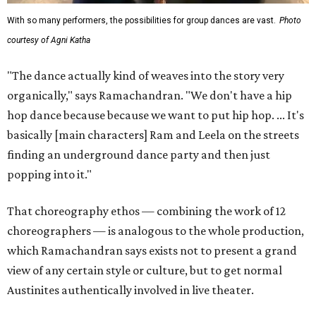
With so many performers, the possibilities for group dances are vast.
Photo
courtesy of Agni Katha
"The dance actually kind of weaves into the story very
organically," says Ramachandran. "We don't have a hip
hop dance because because we want to put hip hop. ... It's
basically [main characters] Ram and Leela on the streets
finding an underground dance party and then just
popping into it."
That choreography ethos — combining the work of 12
choreographers — is analogous to the whole production,
which Ramachandran says exists not to present a grand
view of any certain style or culture, but to get normal
Austinites authentically involved in live theater.