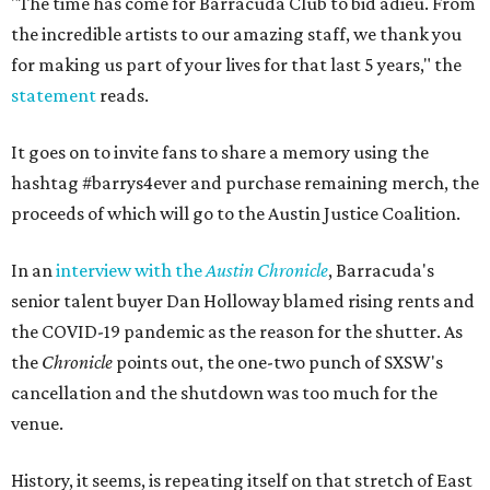
"The time has come for Barracuda Club to bid adieu. From
the incredible artists to our amazing staff, we thank you
for making us part of your lives for that last 5 years," the
statement
reads.
It goes on to invite fans to share a memory using the
hashtag #barrys4ever and purchase remaining merch, the
proceeds of which will go to the Austin Justice Coalition.
In an
interview with the
Austin Chronicle
, Barracuda's
senior talent buyer Dan Holloway blamed rising rents and
the COVID-19 pandemic as the reason for the shutter. As
the
Chronicle
points out, the one-two punch of SXSW's
cancellation and the shutdown was too much for the
venue.
History, it seems, is repeating itself on that stretch of East