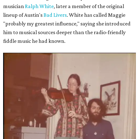
musician
Ralph White
, later a member of the original
lineup of Austin's
Bad Livers
. White has called Maggie
"probably my greatest influence," saying she introduced
him to musical sources deeper than the radio-friendly
fiddle music he had known.