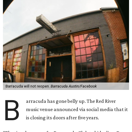
Barracuda will not reopen.
Barracuda Austin/Facebook
B
arracuda has gone belly up. The Red River
music venue announced via social media that it
is closing its doors after five years.