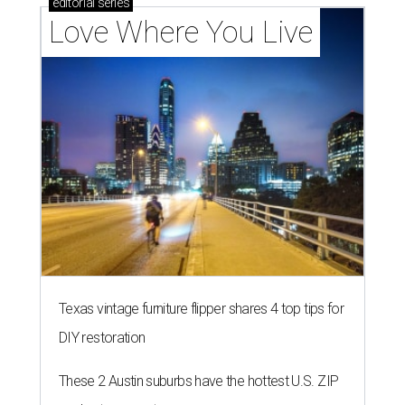
editorial
series
Love Where You Live
Texas vintage furniture flipper shares 4 top tips for
DIY restoration
These 2 Austin suburbs have the hottest U.S. ZIP