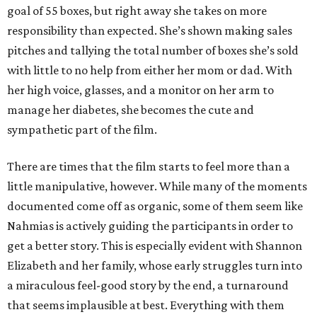
goal of 55 boxes, but right away she takes on more
responsibility than expected. She’s shown making sales
pitches and tallying the total number of boxes she’s sold
with little to no help from either her mom or dad. With
her high voice, glasses, and a monitor on her arm to
manage her diabetes, she becomes the cute and
sympathetic part of the film.
There are times that the film starts to feel more than a
little manipulative, however. While many of the moments
documented come off as organic, some of them seem like
Nahmias is actively guiding the participants in order to
get a better story. This is especially evident with Shannon
Elizabeth and her family, whose early struggles turn into
a miraculous feel-good story by the end, a turnaround
that seems implausible at best. Everything with them