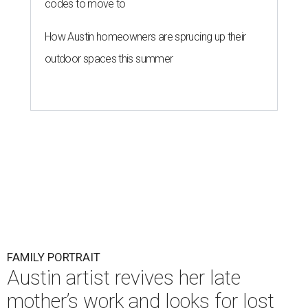
codes to move to
How Austin homeowners are sprucing up their
outdoor spaces this summer
FAMILY PORTRAIT
Austin artist revives her late
mother’s work and looks for lost