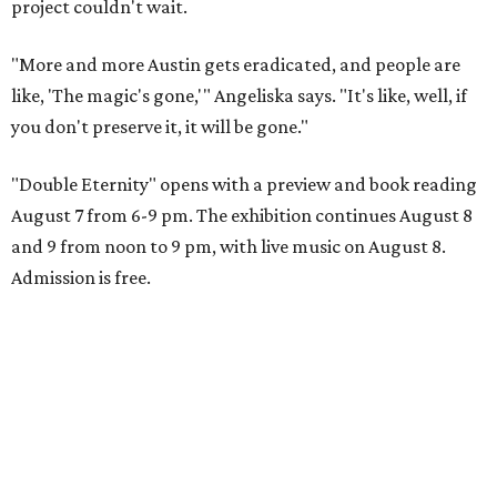
project couldn't wait.
"More and more Austin gets eradicated, and people are
like, 'The magic's gone,'" Angeliska says. "It's like, well, if
you don't preserve it, it will be gone."
"Double Eternity" opens with a preview and book reading
August 7 from 6-9 pm. The exhibition continues August 8
and 9 from noon to 9 pm, with live music on August 8.
Admission is free.