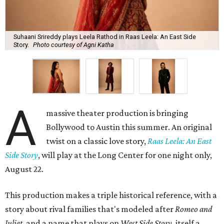
Suhaani Srireddy plays Leela Rathod in Raas Leela: An East Side
Story.
Photo courtesy of Agni Katha
A
massive theater production is bringing
Bollywood to Austin this summer. An original
twist on a classic love story,
Raas Leela: An East
Side Story
, will play at the Long Center for one night only,
August 22.
This production makes a triple historical reference, with a
story about rival families that's modeled after
Romeo and
Juliet
, and a name that plays on
West Side Story
, itself a