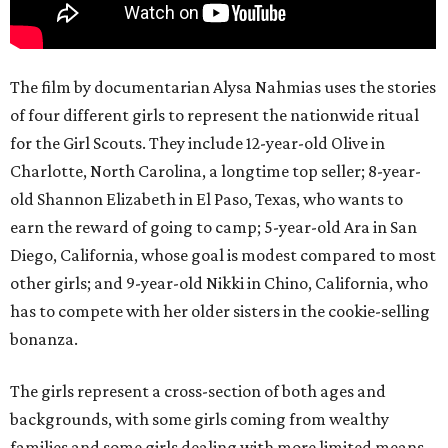
The film by documentarian Alysa Nahmias uses the stories
of four different girls to represent the nationwide ritual
for the Girl Scouts. They include 12-year-old Olive in
Charlotte, North Carolina, a longtime top seller; 8-year-
old Shannon Elizabeth in El Paso, Texas, who wants to
earn the reward of going to camp; 5-year-old Ara in San
Diego, California, whose goal is modest compared to most
other girls; and 9-year-old Nikki in Chino, California, who
has to compete with her older sisters in the cookie-selling
bonanza.
The girls represent a cross-section of both ages and
backgrounds, with some girls coming from wealthy
families and some girls dealing with more limited means.