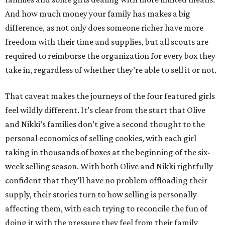
And how much money your family has makes a big
difference, as not only does someone richer have more
freedom with their time and supplies, but all scouts are
required to reimburse the organization for every box they
take in, regardless of whether they’re able to sell it or not.
That caveat makes the journeys of the four featured girls
feel wildly different. It’s clear from the start that Olive
and Nikki’s families don’t give a second thought to the
personal economics of selling cookies, with each girl
taking in thousands of boxes at the beginning of the six-
week selling season. With both Olive and Nikki rightfully
confident that they’ll have no problem offloading their
supply, their stories turn to how selling is personally
affecting them, with each trying to reconcile the fun of
doing it with the pressure they feel from their family