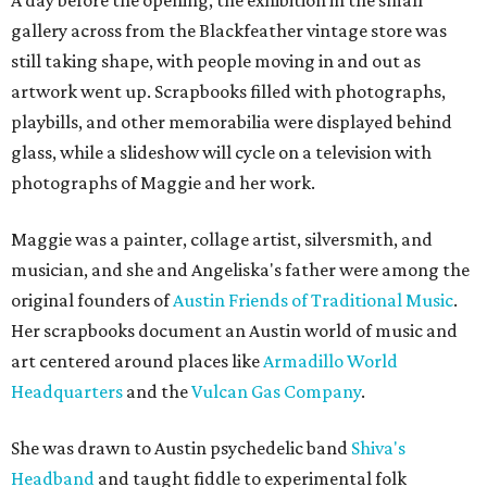
A day before the opening, the exhibition in the small
gallery across from the Blackfeather vintage store was
still taking shape, with people moving in and out as
artwork went up. Scrapbooks filled with photographs,
playbills, and other memorabilia were displayed behind
glass, while a slideshow will cycle on a television with
photographs of Maggie and her work.
Maggie was a painter, collage artist, silversmith, and
musician, and she and Angeliska's father were among the
original founders of
Austin Friends of Traditional Music
.
Her scrapbooks document an Austin world of music and
art centered around places like
Armadillo World
Headquarters
and the
Vulcan Gas Company
.
She was drawn to Austin psychedelic band
Shiva's
Headband
and taught fiddle to experimental folk