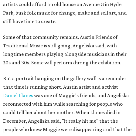
artists could afford an old house on Avenue G in Hyde
Park, busk folk music for change, make and sell art, and
still have time to create.
Some of that community remains. Austin Friends of
Traditional Music is still going, Angeliska said, with
longtime members playing alongside musicians in their
20s and 30s. Some will perform during the exhibition.
But a portrait hanging on the gallery wall is a reminder
that time is running short. Austin artist and activist
Daniel Llanes
was one of Maggie's friends, and Angeliska
reconnected with him while searching for people who
could tell her about her mother. When Llanes died in
December, Angeliska said, "it really hit me" that the
people who knew Maggie were disappearing and that the