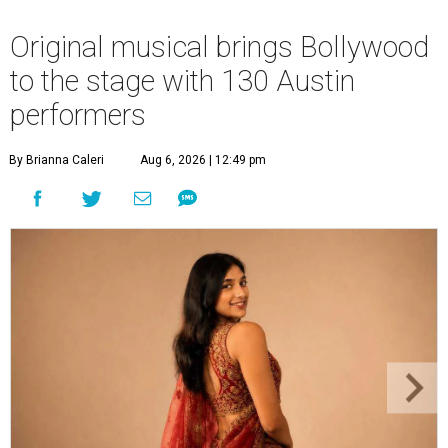
Original musical brings Bollywood
to the stage with 130 Austin
performers
By Brianna Caleri
Aug 6, 2026 | 12:49 pm