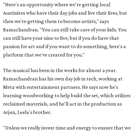
"Here's an opportunity where we're getting local
Austinites who have their day jobs and live their lives, but
then we're getting them to become artists," says
Ramachandran. "You can still take care of your kids. You
can still have your nine to five, but if you do have that
passion for art and if you want to do something, here's a
platform that we've created for you."
The musical has been in the works for almost a year.
Ramachandran has his own day job in tech, working at
Meta with entertainment partners. He says now he's
learning woodworking to help build the set, which utilizes
reclaimed materials, and he'll act in the production as
Arjun, Leela's brother.
"Unless we really invest time and energy to ensure that we