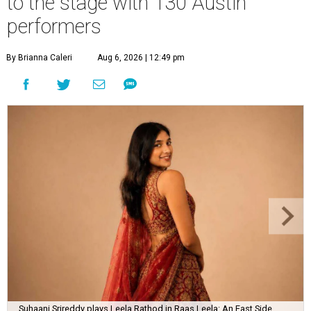
to the stage with 130 Austin
performers
By Brianna Caleri
Aug 6, 2026 | 12:49 pm
Suhaani Srireddy plays Leela Rathod in Raas Leela: An East Side