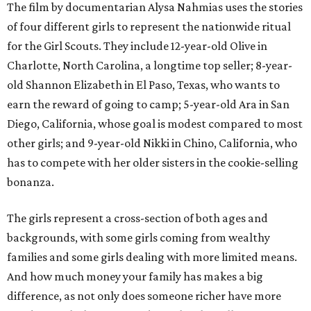
The film by documentarian Alysa Nahmias uses the stories
of four different girls to represent the nationwide ritual
for the Girl Scouts. They include 12-year-old Olive in
Charlotte, North Carolina, a longtime top seller; 8-year-
old Shannon Elizabeth in El Paso, Texas, who wants to
earn the reward of going to camp; 5-year-old Ara in San
Diego, California, whose goal is modest compared to most
other girls; and 9-year-old Nikki in Chino, California, who
has to compete with her older sisters in the cookie-selling
bonanza.
The girls represent a cross-section of both ages and
backgrounds, with some girls coming from wealthy
families and some girls dealing with more limited means.
And how much money your family has makes a big
difference, as not only does someone richer have more