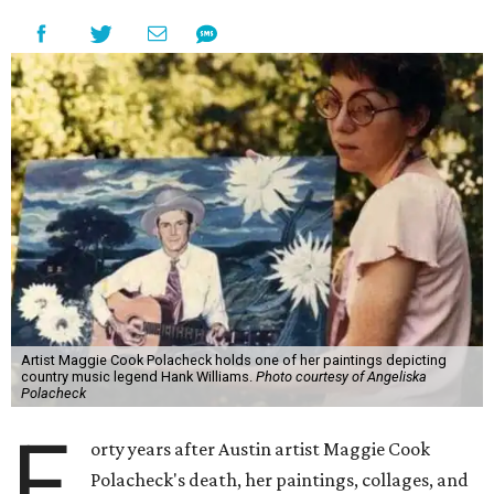
Artist Maggie Cook Polacheck holds one of her paintings depicting
country music legend Hank Williams.
Photo courtesy of Angeliska
Polacheck
F
orty years after Austin artist Maggie Cook
Polacheck's death, her paintings, collages, and