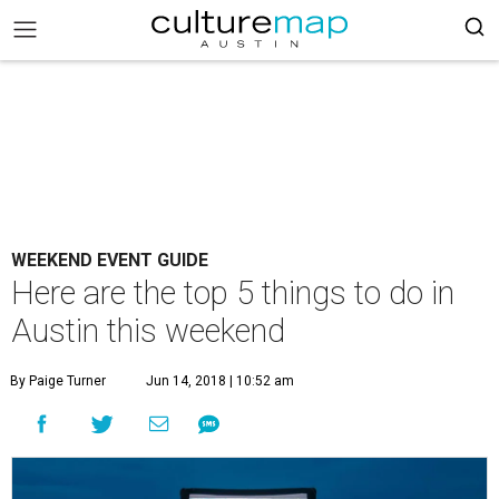
WEEKEND EVENT GUIDE
Here are the top 5 things to do in
Austin this weekend
By Paige Turner
Jun 14, 2018 | 10:52 am