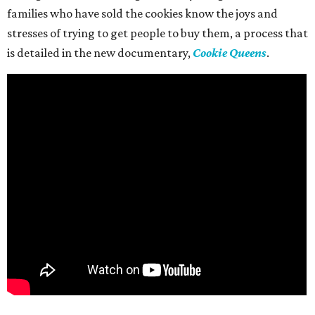
families who have sold the cookies know the joys and
stresses of trying to get people to buy them, a process that
is detailed in the new documentary,
Cookie Queens
.