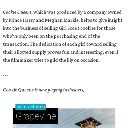
Cookie Queens
, which was produced by a company owned
by Prince Harry and Meghan Markle, helps to give insight
into the business of selling Girl Scout cookies for those
who’ve only been on the purchasing end of the
transaction. The dedication of each girl toward selling
their allotted supply proves fun and interesting, even if
the filmmaker tries to gild the lily on occasion.
---
Cookie Queens
is now playing in theaters,
promoted
series
Grapevine