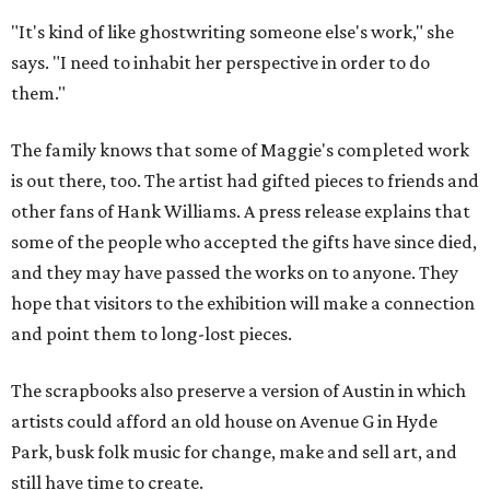
"It's kind of like ghostwriting someone else's work," she
says. "I need to inhabit her perspective in order to do
them."
The family knows that some of Maggie's completed work
is out there, too. The artist had gifted pieces to friends and
other fans of Hank Williams. A press release explains that
some of the people who accepted the gifts have since died,
and they may have passed the works on to anyone. They
hope that visitors to the exhibition will make a connection
and point them to long-lost pieces.
The scrapbooks also preserve a version of Austin in which
artists could afford an old house on Avenue G in Hyde
Park, busk folk music for change, make and sell art, and
still have time to create.