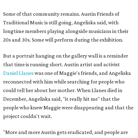
Some of that community remains. Austin Friends of
Traditional Music is still going, Angeliska said, with
longtime members playing alongside musicians in their
20s and 30s. Some will perform during the exhibition.
But a portrait hanging on the gallery wall is a reminder
that time is running short. Austin artist and activist
Daniel Llanes
was one of Maggie's friends, and Angeliska
reconnected with him while searching for people who
could tell her about her mother. When Llanes died in
December, Angeliska said, "it really hit me" that the
people who knew Maggie were disappearing and that the
project couldn't wait.
"More and more Austin gets eradicated, and people are