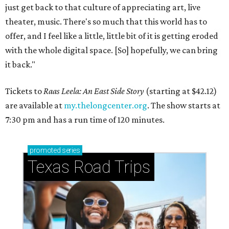
just get back to that culture of appreciating art, live
theater, music. There's so much that this world has to
offer, and I feel like a little, little bit of it is getting eroded
with the whole digital space. [So] hopefully, we can bring
it back."
Tickets to
Raas Leela: An East Side Story
(starting at $42.12)
are available at
my.thelongcenter.org
. The show starts at
7:30 pm and has a run time of 120 minutes.
promoted
series
Texas Road Trips