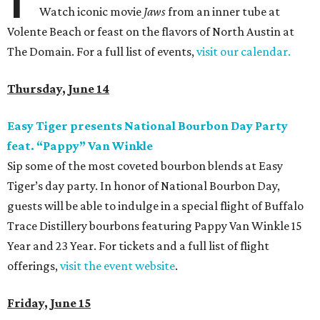
Watch iconic movie
Jaws
from an inner tube at
Volente Beach or feast on the flavors of North Austin at
The Domain. For a full list of events,
visit our calendar.
Thursday, June 14
Easy Tiger presents National Bourbon Day Party
feat. “Pappy” Van Winkle
Sip some of the most coveted bourbon blends at Easy
Tiger’s day party. In honor of National Bourbon Day,
guests will be able to indulge in a special flight of Buffalo
Trace Distillery bourbons featuring Pappy Van Winkle 15
Year and 23 Year. For tickets and a full list of flight
offerings,
visit the event website
.
Friday, June 15