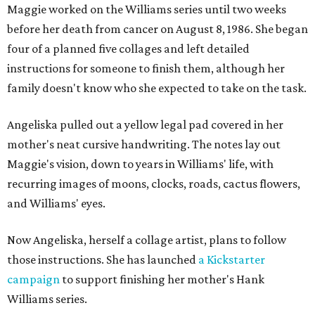
Maggie worked on the Williams series until two weeks
before her death from cancer on August 8, 1986. She began
four of a planned five collages and left detailed
instructions for someone to finish them, although her
family doesn't know who she expected to take on the task.
Angeliska pulled out a yellow legal pad covered in her
mother's neat cursive handwriting. The notes lay out
Maggie's vision, down to years in Williams' life, with
recurring images of moons, clocks, roads, cactus flowers,
and Williams' eyes.
Now Angeliska, herself a collage artist, plans to follow
those instructions. She has launched
a Kickstarter
campaign
to support finishing her mother's Hank
Williams series.