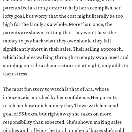
parents feel a strong desire to help her accomplish her
lofty goal, but worry that the cost might literally be too
high for the family as a whole. More than once, the
parents are shown fretting that they won’t have the
money to pay back what they owe should they fall
significantly short in their sales. Their selling approach,
which includes walking through an empty swap meet and
standing outside a chain restaurant at night, only adds to
their stress.
The most fun story to watch is that of Ara, whose
innocence is matched by her confidence. Her parents
teach her how much money they’ll owe with her small
goal of 55 boxes, but right away she takes on more
responsibility than expected. She’s shown making sales
pitches and tallying the total number of boxes she’s sold