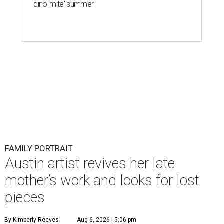
'dino-mite' summer
FAMILY PORTRAIT
Austin artist revives her late
mother’s work and looks for lost
pieces
By Kimberly Reeves
Aug 6, 2026 | 5:06 pm