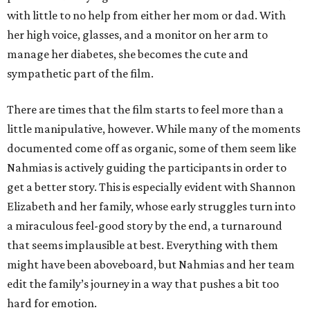
with little to no help from either her mom or dad. With
her high voice, glasses, and a monitor on her arm to
manage her diabetes, she becomes the cute and
sympathetic part of the film.
There are times that the film starts to feel more than a
little manipulative, however. While many of the moments
documented come off as organic, some of them seem like
Nahmias is actively guiding the participants in order to
get a better story. This is especially evident with Shannon
Elizabeth and her family, whose early struggles turn into
a miraculous feel-good story by the end, a turnaround
that seems implausible at best. Everything with them
might have been aboveboard, but Nahmias and her team
edit the family’s journey in a way that pushes a bit too
hard for emotion.