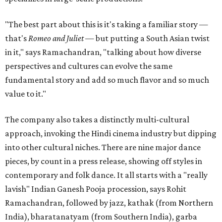
"The best part about this is it's taking a familiar story —
that's
Romeo and Juliet
— but putting a South Asian twist
in it," says Ramachandran, "talking about how diverse
perspectives and cultures can evolve the same
fundamental story and add so much flavor and so much
value to it."
The company also takes a distinctly multi-cultural
approach, invoking the Hindi cinema industry but dipping
into other cultural niches. There are nine major dance
pieces, by count in a press release, showing off styles in
contemporary and folk dance. It all starts with a "really
lavish" Indian Ganesh Pooja procession, says Rohit
Ramachandran, followed by jazz, kathak (from Northern
India), bharatanatyam (from Southern India), garba