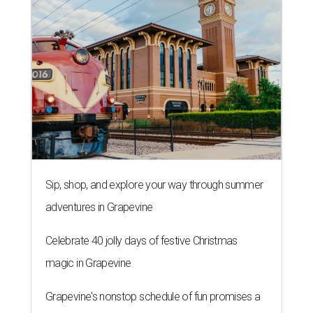
Sip, shop, and explore your way through summer
adventures in Grapevine
Celebrate 40 jolly days of festive Christmas
magic in Grapevine
Grapevine's nonstop schedule of fun promises a