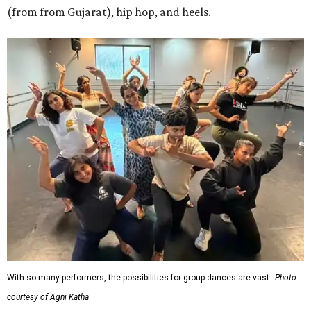
(from from Gujarat), hip hop, and heels.
With so many performers, the possibilities for group dances are vast.
Photo
courtesy of Agni Katha