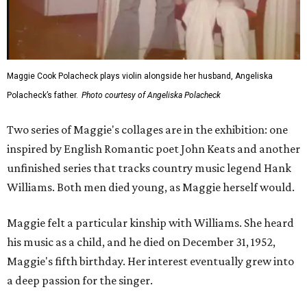
Maggie Cook Polacheck plays violin alongside her husband, Angeliska
Polacheck’s father.
Photo courtesy of Angeliska Polacheck
Two series of Maggie's collages are in the exhibition: one
inspired by English Romantic poet John Keats and another
unfinished series that tracks country music legend Hank
Williams. Both men died young, as Maggie herself would.
Maggie felt a particular kinship with Williams. She heard
his music as a child, and he died on December 31, 1952,
Maggie's fifth birthday. Her interest eventually grew into
a deep passion for the singer.