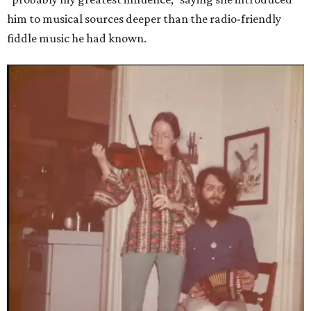
him to musical sources deeper than the radio-friendly
fiddle music he had known.