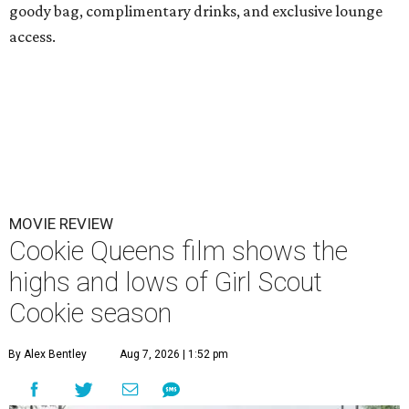
goody bag, complimentary drinks, and exclusive lounge
access.
MOVIE REVIEW
Cookie Queens film shows the
highs and lows of Girl Scout
Cookie season
By Alex Bentley
Aug 7, 2026 | 1:52 pm