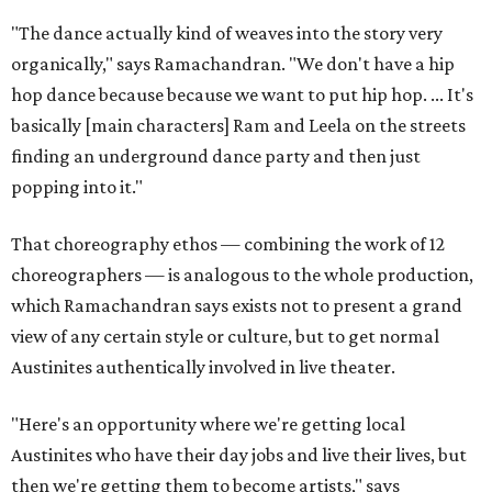
"The dance actually kind of weaves into the story very
organically," says Ramachandran. "We don't have a hip
hop dance because because we want to put hip hop. ... It's
basically [main characters] Ram and Leela on the streets
finding an underground dance party and then just
popping into it."
That choreography ethos — combining the work of 12
choreographers — is analogous to the whole production,
which Ramachandran says exists not to present a grand
view of any certain style or culture, but to get normal
Austinites authentically involved in live theater.
"Here's an opportunity where we're getting local
Austinites who have their day jobs and live their lives, but
then we're getting them to become artists," says