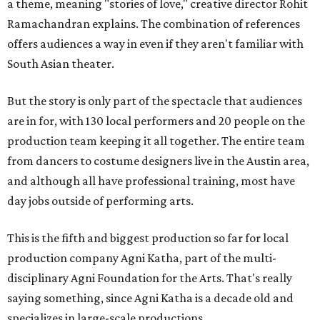
a theme, meaning "stories of love," creative director Rohit
Ramachandran explains. The combination of references
offers audiences a way in even if they aren't familiar with
South Asian theater.
But the story is only part of the spectacle that audiences
are in for, with 130 local performers and 20 people on the
production team keeping it all together. The entire team
from dancers to costume designers live in the Austin area,
and although all have professional training, most have
day jobs outside of performing arts.
This is the fifth and biggest production so far for local
production company Agni Katha, part of the multi-
disciplinary Agni Foundation for the Arts. That's really
saying something, since Agni Katha is a decade old and
specializes in large-scale productions.