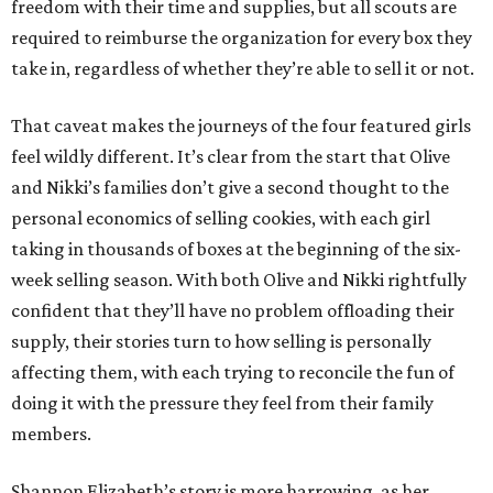
freedom with their time and supplies, but all scouts are
required to reimburse the organization for every box they
take in, regardless of whether they’re able to sell it or not.
That caveat makes the journeys of the four featured girls
feel wildly different. It’s clear from the start that Olive
and Nikki’s families don’t give a second thought to the
personal economics of selling cookies, with each girl
taking in thousands of boxes at the beginning of the six-
week selling season. With both Olive and Nikki rightfully
confident that they’ll have no problem offloading their
supply, their stories turn to how selling is personally
affecting them, with each trying to reconcile the fun of
doing it with the pressure they feel from their family
members.
Shannon Elizabeth’s story is more harrowing, as her