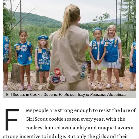
Girl Scouts in Cookie Queens.
Photo courtesy of Roadside Attractions
F
ew people are strong enough to resist the lure of
Girl Scout cookie season every year, with the
cookies’ limited availability and unique flavors a
strong incentive to indulge. But only the girls and their