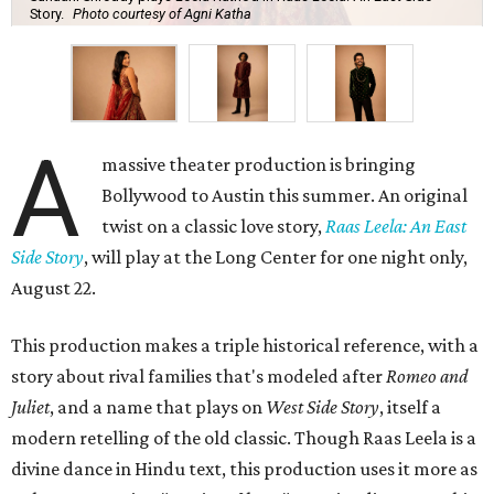
Story.
Photo courtesy of Agni Katha
A
massive theater production is bringing
Bollywood to Austin this summer. An original
twist on a classic love story,
Raas Leela: An East
Side Story
, will play at the Long Center for one night only,
August 22.
This production makes a triple historical reference, with a
story about rival families that's modeled after
Romeo and
Juliet
, and a name that plays on
West Side Story
, itself a
modern retelling of the old classic. Though Raas Leela is a
divine dance in Hindu text, this production uses it more as