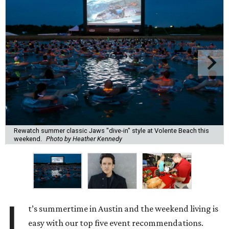
Rewatch summer classic Jaws "dive-in" style at Volente Beach this
weekend.
Photo by Heather Kennedy
I
t’s summertime in Austin and the weekend living is
easy with our top five event recommendations.