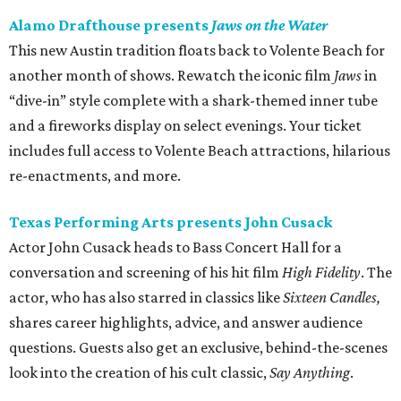
Alamo Drafthouse presents
Jaws on the Water
This new Austin tradition floats back to Volente Beach for
another month of shows. Rewatch the iconic film
Jaws
in
“dive-in” style complete with a shark-themed inner tube
and a fireworks display on select evenings. Your ticket
includes full access to Volente Beach attractions, hilarious
re-enactments, and more.
Texas Performing Arts presents John Cusack
Actor John Cusack heads to Bass Concert Hall for a
conversation and screening of his hit film
High Fidelity
. The
actor, who has also starred in classics like
Sixteen Candles,
shares career highlights, advice, and answer audience
questions. Guests also get an exclusive, behind-the-scenes
look into the creation of his cult classic,
Say Anything
.