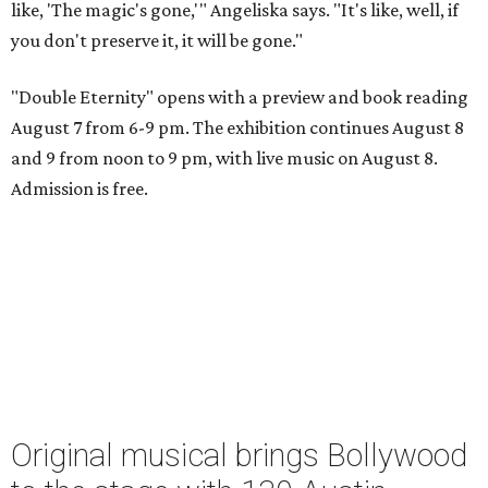
like, 'The magic's gone,'" Angeliska says. "It's like, well, if
you don't preserve it, it will be gone."
"Double Eternity" opens with a preview and book reading
August 7 from 6-9 pm. The exhibition continues August 8
and 9 from noon to 9 pm, with live music on August 8.
Admission is free.
Original musical brings Bollywood