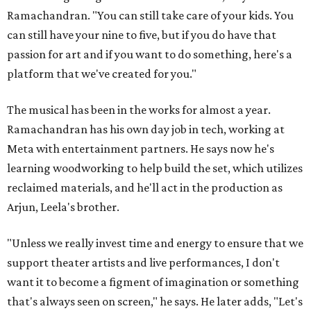
Ramachandran. "You can still take care of your kids. You
can still have your nine to five, but if you do have that
passion for art and if you want to do something, here's a
platform that we've created for you."
The musical has been in the works for almost a year.
Ramachandran has his own day job in tech, working at
Meta with entertainment partners. He says now he's
learning woodworking to help build the set, which utilizes
reclaimed materials, and he'll act in the production as
Arjun, Leela's brother.
"Unless we really invest time and energy to ensure that we
support theater artists and live performances, I don't
want it to become a figment of imagination or something
that's always seen on screen," he says. He later adds, "Let's