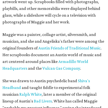
artwork went up. Scrapbooks filled with photographs,
playbills, and other memorabilia were displayed behind
glass, while a slideshow will cycle on a television with
photographs of Maggie and her work.
Maggie was a painter, collage artist, silversmith, and
musician, and she and Angeliska's father were among the
original founders of
Austin Friends of Traditional Music
.
Her scrapbooks document an Austin world of music and
art centered around places like
Armadillo World
Headquarters
and the
Vulcan Gas Company
.
She was drawn to Austin psychedelic band
Shiva's
Headband
and taught fiddle to experimental folk
musician
Ralph White
, later a member of the original
lineup of Austin's
Bad Livers
. White has called Maggie
"probably my greatest influence," saying she introduced