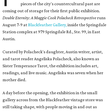
pieces of the city's countercultural past are
coming out of storage for their first public exhibition.
Double Eternity: A Maggie Cook Polacheck Retrospective
runs
August 7-9 at
Blackfeather Gallery,
inside the Springdale
Station complex at 979 Springdale Rd., Ste. 99, in East
Austin.
Curated by Polacheck's daughter, Austin writer, artist,
and tarot reader Angeliska Polacheck, also known as
Sister Temperance Tarot, the exhibition includes art,
readings, and live music. Angeliska was seven when her
mother died.
A day before the opening, the exhibition in the small
gallery across from the Blackfeather vintage store was
still taking shape, with people moving in and out as