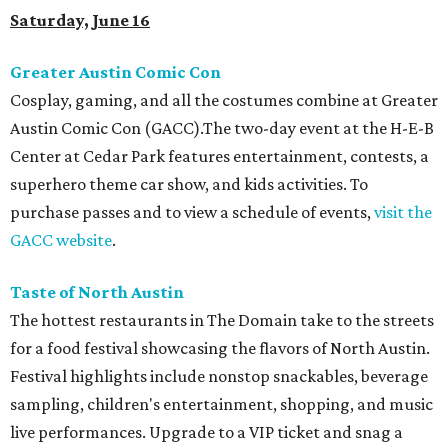
Saturday, June 16
Greater Austin Comic Con
Cosplay, gaming, and all the costumes combine at Greater
Austin Comic Con (GACC).The two-day event at the H-E-B
Center at Cedar Park features entertainment, contests, a
superhero theme car show, and kids activities. To
purchase passes and to view a schedule of events,
visit the
GACC website
.
Taste of North Austin
The hottest restaurants in The Domain take to the streets
for a food festival showcasing the flavors of North Austin.
Festival highlights include nonstop snackables, beverage
sampling, children's entertainment, shopping, and music
live performances. Upgrade to a VIP ticket and snag a