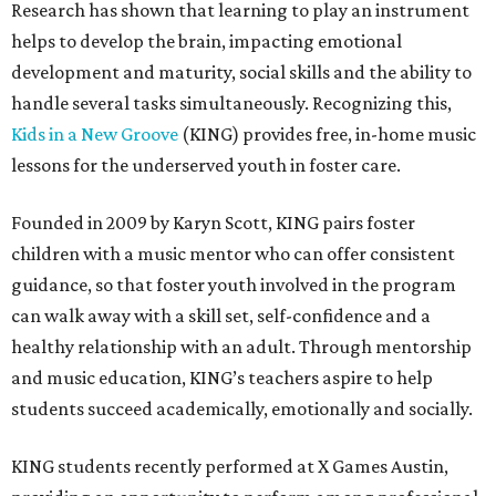
Research has shown that learning to play an instrument
helps to develop the brain, impacting emotional
development and maturity, social skills and the ability to
handle several tasks simultaneously. Recognizing this,
Kids in a New Groove
(KING) provides free, in-home music
lessons for the underserved youth in foster care.
Founded in 2009 by Karyn Scott, KING pairs foster
children with a music mentor who can offer consistent
guidance, so that foster youth involved in the program
can walk away with a skill set, self-confidence and a
healthy relationship with an adult. Through mentorship
and music education, KING’s teachers aspire to help
students succeed academically, emotionally and socially.
KING students recently performed at X Games Austin,