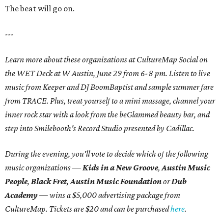
The beat will go on.
---
Learn more about these organizations at CultureMap Social on
the WET Deck at W Austin, June 29 from 6-8 pm. Listen to live
music from Keeper and DJ BoomBaptist and sample summer fare
from TRACE. Plus, treat yourself to a mini massage, channel your
inner rock star with a look from the beGlammed beauty bar, and
step into Smilebooth's Record Studio presented by Cadillac.
During the evening, you'll vote to decide which of the following
music organizations —
Kids in a New Groove
,
Austin Music
People
,
Black Fret
,
Austin Music Foundation
or
Dub
Academy
— wins a $5,000 advertising package from
CultureMap. Tickets are $20 and can be purchased
here
.