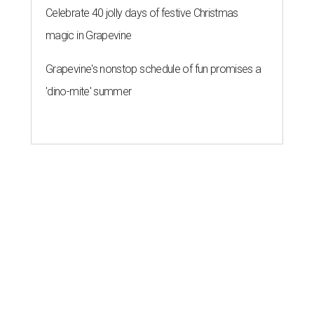
Celebrate 40 jolly days of festive Christmas
magic in Grapevine
Grapevine's nonstop schedule of fun promises a
'dino-mite' summer