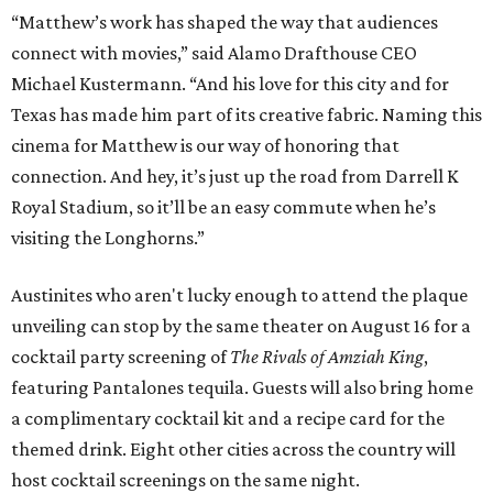
“Matthew’s work has shaped the way that audiences
connect with movies,” said Alamo Drafthouse CEO
Michael Kustermann. “And his love for this city and for
Texas has made him part of its creative fabric. Naming this
cinema for Matthew is our way of honoring that
connection. And hey, it’s just up the road from Darrell K
Royal Stadium, so it’ll be an easy commute when he’s
visiting the Longhorns.”
Austinites who aren't lucky enough to attend the plaque
unveiling can stop by the same theater on August 16 for a
cocktail party screening of
The Rivals of Amziah King
,
featuring Pantalones tequila. Guests will also bring home
a complimentary cocktail kit and a recipe card for the
themed drink. Eight other cities across the country will
host cocktail screenings on the same night.