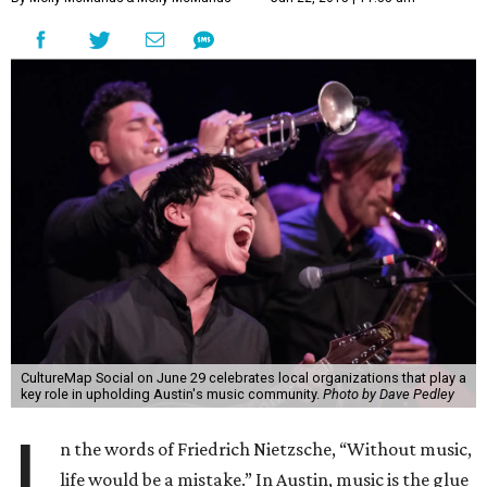
CultureMap Social on June 29 celebrates local organizations that play a
key role in upholding Austin's music community.
Photo by Dave Pedley
I
n the words of Friedrich Nietzsche, “Without music,
life would be a mistake.” In Austin, music is the glue