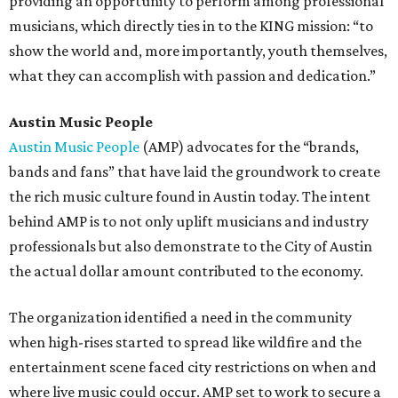
providing an opportunity to perform among professional
musicians, which directly ties in to the KING mission: “to
show the world and, more importantly, youth themselves,
what they can accomplish with passion and dedication.”
Austin Music People
Austin Music People
(AMP) advocates for the “brands,
bands and fans” that have laid the groundwork to create
the rich music culture found in Austin today. The intent
behind AMP is to not only uplift musicians and industry
professionals but also demonstrate to the City of Austin
the actual dollar amount contributed to the economy.
The organization identified a need in the community
when high-rises started to spread like wildfire and the
entertainment scene faced city restrictions on when and
where live music could occur. AMP set to work to secure a