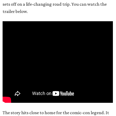
sets off on a life-changing road trip. You can watch the
trailer below.
The story hits close to home for the comic-con legend. It