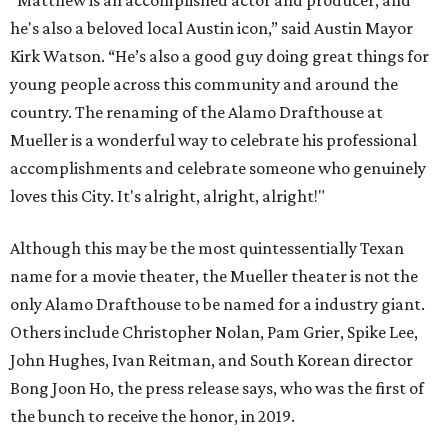
"Matthew is an accomplished actor and producer, and
he's also a beloved local Austin icon,” said Austin Mayor
Kirk Watson. “He’s also a good guy doing great things for
young people across this community and around the
country. The renaming of the Alamo Drafthouse at
Mueller is a wonderful way to celebrate his professional
accomplishments and celebrate someone who genuinely
loves this City. It's alright, alright, alright!"
Although this may be the most quintessentially Texan
name for a movie theater, the Mueller theater is not the
only Alamo Drafthouse to be named for a industry giant.
Others include Christopher Nolan, Pam Grier, Spike Lee,
John Hughes, Ivan Reitman, and South Korean director
Bong Joon Ho, the press release says, who was the first of
the bunch to receive the honor, in 2019.