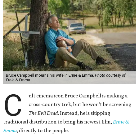
Bruce Campbell mourns his wife in Ernie & Emma.
Photo courtesy of
Ernie & Emma.
C
ult cinema icon Bruce Campbell is making a
cross-country trek, but he won’t be screening
The Evil Dead
. Instead, he is skipping
traditional distribution to bring his newest film,
Ernie &
Emma
, directly to the people.