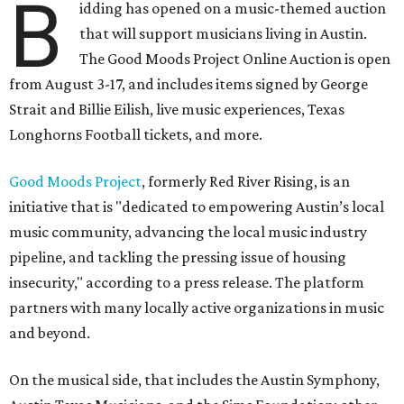
B
idding has opened on a music-themed auction
that will support musicians living in Austin.
The Good Moods Project Online Auction is open
from August 3-17, and includes items signed by George
Strait and Billie Eilish, live music experiences, Texas
Longhorns Football tickets, and more.
Good Moods Project
, formerly Red River Rising, is an
initiative that is "dedicated to empowering Austin’s local
music community, advancing the local music industry
pipeline, and tackling the pressing issue of housing
insecurity," according to a press release. The platform
partners with many locally active organizations in music
and beyond.
On the musical side, that includes the Austin Symphony,