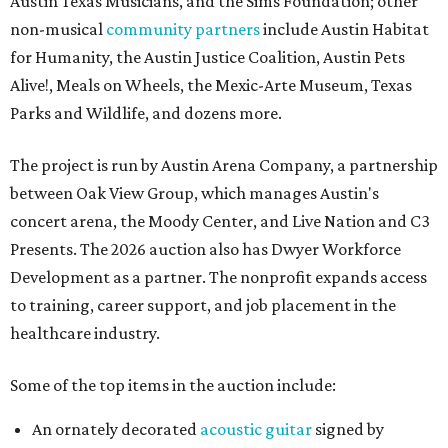
Austin Texas Musicians, and the Sims Foundation; other
non-musical
community partners
include Austin Habitat
for Humanity, the Austin Justice Coalition, Austin Pets
Alive!, Meals on Wheels, the Mexic-Arte Museum, Texas
Parks and Wildlife, and dozens more.
The project is run by Austin Arena Company, a partnership
between Oak View Group, which manages Austin's
concert arena, the Moody Center, and Live Nation and C3
Presents. The 2026 auction also has Dwyer Workforce
Development as a partner. The nonprofit expands access
to training, career support, and job placement in the
healthcare industry.
Some of the top items in the auction include:
An ornately decorated
acoustic guitar
signed by