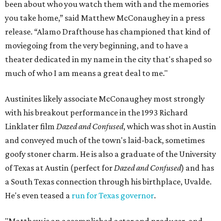
been about who you watch them with and the memories
you take home,” said Matthew McConaughey in a press
release. “Alamo Drafthouse has championed that kind of
moviegoing from the very beginning, and to have a
theater dedicated in my name in the city that's shaped so
much of who I am means a great deal to me."
Austinites likely associate McConaughey most strongly
with his breakout performance in the 1993 Richard
Linklater film
Dazed and Confused
, which was shot in Austin
and conveyed much of the town's laid-back, sometimes
goofy stoner charm. He is also a graduate of the University
of Texas at Austin (perfect for
Dazed and Confused
) and has
a South Texas connection through his birthplace, Uvalde.
He's even teased a
run for Texas governor
.