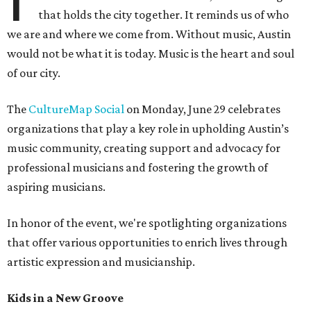
that holds the city together. It reminds us of who
we are and where we come from. Without music, Austin
would not be what it is today. Music is the heart and soul
of our city.
The
CultureMap Social
on Monday, June 29 celebrates
organizations that play a key role in upholding Austin’s
music community, creating support and advocacy for
professional musicians and fostering the growth of
aspiring musicians.
In honor of the event, we're spotlighting organizations
that offer various opportunities to enrich lives through
artistic expression and musicianship.
Kids in a New Groove