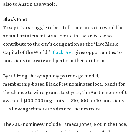
also to Austin as a whole.
Black Fret
To say it’s a struggle to be a full-time musician would be
an understatement. As a tribute to the artists who
contribute to the city’s designation as the “Live Music
Capital of the World,”
Black Fret
gives opportunities to
musicians to create and perform their art form.
By utilizing the symphony patronage model,
membership-based Black Fret nominates local bands for
the chance to win a grant. Last year, the Austin nonprofit
awarded $100,000 in grants — $10,000 for 10 musicians
— allowing winners to advance their careers.
The 2015 nominees include Tameca Jones, Not in the Face,