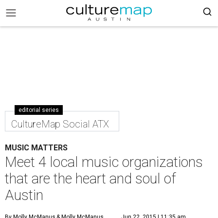
editorial series
CultureMap Social ATX
MUSIC MATTERS
Meet 4 local music organizations
that are the heart and soul of
Austin
By Molly McManus
& Molly McManus
Jun 22, 2015 | 11:35 am