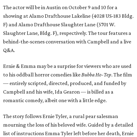
The actor will be in Austin on October 9 and 10 for a
showing at Alamo Drafthouse Lakeline (4028 US-183 Bldg.
F) and Alamo Drafthouse Slaughter Lane (5701 W.
Slaughter Lane, Bldg. F), respectively. The tour features a
behind-the-scenes conversation with Campbell and a live
Q&A.
Ernie & Emma may be a surprise for viewers who are used
to his oddball horror comedies like
Bubba Ho-Tep
. The film
— entirely scripted, directed, produced, and funded by
Campbell and his wife, Ida Gearon — is billed as a
romantic comedy, albeit one with a little edge.
The story follows Ernie Tyler, a rural pear salesman
mourning the loss of his beloved wife. Guided by a detailed
list of instructions Emma Tyler left before her death, Ernie