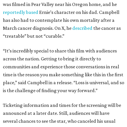
was filmed in Pear Valley near his Oregon home, and he
reportedly based
Ernie’s character on his dad. Campbell
has also had to contemplate his own mortality after a
March cancer diagnosis. On X, he
described
the cancer as
“treatable” but not “curable.”
“It’s incredibly special to share this film with audiences
across the nation. Getting to bring it directly to
communities and experience those conversations in real
time is the reason you make something like this in the first
place,” said Campbell in a release. “Loss is universal, and so
is the challenge of finding your way forward.”
Ticketing information and times for the screening will be
announced at a later date. Still, audiences will have
several chances to see the star, who canceled his usual