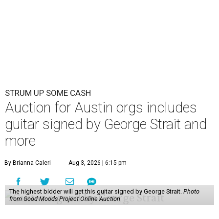
STRUM UP SOME CASH
Auction for Austin orgs includes
guitar signed by George Strait and
more
By Brianna Caleri
Aug 3, 2026 | 6:15 pm
The highest bidder will get this guitar signed by George Strait.
Photo
from Good Moods Project Online Auction