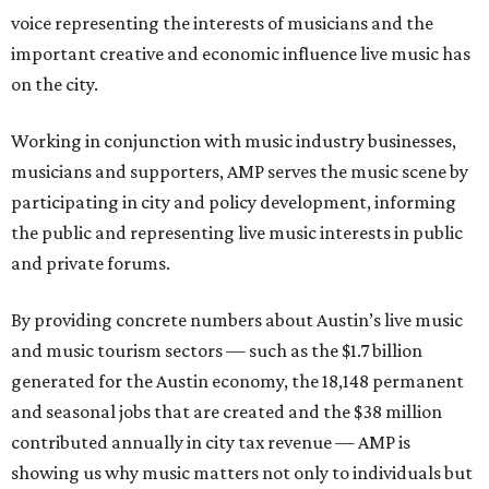
voice representing the interests of musicians and the
important creative and economic influence live music has
on the city.
Working in conjunction with music industry businesses,
musicians and supporters, AMP serves the music scene by
participating in city and policy development, informing
the public and representing live music interests in public
and private forums.
By providing concrete numbers about Austin’s live music
and music tourism sectors — such as the $1.7 billion
generated for the Austin economy, the 18,148 permanent
and seasonal jobs that are created and the $38 million
contributed annually in city tax revenue — AMP is
showing us why music matters not only to individuals but