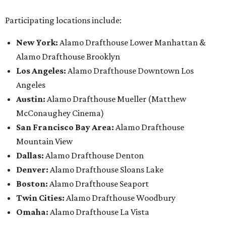
Participating locations include:
New York:
Alamo Drafthouse Lower Manhattan &
Alamo Drafthouse Brooklyn
Los Angeles:
Alamo Drafthouse Downtown Los
Angeles
Austin:
Alamo Drafthouse Mueller (Matthew
McConaughey Cinema)
San Francisco Bay Area:
Alamo Drafthouse
Mountain View
Dallas:
Alamo Drafthouse Denton
Denver:
Alamo Drafthouse Sloans Lake
Boston:
Alamo Drafthouse Seaport
Twin Cities:
Alamo Drafthouse Woodbury
Omaha:
Alamo Drafthouse La Vista