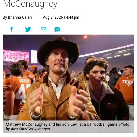
McConaughey
By Brianna Caleri
Aug 3, 2026 | 4:44 pm
Matthew McConaughey and his son, Levi, at a UT football game.
Photo
by Alex Slitz/Getty Images