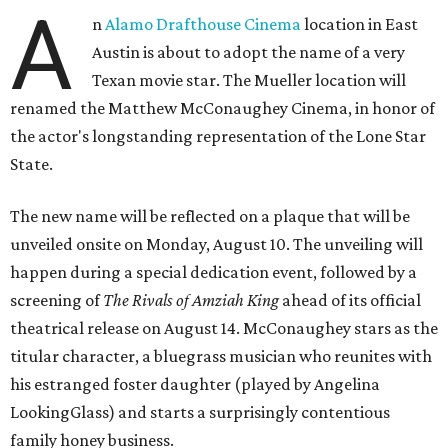
A
n
Alamo Drafthouse Cinema
location in East
Austin is about to adopt the name of a very
Texan movie star. The Mueller location will
renamed the Matthew McConaughey Cinema, in honor of
the actor's longstanding representation of the Lone Star
State.
The new name will be reflected on a plaque that will be
unveiled onsite on Monday, August 10. The unveiling will
happen during a special dedication event, followed by a
screening of
The Rivals of Amziah King
ahead of its official
theatrical release on August 14. McConaughey stars as the
titular character, a bluegrass musician who reunites with
his estranged foster daughter (played by Angelina
LookingGlass) and starts a surprisingly contentious
family honey business.