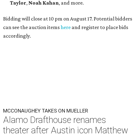
Taylor
,
Noah Kahan
, and more.
Bidding will close at 10 pm on August 17. Potential bidders
can see the auction items
here
and register to place bids
accordingly.
MCCONAUGHEY TAKES ON MUELLER
Alamo Drafthouse renames
theater after Austin icon Matthew