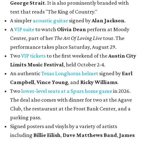
George Strait
. It is also prominently branded with
text that reads "The King of Country."
A simpler
acoustic guitar
signed by
Alan Jackson
.
A
VIP suite
to watch
Olivia Dean
perform at Moody
Center, part of her
The Art Of Loving Live
tour. The
performance takes place Saturday, August 29.
Two
VIP tickets
to the first weekend of the
Austin City
Limits Music Festival
, held October 2-4.
An authentic
Texas Longhorns helmet
signed by
Earl
Campbell
,
Vince Young
, and
Ricky Williams
.
Two
lower-level seats at a Spurs home game
in 2026.
The deal also comes with dinner for two at the Agave
Club, the restaurant at the Frost Bank Center, and a
parking pass.
Signed posters and vinyls by a variety of artists
including
Billie Eilish
,
Dave Matt
hews Band
,
James