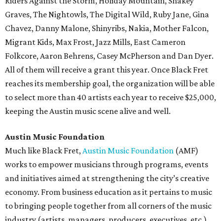
Riders Against the Storm, Holiday Mountain, Shakey
Graves, The Nightowls, The Digital Wild, Ruby Jane, Gina
Chavez, Danny Malone, Shinyribs, Nakia, Mother Falcon,
Migrant Kids, Max Frost, Jazz Mills, East Cameron
Folkcore, Aaron Behrens, Casey McPherson and Dan Dyer.
All of them will receive a grant this year. Once Black Fret
reaches its membership goal, the organization will be able
to select more than 40 artists each year to receive $25,000,
keeping the Austin music scene alive and well.
Austin Music Foundation
Much like Black Fret,
Austin Music Foundation
(AMF)
works to empower musicians through programs, events
and initiatives aimed at strengthening the city’s creative
economy. From business education as it pertains to music
to bringing people together from all corners of the music
industry (artists, managers, producers, executives, etc.),