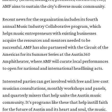
AMF aims to sustain the city’s diverse music community.
Recent news for the organization includes its fourth
annual Music Industry Collaborative program, which
helps music entrepreneurs with existing businesses
acquire the resources and mentors needed to be
successful. AMF has also partnered with the Circuit of the
Americas for its Summer Series at the Austin360
Amphitheater, where AMF will curate local performances
to open for national and international headlining acts.
Interested parties can get involved with free and low-cost
musician consultations, monthly workshops and panels,
and quarterly mixers that help unite the Austin music
community. It’s programs like these that help instill faith
for the future of Austin and its heart and soul, the music.