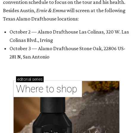
convention schedule to focus on the tour and his health.
Besides Austin,
Ernie & Emma
will screen at the following
Texas Alamo Drafthouse locations:
October 2 — Alamo Drafthouse Las Colinas, 320 W. Las
Colinas Blvd., Irving
October 3 — Alamo Drafthouse Stone Oak, 22806 US-
281 N, San Antonio
editorial
series
Where to shop 