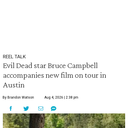
REEL TALK
Evil Dead star Bruce Campbell
accompanies new film on tour in
Austin
By Brandon Watson
Aug 4, 2026 | 2:38 pm