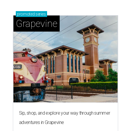
promoted
series
Grapevine
Sip, shop, and explore your way through summer
adventures in Grapevine