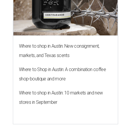
Where to shop in Austin: New consignment,
markets, and Texas scents
Where to Shop in Austin: A combination coffee
shop-boutique and more
Where to shop in Austin: 10 markets and new
stores in September