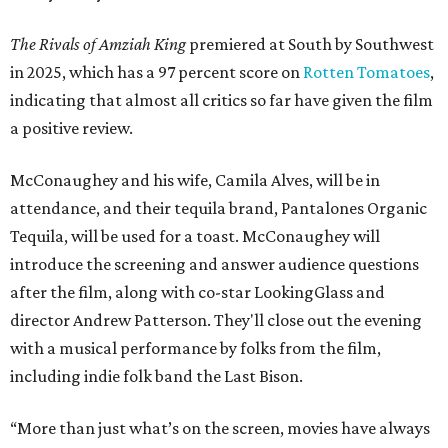
The Rivals of Amziah King
premiered at South by Southwest
in 2025, which has a 97 percent score on
Rotten Tomatoes
,
indicating that almost all critics so far have given the film
a positive review.
McConaughey and his wife, Camila Alves, will be in
attendance, and their tequila brand, Pantalones Organic
Tequila, will be used for a toast. McConaughey will
introduce the screening and answer audience questions
after the film, along with co-star LookingGlass and
director Andrew Patterson. They'll close out the evening
with a musical performance by folks from the film,
including indie folk band the Last Bison.
“More than just what’s on the screen, movies have always