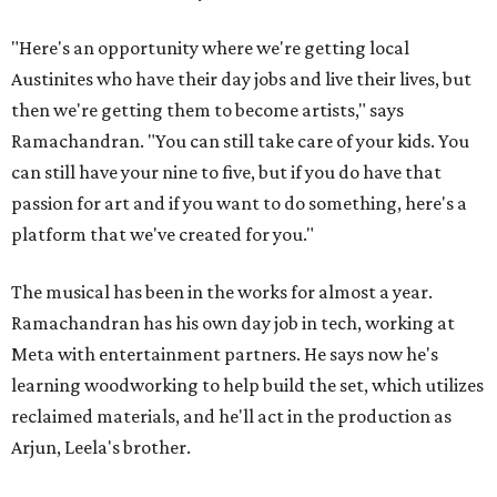
"Here's an opportunity where we're getting local
Austinites who have their day jobs and live their lives, but
then we're getting them to become artists," says
Ramachandran. "You can still take care of your kids. You
can still have your nine to five, but if you do have that
passion for art and if you want to do something, here's a
platform that we've created for you."
The musical has been in the works for almost a year.
Ramachandran has his own day job in tech, working at
Meta with entertainment partners. He says now he's
learning woodworking to help build the set, which utilizes
reclaimed materials, and he'll act in the production as
Arjun, Leela's brother.