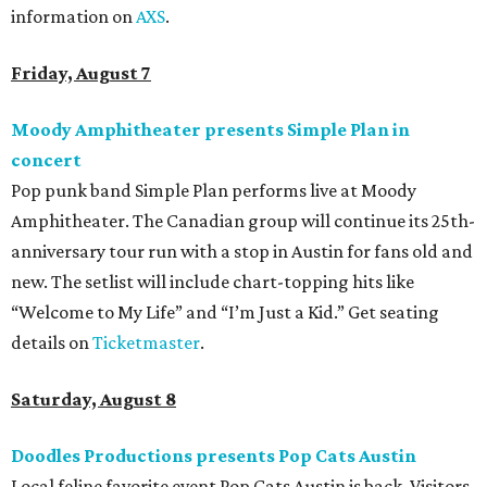
information on
AXS
.
Friday, August 7
Moody Amphitheater presents Simple Plan in
concert
Pop punk band Simple Plan performs live at Moody
Amphitheater. The Canadian group will continue its 25th-
anniversary tour run with a stop in Austin for fans old and
new. The setlist will include chart-topping hits like
“Welcome to My Life” and “I’m Just a Kid.” Get seating
details on
Ticketmaster
.
Saturday, August 8
Doodles Productions presents Pop Cats Austin
Local feline favorite event Pop Cats Austin is back. Visitors