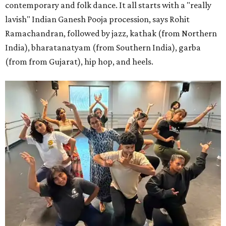
contemporary and folk dance. It all starts with a "really
lavish" Indian Ganesh Pooja procession, says Rohit
Ramachandran, followed by jazz, kathak (from Northern
India), bharatanatyam (from Southern India), garba
(from from Gujarat), hip hop, and heels.