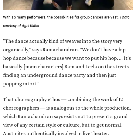
With so many performers, the possibilities for group dances are vast.
Photo
courtesy of Agni Katha
"The dance actually kind of weaves into the story very
organically," says Ramachandran. "We don't have a hip
hop dance because because we want to put hip hop. ... It's
basically [main characters] Ram and Leela on the streets
finding an underground dance party and then just
popping into it."
That choreography ethos — combining the work of 12
choreographers — is analogous to the whole production,
which Ramachandran says exists not to present a grand
view of any certain style or culture, but to get normal
Austinites authentically involved in live theater.