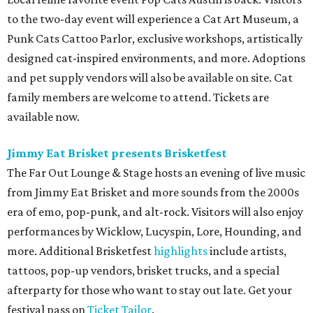
to the two-day event will experience a Cat Art Museum, a
Punk Cats Cattoo Parlor, exclusive workshops, artistically
designed cat-inspired environments, and more. Adoptions
and pet supply vendors will also be available on site. Cat
family members are welcome to attend. Tickets are
available now.
Jimmy Eat Brisket presents Brisketfest
The Far Out Lounge & Stage hosts an evening of live music
from Jimmy Eat Brisket and more sounds from the 2000s
era of emo, pop-punk, and alt-rock. Visitors will also enjoy
performances by Wicklow, Lucyspin, Lore, Hounding, and
more. Additional Brisketfest
highlights
include artists,
tattoos, pop-up vendors, brisket trucks, and a special
afterparty for those who want to stay out late. Get your
festival pass on
Ticket Tailor
.