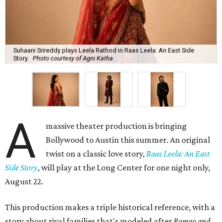
Suhaani Srireddy plays Leela Rathod in Raas Leela: An East Side
Story.
Photo courtesy of Agni Katha
A
massive theater production is bringing
Bollywood to Austin this summer. An original
twist on a classic love story,
Raas Leela: An East
Side Story
, will play at the Long Center for one night only,
August 22.
This production makes a triple historical reference, with a
story about rival families that's modeled after
Romeo and