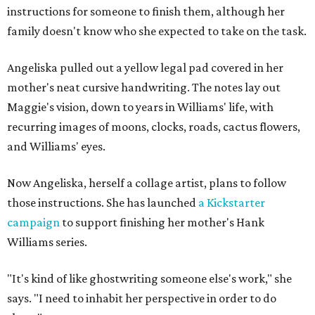
instructions for someone to finish them, although her
family doesn't know who she expected to take on the task.
Angeliska pulled out a yellow legal pad covered in her
mother's neat cursive handwriting. The notes lay out
Maggie's vision, down to years in Williams' life, with
recurring images of moons, clocks, roads, cactus flowers,
and Williams' eyes.
Now Angeliska, herself a collage artist, plans to follow
those instructions. She has launched
a Kickstarter
campaign
to support finishing her mother's Hank
Williams series.
"It's kind of like ghostwriting someone else's work," she
says. "I need to inhabit her perspective in order to do