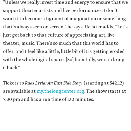
"Unless we really invest time and energy to ensure that we
support theater artists and live performances, I don't
want it to become a figment of imagination or something
that's always seen on screen," he says. He later adds, "Let's
just get back to that culture of appreciating art, live
theater, music. There's so much that this world has to
offer, and I feel like a little, little bit of it is getting eroded
with the whole digital space. [So] hopefully, we can bring
it back."
Tickets to
Raas Leela: An East Side Story
(starting at $42.12)
are available at
my.thelongcenter.org
. The show starts at
7:30 pm and has a run time of 120 minutes.