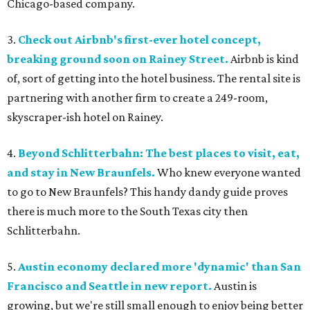
Chicago-based company.
3.
Check out Airbnb's first-ever hotel concept,
breaking ground soon on Rainey Street.
Airbnb is kind
of, sort of getting into the hotel business. The rental site is
partnering with another firm to create a 249-room,
skyscraper-ish hotel on Rainey.
4.
Beyond Schlitterbahn: The best places to visit, eat,
and stay in New Braunfels.
Who knew everyone wanted
to go to New Braunfels? This handy dandy guide proves
there is much more to the South Texas city then
Schlitterbahn.
5.
Austin economy declared more 'dynamic' than San
Francisco and Seattle in new report.
Austin is
growing, but we're still small enough to enjoy being better