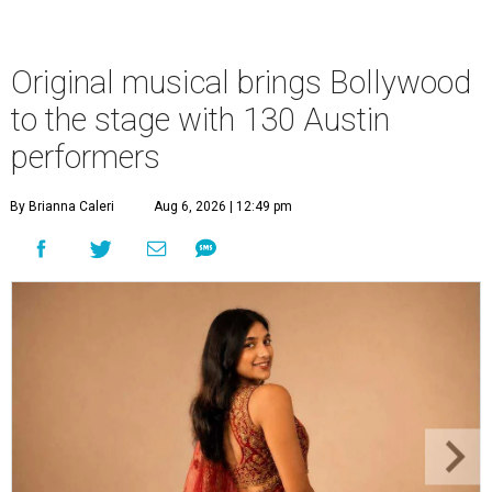
Original musical brings Bollywood
to the stage with 130 Austin
performers
By Brianna Caleri
Aug 6, 2026 | 12:49 pm