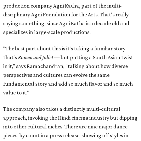
production company Agni Katha, part of the multi-
disciplinary Agni Foundation for the Arts. That's really
saying something, since Agni Katha is a decade old and
specializes in large-scale productions.
"The best part about this is it's taking a familiar story —
that's
Romeo and Juliet
— but putting a South Asian twist
in it," says Ramachandran, "talking about how diverse
perspectives and cultures can evolve the same
fundamental story and add so much flavor and so much
value to it."
The company also takes a distinctly multi-cultural
approach, invoking the Hindi cinema industry but dipping
into other cultural niches. There are nine major dance
pieces, by count in a press release, showing off styles in