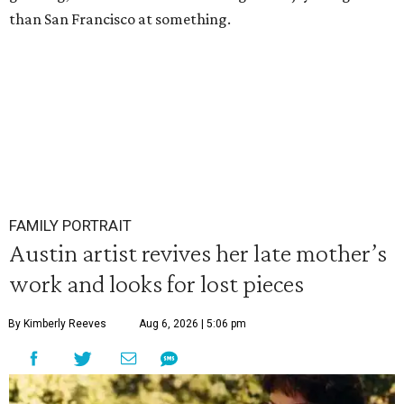
than San Francisco at something.
FAMILY PORTRAIT
Austin artist revives her late mother’s
work and looks for lost pieces
By Kimberly Reeves
Aug 6, 2026 | 5:06 pm