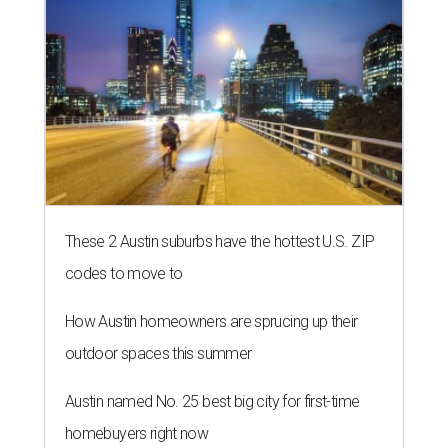
These 2 Austin suburbs have the hottest U.S. ZIP
codes to move to
How Austin homeowners are sprucing up their
outdoor spaces this summer
Austin named No. 25 best big city for first-time
homebuyers right now