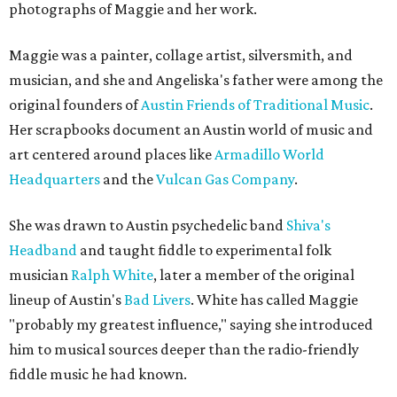
photographs of Maggie and her work.
Maggie was a painter, collage artist, silversmith, and
musician, and she and Angeliska's father were among the
original founders of
Austin Friends of Traditional Music
.
Her scrapbooks document an Austin world of music and
art centered around places like
Armadillo World
Headquarters
and the
Vulcan Gas Company
.
She was drawn to Austin psychedelic band
Shiva's
Headband
and taught fiddle to experimental folk
musician
Ralph White
, later a member of the original
lineup of Austin's
Bad Livers
. White has called Maggie
"probably my greatest influence," saying she introduced
him to musical sources deeper than the radio-friendly
fiddle music he had known.