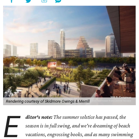
Rendering courtesy of Skidmore Owings & Merrill
E
ditor's note:
The summer solstice has passed, the
season is in full swing, and we're dreaming of beach
vacations, engrossing books, and as many swimming