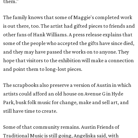
them."
The family knows that some of Maggie's completed work
is out there, too. The artist had gifted pieces to friends and
other fans of Hank Williams. A press release explains that
some of the people who accepted the gifts have since died,
and they may have passed the works on to anyone. They
hope that visitors to the exhibition will make a connection
and point them to long-lost pieces.
The scrapbooks also preserve a version of Austin in which
artists could afford an old house on Avenue G in Hyde
Park, busk folk music for change, make and sell art, and
still have time to create.
Some of that community remains. Austin Friends of
Traditional Music is still going, Angeliska said, with