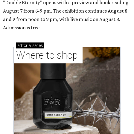
"Double Eternity" opens with a preview and book reading
August 7 from 6-9 pm. The exhibition continues August 8
and 9 from noon to 9 pm, with live music on August 8.
Admission is free.
editorial
series
Where to shop 