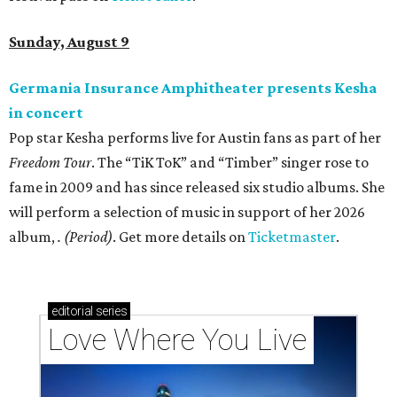
Sunday, August 9
Germania Insurance Amphitheater presents Kesha
in concert
Pop star Kesha performs live for Austin fans as part of her
Freedom Tour
. The “TiK ToK” and “Timber” singer rose to
fame in 2009 and has since released six studio albums. She
will perform a selection of music in support of her 2026
album,
. (Period)
. Get more details on
Ticketmaster
.
editorial
series
Love Where You Live