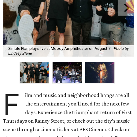
Simple Plan plays live at Moody Amphitheater on August 7.
Photo by
Lindsey Blane
F
ilm and music and neighborhood hangs are all
the entertainment you’ll need for the next few
days. Experience the triumphant return of First
Thursdays on Rainey Street, or check out the city’s music
scene through a cinematic lens at AFS Cinema. Check out