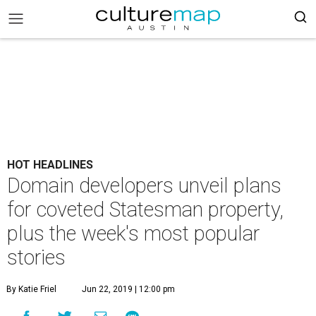
HOT HEADLINES
Domain developers unveil plans
for coveted Statesman property,
plus the week's most popular
stories
By Katie Friel
Jun 22, 2019 | 12:00 pm