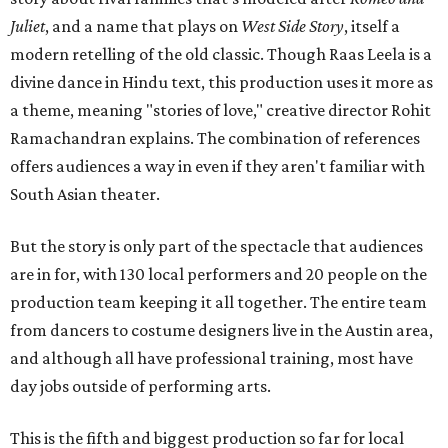
Juliet
, and a name that plays on
West Side Story
, itself a
modern retelling of the old classic. Though Raas Leela is a
divine dance in Hindu text, this production uses it more as
a theme, meaning "stories of love," creative director Rohit
Ramachandran explains. The combination of references
offers audiences a way in even if they aren't familiar with
South Asian theater.
But the story is only part of the spectacle that audiences
are in for, with 130 local performers and 20 people on the
production team keeping it all together. The entire team
from dancers to costume designers live in the Austin area,
and although all have professional training, most have
day jobs outside of performing arts.
This is the fifth and biggest production so far for local