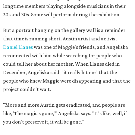
longtime members playing alongside musicians in their
20s and 30s. Some will perform during the exhibition.
But a portrait hanging on the gallery wall is a reminder
that time is running short. Austin artist and activist
Daniel Llanes
was one of Maggie's friends, and Angeliska
reconnected with him while searching for people who
could tell her about her mother. When Llanes died in
December, Angeliska said, "it really hit me" that the
people who knew Maggie were disappearing and that the
project couldn't wait.
"More and more Austin gets eradicated, and people are
like, 'The magic's gone,'" Angeliska says. "It's like, well, if
you don't preserve it, it will be gone."