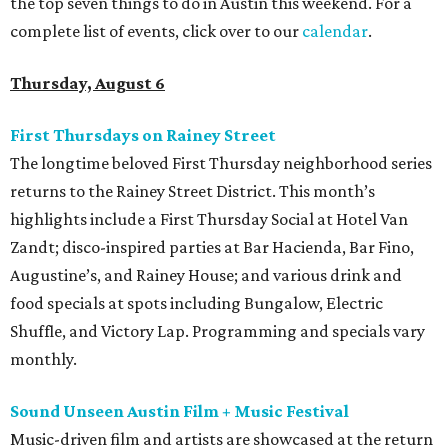
the top seven things to do in Austin this weekend. For a
complete list of events, click over to our
calendar
.
Thursday, August 6
First Thursdays on Rainey Street
The longtime beloved First Thursday neighborhood series
returns to the Rainey Street District. This month’s
highlights include a First Thursday Social at Hotel Van
Zandt; disco-inspired parties at Bar Hacienda, Bar Fino,
Augustine’s, and Rainey House; and various drink and
food specials at spots including Bungalow, Electric
Shuffle, and Victory Lap. Programming and specials vary
monthly.
Sound Unseen Austin Film + Music Festival
Music-driven film and artists are showcased at the return