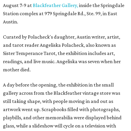
August 7-9 at
Blackfeather Gallery,
inside the Springdale
Station complex at 979 Springdale Rd., Ste. 99, in East
Austin.
Curated by Polacheck's daughter, Austin writer, artist,
and tarot reader Angeliska Polacheck, also known as
Sister Temperance Tarot, the exhibition includes art,
readings, and live music. Angeliska was seven when her
mother died.
A day before the opening, the exhibition in the small
gallery across from the Blackfeather vintage store was
still taking shape, with people moving in and out as
artwork went up. Scrapbooks filled with photographs,
playbills, and other memorabilia were displayed behind
glass, while a slideshow will cycle on a television with