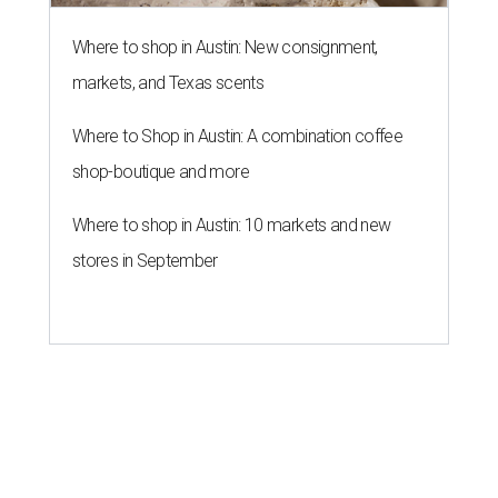
Where to shop in Austin: New consignment,
markets, and Texas scents
Where to Shop in Austin: A combination coffee
shop-boutique and more
Where to shop in Austin: 10 markets and new
stores in September