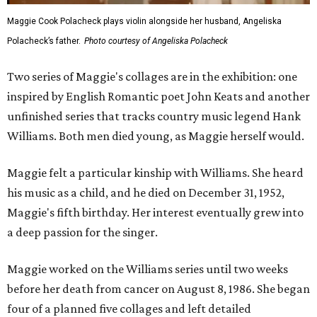
Maggie Cook Polacheck plays violin alongside her husband, Angeliska
Polacheck’s father.
Photo courtesy of Angeliska Polacheck
Two series of Maggie's collages are in the exhibition: one
inspired by English Romantic poet John Keats and another
unfinished series that tracks country music legend Hank
Williams. Both men died young, as Maggie herself would.
Maggie felt a particular kinship with Williams. She heard
his music as a child, and he died on December 31, 1952,
Maggie's fifth birthday. Her interest eventually grew into
a deep passion for the singer.
Maggie worked on the Williams series until two weeks
before her death from cancer on August 8, 1986. She began
four of a planned five collages and left detailed