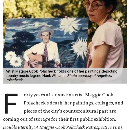
Artist Maggie Cook Polacheck holds one of her paintings depicting
country music legend Hank Williams.
Photo courtesy of Angeliska
Polacheck
F
orty years after Austin artist Maggie Cook
Polacheck's death, her paintings, collages, and
pieces of the city's countercultural past are
coming out of storage for their first public exhibition.
Double Eternity: A Maggie Cook Polacheck Retrospective
runs