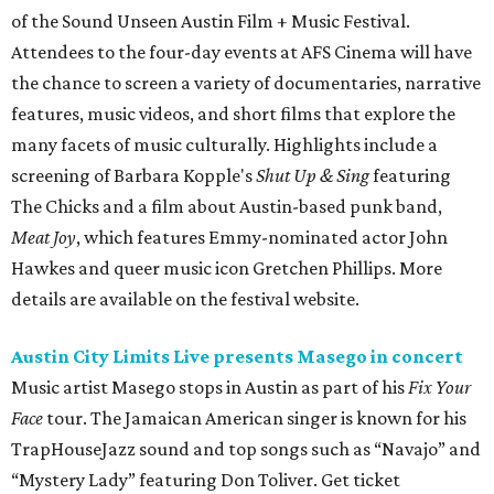
of the Sound Unseen Austin Film + Music Festival.
Attendees to the four-day events at AFS Cinema will have
the chance to screen a variety of documentaries, narrative
features, music videos, and short films that explore the
many facets of music culturally. Highlights include a
screening of Barbara Kopple's
Shut Up & Sing
featuring
The Chicks and a film about Austin-based punk band,
Meat Joy
, which features Emmy-nominated actor John
Hawkes and queer music icon Gretchen Phillips. More
details are available on the festival website.
Austin City Limits Live presents Masego in concert
Music artist Masego stops in Austin as part of his
Fix Your
Face
tour. The Jamaican American singer is known for his
TrapHouseJazz sound and top songs such as “Navajo” and
“Mystery Lady” featuring Don Toliver. Get ticket