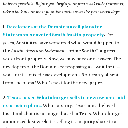
holes as possible. Before you begin your first weekend of summer,
take a look at our most popular stories over the past seven days.
1.
Developers of the Domain unveil plans for
Statesman's coveted South Austin property
.
For
years, Austinites have wondered what would happen to
the
Austin-American Statesman
's prime South Congress
waterfront property. Now, we may have our answer. The
developers of the Domain are proposing a ... wait for it ...
wait for it ... mixed-use development. Noticeably absent
from the plans? What's next for the newspaper.
2.
Texas-based Whataburger sells to new owner amid
expansion plans.
What-a-story. Texas' most beloved
fast-food chain is no longer based in Texas. Whataburger
announced last week it is selling its majority share to a