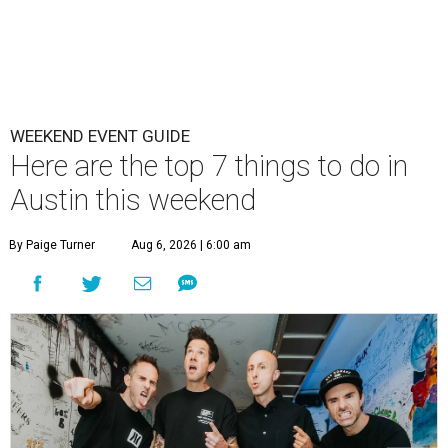
WEEKEND EVENT GUIDE
Here are the top 7 things to do in
Austin this weekend
By Paige Turner
Aug 6, 2026 | 6:00 am