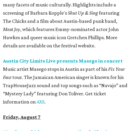
many facets of music culturally. Highlights include a
screening of Barbara Kopple's
Shut Up & Sing
featuring
The Chicks and a film about Austin-based punk band,
Meat Joy
, which features Emmy-nominated actor John
Hawkes and queer music icon Gretchen Phillips. More
details are available on the festival website.
Austin City Limits Live presents Masego in concert
Music artist Masego stops in Austin as part of his
Fix Your
Face
tour. The Jamaican American singer is known for his
TrapHouseJazz sound and top songs such as “Navajo” and
“Mystery Lady” featuring Don Toliver. Get ticket
information on
AXS
.
Friday, August 7