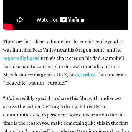
The story hits close to home for the comic-con legend. It
was filmed in Pear Valley near his Oregon home, and he
reportedly based
Ernie’s character on his dad. Campbell
has also had to contemplate his own mortality after a
March cancer diagnosis. On X, he
described
the cancer as
“treatable” but not “curable.”
“It’s incredibly special to share this film with audiences
across the nation. Getting to bring it directly to
communities and experience those conversations in real
time is the reason you make something like this in the first
place,” said Campbell in a release. “Loss is universal, and so