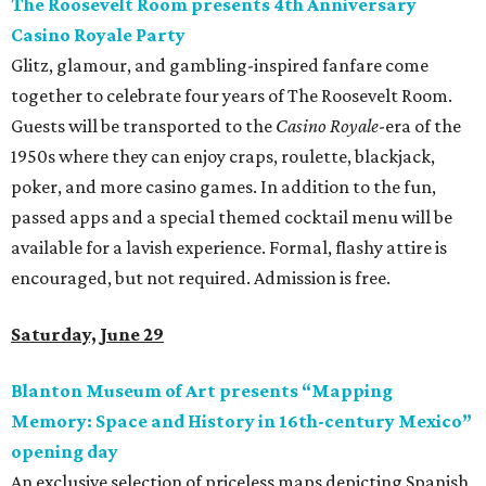
The Roosevelt Room presents 4th Anniversary
Casino Royale Party
Glitz, glamour, and gambling-inspired fanfare come
together to celebrate four years of The Roosevelt Room.
Guests will be transported to the
Casino Royale
-era of the
1950s where they can enjoy craps, roulette, blackjack,
poker, and more casino games. In addition to the fun,
passed apps and a special themed cocktail menu will be
available for a lavish experience. Formal, flashy attire is
encouraged, but not required. Admission is free.
Saturday, June 29
Blanton Museum of Art presents “Mapping
Memory: Space and History in 16th-century Mexico”
opening day
An exclusive selection of priceless maps depicting Spanish