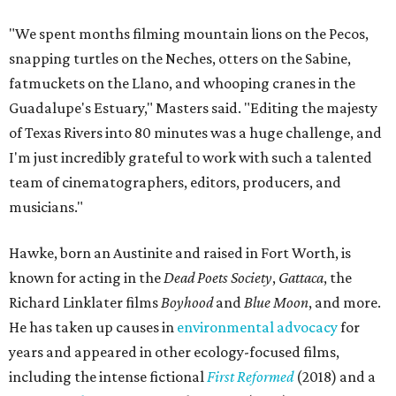
"We spent months filming mountain lions on the Pecos,
snapping turtles on the Neches, otters on the Sabine,
fatmuckets on the Llano, and whooping cranes in the
Guadalupe's Estuary," Masters said. "Editing the majesty
of Texas Rivers into 80 minutes was a huge challenge, and
I'm just incredibly grateful to work with such a talented
team of cinematographers, editors, producers, and
musicians."
Hawke, born an Austinite and raised in Fort Worth, is
known for acting in the
Dead Poets Society
,
Gattaca
, the
Richard Linklater films
Boyhood
and
Blue Moon
, and more.
He has taken up causes in
environmental advocacy
for
years and appeared in other ecology-focused films,
including the intense fictional
First Reformed
(2018) and a