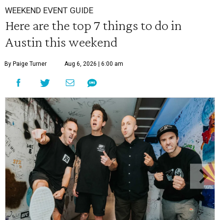
WEEKEND EVENT GUIDE
Here are the top 7 things to do in
Austin this weekend
By Paige Turner
Aug 6, 2026 | 6:00 am