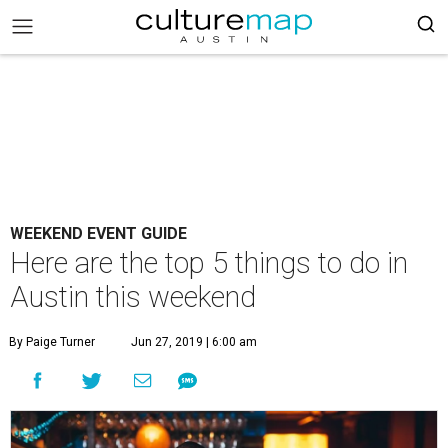
WEEKEND EVENT GUIDE
Here are the top 5 things to do in
Austin this weekend
By Paige Turner
Jun 27, 2019 | 6:00 am