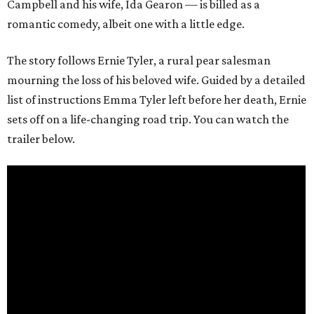
Campbell and his wife, Ida Gearon — is billed as a
romantic comedy, albeit one with a little edge.
The story follows Ernie Tyler, a rural pear salesman
mourning the loss of his beloved wife. Guided by a detailed
list of instructions Emma Tyler left before her death, Ernie
sets off on a life-changing road trip. You can watch the
trailer below.