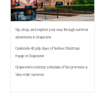
Sip, shop, and explore your way through summer
adventures in Grapevine
Celebrate 40 jolly days of festive Christmas
magic in Grapevine
Grapevine's nonstop schedule of fun promises a
'dino-mite' summer