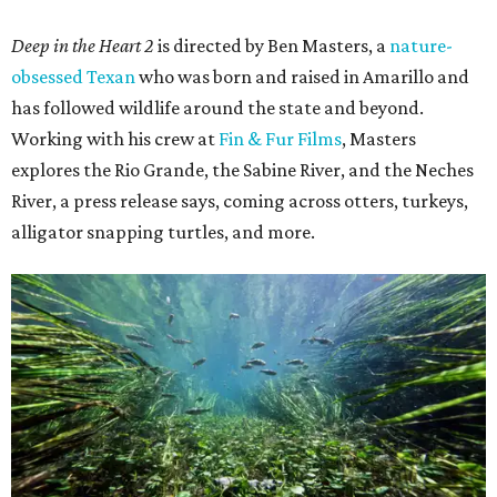
Deep in the Heart 2
is directed by Ben Masters, a
nature-
obsessed Texan
who was born and raised in Amarillo and
has followed wildlife around the state and beyond.
Working with his crew at
Fin & Fur Films
, Masters
explores the Rio Grande, the Sabine River, and the Neches
River, a press release says, coming across otters, turkeys,
alligator snapping turtles, and more.