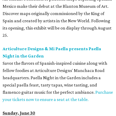
Mexico make their debut at the Blanton Museum of Art.
Discover maps originally commissioned by the King of
Spain and created by artists in the New World. Following
its opening, this exhibit will be on display through August
25.
Articulture Designs & Mi Paella presents Paella
Night in the Garden
Savor the flavors of Spanish-inspired cuisine along with
fellow foodies at Articulture Designs' Manchaca Road
headquarters
. Paella Night in the Garden includes a
special paella feast, tasty tapas, wine tasting, and
flamenco guitar music for the perfect ambiance.
Purchase
your tickets now to ensure a seat at the table.
Sunday, June 30