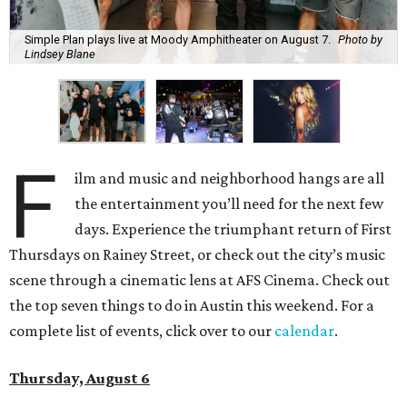
Simple Plan plays live at Moody Amphitheater on August 7.
Photo by
Lindsey Blane
F
ilm and music and neighborhood hangs are all
the entertainment you’ll need for the next few
days. Experience the triumphant return of First
Thursdays on Rainey Street, or check out the city’s music
scene through a cinematic lens at AFS Cinema. Check out
the top seven things to do in Austin this weekend. For a
complete list of events, click over to our
calendar
.
Thursday, August 6