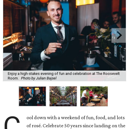
Enjoy a high-stakes evening of fun and celebration at The Roosevelt
Room.
Photo by Julian Bajsel
C
ool down with a weekend of fun, food, and lots
of rosé. Celebrate 50 years since landing on the