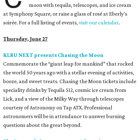
moon with tequila, telescopes, and ice cream
at Symphony Square, or raise a glass of rosé at Eberly’s
soirée. For a full listing of events,
visit our calendar
.
Thursday, June 27
KLRU NEXT presents Chasing the Moon
Commemorate the “giant leap for mankind” that rocked
the world 50 years ago with a stellar evening of activities,
booze, and sweet treats. Chasing the Moon tickets include
speciality drinks by Tequila 512, cosmic ice cream from
Lick, and a view of the Milky Way through telescopes
courtesy of Astronomy on Tap ATX. Professional
astronomers will be in attendance to answer burning
questions about the great beyond.