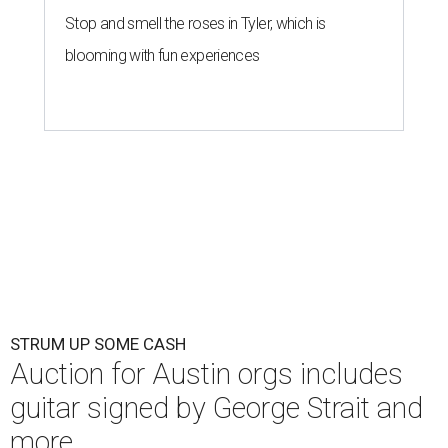
Stop and smell the roses in Tyler, which is
blooming with fun experiences
STRUM UP SOME CASH
Auction for Austin orgs includes
guitar signed by George Strait and
more