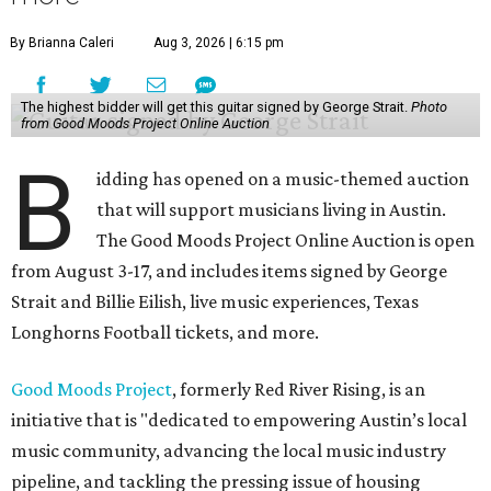
By Brianna Caleri
Aug 3, 2026 | 6:15 pm
The highest bidder will get this guitar signed by George Strait.
Photo
from Good Moods Project Online Auction
B
idding has opened on a music-themed auction
that will support musicians living in Austin.
The Good Moods Project Online Auction is open
from August 3-17, and includes items signed by George
Strait and Billie Eilish, live music experiences, Texas
Longhorns Football tickets, and more.
Good Moods Project
, formerly Red River Rising, is an
initiative that is "dedicated to empowering Austin’s local
music community, advancing the local music industry
pipeline, and tackling the pressing issue of housing