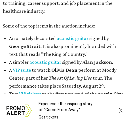
to training, career support, and job placement in the
healthcare industry.
Some of the top items in the auction include:
An ornately decorated
acoustic guitar
signed by
George Strait
. It is also prominently branded with
text that reads "The King of Country."
A simpler
acoustic guitar
signed by
Alan Jackson
.
A
VIP suite
to watch
Olivia Dean
perform at Moody
Center, part of her
The Art Of Loving Live
tour. The
performance takes place Saturday, August 29.
Two
VIP tickets
to the first weekend of the
Austin City
Limits Music Festival
, held October 2-4.
Experience the inspiring story
An authentic
Texas Longhorns helmet
signed by
Earl
X
of "Come From Away"
Campbell
,
Vince Young
Get tickets
, and
Ricky Williams
.
Two
lower-level seats at a Spurs home game
in 2026.