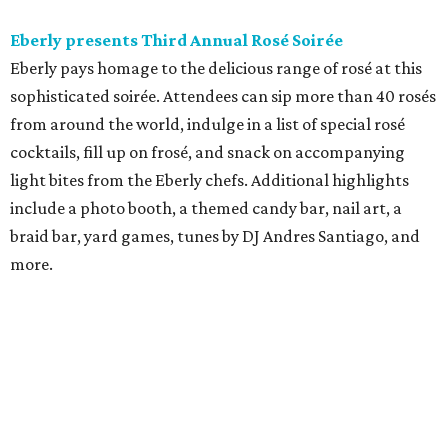
Eberly presents Third Annual Rosé Soirée
Eberly pays homage to the delicious range of rosé at this
sophisticated soirée. Attendees can sip more than 40 rosés
from around the world, indulge in a list of special rosé
cocktails, fill up on frosé, and snack on accompanying
light bites from the Eberly chefs. Additional highlights
include a photo booth, a themed candy bar, nail art, a
braid bar, yard games, tunes by DJ Andres Santiago, and
more.