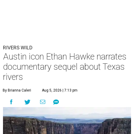
RIVERS WILD
Austin icon Ethan Hawke narrates
documentary sequel about Texas
rivers
By Brianna Caleri
Aug 5, 2026 | 7:13 pm