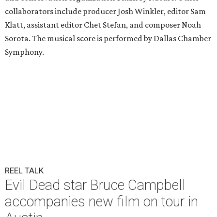
collaborators include producer Josh Winkler, editor Sam
Klatt, assistant editor Chet Stefan, and composer Noah
Sorota. The musical score is performed by Dallas Chamber
Symphony.
REEL TALK
Evil Dead star Bruce Campbell
accompanies new film on tour in