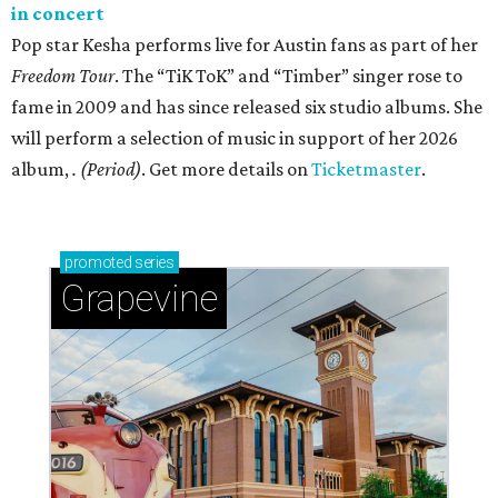
in concert
Pop star Kesha performs live for Austin fans as part of her
Freedom Tour
. The “TiK ToK” and “Timber” singer rose to
fame in 2009 and has since released six studio albums. She
will perform a selection of music in support of her 2026
album,
. (Period)
. Get more details on
Ticketmaster
.
promoted
series
Grapevine