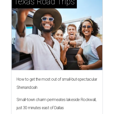
Texas Road Trips
How to get the most out of small-but-spectacular
Shenandoah
Small-town charm permeates lakeside Rockwall,
just 30 minutes east of Dallas