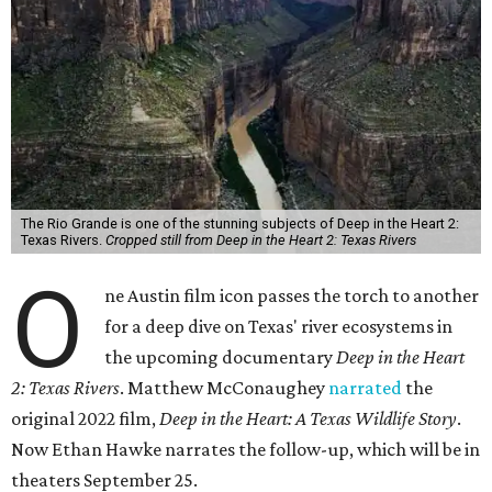
The Rio Grande is one of the stunning subjects of Deep in the Heart 2:
Texas Rivers.
Cropped still from Deep in the Heart 2: Texas Rivers
O
ne Austin film icon passes the torch to another
for a deep dive on Texas' river ecosystems in
the upcoming documentary
Deep in the Heart
2: Texas Rivers
. Matthew McConaughey
narrated
the
original 2022 film,
Deep in the Heart: A Texas Wildlife Story
.
Now Ethan Hawke narrates the follow-up, which will be in
theaters September 25.