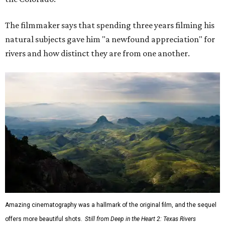
The filmmaker says that spending three years filming his
natural subjects gave him "a newfound appreciation" for
rivers and how distinct they are from one another.
Amazing cinematography was a hallmark of the original film, and the sequel
offers more beautiful shots.
Still from Deep in the Heart 2: Texas Rivers