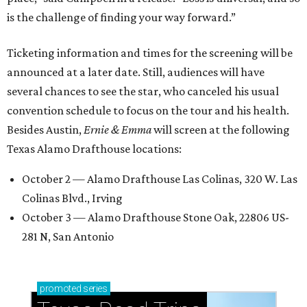
is the challenge of finding your way forward.”
Ticketing information and times for the screening will be
announced at a later date. Still, audiences will have
several chances to see the star, who canceled his usual
convention schedule to focus on the tour and his health.
Besides Austin,
Ernie & Emma
will screen at the following
Texas Alamo Drafthouse locations:
October 2 — Alamo Drafthouse Las Colinas, 320 W. Las
Colinas Blvd., Irving
October 3 — Alamo Drafthouse Stone Oak, 22806 US-
281 N, San Antonio
promoted
series