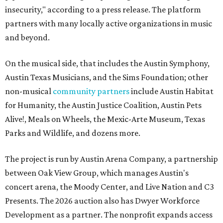
insecurity," according to a press release. The platform
partners with many locally active organizations in music
and beyond.
On the musical side, that includes the Austin Symphony,
Austin Texas Musicians, and the Sims Foundation; other
non-musical
community partners
include Austin Habitat
for Humanity, the Austin Justice Coalition, Austin Pets
Alive!, Meals on Wheels, the Mexic-Arte Museum, Texas
Parks and Wildlife, and dozens more.
The project is run by Austin Arena Company, a partnership
between Oak View Group, which manages Austin's
concert arena, the Moody Center, and Live Nation and C3
Presents. The 2026 auction also has Dwyer Workforce
Development as a partner. The nonprofit expands access