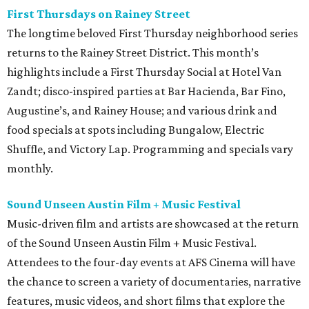
First Thursdays on Rainey Street
The longtime beloved First Thursday neighborhood series
returns to the Rainey Street District. This month’s
highlights include a First Thursday Social at Hotel Van
Zandt; disco-inspired parties at Bar Hacienda, Bar Fino,
Augustine’s, and Rainey House; and various drink and
food specials at spots including Bungalow, Electric
Shuffle, and Victory Lap. Programming and specials vary
monthly.
Sound Unseen Austin Film + Music Festival
Music-driven film and artists are showcased at the return
of the Sound Unseen Austin Film + Music Festival.
Attendees to the four-day events at AFS Cinema will have
the chance to screen a variety of documentaries, narrative
features, music videos, and short films that explore the