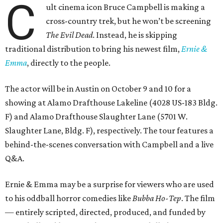
C
ult cinema icon Bruce Campbell is making a
cross-country trek, but he won’t be screening
The Evil Dead
. Instead, he is skipping
traditional distribution to bring his newest film,
Ernie &
Emma
, directly to the people.
The actor will be in Austin on October 9 and 10 for a
showing at Alamo Drafthouse Lakeline (4028 US-183 Bldg.
F) and Alamo Drafthouse Slaughter Lane (5701 W.
Slaughter Lane, Bldg. F), respectively. The tour features a
behind-the-scenes conversation with Campbell and a live
Q&A.
Ernie & Emma may be a surprise for viewers who are used
to his oddball horror comedies like
Bubba Ho-Tep
. The film
— entirely scripted, directed, produced, and funded by