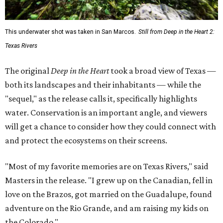
This underwater shot was taken in San Marcos.
Still from Deep in the Heart 2:
Texas Rivers
The original
Deep in the Heart
took a broad view of Texas —
both its landscapes and their inhabitants — while the
"sequel," as the release calls it, specifically highlights
water. Conservation is an important angle, and viewers
will get a chance to consider how they could connect with
and protect the ecosystems on their screens.
"Most of my favorite memories are on Texas Rivers," said
Masters in the release. "I grew up on the Canadian, fell in
love on the Brazos, got married on the Guadalupe, found
adventure on the Rio Grande, and am raising my kids on
the Colorado."