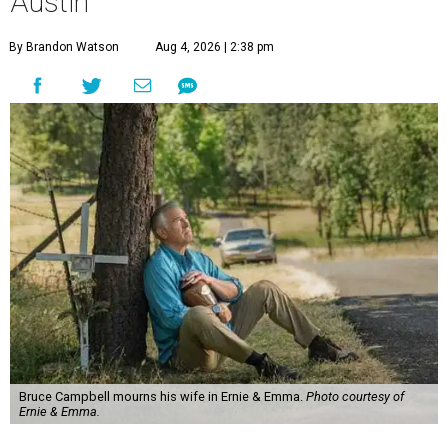
Austin
By Brandon Watson
Aug 4, 2026 | 2:38 pm
Bruce Campbell mourns his wife in Ernie & Emma.
Photo courtesy of
Ernie & Emma.