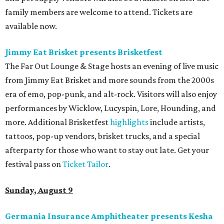
family members are welcome to attend. Tickets are
available now.
Jimmy Eat Brisket presents Brisketfest
The Far Out Lounge & Stage hosts an evening of live music
from Jimmy Eat Brisket and more sounds from the 2000s
era of emo, pop-punk, and alt-rock. Visitors will also enjoy
performances by Wicklow, Lucyspin, Lore, Hounding, and
more. Additional Brisketfest
highlights
include artists,
tattoos, pop-up vendors, brisket trucks, and a special
afterparty for those who want to stay out late. Get your
festival pass on
Ticket Tailor
.
Sunday, August 9
Germania Insurance Amphitheater presents Kesha