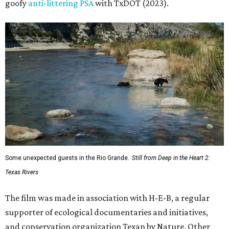
goofy
anti-littering PSA
with TxDOT (2023).
Some unexpected guests in the Rio Grande.
Still from Deep in the Heart 2:
Texas Rivers
The film was made in association with H-E-B, a regular
supporter of ecological documentaries and initiatives,
and conservation organization Texan by Nature. Other