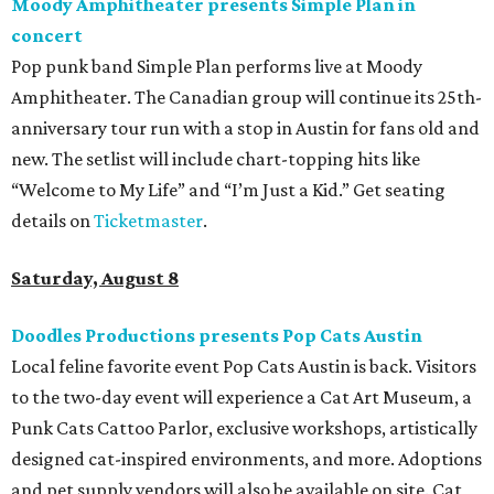
Moody Amphitheater presents Simple Plan in
concert
Pop punk band Simple Plan performs live at Moody
Amphitheater. The Canadian group will continue its 25th-
anniversary tour run with a stop in Austin for fans old and
new. The setlist will include chart-topping hits like
“Welcome to My Life” and “I’m Just a Kid.” Get seating
details on
Ticketmaster
.
Saturday, August 8
Doodles Productions presents Pop Cats Austin
Local feline favorite event Pop Cats Austin is back. Visitors
to the two-day event will experience a Cat Art Museum, a
Punk Cats Cattoo Parlor, exclusive workshops, artistically
designed cat-inspired environments, and more. Adoptions
and pet supply vendors will also be available on site. Cat