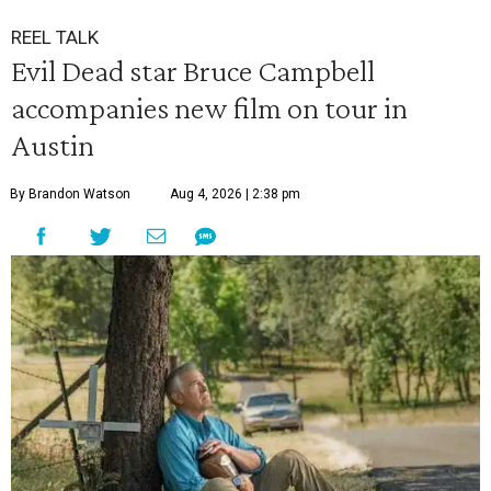
REEL TALK
Evil Dead star Bruce Campbell
accompanies new film on tour in
Austin
By Brandon Watson
Aug 4, 2026 | 2:38 pm