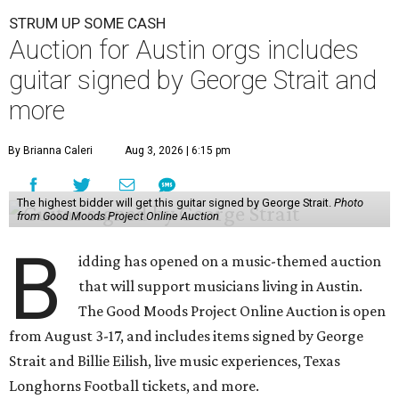
STRUM UP SOME CASH
Auction for Austin orgs includes
guitar signed by George Strait and
more
By Brianna Caleri
Aug 3, 2026 | 6:15 pm
The highest bidder will get this guitar signed by George Strait.
Photo
from Good Moods Project Online Auction
B
idding has opened on a music-themed auction
that will support musicians living in Austin.
The Good Moods Project Online Auction is open
from August 3-17, and includes items signed by George
Strait and Billie Eilish, live music experiences, Texas
Longhorns Football tickets, and more.