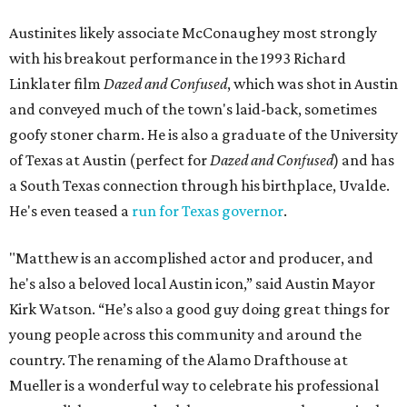
Austinites likely associate McConaughey most strongly
with his breakout performance in the 1993 Richard
Linklater film
Dazed and Confused
, which was shot in Austin
and conveyed much of the town's laid-back, sometimes
goofy stoner charm. He is also a graduate of the University
of Texas at Austin (perfect for
Dazed and Confused
) and has
a South Texas connection through his birthplace, Uvalde.
He's even teased a
run for Texas governor
.
"Matthew is an accomplished actor and producer, and
he's also a beloved local Austin icon,” said Austin Mayor
Kirk Watson. “He’s also a good guy doing great things for
young people across this community and around the
country. The renaming of the Alamo Drafthouse at
Mueller is a wonderful way to celebrate his professional