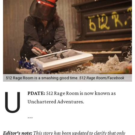
512 Rage Room is a smashing good time.
512 Rage Room/Facebook
U
PDATE:
512 Rage Room is now known as
Unchartered Adventures.
---
Editor's note:
This story has been updated to clarify that only