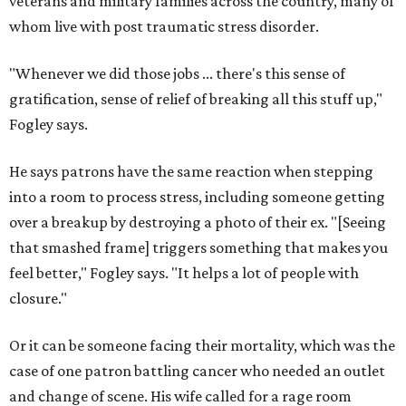
veterans and military families across the country, many of
whom live with post traumatic stress disorder.
"Whenever we did those jobs ... there's this sense of
gratification, sense of relief of breaking all this stuff up,"
Fogley says.
He says patrons have the same reaction when stepping
into a room to process stress, including someone getting
over a breakup by destroying a photo of their ex. "[Seeing
that smashed frame] triggers something that makes you
feel better," Fogley says. "It helps a lot of people with
closure."
Or it can be someone facing their mortality, which was the
case of one patron battling cancer who needed an outlet
and change of scene. His wife called for a rage room