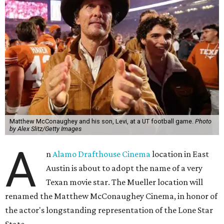
Matthew McConaughey and his son, Levi, at a UT football game.
Photo
by Alex Slitz/Getty Images
A
n
Alamo Drafthouse Cinema
location in East
Austin is about to adopt the name of a very
Texan movie star. The Mueller location will
renamed the Matthew McConaughey Cinema, in honor of
the actor's longstanding representation of the Lone Star