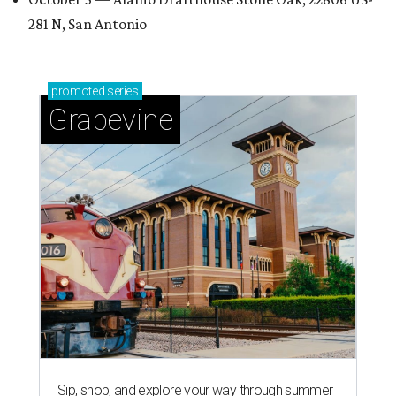
281 N, San Antonio
promoted
series
Grapevine
Sip, shop, and explore your way through summer