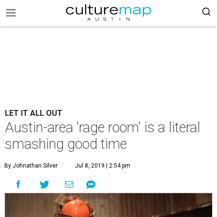
LET IT ALL OUT
Austin-area 'rage room' is a literal
smashing good time
By Johnathan Silver
Jul 8, 2019 | 2:54 pm