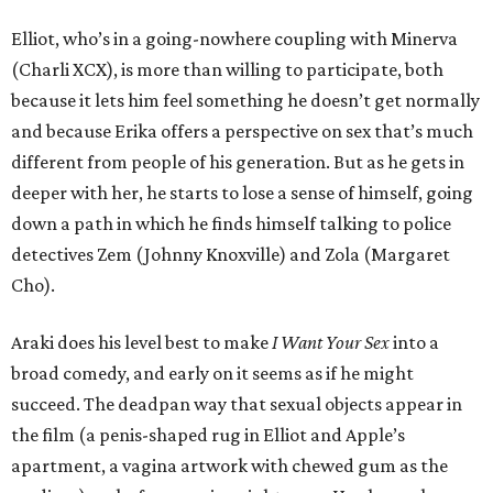
Elliot, who’s in a going-nowhere coupling with Minerva
(Charli XCX), is more than willing to participate, both
because it lets him feel something he doesn’t get normally
and because Erika offers a perspective on sex that’s much
different from people of his generation. But as he gets in
deeper with her, he starts to lose a sense of himself, going
down a path in which he finds himself talking to police
detectives Zem (Johnny Knoxville) and Zola (Margaret
Cho).
Araki does his level best to make
I Want Your Sex
into a
broad comedy, and early on it seems as if he might
succeed. The deadpan way that sexual objects appear in
the film (a penis-shaped rug in Elliot and Apple’s
apartment, a vagina artwork with chewed gum as the