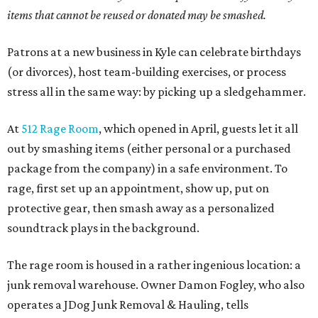
items that cannot be reused or donated may be smashed.
Patrons at a new business in Kyle can celebrate birthdays
(or divorces), host team-building exercises, or process
stress all in the same way: by picking up a sledgehammer.
At
512 Rage Room
, which opened in April, guests let it all
out by smashing items (either personal or a purchased
package from the company) in a safe environment. To
rage, first set up an appointment, show up, put on
protective gear, then smash away as a personalized
soundtrack plays in the background.
The rage room is housed in a rather ingenious location: a
junk removal warehouse. Owner Damon Fogley, who also
operates a JDog Junk Removal & Hauling, tells