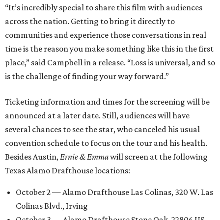
“It’s incredibly special to share this film with audiences
across the nation. Getting to bring it directly to
communities and experience those conversations in real
time is the reason you make something like this in the first
place,” said Campbell in a release. “Loss is universal, and so
is the challenge of finding your way forward.”
Ticketing information and times for the screening will be
announced at a later date. Still, audiences will have
several chances to see the star, who canceled his usual
convention schedule to focus on the tour and his health.
Besides Austin,
Ernie & Emma
will screen at the following
Texas Alamo Drafthouse locations:
October 2 — Alamo Drafthouse Las Colinas, 320 W. Las
Colinas Blvd., Irving
October 3 — Alamo Drafthouse Stone Oak, 22806 US-