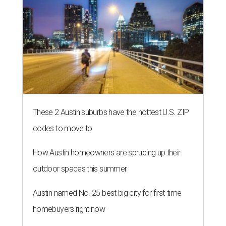
These 2 Austin suburbs have the hottest U.S. ZIP
codes to move to
How Austin homeowners are sprucing up their
outdoor spaces this summer
Austin named No. 25 best big city for first-time
homebuyers right now