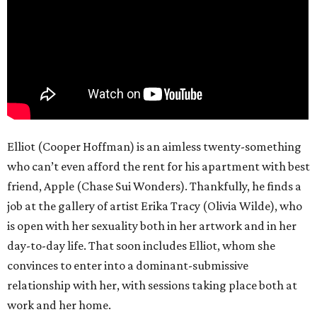
Elliot (Cooper Hoffman) is an aimless twenty-something
who can’t even afford the rent for his apartment with best
friend, Apple (Chase Sui Wonders). Thankfully, he finds a
job at the gallery of artist Erika Tracy (Olivia Wilde), who
is open with her sexuality both in her artwork and in her
day-to-day life. That soon includes Elliot, whom she
convinces to enter into a dominant-submissive
relationship with her, with sessions taking place both at
work and her home.