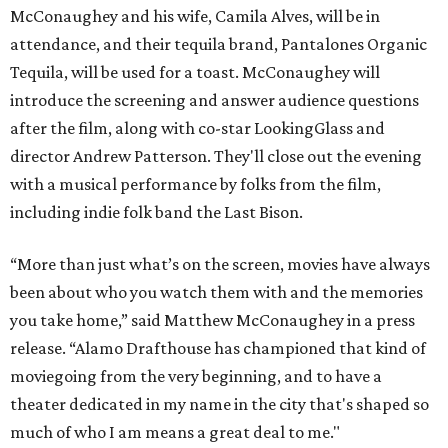
McConaughey and his wife, Camila Alves, will be in
attendance, and their tequila brand, Pantalones Organic
Tequila, will be used for a toast. McConaughey will
introduce the screening and answer audience questions
after the film, along with co-star LookingGlass and
director Andrew Patterson. They'll close out the evening
with a musical performance by folks from the film,
including indie folk band the Last Bison.
“More than just what’s on the screen, movies have always
been about who you watch them with and the memories
you take home,” said Matthew McConaughey in a press
release. “Alamo Drafthouse has championed that kind of
moviegoing from the very beginning, and to have a
theater dedicated in my name in the city that's shaped so
much of who I am means a great deal to me."