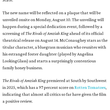
State.
The new name will be reflected on a plaque that will be
unveiled onsite on Monday, August 10. The unveiling will
happen during a special dedication event, followed by a
screening of
The Rivals of Amziah King
ahead of its official
theatrical release on August 14. McConaughey stars as the
titular character, a bluegrass musician who reunites with
his estranged foster daughter (played by Angelina
LookingGlass) and starts a surprisingly contentious
family honey business.
The Rivals of Amziah King
premiered at South by Southwest
in 2025, which has a 97 percent score on
Rotten Tomatoes
,
indicating that almost all critics so far have given the film
a positive review.