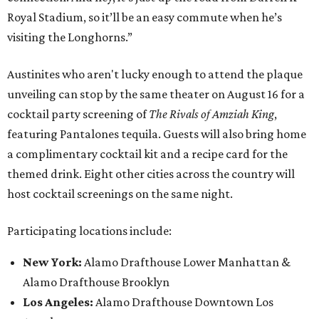
Royal Stadium, so it’ll be an easy commute when he’s
visiting the Longhorns.”
Austinites who aren't lucky enough to attend the plaque
unveiling can stop by the same theater on August 16 for a
cocktail party screening of
The Rivals of Amziah King
,
featuring Pantalones tequila. Guests will also bring home
a complimentary cocktail kit and a recipe card for the
themed drink. Eight other cities across the country will
host cocktail screenings on the same night.
Participating locations include:
New York:
Alamo Drafthouse Lower Manhattan &
Alamo Drafthouse Brooklyn
Los Angeles:
Alamo Drafthouse Downtown Los