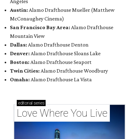
Angeles
Austin:
Alamo Drafthouse Mueller (Matthew
McConaughey Cinema)
San Francisco Bay Area:
Alamo Drafthouse
Mountain View
Dallas:
Alamo Drafthouse Denton
Denver:
Alamo Drafthouse Sloans Lake
Boston:
Alamo Drafthouse Seaport
Twin Cities:
Alamo Drafthouse Woodbury
Omaha:
Alamo Drafthouse La Vista
editorial
series
Love Where You Live