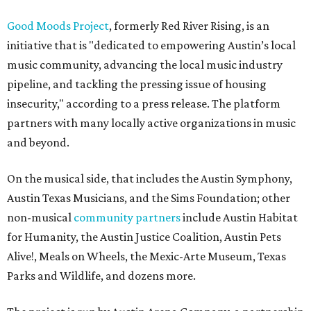
Good Moods Project
, formerly Red River Rising, is an
initiative that is "dedicated to empowering Austin’s local
music community, advancing the local music industry
pipeline, and tackling the pressing issue of housing
insecurity," according to a press release. The platform
partners with many locally active organizations in music
and beyond.
On the musical side, that includes the Austin Symphony,
Austin Texas Musicians, and the Sims Foundation; other
non-musical
community partners
include Austin Habitat
for Humanity, the Austin Justice Coalition, Austin Pets
Alive!, Meals on Wheels, the Mexic-Arte Museum, Texas
Parks and Wildlife, and dozens more.