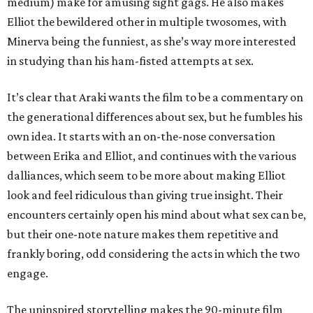
medium) make for amusing sight gags. He also makes
Elliot the bewildered other in multiple twosomes, with
Minerva being the funniest, as she’s way more interested
in studying than his ham-fisted attempts at sex.
It’s clear that Araki wants the film to be a commentary on
the generational differences about sex, but he fumbles his
own idea. It starts with an on-the-nose conversation
between Erika and Elliot, and continues with the various
dalliances, which seem to be more about making Elliot
look and feel ridiculous than giving true insight. Their
encounters certainly open his mind about what sex can be,
but their one-note nature makes them repetitive and
frankly boring, odd considering the acts in which the two
engage.
The uninspired storytelling makes the 90-minute film