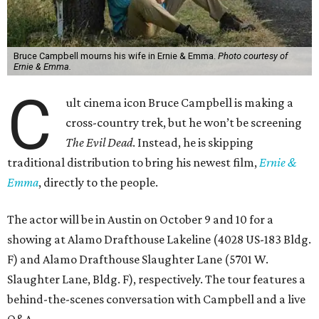
Bruce Campbell mourns his wife in Ernie & Emma.
Photo courtesy of
Ernie & Emma.
C
ult cinema icon Bruce Campbell is making a
cross-country trek, but he won’t be screening
The Evil Dead
. Instead, he is skipping
traditional distribution to bring his newest film,
Ernie &
Emma
, directly to the people.
The actor will be in Austin on October 9 and 10 for a
showing at Alamo Drafthouse Lakeline (4028 US-183 Bldg.
F) and Alamo Drafthouse Slaughter Lane (5701 W.
Slaughter Lane, Bldg. F), respectively. The tour features a
behind-the-scenes conversation with Campbell and a live