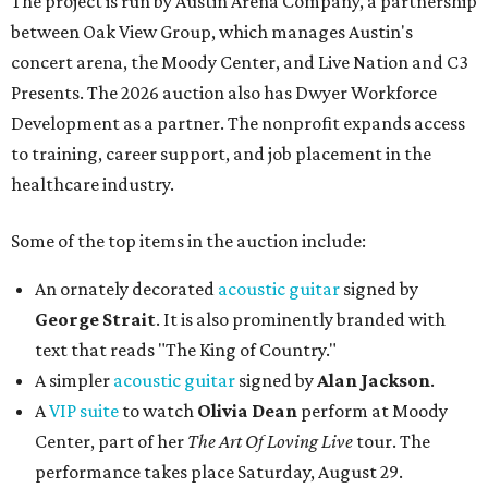
The project is run by Austin Arena Company, a partnership
between Oak View Group, which manages Austin's
concert arena, the Moody Center, and Live Nation and C3
Presents. The 2026 auction also has Dwyer Workforce
Development as a partner. The nonprofit expands access
to training, career support, and job placement in the
healthcare industry.
Some of the top items in the auction include:
An ornately decorated
acoustic guitar
signed by
George Strait
. It is also prominently branded with
text that reads "The King of Country."
A simpler
acoustic guitar
signed by
Alan Jackson
.
A
VIP suite
to watch
Olivia Dean
perform at Moody
Center, part of her
The Art Of Loving Live
tour. The
performance takes place Saturday, August 29.