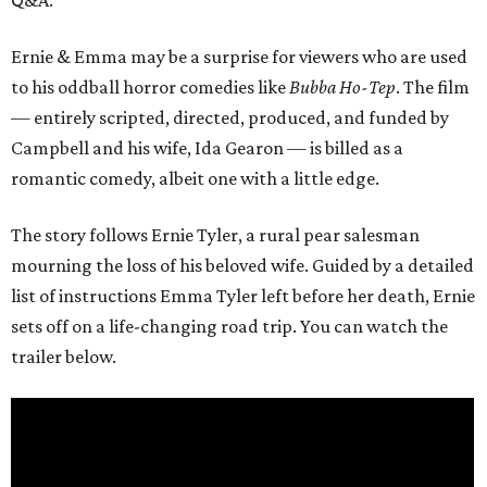
Q&A.
Ernie & Emma may be a surprise for viewers who are used
to his oddball horror comedies like
Bubba Ho-Tep
. The film
— entirely scripted, directed, produced, and funded by
Campbell and his wife, Ida Gearon — is billed as a
romantic comedy, albeit one with a little edge.
The story follows Ernie Tyler, a rural pear salesman
mourning the loss of his beloved wife. Guided by a detailed
list of instructions Emma Tyler left before her death, Ernie
sets off on a life-changing road trip. You can watch the
trailer below.