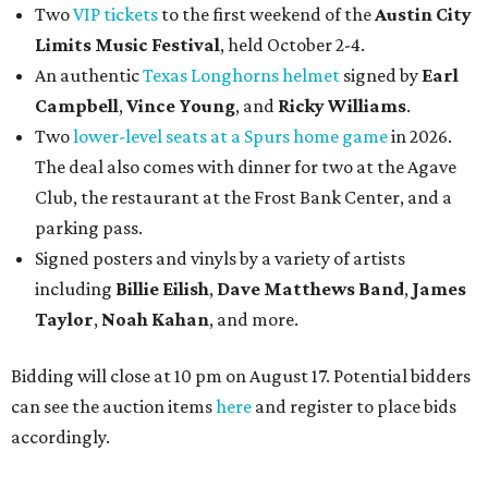
Two
VIP tickets
to the first weekend of the
Austin City
Limits Music Festival
, held October 2-4.
An authentic
Texas Longhorns helmet
signed by
Earl
Campbell
,
Vince Young
, and
Ricky Williams
.
Two
lower-level seats at a Spurs home game
in 2026.
The deal also comes with dinner for two at the Agave
Club, the restaurant at the Frost Bank Center, and a
parking pass.
Signed posters and vinyls by a variety of artists
including
Billie Eilish
,
Dave Matt
hews Band
,
James
Taylor
,
Noah Kahan
, and more.
Bidding will close at 10 pm on August 17. Potential bidders
can see the auction items
here
and register to place bids
accordingly.