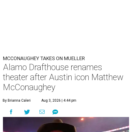
MCCONAUGHEY TAKES ON MUELLER
Alamo Drafthouse renames
theater after Austin icon Matthew
McConaughey
By Brianna Caleri
Aug 3, 2026 | 4:44 pm