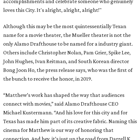
accomplishments and celebrate someone who genuinely
loves this City. It's alright, alright, alright!"
Although this may be the most quintessentially Texan
name for a movie theater, the Mueller theater is not the
only Alamo Drafthouse to be named for a industry giant.
Others include Christopher Nolan, Pam Grier, Spike Lee,
John Hughes, Ivan Reitman, and South Korean director
Bong Joon Ho, the press release says, who was the first of
the bunch to receive the honor, in 2019.
“Matthew’s work has shaped the way that audiences
connect with movies,” said Alamo Drafthouse CEO
Michael Kustermann. “And his love for this city and for
Texas has made him part of its creative fabric. Naming this
cinema for Matthew is our way of honoring that
connection. And hey, it’s just up the road from Darrell K