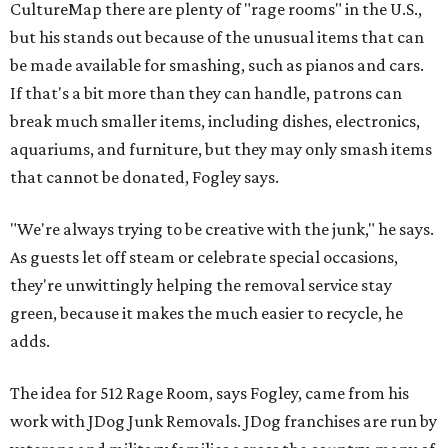
CultureMap there are plenty of "rage rooms" in the U.S.,
but his stands out because of the unusual items that can
be made available for smashing, such as pianos and cars.
If that's a bit more than they can handle, patrons can
break much smaller items, including dishes, electronics,
aquariums, and furniture, but they may only smash items
that cannot be donated, Fogley says.
"We're always trying to be creative with the junk," he says.
As guests let off steam or celebrate special occasions,
they're unwittingly helping the removal service stay
green, because it makes the much easier to recycle, he
adds.
The idea for 512 Rage Room, says Fogley, came from his
work with JDog Junk Removals. JDog franchises are run by