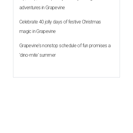
adventures in Grapevine
Celebrate 40 jolly days of festive Christmas
magic in Grapevine
Grapevine's nonstop schedule of fun promises a
'dino-mite' summer