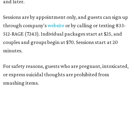
and later.
Sessions are by appointment only, and guests can sign up
through company's
website
or by calling or texting 833-
512-RAGE (7243). Individual packages start at $25, and
couples and groups begin at $70. Sessions start at 20
minutes.
For safety reasons, guests who are pregnant, intoxicated,
or express suicidal thoughts are prohibited from
smashing items.