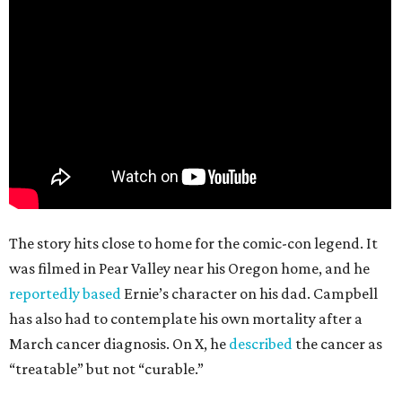
The story hits close to home for the comic-con legend. It
was filmed in Pear Valley near his Oregon home, and he
reportedly based
Ernie’s character on his dad. Campbell
has also had to contemplate his own mortality after a
March cancer diagnosis. On X, he
described
the cancer as
“treatable” but not “curable.”