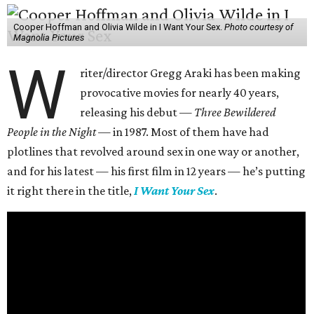
Cooper Hoffman and Olivia Wilde in I Want Your Sex.
Photo courtesy of
Magnolia Pictures
W
riter/director Gregg Araki has been making
provocative movies for nearly 40 years,
releasing his debut —
Three Bewildered
People in the Night —
in 1987. Most of them have had
plotlines that revolved around sex in one way or another,
and for his latest — his first film in 12 years — he’s putting
it right there in the title,
I Want Your Sex
.