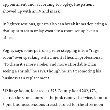
appointment and, according to Fogley, the patient
showed up with an IV and mask.
In lighter sessions, guests also can break items depicting a
rival sports team or lay waste to a room set up like an
office.
Fogley says some patrons prefer stepping into a "rage
room" over speaking with a mental health professional.
"To them it's more a relief and more affordable than
seeing a shrink," he says, though he isn't promoting his
business as a replacement.
512 Rage Room, located at 395 County Road 202, 17B,
shares the same hours as the junk removal service, 6 am to
6 pm, but most sessions are scheduled for the afternoon