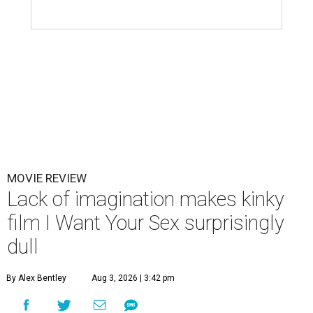
MOVIE REVIEW
Lack of imagination makes kinky
film I Want Your Sex surprisingly
dull
By Alex Bentley
Aug 3, 2026 | 3:42 pm