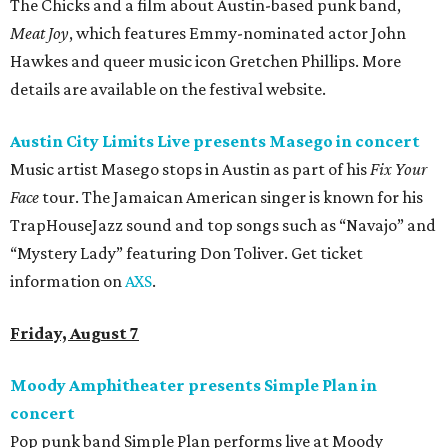
The Chicks and a film about Austin-based punk band,
Meat Joy
, which features Emmy-nominated actor John
Hawkes and queer music icon Gretchen Phillips. More
details are available on the festival website.
Austin City Limits Live presents Masego in concert
Music artist Masego stops in Austin as part of his
Fix Your
Face
tour. The Jamaican American singer is known for his
TrapHouseJazz sound and top songs such as “Navajo” and
“Mystery Lady” featuring Don Toliver. Get ticket
information on
AXS
.
Friday, August 7
Moody Amphitheater presents Simple Plan in
concert
Pop punk band Simple Plan performs live at Moody