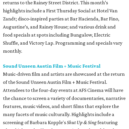
returns to the Rainey Street District. This month’s
highlights include a First Thursday Social at Hotel Van
Zandt; disco-inspired parties at Bar Hacienda, Bar Fino,
Augustine’s, and Rainey House; and various drink and
food specials at spots including Bungalow, Electric
Shuffle, and Victory Lap. Programming and specials vary
monthly.
Sound Unseen Austin Film + Music Festival
Music-driven film and artists are showcased at the return
of the Sound Unseen Austin Film + Music Festival.
Attendees to the four-day events at AFS Cinema will have
the chance to screen a variety of documentaries, narrative
features, music videos, and short films that explore the
many facets of music culturally. Highlights include a
screening of Barbara Kopple's
Shut Up & Sing
featuring