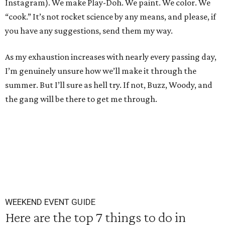
Instagram). We make Play-Doh. We paint. We color. We
“cook.” It’s not rocket science by any means, and please, if
you have any suggestions, send them my way.
As my exhaustion increases with nearly every passing day,
I’m genuinely unsure how we’ll make it through the
summer. But I’ll sure as hell try. If not, Buzz, Woody, and
the gang will be there to get me through.
WEEKEND EVENT GUIDE
Here are the top 7 things to do in