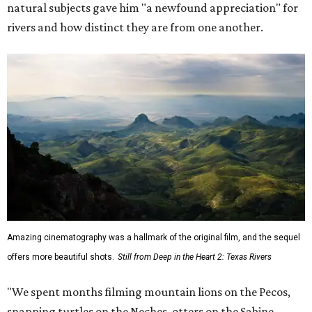
natural subjects gave him "a newfound appreciation" for
rivers and how distinct they are from one another.
Amazing cinematography was a hallmark of the original film, and the sequel
offers more beautiful shots.
Still from Deep in the Heart 2: Texas Rivers
"We spent months filming mountain lions on the Pecos,
snapping turtles on the Neches, otters on the Sabine,