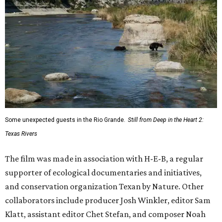
Some unexpected guests in the Rio Grande.
Still from Deep in the Heart 2:
Texas Rivers
The film was made in association with H-E-B, a regular
supporter of ecological documentaries and initiatives,
and conservation organization Texan by Nature. Other
collaborators include producer Josh Winkler, editor Sam
Klatt, assistant editor Chet Stefan, and composer Noah