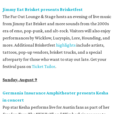
Jimmy Eat Brisket presents Brisketfest
The Far Out Lounge & Stage hosts an evening of live music
from Jimmy Eat Brisket and more sounds from the 2000s
era of emo, pop-punk, and alt-rock. Visitors will also enjoy
performances by Wicklow, Lucyspin, Lore, Hounding, and
more. Additional Brisketfest
highlights
include artists,
tattoos, pop-up vendors, brisket trucks, and a special
afterparty for those who want to stay out late. Get your
festival pass on
Ticket Tailor
.
Sunday, August 9
Germania Insurance Amphitheater presents Kesha
in concert
Pop star Kesha performs live for Austin fans as part of her