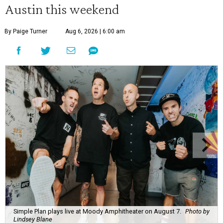
Austin this weekend
By Paige Turner
Aug 6, 2026 | 6:00 am
Simple Plan plays live at Moody Amphitheater on August 7.
Photo by
Lindsey Blane