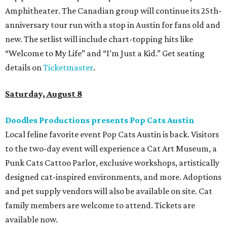
Amphitheater. The Canadian group will continue its 25th-
anniversary tour run with a stop in Austin for fans old and
new. The setlist will include chart-topping hits like
“Welcome to My Life” and “I’m Just a Kid.” Get seating
details on
Ticketmaster
.
Saturday, August 8
Doodles Productions presents Pop Cats Austin
Local feline favorite event Pop Cats Austin is back. Visitors
to the two-day event will experience a Cat Art Museum, a
Punk Cats Cattoo Parlor, exclusive workshops, artistically
designed cat-inspired environments, and more. Adoptions
and pet supply vendors will also be available on site. Cat
family members are welcome to attend. Tickets are
available now.