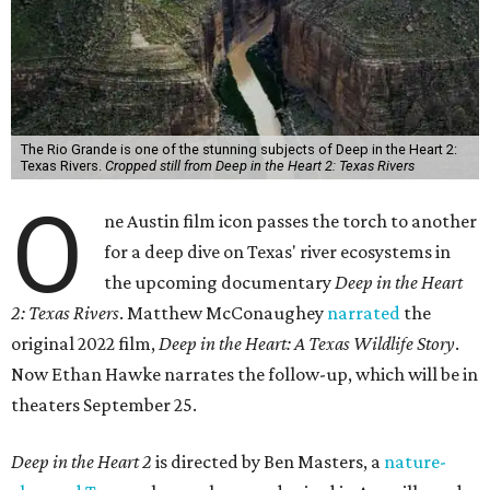
The Rio Grande is one of the stunning subjects of Deep in the Heart 2:
Texas Rivers.
Cropped still from Deep in the Heart 2: Texas Rivers
O
ne Austin film icon passes the torch to another
for a deep dive on Texas' river ecosystems in
the upcoming documentary
Deep in the Heart
2: Texas Rivers
. Matthew McConaughey
narrated
the
original 2022 film,
Deep in the Heart: A Texas Wildlife Story
.
Now Ethan Hawke narrates the follow-up, which will be in
theaters September 25.
Deep in the Heart 2
is directed by Ben Masters, a
nature-