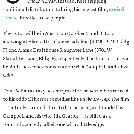
The Evil Dead
. Instead, he is skipping
traditional distribution to bring his newest film,
Ernie &
Emma
, directly to the people.
The actor will be in Austin on October 9 and 10 for a
showing at Alamo Drafthouse Lakeline (4028 US-183 Bldg.
F) and Alamo Drafthouse Slaughter Lane (5701 W.
Slaughter Lane, Bldg. F), respectively. The tour features a
behind-the-scenes conversation with Campbell and a live
Q&A.
Ernie & Emma may be a surprise for viewers who are used
to his oddball horror comedies like
Bubba Ho-Tep
. The film
— entirely scripted, directed, produced, and funded by
Campbell and his wife, Ida Gearon — is billed as a
romantic comedy, albeit one with a little edge.