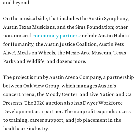
and beyond.
On the musical side, that includes the Austin Symphony,
Austin Texas Musicians, and the Sims Foundation; other
non-musical
community partners
include Austin Habitat
for Humanity, the Austin Justice Coalition, Austin Pets
Alive!, Meals on Wheels, the Mexic-Arte Museum, Texas
Parks and Wildlife, and dozens more.
The project is run by Austin Arena Company, a partnership
between Oak View Group, which manages Austin's
concert arena, the Moody Center, and Live Nation and C3
Presents. The 2026 auction also has Dwyer Workforce
Development as a partner. The nonprofit expands access
to training, career support, and job placement in the
healthcare industry.