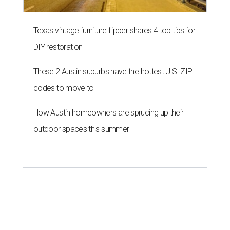
Texas vintage furniture flipper shares 4 top tips for
DIY restoration
These 2 Austin suburbs have the hottest U.S. ZIP
codes to move to
How Austin homeowners are sprucing up their
outdoor spaces this summer