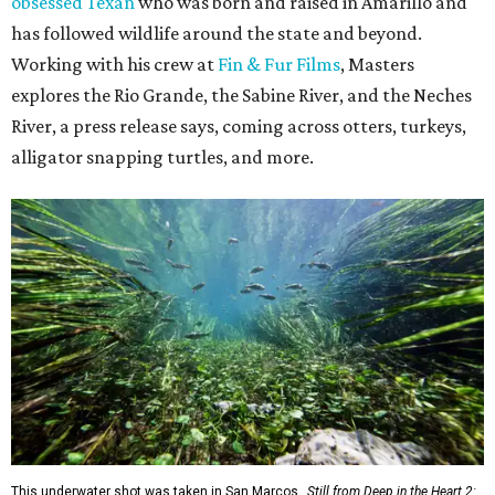
obsessed Texan
who was born and raised in Amarillo and
has followed wildlife around the state and beyond.
Working with his crew at
Fin & Fur Films
, Masters
explores the Rio Grande, the Sabine River, and the Neches
River, a press release says, coming across otters, turkeys,
alligator snapping turtles, and more.
This underwater shot was taken in San Marcos.
Still from Deep in the Heart 2: