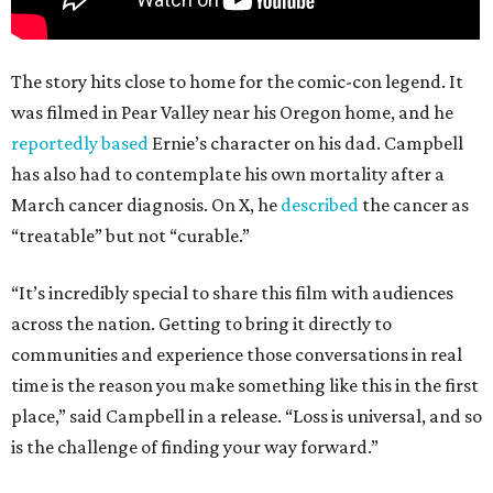
The story hits close to home for the comic-con legend. It
was filmed in Pear Valley near his Oregon home, and he
reportedly based
Ernie’s character on his dad. Campbell
has also had to contemplate his own mortality after a
March cancer diagnosis. On X, he
described
the cancer as
“treatable” but not “curable.”
“It’s incredibly special to share this film with audiences
across the nation. Getting to bring it directly to
communities and experience those conversations in real
time is the reason you make something like this in the first
place,” said Campbell in a release. “Loss is universal, and so
is the challenge of finding your way forward.”