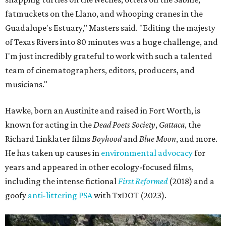
fatmuckets on the Llano, and whooping cranes in the
Guadalupe's Estuary," Masters said. "Editing the majesty
of Texas Rivers into 80 minutes was a huge challenge, and
I'm just incredibly grateful to work with such a talented
team of cinematographers, editors, producers, and
musicians."
Hawke, born an Austinite and raised in Fort Worth, is
known for acting in the
Dead Poets Society
,
Gattaca
, the
Richard Linklater films
Boyhood
and
Blue Moon
, and more.
He has taken up causes in
environmental advocacy
for
years and appeared in other ecology-focused films,
including the intense fictional
First Reformed
(2018) and a
goofy
anti-littering PSA
with TxDOT (2023).