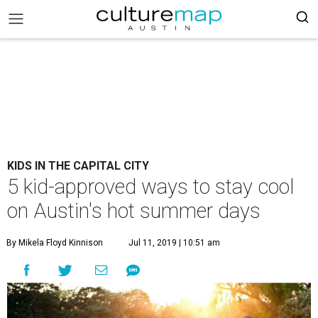
KIDS IN THE CAPITAL CITY
5 kid-approved ways to stay cool
on Austin's hot summer days
By Mikela Floyd Kinnison
Jul 11, 2019 | 10:51 am