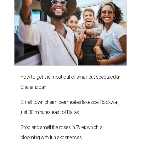
How to get the most out of small-but-spectacular
Shenandoah
Small-town charm permeates lakeside Rockwall,
just 30 minutes east of Dallas
Stop and smell the roses in Tyler, which is
blooming with fun experiences