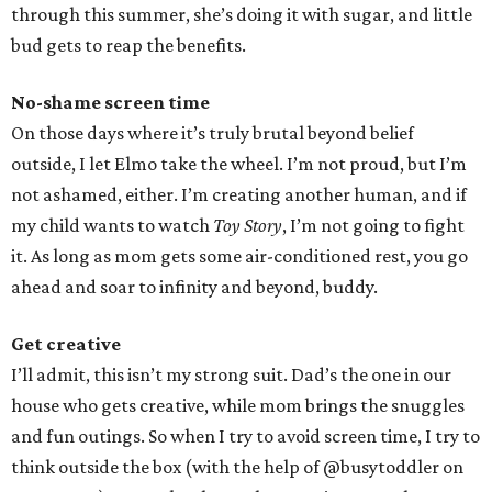
through this summer, she’s doing it with sugar, and little
bud gets to reap the benefits.
No-shame screen time
On those days where it’s truly brutal beyond belief
outside, I let Elmo take the wheel. I’m not proud, but I’m
not ashamed, either. I’m creating another human, and if
my child wants to watch
Toy Story
, I’m not going to fight
it. As long as mom gets some air-conditioned rest, you go
ahead and soar to infinity and beyond, buddy.
Get creative
I’ll admit, this isn’t my strong suit. Dad’s the one in our
house who gets creative, while mom brings the snuggles
and fun outings. So when I try to avoid screen time, I try to
think outside the box (with the help of @busytoddler on