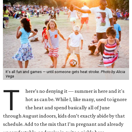
It's all fun and games — until someone gets heat stroke.
Photo by Alicia
Vega
T
here’s no denying it — summer is here and it's
hot as can be. While I, like many, used to ignore
the heat and spend basically all of June
through August indoors, kids don’t exactly abide by that
schedule. Add to the mix that I’m pregnant and already