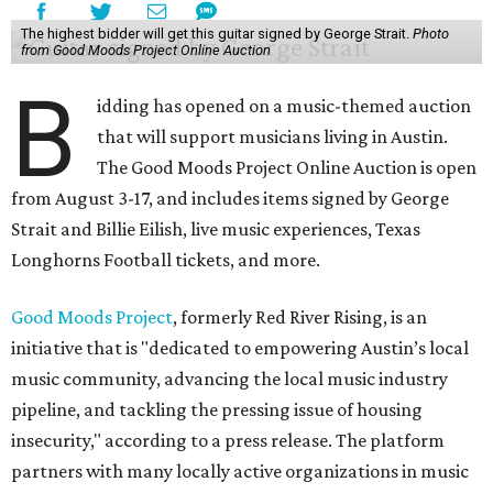
The highest bidder will get this guitar signed by George Strait.
Photo
from Good Moods Project Online Auction
B
idding has opened on a music-themed auction
that will support musicians living in Austin.
The Good Moods Project Online Auction is open
from August 3-17, and includes items signed by George
Strait and Billie Eilish, live music experiences, Texas
Longhorns Football tickets, and more.
Good Moods Project
, formerly Red River Rising, is an
initiative that is "dedicated to empowering Austin’s local
music community, advancing the local music industry
pipeline, and tackling the pressing issue of housing
insecurity," according to a press release. The platform
partners with many locally active organizations in music