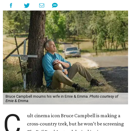
Bruce Campbell mourns his wife in Ernie & Emma.
Photo courtesy of
Ernie & Emma.
C
ult cinema icon Bruce Campbell is making a
cross-country trek, but he won’t be screening