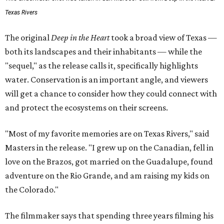
Texas Rivers
The original
Deep in the Heart
took a broad view of Texas —
both its landscapes and their inhabitants — while the
"sequel," as the release calls it, specifically highlights
water. Conservation is an important angle, and viewers
will get a chance to consider how they could connect with
and protect the ecosystems on their screens.
"Most of my favorite memories are on Texas Rivers," said
Masters in the release. "I grew up on the Canadian, fell in
love on the Brazos, got married on the Guadalupe, found
adventure on the Rio Grande, and am raising my kids on
the Colorado."
The filmmaker says that spending three years filming his