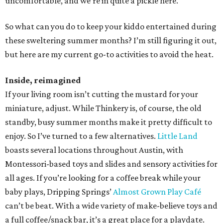
uncomfortable, and we’re in quite a pickle here.
So what can you do to keep your kiddo entertained during
these sweltering summer months? I’m still figuring it out,
but here are my current go-to activities to avoid the heat.
Inside, reimagined
If your living room isn’t cutting the mustard for your
miniature, adjust. While Thinkery is, of course, the old
standby, busy summer months make it pretty difficult to
enjoy. So I’ve turned to a few alternatives.
Little Land
boasts several locations throughout Austin, with
Montessori-based toys and slides and sensory activities for
all ages. If you’re looking for a coffee break while your
baby plays, Dripping Springs’
Almost Grown Play Café
can’t be beat. With a wide variety of make-believe toys and
a full coffee/snack bar, it’s a great place for a playdate.