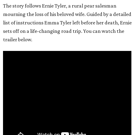
The story follows Ernie Tyler, a rural pear salesman
mourning the loss of his beloved wife. Guided by a detailed
list of instructions Emma Tyler left before her death, Ernie
sets off on a life-changing road trip. You can watch the
trailer below.