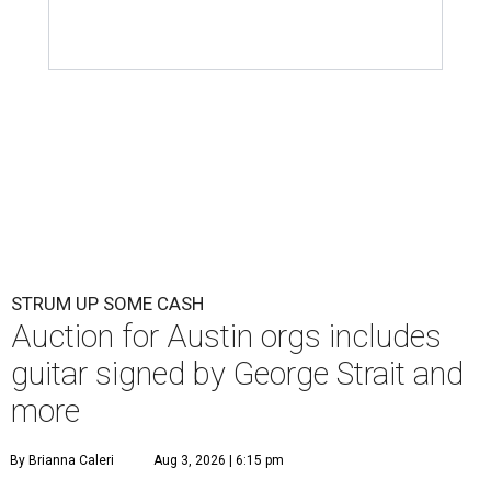
STRUM UP SOME CASH
Auction for Austin orgs includes
guitar signed by George Strait and
more
By Brianna Caleri
Aug 3, 2026 | 6:15 pm