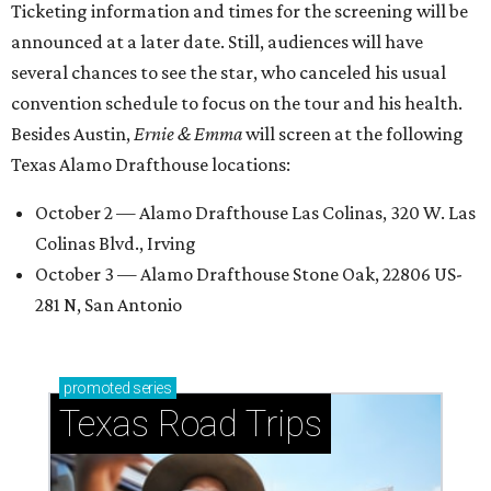
Ticketing information and times for the screening will be
announced at a later date. Still, audiences will have
several chances to see the star, who canceled his usual
convention schedule to focus on the tour and his health.
Besides Austin,
Ernie & Emma
will screen at the following
Texas Alamo Drafthouse locations:
October 2 — Alamo Drafthouse Las Colinas, 320 W. Las
Colinas Blvd., Irving
October 3 — Alamo Drafthouse Stone Oak, 22806 US-
281 N, San Antonio
promoted
series
Texas Road Trips