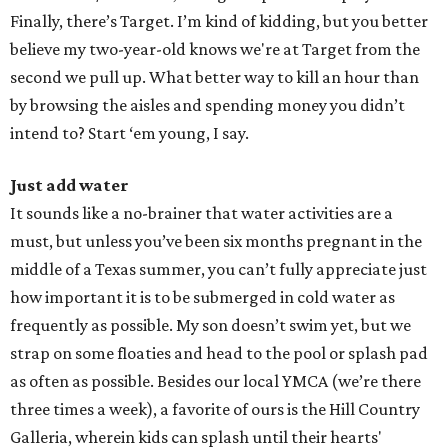
Finally, there’s Target. I’m kind of kidding, but you better
believe my two-year-old knows we're at Target from the
second we pull up. What better way to kill an hour than
by browsing the aisles and spending money you didn’t
intend to? Start ‘em young, I say.
Just add water
It sounds like a no-brainer that water activities are a
must, but unless you’ve been six months pregnant in the
middle of a Texas summer, you can’t fully appreciate just
how important it is to be submerged in cold water as
frequently as possible. My son doesn’t swim yet, but we
strap on some floaties and head to the pool or splash pad
as often as possible. Besides our local YMCA (we’re there
three times a week), a favorite of ours is the Hill Country
Galleria, wherein kids can splash until their hearts'