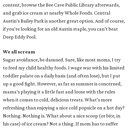
content, browse the Bee Cave Public Library afterwards,
and grab ice cream at nearby Whole Foods. Central
Austin’s Bailey Park is another great option. And of course,
if you’re looking for an old Austin staple, you can’t beat
Deep Eddy Pool.
We all scream
Sugar avoidance, be damned. Sure, like most moms, I try
to feed my child healthy foods. I wage war with his limited
toddler palate on a daily basis (and often lose), but I put
up a good fight. However, as far as summer is concerned,
mama’s playing it a little fast and loose with the rules
when it comes to cold, delicious treats. What’s more
refreshing than enjoying a nice cold popsicle on a hot day?
Nothing. Nothing is. What about a nice scoop (or bite, in
his case) of ice cream? Not a thing. If mom has to suffer