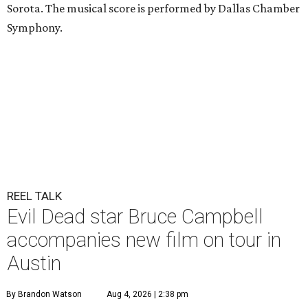
Sorota. The musical score is performed by Dallas Chamber
Symphony.
REEL TALK
Evil Dead star Bruce Campbell
accompanies new film on tour in
Austin
By Brandon Watson
Aug 4, 2026 | 2:38 pm