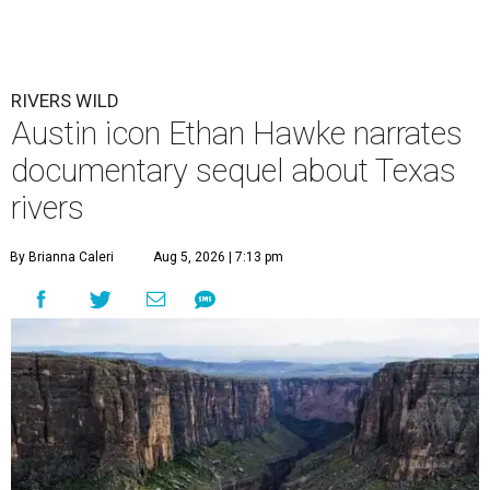
RIVERS WILD
Austin icon Ethan Hawke narrates
documentary sequel about Texas
rivers
By Brianna Caleri
Aug 5, 2026 | 7:13 pm