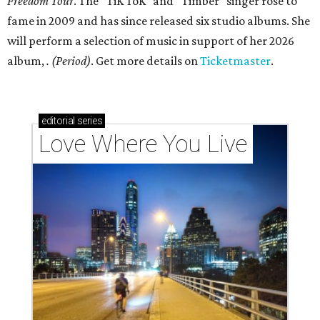
Freedom Tour
. The “TiK ToK” and “Timber” singer rose to
fame in 2009 and has since released six studio albums. She
will perform a selection of music in support of her 2026
album,
. (Period)
. Get more details on
Ticketmaster
.
editorial
series
Love Where You Live