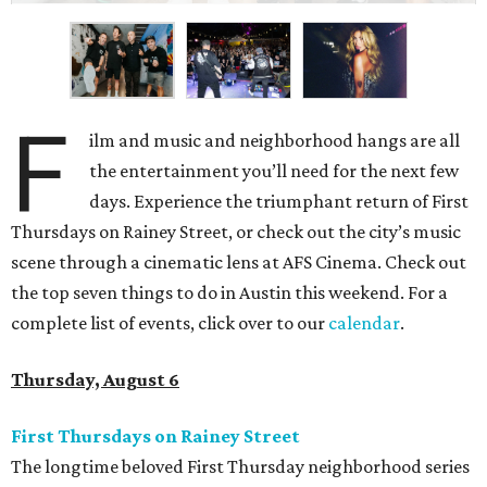
F
ilm and music and neighborhood hangs are all
the entertainment you’ll need for the next few
days. Experience the triumphant return of First
Thursdays on Rainey Street, or check out the city’s music
scene through a cinematic lens at AFS Cinema. Check out
the top seven things to do in Austin this weekend. For a
complete list of events, click over to our
calendar
.
Thursday, August 6
First Thursdays on Rainey Street
The longtime beloved First Thursday neighborhood series