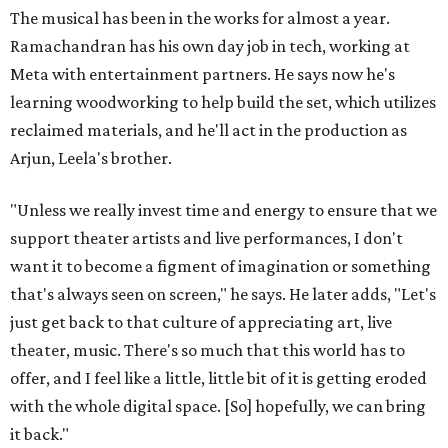
The musical has been in the works for almost a year.
Ramachandran has his own day job in tech, working at
Meta with entertainment partners. He says now he's
learning woodworking to help build the set, which utilizes
reclaimed materials, and he'll act in the production as
Arjun, Leela's brother.
"Unless we really invest time and energy to ensure that we
support theater artists and live performances, I don't
want it to become a figment of imagination or something
that's always seen on screen," he says. He later adds, "Let's
just get back to that culture of appreciating art, live
theater, music. There's so much that this world has to
offer, and I feel like a little, little bit of it is getting eroded
with the whole digital space. [So] hopefully, we can bring
it back."