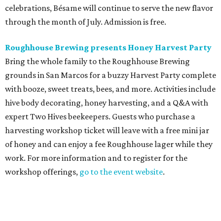
celebrations, Bésame will continue to serve the new flavor
through the month of July. Admission is free.
Roughhouse Brewing presents Honey Harvest Party
Bring the whole family to the Roughhouse Brewing
grounds in San Marcos for a buzzy Harvest Party complete
with booze, sweet treats, bees, and more. Activities include
hive body decorating, honey harvesting, and a Q&A with
expert Two Hives beekeepers. Guests who purchase a
harvesting workshop ticket will leave with a free mini jar
of honey and can enjoy a fee Roughhouse lager while they
work. For more information and to register for the
workshop offerings,
go to the event website
.