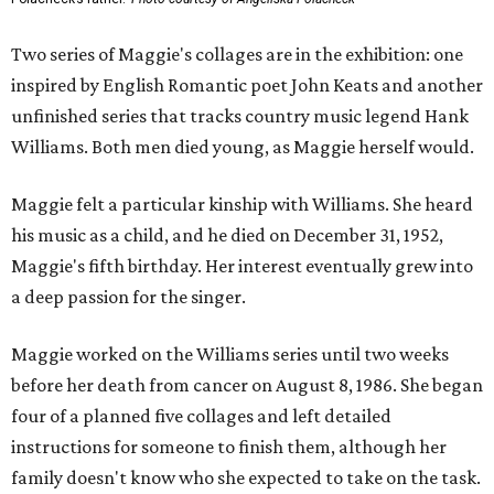
Two series of Maggie's collages are in the exhibition: one
inspired by English Romantic poet John Keats and another
unfinished series that tracks country music legend Hank
Williams. Both men died young, as Maggie herself would.
Maggie felt a particular kinship with Williams. She heard
his music as a child, and he died on December 31, 1952,
Maggie's fifth birthday. Her interest eventually grew into
a deep passion for the singer.
Maggie worked on the Williams series until two weeks
before her death from cancer on August 8, 1986. She began
four of a planned five collages and left detailed
instructions for someone to finish them, although her
family doesn't know who she expected to take on the task.