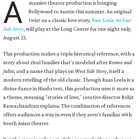
A
massive theater production is bringing
Bollywood to Austin this summer. An original
twist on a classic love story,
Raas Leela: An East
Side Story
, will play at the Long Center for one night only,
August 22.
This production makes a triple historical reference, with a
story about rival families that's modeled after
Romeo and
Juliet
, and a name that plays on
West Side Story
, itself a
modern retelling of the old classic. Though Raas Leela is a
divine dance in Hindu text, this production uses it more as
a theme, meaning "stories of love," creative director Rohit
Ramachandran explains. The combination of references
offers audiences a way in even if they aren't familiar with
South Asian theater.