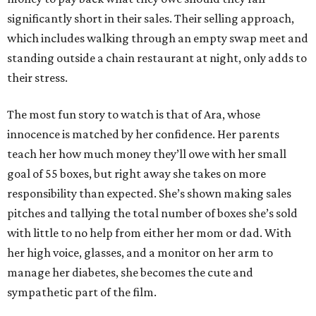
significantly short in their sales. Their selling approach,
which includes walking through an empty swap meet and
standing outside a chain restaurant at night, only adds to
their stress.
The most fun story to watch is that of Ara, whose
innocence is matched by her confidence. Her parents
teach her how much money they’ll owe with her small
goal of 55 boxes, but right away she takes on more
responsibility than expected. She’s shown making sales
pitches and tallying the total number of boxes she’s sold
with little to no help from either her mom or dad. With
her high voice, glasses, and a monitor on her arm to
manage her diabetes, she becomes the cute and
sympathetic part of the film.