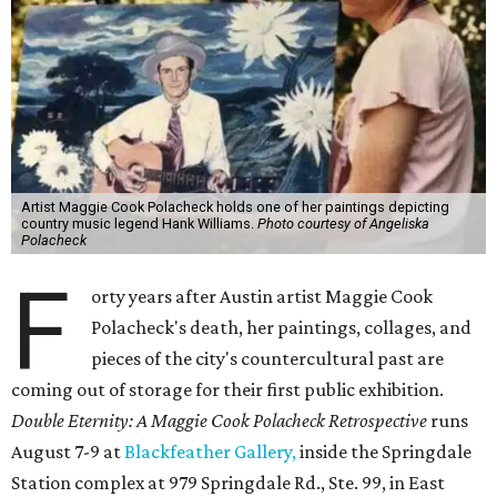
Artist Maggie Cook Polacheck holds one of her paintings depicting
country music legend Hank Williams.
Photo courtesy of Angeliska
Polacheck
F
orty years after Austin artist Maggie Cook
Polacheck's death, her paintings, collages, and
pieces of the city's countercultural past are
coming out of storage for their first public exhibition.
Double Eternity: A Maggie Cook Polacheck Retrospective
runs
August 7-9 at
Blackfeather Gallery,
inside the Springdale
Station complex at 979 Springdale Rd., Ste. 99, in East