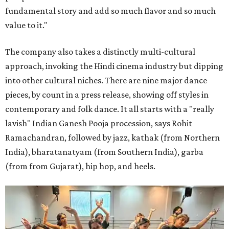
fundamental story and add so much flavor and so much
value to it."
The company also takes a distinctly multi-cultural
approach, invoking the Hindi cinema industry but dipping
into other cultural niches. There are nine major dance
pieces, by count in a press release, showing off styles in
contemporary and folk dance. It all starts with a "really
lavish" Indian Ganesh Pooja procession, says Rohit
Ramachandran, followed by jazz, kathak (from Northern
India), bharatanatyam (from Southern India), garba
(from from Gujarat), hip hop, and heels.