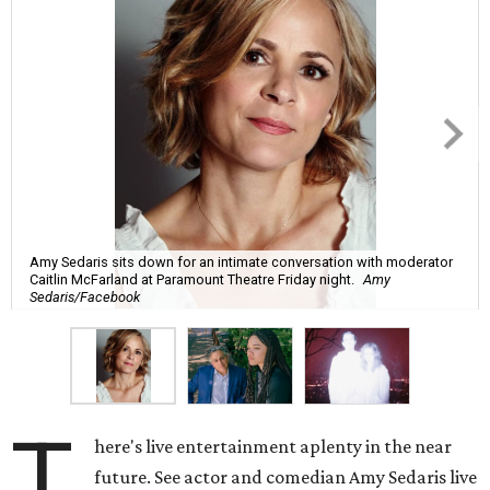
Amy Sedaris sits down for an intimate conversation with moderator
Caitlin McFarland at Paramount Theatre Friday night.
Amy
Sedaris/Facebook
T
here's live entertainment aplenty in the near
future. See actor and comedian Amy Sedaris live