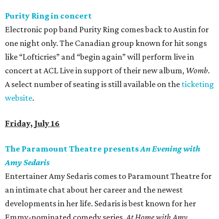
Purity Ring in concert
Electronic pop band Purity Ring comes back to Austin for
one night only. The Canadian group known for hit songs
like “Lofticries” and “begin again” will perform live in
concert at ACL Live in support of their new album,
Womb
.
A select number of seating is still available on the
ticketing
website
.
Friday, July 16
The Paramount Theatre presents
An Evening with
Amy Sedaris
Entertainer Amy Sedaris comes to Paramount Theatre for
an intimate chat about her career and the newest
developments in her life. Sedaris is best known for her
Emmy-nominated comedy series,
At
Home with Amy