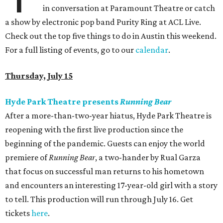
in conversation at Paramount Theatre or catch
a show by electronic pop band Purity Ring at ACL Live.
Check out the top five things to do in Austin this weekend.
For a full listing of events, go to our
calendar
.
Thursday, July 15
Hyde Park Theatre presents
Running Bear
After a more-than-two-year hiatus, Hyde Park Theatre is
reopening with the first live production since the
beginning of the pandemic. Guests can enjoy the world
premiere of
Running Bear
, a two-hander by Rual Garza
that focus on successful man returns to his hometown
and encounters an interesting 17-year-old girl with a story
to tell. This production will run through July 16. Get
tickets
here
.