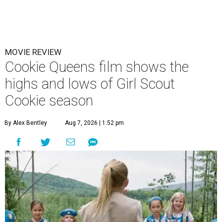
MOVIE REVIEW
Cookie Queens film shows the
highs and lows of Girl Scout
Cookie season
By Alex Bentley
Aug 7, 2026 | 1:52 pm