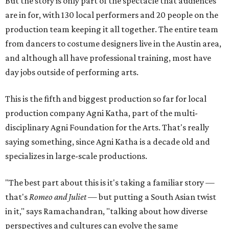
But the story is only part of the spectacle that audiences
are in for, with 130 local performers and 20 people on the
production team keeping it all together. The entire team
from dancers to costume designers live in the Austin area,
and although all have professional training, most have
day jobs outside of performing arts.
This is the fifth and biggest production so far for local
production company Agni Katha, part of the multi-
disciplinary Agni Foundation for the Arts. That's really
saying something, since Agni Katha is a decade old and
specializes in large-scale productions.
"The best part about this is it's taking a familiar story —
that's
Romeo and Juliet
— but putting a South Asian twist
in it," says Ramachandran, "talking about how diverse
perspectives and cultures can evolve the same