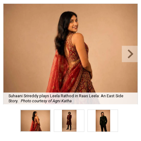
Suhaani Srireddy plays Leela Rathod in Raas Leela: An East Side
Story.
Photo courtesy of Agni Katha