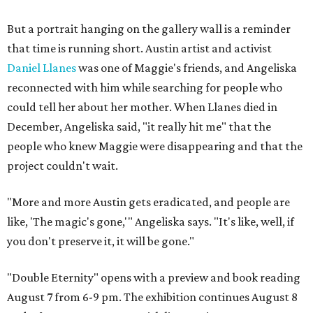
But a portrait hanging on the gallery wall is a reminder
that time is running short. Austin artist and activist
Daniel Llanes
was one of Maggie's friends, and Angeliska
reconnected with him while searching for people who
could tell her about her mother. When Llanes died in
December, Angeliska said, "it really hit me" that the
people who knew Maggie were disappearing and that the
project couldn't wait.
"More and more Austin gets eradicated, and people are
like, 'The magic's gone,'" Angeliska says. "It's like, well, if
you don't preserve it, it will be gone."
"Double Eternity" opens with a preview and book reading
August 7 from 6-9 pm. The exhibition continues August 8