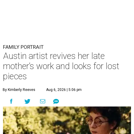
FAMILY PORTRAIT
Austin artist revives her late
mother’s work and looks for lost
pieces
By Kimberly Reeves
Aug 6, 2026 | 5:06 pm