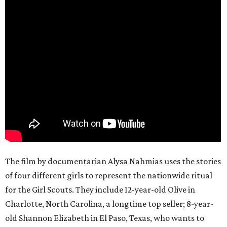
The film by documentarian Alysa Nahmias uses the stories
of four different girls to represent the nationwide ritual
for the Girl Scouts. They include 12-year-old Olive in
Charlotte, North Carolina, a longtime top seller; 8-year-
old Shannon Elizabeth in El Paso, Texas, who wants to