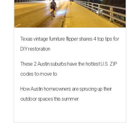
Texas vintage furniture flipper shares 4 top tips for
DIY restoration
These 2 Austin suburbs have the hottest U.S. ZIP
codes to move to
How Austin homeowners are sprucing up their
outdoor spaces this summer