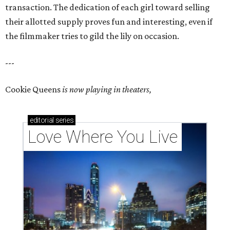
transaction. The dedication of each girl toward selling
their allotted supply proves fun and interesting, even if
the filmmaker tries to gild the lily on occasion.
---
Cookie Queens
is now playing in theaters,
editorial
series
Love Where You Live