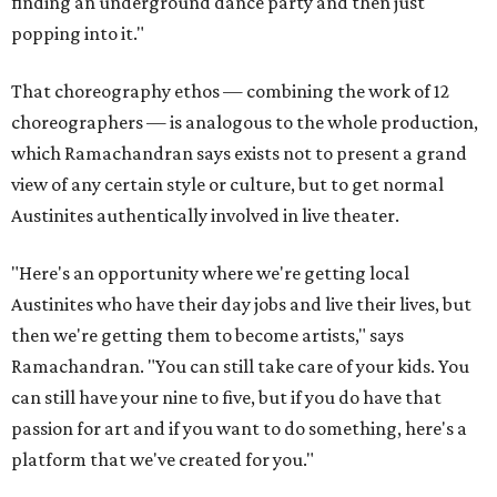
finding an underground dance party and then just
popping into it."
That choreography ethos — combining the work of 12
choreographers — is analogous to the whole production,
which Ramachandran says exists not to present a grand
view of any certain style or culture, but to get normal
Austinites authentically involved in live theater.
"Here's an opportunity where we're getting local
Austinites who have their day jobs and live their lives, but
then we're getting them to become artists," says
Ramachandran. "You can still take care of your kids. You
can still have your nine to five, but if you do have that
passion for art and if you want to do something, here's a
platform that we've created for you."