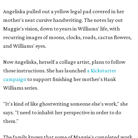
Angeliska pulled out a yellow legal pad covered in her
mother's neat cursive handwriting. The notes lay out
Maggie's vision, down to years in Williams' life, with
recurring images of moons, clocks, roads, cactus flowers,
and Williams' eyes.
Now Angeliska, herself a collage artist, plans to follow
those instructions. She has launched
a Kickstarter
campaign
to support finishing her mother's Hank
Williams series.
"It's kind of like ghostwriting someone else's work," she
says. "I need to inhabit her perspective in order to do
them."
The family knows that some of Maggie's completed work