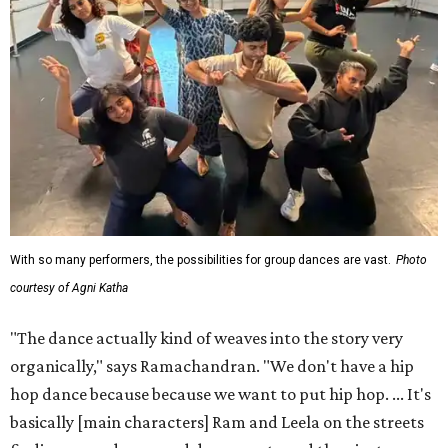
With so many performers, the possibilities for group dances are vast.
Photo
courtesy of Agni Katha
"The dance actually kind of weaves into the story very
organically," says Ramachandran. "We don't have a hip
hop dance because because we want to put hip hop. ... It's
basically [main characters] Ram and Leela on the streets