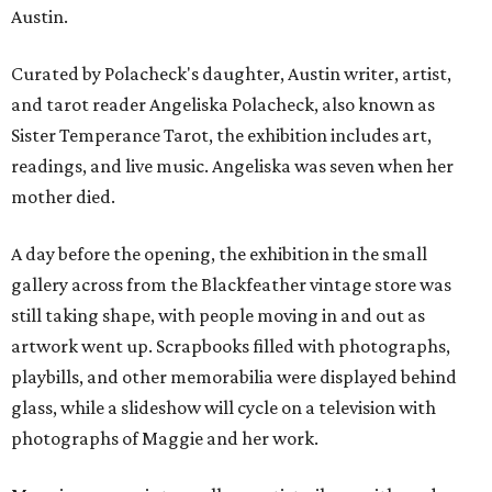
Austin.
Curated by Polacheck's daughter, Austin writer, artist,
and tarot reader Angeliska Polacheck, also known as
Sister Temperance Tarot, the exhibition includes art,
readings, and live music. Angeliska was seven when her
mother died.
A day before the opening, the exhibition in the small
gallery across from the Blackfeather vintage store was
still taking shape, with people moving in and out as
artwork went up. Scrapbooks filled with photographs,
playbills, and other memorabilia were displayed behind
glass, while a slideshow will cycle on a television with
photographs of Maggie and her work.