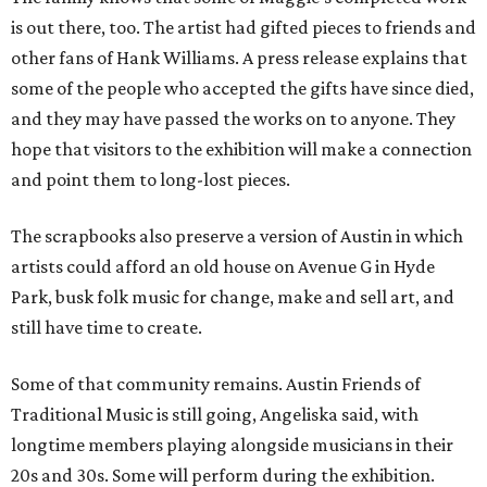
is out there, too. The artist had gifted pieces to friends and
other fans of Hank Williams. A press release explains that
some of the people who accepted the gifts have since died,
and they may have passed the works on to anyone. They
hope that visitors to the exhibition will make a connection
and point them to long-lost pieces.
The scrapbooks also preserve a version of Austin in which
artists could afford an old house on Avenue G in Hyde
Park, busk folk music for change, make and sell art, and
still have time to create.
Some of that community remains. Austin Friends of
Traditional Music is still going, Angeliska said, with
longtime members playing alongside musicians in their
20s and 30s. Some will perform during the exhibition.