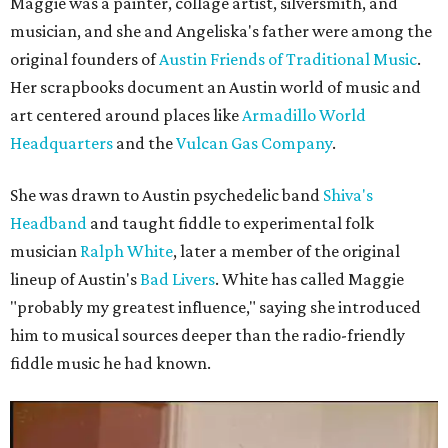
Maggie was a painter, collage artist, silversmith, and
musician, and she and Angeliska's father were among the
original founders of
Austin Friends of Traditional Music
.
Her scrapbooks document an Austin world of music and
art centered around places like
Armadillo World
Headquarters
and the
Vulcan Gas Company
.
She was drawn to Austin psychedelic band
Shiva's
Headband
and taught fiddle to experimental folk
musician
Ralph White
, later a member of the original
lineup of Austin's
Bad Livers
. White has called Maggie
"probably my greatest influence," saying she introduced
him to musical sources deeper than the radio-friendly
fiddle music he had known.