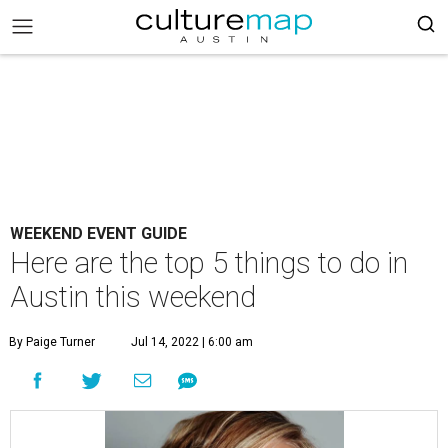
WEEKEND EVENT GUIDE
Here are the top 5 things to do in
Austin this weekend
By Paige Turner
Jul 14, 2022 | 6:00 am