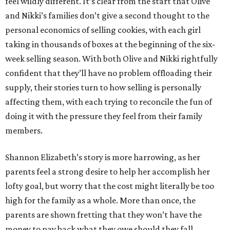
feel wildly different. It’s clear from the start that Olive
and Nikki’s families don’t give a second thought to the
personal economics of selling cookies, with each girl
taking in thousands of boxes at the beginning of the six-
week selling season. With both Olive and Nikki rightfully
confident that they’ll have no problem offloading their
supply, their stories turn to how selling is personally
affecting them, with each trying to reconcile the fun of
doing it with the pressure they feel from their family
members.
Shannon Elizabeth’s story is more harrowing, as her
parents feel a strong desire to help her accomplish her
lofty goal, but worry that the cost might literally be too
high for the family as a whole. More than once, the
parents are shown fretting that they won’t have the
money to pay back what they owe should they fall