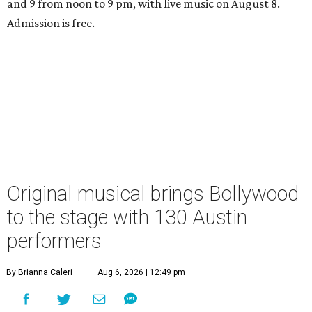
and 9 from noon to 9 pm, with live music on August 8.
Admission is free.
Original musical brings Bollywood
to the stage with 130 Austin
performers
By Brianna Caleri
Aug 6, 2026 | 12:49 pm