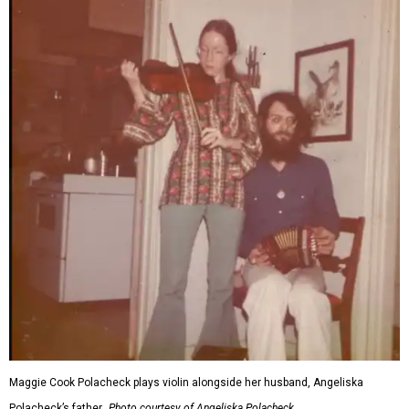
Maggie Cook Polacheck plays violin alongside her husband, Angeliska
Polacheck’s father.
Photo courtesy of Angeliska Polacheck