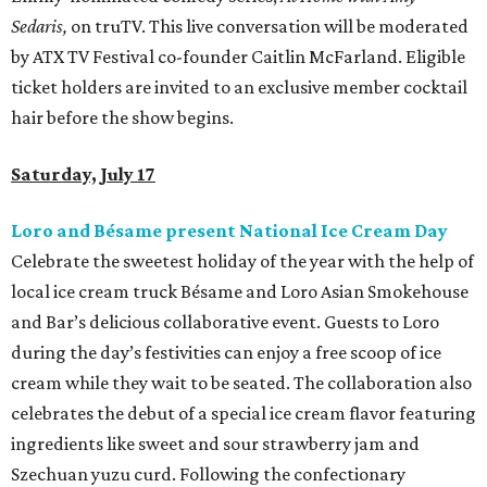
Sedaris,
on truTV. This live conversation will be moderated
by ATX TV Festival co-founder Caitlin McFarland. Eligible
ticket holders are invited to an exclusive member cocktail
hair before the show begins.
Saturday, July 17
Loro and Bésame present National Ice Cream Day
Celebrate the sweetest holiday of the year with the help of
local ice cream truck Bésame and Loro Asian Smokehouse
and Bar’s delicious collaborative event. Guests to Loro
during the day’s festivities can enjoy a free scoop of ice
cream while they wait to be seated. The collaboration also
celebrates the debut of a special ice cream flavor featuring
ingredients like sweet and sour strawberry jam and
Szechuan yuzu curd. Following the confectionary