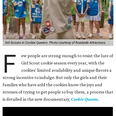
Girl Scouts in Cookie Queens.
Photo courtesy of Roadside Attractions
F
ew people are strong enough to resist the lure of
Girl Scout cookie season every year, with the
cookies’ limited availability and unique flavors a
strong incentive to indulge. But only the girls and their
families who have sold the cookies know the joys and
stresses of trying to get people to buy them, a process that
is detailed in the new documentary,
Cookie Queens
.