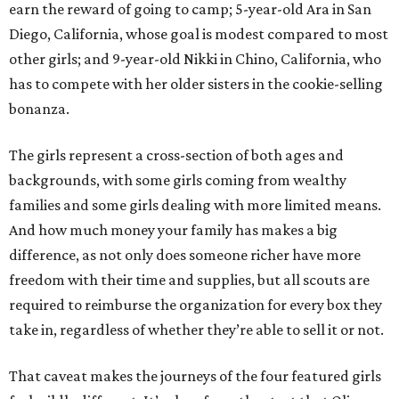
earn the reward of going to camp; 5-year-old Ara in San
Diego, California, whose goal is modest compared to most
other girls; and 9-year-old Nikki in Chino, California, who
has to compete with her older sisters in the cookie-selling
bonanza.
The girls represent a cross-section of both ages and
backgrounds, with some girls coming from wealthy
families and some girls dealing with more limited means.
And how much money your family has makes a big
difference, as not only does someone richer have more
freedom with their time and supplies, but all scouts are
required to reimburse the organization for every box they
take in, regardless of whether they’re able to sell it or not.
That caveat makes the journeys of the four featured girls