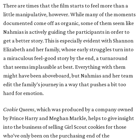
There are times that the film starts to feel more than a
little manipulative, however. While many of the moments
documented come off as organic, some of them seem like
Nahmias is actively guiding the participants in order to
get a better story. This is especially evident with Shannon
Elizabeth and her family, whose early struggles turn into
a miraculous feel-good story by the end, a turnaround
that seems implausible at best. Everything with them
might have been aboveboard, but Nahmias and her team
edit the family’s journey in a way that pushes a bit too
hard for emotion.
Cookie Queens
, which was produced by a company owned
by Prince Harry and Meghan Markle, helps to give insight
into the business of selling Girl Scout cookies for those
who’ve only been on the purchasing end of the