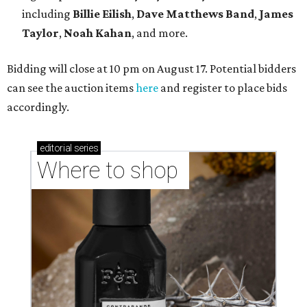
including
Billie Eilish
,
Dave Matt
hews Band
,
James
Taylor
,
Noah Kahan
, and more.
Bidding will close at 10 pm on August 17. Potential bidders
can see the auction items
here
and register to place bids
accordingly.
editorial
series
Where to shop 