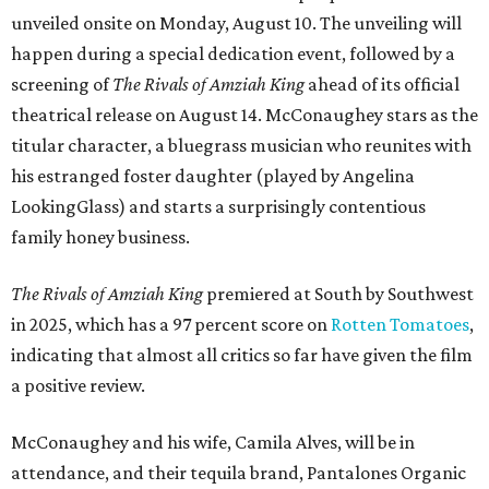
unveiled onsite on Monday, August 10. The unveiling will
happen during a special dedication event, followed by a
screening of
The Rivals of Amziah King
ahead of its official
theatrical release on August 14. McConaughey stars as the
titular character, a bluegrass musician who reunites with
his estranged foster daughter (played by Angelina
LookingGlass) and starts a surprisingly contentious
family honey business.
The Rivals of Amziah King
premiered at South by Southwest
in 2025, which has a 97 percent score on
Rotten Tomatoes
,
indicating that almost all critics so far have given the film
a positive review.
McConaughey and his wife, Camila Alves, will be in
attendance, and their tequila brand, Pantalones Organic