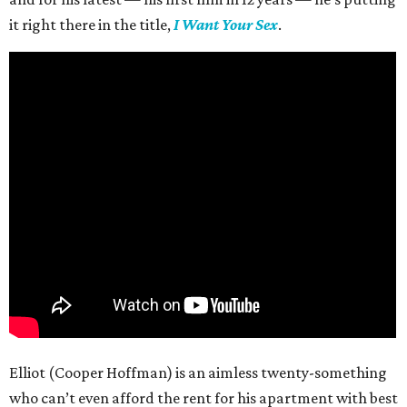
it right there in the title,
I Want Your Sex
.
Elliot (Cooper Hoffman) is an aimless twenty-something
who can’t even afford the rent for his apartment with best