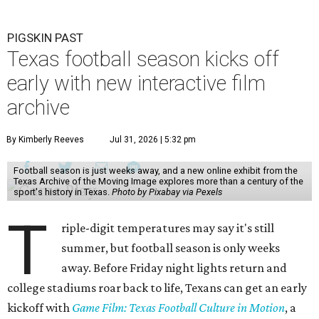
PIGSKIN PAST
Texas football season kicks off
early with new interactive film
archive
By Kimberly Reeves
Jul 31, 2026 | 5:32 pm
Football season is just weeks away, and a new online exhibit from the
Texas Archive of the Moving Image explores more than a century of the
sport's history in Texas.
Photo by Pixabay via Pexels
T
riple-digit temperatures may say it's still
summer, but football season is only weeks
away. Before Friday night lights return and
college stadiums roar back to life, Texans can get an early
kickoff with
Game Film: Texas Football Culture in Motion
, a