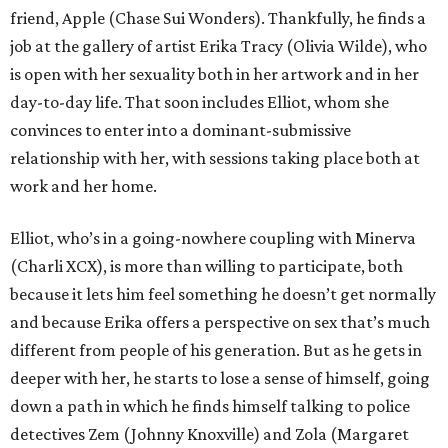
friend, Apple (Chase Sui Wonders). Thankfully, he finds a
job at the gallery of artist Erika Tracy (Olivia Wilde), who
is open with her sexuality both in her artwork and in her
day-to-day life. That soon includes Elliot, whom she
convinces to enter into a dominant-submissive
relationship with her, with sessions taking place both at
work and her home.
Elliot, who’s in a going-nowhere coupling with Minerva
(Charli XCX), is more than willing to participate, both
because it lets him feel something he doesn’t get normally
and because Erika offers a perspective on sex that’s much
different from people of his generation. But as he gets in
deeper with her, he starts to lose a sense of himself, going
down a path in which he finds himself talking to police
detectives Zem (Johnny Knoxville) and Zola (Margaret