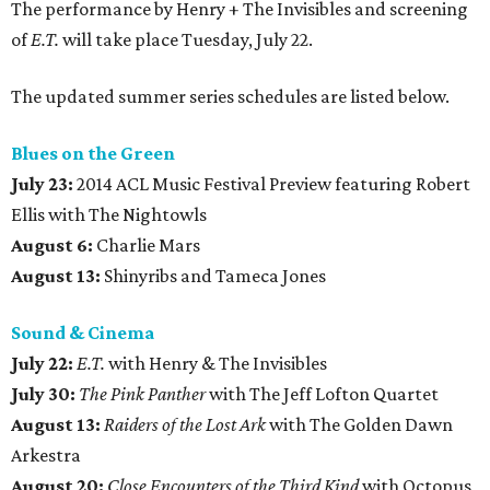
The performance by Henry + The Invisibles and screening
of
E.T.
will take place Tuesday, July 22.
The updated summer series schedules are listed below.
Blues on the Green
July 23:
2014 ACL Music Festival Preview featuring Robert
Ellis with The Nightowls
August 6:
Charlie Mars
August 13:
Shinyribs and Tameca Jones
Sound & Cinema
July 22:
E.T.
with Henry & The Invisibles
July 30:
The Pink Panther
with The Jeff Lofton Quartet
August 13:
Raiders of the Lost Ark
with The Golden Dawn
Arkestra
August 20:
Close Encounters of the Third Kind
with Octopus