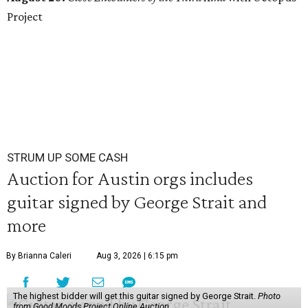
Project
STRUM UP SOME CASH
Auction for Austin orgs includes
guitar signed by George Strait and
more
By Brianna Caleri
Aug 3, 2026 | 6:15 pm
The highest bidder will get this guitar signed by George Strait.
Photo
from Good Moods Project Online Auction