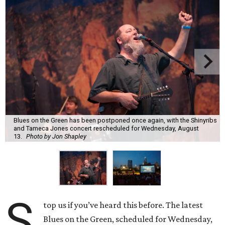
Blues on the Green has been postponed once again, with the Shinyribs
and Tameca Jones concert rescheduled for Wednesday, August
13.
Photo by Jon Shapley
S
top us if you’ve heard this before. The latest
Blues on the Green, scheduled for Wednesday,