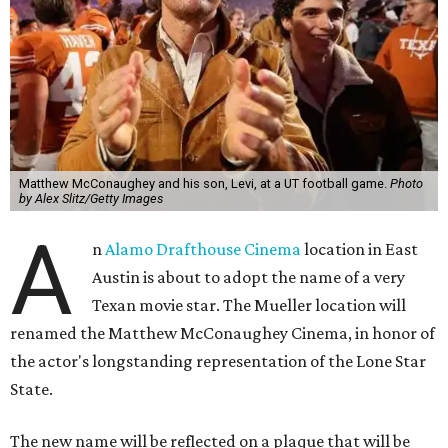
Matthew McConaughey and his son, Levi, at a UT football game.
Photo
by Alex Slitz/Getty Images
A
n
Alamo Drafthouse Cinema
location in East
Austin is about to adopt the name of a very
Texan movie star. The Mueller location will
renamed the Matthew McConaughey Cinema, in honor of
the actor's longstanding representation of the Lone Star
State.
The new name will be reflected on a plaque that will be