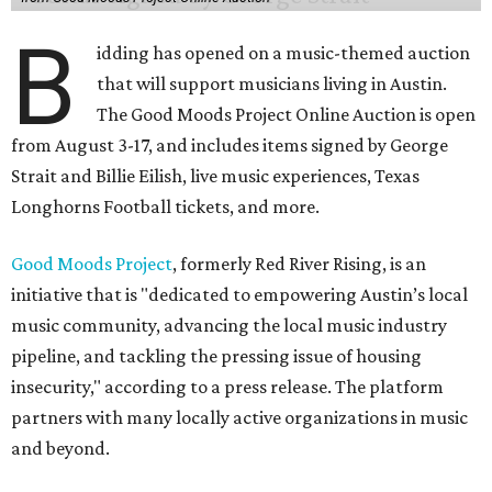
B
idding has opened on a music-themed auction
that will support musicians living in Austin.
The Good Moods Project Online Auction is open
from August 3-17, and includes items signed by George
Strait and Billie Eilish, live music experiences, Texas
Longhorns Football tickets, and more.
Good Moods Project
, formerly Red River Rising, is an
initiative that is "dedicated to empowering Austin’s local
music community, advancing the local music industry
pipeline, and tackling the pressing issue of housing
insecurity," according to a press release. The platform
partners with many locally active organizations in music
and beyond.