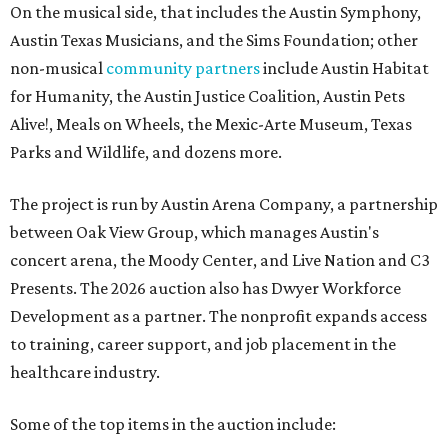
On the musical side, that includes the Austin Symphony,
Austin Texas Musicians, and the Sims Foundation; other
non-musical
community partners
include Austin Habitat
for Humanity, the Austin Justice Coalition, Austin Pets
Alive!, Meals on Wheels, the Mexic-Arte Museum, Texas
Parks and Wildlife, and dozens more.
The project is run by Austin Arena Company, a partnership
between Oak View Group, which manages Austin's
concert arena, the Moody Center, and Live Nation and C3
Presents. The 2026 auction also has Dwyer Workforce
Development as a partner. The nonprofit expands access
to training, career support, and job placement in the
healthcare industry.
Some of the top items in the auction include: