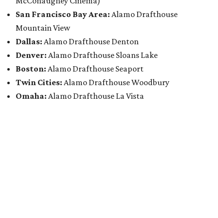
McConaughey Cinema)
San Francisco Bay Area:
Alamo Drafthouse
Mountain View
Dallas:
Alamo Drafthouse Denton
Denver:
Alamo Drafthouse Sloans Lake
Boston:
Alamo Drafthouse Seaport
Twin Cities:
Alamo Drafthouse Woodbury
Omaha:
Alamo Drafthouse La Vista