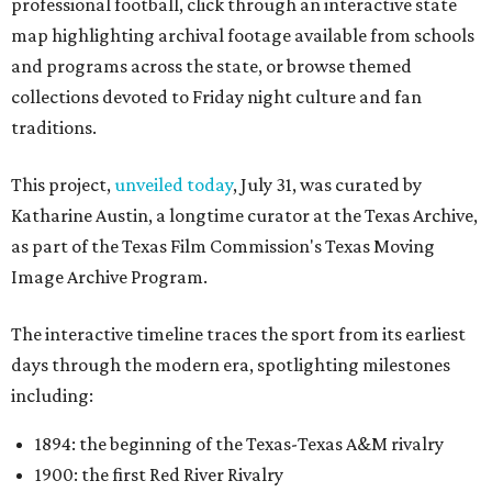
professional football, click through an interactive state
map highlighting archival footage available from schools
and programs across the state, or browse themed
collections devoted to Friday night culture and fan
traditions.
This project,
unveiled today
, July 31, was curated by
Katharine Austin, a longtime curator at the Texas Archive,
as part of the Texas Film Commission's Texas Moving
Image Archive Program.
The interactive timeline traces the sport from its earliest
days through the modern era, spotlighting milestones
including:
1894: the beginning of the Texas-Texas A&M rivalry
1900: the first Red River Rivalry