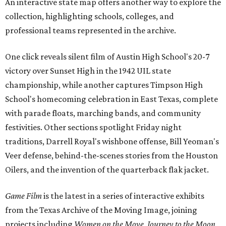
An interactive state map offers another way to explore the
collection, highlighting schools, colleges, and
professional teams represented in the archive.
One click reveals silent film of Austin High School's 20-7
victory over Sunset High in the 1942 UIL state
championship, while another captures Timpson High
School's homecoming celebration in East Texas, complete
with parade floats, marching bands, and community
festivities. Other sections spotlight Friday night
traditions, Darrell Royal's wishbone offense, Bill Yeoman's
Veer defense, behind-the-scenes stories from the Houston
Oilers, and the invention of the quarterback flak jacket.
Game Film
is the latest in a series of interactive exhibits
from the Texas Archive of the Moving Image, joining
projects including
Women on the Move
,
Journey to the Moon