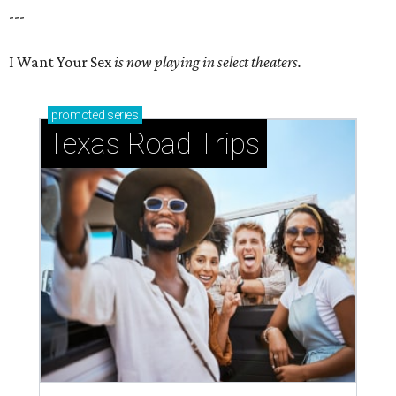
---
I Want Your Sex
is now playing in select theaters.
promoted
series
Texas Road Trips