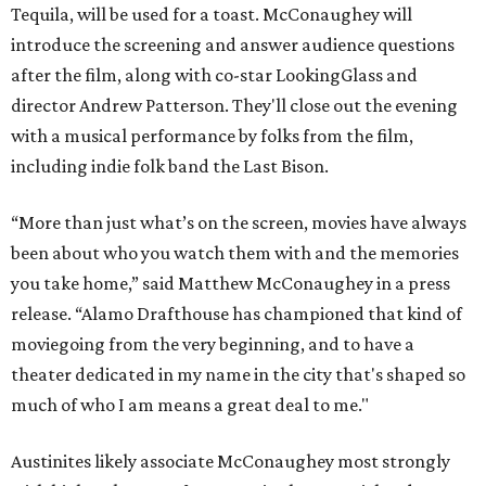
Tequila, will be used for a toast. McConaughey will
introduce the screening and answer audience questions
after the film, along with co-star LookingGlass and
director Andrew Patterson. They'll close out the evening
with a musical performance by folks from the film,
including indie folk band the Last Bison.
“More than just what’s on the screen, movies have always
been about who you watch them with and the memories
you take home,” said Matthew McConaughey in a press
release. “Alamo Drafthouse has championed that kind of
moviegoing from the very beginning, and to have a
theater dedicated in my name in the city that's shaped so
much of who I am means a great deal to me."
Austinites likely associate McConaughey most strongly