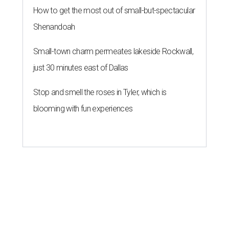
How to get the most out of small-but-spectacular
Shenandoah
Small-town charm permeates lakeside Rockwall,
just 30 minutes east of Dallas
Stop and smell the roses in Tyler, which is
blooming with fun experiences