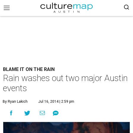
BLAME IT ON THE RAIN
Rain washes out two major Austin
events
By Ryan Lakich
Jul 16, 2014 | 2:59 pm