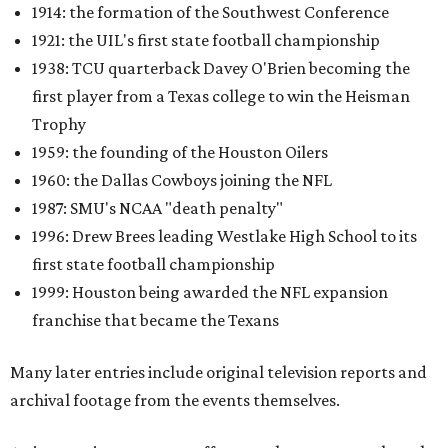
1914: the formation of the Southwest Conference
1921: the UIL's first state football championship
1938: TCU quarterback Davey O'Brien becoming the
first player from a Texas college to win the Heisman
Trophy
1959: the founding of the Houston Oilers
1960: the Dallas Cowboys joining the NFL
1987: SMU's NCAA "death penalty"
1996: Drew Brees leading Westlake High School to its
first state football championship
1999: Houston being awarded the NFL expansion
franchise that became the Texans
Many later entries include original television reports and
archival footage from the events themselves.