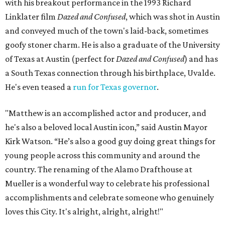
with his breakout performance in the 1993 Richard
Linklater film
Dazed and Confused
, which was shot in Austin
and conveyed much of the town's laid-back, sometimes
goofy stoner charm. He is also a graduate of the University
of Texas at Austin (perfect for
Dazed and Confused
) and has
a South Texas connection through his birthplace, Uvalde.
He's even teased a
run for Texas governor
.
"Matthew is an accomplished actor and producer, and
he's also a beloved local Austin icon,” said Austin Mayor
Kirk Watson. “He’s also a good guy doing great things for
young people across this community and around the
country. The renaming of the Alamo Drafthouse at
Mueller is a wonderful way to celebrate his professional
accomplishments and celebrate someone who genuinely
loves this City. It's alright, alright, alright!"