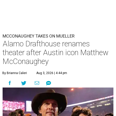
MCCONAUGHEY TAKES ON MUELLER
Alamo Drafthouse renames
theater after Austin icon Matthew
McConaughey
By Brianna Caleri
Aug 3, 2026 | 4:44 pm