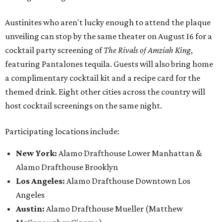
Austinites who aren't lucky enough to attend the plaque
unveiling can stop by the same theater on August 16 for a
cocktail party screening of
The Rivals of Amziah King
,
featuring Pantalones tequila. Guests will also bring home
a complimentary cocktail kit and a recipe card for the
themed drink. Eight other cities across the country will
host cocktail screenings on the same night.
Participating locations include:
New York:
Alamo Drafthouse Lower Manhattan &
Alamo Drafthouse Brooklyn
Los Angeles:
Alamo Drafthouse Downtown Los
Angeles
Austin:
Alamo Drafthouse Mueller (Matthew