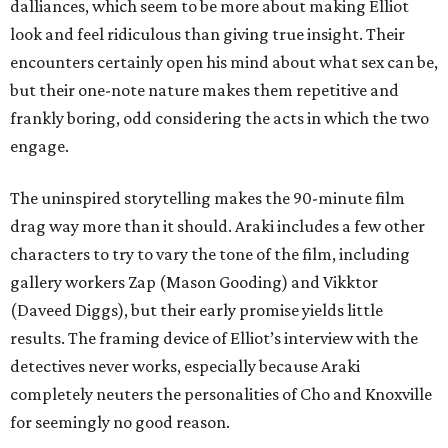
dalliances, which seem to be more about making Elliot
look and feel ridiculous than giving true insight. Their
encounters certainly open his mind about what sex can be,
but their one-note nature makes them repetitive and
frankly boring, odd considering the acts in which the two
engage.
The uninspired storytelling makes the 90-minute film
drag way more than it should. Araki includes a few other
characters to try to vary the tone of the film, including
gallery workers Zap (Mason Gooding) and Vikktor
(Daveed Diggs), but their early promise yields little
results. The framing device of Elliot’s interview with the
detectives never works, especially because Araki
completely neuters the personalities of Cho and Knoxville
for seemingly no good reason.