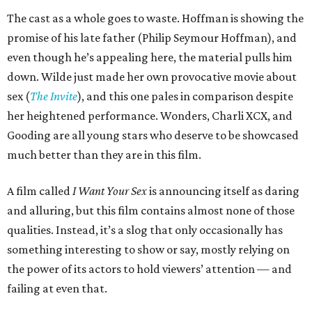
The cast as a whole goes to waste. Hoffman is showing the
promise of his late father (Philip Seymour Hoffman), and
even though he’s appealing here, the material pulls him
down. Wilde just made her own provocative movie about
sex (
The Invite
), and this one pales in comparison despite
her heightened performance. Wonders, Charli XCX, and
Gooding are all young stars who deserve to be showcased
much better than they are in this film.
A film called
I Want Your Sex
is announcing itself as daring
and alluring, but this film contains almost none of those
qualities. Instead, it’s a slog that only occasionally has
something interesting to show or say, mostly relying on
the power of its actors to hold viewers’ attention — and
failing at even that.