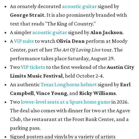
An ornately decorated
acoustic guitar
signed by
George Strait
. It is also prominently branded with
text that reads "The King of Country."
A simpler
acoustic guitar
signed by
Alan Jackson
.
A
VIP suite
to watch
Olivia Dean
perform at Moody
Center, part of her
The Art Of Loving Live
tour. The
performance takes place Saturday, August 29.
Two
VIP tickets
to the first weekend of the
Austin City
Limits Music Festival
, held October 2-4.
An authentic
Texas Longhorns helmet
signed by
Earl
Campbell
,
Vince Young
, and
Ricky Williams
.
Two
lower-level seats at a Spurs home game
in 2026.
The deal also comes with dinner for two at the Agave
Club, the restaurant at the Frost Bank Center, and a
parking pass.
Signed posters and vinyls by a variety of artists