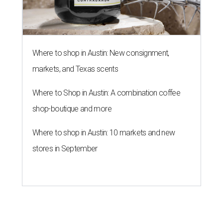
Where to shop in Austin: New consignment,
markets, and Texas scents
Where to Shop in Austin: A combination coffee
shop-boutique and more
Where to shop in Austin: 10 markets and new
stores in September