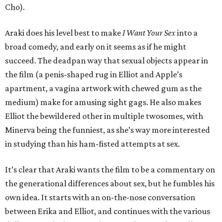
Cho).
Araki does his level best to make
I Want Your Sex
into a
broad comedy, and early on it seems as if he might
succeed. The deadpan way that sexual objects appear in
the film (a penis-shaped rug in Elliot and Apple’s
apartment, a vagina artwork with chewed gum as the
medium) make for amusing sight gags. He also makes
Elliot the bewildered other in multiple twosomes, with
Minerva being the funniest, as she’s way more interested
in studying than his ham-fisted attempts at sex.
It’s clear that Araki wants the film to be a commentary on
the generational differences about sex, but he fumbles his
own idea. It starts with an on-the-nose conversation
between Erika and Elliot, and continues with the various