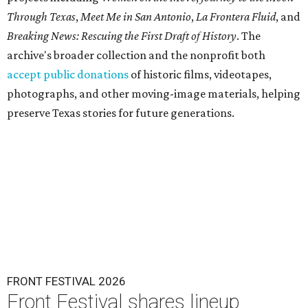
Through Texas
,
Meet Me in San Antonio
,
La Frontera Fluid
, and
Breaking News: Rescuing the First Draft of History
. The
archive's broader collection and the nonprofit both
accept public donations
of historic films, videotapes,
photographs, and other moving-image materials, helping
preserve Texas stories for future generations.
FRONT FESTIVAL 2026
Front Festival shares lineup