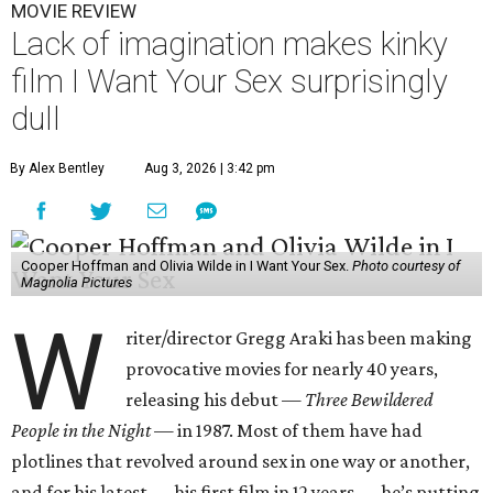
MOVIE REVIEW
Lack of imagination makes kinky
film I Want Your Sex surprisingly
dull
By Alex Bentley
Aug 3, 2026 | 3:42 pm
Cooper Hoffman and Olivia Wilde in I Want Your Sex.
Photo courtesy of
Magnolia Pictures
W
riter/director Gregg Araki has been making
provocative movies for nearly 40 years,
releasing his debut —
Three Bewildered
People in the Night —
in 1987. Most of them have had
plotlines that revolved around sex in one way or another,
and for his latest — his first film in 12 years — he’s putting