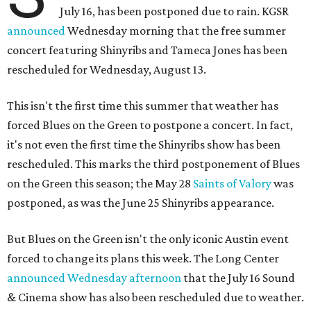
July 16, has been postponed due to rain. KGSR
announced
Wednesday morning that the free summer
concert featuring Shinyribs and Tameca Jones has been
rescheduled for Wednesday, August 13.
This isn't the first time this summer that weather has
forced Blues on the Green to postpone a concert. In fact,
it's not even the first time the Shinyribs show has been
rescheduled. This marks the third postponement of Blues
on the Green this season; the May 28
Saints of Valory
was
postponed, as was the June 25 Shinyribs appearance.
But Blues on the Green isn't the only iconic Austin event
forced to change its plans this week. The Long Center
announced Wednesday afternoon
that the July 16 Sound
& Cinema show has also been rescheduled due to weather.