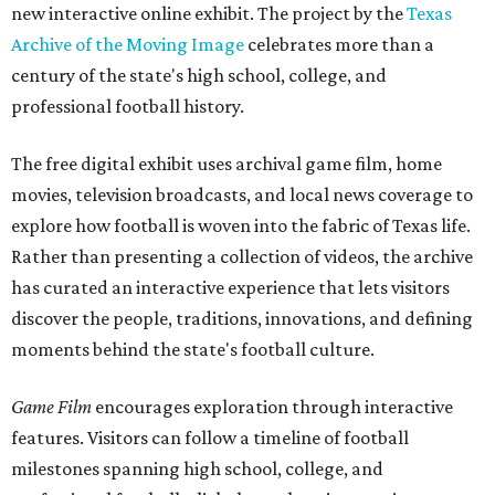
new interactive online exhibit. The project by the
Texas
Archive of the Moving Image
celebrates more than a
century of the state's high school, college, and
professional football history.
The free digital exhibit uses archival game film, home
movies, television broadcasts, and local news coverage to
explore how football is woven into the fabric of Texas life.
Rather than presenting a collection of videos, the archive
has curated an interactive experience that lets visitors
discover the people, traditions, innovations, and defining
moments behind the state's football culture.
Game Film
encourages exploration through interactive
features. Visitors can follow a timeline of football
milestones spanning high school, college, and