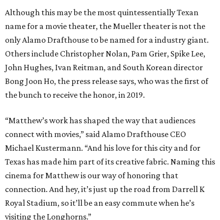
Although this may be the most quintessentially Texan
name for a movie theater, the Mueller theater is not the
only Alamo Drafthouse to be named for a industry giant.
Others include Christopher Nolan, Pam Grier, Spike Lee,
John Hughes, Ivan Reitman, and South Korean director
Bong Joon Ho, the press release says, who was the first of
the bunch to receive the honor, in 2019.
“Matthew’s work has shaped the way that audiences
connect with movies,” said Alamo Drafthouse CEO
Michael Kustermann. “And his love for this city and for
Texas has made him part of its creative fabric. Naming this
cinema for Matthew is our way of honoring that
connection. And hey, it’s just up the road from Darrell K
Royal Stadium, so it’ll be an easy commute when he’s
visiting the Longhorns.”