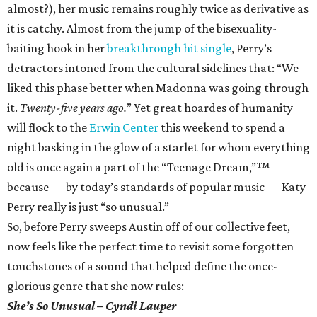
almost?), her music remains roughly twice as derivative as
it is catchy. Almost from the jump of the bisexuality-
baiting hook in her
breakthrough hit single
, Perry’s
detractors intoned from the cultural sidelines that: “We
liked this phase better when Madonna was going through
it.
Twenty-five years ago.
” Yet great hoardes of humanity
will flock to the
Erwin Center
this weekend to spend a
night basking in the glow of a starlet for whom everything
old is once again a part of the “Teenage Dream,”™
because — by today’s standards of popular music — Katy
Perry really is just “so unusual.”
So, before Perry sweeps Austin off of our collective feet,
now feels like the perfect time to revisit some forgotten
touchstones of a sound that helped define the once-
glorious genre that she now rules:
She’s So Unusual – Cyndi Lauper