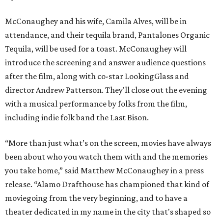
McConaughey and his wife, Camila Alves, will be in
attendance, and their tequila brand, Pantalones Organic
Tequila, will be used for a toast. McConaughey will
introduce the screening and answer audience questions
after the film, along with co-star LookingGlass and
director Andrew Patterson. They'll close out the evening
with a musical performance by folks from the film,
including indie folk band the Last Bison.
“More than just what’s on the screen, movies have always
been about who you watch them with and the memories
you take home,” said Matthew McConaughey in a press
release. “Alamo Drafthouse has championed that kind of
moviegoing from the very beginning, and to have a
theater dedicated in my name in the city that's shaped so