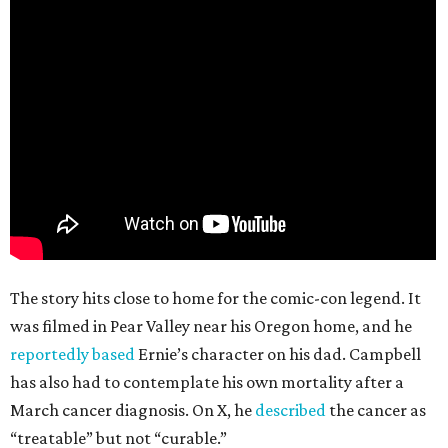
The story hits close to home for the comic-con legend. It
was filmed in Pear Valley near his Oregon home, and he
reportedly based
Ernie’s character on his dad. Campbell
has also had to contemplate his own mortality after a
March cancer diagnosis. On X, he
described
the cancer as
“treatable” but not “curable.”