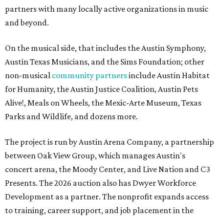
partners with many locally active organizations in music
and beyond.
On the musical side, that includes the Austin Symphony,
Austin Texas Musicians, and the Sims Foundation; other
non-musical
community partners
include Austin Habitat
for Humanity, the Austin Justice Coalition, Austin Pets
Alive!, Meals on Wheels, the Mexic-Arte Museum, Texas
Parks and Wildlife, and dozens more.
The project is run by Austin Arena Company, a partnership
between Oak View Group, which manages Austin's
concert arena, the Moody Center, and Live Nation and C3
Presents. The 2026 auction also has Dwyer Workforce
Development as a partner. The nonprofit expands access
to training, career support, and job placement in the