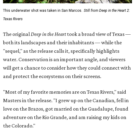
This underwater shot was taken in San Marcos.
Still from Deep in the Heart 2:
Texas Rivers
The original
Deep in the Heart
took a broad view of Texas —
both its landscapes and their inhabitants — while the
"sequel," as the release calls it, specifically highlights
water. Conservation is an important angle, and viewers
will get a chance to consider how they could connect with
and protect the ecosystems on their screens.
"Most of my favorite memories are on Texas Rivers," said
Masters in the release. "I grew up on the Canadian, fell in
love on the Brazos, got married on the Guadalupe, found
adventure on the Rio Grande, and am raising my kids on
the Colorado."