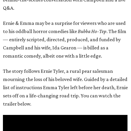
Q&A.
Ernie & Emma may be a surprise for viewers who are used
to his oddball horror comedies like
Bubba Ho-Tep
. The film
— entirely scripted, directed, produced, and funded by
Campbell and his wife, Ida Gearon — is billed as a
romantic comedy, albeit one with a little edge.
The story follows Ernie Tyler, a rural pear salesman
mourning the loss of his beloved wife. Guided by a detailed
list of instructions Emma Tyler left before her death, Ernie
sets off on a life-changing road trip. You can watch the
trailer below.