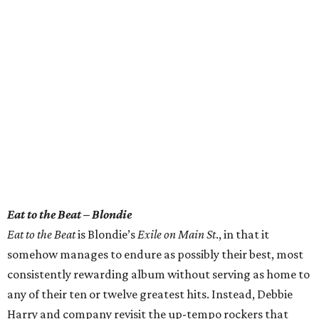
Eat to the Beat – Blondie
Eat to the Beat
is Blondie’s
Exile on Main St
., in that it
somehow manages to endure as possibly their best, most
consistently rewarding album without serving as home to
any of their ten or twelve greatest hits. Instead, Debbie
Harry and company revisit the up-tempo rockers that