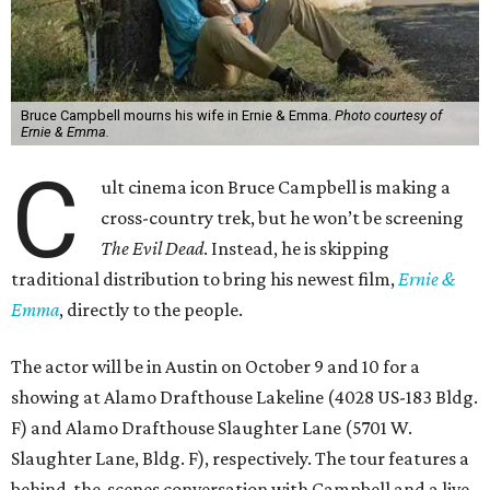
Bruce Campbell mourns his wife in Ernie & Emma.
Photo courtesy of
Ernie & Emma.
C
ult cinema icon Bruce Campbell is making a
cross-country trek, but he won’t be screening
The Evil Dead
. Instead, he is skipping
traditional distribution to bring his newest film,
Ernie &
Emma
, directly to the people.
The actor will be in Austin on October 9 and 10 for a
showing at Alamo Drafthouse Lakeline (4028 US-183 Bldg.
F) and Alamo Drafthouse Slaughter Lane (5701 W.
Slaughter Lane, Bldg. F), respectively. The tour features a
behind-the-scenes conversation with Campbell and a live