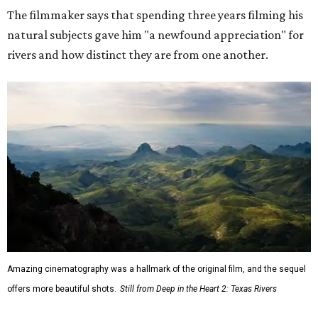
The filmmaker says that spending three years filming his
natural subjects gave him "a newfound appreciation" for
rivers and how distinct they are from one another.
Amazing cinematography was a hallmark of the original film, and the sequel
offers more beautiful shots.
Still from Deep in the Heart 2: Texas Rivers