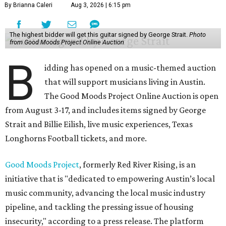
By Brianna Caleri
Aug 3, 2026 | 6:15 pm
The highest bidder will get this guitar signed by George Strait.
Photo
from Good Moods Project Online Auction
B
idding has opened on a music-themed auction
that will support musicians living in Austin.
The Good Moods Project Online Auction is open
from August 3-17, and includes items signed by George
Strait and Billie Eilish, live music experiences, Texas
Longhorns Football tickets, and more.
Good Moods Project
, formerly Red River Rising, is an
initiative that is "dedicated to empowering Austin’s local
music community, advancing the local music industry
pipeline, and tackling the pressing issue of housing
insecurity," according to a press release. The platform