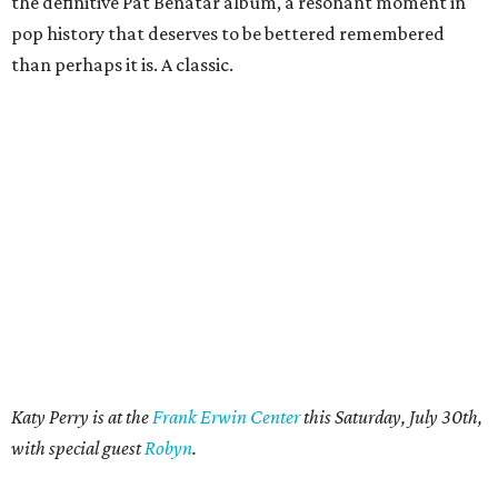
the definitive Pat Benatar album, a resonant moment in
pop history that deserves to be bettered remembered
than perhaps it is. A classic.
Katy Perry is at the
Frank Erwin Center
this Saturday, July 30th,
with special guest
Robyn
.