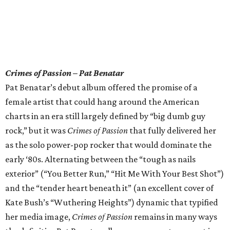
Crimes of Passion – Pat Benatar
Pat Benatar’s debut album offered the promise of a
female artist that could hang around the American
charts in an era still largely defined by “big dumb guy
rock,” but it was
Crimes of Passion
that fully delivered her
as the solo power-pop rocker that would dominate the
early ‘80s. Alternating between the “tough as nails
exterior” (“You Better Run,” “Hit Me With Your Best Shot”)
and the “tender heart beneath it” (an excellent cover of
Kate Bush’s “Wuthering Heights”) dynamic that typified
her media image,
Crimes of Passion
remains in many ways