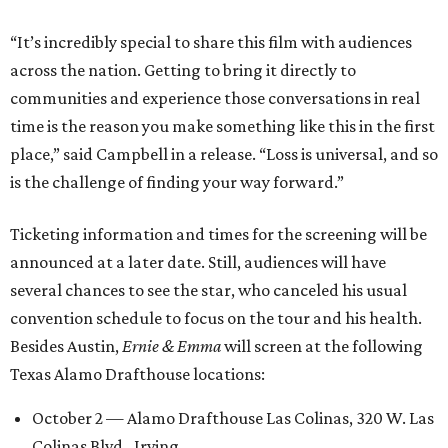
“It’s incredibly special to share this film with audiences
across the nation. Getting to bring it directly to
communities and experience those conversations in real
time is the reason you make something like this in the first
place,” said Campbell in a release. “Loss is universal, and so
is the challenge of finding your way forward.”
Ticketing information and times for the screening will be
announced at a later date. Still, audiences will have
several chances to see the star, who canceled his usual
convention schedule to focus on the tour and his health.
Besides Austin,
Ernie & Emma
will screen at the following
Texas Alamo Drafthouse locations:
October 2 — Alamo Drafthouse Las Colinas, 320 W. Las
Colinas Blvd., Irving