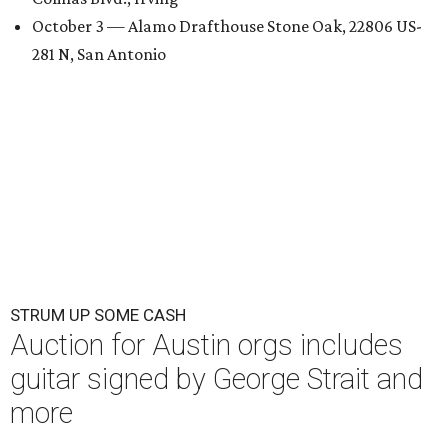
October 3 — Alamo Drafthouse Stone Oak, 22806 US-
281 N, San Antonio
STRUM UP SOME CASH
Auction for Austin orgs includes
guitar signed by George Strait and
more