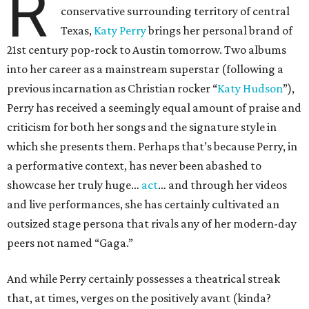
R
conservative surrounding territory of central
Texas,
Katy Perry
brings her personal brand of
21st century pop-rock to Austin tomorrow. Two albums
into her career as a mainstream superstar (following a
previous incarnation as Christian rocker “
Katy Hudson
”),
Perry has received a seemingly equal amount of praise and
criticism for both her songs and the signature style in
which she presents them. Perhaps that’s because Perry, in
a performative context, has never been abashed to
showcase her truly huge…
act
… and through her videos
and live performances, she has certainly cultivated an
outsized stage persona that rivals any of her modern-day
peers not named “Gaga.”
And while Perry certainly possesses a theatrical streak
that, at times, verges on the positively avant (kinda?