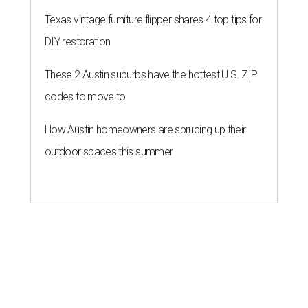
Texas vintage furniture flipper shares 4 top tips for
DIY restoration
These 2 Austin suburbs have the hottest U.S. ZIP
codes to move to
How Austin homeowners are sprucing up their
outdoor spaces this summer