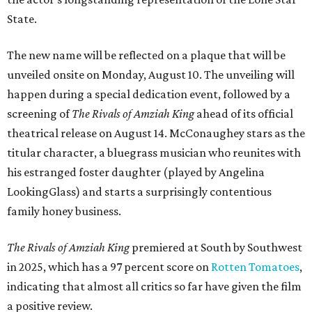
State.
The new name will be reflected on a plaque that will be
unveiled onsite on Monday, August 10. The unveiling will
happen during a special dedication event, followed by a
screening of
The Rivals of Amziah King
ahead of its official
theatrical release on August 14. McConaughey stars as the
titular character, a bluegrass musician who reunites with
his estranged foster daughter (played by Angelina
LookingGlass) and starts a surprisingly contentious
family honey business.
The Rivals of Amziah King
premiered at South by Southwest
in 2025, which has a 97 percent score on
Rotten Tomatoes
,
indicating that almost all critics so far have given the film
a positive review.