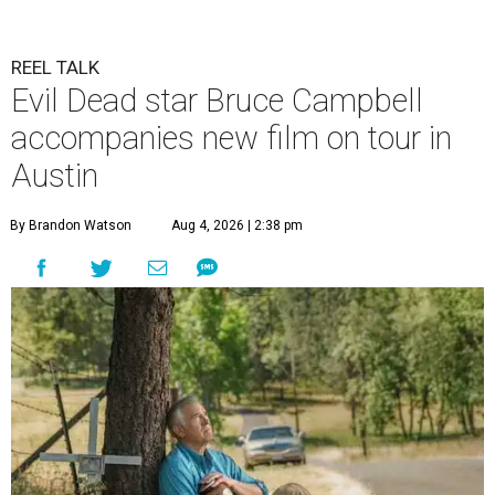
REEL TALK
Evil Dead star Bruce Campbell
accompanies new film on tour in
Austin
By Brandon Watson
Aug 4, 2026 | 2:38 pm