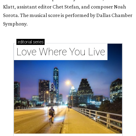
Klatt, assistant editor Chet Stefan, and composer Noah
Sorota. The musical score is performed by Dallas Chamber
Symphony.
editorial
series
Love Where You Live