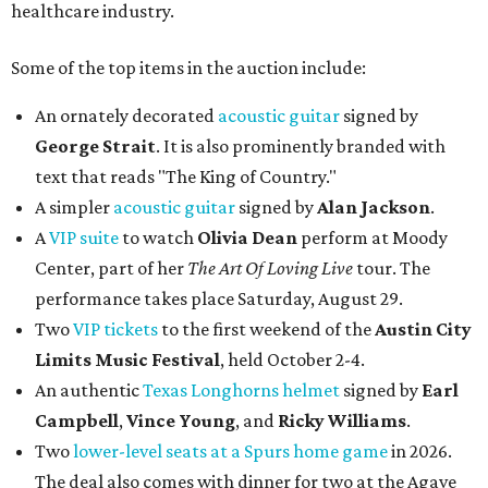
healthcare industry.
Some of the top items in the auction include:
An ornately decorated
acoustic guitar
signed by
George Strait
. It is also prominently branded with
text that reads "The King of Country."
A simpler
acoustic guitar
signed by
Alan Jackson
.
A
VIP suite
to watch
Olivia Dean
perform at Moody
Center, part of her
The Art Of Loving Live
tour. The
performance takes place Saturday, August 29.
Two
VIP tickets
to the first weekend of the
Austin City
Limits Music Festival
, held October 2-4.
An authentic
Texas Longhorns helmet
signed by
Earl
Campbell
,
Vince Young
, and
Ricky Williams
.
Two
lower-level seats at a Spurs home game
in 2026.
The deal also comes with dinner for two at the Agave