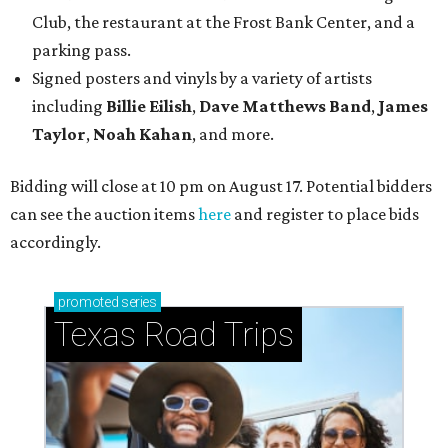
Club, the restaurant at the Frost Bank Center, and a
parking pass.
Signed posters and vinyls by a variety of artists
including
Billie Eilish
,
Dave Matt
hews Band
,
James
Taylor
,
Noah Kahan
, and more.
Bidding will close at 10 pm on August 17. Potential bidders
can see the auction items
here
and register to place bids
accordingly.
promoted
series
Texas Road Trips