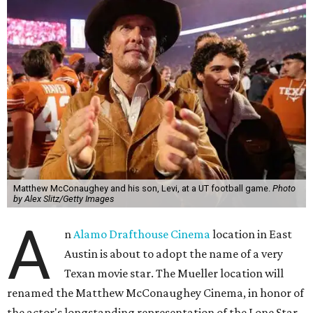
Matthew McConaughey and his son, Levi, at a UT football game.
Photo
by Alex Slitz/Getty Images
A
n
Alamo Drafthouse Cinema
location in East
Austin is about to adopt the name of a very
Texan movie star. The Mueller location will
renamed the Matthew McConaughey Cinema, in honor of
the actor's longstanding representation of the Lone Star