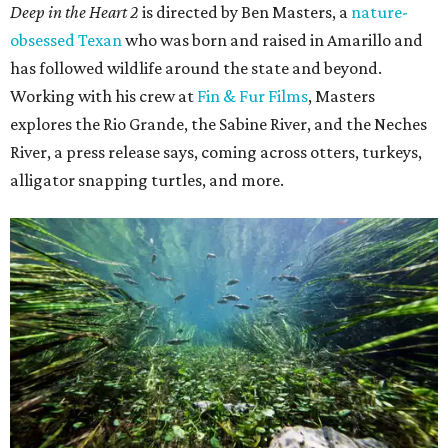
Deep in the Heart 2
is directed by Ben Masters, a
nature-
obsessed Texan
who was born and raised in Amarillo and
has followed wildlife around the state and beyond.
Working with his crew at
Fin & Fur Films
, Masters
explores the Rio Grande, the Sabine River, and the Neches
River, a press release says, coming across otters, turkeys,
alligator snapping turtles, and more.