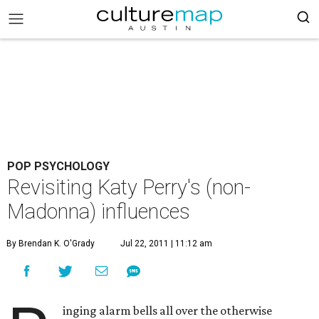
POP PSYCHOLOGY
Revisiting Katy Perry's (non-
Madonna) influences
By Brendan K. O'Grady
Jul 22, 2011 | 11:12 am
inging alarm bells all over the otherwise