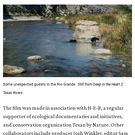
Some unexpected guests in the Rio Grande.
Still from Deep in the Heart 2:
Texas Rivers
The film was made in association with H-E-B, a regular
supporter of ecological documentaries and initiatives,
and conservation organization Texan by Nature. Other
collaborators include producer Josh Winkler, editor Sam