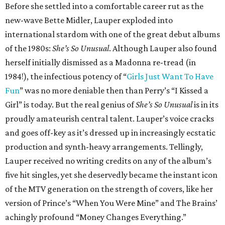
Before she settled into a comfortable career rut as the
new-wave Bette Midler, Lauper exploded into
international stardom with one of the great debut albums
of the 1980s:
She’s So Unusual
. Although Lauper also found
herself initially dismissed as a Madonna re-tread (in
1984!), the infectious potency of “
Girls Just Want To Have
Fun
” was no more deniable then than Perry’s “I Kissed a
Girl” is today. But the real genius of
She’s So Unusual
is in its
proudly amateurish central talent. Lauper’s voice cracks
and goes off-key as it’s dressed up in increasingly ecstatic
production and synth-heavy arrangements. Tellingly,
Lauper received no writing credits on any of the album’s
five hit singles, yet she deservedly became the instant icon
of the MTV generation on the strength of covers, like her
version of Prince’s “When You Were Mine” and The Brains’
achingly profound “Money Changes Everything.”