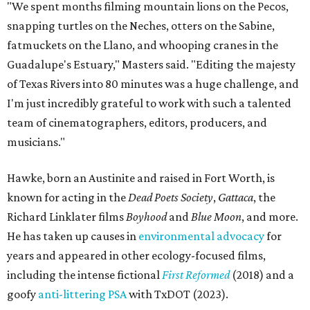
"We spent months filming mountain lions on the Pecos,
snapping turtles on the Neches, otters on the Sabine,
fatmuckets on the Llano, and whooping cranes in the
Guadalupe's Estuary," Masters said. "Editing the majesty
of Texas Rivers into 80 minutes was a huge challenge, and
I'm just incredibly grateful to work with such a talented
team of cinematographers, editors, producers, and
musicians."
Hawke, born an Austinite and raised in Fort Worth, is
known for acting in the
Dead Poets Society
,
Gattaca
, the
Richard Linklater films
Boyhood
and
Blue Moon
, and more.
He has taken up causes in
environmental advocacy
for
years and appeared in other ecology-focused films,
including the intense fictional
First Reformed
(2018) and a
goofy
anti-littering PSA
with TxDOT (2023).