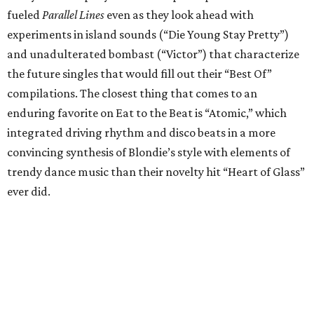
fueled
Parallel Lines
even as they look ahead with
experiments in island sounds (“Die Young Stay Pretty”)
and unadulterated bombast (“Victor”) that characterize
the future singles that would fill out their “Best Of”
compilations. The closest thing that comes to an
enduring favorite on Eat to the Beat is “Atomic,” which
integrated driving rhythm and disco beats in a more
convincing synthesis of Blondie’s style with elements of
trendy dance music than their novelty hit “Heart of Glass”
ever did.