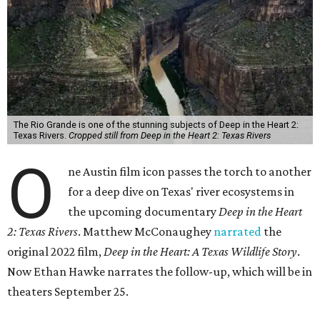
The Rio Grande is one of the stunning subjects of Deep in the Heart 2:
Texas Rivers.
Cropped still from Deep in the Heart 2: Texas Rivers
O
ne Austin film icon passes the torch to another
for a deep dive on Texas' river ecosystems in
the upcoming documentary
Deep in the Heart
2: Texas Rivers
. Matthew McConaughey
narrated
the
original 2022 film,
Deep in the Heart: A Texas Wildlife Story
.
Now Ethan Hawke narrates the follow-up, which will be in
theaters September 25.