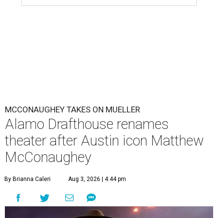
MCCONAUGHEY TAKES ON MUELLER
Alamo Drafthouse renames
theater after Austin icon Matthew
McConaughey
By Brianna Caleri
Aug 3, 2026 | 4:44 pm