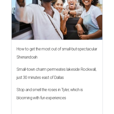
How to get the most out of small-but-spectacular
Shenandoah
Small-town charm permeates lakeside Rockwall,
just 30 minutes east of Dallas
Stop and smell the roses in Tyler, which is
blooming with fun experiences