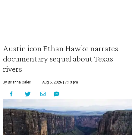
Austin icon Ethan Hawke narrates
documentary sequel about Texas
rivers
By Brianna Caleri
Aug 5, 2026 | 7:13 pm