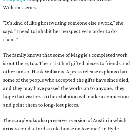
Williams series.
"It's kind of like ghostwriting someone else's work," she
says. "I need to inhabit her perspective in order to do
them."
The family knows that some of Maggie's completed work
is out there, too. The artist had gifted pieces to friends and
other fans of Hank Williams. A press release explains that
some of the people who accepted the gifts have since died,
and they may have passed the works on to anyone. They
hope that visitors to the exhibition will make a connection
and point them to long-lost pieces.
The scrapbooks also preserve a version of Austin in which
artists could afford an old house on Avenue G in Hyde