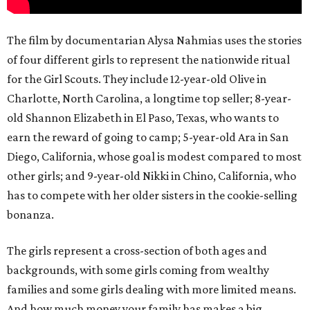
The film by documentarian Alysa Nahmias uses the stories
of four different girls to represent the nationwide ritual
for the Girl Scouts. They include 12-year-old Olive in
Charlotte, North Carolina, a longtime top seller; 8-year-
old Shannon Elizabeth in El Paso, Texas, who wants to
earn the reward of going to camp; 5-year-old Ara in San
Diego, California, whose goal is modest compared to most
other girls; and 9-year-old Nikki in Chino, California, who
has to compete with her older sisters in the cookie-selling
bonanza.
The girls represent a cross-section of both ages and
backgrounds, with some girls coming from wealthy
families and some girls dealing with more limited means.
And how much money your family has makes a big