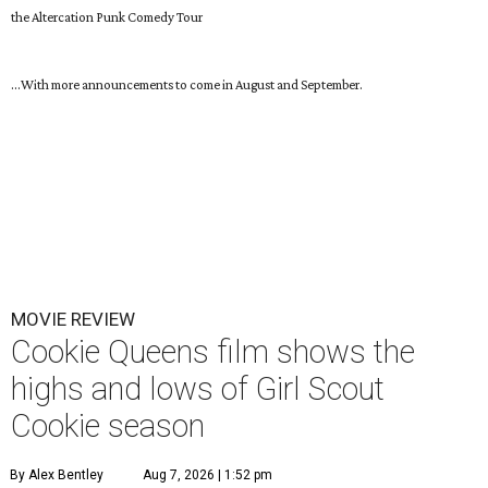
the Altercation Punk Comedy Tour
...With more announcements to come in August and September.
MOVIE REVIEW
Cookie Queens film shows the
highs and lows of Girl Scout
Cookie season
By Alex Bentley
Aug 7, 2026 | 1:52 pm