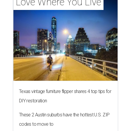
Love Where You Live
Texas vintage furniture flipper shares 4 top tips for
DIY restoration
These 2 Austin suburbs have the hottest U.S. ZIP
codes to move to