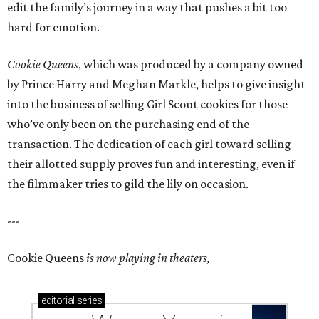
edit the family’s journey in a way that pushes a bit too
hard for emotion.
Cookie Queens
, which was produced by a company owned
by Prince Harry and Meghan Markle, helps to give insight
into the business of selling Girl Scout cookies for those
who’ve only been on the purchasing end of the
transaction. The dedication of each girl toward selling
their allotted supply proves fun and interesting, even if
the filmmaker tries to gild the lily on occasion.
---
Cookie Queens
is now playing in theaters,
editorial
series