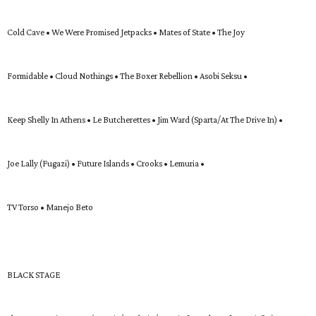
Cold Cave • We Were Promised Jetpacks • Mates of State • The Joy
Formidable • Cloud Nothings • The Boxer Rebellion • Asobi Seksu •
Keep Shelly In Athens • Le Butcherettes • Jim Ward (Sparta/At The Drive In) •
Joe Lally (Fugazi) • Future Islands • Crooks • Lemuria •
TV Torso • Manejo Beto
BLACK STAGE