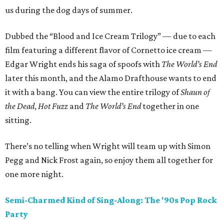
us during the dog days of summer.
Dubbed the “Blood and Ice Cream Trilogy” — due to each
film featuring a different flavor of Cornetto ice cream —
Edgar Wright ends his saga of spoofs with
The World’s End
later this month, and the Alamo Drafthouse wants to end
it with a bang. You can view the entire trilogy of
Shaun of
the Dead
,
Hot Fuzz
and
The World’s End
together in one
sitting.
There’s no telling when Wright will team up with Simon
Pegg and Nick Frost again, so enjoy them all together for
one more night.
Semi-Charmed Kind of Sing-Along: The
'90s
Pop Rock
Party