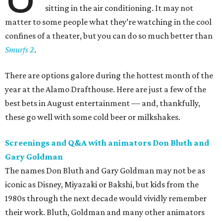
sitting in the air conditioning. It may not
matter to some people what they’re watching in the cool
confines of a theater, but you can do so much better than
Smurfs 2
.
There are options galore during the hottest month of the
year at the Alamo Drafthouse. Here are just a few of the
best bets in August entertainment — and, thankfully,
these go well with some cold beer or milkshakes.
Screenings and Q&A with animators Don Bluth and
Gary Goldman
The names Don Bluth and Gary Goldman may not be as
iconic as Disney, Miyazaki or Bakshi, but kids from the
1980s through the next decade would vividly remember
their work. Bluth, Goldman and many other animators