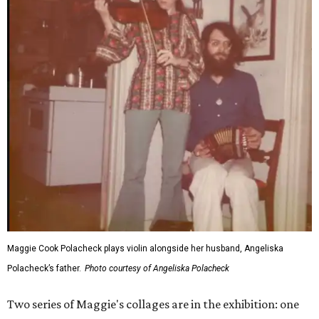
Maggie Cook Polacheck plays violin alongside her husband, Angeliska
Polacheck’s father.
Photo courtesy of Angeliska Polacheck
Two series of Maggie's collages are in the exhibition: one