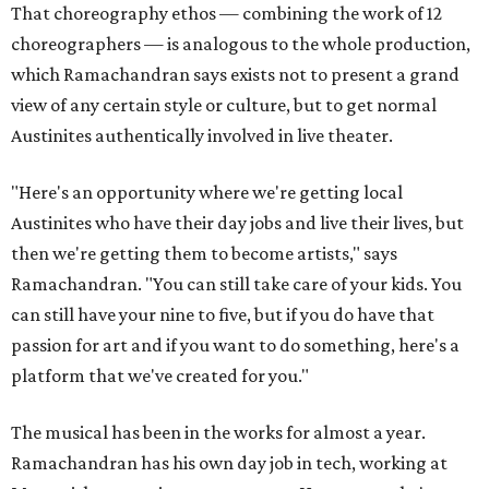
That choreography ethos — combining the work of 12
choreographers — is analogous to the whole production,
which Ramachandran says exists not to present a grand
view of any certain style or culture, but to get normal
Austinites authentically involved in live theater.
"Here's an opportunity where we're getting local
Austinites who have their day jobs and live their lives, but
then we're getting them to become artists," says
Ramachandran. "You can still take care of your kids. You
can still have your nine to five, but if you do have that
passion for art and if you want to do something, here's a
platform that we've created for you."
The musical has been in the works for almost a year.
Ramachandran has his own day job in tech, working at