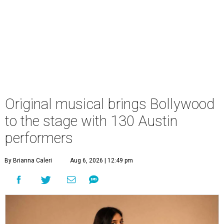
Original musical brings Bollywood
to the stage with 130 Austin
performers
By Brianna Caleri
Aug 6, 2026 | 12:49 pm