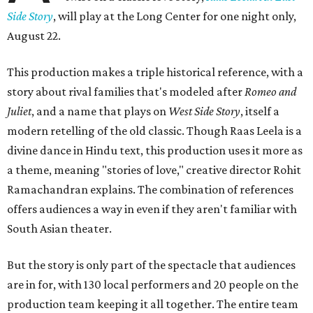
Side Story
, will play at the Long Center for one night only,
August 22.
This production makes a triple historical reference, with a
story about rival families that's modeled after
Romeo and
Juliet
, and a name that plays on
West Side Story
, itself a
modern retelling of the old classic. Though Raas Leela is a
divine dance in Hindu text, this production uses it more as
a theme, meaning "stories of love," creative director Rohit
Ramachandran explains. The combination of references
offers audiences a way in even if they aren't familiar with
South Asian theater.
But the story is only part of the spectacle that audiences
are in for, with 130 local performers and 20 people on the
production team keeping it all together. The entire team