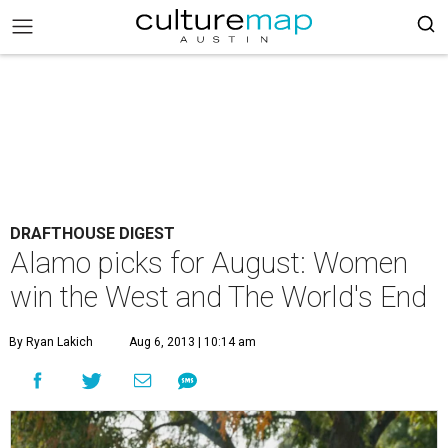
DRAFTHOUSE DIGEST
Alamo picks for August: Women
win the West and The World's End
By Ryan Lakich
Aug 6, 2013 | 10:14 am