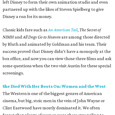
left Disney to form their own animation studio and even
partnered up with the likes of Steven Spielberg to give
Disney a run for its money.
Classic kids fare such as
An American Tail
,
The Secret of
NIMH
and
All Dogs Go to Heaven
are among those directed
by Bluth and animated by Goldman and his team. Their
success proved that Disney didn’t have a monopoly at the
box office, and now you can view those three films and ask
some questions when the two visit Austin for these special
screenings.
She Died With Her Boots On: Women and the West
The Western is one of the biggest genres of American
cinema, but big, stoic men in the vein of John Wayne or
Clint Eastwood have mostly dominated it. We often