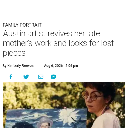
FAMILY PORTRAIT
Austin artist revives her late
mother’s work and looks for lost
pieces
By Kimberly Reeves
Aug 6, 2026 | 5:06 pm