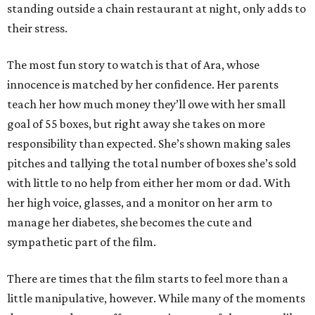
standing outside a chain restaurant at night, only adds to
their stress.
The most fun story to watch is that of Ara, whose
innocence is matched by her confidence. Her parents
teach her how much money they’ll owe with her small
goal of 55 boxes, but right away she takes on more
responsibility than expected. She’s shown making sales
pitches and tallying the total number of boxes she’s sold
with little to no help from either her mom or dad. With
her high voice, glasses, and a monitor on her arm to
manage her diabetes, she becomes the cute and
sympathetic part of the film.
There are times that the film starts to feel more than a
little manipulative, however. While many of the moments