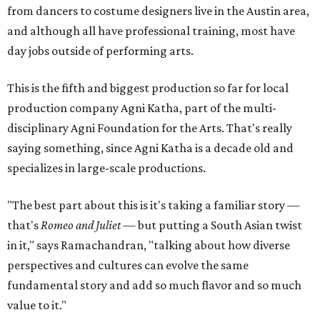
from dancers to costume designers live in the Austin area,
and although all have professional training, most have
day jobs outside of performing arts.
This is the fifth and biggest production so far for local
production company Agni Katha, part of the multi-
disciplinary Agni Foundation for the Arts. That's really
saying something, since Agni Katha is a decade old and
specializes in large-scale productions.
"The best part about this is it's taking a familiar story —
that's
Romeo and Juliet
— but putting a South Asian twist
in it," says Ramachandran, "talking about how diverse
perspectives and cultures can evolve the same
fundamental story and add so much flavor and so much
value to it."