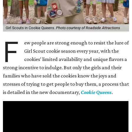
Girl Scouts in Cookie Queens.
Photo courtesy of Roadside Attractions
F
ew people are strong enough to resist the lure of
Girl Scout cookie season every year, with the
cookies’ limited availability and unique flavors a
strong incentive to indulge. But only the girls and their
families who have sold the cookies know the joys and
stresses of trying to get people to buy them, a process that
is detailed in the new documentary,
Cookie Queens
.