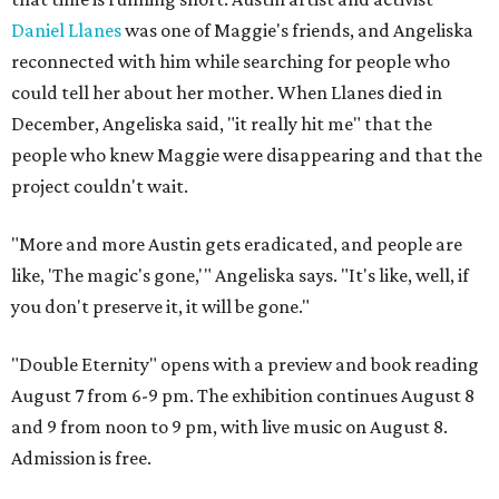
Daniel Llanes
was one of Maggie's friends, and Angeliska
reconnected with him while searching for people who
could tell her about her mother. When Llanes died in
December, Angeliska said, "it really hit me" that the
people who knew Maggie were disappearing and that the
project couldn't wait.
"More and more Austin gets eradicated, and people are
like, 'The magic's gone,'" Angeliska says. "It's like, well, if
you don't preserve it, it will be gone."
"Double Eternity" opens with a preview and book reading
August 7 from 6-9 pm. The exhibition continues August 8
and 9 from noon to 9 pm, with live music on August 8.
Admission is free.