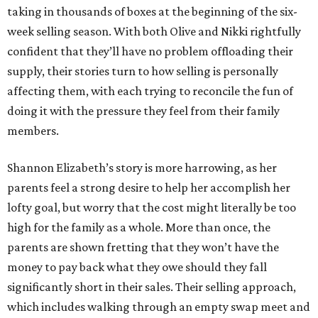
taking in thousands of boxes at the beginning of the six-
week selling season. With both Olive and Nikki rightfully
confident that they’ll have no problem offloading their
supply, their stories turn to how selling is personally
affecting them, with each trying to reconcile the fun of
doing it with the pressure they feel from their family
members.
Shannon Elizabeth’s story is more harrowing, as her
parents feel a strong desire to help her accomplish her
lofty goal, but worry that the cost might literally be too
high for the family as a whole. More than once, the
parents are shown fretting that they won’t have the
money to pay back what they owe should they fall
significantly short in their sales. Their selling approach,
which includes walking through an empty swap meet and