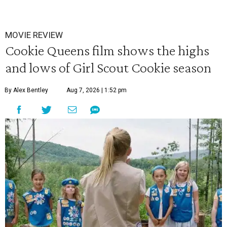
MOVIE REVIEW
Cookie Queens film shows the highs
and lows of Girl Scout Cookie season
By Alex Bentley
Aug 7, 2026 | 1:52 pm