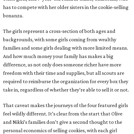
has to compete with her older sisters in the cookie-selling
bonanza.
The girls represent a cross-section of both ages and
backgrounds, with some girls coming from wealthy
families and some girls dealing with more limited means.
And how much money your family has makes a big
difference, as not only does someone richer have more
freedom with their time and supplies, but all scouts are
required to reimburse the organization for every box they
take in, regardless of whether they’re able to sell it or not.
That caveat makes the journeys of the four featured girls
feel wildly different. It’s clear from the start that Olive
and Nikki’s families don’t give a second thought to the
personal economics of selling cookies, with each girl