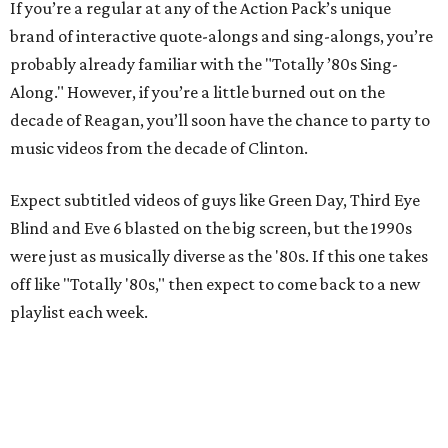
If you’re a regular at any of the Action Pack’s unique
brand of interactive quote-alongs and sing-alongs, you’re
probably already familiar with the "Totally ’80s Sing-
Along." However, if you’re a little burned out on the
decade of Reagan, you’ll soon have the chance to party to
music videos from the decade of Clinton.
Expect subtitled videos of guys like Green Day, Third Eye
Blind and Eve 6 blasted on the big screen, but the 1990s
were just as musically diverse as the '80s. If this one takes
off like "Totally '80s," then expect to come back to a new
playlist each week.