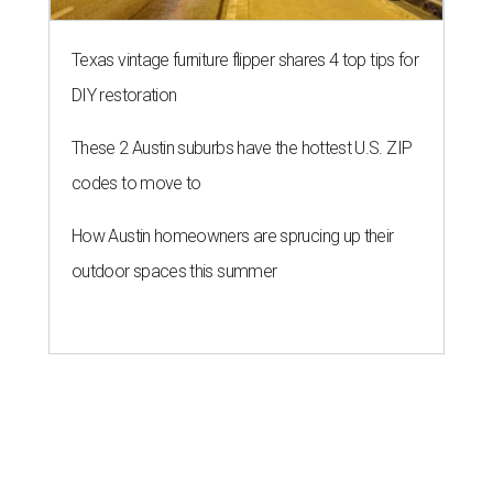
Texas vintage furniture flipper shares 4 top tips for
DIY restoration
These 2 Austin suburbs have the hottest U.S. ZIP
codes to move to
How Austin homeowners are sprucing up their
outdoor spaces this summer