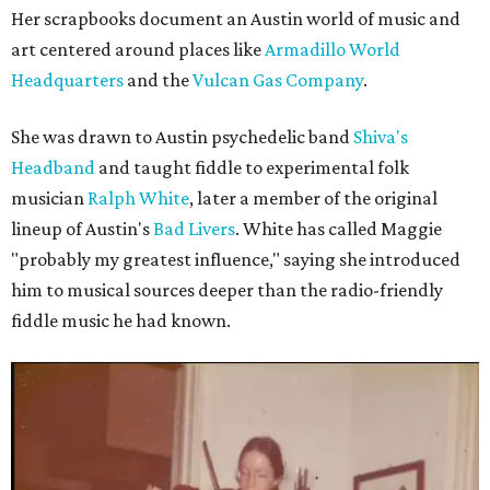
Her scrapbooks document an Austin world of music and
art centered around places like
Armadillo World
Headquarters
and the
Vulcan Gas Company
.
She was drawn to Austin psychedelic band
Shiva's
Headband
and taught fiddle to experimental folk
musician
Ralph White
, later a member of the original
lineup of Austin's
Bad Livers
. White has called Maggie
"probably my greatest influence," saying she introduced
him to musical sources deeper than the radio-friendly
fiddle music he had known.