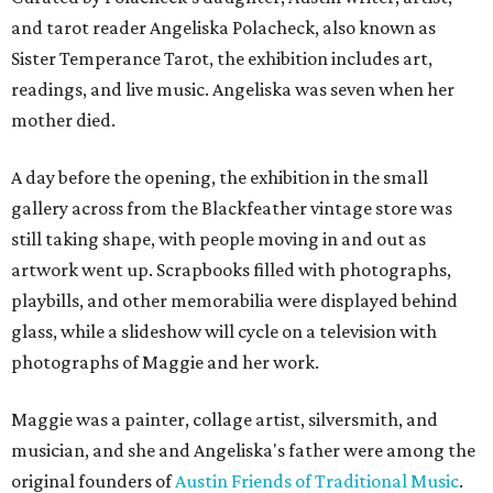
and tarot reader Angeliska Polacheck, also known as
Sister Temperance Tarot, the exhibition includes art,
readings, and live music. Angeliska was seven when her
mother died.
A day before the opening, the exhibition in the small
gallery across from the Blackfeather vintage store was
still taking shape, with people moving in and out as
artwork went up. Scrapbooks filled with photographs,
playbills, and other memorabilia were displayed behind
glass, while a slideshow will cycle on a television with
photographs of Maggie and her work.
Maggie was a painter, collage artist, silversmith, and
musician, and she and Angeliska's father were among the
original founders of
Austin Friends of Traditional Music
.