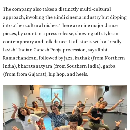
The company also takes a distinctly multi-cultural
approach, invoking the Hindi cinema industry but dipping
into other cultural niches. There are nine major dance
pieces, by count in a press release, showing off styles in
contemporary and folk dance. It all starts with a "really
lavish" Indian Ganesh Pooja procession, says Rohit
Ramachandran, followed by jazz, kathak (from Northern
India), bharatanatyam (from Southern India), garba
(from from Gujarat), hip hop, and heels.