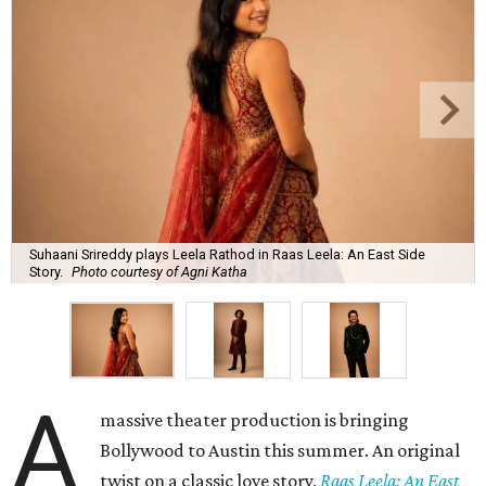
Suhaani Srireddy plays Leela Rathod in Raas Leela: An East Side
Story.
Photo courtesy of Agni Katha
A
massive theater production is bringing
Bollywood to Austin this summer. An original
twist on a classic love story,
Raas Leela: An East