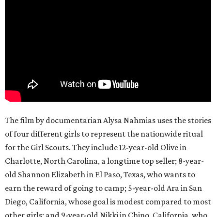
The film by documentarian Alysa Nahmias uses the stories
of four different girls to represent the nationwide ritual
for the Girl Scouts. They include 12-year-old Olive in
Charlotte, North Carolina, a longtime top seller; 8-year-
old Shannon Elizabeth in El Paso, Texas, who wants to
earn the reward of going to camp; 5-year-old Ara in San
Diego, California, whose goal is modest compared to most
other girls; and 9-year-old Nikki in Chino, California, who