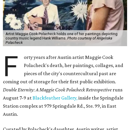
Artist Maggie Cook Polacheck holds one of her paintings depicting
country music legend Hank Williams.
Photo courtesy of Angeliska
Polacheck
F
orty years after Austin artist Maggie Cook
Polacheck's death, her paintings, collages, and
pieces of the city's countercultural past are
coming out of storage for their first public exhibition.
Double Eternity: A Maggie Cook Polacheck Retrospective
runs
August 7-9 at
Blackfeather Gallery,
inside the Springdale
Station complex at 979 Springdale Rd., Ste. 99, in East
Austin.
Curated by Polacheck's daughter, Austin writer, artist,