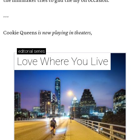
the filmmaker tries to gild the lily on occasion.
---
Cookie Queens
is now playing in theaters,
editorial
series
Love Where You Live