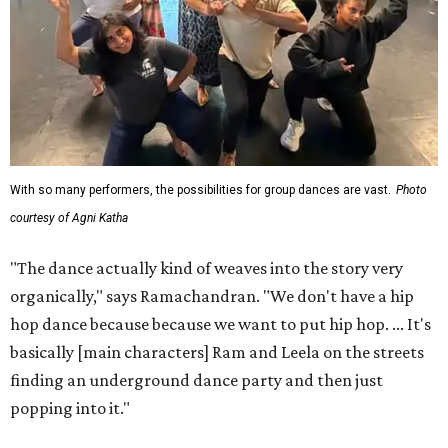
With so many performers, the possibilities for group dances are vast.
Photo
courtesy of Agni Katha
"The dance actually kind of weaves into the story very
organically," says Ramachandran. "We don't have a hip
hop dance because because we want to put hip hop. ... It's
basically [main characters] Ram and Leela on the streets
finding an underground dance party and then just
popping into it."