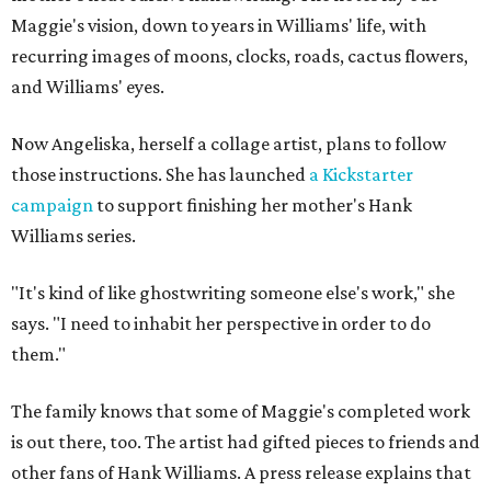
Maggie's vision, down to years in Williams' life, with
recurring images of moons, clocks, roads, cactus flowers,
and Williams' eyes.
Now Angeliska, herself a collage artist, plans to follow
those instructions. She has launched
a Kickstarter
campaign
to support finishing her mother's Hank
Williams series.
"It's kind of like ghostwriting someone else's work," she
says. "I need to inhabit her perspective in order to do
them."
The family knows that some of Maggie's completed work
is out there, too. The artist had gifted pieces to friends and
other fans of Hank Williams. A press release explains that