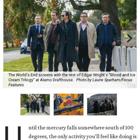
The World's End screens with the rest of Edgar Wright's "Blood and Ice
Cream Trilogy" at Alamo Drafthouse.
Photo by Laurie Sparham/Focus
Features
U
ntil the mercury falls somewhere south of 100
degrees, the only activity you’ll feel like doing is