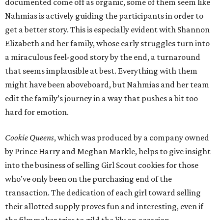
documented come off as organic, some of them seem like
Nahmias is actively guiding the participants in order to
get a better story. This is especially evident with Shannon
Elizabeth and her family, whose early struggles turn into
a miraculous feel-good story by the end, a turnaround
that seems implausible at best. Everything with them
might have been aboveboard, but Nahmias and her team
edit the family’s journey in a way that pushes a bit too
hard for emotion.
Cookie Queens
, which was produced by a company owned
by Prince Harry and Meghan Markle, helps to give insight
into the business of selling Girl Scout cookies for those
who’ve only been on the purchasing end of the
transaction. The dedication of each girl toward selling
their allotted supply proves fun and interesting, even if