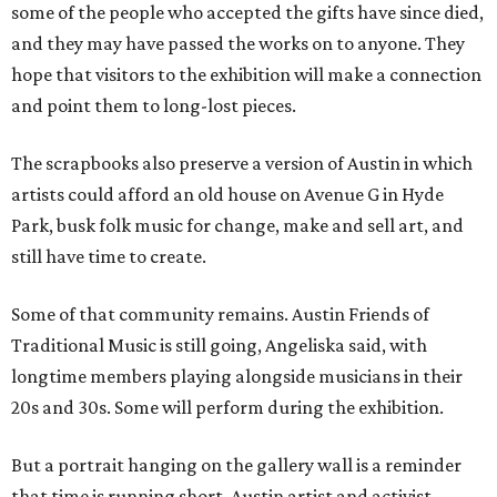
some of the people who accepted the gifts have since died,
and they may have passed the works on to anyone. They
hope that visitors to the exhibition will make a connection
and point them to long-lost pieces.
The scrapbooks also preserve a version of Austin in which
artists could afford an old house on Avenue G in Hyde
Park, busk folk music for change, make and sell art, and
still have time to create.
Some of that community remains. Austin Friends of
Traditional Music is still going, Angeliska said, with
longtime members playing alongside musicians in their
20s and 30s. Some will perform during the exhibition.
But a portrait hanging on the gallery wall is a reminder
that time is running short. Austin artist and activist