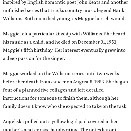
inspired by English Romantic poet John Keats and another
unfinished series that tracks country music legend Hank
Williams. Both men died young, as Maggie herself would.
Maggie felt a particular kinship with Williams. She heard
his music as a child, and he died on December 31, 1952,
Maggie's fifth birthday. Her interest eventually grew into
a deep passion for the singer.
Maggie worked on the Williams series until two weeks
before her death from cancer on August 8, 1986. She began
four of a planned five collages and left detailed
instructions for someone to finish them, although her
family doesn't know who she expected to take on the task.
Angeliska pulled out a yellow legal pad covered in her
mother's neat cursive handwriting. The notes lay out