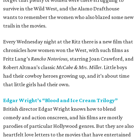
forget that plenty of women were there struggling to
survive in the Wild West, and the Alamo Drafthouse
wants to remember the women who also blazed some new
trails in the movies.
Every Wednesday night at the Ritz there is a new film that
chronicles how women won the West, with such films as
Fritz Lang’s
Rancho Notorious,
starring Joan Crawford, and
Robert Altman’s classic
McCabe & Mrs. Miller
. Little boys
had their cowboy heroes growing up, and it’s about time
that little girls had their own.
Edgar Wright’s “Blood and Ice Cream Trilogy”
British director Edgar Wright knows how to blend
comedy and action onscreen, and his films are mostly
parodies of particular Hollywood genres. But they are also
heartfelt love letters to the movies that have entertained