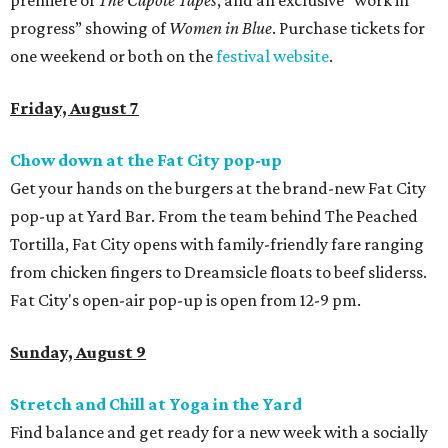
premiere of
The Capote Tapes
, and an exclusive “work in
progress” showing of
Women in Blue
. Purchase tickets for
one weekend or both on the
festival website
.
Friday, August 7
Chow down at the Fat City pop-up
Get your hands on the burgers at the brand-new Fat City
pop-up at Yard Bar. From the team behind The Peached
Tortilla, Fat City opens with family-friendly fare ranging
from chicken fingers to Dreamsicle floats to beef sliderss.
Fat City's open-air pop-up is open from 12-9 pm.
Sunday, August 9
Stretch and Chill at Yoga in the Yard
Find balance and get ready for a new week with a socially