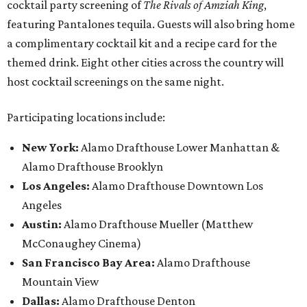
cocktail party screening of
The Rivals of Amziah King
,
featuring Pantalones tequila. Guests will also bring home
a complimentary cocktail kit and a recipe card for the
themed drink. Eight other cities across the country will
host cocktail screenings on the same night.
Participating locations include:
New York:
Alamo Drafthouse Lower Manhattan &
Alamo Drafthouse Brooklyn
Los Angeles:
Alamo Drafthouse Downtown Los
Angeles
Austin:
Alamo Drafthouse Mueller (Matthew
McConaughey Cinema)
San Francisco Bay Area:
Alamo Drafthouse
Mountain View
Dallas:
Alamo Drafthouse Denton