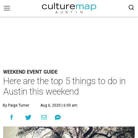
WEEKEND EVENT GUIDE
Here are the top 5 things to do in
Austin this weekend
By Paige Turner
Aug 6, 2020 | 6:00 am