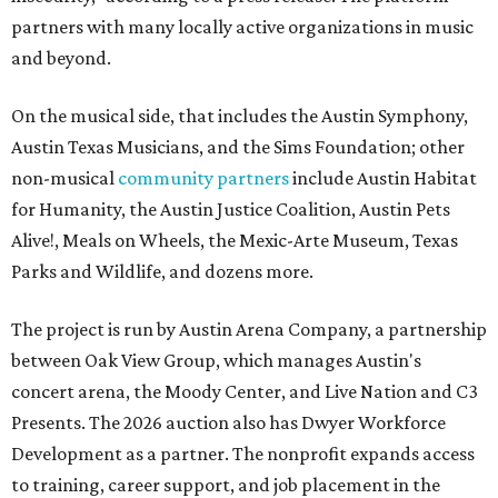
partners with many locally active organizations in music
and beyond.
On the musical side, that includes the Austin Symphony,
Austin Texas Musicians, and the Sims Foundation; other
non-musical
community partners
include Austin Habitat
for Humanity, the Austin Justice Coalition, Austin Pets
Alive!, Meals on Wheels, the Mexic-Arte Museum, Texas
Parks and Wildlife, and dozens more.
The project is run by Austin Arena Company, a partnership
between Oak View Group, which manages Austin's
concert arena, the Moody Center, and Live Nation and C3
Presents. The 2026 auction also has Dwyer Workforce
Development as a partner. The nonprofit expands access
to training, career support, and job placement in the