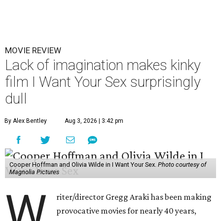
MOVIE REVIEW
Lack of imagination makes kinky
film I Want Your Sex surprisingly
dull
By Alex Bentley
Aug 3, 2026 | 3:42 pm
Cooper Hoffman and Olivia Wilde in I Want Your Sex.
Photo courtesy of
Magnolia Pictures
W
riter/director Gregg Araki has been making
provocative movies for nearly 40 years,