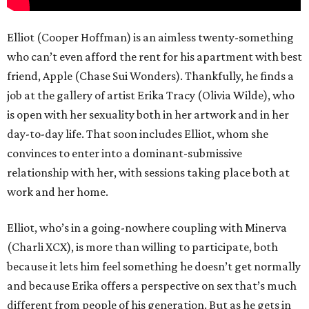
Elliot (Cooper Hoffman) is an aimless twenty-something
who can’t even afford the rent for his apartment with best
friend, Apple (Chase Sui Wonders). Thankfully, he finds a
job at the gallery of artist Erika Tracy (Olivia Wilde), who
is open with her sexuality both in her artwork and in her
day-to-day life. That soon includes Elliot, whom she
convinces to enter into a dominant-submissive
relationship with her, with sessions taking place both at
work and her home.
Elliot, who’s in a going-nowhere coupling with Minerva
(Charli XCX), is more than willing to participate, both
because it lets him feel something he doesn’t get normally
and because Erika offers a perspective on sex that’s much
different from people of his generation. But as he gets in