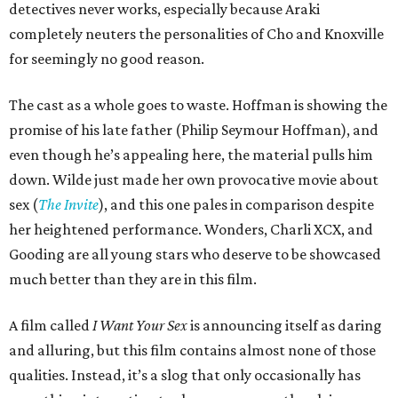
detectives never works, especially because Araki
completely neuters the personalities of Cho and Knoxville
for seemingly no good reason.
The cast as a whole goes to waste. Hoffman is showing the
promise of his late father (Philip Seymour Hoffman), and
even though he’s appealing here, the material pulls him
down. Wilde just made her own provocative movie about
sex (
The Invite
), and this one pales in comparison despite
her heightened performance. Wonders, Charli XCX, and
Gooding are all young stars who deserve to be showcased
much better than they are in this film.
A film called
I Want Your Sex
is announcing itself as daring
and alluring, but this film contains almost none of those
qualities. Instead, it’s a slog that only occasionally has