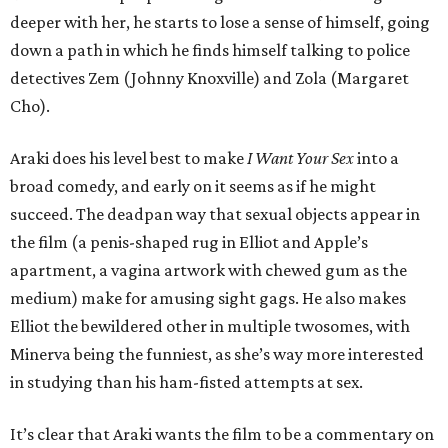
deeper with her, he starts to lose a sense of himself, going
down a path in which he finds himself talking to police
detectives Zem (Johnny Knoxville) and Zola (Margaret
Cho).
Araki does his level best to make
I Want Your Sex
into a
broad comedy, and early on it seems as if he might
succeed. The deadpan way that sexual objects appear in
the film (a penis-shaped rug in Elliot and Apple’s
apartment, a vagina artwork with chewed gum as the
medium) make for amusing sight gags. He also makes
Elliot the bewildered other in multiple twosomes, with
Minerva being the funniest, as she’s way more interested
in studying than his ham-fisted attempts at sex.
It’s clear that Araki wants the film to be a commentary on