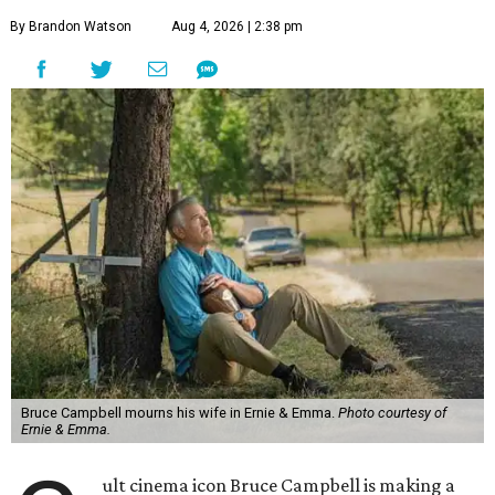
By Brandon Watson
Aug 4, 2026 | 2:38 pm
Bruce Campbell mourns his wife in Ernie & Emma.
Photo courtesy of
Ernie & Emma.
ult cinema icon Bruce Campbell is making a