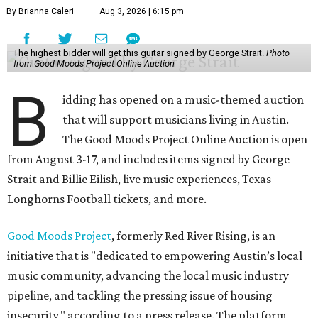
By Brianna Caleri
Aug 3, 2026 | 6:15 pm
The highest bidder will get this guitar signed by George Strait.
Photo
from Good Moods Project Online Auction
B
idding has opened on a music-themed auction
that will support musicians living in Austin.
The Good Moods Project Online Auction is open
from August 3-17, and includes items signed by George
Strait and Billie Eilish, live music experiences, Texas
Longhorns Football tickets, and more.
Good Moods Project
, formerly Red River Rising, is an
initiative that is "dedicated to empowering Austin’s local
music community, advancing the local music industry
pipeline, and tackling the pressing issue of housing
insecurity," according to a press release. The platform