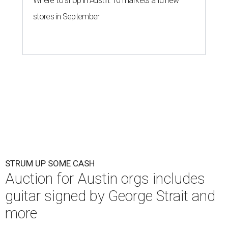
Where to shop in Austin: 10 markets and new
stores in September
STRUM UP SOME CASH
Auction for Austin orgs includes
guitar signed by George Strait and
more