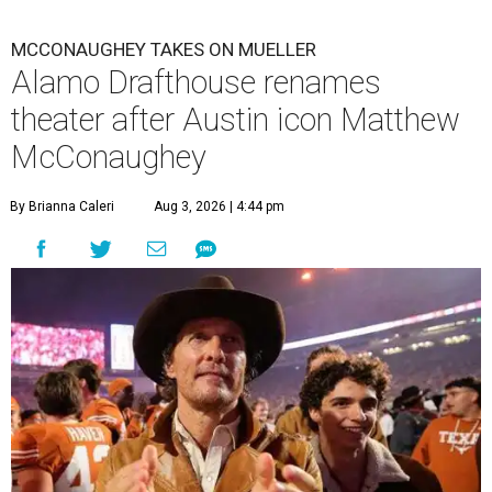
MCCONAUGHEY TAKES ON MUELLER
Alamo Drafthouse renames
theater after Austin icon Matthew
McConaughey
By Brianna Caleri
Aug 3, 2026 | 4:44 pm