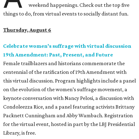
weekend happenings. Check out the top five
things to do, from virtual events to socially distant fun.
Thursday, August 6
Celebrate women’s suffrage with virtual discussion
19th Amendment: Past, Present, and Future
Female trailblazers and historians commemorate the
centennial of the ratification of 19th Amendment with
this virtual discussion. Program highlights include a panel
on the evolution of the women’s suffrage movement, a
keynote conversation with Nancy Pelosi, a discussion with
Condoleezza Rice, and a panel featuring activists Brittany
Packnett Cunningham and Abby Wambach.
Registration
for the virtual event, hosted in part by the LBJ Presidential
Library, is free.