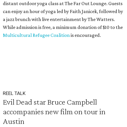
distant outdoor yoga class at The Far Out Lounge. Guests
can enjoy an hour of yoga led by Faith Janicek, followed by
a jazz brunch with live entertainment by The Watters.
While admission is free, a minimum donation of $10 to the
Multicultural Refugee Coalition
is encouraged.
REEL TALK
Evil Dead star Bruce Campbell
accompanies new film on tour in
Austin