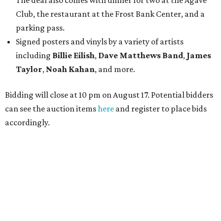
The deal also comes with dinner for two at the Agave
Club, the restaurant at the Frost Bank Center, and a
parking pass.
Signed posters and vinyls by a variety of artists
including
Billie Eilish
,
Dave Matt
hews Band
,
James
Taylor
,
Noah Kahan
, and more.
Bidding will close at 10 pm on August 17. Potential bidders
can see the auction items
here
and register to place bids
accordingly.