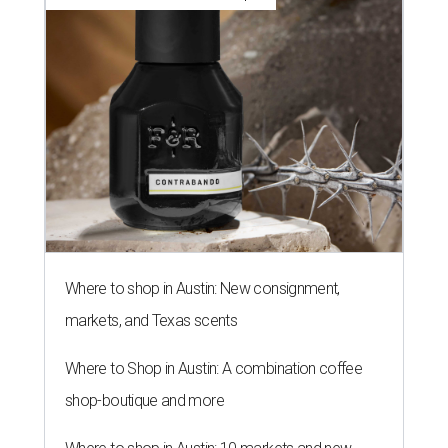
Where to shop in Austin: New consignment,
markets, and Texas scents
Where to Shop in Austin: A combination coffee
shop-boutique and more