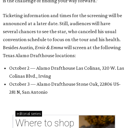
is the challenge of finding your way forward.”
Ticketing information and times for the screening will be
announced at a later date. Still, audiences will have
several chances to see the star, who canceled his usual
convention schedule to focus on the tour and his health.
Besides Austin,
Ernie & Emma
will screen at the following
Texas Alamo Drafthouse locations:
October 2 — Alamo Drafthouse Las Colinas, 320 W. Las
Colinas Blvd., Irving
October 3 — Alamo Drafthouse Stone Oak, 22806 US-
281 N, San Antonio
editorial
series
Where to shop 