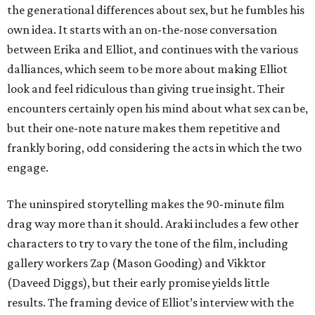
the generational differences about sex, but he fumbles his
own idea. It starts with an on-the-nose conversation
between Erika and Elliot, and continues with the various
dalliances, which seem to be more about making Elliot
look and feel ridiculous than giving true insight. Their
encounters certainly open his mind about what sex can be,
but their one-note nature makes them repetitive and
frankly boring, odd considering the acts in which the two
engage.
The uninspired storytelling makes the 90-minute film
drag way more than it should. Araki includes a few other
characters to try to vary the tone of the film, including
gallery workers Zap (Mason Gooding) and Vikktor
(Daveed Diggs), but their early promise yields little
results. The framing device of Elliot’s interview with the