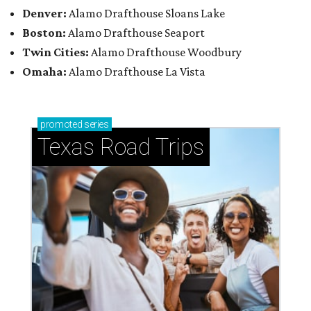
Denver:
Alamo Drafthouse Sloans Lake
Boston:
Alamo Drafthouse Seaport
Twin Cities:
Alamo Drafthouse Woodbury
Omaha:
Alamo Drafthouse La Vista
promoted
series
Texas Road Trips