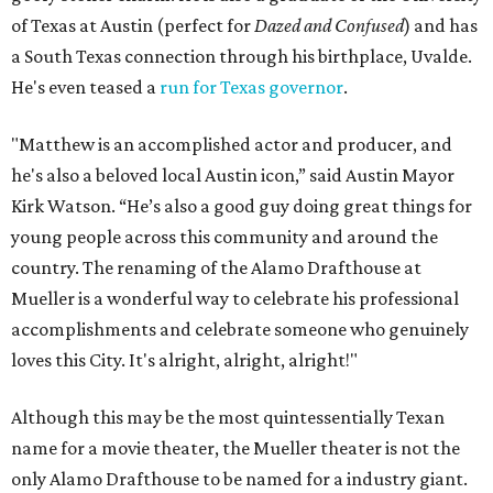
of Texas at Austin (perfect for
Dazed and Confused
) and has
a South Texas connection through his birthplace, Uvalde.
He's even teased a
run for Texas governor
.
"Matthew is an accomplished actor and producer, and
he's also a beloved local Austin icon,” said Austin Mayor
Kirk Watson. “He’s also a good guy doing great things for
young people across this community and around the
country. The renaming of the Alamo Drafthouse at
Mueller is a wonderful way to celebrate his professional
accomplishments and celebrate someone who genuinely
loves this City. It's alright, alright, alright!"
Although this may be the most quintessentially Texan
name for a movie theater, the Mueller theater is not the
only Alamo Drafthouse to be named for a industry giant.