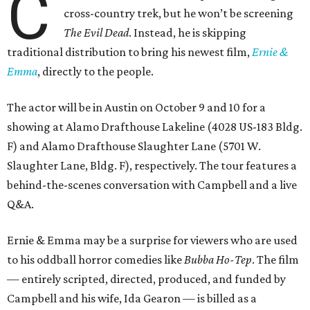
C
cross-country trek, but he won’t be screening
The Evil Dead
. Instead, he is skipping
traditional distribution to bring his newest film,
Ernie &
Emma
, directly to the people.
The actor will be in Austin on October 9 and 10 for a
showing at Alamo Drafthouse Lakeline (4028 US-183 Bldg.
F) and Alamo Drafthouse Slaughter Lane (5701 W.
Slaughter Lane, Bldg. F), respectively. The tour features a
behind-the-scenes conversation with Campbell and a live
Q&A.
Ernie & Emma may be a surprise for viewers who are used
to his oddball horror comedies like
Bubba Ho-Tep
. The film
— entirely scripted, directed, produced, and funded by
Campbell and his wife, Ida Gearon — is billed as a