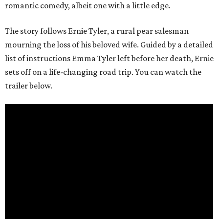
romantic comedy, albeit one with a little edge.
The story follows Ernie Tyler, a rural pear salesman
mourning the loss of his beloved wife. Guided by a detailed
list of instructions Emma Tyler left before her death, Ernie
sets off on a life-changing road trip. You can watch the
trailer below.