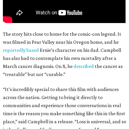
The story hits close to home for the comic-con legend. It
was filmed in Pear Valley near his Oregon home, and he
reportedly based
Ernie’s character on his dad. Campbell
has also had to contemplate his own mortality after a
March cancer diagnosis. On X, he
described
the cancer as
“treatable” but not “curable.”
“It’s incredibly special to share this film with audiences
across the nation. Getting to bring it directly to
communities and experience those conversations in real
time is the reason you make something like this in the first
place,” said Campbell in a release. “Loss is universal, and so