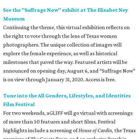
See the "Suffrage Now" exhibit at The Elisabet Ney
Museum
Continuing the theme, this virtual exhibition reflects on
the right to vote through the lens of Texas women
photographers. The unique collection of images will
explore the female experience, as well as historical
milestones that paved the way. Featured artists will be
announced on opening day, August 6, and “Suffrage Now”
is on view through January 31, 2020. Access is free.
Tune into the All Genders, Lifestyles, and Identities
Film Festival
For two weekends, aGLIFF will go virtual with screenings
of more than 50 features and short films. Festival
highlights include a screening of
House of Cardin,
the Texas