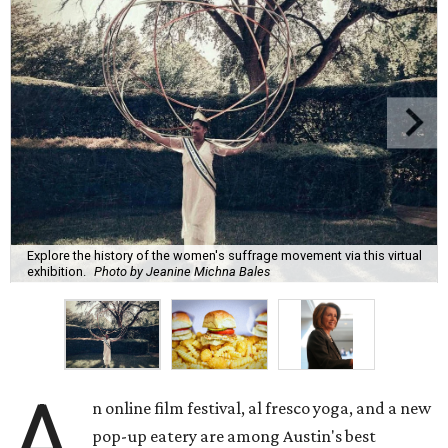
Explore the history of the women's suffrage movement via this virtual
exhibition.
Photo by Jeanine Michna Bales
A
n online film festival, al fresco yoga, and a new
pop-up eatery are among Austin's best