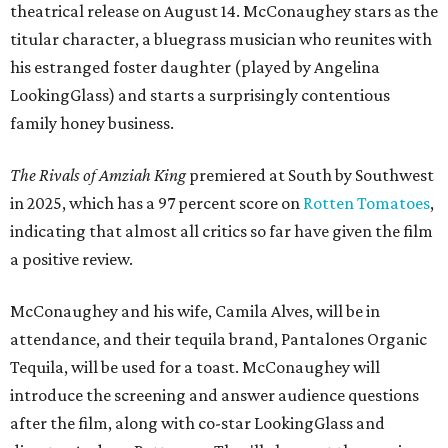
theatrical release on August 14. McConaughey stars as the
titular character, a bluegrass musician who reunites with
his estranged foster daughter (played by Angelina
LookingGlass) and starts a surprisingly contentious
family honey business.
The Rivals of Amziah King
premiered at South by Southwest
in 2025, which has a 97 percent score on
Rotten Tomatoes
,
indicating that almost all critics so far have given the film
a positive review.
McConaughey and his wife, Camila Alves, will be in
attendance, and their tequila brand, Pantalones Organic
Tequila, will be used for a toast. McConaughey will
introduce the screening and answer audience questions
after the film, along with co-star LookingGlass and