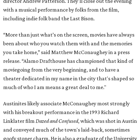
director Andrew Patterson. They'll close out the evening
with a musical performance by folks from the film,
including indie folk band the Last Bison.
“More than just what’s on the screen, movies have always
been about who you watch them with and the memories
you take home,” said Matthew McConaughey in a press
release. “Alamo Drafthouse has championed that kind of
moviegoing from the very beginning, and to have a
theater dedicated in my name in the city that's shaped so
much of who I am means a great deal to me."
Austinites likely associate McConaughey most strongly
with his breakout performance in the 1993 Richard
Linklater film
Dazed and Confused
, which was shot in Austin
and conveyed much of the town's laid-back, sometimes
goofy stoner charm. He is also a graduate of the University