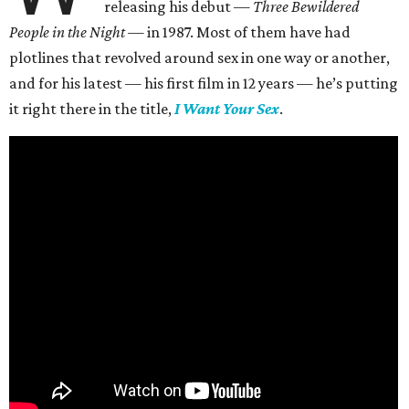
releasing his debut —
Three Bewildered
People in the Night —
in 1987. Most of them have had
plotlines that revolved around sex in one way or another,
and for his latest — his first film in 12 years — he’s putting
it right there in the title,
I Want Your Sex
.