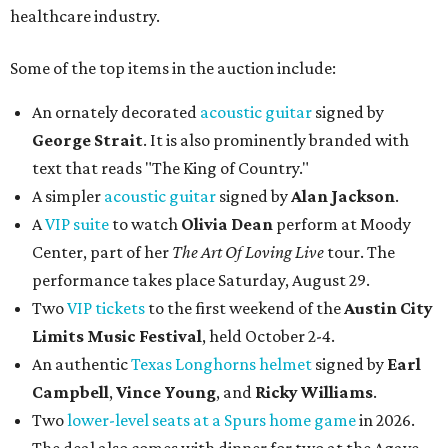
healthcare industry.
Some of the top items in the auction include:
An ornately decorated
acoustic guitar
signed by
George Strait
. It is also prominently branded with
text that reads "The King of Country."
A simpler
acoustic guitar
signed by
Alan Jackson
.
A
VIP suite
to watch
Olivia Dean
perform at Moody
Center, part of her
The Art Of Loving Live
tour. The
performance takes place Saturday, August 29.
Two
VIP tickets
to the first weekend of the
Austin City
Limits Music Festival
, held October 2-4.
An authentic
Texas Longhorns helmet
signed by
Earl
Campbell
,
Vince Young
, and
Ricky Williams
.
Two
lower-level seats at a Spurs home game
in 2026.