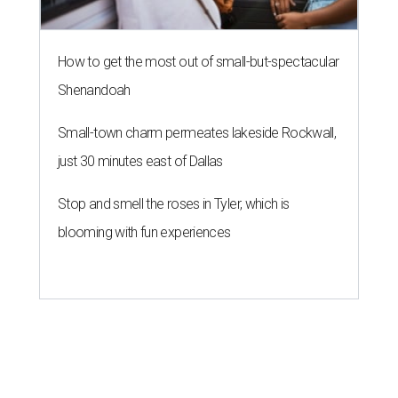
How to get the most out of small-but-spectacular
Shenandoah
Small-town charm permeates lakeside Rockwall,
just 30 minutes east of Dallas
Stop and smell the roses in Tyler, which is
blooming with fun experiences