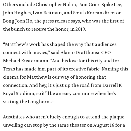
Others include Christopher Nolan, Pam Grier, Spike Lee,
John Hughes, Ivan Reitman, and South Korean director
Bong Joon Ho, the press release says, who was the first of
the bunch to receive the honor, in 2019.
“Matthew’s work has shaped the way that audiences
connect with movies,” said Alamo Drafthouse CEO
Michael Kustermann. “And his love for this city and for
Texas has made him part of its creative fabric. Naming this
cinema for Matthew is our way of honoring that
connection. And hey, it’s just up the road from Darrell K
Royal Stadium, so it’ll be an easy commute when he’s
visiting the Longhorns.”
Austinites who aren't lucky enough to attend the plaque
unveiling can stop by the same theater on August 16 for a