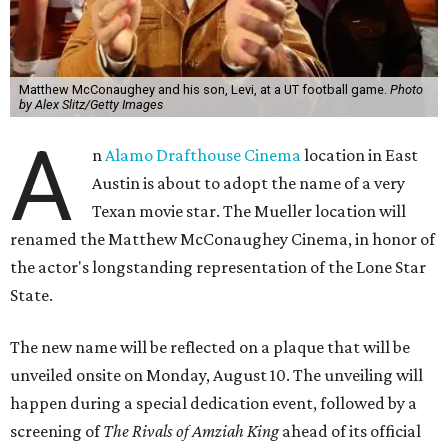
Matthew McConaughey and his son, Levi, at a UT football game.
Photo
by Alex Slitz/Getty Images
A
n
Alamo Drafthouse Cinema
location in East
Austin is about to adopt the name of a very
Texan movie star. The Mueller location will
renamed the Matthew McConaughey Cinema, in honor of
the actor's longstanding representation of the Lone Star
State.
The new name will be reflected on a plaque that will be
unveiled onsite on Monday, August 10. The unveiling will
happen during a special dedication event, followed by a
screening of
The Rivals of Amziah King
ahead of its official