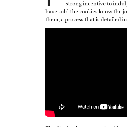
strong incentive to indul
have sold the cookies know the joy
them, a process that is detailed