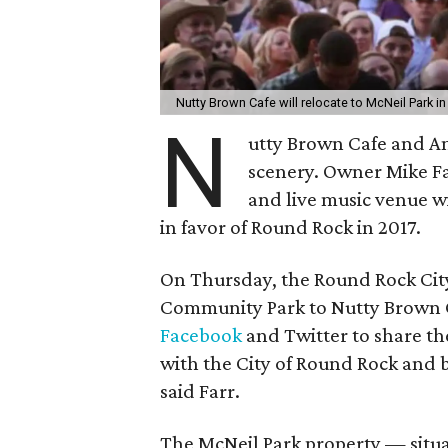
Nutty Brown Cafe will relocate to McNeil Park i
N
utty Brown Cafe and Am
scenery. Owner Mike F
and live music venue wi
in favor of Round Rock in 2017.
On Thursday, the Round Rock City
Community Park to Nutty Brown Ca
Facebook
and Twitter to share t
with the City of Round Rock and br
said Farr.
The McNeil Park property — situ