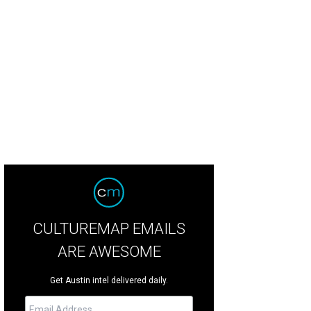
CULTUREMAP EMAILS
ARE AWESOME
Get Austin intel delivered daily.