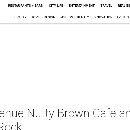
RESTAURANTS + BARS
CITY LIFE
ENTERTAINMENT
TRAVEL
REAL E
SOCIETY
HOME + DESIGN
FASHION + BEAUTY
INNOVATION
EVENTS
enue Nutty Brown Cafe a
Rock