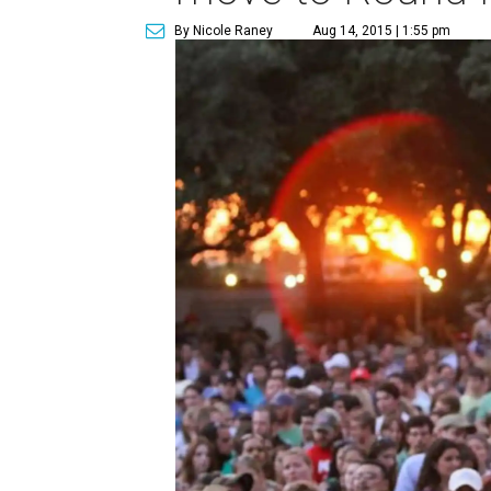
By Nicole Raney
Aug 14, 2015 | 1:55 pm