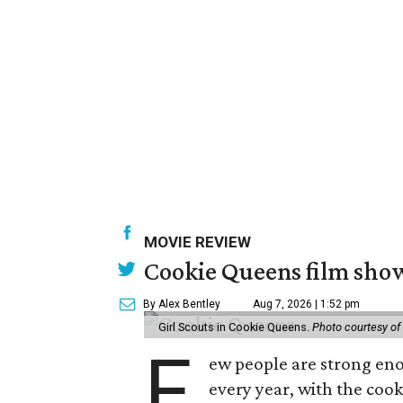
MOVIE REVIEW
Cookie Queens film show
By Alex Bentley
Aug 7, 2026 | 1:52 pm
Girl Scouts in Cookie Queens.
Photo courtesy of
F
ew people are strong enou
every year, with the cooki