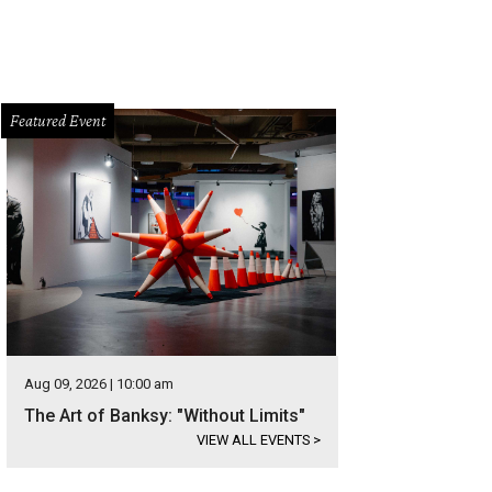
Featured Event
Aug 09, 2026 | 10:00 am
The Art of Banksy: "Without Limits"
VIEW ALL EVENTS
>