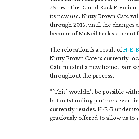
35 near the Round Rock Premium O
its new use. Nutty Brown Cafe wil
through 2016, until the changes 
become of McNeil Park's current fa
The relocation is a result of
H-E-B
Nutty Brown Cafe is currently lo
Cafe needed a new home, Farr say
throughout the process.
"[This] wouldn't be possible wit
but outstanding partners ever s
currently resides. H-E-B underst
graciously offered to allow us to 