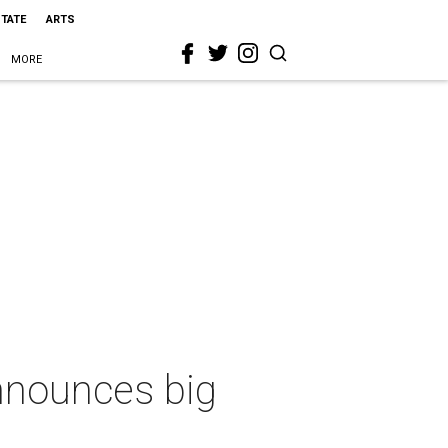
STATE
ARTS
MORE
nnounces big