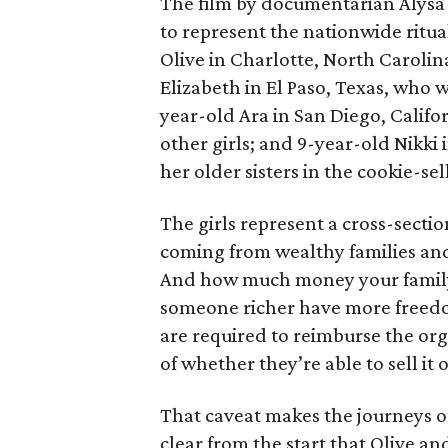
The film by documentarian Alysa N
to represent the nationwide ritual
Olive in Charlotte, North Carolin
Elizabeth in El Paso, Texas, who 
year-old Ara in San Diego, Calif
other girls; and 9-year-old Nikki
her older sisters in the cookie-se
The girls represent a cross-secti
coming from wealthy families and
And how much money your family 
someone richer have more freedom
are required to reimburse the org
of whether they’re able to sell it o
That caveat makes the journeys of t
clear from the start that Olive an