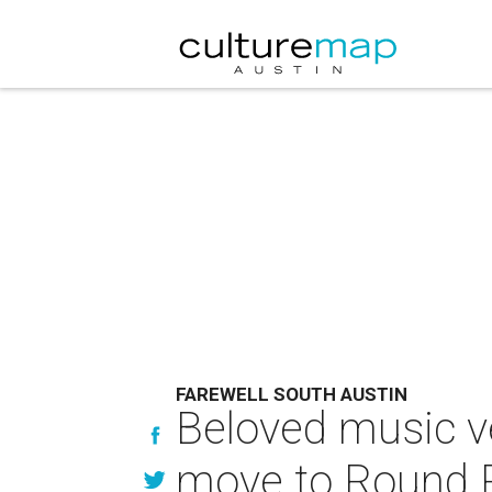
FAREWELL SOUTH AUSTIN
Beloved music v
move to Round 