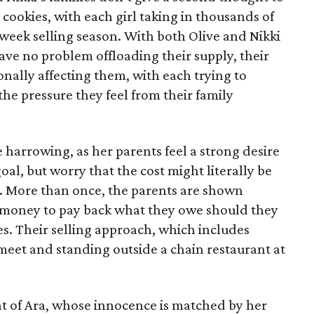
 cookies, with each girl taking in thousands of
-week selling season. With both Olive and Nikki
have no problem offloading their supply, their
sonally affecting them, with each trying to
 the pressure they feel from their family
 harrowing, as her parents feel a strong desire
oal, but worry that the cost might literally be
e. More than once, the parents are shown
e money to pay back what they owe should they
ales. Their selling approach, which includes
eet and standing outside a chain restaurant at
at of Ara, whose innocence is matched by her