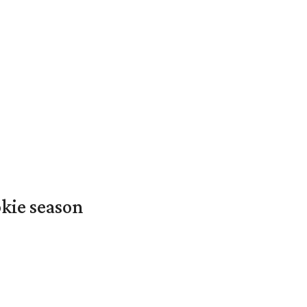
okie season