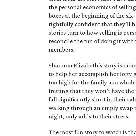
the personal economics of selling
boxes at the beginning of the six
rightfully confident that they’ll 
stories turn to how selling is per
reconcile the fun of doing it with
members.
Shannon Elizabeth’s story is more
to help her accomplish her lofty g
too high for the family as a whol
fretting that they won’t have th
fall significantly short in their s
walking through an empty swap m
night, only adds to their stress.
The most fun story to watch is th