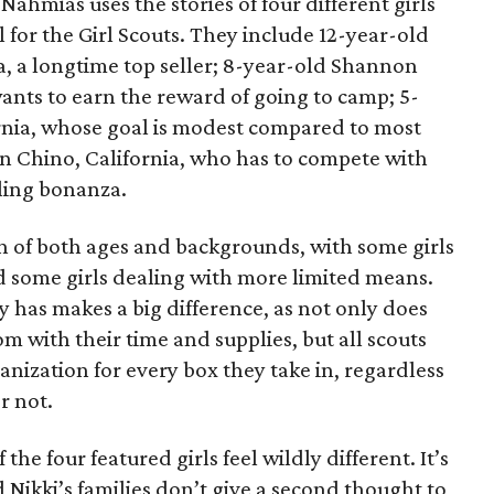
ahmias uses the stories of four different girls
 for the Girl Scouts. They include 12-year-old
a, a longtime top seller; 8-year-old Shannon
wants to earn the reward of going to camp; 5-
ornia, whose goal is modest compared to most
 in Chino, California, who has to compete with
lling bonanza.
on of both ages and backgrounds, with some girls
 some girls dealing with more limited means.
has makes a big difference, as not only does
 with their time and supplies, but all scouts
anization for every box they take in, regardless
r not.
he four featured girls feel wildly different. It’s
d Nikki’s families don’t give a second thought to