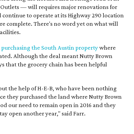
utlets — will requires major renovations for
l continue to operate at its Highway 290 location
are complete. There's no word yet on what will
cilities.
 purchasing the South Austin property
where
cated. Although the deal meant Nutty Brown
s that the grocery chain has been helpful
hout the help of H-E-B, who have been nothing
ince they purchased the land where Nutty Brown
ood our need to remain open in 2016 and they
stay open another year," said Farr.