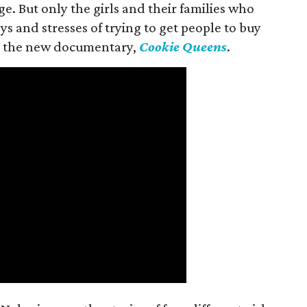
ge. But only the girls and their families who
s and stresses of trying to get people to buy
 in the new documentary,
Cookie Queens
.