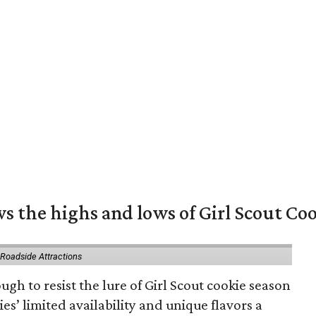
s the highs and lows of Girl Scout Co
 Roadside Attractions
gh to resist the lure of Girl Scout cookie season
es’ limited availability and unique flavors a