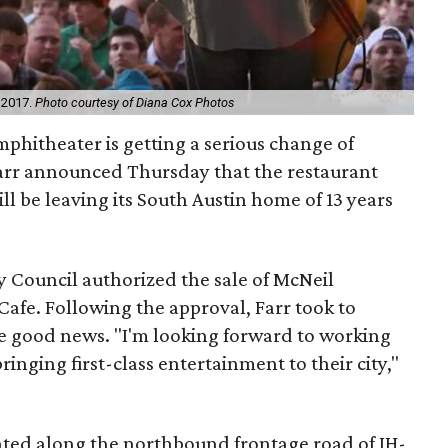
n 2017.
Photo courtesy of Diana Cox Photos
phitheater is getting a serious change of
arr announced Thursday that the restaurant
ll be leaving its South Austin home of 13 years
 Council authorized the sale of McNeil
fe. Following the approval, Farr took to
he good news. "I'm looking forward to working
inging first-class entertainment to their city,"
ated along the northbound frontage road of IH-