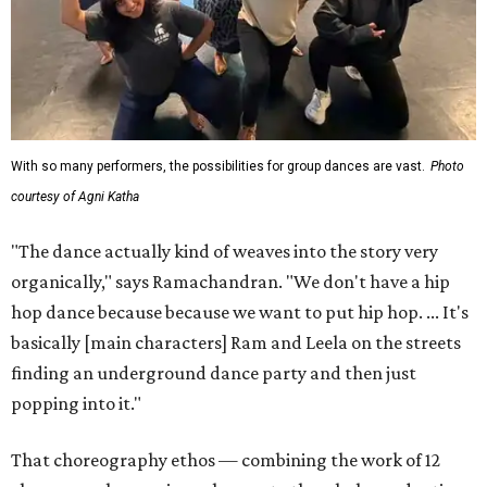
With so many performers, the possibilities for group dances are vast.
Photo
courtesy of Agni Katha
"The dance actually kind of weaves into the story very
organically," says Ramachandran. "We don't have a hip
hop dance because because we want to put hip hop. ... It's
basically [main characters] Ram and Leela on the streets
finding an underground dance party and then just
popping into it."
That choreography ethos — combining the work of 12