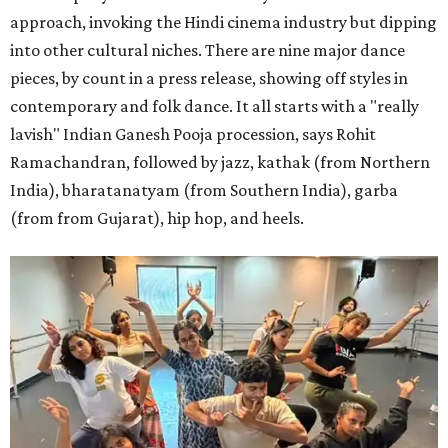
approach, invoking the Hindi cinema industry but dipping
into other cultural niches. There are nine major dance
pieces, by count in a press release, showing off styles in
contemporary and folk dance. It all starts with a "really
lavish" Indian Ganesh Pooja procession, says Rohit
Ramachandran, followed by jazz, kathak (from Northern
India), bharatanatyam (from Southern India), garba
(from from Gujarat), hip hop, and heels.