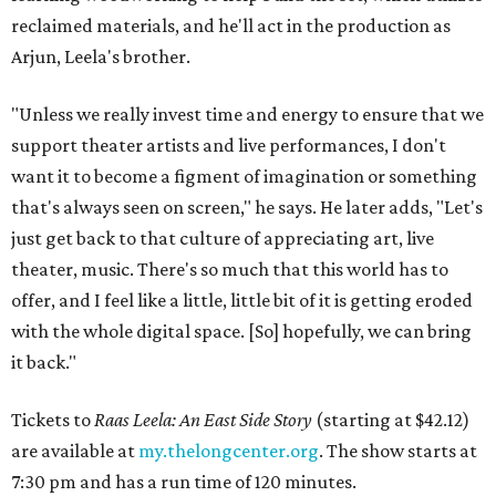
reclaimed materials, and he'll act in the production as
Arjun, Leela's brother.
"Unless we really invest time and energy to ensure that we
support theater artists and live performances, I don't
want it to become a figment of imagination or something
that's always seen on screen," he says. He later adds, "Let's
just get back to that culture of appreciating art, live
theater, music. There's so much that this world has to
offer, and I feel like a little, little bit of it is getting eroded
with the whole digital space. [So] hopefully, we can bring
it back."
Tickets to
Raas Leela: An East Side Story
(starting at $42.12)
are available at
my.thelongcenter.org
. The show starts at
7:30 pm and has a run time of 120 minutes.