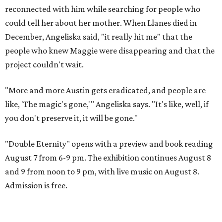
reconnected with him while searching for people who
could tell her about her mother. When Llanes died in
December, Angeliska said, "it really hit me" that the
people who knew Maggie were disappearing and that the
project couldn't wait.
"More and more Austin gets eradicated, and people are
like, 'The magic's gone,'" Angeliska says. "It's like, well, if
you don't preserve it, it will be gone."
"Double Eternity" opens with a preview and book reading
August 7 from 6-9 pm. The exhibition continues August 8
and 9 from noon to 9 pm, with live music on August 8.
Admission is free.