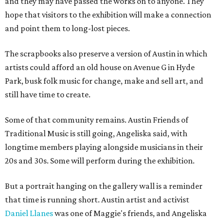
and they may have passed the works on to anyone. They
hope that visitors to the exhibition will make a connection
and point them to long-lost pieces.
The scrapbooks also preserve a version of Austin in which
artists could afford an old house on Avenue G in Hyde
Park, busk folk music for change, make and sell art, and
still have time to create.
Some of that community remains. Austin Friends of
Traditional Music is still going, Angeliska said, with
longtime members playing alongside musicians in their
20s and 30s. Some will perform during the exhibition.
But a portrait hanging on the gallery wall is a reminder
that time is running short. Austin artist and activist
Daniel Llanes
was one of Maggie's friends, and Angeliska