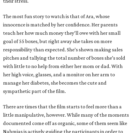
their stress.
The most fun story to watch is that of Ara, whose
innocence is matched by her confidence. Her parents
teach her how much money they’ll owe with her small
goal of 55 boxes, but right away she takes on more
responsibility than expected. She’s shown making sales
pitches and tallying the total number of boxes she’s sold
with little to no help from either her mom or dad. With
her high voice, glasses, and a monitor on her arm to
manage her diabetes, she becomes the cute and
sympathetic part of the film.
There are times that the film starts to feel more than a
little manipulative, however. While many of the moments
documented come off as organic, some of them seem like
Nahmias is actively guiding the participants in order to