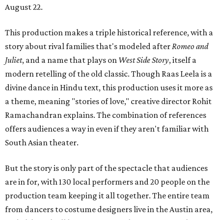
August 22.
This production makes a triple historical reference, with a
story about rival families that's modeled after
Romeo and
Juliet
, and a name that plays on
West Side Story
, itself a
modern retelling of the old classic. Though Raas Leela is a
divine dance in Hindu text, this production uses it more as
a theme, meaning "stories of love," creative director Rohit
Ramachandran explains. The combination of references
offers audiences a way in even if they aren't familiar with
South Asian theater.
But the story is only part of the spectacle that audiences
are in for, with 130 local performers and 20 people on the
production team keeping it all together. The entire team
from dancers to costume designers live in the Austin area,