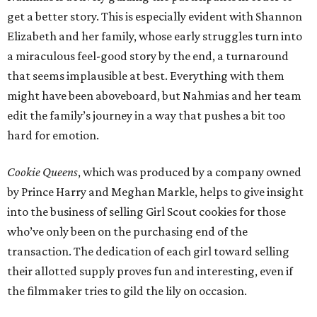
get a better story. This is especially evident with Shannon
Elizabeth and her family, whose early struggles turn into
a miraculous feel-good story by the end, a turnaround
that seems implausible at best. Everything with them
might have been aboveboard, but Nahmias and her team
edit the family’s journey in a way that pushes a bit too
hard for emotion.
Cookie Queens
, which was produced by a company owned
by Prince Harry and Meghan Markle, helps to give insight
into the business of selling Girl Scout cookies for those
who’ve only been on the purchasing end of the
transaction. The dedication of each girl toward selling
their allotted supply proves fun and interesting, even if
the filmmaker tries to gild the lily on occasion.