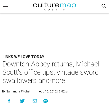
LINKS WE LOVE TODAY
Downton Abbey returns, Michael
Scott's office tips, vintage sword
swallowers andmore
By Samantha Pitchel
Aug 16, 2012 | 6:02 pm