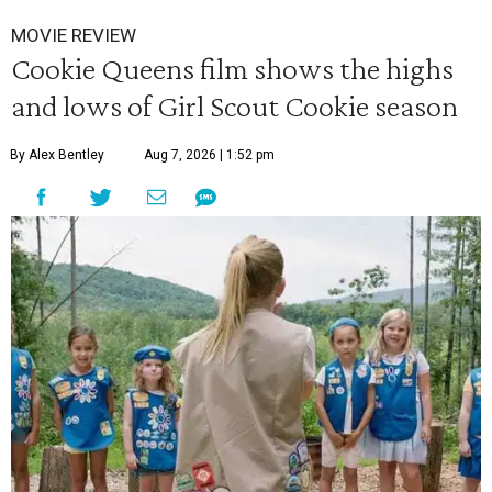
MOVIE REVIEW
Cookie Queens film shows the highs
and lows of Girl Scout Cookie season
By Alex Bentley
Aug 7, 2026 | 1:52 pm