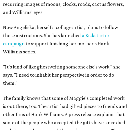
recurring images of moons, clocks, roads, cactus flowers,
and Williams' eyes.
Now Angeliska, herself a collage artist, plans to follow
those instructions. She has launched
a Kickstarter
campaign
to support finishing her mother's Hank
Williams series.
"It's kind of like ghostwriting someone else's work," she
says. "I need to inhabit her perspective in order to do
them."
The family knows that some of Maggie's completed work
is out there, too. The artist had gifted pieces to friends and
other fans of Hank Williams. A press release explains that
some of the people who accepted the gifts have since died,