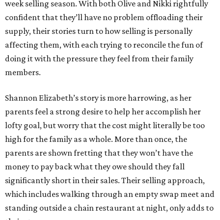
week selling season. With both Olive and Nikki rightfully
confident that they’ll have no problem offloading their
supply, their stories turn to how selling is personally
affecting them, with each trying to reconcile the fun of
doing it with the pressure they feel from their family
members.
Shannon Elizabeth’s story is more harrowing, as her
parents feel a strong desire to help her accomplish her
lofty goal, but worry that the cost might literally be too
high for the family as a whole. More than once, the
parents are shown fretting that they won’t have the
money to pay back what they owe should they fall
significantly short in their sales. Their selling approach,
which includes walking through an empty swap meet and
standing outside a chain restaurant at night, only adds to