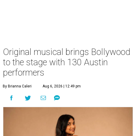
Original musical brings Bollywood
to the stage with 130 Austin
performers
By Brianna Caleri
Aug 6, 2026 | 12:49 pm