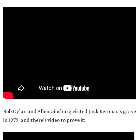
Bob Dylan and Allen Ginsburg visited Jack Kerouac's grave
in 1979, and there's video to prove it: