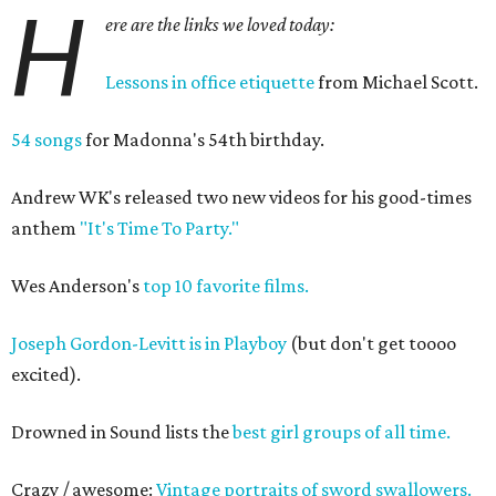
H
ere are the links we loved today:
Lessons in office etiquette
from Michael Scott.
54 songs
for Madonna's 54th birthday.
Andrew WK's released two new videos for his good-times
anthem
"It's Time To Party."
Wes Anderson's
top 10 favorite films.
Joseph Gordon-Levitt is in Playboy
(but don't get toooo
excited).
Drowned in Sound lists the
best girl groups of all time.
Crazy / awesome:
Vintage portraits of sword swallowers.