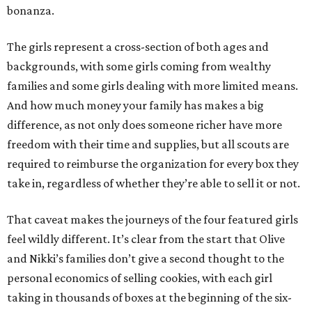
bonanza.
The girls represent a cross-section of both ages and
backgrounds, with some girls coming from wealthy
families and some girls dealing with more limited means.
And how much money your family has makes a big
difference, as not only does someone richer have more
freedom with their time and supplies, but all scouts are
required to reimburse the organization for every box they
take in, regardless of whether they’re able to sell it or not.
That caveat makes the journeys of the four featured girls
feel wildly different. It’s clear from the start that Olive
and Nikki’s families don’t give a second thought to the
personal economics of selling cookies, with each girl
taking in thousands of boxes at the beginning of the six-