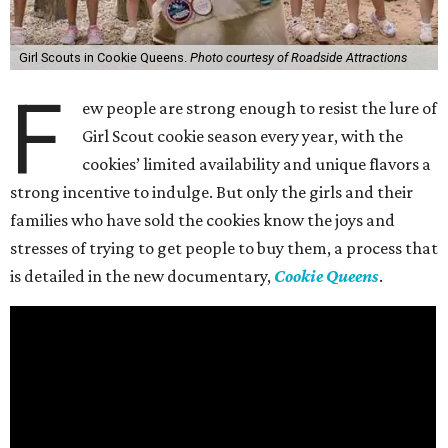
Girl Scouts in Cookie Queens.
Photo courtesy of Roadside Attractions
F
ew people are strong enough to resist the lure of
Girl Scout cookie season every year, with the
cookies’ limited availability and unique flavors a
strong incentive to indulge. But only the girls and their
families who have sold the cookies know the joys and
stresses of trying to get people to buy them, a process that
is detailed in the new documentary,
Cookie Queens
.