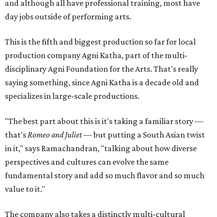
and although all have professional training, most have
day jobs outside of performing arts.
This is the fifth and biggest production so far for local
production company Agni Katha, part of the multi-
disciplinary Agni Foundation for the Arts. That's really
saying something, since Agni Katha is a decade old and
specializes in large-scale productions.
"The best part about this is it's taking a familiar story —
that's
Romeo and Juliet
— but putting a South Asian twist
in it," says Ramachandran, "talking about how diverse
perspectives and cultures can evolve the same
fundamental story and add so much flavor and so much
value to it."
The company also takes a distinctly multi-cultural