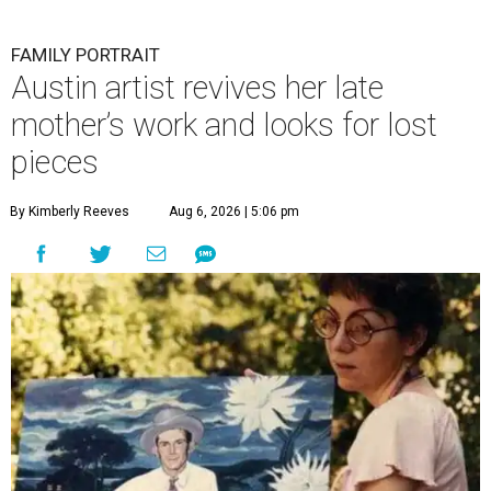
FAMILY PORTRAIT
Austin artist revives her late
mother’s work and looks for lost
pieces
By Kimberly Reeves
Aug 6, 2026 | 5:06 pm