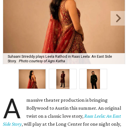
Suhaani Srireddy plays Leela Rathod in Raas Leela: An East Side
Story.
Photo courtesy of Agni Katha
A
massive theater production is bringing
Bollywood to Austin this summer. An original
twist on a classic love story,
Raas Leela: An East
Side Story
, will play at the Long Center for one night only,