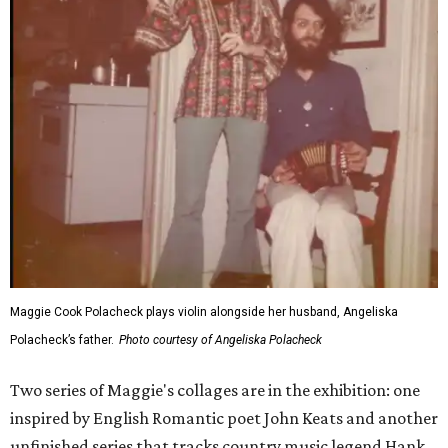
Maggie Cook Polacheck plays violin alongside her husband, Angeliska
Polacheck’s father.
Photo courtesy of Angeliska Polacheck
Two series of Maggie's collages are in the exhibition: one
inspired by English Romantic poet John Keats and another
unfinished series that tracks country music legend Hank