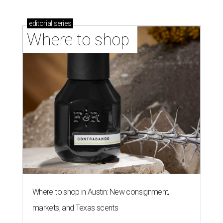
editorial
series
Where to shop 
Where to shop in Austin: New consignment,
markets, and Texas scents