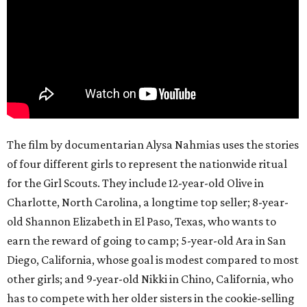
The film by documentarian Alysa Nahmias uses the stories
of four different girls to represent the nationwide ritual
for the Girl Scouts. They include 12-year-old Olive in
Charlotte, North Carolina, a longtime top seller; 8-year-
old Shannon Elizabeth in El Paso, Texas, who wants to
earn the reward of going to camp; 5-year-old Ara in San
Diego, California, whose goal is modest compared to most
other girls; and 9-year-old Nikki in Chino, California, who
has to compete with her older sisters in the cookie-selling