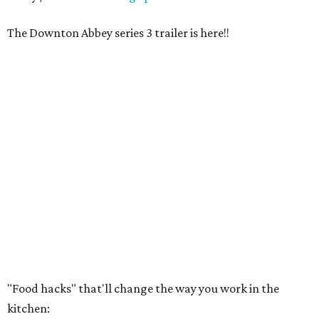
The Downton Abbey series 3 trailer is here!!
"Food hacks" that'll change the way you work in the
kitchen: