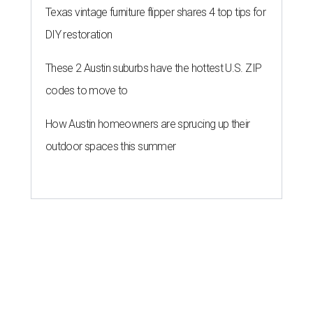
Texas vintage furniture flipper shares 4 top tips for
DIY restoration
These 2 Austin suburbs have the hottest U.S. ZIP
codes to move to
How Austin homeowners are sprucing up their
outdoor spaces this summer