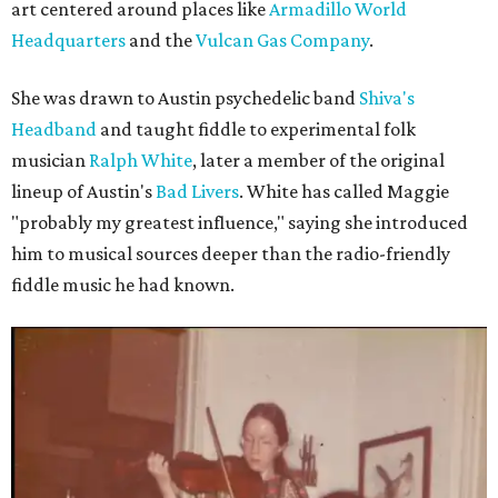
art centered around places like
Armadillo World
Headquarters
and the
Vulcan Gas Company
.
She was drawn to Austin psychedelic band
Shiva's
Headband
and taught fiddle to experimental folk
musician
Ralph White
, later a member of the original
lineup of Austin's
Bad Livers
. White has called Maggie
"probably my greatest influence," saying she introduced
him to musical sources deeper than the radio-friendly
fiddle music he had known.