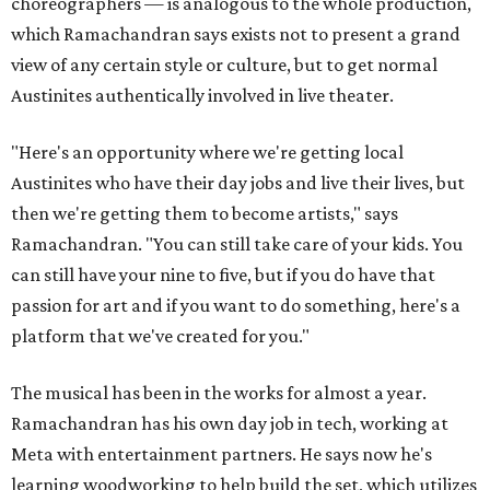
choreographers — is analogous to the whole production,
which Ramachandran says exists not to present a grand
view of any certain style or culture, but to get normal
Austinites authentically involved in live theater.
"Here's an opportunity where we're getting local
Austinites who have their day jobs and live their lives, but
then we're getting them to become artists," says
Ramachandran. "You can still take care of your kids. You
can still have your nine to five, but if you do have that
passion for art and if you want to do something, here's a
platform that we've created for you."
The musical has been in the works for almost a year.
Ramachandran has his own day job in tech, working at
Meta with entertainment partners. He says now he's
learning woodworking to help build the set, which utilizes