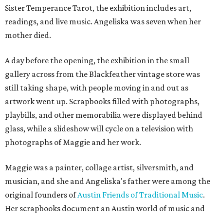
Sister Temperance Tarot, the exhibition includes art,
readings, and live music. Angeliska was seven when her
mother died.
A day before the opening, the exhibition in the small
gallery across from the Blackfeather vintage store was
still taking shape, with people moving in and out as
artwork went up. Scrapbooks filled with photographs,
playbills, and other memorabilia were displayed behind
glass, while a slideshow will cycle on a television with
photographs of Maggie and her work.
Maggie was a painter, collage artist, silversmith, and
musician, and she and Angeliska's father were among the
original founders of
Austin Friends of Traditional Music
.
Her scrapbooks document an Austin world of music and