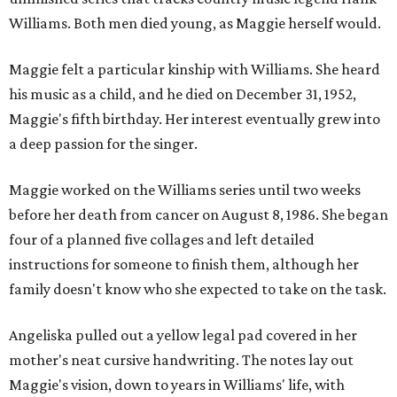
Williams. Both men died young, as Maggie herself would.
Maggie felt a particular kinship with Williams. She heard
his music as a child, and he died on December 31, 1952,
Maggie's fifth birthday. Her interest eventually grew into
a deep passion for the singer.
Maggie worked on the Williams series until two weeks
before her death from cancer on August 8, 1986. She began
four of a planned five collages and left detailed
instructions for someone to finish them, although her
family doesn't know who she expected to take on the task.
Angeliska pulled out a yellow legal pad covered in her
mother's neat cursive handwriting. The notes lay out
Maggie's vision, down to years in Williams' life, with