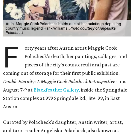
Artist Maggie Cook Polacheck holds one of her paintings depicting
country music legend Hank Williams.
Photo courtesy of Angeliska
Polacheck
F
orty years after Austin artist Maggie Cook
Polacheck's death, her paintings, collages, and
pieces of the city's countercultural past are
coming out of storage for their first public exhibition.
Double Eternity: A Maggie Cook Polacheck Retrospective
runs
August 7-9 at
Blackfeather Gallery,
inside the Springdale
Station complex at 979 Springdale Rd., Ste. 99, in East
Austin.
Curated by Polacheck's daughter, Austin writer, artist,
and tarot reader Angeliska Polacheck, also known as