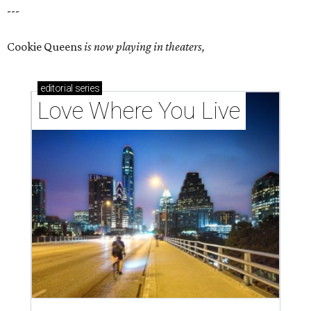
---
Cookie Queens
is now playing in theaters,
editorial
series
Love Where You Live