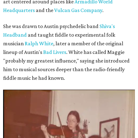
art centered around places like
Armadillo World
Headquarters
and the
Vulcan Gas Company
.
She was drawn to Austin psychedelic band
Shiva's
Headband
and taught fiddle to experimental folk
musician
Ralph White
, later a member of the original
lineup of Austin's
Bad Livers
. White has called Maggie
"probably my greatest influence," saying she introduced
him to musical sources deeper than the radio-friendly
fiddle music he had known.