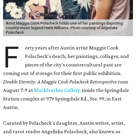
Artist Maggie Cook Polacheck holds one of her paintings depicting
country music legend Hank Williams.
Photo courtesy of Angeliska
Polacheck
F
orty years after Austin artist Maggie Cook
Polacheck's death, her paintings, collages, and
pieces of the city's countercultural past are
coming out of storage for their first public exhibition.
Double Eternity: A Maggie Cook Polacheck Retrospective
runs
August 7-9 at
Blackfeather Gallery,
inside the Springdale
Station complex at 979 Springdale Rd., Ste. 99, in East
Austin.
Curated by Polacheck's daughter, Austin writer, artist,
and tarot reader Angeliska Polacheck, also known as