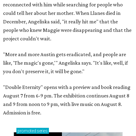
reconnected with him while searching for people who
could tell her about her mother. When Llanes died in
December, Angeliska said, "it really hit me" that the
people who knew Maggie were disappearing and that the
project couldn't wait.
"More and more Austin gets eradicated, and people are
like, 'The magic's gone,'" Angeliska says. "It's like, well, if
you don't preserve it, it will be gone."
"Double Eternity" opens with a preview and book reading
August 7 from 6-9 pm. The exhibition continues August 8
and 9 from noon to 9 pm, with live music on August 8.
Admission is free.
promoted
series