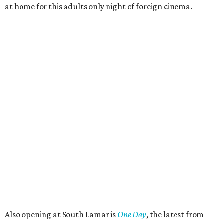
at home for this adults only night of foreign cinema.
Also opening at South Lamar is
One Day
, the latest from