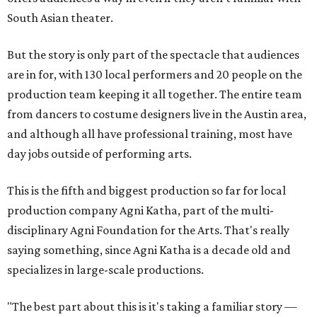
South Asian theater.
But the story is only part of the spectacle that audiences
are in for, with 130 local performers and 20 people on the
production team keeping it all together. The entire team
from dancers to costume designers live in the Austin area,
and although all have professional training, most have
day jobs outside of performing arts.
This is the fifth and biggest production so far for local
production company Agni Katha, part of the multi-
disciplinary Agni Foundation for the Arts. That's really
saying something, since Agni Katha is a decade old and
specializes in large-scale productions.
"The best part about this is it's taking a familiar story —