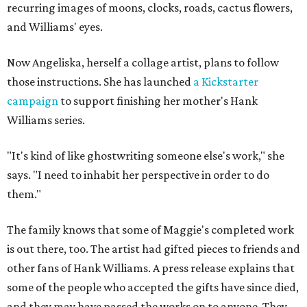
recurring images of moons, clocks, roads, cactus flowers,
and Williams' eyes.
Now Angeliska, herself a collage artist, plans to follow
those instructions. She has launched
a Kickstarter
campaign
to support finishing her mother's Hank
Williams series.
"It's kind of like ghostwriting someone else's work," she
says. "I need to inhabit her perspective in order to do
them."
The family knows that some of Maggie's completed work
is out there, too. The artist had gifted pieces to friends and
other fans of Hank Williams. A press release explains that
some of the people who accepted the gifts have since died,
and they may have passed the works on to anyone. They