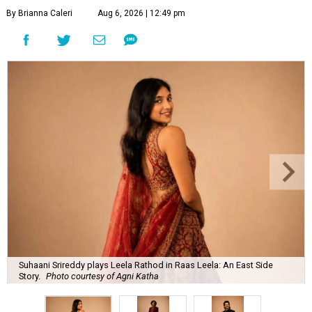
By Brianna Caleri
Aug 6, 2026 | 12:49 pm
Suhaani Srireddy plays Leela Rathod in Raas Leela: An East Side
Story.
Photo courtesy of Agni Katha