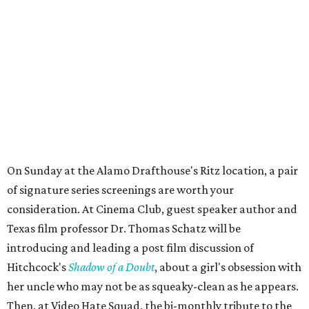
On Sunday at the Alamo Drafthouse's Ritz location, a pair
of signature series screenings are worth your
consideration. At Cinema Club, guest speaker author and
Texas film professor Dr. Thomas Schatz will be
introducing and leading a post film discussion of
Hitchcock's
Shadow of a Doubt
, about a girl's obsession with
her uncle who may not be as squeaky-clean as he appears.
Then, at Video Hate Squad, the bi-monthly tribute to the