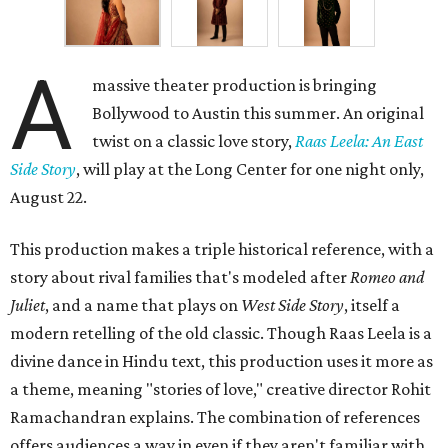
A
massive theater production is bringing
Bollywood to Austin this summer. An original
twist on a classic love story,
Raas Leela: An East
Side Story
, will play at the Long Center for one night only,
August 22.
This production makes a triple historical reference, with a
story about rival families that's modeled after
Romeo and
Juliet
, and a name that plays on
West Side Story
, itself a
modern retelling of the old classic. Though Raas Leela is a
divine dance in Hindu text, this production uses it more as
a theme, meaning "stories of love," creative director Rohit
Ramachandran explains. The combination of references
offers audiences a way in even if they aren't familiar with