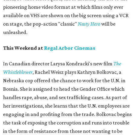
pioneering home video format at which films only ever
available on VHS are shown on the big screen using a VCR
on stage, the pop-action "classic"
Nasty Hero
will be
unleashed.
This Weekend at
Regal Arbor Cinemas
In Canadian director Larysa Kondracki's new film
The
Whistleblower
, Rachel Weisz plays Kathryn Bolkovac, a
Nebraska cop offered the chance to work for the U.N. in
Bosnia. She is assigned to head the Gender Office which
handles rape, abuse, and sex trafficking cases. As part of
her investigations, she learns that the U.N. employees are
engaging in and profiting from the trade. Bolkovac begins
the task of exposing the corruption and runs into trouble
in the form of resistance from those not wanting to be