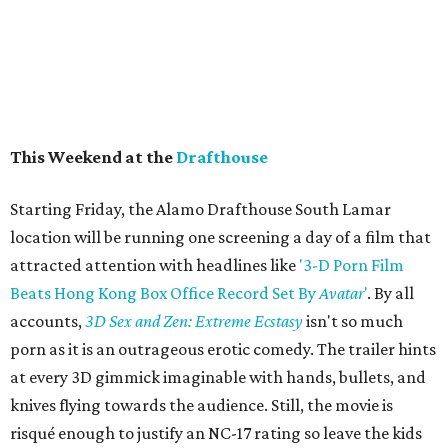
This Weekend at the
Drafthouse
Starting Friday, the Alamo Drafthouse South Lamar
location will be running one screening a day of a film that
attracted attention with headlines like
'3-D Porn Film
Beats Hong Kong Box Office Record Set By
Avatar
'
. By all
accounts,
3D Sex and Zen: Extreme Ecstasy
isn't so much
porn as it is an outrageous erotic comedy. The trailer hints
at every 3D gimmick imaginable with hands, bullets, and
knives flying towards the audience. Still, the movie is
risqué enough to justify an NC-17 rating so leave the kids