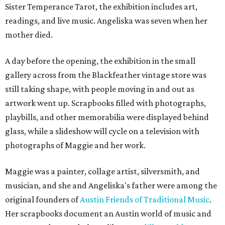
Sister Temperance Tarot, the exhibition includes art,
readings, and live music. Angeliska was seven when her
mother died.
A day before the opening, the exhibition in the small
gallery across from the Blackfeather vintage store was
still taking shape, with people moving in and out as
artwork went up. Scrapbooks filled with photographs,
playbills, and other memorabilia were displayed behind
glass, while a slideshow will cycle on a television with
photographs of Maggie and her work.
Maggie was a painter, collage artist, silversmith, and
musician, and she and Angeliska's father were among the
original founders of
Austin Friends of Traditional Music
.
Her scrapbooks document an Austin world of music and