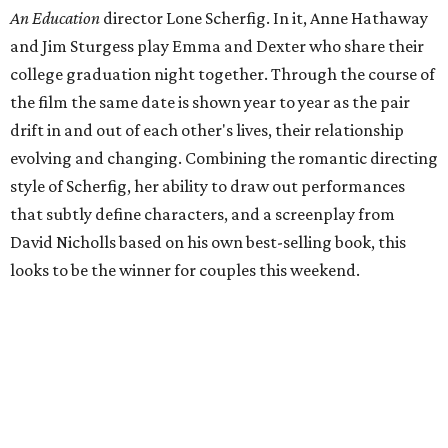
An Education
director Lone Scherfig. In it, Anne Hathaway
and Jim Sturgess play Emma and Dexter who share their
college graduation night together. Through the course of
the film the same date is shown year to year as the pair
drift in and out of each other's lives, their relationship
evolving and changing. Combining the romantic directing
style of Scherfig, her ability to draw out performances
that subtly define characters, and a screenplay from
David Nicholls based on his own best-selling book, this
looks to be the winner for couples this weekend.