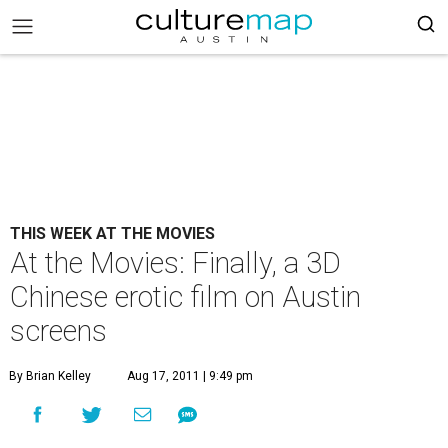
THIS WEEK AT THE MOVIES
At the Movies: Finally, a 3D
Chinese erotic film on Austin
screens
By Brian Kelley
Aug 17, 2011 | 9:49 pm