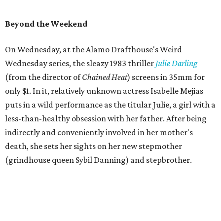
Beyond the Weekend
On Wednesday, at the Alamo Drafthouse's Weird
Wednesday series, the sleazy 1983 thriller
Julie Darling
(from the director of
Chained Heat
) screens in 35mm for
only $1. In it, relatively unknown actress Isabelle Mejias
puts in a wild performance as the titular Julie, a girl with a
less-than-healthy obsession with her father. After being
indirectly and conveniently involved in her mother's
death, she sets her sights on her new stepmother
(grindhouse queen Sybil Danning) and stepbrother.