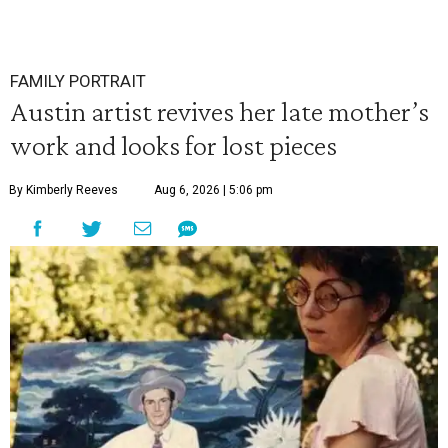
FAMILY PORTRAIT
Austin artist revives her late mother’s
work and looks for lost pieces
By Kimberly Reeves
Aug 6, 2026 | 5:06 pm