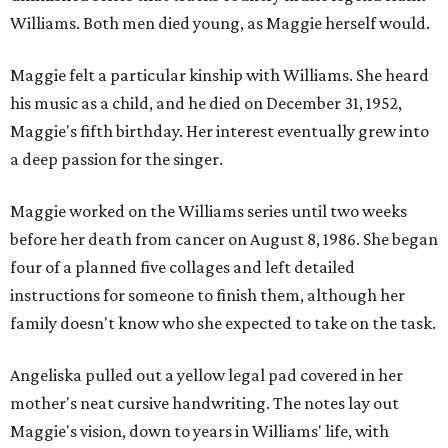
Williams. Both men died young, as Maggie herself would.
Maggie felt a particular kinship with Williams. She heard
his music as a child, and he died on December 31, 1952,
Maggie's fifth birthday. Her interest eventually grew into
a deep passion for the singer.
Maggie worked on the Williams series until two weeks
before her death from cancer on August 8, 1986. She began
four of a planned five collages and left detailed
instructions for someone to finish them, although her
family doesn't know who she expected to take on the task.
Angeliska pulled out a yellow legal pad covered in her
mother's neat cursive handwriting. The notes lay out
Maggie's vision, down to years in Williams' life, with