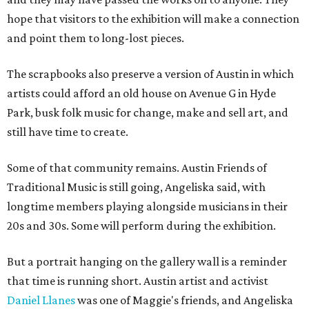
hope that visitors to the exhibition will make a connection
and point them to long-lost pieces.
The scrapbooks also preserve a version of Austin in which
artists could afford an old house on Avenue G in Hyde
Park, busk folk music for change, make and sell art, and
still have time to create.
Some of that community remains. Austin Friends of
Traditional Music is still going, Angeliska said, with
longtime members playing alongside musicians in their
20s and 30s. Some will perform during the exhibition.
But a portrait hanging on the gallery wall is a reminder
that time is running short. Austin artist and activist
Daniel Llanes
was one of Maggie's friends, and Angeliska