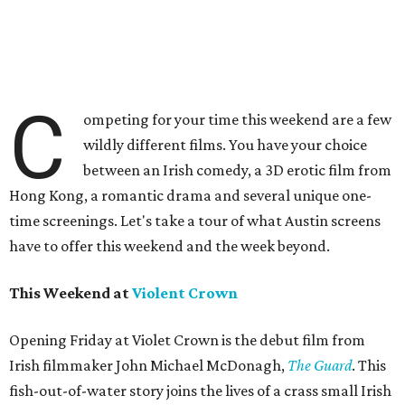
C
ompeting for your time this weekend are a few
wildly different films. You have your choice
between an Irish comedy, a 3D erotic film from
Hong Kong, a romantic drama and several unique one-
time screenings. Let's take a tour of what Austin screens
have to offer this weekend and the week beyond.
This Weekend at
Violent Crown
Opening Friday at Violet Crown is the debut film from
Irish filmmaker John Michael McDonagh,
The Guard
. This
fish-out-of-water story joins the lives of a crass small Irish