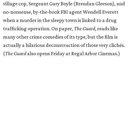
village cop, Sergeant Gary Boyle (Brendan Gleeson), and
no-nonsense, by-the-book FBI agent Wendell Everett
when a murder in the sleepy town is linked to a drug
trafficking operation. On paper,
The Guard
, reads like
many other crime comedies of its type, but the film is
actually a hilarious deconstruction of those very clichés.
(
The Guard
also opens Friday at Regal Arbor Cinemas.)