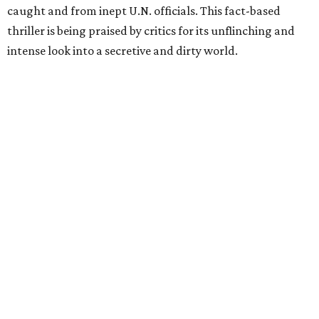
caught and from inept U.N. officials. This fact-based
thriller is being praised by critics for its unflinching and
intense look into a secretive and dirty world.