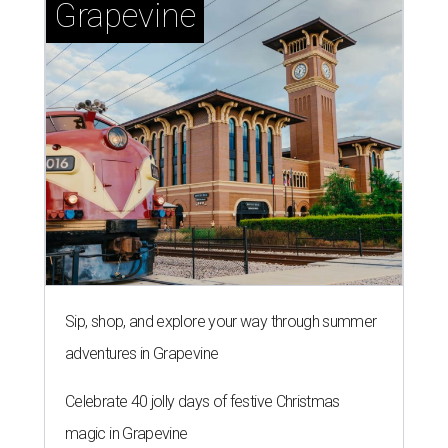
Grapevine
Sip, shop, and explore your way through summer
adventures in Grapevine
Celebrate 40 jolly days of festive Christmas
magic in Grapevine