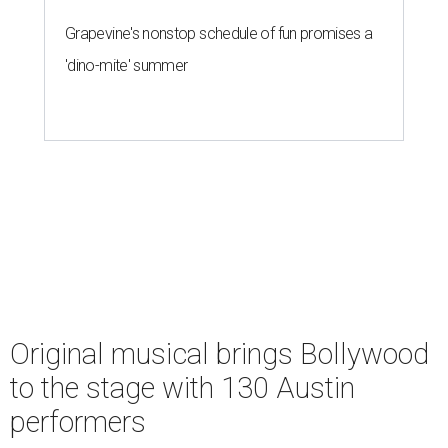
Grapevine's nonstop schedule of fun promises a
'dino-mite' summer
Original musical brings Bollywood
to the stage with 130 Austin
performers