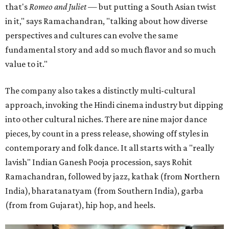
that's
Romeo and Juliet
— but putting a South Asian twist
in it," says Ramachandran, "talking about how diverse
perspectives and cultures can evolve the same
fundamental story and add so much flavor and so much
value to it."
The company also takes a distinctly multi-cultural
approach, invoking the Hindi cinema industry but dipping
into other cultural niches. There are nine major dance
pieces, by count in a press release, showing off styles in
contemporary and folk dance. It all starts with a "really
lavish" Indian Ganesh Pooja procession, says Rohit
Ramachandran, followed by jazz, kathak (from Northern
India), bharatanatyam (from Southern India), garba
(from from Gujarat), hip hop, and heels.