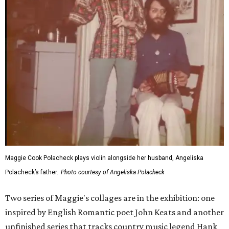
Maggie Cook Polacheck plays violin alongside her husband, Angeliska
Polacheck’s father.
Photo courtesy of Angeliska Polacheck
Two series of Maggie's collages are in the exhibition: one
inspired by English Romantic poet John Keats and another
unfinished series that tracks country music legend Hank