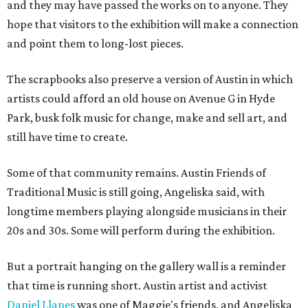
and they may have passed the works on to anyone. They
hope that visitors to the exhibition will make a connection
and point them to long-lost pieces.
The scrapbooks also preserve a version of Austin in which
artists could afford an old house on Avenue G in Hyde
Park, busk folk music for change, make and sell art, and
still have time to create.
Some of that community remains. Austin Friends of
Traditional Music is still going, Angeliska said, with
longtime members playing alongside musicians in their
20s and 30s. Some will perform during the exhibition.
But a portrait hanging on the gallery wall is a reminder
that time is running short. Austin artist and activist
Daniel Llanes
was one of Maggie's friends, and Angeliska