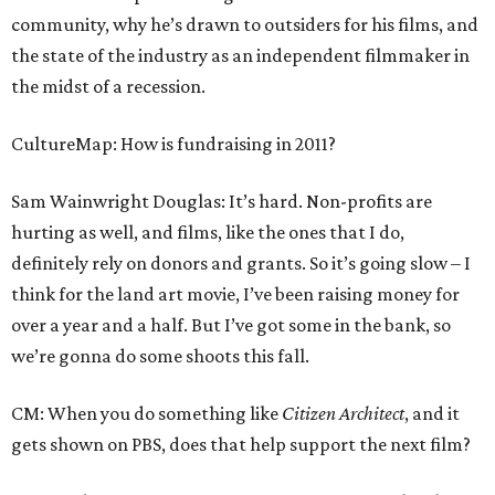
community, why he’s drawn to outsiders for his films, and
the state of the industry as an independent filmmaker in
the midst of a recession.
CultureMap: How is fundraising in 2011?
Sam Wainwright Douglas: It’s hard. Non-profits are
hurting as well, and films, like the ones that I do,
definitely rely on donors and grants. So it’s going slow – I
think for the land art movie, I’ve been raising money for
over a year and a half. But I’ve got some in the bank, so
we’re gonna do some shoots this fall.
CM: When you do something like
Citizen Architect
, and it
gets shown on PBS, does that help support the next film?