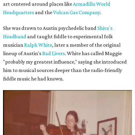
art centered around places like
Armadillo World
Headquarters
and the
Vulcan Gas Company
.
She was drawn to Austin psychedelic band
Shiva's
Headband
and taught fiddle to experimental folk
musician
Ralph White
, later a member of the original
lineup of Austin's
Bad Livers
. White has called Maggie
"probably my greatest influence," saying she introduced
him to musical sources deeper than the radio-friendly
fiddle music he had known.