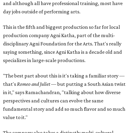
and although all have professional training, most have
day jobs outside of performing arts.
This is the fifth and biggest production so far for local
production company Agni Katha, part of the multi-
disciplinary Agni Foundation for the Arts. That's really
saying something, since Agni Katha is a decade old and
specializes in large-scale productions.
"The best part about this is it's taking a familiar story —
that's
Romeo and Juliet
— but putting a South Asian twist
in it," says Ramachandran, "talking about how diverse
perspectives and cultures can evolve the same
fundamental story and add so much flavor and so much
value to it."
The company also takes a distinctly multi-cultural