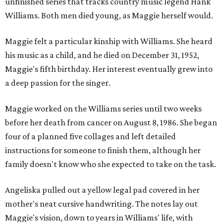
unfinished series that tracks country music legend Hank
Williams. Both men died young, as Maggie herself would.
Maggie felt a particular kinship with Williams. She heard
his music as a child, and he died on December 31, 1952,
Maggie's fifth birthday. Her interest eventually grew into
a deep passion for the singer.
Maggie worked on the Williams series until two weeks
before her death from cancer on August 8, 1986. She began
four of a planned five collages and left detailed
instructions for someone to finish them, although her
family doesn't know who she expected to take on the task.
Angeliska pulled out a yellow legal pad covered in her
mother's neat cursive handwriting. The notes lay out
Maggie's vision, down to years in Williams' life, with