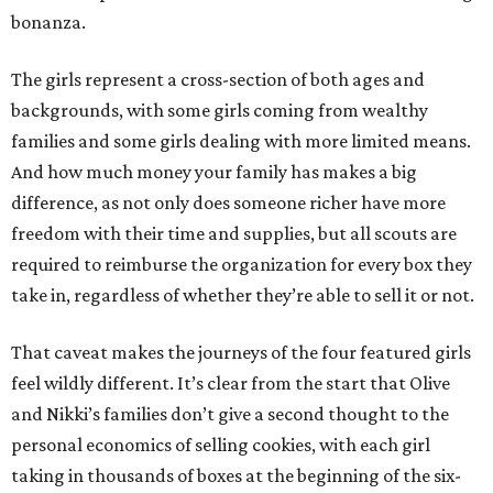
bonanza.
The girls represent a cross-section of both ages and
backgrounds, with some girls coming from wealthy
families and some girls dealing with more limited means.
And how much money your family has makes a big
difference, as not only does someone richer have more
freedom with their time and supplies, but all scouts are
required to reimburse the organization for every box they
take in, regardless of whether they’re able to sell it or not.
That caveat makes the journeys of the four featured girls
feel wildly different. It’s clear from the start that Olive
and Nikki’s families don’t give a second thought to the
personal economics of selling cookies, with each girl
taking in thousands of boxes at the beginning of the six-