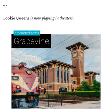
---
Cookie Queens
is now playing in theaters,
promoted
series
Grapevine