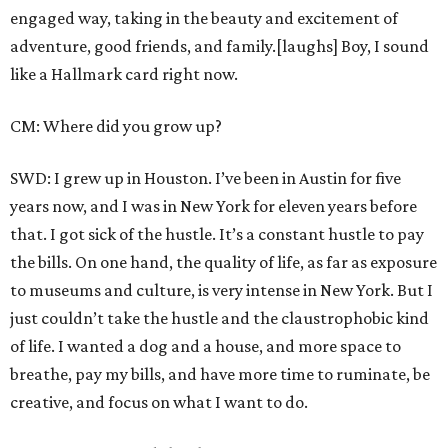
engaged way, taking in the beauty and excitement of
adventure, good friends, and family.[laughs] Boy, I sound
like a Hallmark card right now.
CM: Where did you grow up?
SWD: I grew up in Houston. I’ve been in Austin for five
years now, and I was in New York for eleven years before
that. I got sick of the hustle. It’s a constant hustle to pay
the bills. On one hand, the quality of life, as far as exposure
to museums and culture, is very intense in New York. But I
just couldn’t take the hustle and the claustrophobic kind
of life. I wanted a dog and a house, and more space to
breathe, pay my bills, and have more time to ruminate, be
creative, and focus on what I want to do.