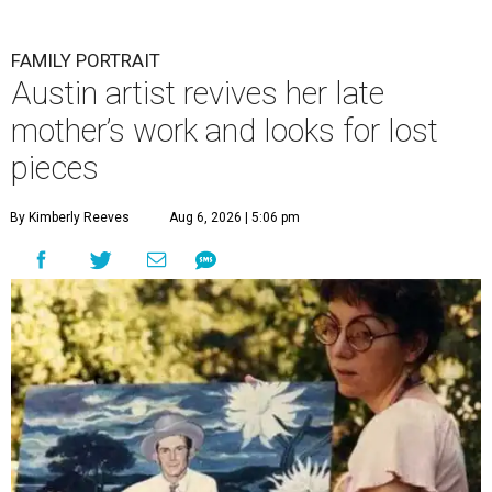
FAMILY PORTRAIT
Austin artist revives her late
mother’s work and looks for lost
pieces
By Kimberly Reeves
Aug 6, 2026 | 5:06 pm