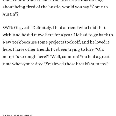
about being tired of the hustle, would you say “Come to
Austin”?
SWD: Oh, yeah! Definitely. I had a friend who I did that
with, and he did move here for a year. He had to go back to
New York because some projects took off, and he loved it
here. I have other friends I’ve been trying to lure. “Oh,
man, it’s so rough here!” “Well, come on! You had a great
time when you visited! You loved those breakfast tacos!”