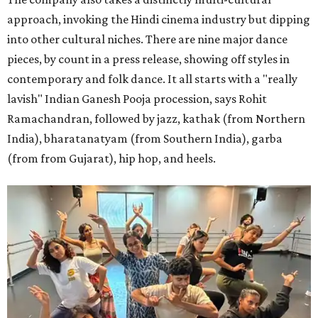
approach, invoking the Hindi cinema industry but dipping
into other cultural niches. There are nine major dance
pieces, by count in a press release, showing off styles in
contemporary and folk dance. It all starts with a "really
lavish" Indian Ganesh Pooja procession, says Rohit
Ramachandran, followed by jazz, kathak (from Northern
India), bharatanatyam (from Southern India), garba
(from from Gujarat), hip hop, and heels.