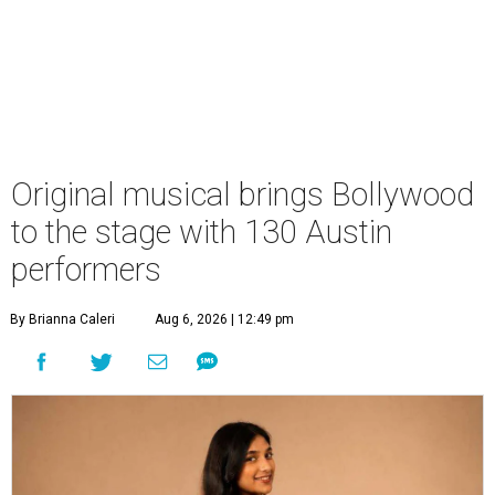
Original musical brings Bollywood
to the stage with 130 Austin
performers
By Brianna Caleri
Aug 6, 2026 | 12:49 pm