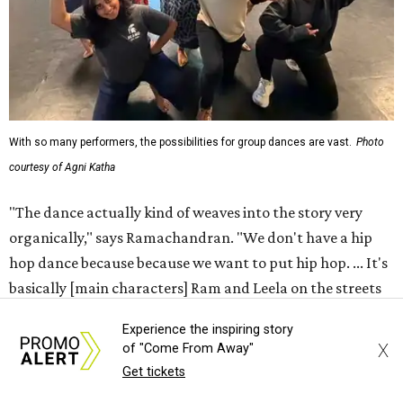
With so many performers, the possibilities for group dances are vast.
Photo
courtesy of Agni Katha
"The dance actually kind of weaves into the story very
organically," says Ramachandran. "We don't have a hip
hop dance because because we want to put hip hop. ... It's
basically [main characters] Ram and Leela on the streets
finding an underground dance party and then just
Experience the inspiring story
popping into it."
X
of "Come From Away"
Get tickets
That choreography ethos — combining the work of 12