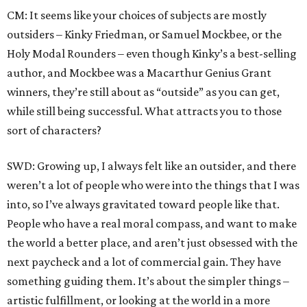
CM: It seems like your choices of subjects are mostly
outsiders – Kinky Friedman, or Samuel Mockbee, or the
Holy Modal Rounders – even though Kinky’s a best-selling
author, and Mockbee was a Macarthur Genius Grant
winners, they’re still about as “outside” as you can get,
while still being successful. What attracts you to those
sort of characters?
SWD: Growing up, I always felt like an outsider, and there
weren’t a lot of people who were into the things that I was
into, so I’ve always gravitated toward people like that.
People who have a real moral compass, and want to make
the world a better place, and aren’t just obsessed with the
next paycheck and a lot of commercial gain. They have
something guiding them. It’s about the simpler things –
artistic fulfillment, or looking at the world in a more