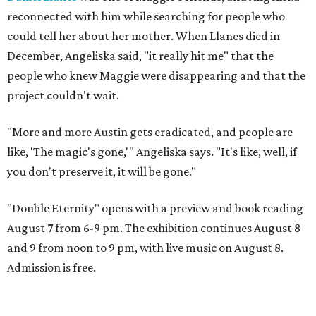
reconnected with him while searching for people who
could tell her about her mother. When Llanes died in
December, Angeliska said, "it really hit me" that the
people who knew Maggie were disappearing and that the
project couldn't wait.
"More and more Austin gets eradicated, and people are
like, 'The magic's gone,'" Angeliska says. "It's like, well, if
you don't preserve it, it will be gone."
"Double Eternity" opens with a preview and book reading
August 7 from 6-9 pm. The exhibition continues August 8
and 9 from noon to 9 pm, with live music on August 8.
Admission is free.