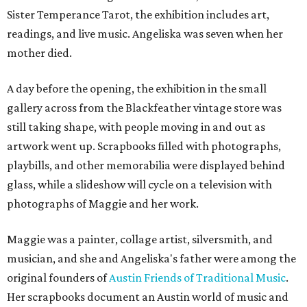
Sister Temperance Tarot, the exhibition includes art,
readings, and live music. Angeliska was seven when her
mother died.
A day before the opening, the exhibition in the small
gallery across from the Blackfeather vintage store was
still taking shape, with people moving in and out as
artwork went up. Scrapbooks filled with photographs,
playbills, and other memorabilia were displayed behind
glass, while a slideshow will cycle on a television with
photographs of Maggie and her work.
Maggie was a painter, collage artist, silversmith, and
musician, and she and Angeliska's father were among the
original founders of
Austin Friends of Traditional Music
.
Her scrapbooks document an Austin world of music and