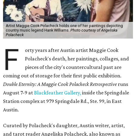
Artist Maggie Cook Polacheck holds one of her paintings depicting
country music legend Hank Williams.
Photo courtesy of Angeliska
Polacheck
F
orty years after Austin artist Maggie Cook
Polacheck's death, her paintings, collages, and
pieces of the city's countercultural past are
coming out of storage for their first public exhibition.
Double Eternity: A Maggie Cook Polacheck Retrospective
runs
August 7-9 at
Blackfeather Gallery,
inside the Springdale
Station complex at 979 Springdale Rd., Ste. 99, in East
Austin.
Curated by Polacheck's daughter, Austin writer, artist,
and tarot reader Angeliska Polacheck, also known as