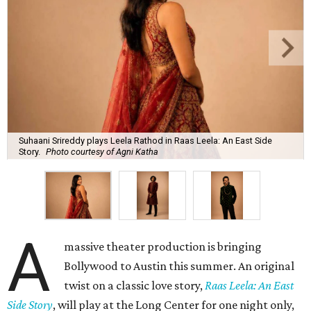
Suhaani Srireddy plays Leela Rathod in Raas Leela: An East Side
Story.
Photo courtesy of Agni Katha
A
massive theater production is bringing
Bollywood to Austin this summer. An original
twist on a classic love story,
Raas Leela: An East
Side Story
, will play at the Long Center for one night only,