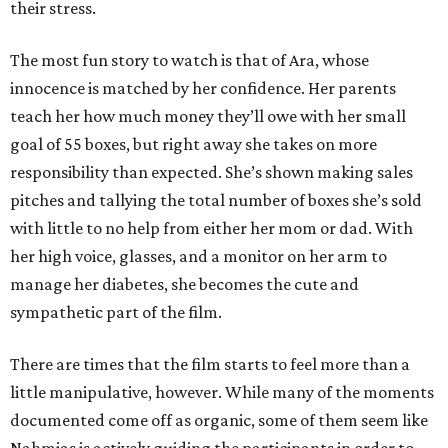
their stress.
The most fun story to watch is that of Ara, whose
innocence is matched by her confidence. Her parents
teach her how much money they’ll owe with her small
goal of 55 boxes, but right away she takes on more
responsibility than expected. She’s shown making sales
pitches and tallying the total number of boxes she’s sold
with little to no help from either her mom or dad. With
her high voice, glasses, and a monitor on her arm to
manage her diabetes, she becomes the cute and
sympathetic part of the film.
There are times that the film starts to feel more than a
little manipulative, however. While many of the moments
documented come off as organic, some of them seem like