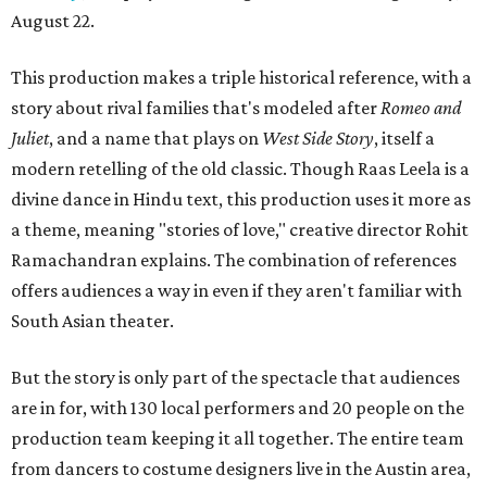
August 22.
This production makes a triple historical reference, with a
story about rival families that's modeled after
Romeo and
Juliet
, and a name that plays on
West Side Story
, itself a
modern retelling of the old classic. Though Raas Leela is a
divine dance in Hindu text, this production uses it more as
a theme, meaning "stories of love," creative director Rohit
Ramachandran explains. The combination of references
offers audiences a way in even if they aren't familiar with
South Asian theater.
But the story is only part of the spectacle that audiences
are in for, with 130 local performers and 20 people on the
production team keeping it all together. The entire team
from dancers to costume designers live in the Austin area,