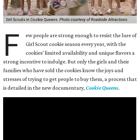
Girl Scouts in Cookie Queens.
Photo courtesy of Roadside Attractions
F
ew people are strong enough to resist the lure of
Girl Scout cookie season every year, with the
cookies’ limited availability and unique flavors a
strong incentive to indulge. But only the girls and their
families who have sold the cookies know the joys and
stresses of trying to get people to buy them, a process that
is detailed in the new documentary,
Cookie Queens
.