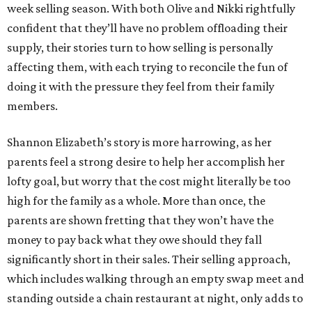
week selling season. With both Olive and Nikki rightfully
confident that they’ll have no problem offloading their
supply, their stories turn to how selling is personally
affecting them, with each trying to reconcile the fun of
doing it with the pressure they feel from their family
members.
Shannon Elizabeth’s story is more harrowing, as her
parents feel a strong desire to help her accomplish her
lofty goal, but worry that the cost might literally be too
high for the family as a whole. More than once, the
parents are shown fretting that they won’t have the
money to pay back what they owe should they fall
significantly short in their sales. Their selling approach,
which includes walking through an empty swap meet and
standing outside a chain restaurant at night, only adds to