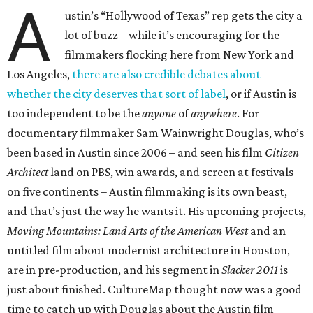
A
ustin’s “Hollywood of Texas” rep gets the city a
lot of buzz – while it’s encouraging for the
filmmakers flocking here from New York and
Los Angeles,
there are also credible debates about
whether the city deserves that sort of label
, or if Austin is
too independent to be the
anyone
of
anywhere
. For
documentary filmmaker Sam Wainwright Douglas, who’s
been based in Austin since 2006 – and seen his film
Citizen
Architect
land on PBS, win awards, and screen at festivals
on five continents – Austin filmmaking is its own beast,
and that’s just the way he wants it. His upcoming projects,
Moving Mountains: Land Arts of the American West
and an
untitled film about modernist architecture in Houston,
are in pre-production, and his segment in
Slacker 2011
is
just about finished. CultureMap thought now was a good
time to catch up with Douglas about the Austin film