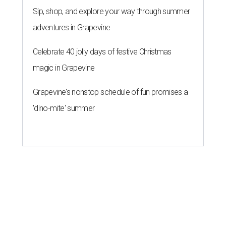
Sip, shop, and explore your way through summer
adventures in Grapevine
Celebrate 40 jolly days of festive Christmas
magic in Grapevine
Grapevine's nonstop schedule of fun promises a
'dino-mite' summer