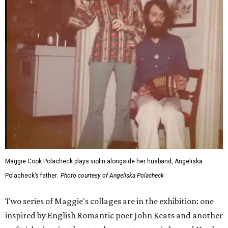
Maggie Cook Polacheck plays violin alongside her husband, Angeliska
Polacheck’s father.
Photo courtesy of Angeliska Polacheck
Two series of Maggie's collages are in the exhibition: one
inspired by English Romantic poet John Keats and another