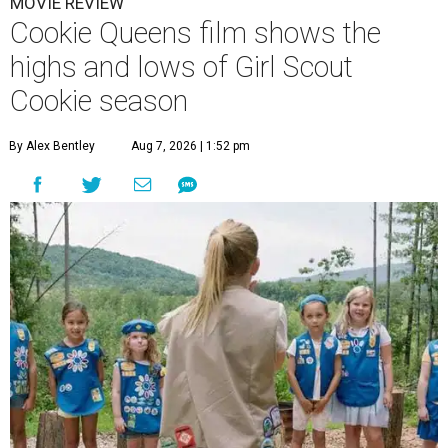
MOVIE REVIEW
Cookie Queens film shows the
highs and lows of Girl Scout
Cookie season
By Alex Bentley
Aug 7, 2026 | 1:52 pm