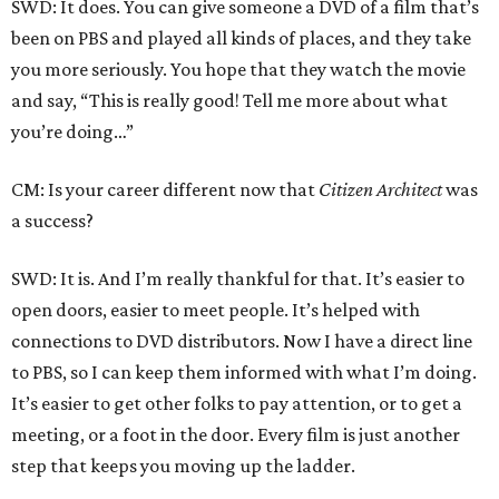
SWD: It does. You can give someone a DVD of a film that’s
been on PBS and played all kinds of places, and they take
you more seriously. You hope that they watch the movie
and say, “This is really good! Tell me more about what
you’re doing…”
CM: Is your career different now that
Citizen Architect
was
a success?
SWD: It is. And I’m really thankful for that. It’s easier to
open doors, easier to meet people. It’s helped with
connections to DVD distributors. Now I have a direct line
to PBS, so I can keep them informed with what I’m doing.
It’s easier to get other folks to pay attention, or to get a
meeting, or a foot in the door. Every film is just another
step that keeps you moving up the ladder.