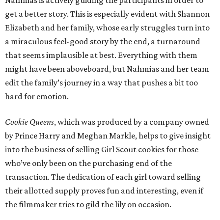
Nahmias is actively guiding the participants in order to
get a better story. This is especially evident with Shannon
Elizabeth and her family, whose early struggles turn into
a miraculous feel-good story by the end, a turnaround
that seems implausible at best. Everything with them
might have been aboveboard, but Nahmias and her team
edit the family’s journey in a way that pushes a bit too
hard for emotion.
Cookie Queens
, which was produced by a company owned
by Prince Harry and Meghan Markle, helps to give insight
into the business of selling Girl Scout cookies for those
who’ve only been on the purchasing end of the
transaction. The dedication of each girl toward selling
their allotted supply proves fun and interesting, even if
the filmmaker tries to gild the lily on occasion.