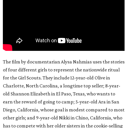
The film by documentarian Alysa Nahmias uses the stories
of four different girls to represent the nationwide ritual
for the Girl Scouts. They include 12-year-old Olive in
Charlotte, North Carolina, a longtime top seller; 8-year-
old Shannon Elizabeth in El Paso, Texas, who wants to
earn the reward of going to camp; 5-year-old Ara in San
Diego, California, whose goal is modest compared to most
other girls; and 9-year-old Nikki in Chino, California, who
has to compete with her older sisters in the cookie-selling