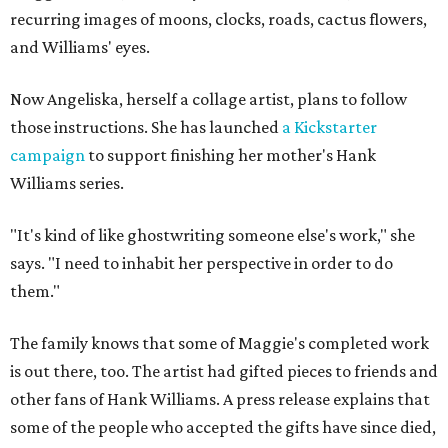
recurring images of moons, clocks, roads, cactus flowers,
and Williams' eyes.
Now Angeliska, herself a collage artist, plans to follow
those instructions. She has launched
a Kickstarter
campaign
to support finishing her mother's Hank
Williams series.
"It's kind of like ghostwriting someone else's work," she
says. "I need to inhabit her perspective in order to do
them."
The family knows that some of Maggie's completed work
is out there, too. The artist had gifted pieces to friends and
other fans of Hank Williams. A press release explains that
some of the people who accepted the gifts have since died,