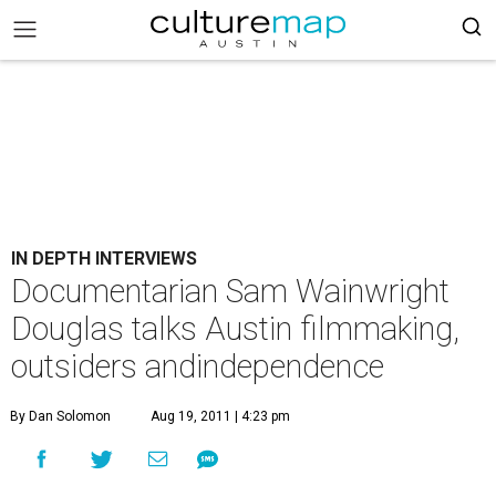
IN DEPTH INTERVIEWS
Documentarian Sam Wainwright
Douglas talks Austin filmmaking,
outsiders andindependence
By Dan Solomon
Aug 19, 2011 | 4:23 pm