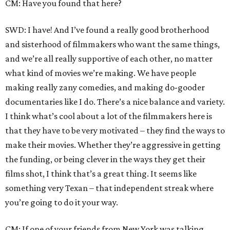
CM: Have you found that here?
SWD: I have! And I’ve found a really good brotherhood
and sisterhood of filmmakers who want the same things,
and we’re all really supportive of each other, no matter
what kind of movies we’re making. We have people
making really zany comedies, and making do-gooder
documentaries like I do. There’s a nice balance and variety.
I think what’s cool about a lot of the filmmakers here is
that they have to be very motivated – they find the ways to
make their movies. Whether they’re aggressive in getting
the funding, or being clever in the ways they get their
films shot, I think that’s a great thing. It seems like
something very Texan – that independent streak where
you’re going to do it your way.
CM: If one of your friends from New York was talking